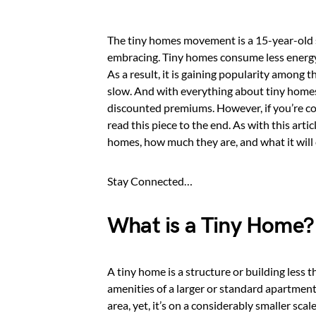
The tiny homes movement is a 15-year-old s
embracing. Tiny homes consume less energy 
As a result, it is gaining popularity among 
slow. And with everything about tiny homes 
discounted premiums. However, if you’re co
read this piece to the end. As with this art
homes, how much they are, and what it will co
Stay Connected…
What is a Tiny Home?
A tiny home is a structure or building less 
amenities of a larger or standard apartment
area, yet, it’s on a considerably smaller scale