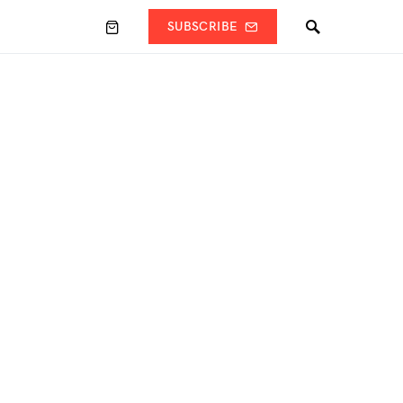
SUBSCRIBE