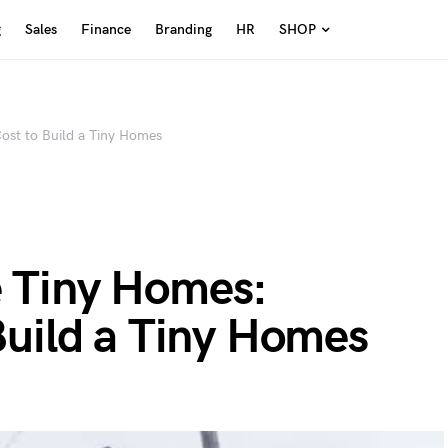
g
Sales
Finance
Branding
HR
SHOP
st to Build a Tiny Homes
 Tiny Homes:
Build a Tiny Homes