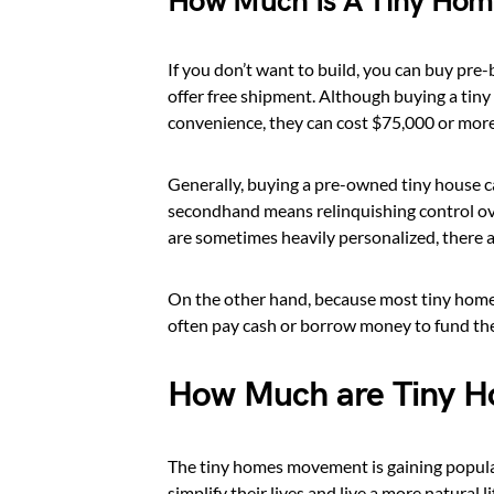
How Much Is A Tiny Ho
If you don’t want to build, you can buy pr
offer free shipment. Although buying a tiny
convenience, they can cost $75,000 or more
Generally, buying a pre-owned tiny house c
secondhand means relinquishing control ove
are sometimes heavily personalized, there ar
On the other hand, because most tiny homes
often pay cash or borrow money to fund the
How Much are Tiny H
The tiny homes movement is gaining popula
simplify their lives and live a more natural 