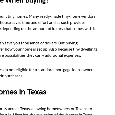
me When Buying?
e-built tiny homes. Many ready-made tiny-home vendors
 house saves time and effort and as such provides
 depending on the amount of luxury that comes with it
an save you thousands of dollars. But buying
r how your home is set up. Also because tiny dwellings
e possibilities they carry additional expenses.
 do not eligible for a standard mortgage loan, owners
ir purchases.
omes in Texas
rity across Texas, allowing homeowners or Texans to
lifestyle. Likewise, the explosion of tiny homes in Texas