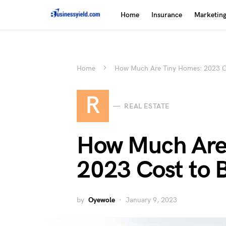
Home
Insurance
Marketin
Home
How Much Are Tiny Homes: 2023 Co
R
REAL ESTATE
How Much Are
2023 Cost to 
by
Oyewole
January 9, 2023