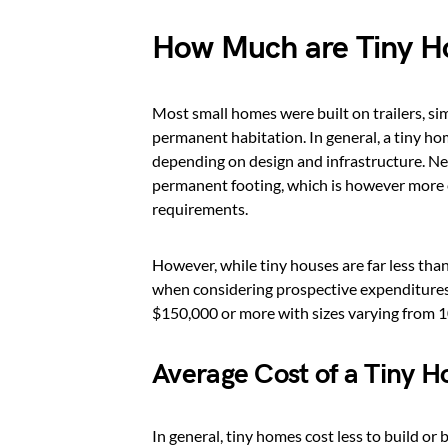
How Much are Tiny 
Most small homes were built on trailers, sim
permanent habitation. In general, a tiny ho
depending on design and infrastructure. Neve
permanent footing, which is however more e
requirements.
However, while tiny houses are far less tha
when considering prospective expenditures
$150,000 or more with sizes varying from 1
Average Cost of a Tiny 
In general, tiny homes cost less to build or