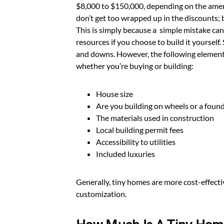
$8,000 to $150,000, depending on the amen
don’t get too wrapped up in the discounts; 
This is simply because a simple mistake ca
resources if you choose to build it yourself
and downs. However, the following elements 
whether you’re buying or building:
House size
Are you building on wheels or a foun
The materials used in construction
Local building permit fees
Accessibility to utilities
Included luxuries
Generally, tiny homes are more cost-effecti
customization.