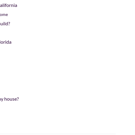
lifornia
Home
uild?
lorida
iny house?