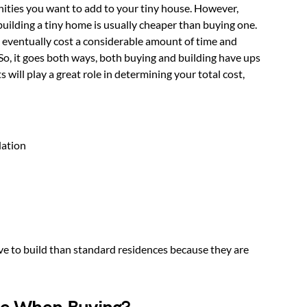
ities you want to add to your tiny house. However,
building a tiny home is usually cheaper than buying one.
n eventually cost a considerable amount of time and
. So, it goes both ways, both buying and building have ups
will play a great role in determining your total cost,
dation
ve to build than standard residences because they are