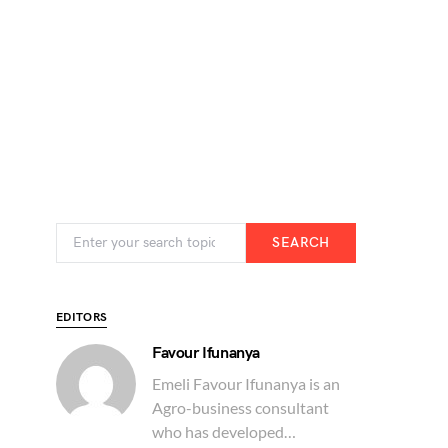
SEARCH
EDITORS
Favour Ifunanya
Emeli Favour Ifunanya is an
Agro-business consultant
who has developed…