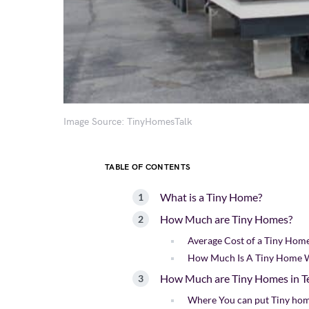
Image Source: TinyHomesTalk
TABLE OF CONTENTS
What is a Tiny Home?
How Much are Tiny Homes?
Average Cost of a Tiny Hom
How Much Is A Tiny Home 
How Much are Tiny Homes in T
Where You can put Tiny hom