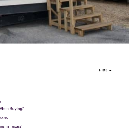
HIDE
e
When Buying?
exas
es in Texas?