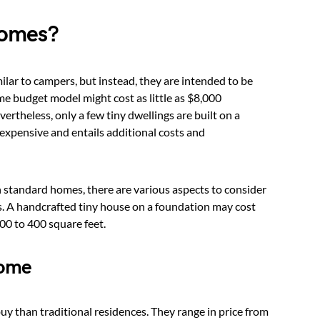
Homes?
ilar to campers, but instead, they are intended to be
me budget model might cost as little as $8,000
rtheless, only a few tiny dwellings are built on a
xpensive and entails additional costs and
n standard homes, there are various aspects to consider
. A handcrafted tiny house on a foundation may cost
00 to 400 square feet.
Home
 buy than traditional residences. They range in price from