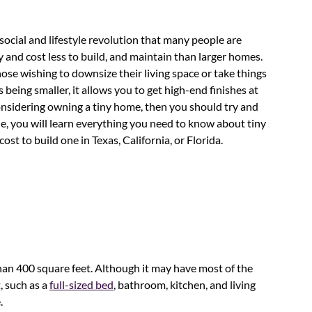
ocial and lifestyle revolution that many people are
and cost less to build, and maintain than larger homes.
those wishing to downsize their living space or take things
being smaller, it allows you to get high-end finishes at
nsidering owning a tiny home, then you should try and
icle, you will learn everything you need to know about tiny
st to build one in Texas, California, or Florida.
than 400 square feet. Although it may have most of the
, such as a
full-sized bed
, bathroom, kitchen, and living
.