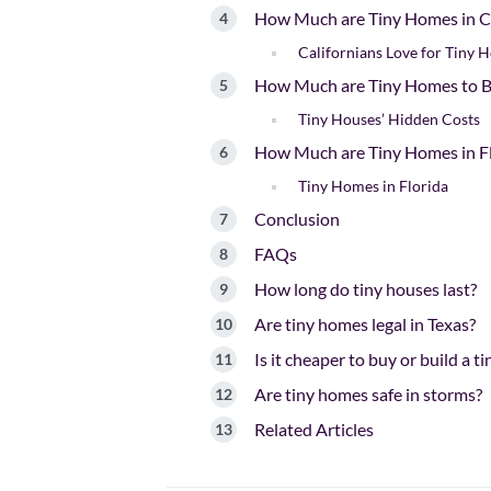
How Much are Tiny Homes in Ca
Californians Love for Tiny 
How Much are Tiny Homes to B
Tiny Houses’ Hidden Costs
How Much are Tiny Homes in F
Tiny Homes in Florida
Conclusion
FAQs
How long do tiny houses last?
Are tiny homes legal in Texas?
Is it cheaper to buy or build a t
Are tiny homes safe in storms?
Related Articles