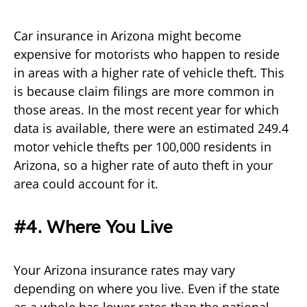
Car insurance in Arizona might become
expensive for motorists who happen to reside
in areas with a higher rate of vehicle theft. This
is because claim filings are more common in
those areas. In the most recent year for which
data is available, there were an estimated 249.4
motor vehicle thefts per 100,000 residents in
Arizona, so a higher rate of auto theft in your
area could account for it.
#4. Where You Live
Your Arizona insurance rates may vary
depending on where you live. Even if the state
as a whole has lower rates than the national