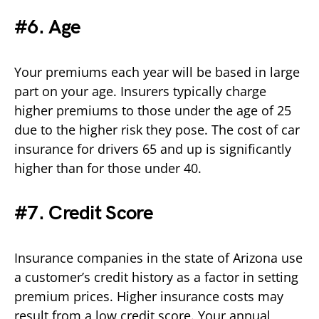
#6. Age
Your premiums each year will be based in large
part on your age. Insurers typically charge
higher premiums to those under the age of 25
due to the higher risk they pose. The cost of car
insurance for drivers 65 and up is significantly
higher than for those under 40.
#7. Credit Score
Insurance companies in the state of Arizona use
a customer’s credit history as a factor in setting
premium prices. Higher insurance costs may
result from a low credit score. Your annual