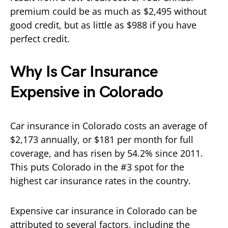
premium could be as much as $2,495 without
good credit, but as little as $988 if you have
perfect credit.
Why Is Car Insurance
Expensive in Colorado
Car insurance in Colorado costs an average of
$2,173 annually, or $181 per month for full
coverage, and has risen by 54.2% since 2011.
This puts Colorado in the #3 spot for the
highest car insurance rates in the country.
Expensive car insurance in Colorado can be
attributed to several factors, including the