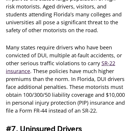
risk motorists. Aged drivers, visitors, and
students attending Florida’s many colleges and
universities all pose a significant threat to the
safety of other motorists on the road.
Many states require drivers who have been
convicted of DUI, multiple at-fault accidents, or
other serious traffic violations to carry
SR-22
insurance
. These policies have much higher
premiums than the norm. In Florida, DUI drivers
face additional penalties. These motorists must
obtain 100/300/50 liability coverage and $10,000
in personal injury protection (PIP) insurance and
file a Form FR-44 instead of an SR-22.
#7. Uninsured Drivers