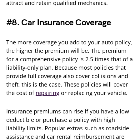
attract and retain qualified mechanics.
#8. Car Insurance Coverage
The more coverage you add to your auto policy,
the higher the premium will be. The premium
for a comprehensive policy is 2.5 times that of a
liability-only plan. Because most policies that
provide full coverage also cover collisions and
theft, this is the case. These policies will cover
the cost of
repairing
or replacing your vehicle.
Insurance premiums can rise if you have a low
deductible or purchase a policy with high
liability limits. Popular extras such as roadside
assistance and car rental reimbursement are