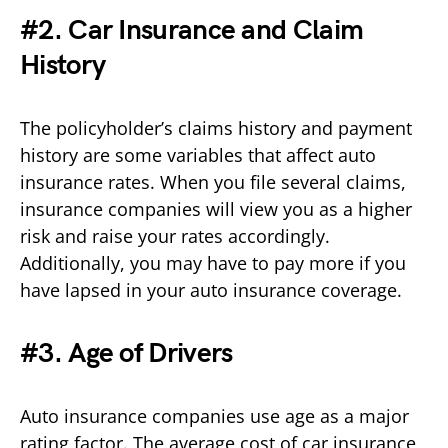
#2. Car Insurance and Claim
History
The policyholder’s claims history and payment
history are some variables that affect auto
insurance rates. When you file several claims,
insurance companies will view you as a higher
risk and raise your rates accordingly.
Additionally, you may have to pay more if you
have lapsed in your auto insurance coverage.
#3. Age of Drivers
Auto insurance companies use age as a major
rating factor. The average cost of car insurance