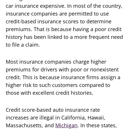
car insurance expensive. In most of the country,
insurance companies are permitted to use
credit-based insurance scores to determine
premiums. That is because having a poor credit
history has been linked to a more frequent need
to file a claim.
Most insurance companies charge higher
premiums for drivers with poor or nonexistent
credit. This is because insurance firms assign a
higher risk to such customers compared to
those with excellent credit histories.
Credit score-based auto insurance rate
increases are illegal in California, Hawaii,
Massachusetts, and
Michigan
. In these states,