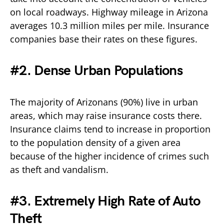
on local roadways. Highway mileage in Arizona
averages 10.3 million miles per mile. Insurance
companies base their rates on these figures.
#2. Dense Urban Populations
The majority of Arizonans (90%) live in urban
areas, which may raise insurance costs there.
Insurance claims tend to increase in proportion
to the population density of a given area
because of the higher incidence of crimes such
as theft and vandalism.
#3. Extremely High Rate of Auto
Theft