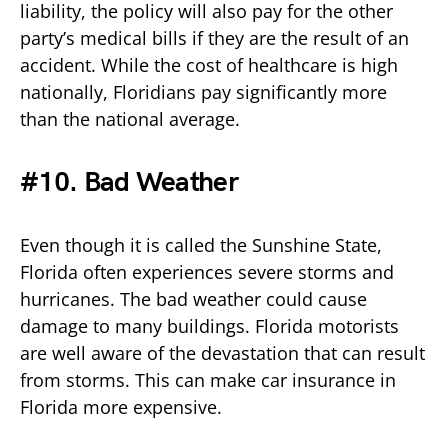
liability, the policy will also pay for the other
party’s medical bills if they are the result of an
accident. While the cost of healthcare is high
nationally, Floridians pay significantly more
than the national average.
#10. Bad Weather
Even though it is called the Sunshine State,
Florida often experiences severe storms and
hurricanes. The bad weather could cause
damage to many buildings. Florida motorists
are well aware of the devastation that can result
from storms. This can make car insurance in
Florida more expensive.