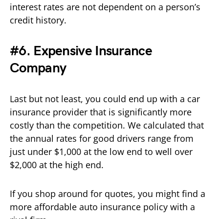
interest rates are not dependent on a person’s
credit history.
#6. Expensive Insurance
Company
Last but not least, you could end up with a car
insurance provider that is significantly more
costly than the competition. We calculated that
the annual rates for good drivers range from
just under $1,000 at the low end to well over
$2,000 at the high end.
If you shop around for quotes, you might find a
more affordable auto insurance policy with a