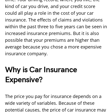
kind of car you drive, and your credit score
could all play a role in the cost of your car
insurance. The effects of claims and violations
within the past three to five years can be seen in
increased insurance premiums. But it is also
possible that your premiums are higher than
average because you chose a more expensive
insurance company.
Why is Car Insurance
Expensive?
The price you pay for insurance depends on a
wide variety of variables. Because of these
potential causes, the price of car insurance may