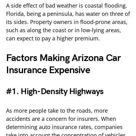
A side effect of bad weather is coastal flooding.
Florida, being a peninsula, has water on three of
its sides. Property owners in flood-prone areas,
such as along the coast or in low-lying areas,
can expect to pay a higher premium.
Factors Making Arizona Car
Insurance Expensive
#1. High-Density Highways
As more people take to the roads, more
accidents are a concern for insurers. When
determining auto insurance rates, companies
take into account the concentration of vehicles