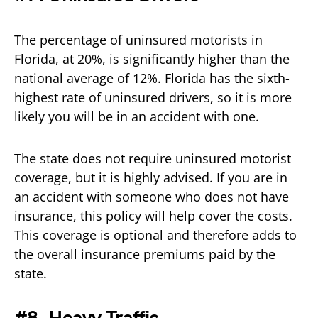
The percentage of uninsured motorists in
Florida, at 20%, is significantly higher than the
national average of 12%. Florida has the sixth-
highest rate of uninsured drivers, so it is more
likely you will be in an accident with one.
The state does not require uninsured motorist
coverage, but it is highly advised. If you are in
an accident with someone who does not have
insurance, this policy will help cover the costs.
This coverage is optional and therefore adds to
the overall insurance premiums paid by the
state.