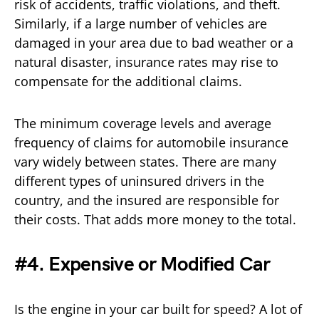
risk of accidents, traffic violations, and theft.
Similarly, if a large number of vehicles are
damaged in your area due to bad weather or a
natural disaster, insurance rates may rise to
compensate for the additional claims.
The minimum coverage levels and average
frequency of claims for automobile insurance
vary widely between states. There are many
different types of uninsured drivers in the
country, and the insured are responsible for
their costs. That adds more money to the total.
#4. Expensive or Modified Car
Is the engine in your car built for speed? A lot of