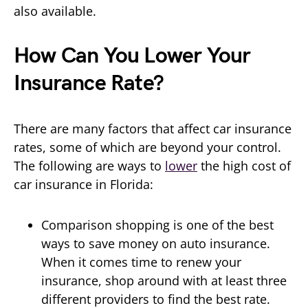
also available.
How Can You Lower Your
Insurance Rate?
There are many factors that affect car insurance
rates, some of which are beyond your control.
The following are ways to
lower
the high cost of
car insurance in Florida:
Comparison shopping is one of the best
ways to save money on auto insurance.
When it comes time to renew your
insurance, shop around with at least three
different providers to find the best rate.