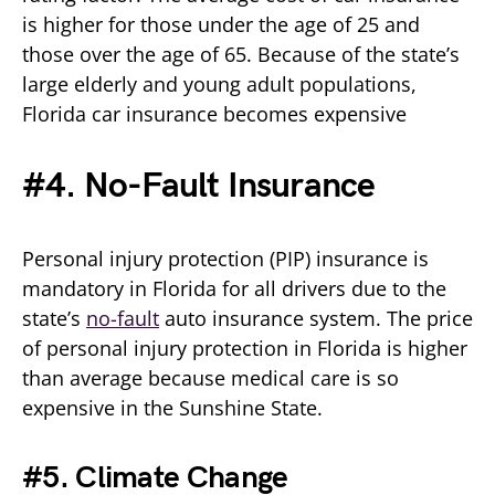
is higher for those under the age of 25 and
those over the age of 65. Because of the state’s
large elderly and young adult populations,
Florida car insurance becomes expensive
#4. No-Fault Insurance
Personal injury protection (PIP) insurance is
mandatory in Florida for all drivers due to the
state’s
no-fault
auto insurance system. The price
of personal injury protection in Florida is higher
than average because medical care is so
expensive in the Sunshine State.
#5. Climate Change