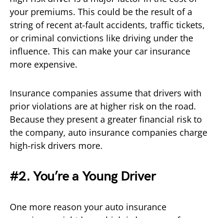
your premiums. This could be the result of a
string of recent at-fault accidents, traffic tickets,
or criminal convictions like driving under the
influence. This can make your car insurance
more expensive.
Insurance companies assume that drivers with
prior violations are at higher risk on the road.
Because they present a greater financial risk to
the company, auto insurance companies charge
high-risk drivers more.
#2. You’re a Young Driver
One more reason your auto insurance