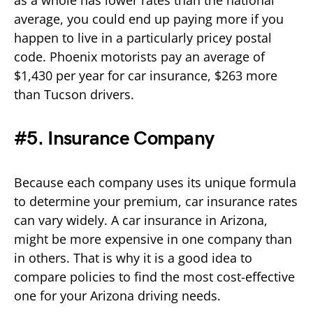
average, you could end up paying more if you
happen to live in a particularly pricey postal
code. Phoenix motorists pay an average of
$1,430 per year for car insurance, $263 more
than Tucson drivers.
#5. Insurance Company
Because each company uses its unique formula
to determine your premium, car insurance rates
can vary widely. A car insurance in Arizona,
might be more expensive in one company than
in others. That is why it is a good idea to
compare policies to find the most cost-effective
one for your Arizona driving needs.