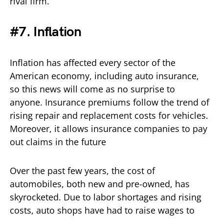
rival firm.
#7. Inflation
Inflation has affected every sector of the
American economy, including auto insurance,
so this news will come as no surprise to
anyone. Insurance premiums follow the trend of
rising repair and replacement costs for vehicles.
Moreover, it allows insurance companies to pay
out claims in the future
Over the past few years, the cost of
automobiles, both new and pre-owned, has
skyrocketed. Due to labor shortages and rising
costs, auto shops have had to raise wages to