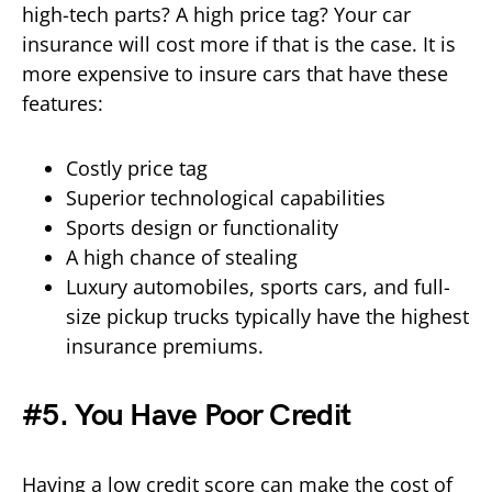
high-tech parts? A high price tag? Your car
insurance will cost more if that is the case. It is
more expensive to insure cars that have these
features:
Costly price tag
Superior technological capabilities
Sports design or functionality
A high chance of stealing
Luxury automobiles, sports cars, and full-
size pickup trucks typically have the highest
insurance premiums.
#5. You Have Poor Credit
Having a low credit score can make the cost of