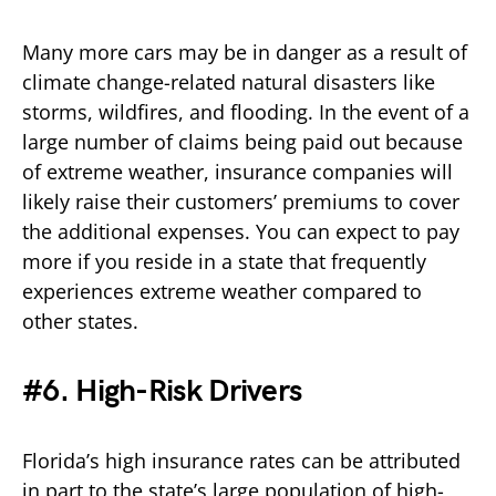
Many more cars may be in danger as a result of
climate change-related natural disasters like
storms, wildfires, and flooding. In the event of a
large number of claims being paid out because
of extreme weather, insurance companies will
likely raise their customers’ premiums to cover
the additional expenses. You can expect to pay
more if you reside in a state that frequently
experiences extreme weather compared to
other states.
#6. High-Risk Drivers
Florida’s high insurance rates can be attributed
in part to the state’s large population of high-