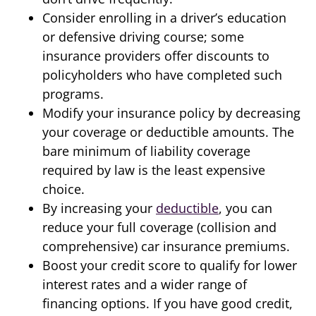
Consider enrolling in a driver’s education
or defensive driving course; some
insurance providers offer discounts to
policyholders who have completed such
programs.
Modify your insurance policy by decreasing
your coverage or deductible amounts. The
bare minimum of liability coverage
required by law is the least expensive
choice.
By increasing your
deductible
, you can
reduce your full coverage (collision and
comprehensive) car insurance premiums.
Boost your credit score to qualify for lower
interest rates and a wider range of
financing options. If you have good credit,