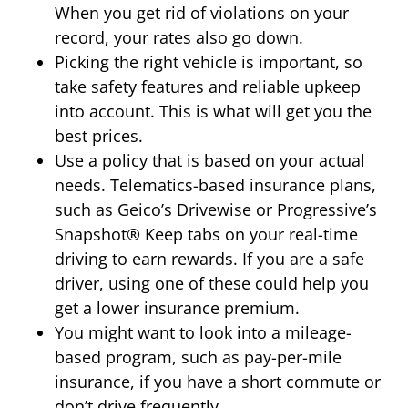
When you get rid of violations on your
record, your rates also go down.
Picking the right vehicle is important, so
take safety features and reliable upkeep
into account. This is what will get you the
best prices.
Use a policy that is based on your actual
needs. Telematics-based insurance plans,
such as Geico’s Drivewise or Progressive’s
Snapshot® Keep tabs on your real-time
driving to earn rewards. If you are a safe
driver, using one of these could help you
get a lower insurance premium.
You might want to look into a mileage-
based program, such as pay-per-mile
insurance, if you have a short commute or
don’t drive frequently.