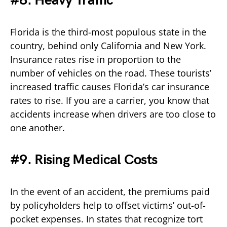
#8. Heavy Traffic
Florida is the third-most populous state in the
country, behind only California and New York.
Insurance rates rise in proportion to the
number of vehicles on the road. These tourists’
increased traffic causes Florida’s car insurance
rates to rise. If you are a carrier, you know that
accidents increase when drivers are too close to
one another.
#9. Rising Medical Costs
In the event of an accident, the premiums paid
by policyholders help to offset victims’ out-of-
pocket expenses. In states that recognize tort