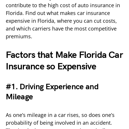
contribute to the high cost of auto insurance in
Florida. Find out what makes car insurance
expensive in Florida, where you can cut costs,
and which carriers have the most competitive
premiums.
Factors that Make Florida Car
Insurance so Expensive
#1. Driving Experience and
Mileage
As one’s mileage in a car rises, so does one’s
probability of being involved in an accident.