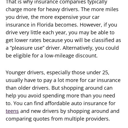
That is why insurance companies typically
charge more for heavy drivers. The more miles
you drive, the more expensive your car
insurance in Florida becomes. However, if you
drive very little each year, you may be able to
get lower rates because you will be classified as
a “pleasure use” driver. Alternatively, you could
be eligible for a low-mileage discount.
Younger drivers, especially those under 25,
usually have to pay a lot more for car insurance
than older drivers. But shopping around can
help you avoid spending more than you need
to. You can find affordable auto insurance for
teens
and new drivers by shopping around and
comparing quotes from multiple providers.