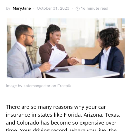
by
MaryJane
October 31, 2023
16 minute read
Image by katemangostar on Freepik
There are so many reasons why your car
insurance in states like Florida, Arizona, Texas,
and Colorado has become so expensive over
time. Your driving record, where you live, the