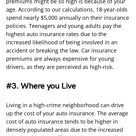
premiums might be so high is because of your
age. According to our calculations, 18-year-olds
spend nearly $5,000 annually on their insurance
policies. Teenagers and young adults pay the
highest auto insurance rates due to the
increased likelihood of being involved in an
accident or breaking the law. Car insurance
premiums are always expensive for young
drivers, as they are perceived as high-risk.
#3. Where you Live
Living in a high-crime neighborhood can drive
up the cost of your auto insurance. The average
cost of auto insurance tends to be higher in
densely populated areas due to the increased