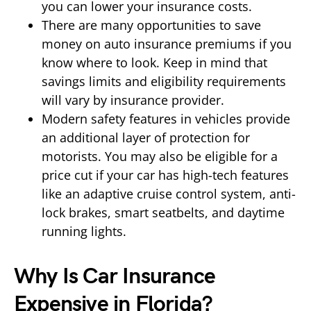
you can lower your insurance costs.
There are many opportunities to save
money on auto insurance premiums if you
know where to look. Keep in mind that
savings limits and eligibility requirements
will vary by insurance provider.
Modern safety features in vehicles provide
an additional layer of protection for
motorists. You may also be eligible for a
price cut if your car has high-tech features
like an adaptive cruise control system, anti-
lock brakes, smart seatbelts, and daytime
running lights.
Why Is Car Insurance
Expensive in Florida?