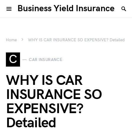
Business Yield Insurance
Home
WHY IS CAR INSURANCE SO EXPENSIVE? Detailed
C
CAR INSURANCE
WHY IS CAR
INSURANCE SO
EXPENSIVE?
Detailed