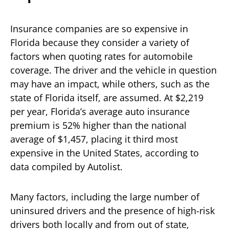
Insurance companies are so expensive in
Florida because they consider a variety of
factors when quoting rates for automobile
coverage. The driver and the vehicle in question
may have an impact, while others, such as the
state of Florida itself, are assumed. At $2,219
per year, Florida’s average auto insurance
premium is 52% higher than the national
average of $1,457, placing it third most
expensive in the United States, according to
data compiled by Autolist.
Many factors, including the large number of
uninsured drivers and the presence of high-risk
drivers both locally and from out of state,