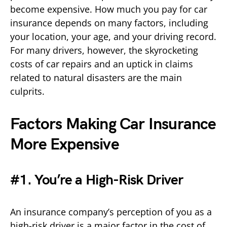
become expensive. How much you pay for car
insurance depends on many factors, including
your location, your age, and your driving record.
For many drivers, however, the skyrocketing
costs of car repairs and an uptick in claims
related to natural disasters are the main
culprits.
Factors Making Car Insurance
More Expensive
#1. You’re a High-Risk Driver
An insurance company’s perception of you as a
high-risk driver is a major factor in the cost of