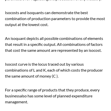
Isocosts and isoquants can demonstrate the best
combination of production parameters to provide the most
output at the lowest cost.
An isoquant depicts all possible combinations of elements
that result in a specific output. All combinations of factors
that cost the same amount are represented by an isocost.
Isocost curve is the locus traced out by various
combinations of L and K, each of which costs the producer
the same amount of money (C ).
For a specific range of products that they produce, every
businessalso has some level of planned expenditure
management.