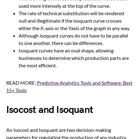
used more intensely at the top of the curve.
The rate of technical substitution will be rendered
null and illegitimate if the isoquant curve crosses
either the X-axis or the Yaxis of the graph in any way.
Although isoquant curves do not have to be parallel
to one another, there can be differences.
Isoquant curves have an oval shape, allowing
businesses to determine which production parts are
the most efficient.
READ MORE:
Predictive Analytics Tools and Software: Best
15+ Tools
Isocost and Isoquant
An Isocost and Isoquant are two decision-making
parameters for regulating the production of any industry.