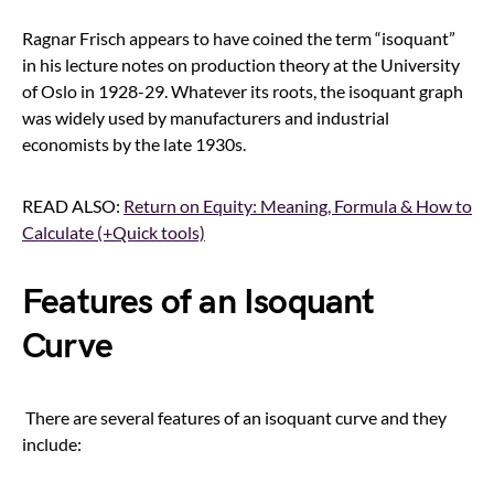
Ragnar Frisch appears to have coined the term “isoquant”
in his lecture notes on production theory at the University
of Oslo in 1928-29. Whatever its roots, the isoquant graph
was widely used by manufacturers and industrial
economists by the late 1930s.
READ ALSO:
Return on Equity: Meaning, Formula & How to
Calculate (+Quick tools)
Features of an Isoquant
Curve
There are several features of an isoquant curve and they
include: