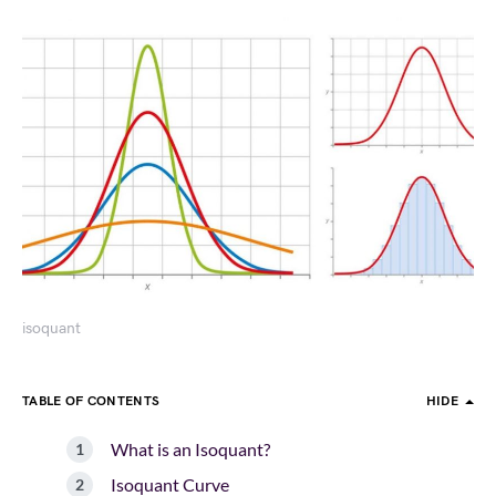
isoquant
TABLE OF CONTENTS
HIDE
What is an Isoquant?
Isoquant Curve