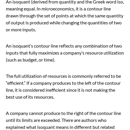
An isoquant (derived from quantity and the Greek word iso,
meaning equal. In microeconomics, it is a contour line
drawn through the set of points at which the same quantity
of output is produced while changing the quantities of two
or more inputs.
An isoquant’s contour line reflects any combination of two
inputs that fully maximizes a company’s resource utilization
(such as budget, or time).
The full utilization of resources is commonly referred to be
“efficient.” If a company produces to the left of the contour
line, it is considered inefficient since it is not making the
best use of its resources.
A company cannot produce to the right of the contour line
until its limits are exceeded. There are authors who
explained what isoquant means in different but related