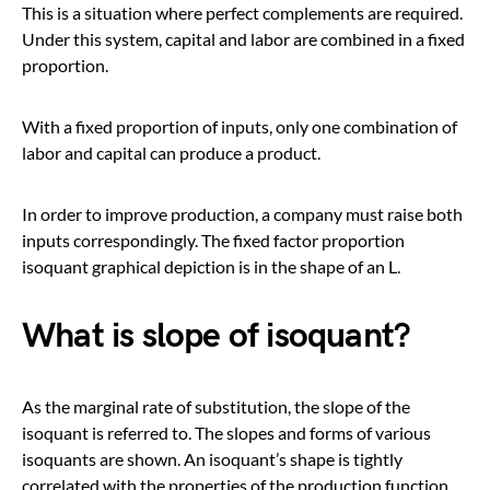
This is a situation where perfect complements are required.
Under this system, capital and labor are combined in a fixed
proportion.
With a fixed proportion of inputs, only one combination of
labor and capital can produce a product.
In order to improve production, a company must raise both
inputs correspondingly. The fixed factor proportion
isoquant graphical depiction is in the shape of an L.
What is slope of isoquant?
As the marginal rate of substitution, the slope of the
isoquant is referred to. The slopes and forms of various
isoquants are shown. An isoquant’s shape is tightly
correlated with the properties of the production function