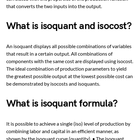
that converts the two inputs into the output.
What is isoquant and isocost?
An isoquant displays all possible combinations of variables
that result in a certain output. All combinations of
components with the same cost are displayed using isocost.
The ideal combination of production parameters to yield
the greatest possible output at the lowest possible cost can
be demonstrated by isocosts and isoquants.
What is isoquant formula?
It is possible to achieve a single (iso) level of production by
combining labor and capital in an efficient manner, as
shown by the isoquant curve (quantity). • The isoquant