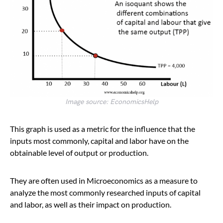
Image source: EconomicsHelp
This graph is used as a metric for the influence that the
inputs most commonly, capital and labor have on the
obtainable level of output or production.
They are often used in Microeconomics as a measure to
analyze the most commonly researched inputs of capital
and labor, as well as their impact on production.