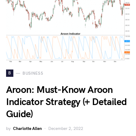
B
BUSINESS
Aroon: Must-Know Aroon
Indicator Strategy (+ Detailed
Guide)
by
Charlotte Allen
December 2, 2022