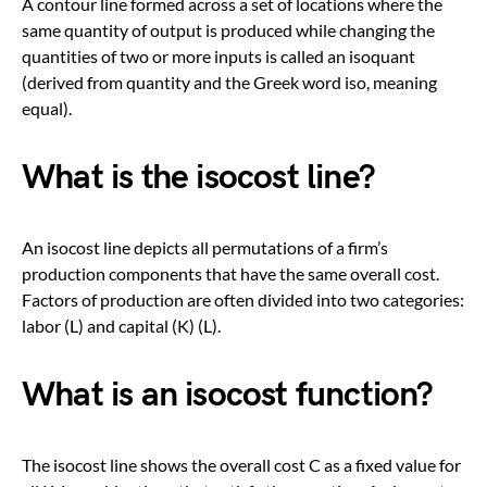
A contour line formed across a set of locations where the
same quantity of output is produced while changing the
quantities of two or more inputs is called an isoquant
(derived from quantity and the Greek word iso, meaning
equal).
What is the isocost line?
An isocost line depicts all permutations of a firm’s
production components that have the same overall cost.
Factors of production are often divided into two categories:
labor (L) and capital (K) (L).
What is an isocost function?
The isocost line shows the overall cost C as a fixed value for