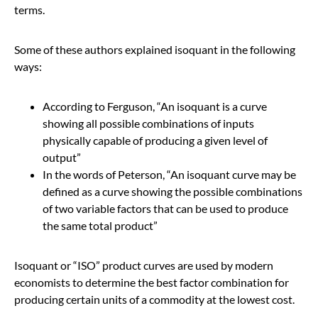
terms.
Some of these authors explained isoquant in the following
ways:
According to Ferguson, “An isoquant is a curve
showing all possible combinations of inputs
physically capable of producing a given level of
output”
In the words of Peterson, “An isoquant curve may be
defined as a curve showing the possible combinations
of two variable factors that can be used to produce
the same total product”
Isoquant or “ISO” product curves are used by modern
economists to determine the best factor combination for
producing certain units of a commodity at the lowest cost.