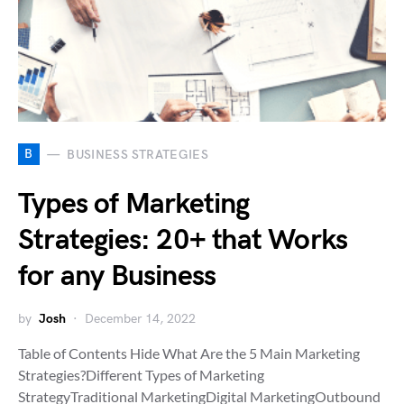
B
BUSINESS STRATEGIES
Types of Marketing
Strategies: 20+ that Works
for any Business
by
Josh
December 14, 2022
Table of Contents Hide What Are the 5 Main Marketing
Strategies?Different Types of Marketing
StrategyTraditional MarketingDigital MarketingOutbound