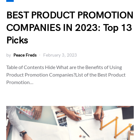
BEST PRODUCT PROMOTION
COMPANIES IN 2023: Top 13
Picks
by
Peace Freds
February 3, 2023
Table of Contents Hide What are the Benefits of Using
Product Promotion Companies?List of the Best Product
Promotion…