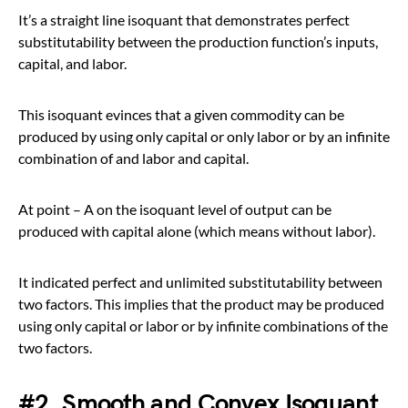
It’s a straight line isoquant that demonstrates perfect
substitutability between the production function’s inputs,
capital, and labor.
This isoquant evinces that a given commodity can be
produced by using only capital or only labor or by an infinite
combination of and labor and capital.
At point – A on the isoquant level of output can be
produced with capital alone (which means without labor).
It indicated perfect and unlimited substitutability between
two factors. This implies that the product may be produced
using only capital or labor or by infinite combinations of the
two factors.
#2. Smooth and Convex Isoquant