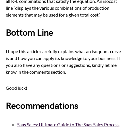
all K-L combinations that satisfy the equation. An isocost
line “displays the various combinations of production
elements that may be used for a given total cost.”
Bottom Line
I hope this article carefully explains what an isoquant curve
is and how you can apply its knowledge to your business. If
you also have any questions or suggestions, kindly let me
know in the comments section.
Good luck!
Recommendations
Saas Sales: Ultimate Guide to The Saas Sales Process