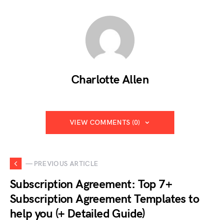
Charlotte Allen
VIEW COMMENTS (0)
— PREVIOUS ARTICLE
Subscription Agreement: Top 7+
Subscription Agreement Templates to
help you (+ Detailed Guide)