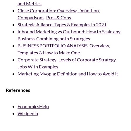
and Metrics
Close Corporation: Overview, Definition,
Comparisons, Pros & Cons
Strategic Alliance: Types & Examples in 2021
Inbound Marketing vs Outbound: How to Scale any
Business Combining both Strategies
BUSINESS PORTFOLIO ANALYSIS: Overview,
Templates & How to Make One
Corporate Strategy: Levels of Corporate Strategy,
Jobs With Examples
Marketing Myopia: Definition and How to Avoid it
References
EconomicsHelp
Wikipedia