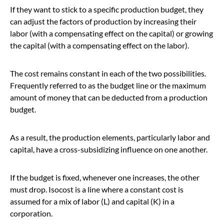
If they want to stick to a specific production budget, they
can adjust the factors of production by increasing their
labor (with a compensating effect on the capital) or growing
the capital (with a compensating effect on the labor).
The cost remains constant in each of the two possibilities.
Frequently referred to as the budget line or the maximum
amount of money that can be deducted from a production
budget.
As a result, the production elements, particularly labor and
capital, have a cross-subsidizing influence on one another.
If the budget is fixed, whenever one increases, the other
must drop. Isocost is a line where a constant cost is
assumed for a mix of labor (L) and capital (K) in a
corporation.