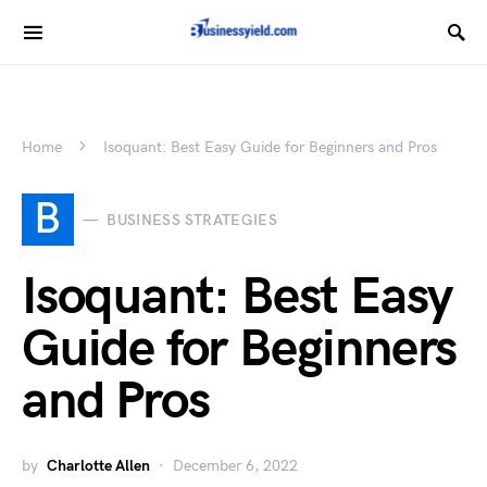
Home
Isoquant: Best Easy Guide for Beginners and Pros
B
BUSINESS STRATEGIES
Isoquant: Best Easy
Guide for Beginners
and Pros
by
Charlotte Allen
December 6, 2022