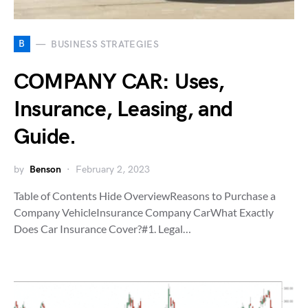
B
BUSINESS STRATEGIES
COMPANY CAR: Uses,
Insurance, Leasing, and
Guide.
by
Benson
February 2, 2023
Table of Contents Hide OverviewReasons to Purchase a
Company VehicleInsurance Company CarWhat Exactly
Does Car Insurance Cover?#1. Legal…