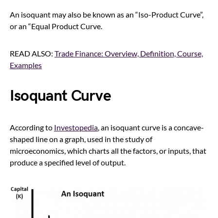
An isoquant may also be known as an “Iso-Product Curve”,
or an “Equal Product Curve.
READ ALSO:
Trade Finance: Overview, Definition, Course,
Examples
Isoquant Curve
According to
Investopedia
, an isoquant curve is a concave-
shaped line on a graph, used in the study of
microeconomics, which charts all the factors, or inputs, that
produce a specified level of output.