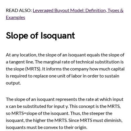
READ ALSO:
Leveraged Buyout Model: Definition, Types &
Examples
Slope of Isoquant
At any location, the slope of an isoquant equals the slope of
a tangent line. The marginal rate of technical substitution is
the slope (MRTS). It informs the company how much capital
is required to replace one unit of labor in order to sustain
output.
The slope of an isoquant represents the rate at which input
x can be substituted for input y. This concept is the MRTS,
so MRTS=slope of the isoquant. Thus, the steeper the
isoquant, the higher the MRTS. Since MRTS must diminish,
isoquants must be convex to their origin.