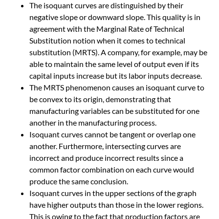
The isoquant curves are distinguished by their
negative slope or downward slope. This quality is in
agreement with the Marginal Rate of Technical
Substitution notion when it comes to technical
substitution (MRTS). A company, for example, may be
able to maintain the same level of output even if its
capital inputs increase but its labor inputs decrease.
The MRTS phenomenon causes an isoquant curve to
be convex to its origin, demonstrating that
manufacturing variables can be substituted for one
another in the manufacturing process.
Isoquant curves cannot be tangent or overlap one
another. Furthermore, intersecting curves are
incorrect and produce incorrect results since a
common factor combination on each curve would
produce the same conclusion.
Isoquant curves in the upper sections of the graph
have higher outputs than those in the lower regions.
This is owing to the fact that production factors are