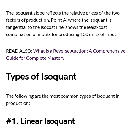
The isoquant slope reflects the relative prices of the two
factors of production. Point A, where the isoquant is
tangential to the isocost line, shows the least-cost
combination of inputs for producing 100 units of input.
READ ALSO:
What is a Reverse Auction: A Comprehensive
Guide for Complete Mastery
Types of Isoquant
The following are the most common types of isoquant in
production:
#1. Linear Isoquant