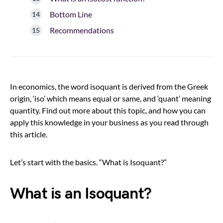
Bottom Line
Recommendations
In economics, the word isoquant is derived from the Greek
origin, ‘iso’ which means equal or same, and ‘quant’ meaning
quantity. Find out more about this topic, and how you can
apply this knowledge in your business as you read through
this article.
Let’s start with the basics. “What is Isoquant?”
What is an Isoquant?