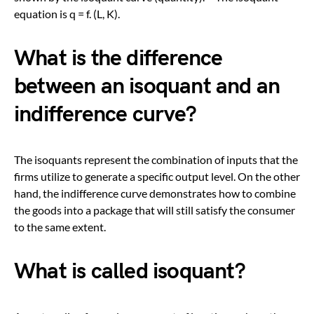
equation is q = f. (L, K).
What is the difference
between an isoquant and an
indifference curve?
The isoquants represent the combination of inputs that the
firms utilize to generate a specific output level. On the other
hand, the indifference curve demonstrates how to combine
the goods into a package that will still satisfy the consumer
to the same extent.
What is called isoquant?