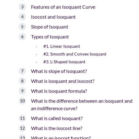
Features of an Isoquant Curve
Isocost and Isoquant
Slope of Isoquant
Types of Isoquant
#1. Linear Isoquant
#2. Smooth and Convex Isoquant
#3. L-Shaped Isoquant
What is slope of isoquant?
What is isoquant and isocost?
What is isoquant formula?
What is the difference between an isoquant and
an indifference curve?
What is called isoquant?
What is the isocost line?
What is an isocost function?