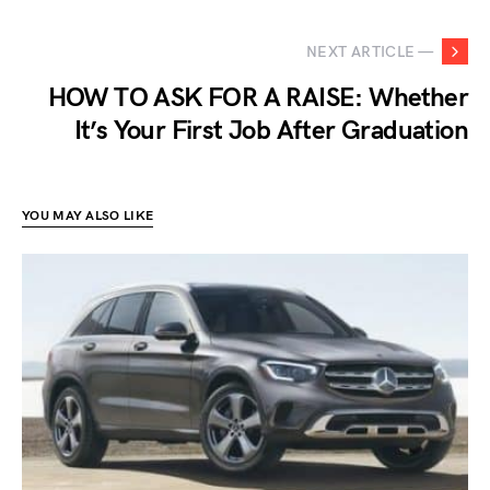
NEXT ARTICLE —
HOW TO ASK FOR A RAISE: Whether
It’s Your First Job After Graduation
YOU MAY ALSO LIKE