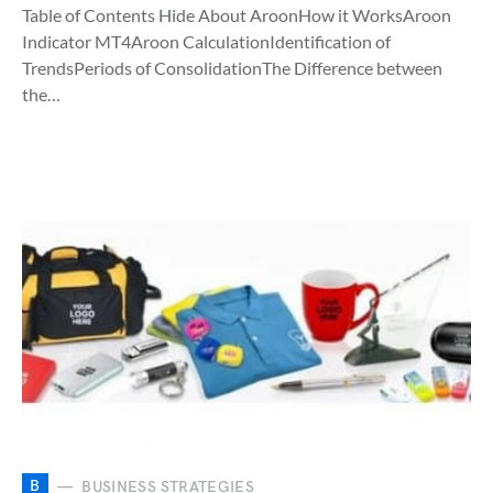
Table of Contents Hide About AroonHow it WorksAroon
Indicator MT4Aroon CalculationIdentification of
TrendsPeriods of ConsolidationThe Difference between
the…
B
BUSINESS STRATEGIES