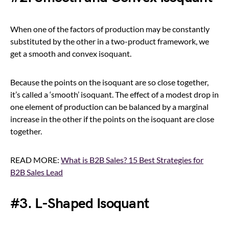
When one of the factors of production may be constantly
substituted by the other in a two-product framework, we
get a smooth and convex isoquant.
Because the points on the isoquant are so close together,
it’s called a ‘smooth’ isoquant. The effect of a modest drop in
one element of production can be balanced by a marginal
increase in the other if the points on the isoquant are close
together.
READ MORE:
What is B2B Sales? 15 Best Strategies for
B2B Sales Lead
#3. L-Shaped Isoquant