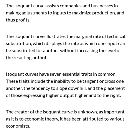
The isoquant curve assists companies and businesses in
making adjustments to inputs to maximize production, and
thus profits.
The isoquant curve illustrates the marginal rate of technical
substitution, which displays the rate at which one input can
be substituted for another without increasing the level of
the resulting output.
Isoquant curves have seven essential traits in common.
These traits include the inability to be tangent or cross one
another, the tendency to slope downhill, and the placement
of those expressing higher output higher and to the right.
The creator of the isoquant curve is unknown, as important
as it is to economic theory, it has been attributed to various
economists.