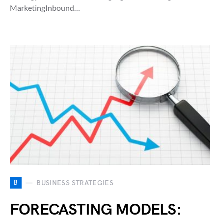
MarketingInbound…
B
BUSINESS STRATEGIES
FORECASTING MODELS: