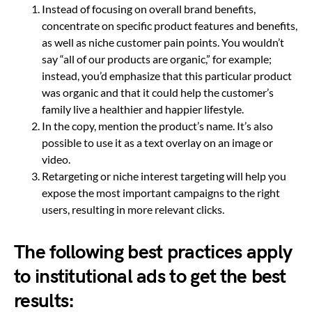
Instead of focusing on overall brand benefits,
concentrate on specific product features and benefits,
as well as niche customer pain points. You wouldn’t
say “all of our products are organic,” for example;
instead, you’d emphasize that this particular product
was organic and that it could help the customer’s
family live a healthier and happier lifestyle.
In the copy, mention the product’s name. It’s also
possible to use it as a text overlay on an image or
video.
Retargeting or niche interest targeting will help you
expose the most important campaigns to the right
users, resulting in more relevant clicks.
The following best practices apply
to institutional ads to get the best
results: