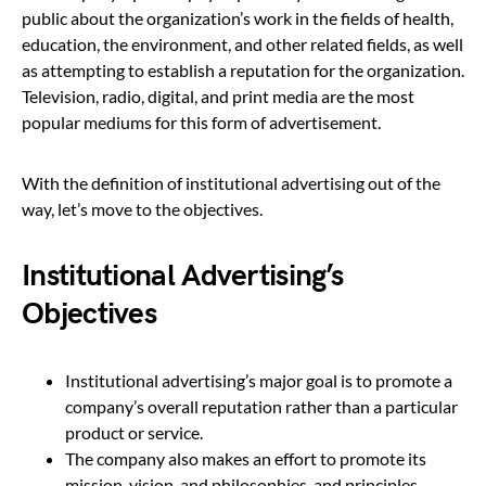
public about the organization’s work in the fields of health,
education, the environment, and other related fields, as well
as attempting to establish a reputation for the organization.
Television, radio, digital, and print media are the most
popular mediums for this form of advertisement.
With the definition of institutional advertising out of the
way, let’s move to the objectives.
Institutional Advertising’s
Objectives
Institutional advertising’s major goal is to promote a
company’s overall reputation rather than a particular
product or service.
The company also makes an effort to promote its
mission, vision, and philosophies, and principles.