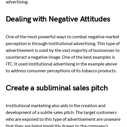
advertising.
Dealing with Negative Attitudes
One of the most powerful ways to combat negative market
perception is through institutional advertising. This type of
advertisement is used by the vast majority of businesses to
counteract a negative image. One of the best examples is
ITC. It used institutional advertising in the example above
to address consumer perceptions of its tobacco products.
Create a subliminal sales pitch
Institutional marketing also aids in the creation and
development of a subtle sales pitch. The target customers
who are exposed to this type of advertisement are unaware
that they are being implicitly drawn to the company’s