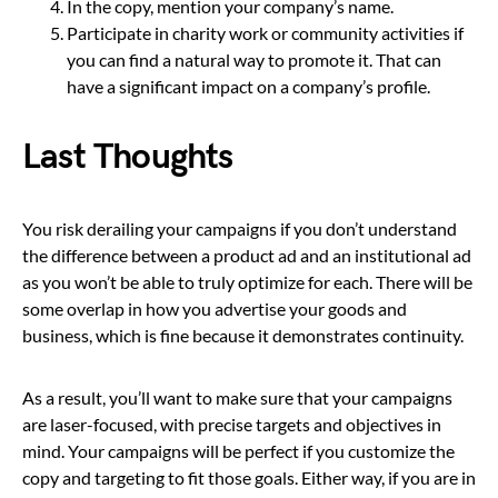
In the copy, mention your company’s name.
Participate in charity work or community activities if
you can find a natural way to promote it. That can
have a significant impact on a company’s profile.
Last Thoughts
You risk derailing your campaigns if you don’t understand
the difference between a product ad and an institutional ad
as you won’t be able to truly optimize for each. There will be
some overlap in how you advertise your goods and
business, which is fine because it demonstrates continuity.
As a result, you’ll want to make sure that your campaigns
are laser-focused, with precise targets and objectives in
mind. Your campaigns will be perfect if you customize the
copy and targeting to fit those goals. Either way, if you are in