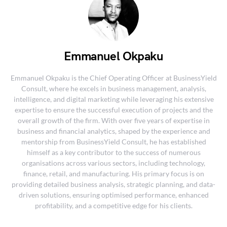
Emmanuel Okpaku
Emmanuel Okpaku is the Chief Operating Officer at BusinessYield
Consult, where he excels in business management, analysis,
intelligence, and digital marketing while leveraging his extensive
expertise to ensure the successful execution of projects and the
overall growth of the firm. With over five years of expertise in
business and financial analytics, shaped by the experience and
mentorship from BusinessYield Consult, he has established
himself as a key contributor to the success of numerous
organisations across various sectors, including technology,
finance, retail, and manufacturing. His primary focus is on
providing detailed business analysis, strategic planning, and data-
driven solutions, ensuring optimised performance, enhanced
profitability, and a competitive edge for his clients.