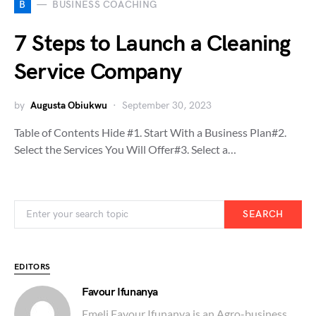
B
BUSINESS COACHING
7 Steps to Launch a Cleaning
Service Company
by
Augusta Obiukwu
September 30, 2023
Table of Contents Hide #1. Start With a Business Plan#2.
Select the Services You Will Offer#3. Select a…
SEARCH
EDITORS
Favour Ifunanya
Emeli Favour Ifunanya is an Agro-business