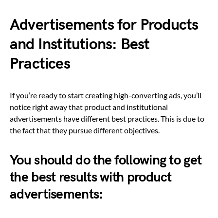
Advertisements for Products
and Institutions: Best
Practices
If you’re ready to start creating high-converting ads, you’ll
notice right away that product and institutional
advertisements have different best practices. This is due to
the fact that they pursue different objectives.
You should do the following to get
the best results with product
advertisements: