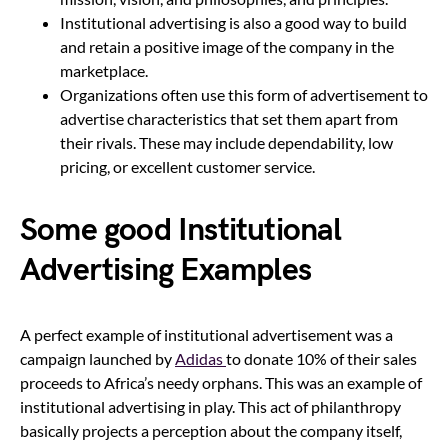
Institutional advertising is also a good way to build
and retain a positive image of the company in the
marketplace.
Organizations often use this form of advertisement to
advertise characteristics that set them apart from
their rivals. These may include dependability, low
pricing, or excellent customer service.
Some good Institutional
Advertising Examples
A perfect example of institutional advertisement was a
campaign launched by
Adidas
to donate 10% of their sales
proceeds to Africa’s needy orphans. This was an example of
institutional advertising in play. This act of philanthropy
basically projects a perception about the company itself,