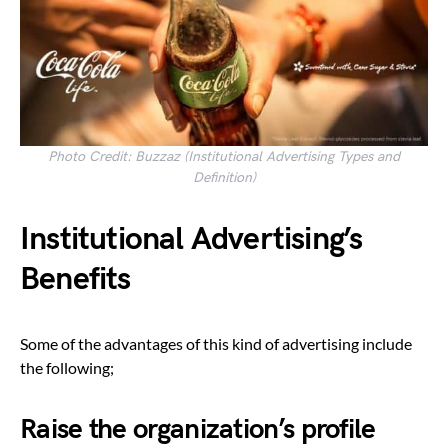
Photo Credit: Buzzaz (Institutional Advertising Types and
Definition)
Institutional Advertising’s
Benefits
Some of the advantages of this kind of advertising include
the following;
Raise the organization’s profile