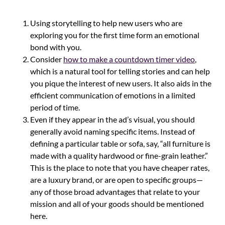
Using storytelling to help new users who are
exploring you for the first time form an emotional
bond with you.
Consider
how to make a countdown timer video
,
which is a natural tool for telling stories and can help
you pique the interest of new users. It also aids in the
efficient communication of emotions in a limited
period of time.
Even if they appear in the ad’s visual, you should
generally avoid naming specific items. Instead of
defining a particular table or sofa, say, “all furniture is
made with a quality hardwood or fine-grain leather.”
This is the place to note that you have cheaper rates,
are a luxury brand, or are open to specific groups—
any of those broad advantages that relate to your
mission and all of your goods should be mentioned
here.