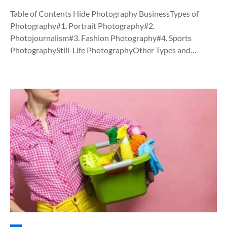
Table of Contents Hide Photography BusinessTypes of
Photography#1. Portrait Photography#2.
Photojournalism#3. Fashion Photography#4. Sports
PhotographyStill-Life PhotographyOther Types and…