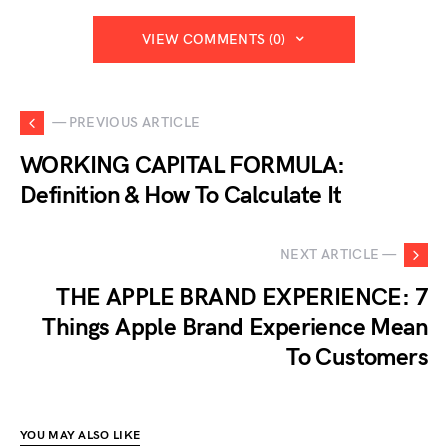
VIEW COMMENTS (0)
— PREVIOUS ARTICLE
WORKING CAPITAL FORMULA:
Definition & How To Calculate It
NEXT ARTICLE —
THE APPLE BRAND EXPERIENCE: 7
Things Apple Brand Experience Mean
To Customers
YOU MAY ALSO LIKE