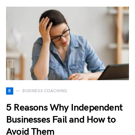
B
BUSINESS COACHING
5 Reasons Why Independent
Businesses Fail and How to
Avoid Them