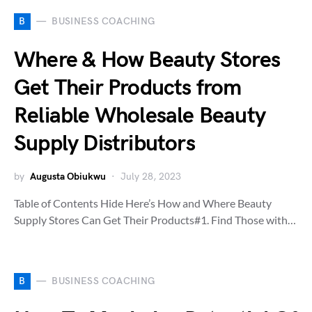
B
BUSINESS COACHING
Where & How Beauty Stores
Get Their Products from
Reliable Wholesale Beauty
Supply Distributors
by
Augusta Obiukwu
July 28, 2023
Table of Contents Hide Here’s How and Where Beauty
Supply Stores Can Get Their Products#1. Find Those with…
B
BUSINESS COACHING