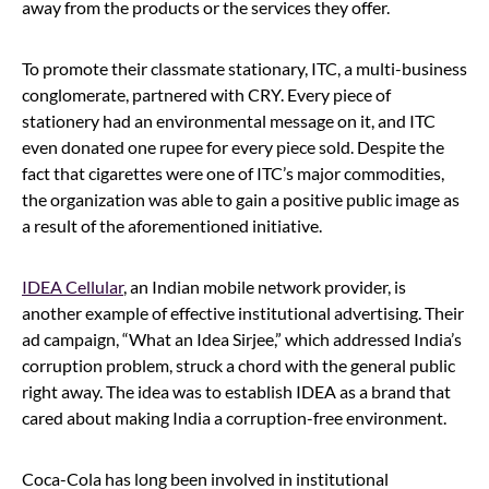
away from the products or the services they offer.
To promote their classmate stationary, ITC, a multi-business
conglomerate, partnered with CRY. Every piece of
stationery had an environmental message on it, and ITC
even donated one rupee for every piece sold. Despite the
fact that cigarettes were one of ITC’s major commodities,
the organization was able to gain a positive public image as
a result of the aforementioned initiative.
IDEA Cellular
, an Indian mobile network provider, is
another example of effective institutional advertising. Their
ad campaign, “What an Idea Sirjee,” which addressed India’s
corruption problem, struck a chord with the general public
right away. The idea was to establish IDEA as a brand that
cared about making India a corruption-free environment.
Coca-Cola has long been involved in institutional