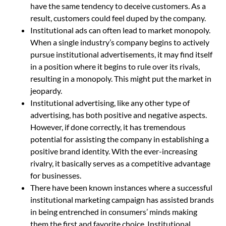
have the same tendency to deceive customers. As a
result, customers could feel duped by the company.
Institutional ads can often lead to market monopoly.
When a single industry’s company begins to actively
pursue institutional advertisements, it may find itself
in a position where it begins to rule over its rivals,
resulting in a monopoly. This might put the market in
jeopardy.
Institutional advertising, like any other type of
advertising, has both positive and negative aspects.
However, if done correctly, it has tremendous
potential for assisting the company in establishing a
positive brand identity. With the ever-increasing
rivalry, it basically serves as a competitive advantage
for businesses.
There have been known instances where a successful
institutional marketing campaign has assisted brands
in being entrenched in consumers’ minds making
them the first and favorite choice. Institutional