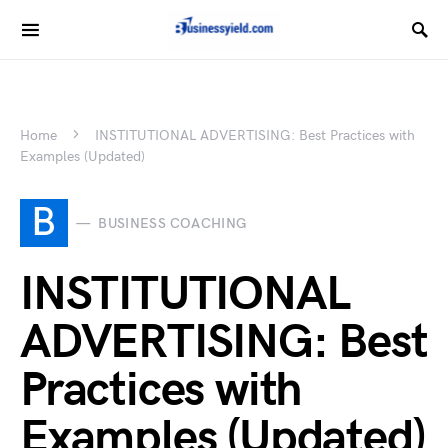
Home
INSTITUTIONAL ADVERTISING: Best Practices with
Examples (Updated)
B
BUSINESS COACHING
INSTITUTIONAL
ADVERTISING: Best
Practices with
Examples (Updated)