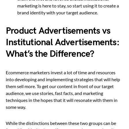
marketing is here to stay, so start using it to create a
brand identity with your target audience.
Product Advertisements vs
Institutional Advertisements:
What’s the Difference?
Ecommerce marketers invest a lot of time and resources
into developing and implementing strategies that will help
them sell more. To get our content in front of our target
audience, we use stories, fast facts, and marketing
techniques in the hopes that it will resonate with them in
some way.
While the distinctions between these two groups can be