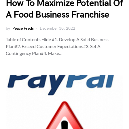
How To Maximize Potential Of
A Food Business Franchise
by
Peace Freds
December 30, 2022
Table of Contents Hide #1. Develop A Solid Business
Plan#2. Exceed Customer Expectations#3. Set A
Contingency Plan#4. Make…