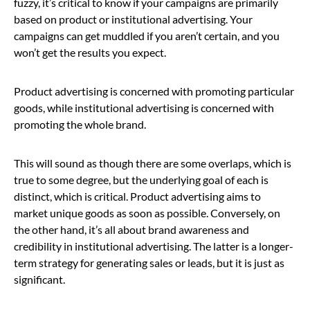
fuzzy, it’s critical to know if your campaigns are primarily
based on product or institutional advertising. Your
campaigns can get muddled if you aren’t certain, and you
won’t get the results you expect.
Product advertising is concerned with promoting particular
goods, while institutional advertising is concerned with
promoting the whole brand.
This will sound as though there are some overlaps, which is
true to some degree, but the underlying goal of each is
distinct, which is critical. Product advertising aims to
market unique goods as soon as possible. Conversely, on
the other hand, it’s all about brand awareness and
credibility in institutional advertising. The latter is a longer-
term strategy for generating sales or leads, but it is just as
significant.