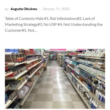
by
Augusta Obiukwu
January 11, 2023
Table of Contents Hide #1. Rat Infestations#2. Lack of
Marketing Strategy#3. No USP #4. Not Understanding the
Customer#5. Not…