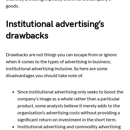
goods.
Institutional advertising’s
drawbacks
Drawbacks are not things you can escape from or ignore
when it comes to the types of advertising in business;
institutional advertising inclusive. So here are some
disadvantages you should take note of.
Since institutional advertising only seeks to boost the
company’s image as a whole rather than a particular
product, some analysts believe it merely adds to the
organization’s advertising costs without providing a
significant return on investment in the short term.
Institutional advertising and commodity advertising