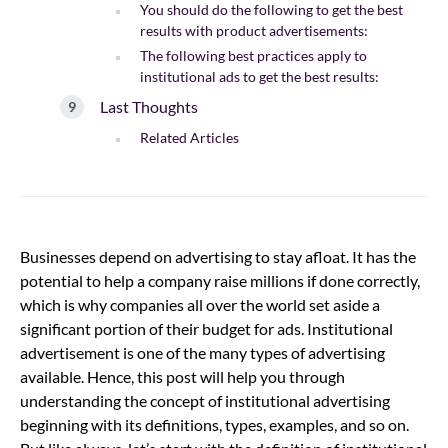
You should do the following to get the best
results with product advertisements:
The following best practices apply to
institutional ads to get the best results:
Last Thoughts
Related Articles
Businesses depend on advertising to stay afloat. It has the
potential to help a company raise millions if done correctly,
which is why companies all over the world set aside a
significant portion of their budget for ads. Institutional
advertisement is one of the many types of advertising
available. Hence, this post will help you through
understanding the concept of institutional advertising
beginning with its definitions, types, examples, and so on.