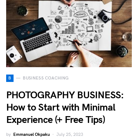
B
BUSINESS COACHING
PHOTOGRAPHY BUSINESS:
How to Start with Minimal
Experience (+ Free Tips)
by
Emmanuel Okpaku
July 25, 2023