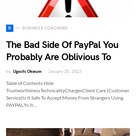
B
BUSINESS COACHING
The Bad Side Of PayPal You
Probably Are Oblivious To
by
Ugochi Okwum
January 25, 2023
Table of Contents Hide
TrustworthinessTechnicalityChargesClient Care (Customer
Service)Is It Safe To Accept Money From Strangers Using
PAYPAL?Is It…