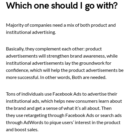
Which one should I go with?
Majority of companies need a mix of both product and
institutional advertising.
Basically, they complement each other: product
advertisements will strengthen brand awareness, while
institutional advertisements lay the groundwork for
confidence, which will help the product advertisements be
more successful. In other words, Both are needed.
Tons of individuals use Facebook Ads to advertise their
institutional ads, which helps new consumers learn about
the brand and get a sense of what it’s all about. Then
they use retargeting through Facebook Ads or search ads
through AdWords to pique users’ interest in the product
and boost sales.