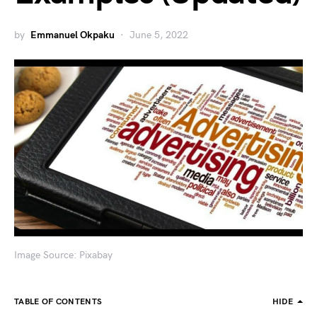
by
Emmanuel Okpaku
June 5, 2022
Image Source: Pixabay
TABLE OF CONTENTS
HIDE