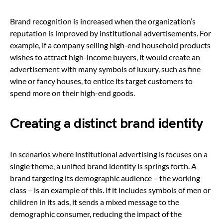
Brand recognition is increased when the organization’s
reputation is improved by institutional advertisements. For
example, if a company selling high-end household products
wishes to attract high-income buyers, it would create an
advertisement with many symbols of luxury, such as fine
wine or fancy houses, to entice its target customers to
spend more on their high-end goods.
Creating a distinct brand identity
In scenarios where institutional advertising is focuses on a
single theme, a unified brand identity is springs forth. A
brand targeting its demographic audience – the working
class – is an example of this. If it includes symbols of men or
children in its ads, it sends a mixed message to the
demographic consumer, reducing the impact of the