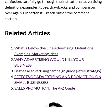
confusion, carefully go through the institutional advertising
definition, examples, types, drawbacks, and comparison
over again. Or better still reach out on the comment
section.
Related Articles
What Is Below-the-Line Advertising: Definitions,
Examples, Marketing Ideas
WHY ADVERTISING WOULD KILL YOUR
BUSINESS.
Best easy advertising campaign guide (+free strategy)
EFFECTS OF ADVERTISING AND PROMOTION ON
SMALL BUSINESSES
SALES PROMOTION: The A-Z Guide