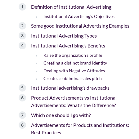
Definition of Institutional Advertising
Institutional Advertising’s Objectives
Some good Institutional Advertising Examples
Institutional Advertising Types
Institutional Advertising’s Benefits
Raise the organization’s profile
Creating a distinct brand identity
Dealing with Negative Attitudes
Create a subliminal sales pitch
Institutional advertising’s drawbacks
Product Advertisements vs Institutional
Advertisements: What’s the Difference?
Which one should I go with?
Advertisements for Products and Institutions:
Best Practices