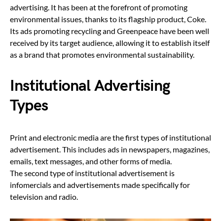
advertising. It has been at the forefront of promoting
environmental issues, thanks to its flagship product, Coke.
Its ads promoting recycling and Greenpeace have been well
received by its target audience, allowing it to establish itself
as a brand that promotes environmental sustainability.
Institutional Advertising
Types
Print and electronic media are the first types of institutional
advertisement. This includes ads in newspapers, magazines,
emails, text messages, and other forms of media.
The second type of institutional advertisement is
infomercials and advertisements made specifically for
television and radio.