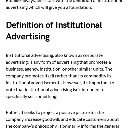
But like always, let’s start with the definition of institutional
advertising which will give you a foundation.
Definition of Institutional
Advertising
Institutional advertising, also known as corporate
advertising, is any form of advertising that promotes a
business, agency, institution, or other similar units. The
company promotes itself rather than its commodity in
institutional advertisements. However, it’s important to
note that institutional advertising isn’t intended to
specifically sell something.
Rather, it seeks to project a positive picture for the
company, increase goodwill, and educate customers about
the company’s philosophy. It primarily informs the general