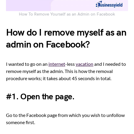
How To Remove Yourself as an Admin on Facebook
How do I remove myself as an
admin on Facebook?
I wanted to go on an
internet
-less
vacation
and I needed to
remove myself as the admin. This is how the removal
procedure works; it takes about 45 seconds in total.
#1. Open the page.
Go to the Facebook page from which you wish to unfollow
someone first.