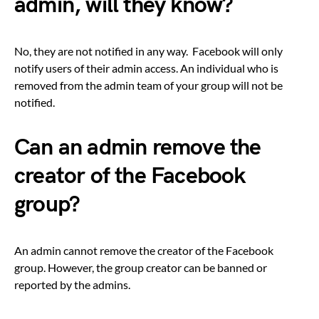
admin, will they know?
No, they are not notified in any way. Facebook will only
notify users of their admin access. An individual who is
removed from the admin team of your group will not be
notified.
Can an admin remove the
creator of the Facebook
group?
An admin cannot remove the creator of the Facebook
group. However, the group creator can be banned or
reported by the admins.