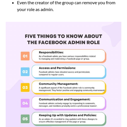
Even the creator of the group can remove you from
your role as admin.