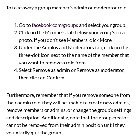
To take away a group member’s admin or moderator role:
Go to
facebook.com/groups
and select your group.
Click on the Members tab below your group’s cover
photo. If you don’t see Members, click More.
Under the Admins and Moderators tab, click on the
three-dot icon next to the name of the member that
you want to remove a role from.
Select Remove as admin or Remove as moderator,
then click on Confirm.
Furthermore, remember that if you remove someone from
their admin role, they will be unable to create new admins,
remove members or admins, or change the group’s settings
and description. Additionally, note that the group creator
cannot be removed from their admin position until they
voluntarily quit the group.