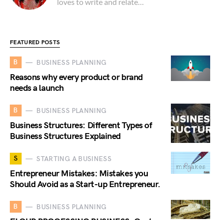
loves to write and relate…
FEATURED POSTS
B
BUSINESS PLANNING
Reasons why every product or brand
needs a launch
B
BUSINESS PLANNING
Business Structures: Different Types of
Business Structures Explained
S
STARTING A BUSINESS
Entrepreneur Mistakes: Mistakes you
Should Avoid as a Start-up Entrepreneur.
B
BUSINESS PLANNING