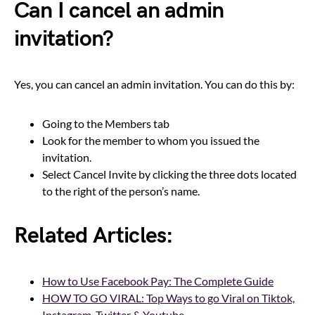
Can I cancel an admin
invitation?
Yes, you can cancel an admin invitation. You can do this by:
Going to the Members tab
Look for the member to whom you issued the
invitation.
Select Cancel Invite by clicking the three dots located
to the right of the person’s name.
Related Articles:
How to Use Facebook Pay: The Complete Guide
HOW TO GO VIRAL: Top Ways to go Viral on Tiktok,
Instagram, Twitter & Youtube