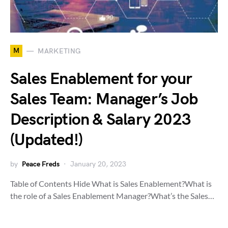
M
MARKETING
Sales Enablement for your
Sales Team: Manager’s Job
Description & Salary 2023
(Updated!)
by
Peace Freds
January 20, 2023
Table of Contents Hide What is Sales Enablement?What is
the role of a Sales Enablement Manager?What’s the Sales…