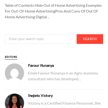
Table of Contents Hide Out of Home Advertising Examples
For Out-Of-Home AdvertisingPros And Cons Of Out Of
Home Advertising Digital…
SEARCH
EDITORS
Favour Ifunanya
Emeli Favour Ifunanya is an Agro-business
consultant who has developed…
Ihejieto Victory
Victory is a Certified Finance Personnel. She