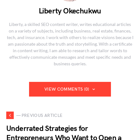
Liberty Okechukwu
Liberty, a skilled SEO content writer, writes educational articles
on a variety of subjects, including business, real estate, finances,
tech, and insurance. I work with others to realize visions because I
am passionate about the truth and storytelling. With a certificate
in content writing, I am able to research and tailor words to
effectively communicate messages and meet specific needs and
business queries.
VIEW COMMENTS (0)
— PREVIOUS ARTICLE
Underrated Strategies for
Entrepreneurs Who Want to Open a