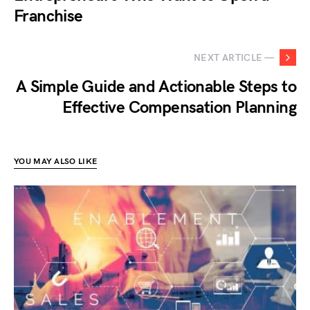
Franchise
NEXT ARTICLE —
A Simple Guide and Actionable Steps to
Effective Compensation Planning
YOU MAY ALSO LIKE