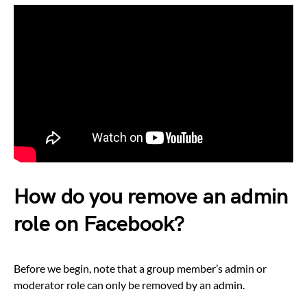
How do you remove an admin
role on Facebook?
Before we begin, note that a group member’s admin or
moderator role can only be removed by an admin.