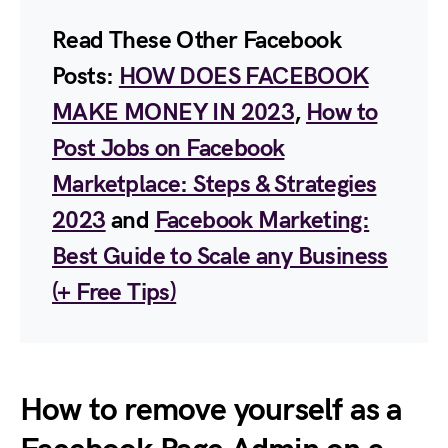
Read These Other Facebook
Posts:
HOW DOES FACEBOOK
MAKE MONEY IN 2023
,
How to
Post Jobs on Facebook
Marketplace: Steps & Strategies
2023
and
Facebook Marketing:
Best Guide to Scale any Business
(+ Free Tips)
How to remove yourself as a