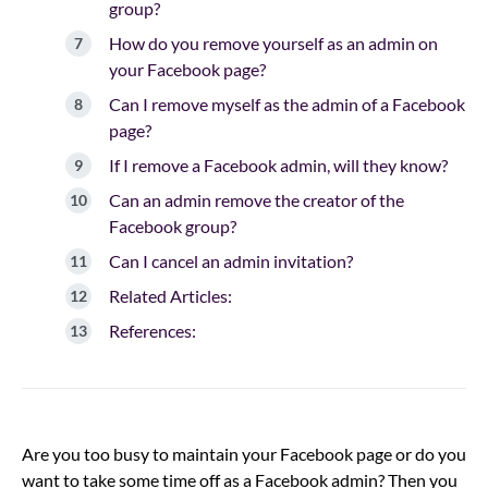
group?
How do you remove yourself as an admin on
your Facebook page?
Can I remove myself as the admin of a Facebook
page?
If I remove a Facebook admin, will they know?
Can an admin remove the creator of the
Facebook group?
Can I cancel an admin invitation?
Related Articles:
References:
Are you too busy to maintain your Facebook page or do you
want to take some time off as a Facebook admin? Then you