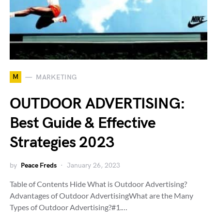
M
MARKETING
OUTDOOR ADVERTISING:
Best Guide & Effective
Strategies 2023
by
Peace Freds
January 26, 2023
Table of Contents Hide What is Outdoor Advertising?
Advantages of Outdoor AdvertisingWhat are the Many
Types of Outdoor Advertising?#1.…