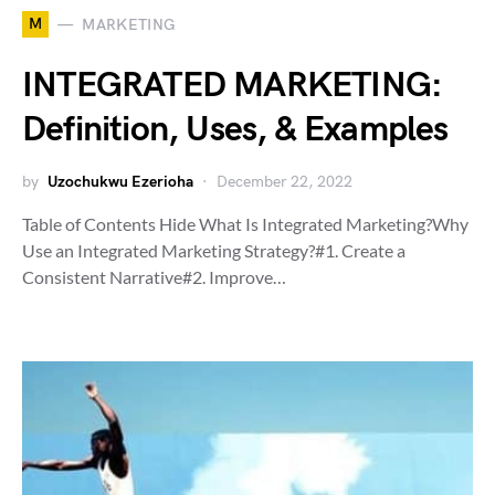
M
MARKETING
INTEGRATED MARKETING:
Definition, Uses, & Examples
by
Uzochukwu Ezerioha
December 22, 2022
Table of Contents Hide What Is Integrated Marketing?Why
Use an Integrated Marketing Strategy?#1. Create a
Consistent Narrative#2. Improve…