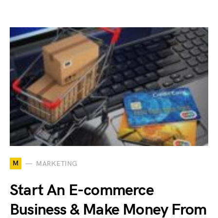
M
MARKETING
Start An E-commerce
Business & Make Money From