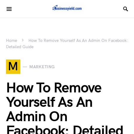
Home
How To Remove Yourself As An Admin On Facebook:
Detailed Guide
M
MARKETING
How To Remove
Yourself As An
Admin On
Facebook: Detailed