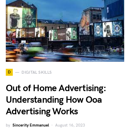
D
DIGITAL SKILLS
Out of Home Advertising:
Understanding How Ooa
Advertising Works
by
Sincerity Emmanuel
August 16, 2023