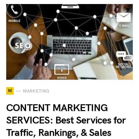
M
MARKETING
CONTENT MARKETING
SERVICES: Best Services for
Traffic, Rankings, & Sales