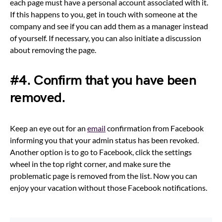
each page must have a personal account associated with it.
If this happens to you, get in touch with someone at the
company and see if you can add them as a manager instead
of yourself. If necessary, you can also initiate a discussion
about removing the page.
#4. Confirm that you have been
removed.
Keep an eye out for an
email
confirmation from Facebook
informing you that your admin status has been revoked.
Another option is to go to Facebook, click the settings
wheel in the top right corner, and make sure the
problematic page is removed from the list. Now you can
enjoy your vacation without those Facebook notifications.