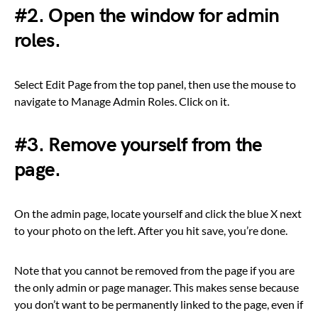
#2. Open the window for admin
roles.
Select Edit Page from the top panel, then use the mouse to
navigate to Manage Admin Roles. Click on it.
#3. Remove yourself from the
page.
On the admin page, locate yourself and click the blue X next
to your photo on the left. After you hit save, you’re done.
Note that you cannot be removed from the page if you are
the only admin or page manager. This makes sense because
you don’t want to be permanently linked to the page, even if