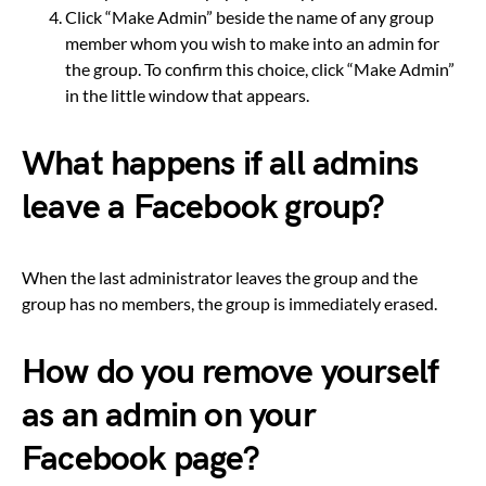
Click “Make Admin” beside the name of any group
member whom you wish to make into an admin for
the group. To confirm this choice, click “Make Admin”
in the little window that appears.
What happens if all admins
leave a Facebook group?
When the last administrator leaves the group and the
group has no members, the group is immediately erased.
How do you remove yourself
as an admin on your
Facebook page?