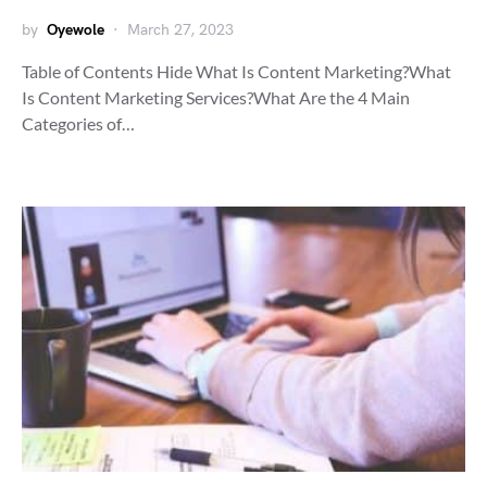
by
Oyewole
March 27, 2023
Table of Contents Hide What Is Content Marketing?What
Is Content Marketing Services?What Are the 4 Main
Categories of…