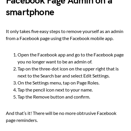
Facebook Page Admin on a
smartphone
It only takes five easy steps to remove yourself as an admin
from a Facebook page using the Facebook mobile app.
Open the Facebook app and go to the Facebook page
you no longer want to be an admin of.
Tap on the three-dot icon on the upper right that is
next to the Search bar and select Edit Settings.
On the Settings menu, tap on Page Roles.
Tap the pencil icon next to your name.
Tap the Remove button and confirm.
And that’s it! There will be no more obtrusive Facebook
page reminders.