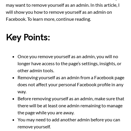
may want to remove yourself as an admin. In this article, I
will show you how to remove yourself as an admin on
Facebook. To learn more, continue reading.
Key Points:
Once you remove yourself as an admin, you will no
longer have access to the page’s settings, insights, or
other admin tools.
Removing yourself as an admin from a Facebook page
does not affect your personal Facebook profile in any
way.
Before removing yourself as an admin, make sure that
there will be at least one admin remaining to manage
the page while you are away.
You may need to add another admin before you can
remove yourself.