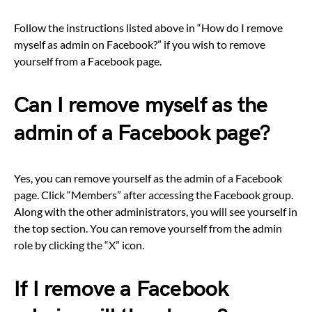
Follow the instructions listed above in “How do I remove
myself as admin on Facebook?” if you wish to remove
yourself from a Facebook page.
Can I remove myself as the
admin of a Facebook page?
Yes, you can remove yourself as the admin of a Facebook
page. Click “Members” after accessing the Facebook group.
Along with the other administrators, you will see yourself in
the top section. You can remove yourself from the admin
role by clicking the “X” icon.
If I remove a Facebook