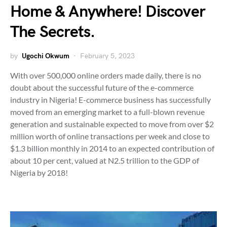
Home & Anywhere! Discover
The Secrets.
by
Ugochi Okwum
February 5, 2023
With over 500,000 online orders made daily, there is no
doubt about the successful future of the e-commerce
industry in Nigeria! E-commerce business has successfully
moved from an emerging market to a full-blown revenue
generation and sustainable expected to move from over $2
million worth of online transactions per week and close to
$1.3 billion monthly in 2014 to an expected contribution of
about 10 per cent, valued at N2.5 trillion to the GDP of
Nigeria by 2018!