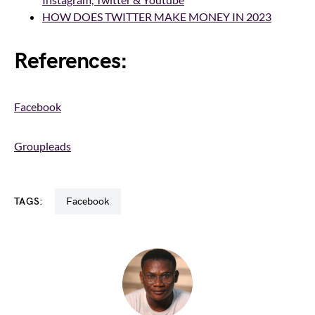
HOW DOES TWITTER MAKE MONEY IN 2023
References:
Facebook
Groupleads
TAGS:
Facebook