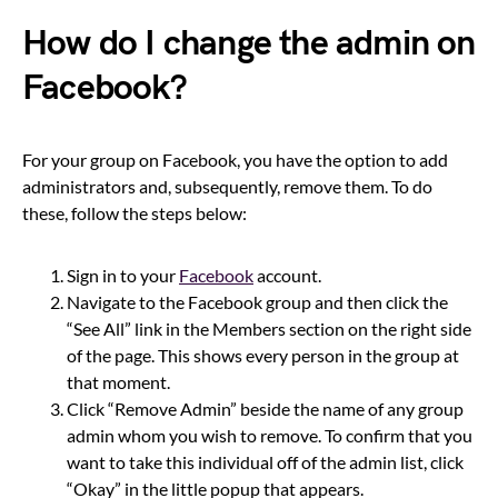
How do I change the admin on
Facebook?
For your group on Facebook, you have the option to add
administrators and, subsequently, remove them. To do
these, follow the steps below:
Sign in to your
Facebook
account.
Navigate to the Facebook group and then click the
“See All” link in the Members section on the right side
of the page. This shows every person in the group at
that moment.
Click “Remove Admin” beside the name of any group
admin whom you wish to remove. To confirm that you
want to take this individual off of the admin list, click
“Okay” in the little popup that appears.