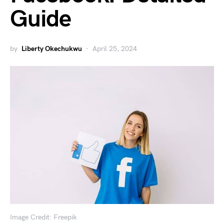
Guide
by
Liberty Okechukwu
April 25, 2024
Image Credit: Freepik