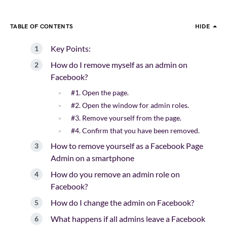
TABLE OF CONTENTS
HIDE
Key Points:
How do I remove myself as an admin on
Facebook?
#1. Open the page.
#2. Open the window for admin roles.
#3. Remove yourself from the page.
#4. Confirm that you have been removed.
How to remove yourself as a Facebook Page
Admin on a smartphone
How do you remove an admin role on
Facebook?
How do I change the admin on Facebook?
What happens if all admins leave a Facebook