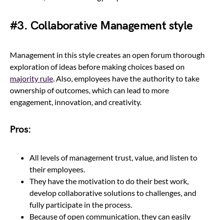
#3. Collaborative Management style
Management in this style creates an open forum thorough
exploration of ideas before making choices based on
majority rule
. Also, employees have the authority to take
ownership of outcomes, which can lead to more
engagement, innovation, and creativity.
Pros:
All levels of management trust, value, and listen to
their employees.
They have the motivation to do their best work,
develop collaborative solutions to challenges, and
fully participate in the process.
Because of open communication, they can easily