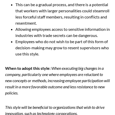
This can be a gradual process, and there is a potential
that workers with larger personalities could steamroll
less forceful staff members, resulting in conflicts and
resentment.
Allowing employees access to sensitive information in
industries with trade secrets can be dangerous.
Employees who do not wish to be part of this form of
decision-making may grow to resent supervisors who
use this style.
When to adopt this style:
When executing big changes in a
company, particularly one where employees are reluctant to
new concepts or methods, increasing employee participation will
result in a more favorable outcome and less resistance to new
policies.
This style will be beneficial to organizations that wish to drive
innovation, such as technology corporations.