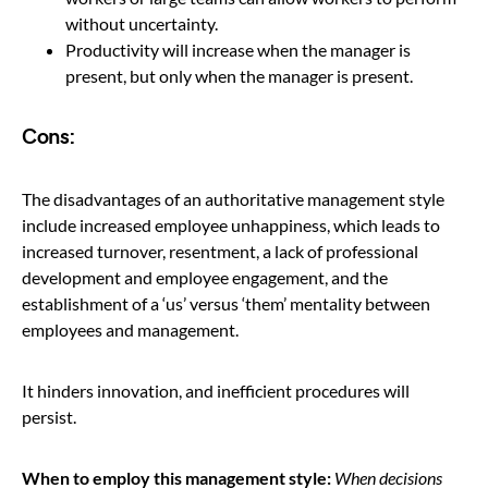
without uncertainty.
Productivity will increase when the manager is
present, but only when the manager is present.
Cons:
The disadvantages of an authoritative management style
include increased employee unhappiness, which leads to
increased turnover, resentment, a lack of professional
development and employee engagement, and the
establishment of a ‘us’ versus ‘them’ mentality between
employees and management.
It hinders innovation, and inefficient procedures will
persist.
When to employ this management style:
When decisions