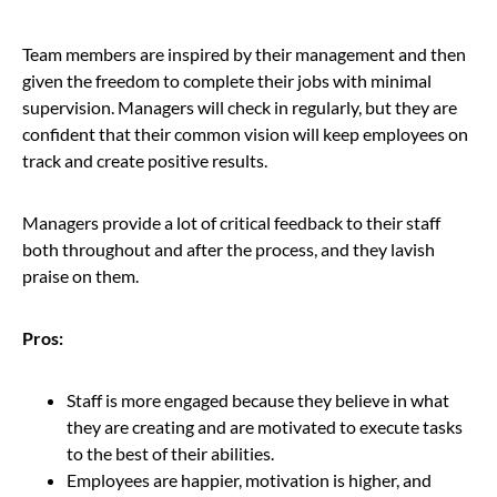
Team members are inspired by their management and then
given the freedom to complete their jobs with minimal
supervision. Managers will check in regularly, but they are
confident that their common vision will keep employees on
track and create positive results.
Managers provide a lot of critical feedback to their staff
both throughout and after the process, and they lavish
praise on them.
Pros:
Staff is more engaged because they believe in what
they are creating and are motivated to execute tasks
to the best of their abilities.
Employees are happier, motivation is higher, and