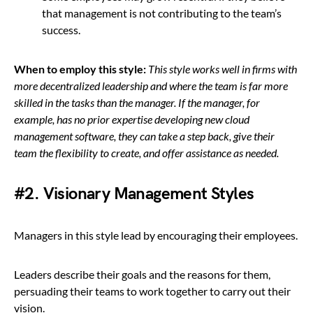
that management is not contributing to the team’s
success.
When to employ this style:
This style works well in firms with
more decentralized leadership and where the team is far more
skilled in the tasks than the manager.
If the manager, for
example, has no prior expertise developing new cloud
management software, they can take a step back, give their
team the flexibility to create, and offer assistance as needed.
#2. Visionary Management Styles
Managers in this style lead by encouraging their employees.
Leaders describe their goals and the reasons for them,
persuading their teams to work together to carry out their
vision.