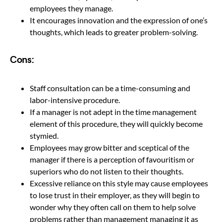
employees they manage.
It encourages innovation and the expression of one’s
thoughts, which leads to greater problem-solving.
Cons:
Staff consultation can be a time-consuming and
labor-intensive procedure.
If a manager is not adept in the time management
element of this procedure, they will quickly become
stymied.
Employees may grow bitter and sceptical of the
manager if there is a perception of favouritism or
superiors who do not listen to their thoughts.
Excessive reliance on this style may cause employees
to lose trust in their employer, as they will begin to
wonder why they often call on them to help solve
problems rather than management managing it as