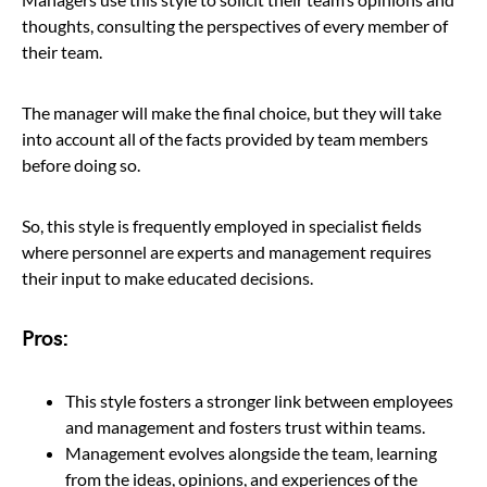
thoughts, consulting the perspectives of every member of
their team.
The manager will make the final choice, but they will take
into account all of the facts provided by team members
before doing so.
So, this style is frequently employed in specialist fields
where personnel are experts and management requires
their input to make educated decisions.
Pros:
This style fosters a stronger link between employees
and management and fosters trust within teams.
Management evolves alongside the team, learning
from the ideas, opinions, and experiences of the