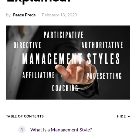
by
Peace Freds
February 13, 2023
TABLE OF CONTENTS
HIDE
What is a Management Style?