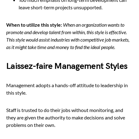
leave short-term projects unsupported.
When to utilize this style:
When an organization wants to
promote and develop talent from within, this style is effective.
This style would assist industries with competitive job markets,
as it might take time and money to find the ideal people.
Laissez-faire Management Styles
Management adopts a hands-off attitude to leadership in
this style.
Staff is trusted to do their jobs without monitoring, and
they are given the authority to make decisions and solve
problems on their own.