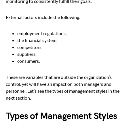
monitoring to consistently fulfill their goals.
External factors include the following:
employment regulations,
the financial system,
competitors,
suppliers,
consumers.
These are variables that are outside the organization’s
control, yet will have an impact on both managers and
personnel. Let’s see the types of management styles in the
next section.
Types of Management Styles