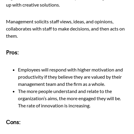
up with creative solutions.
Management solicits staff views, ideas, and opinions,
collaborates with staff to make decisions, and then acts on
them.
Pros:
Employees will respond with higher motivation and
productivity if they believe they are valued by their
management team and the firm as a whole.
The more people understand and relate to the
organization’s aims, the more engaged they will be.
The rate of innovation is increasing.
Cons: