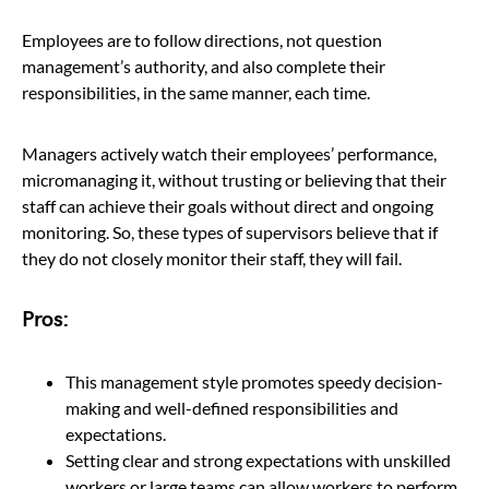
Employees are to follow directions, not question
management’s authority, and also complete their
responsibilities, in the same manner, each time.
Managers actively watch their employees’ performance,
micromanaging it, without trusting or believing that their
staff can achieve their goals without direct and ongoing
monitoring. So, these types of supervisors believe that if
they do not closely monitor their staff, they will fail.
Pros:
This management style promotes speedy decision-
making and well-defined responsibilities and
expectations.
Setting clear and strong expectations with unskilled
workers or large teams can allow workers to perform