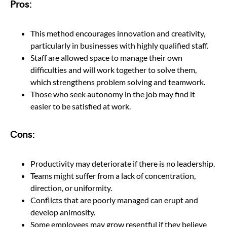
Pros:
This method encourages innovation and creativity,
particularly in businesses with highly qualified staff.
Staff are allowed space to manage their own
difficulties and will work together to solve them,
which strengthens problem solving and teamwork.
Those who seek autonomy in the job may find it
easier to be satisfied at work.
Cons:
Productivity may deteriorate if there is no leadership.
Teams might suffer from a lack of concentration,
direction, or uniformity.
Conflicts that are poorly managed can erupt and
develop animosity.
Some employees may grow resentful if they believe