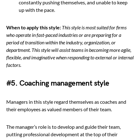
constantly pushing themselves, and unable to keep
up with the pace.
When to apply this style:
This style is most suited for firms
who operate in fast-paced industries or are preparing for a
period of transition within the industry, organization, or
department. This style will assist teams in becoming more agile,
flexible, and imaginative when responding to external or internal
factors.
#5. Coaching management style
Managers in this style regard themselves as coaches and
their employees as valued members of their team.
The manager’s role is to develop and guide their team,
putting professional development at the top of their