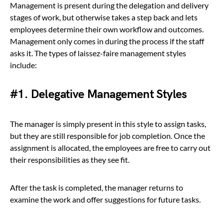
Management is present during the delegation and delivery
stages of work, but otherwise takes a step back and lets
employees determine their own workflow and outcomes.
Management only comes in during the process if the staff
asks it. The types of laissez-faire management styles
include:
#1. Delegative Management Styles
The manager is simply present in this style to assign tasks,
but they are still responsible for job completion. Once the
assignment is allocated, the employees are free to carry out
their responsibilities as they see fit.
After the task is completed, the manager returns to
examine the work and offer suggestions for future tasks.