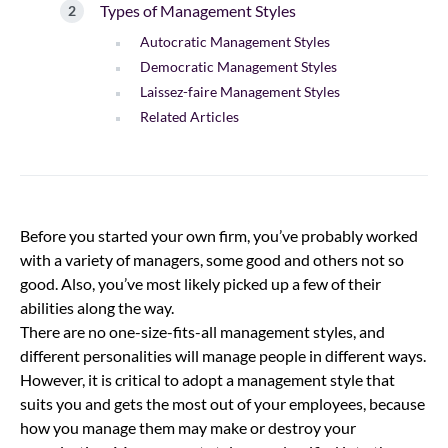
Types of Management Styles
Autocratic Management Styles
Democratic Management Styles
Laissez-faire Management Styles
Related Articles
Before you started your own firm, you’ve probably worked
with a variety of managers, some good and others not so
good. Also, you’ve most likely picked up a few of their
abilities along the way.
There are no one-size-fits-all management styles, and
different personalities will manage people in different ways.
However, it is critical to adopt a management style that
suits you and gets the most out of your employees, because
how you manage them may make or destroy your