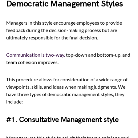
Democratic Management Styles
Managers in this style encourage employees to provide
feedback during the decision-making process but are
ultimately responsible for the final decision.
Communication is two-way,
top-down and bottom-up, and
team cohesion improves.
This procedure allows for consideration of a wide range of
viewpoints, skills, and ideas when making judgments. We
have three types of democratic management styles, they
include:
#1. Consultative Management style
Managers use this style to solicit their team’s opinions and