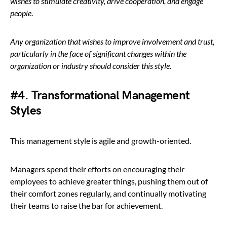
wishes to stimulate creativity, drive cooperation, and engage
people
.
Any organization that wishes to improve involvement and trust,
particularly in the face of significant changes within the
organization or industry should consider this style.
#4. Transformational Management
Styles
This management style is agile and growth-oriented.
Managers spend their efforts on encouraging their
employees to achieve greater things, pushing them out of
their comfort zones regularly, and continually motivating
their teams to raise the bar for achievement.