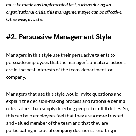
must be made and implemented fast, such as during an
organizational crisis, this management style can be effective.
Otherwise, avoid
it.
#2. Persuasive Management Style
Managers in this style use their persuasive talents to
persuade employees that the manager’s unilateral actions
are in the best interests of the team, department, or
company.
Managers that use this style would invite questions and
explain the decision-making process and rationale behind
rules rather than simply directing people to fulfill duties. So,
this can help employees feel that they are a more trusted
and valued member of the team and that they are
participating in crucial company decisions, resulting in