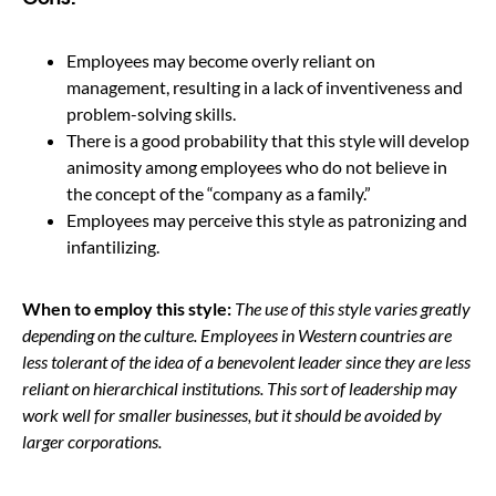
Employees may become overly reliant on
management, resulting in a lack of inventiveness and
problem-solving skills.
There is a good probability that this style will develop
animosity among employees who do not believe in
the concept of the “company as a family.”
Employees may perceive this style as patronizing and
infantilizing.
When to employ this style:
The use of this style varies greatly
depending on the culture.
Employees in Western countries are
less tolerant of the idea of a benevolent leader since they are less
reliant on hierarchical institutions.
This sort of leadership may
work well for smaller businesses, but it should be avoided by
larger corporations.