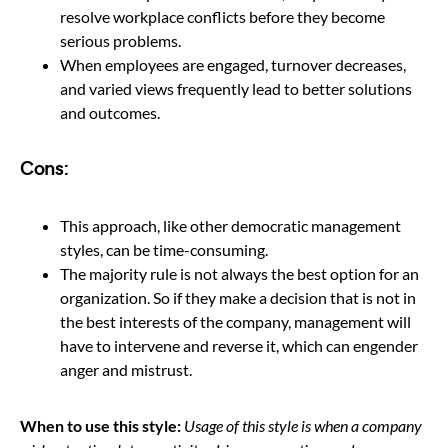
resolve workplace conflicts before they become
serious problems.
When employees are engaged, turnover decreases,
and varied views frequently lead to better solutions
and outcomes.
Cons:
This approach, like other democratic management
styles, can be time-consuming.
The majority rule is not always the best option for an
organization. So if they make a decision that is not in
the best interests of the company, management will
have to intervene and reverse it, which can engender
anger and mistrust.
When to use this style:
Usage of this style is when a company