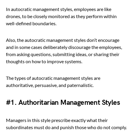
In autocratic management styles, employees are like
drones, to be closely monitored as they perform within
well-defined boundaries.
Also, the autocratic management styles don’t encourage
and in some cases deliberately discourage the employees,
from asking questions, submitting ideas, or sharing their
thoughts on how to improve systems.
The types of autocratic management styles are
authoritative, persuasive, and paternalistic.
#1. Authoritarian Management Styles
Managers in this style prescribe exactly what their
subordinates must do and punish those who do not comply.