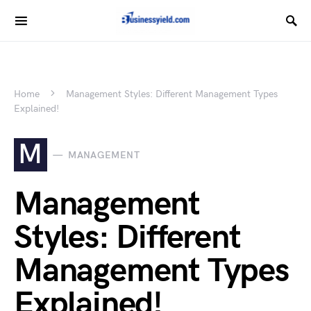
Home
Management Styles: Different Management Types
Explained!
M
MANAGEMENT
Management
Styles: Different
Management Types
Explained!