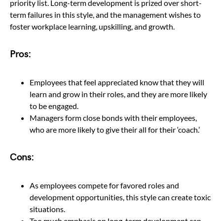
priority list. Long-term development is prized over short-
term failures in this style, and the management wishes to
foster workplace learning, upskilling, and growth.
Pros:
Employees that feel appreciated know that they will
learn and grow in their roles, and they are more likely
to be engaged.
Managers form close bonds with their employees,
who are more likely to give their all for their ‘coach.’
Cons:
As employees compete for favored roles and
development opportunities, this style can create toxic
situations.
Too much emphasis on long-term development can