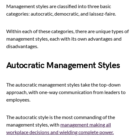
Management styles are classified into three basic
categories: autocratic, democratic, and laissez-faire.
Within each of these categories, there are unique types of
management styles, each with its own advantages and
disadvantages.
Autocratic Management Styles
The autocratic management styles take the top-down
approach, with one-way communication from leaders to
employees.
The autocratic style is the most commanding of the
management styles, with
management making all
workplace decisions and wielding complete power.