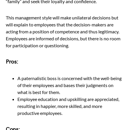
“family” and seek their loyalty and confidence.
This management style will make unilateral decisions but
will explain to employees that the decision-makers are
acting from a position of competence and thus legitimacy.
Employees are informed of decisions, but there is no room
for participation or questioning.
Pros:
A paternalistic boss is concerned with the well-being
of their employees and bases their judgments on
what is best for them.
Employee education and upskilling are appreciated,
resulting in happier, more skilled, and more
productive employees.
Cons: