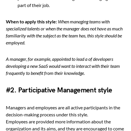
part of their job.
When to apply this style:
When managing teams with
specialized talents or when the manager does not have as much
familiarity with the subject as the team has, this style should be
employed.
A manager, for example, appointed to lead a of developers
developing a new SaaS would want to interact with their team
frequently to benefit from their knowledge.
#2. Participative Management style
Managers and employees are all active participants in the
decision-making process under this style.
Employees are provided more information about the
organization and its aims, and they are encouraged to come