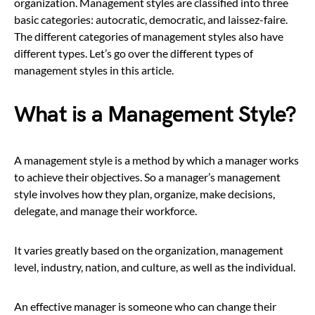
organization. Management styles are classified into three
basic categories: autocratic, democratic, and laissez-faire.
The different categories of management styles also have
different types. Let’s go over the different types of
management styles in this article.
What is a Management Style?
A management style is a method by which a manager works
to achieve their objectives. So a manager’s management
style involves how they plan, organize, make decisions,
delegate, and manage their workforce.
It varies greatly based on the organization, management
level, industry, nation, and culture, as well as the individual.
An effective manager is someone who can change their