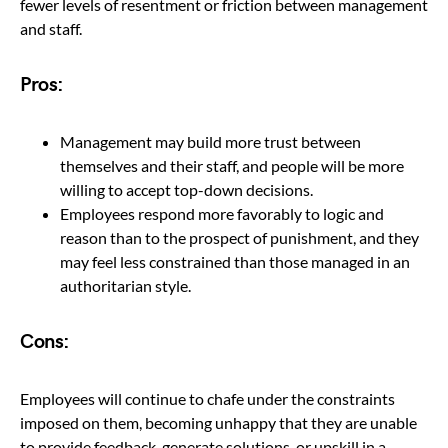
fewer levels of resentment or friction between management
and staff.
Pros:
Management may build more trust between
themselves and their staff, and people will be more
willing to accept top-down decisions.
Employees respond more favorably to logic and
reason than to the prospect of punishment, and they
may feel less constrained than those managed in an
authoritarian style.
Cons:
Employees will continue to chafe under the constraints
imposed on them, becoming unhappy that they are unable
to provide feedback, generate solutions, or upskill in a