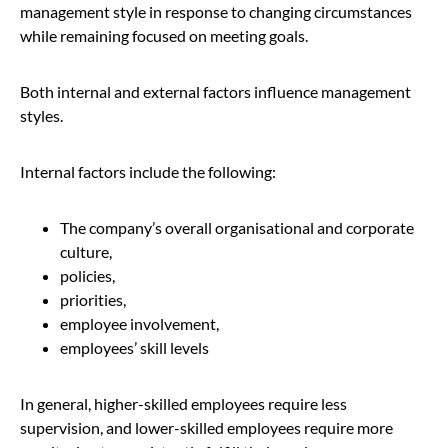
management style in response to changing circumstances
while remaining focused on meeting goals.
Both internal and external factors influence management
styles.
Internal factors include the following:
The company’s overall organisational and corporate
culture,
policies,
priorities,
employee involvement,
employees’ skill levels
In general, higher-skilled employees require less
supervision, and lower-skilled employees require more