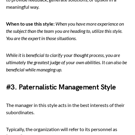
meaningful way.
When to use this style:
When you have more experience on
the subject than the team you are heading to, utilize this style.
You are the expert in those situations.
While it is beneficial to clarify your thought process, you are
ultimately the greatest judge of your own abilities. It can also be
beneficial while managing up.
#3. Paternalistic Management Style
The manager in this style acts in the best interests of their
subordinates.
Typically, the organization will refer to its personnel as