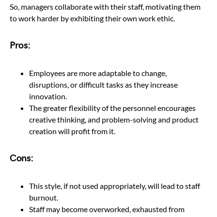
So, managers collaborate with their staff, motivating them
to work harder by exhibiting their own work ethic.
Pros:
Employees are more adaptable to change,
disruptions, or difficult tasks as they increase
innovation.
The greater flexibility of the personnel encourages
creative thinking, and problem-solving and product
creation will profit from it.
Cons:
This style, if not used appropriately, will lead to staff
burnout.
Staff may become overworked, exhausted from