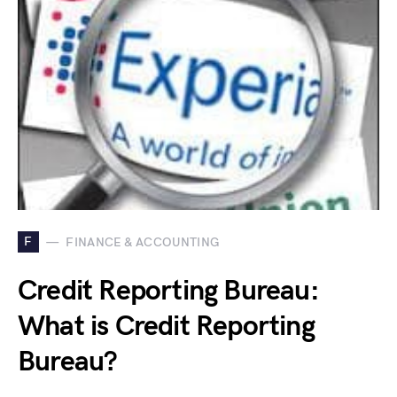
F
FINANCE & ACCOUNTING
Credit Reporting Bureau:
What is Credit Reporting
Bureau?