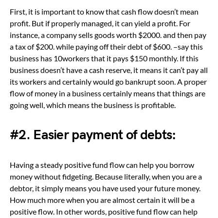
First, it is important to know that cash flow doesn’t mean
profit. But if properly managed, it
can yield a profit. For
instance, a company sells goods worth $2000. and then pay
a tax of $200. while paying off their debt of $600. –say this
business has 10workers that it pays $150 monthly. If this
business doesn’t have a cash reserve, it means it can’t pay all
its workers and certainly would go bankrupt soon. A proper
flow of money in a business certainly means that things are
going well, which means the business is profitable.
#2. Easier payment of debts:
Having a steady positive fund flow can help you borrow
money without fidgeting. Because literally, when you are a
debtor, it simply means you have used your future money.
How much more when you are almost certain it will be a
positive flow. In other words, positive fund flow can help