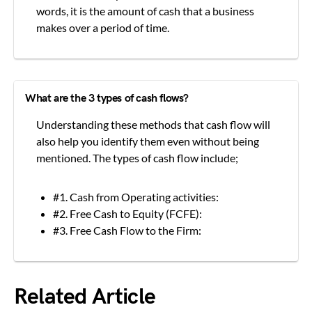
words, it is the amount of cash that a business
makes over a period of time.
What are the 3 types of cash flows?
Understanding these methods that cash flow will
also help you identify them even without being
mentioned. The types of cash flow include;
#1. Cash from Operating activities:
#2. Free Cash to Equity (FCFE):
#3. Free Cash Flow to the Firm:
Related Article