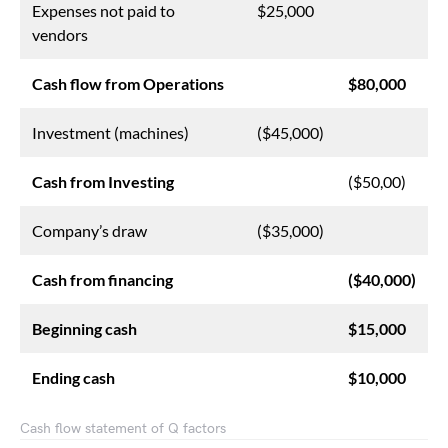
Expenses not paid to
$25,000
vendors
Cash flow from Operations
$80,000
Investment (machines)
($45,000)
Cash from Investing
($50,00)
Company’s draw
($35,000)
Cash from financing
($40,000)
Beginning cash
$15,000
Ending cash
$10,000
Cash flow statement of Q factors