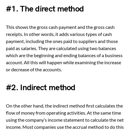
#1.
The direct method
This shows the gross cash payment and the gross cash
receipts. In other words, it adds various types of cash
payment, including the ones paid to suppliers and those
paid as salaries. They are calculated using two balances
which are the beginning and ending balances of a business
account. All this will happen while examining the increase
or decrease of the accounts.
#2.
Indirect method
On the other hand, the indirect method first calculates the
flow of money from operating activities. At the same time
using the company’s income statement to calculate the net
income. Most companies use the accrual method to do this