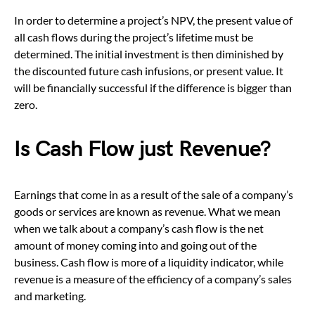
In order to determine a project’s NPV, the present value of
all cash flows during the project’s lifetime must be
determined. The initial investment is then diminished by
the discounted future cash infusions, or present value. It
will be financially successful if the difference is bigger than
zero.
Is Cash Flow just Revenue?
Earnings that come in as a result of the sale of a company’s
goods or services are known as revenue. What we mean
when we talk about a company’s cash flow is the net
amount of money coming into and going out of the
business. Cash flow is more of a liquidity indicator, while
revenue is a measure of the efficiency of a company’s sales
and marketing.