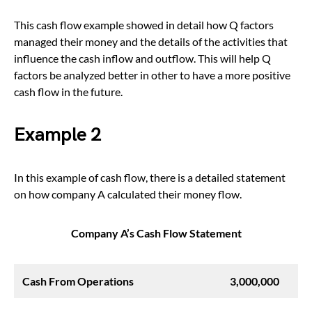
This cash flow example showed in detail how Q factors
managed their money and the details of the activities that
influence the cash inflow and outflow. This will help Q
factors be analyzed better in other to have a more positive
cash flow in the future.
Example 2
In this example of cash flow, there is a detailed statement
on how company A calculated their money flow.
Company A’s Cash Flow Statement
Cash From Operations
3,000,000