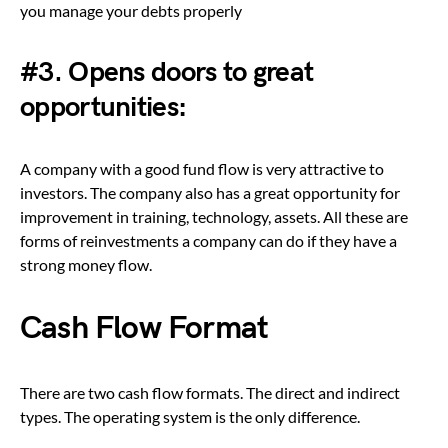
you manage your debts properly
#3. Opens doors to great
opportunities:
A company with a good fund flow is very attractive to
investors. The company also has a great opportunity for
improvement in training, technology, assets. All these are
forms of reinvestments a company can do if they have a
strong money flow.
Cash Flow Format
There are two cash flow formats. The direct and indirect
types. The operating system is the only difference.