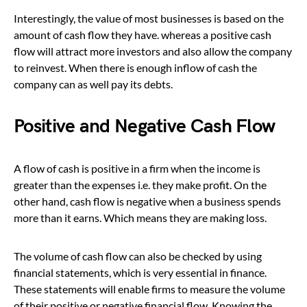
Interestingly, the value of most businesses is based on the
amount of cash flow they have. whereas a positive cash
flow will attract more investors and also allow the company
to reinvest. When there is enough inflow of cash the
company can as well pay its debts.
Positive and Negative Cash Flow
A flow of cash is positive in a firm when the income is
greater than the expenses i.e. they make profit. On the
other hand, cash flow is negative when a business spends
more than it earns. Which means they are making loss.
The volume of cash flow can also be checked by using
financial statements, which is very essential in finance.
These statements will enable firms to measure the volume
of their positive or negative financial flow. Knowing the