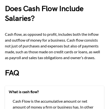
Does Cash Flow Include
Salaries?
Cash flow, as opposed to profit, includes both the inflow
and outflow of money for a business. Cash flow consists
not just of purchases and expenses but also of payments
made, such as those made on credit cards or loans, as well
as payroll and sales tax obligations and owner’s draws.
FAQ
What is cash flow?
Cash Flow is the accumulative amount or net
amount of money a firm or business has. In other