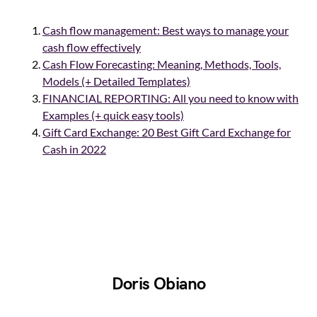
Cash flow management: Best ways to manage your
cash flow effectively
Cash Flow Forecasting: Meaning, Methods, Tools,
Models (+ Detailed Templates)
FINANCIAL REPORTING: All you need to know with
Examples (+ quick easy tools)
Gift Card Exchange: 20 Best Gift Card Exchange for
Cash in 2022
Doris Obiano