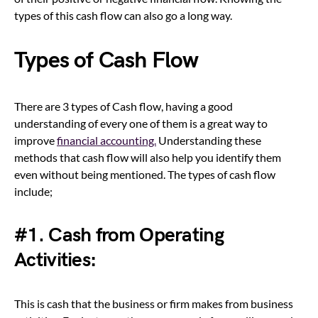
types of this cash flow can also go a long way.
Types of Cash Flow
There are 3 types of Cash flow, having a good
understanding of every one of them is a great way to
improve
financial accounting.
Understanding these
methods that cash flow will also help you identify them
even without being mentioned. The types of cash flow
include;
#1. Cash from Operating
Activities:
This is cash that the business or firm makes from business