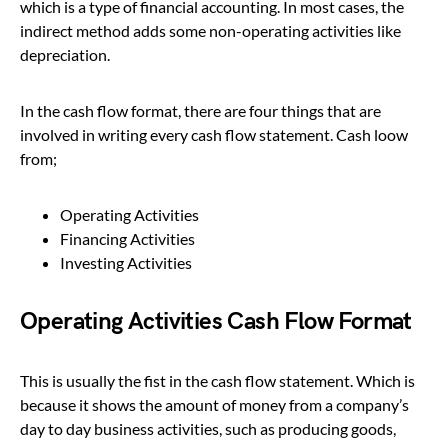
which is a type of financial accounting. In most cases, the
indirect method adds some non-operating activities like
depreciation.
In the cash flow format, there are four things that are
involved in writing every cash flow statement. Cash loow
from;
Operating Activities
Financing Activities
Investing Activities
Operating Activities Cash Flow Format
This is usually the fist in the cash flow statement. Which is
because it shows the amount of money from a company’s
day to day business activities, such as producing goods,