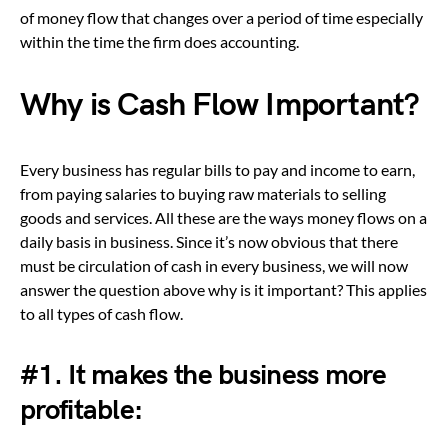
of money flow that changes over a period of time especially
within the time the firm does accounting.
Why is Cash Flow Important?
Every business has regular bills to pay and income to earn,
from paying salaries to buying raw materials to selling
goods and services. All these are the ways money flows on a
daily basis in business. Since it’s now obvious that there
must be circulation of cash in every business, we will now
answer the question above why is it important? This applies
to all types of cash flow.
#1. It makes the business more
profitable: