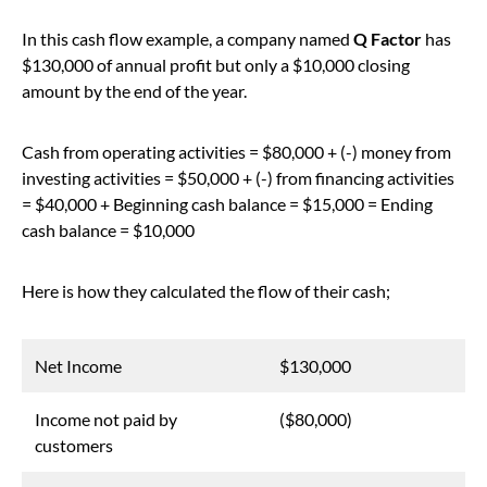
In this cash flow example, a company named
Q Factor
has
$130,000 of annual profit but only a $10,000 closing
amount by the end of the year.
Cash from operating activities = $80,000 + (-) money from
investing activities = $50,000 + (-) from financing activities
= $40,000 + Beginning cash balance = $15,000 = Ending
cash balance = $10,000
Here is how they calculated the flow of their cash;
Net Income
$130,000
Income not paid by
($80,000)
customers