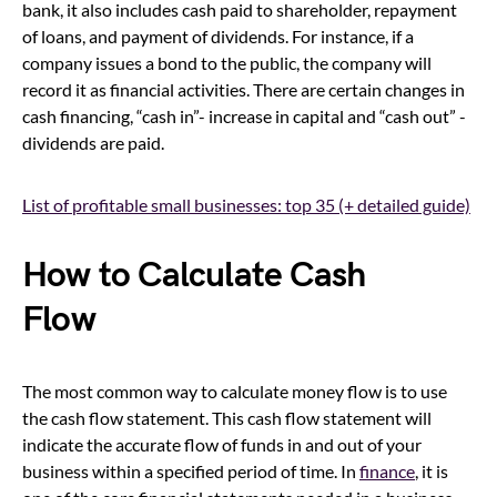
bank, it also includes cash paid to shareholder, repayment
of loans, and payment of dividends. For instance, if a
company issues a bond to the public, the company will
record it as financial activities. There are certain changes in
cash financing, “cash in”- increase in capital and “cash out” -
dividends are paid.
List of profitable small businesses: top 35 (+ detailed guide)
How to Calculate Cash
Flow
The most common way to calculate money flow is to use
the cash flow statement. This cash flow statement will
indicate the accurate flow of funds in and out of your
business within a specified period of time. In
finance
, it is