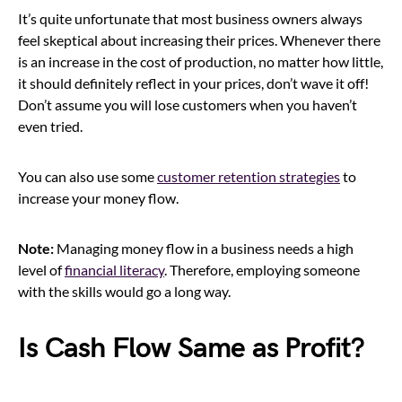
It’s quite unfortunate that most business owners always
feel skeptical about increasing their prices. Whenever there
is an increase in the cost of production, no matter how little,
it should definitely reflect in your prices, don’t wave it off!
Don’t assume you will lose customers when you haven’t
even tried.
You can also use some
customer retention strategies
to
increase your money flow.
Note:
Managing money flow in a business needs a high
level of
financial literacy
. Therefore, employing someone
with the skills would go a long way.
Is Cash Flow Same as Profit?