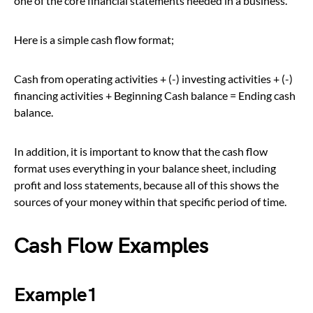
one of the core financial statements needed in a business.
Here is a simple cash flow format;
Cash from operating activities + (-) investing activities + (-)
financing activities + Beginning Cash balance = Ending cash
balance.
In addition, it is important to know that the cash flow
format uses everything in your balance sheet, including
profit and loss statements, because all of this shows the
sources of your money within that specific period of time.
Cash Flow Examples
Example1