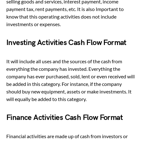
selling goods and services, interest payment, income
payment tax, rent payments, etc. It is also Important to
know that this operating activities does not include
investments or expenses.
Investing Activities Cash Flow Format
It will include all uses and the sources of the cash from
everything the company has invested. Everything the
company has ever purchased, sold, lent or even received will
be added in this category. For instance, if the company
should buy new equipment, assets or make investments. It
will equally be added to this category.
Finance Activities Cash Flow Format
Financial activities are made up of cash from investors or