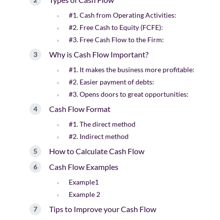
#1. Cash from Operating Activities:
#2. Free Cash to Equity (FCFE):
#3. Free Cash Flow to the Firm:
Why is Cash Flow Important?
#1. It makes the business more profitable:
#2. Easier payment of debts:
#3. Opens doors to great opportunities:
Cash Flow Format
#1. The direct method
#2. Indirect method
How to Calculate Cash Flow
Cash Flow Examples
Example1
Example 2
Tips to Improve your Cash Flow