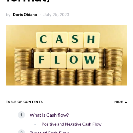
by
Doris Obiano
July 25, 2023
TABLE OF CONTENTS
HIDE
What is Cash flow?
Positive and Negative Cash Flow
Types of Cash Flow