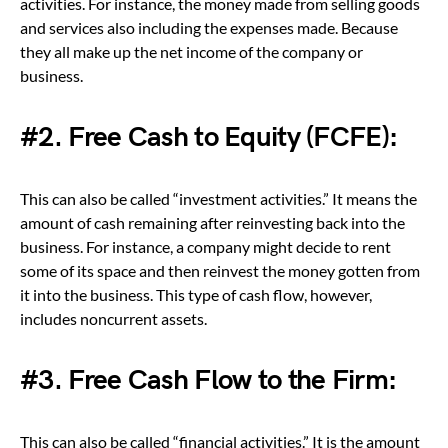
activities. For instance, the money made from selling goods
and services also including the expenses made. Because
they all make up the net income of the company or
business.
#2. Free Cash to Equity (FCFE):
This can also be called “investment activities.” It means the
amount of cash remaining after reinvesting back into the
business. For instance, a company might decide to rent
some of its space and then reinvest the money gotten from
it into the business. This type of cash flow, however,
includes noncurrent assets.
#3. Free Cash Flow to the Firm:
This can also be called “financial activities.” It is the amount