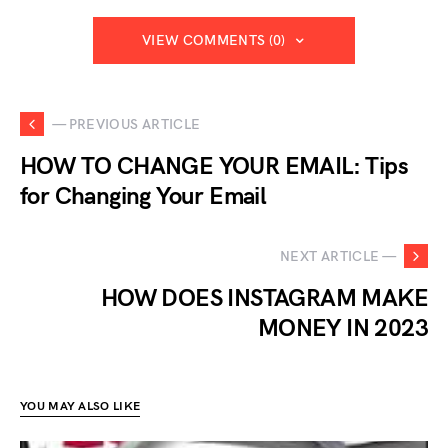
VIEW COMMENTS (0)
— PREVIOUS ARTICLE
HOW TO CHANGE YOUR EMAIL: Tips
for Changing Your Email
NEXT ARTICLE —
HOW DOES INSTAGRAM MAKE
MONEY IN 2023
YOU MAY ALSO LIKE