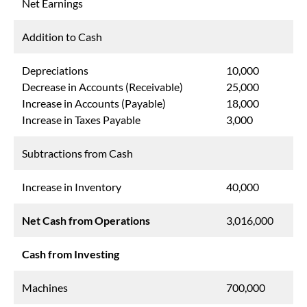
Net Earnings
Addition to Cash
Depreciations
10,000
Decrease in Accounts (Receivable)
25,000
Increase in Accounts (Payable)
18,000
Increase in Taxes Payable
3,000
Subtractions from Cash
Increase in Inventory
40,000
Net Cash from Operations
3,016,000
Cash from Investing
Machines
700,000