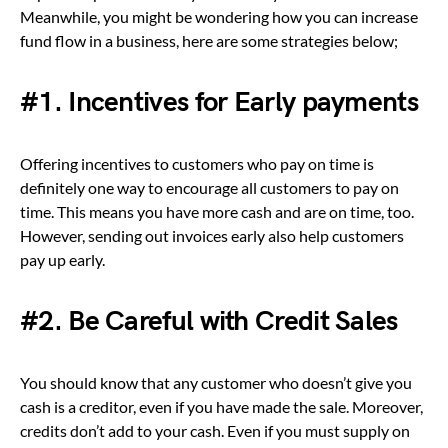
Meanwhile, you might be wondering how you can increase
fund flow in a business, here are some strategies below;
#1. Incentives for Early payments
Offering incentives to customers who pay on time is
definitely one way to encourage all customers to pay on
time. This means you have more cash and are on time, too.
However, sending out invoices early also help customers
pay up early.
#2.
Be Careful with Credit Sales
You should know that any customer who doesn’t give you
cash is a creditor, even if you have made the sale. Moreover,
credits don’t add to your cash. Even if you must supply on