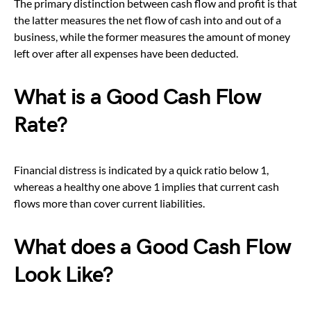
The primary distinction between cash flow and profit is that
the latter measures the net flow of cash into and out of a
business, while the former measures the amount of money
left over after all expenses have been deducted.
What is a Good Cash Flow
Rate?
Financial distress is indicated by a quick ratio below 1,
whereas a healthy one above 1 implies that current cash
flows more than cover current liabilities.
What does a Good Cash Flow
Look Like?