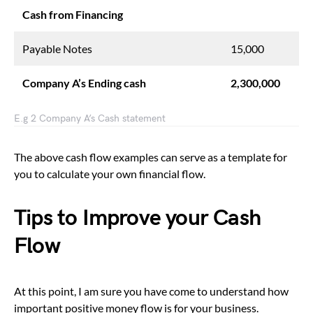
Cash from Financing
Payable Notes
15,000
Company A’s Ending cash
2,300,000
E.g 2 Company A’s Cash statement
The above cash flow examples can serve as a template for
you to calculate your own financial flow.
Tips to Improve your Cash
Flow
At this point, I am sure you have come to understand how
important positive money flow is for your business.