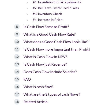
#1. Incentives for Early payments
#2. Be Careful with Credit Sales
#3. Inventory Check
#4. Increase in Price
Is Cash Flow Same as Profit?
What is a Good Cash Flow Rate?
What does a Good Cash Flow Look Like?
Is Cash Flow more Important than Profit?
What is Cash Flow in NPV?
Is Cash Flow just Revenue?
Does Cash Flow Include Salaries?
FAQ
What is cash flow?
What are the 3 types of cash flows?
Related Article