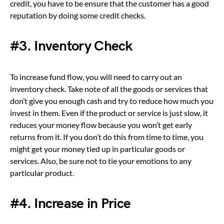
credit, you have to be ensure that the customer has a good
reputation by doing some credit checks.
#3. Inventory Check
To increase fund flow, you will need to carry out an
inventory check. Take note of all the goods or services that
don’t give you enough cash and try to reduce how much you
invest in them. Even if the product or service is just slow, it
reduces your money flow because you won’t get early
returns from it. If you don’t do this from time to time, you
might get your money tied up in particular goods or
services. Also, be sure not to tie your emotions to any
particular product.
#4. Increase in Price