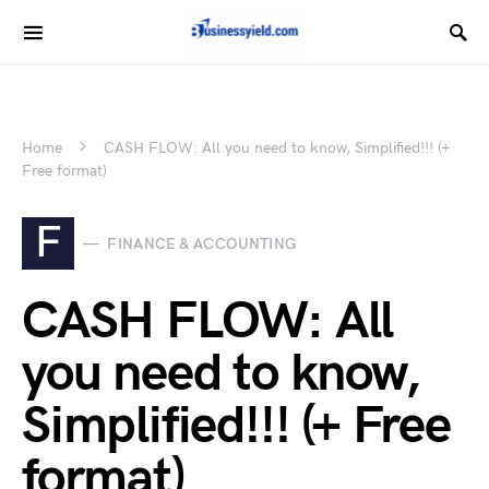
Home
CASH FLOW: All you need to know, Simplified!!! (+
Free format)
F
FINANCE & ACCOUNTING
CASH FLOW: All
you need to know,
Simplified!!! (+ Free
format)