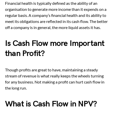
Financial health is typically defined as the ability of an
organisation to generate more income than it expends on a
regular basis. A company’s financial health and its ability to
meet its obligations are reflected in its cash flow. The better
off a company is in general, the more liquid assets it has.
Is Cash Flow more Important
than Profit?
Though profits are great to have, maintaining a steady
stream of revenue is what really keeps the wheels turning
for any business. Not making a profit can hurt cash flow in
the long run.
What is Cash Flow in NPV?