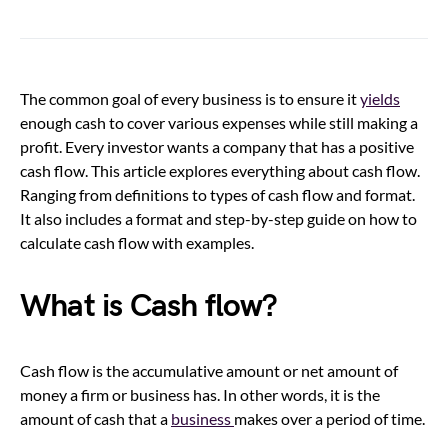
The common goal of every business is to ensure it
yields
enough cash to cover various expenses while still making a
profit. Every investor wants a company that has a positive
cash flow. This article explores everything about cash flow.
Ranging from definitions to types of cash flow and format.
It also includes a format and step-by-step guide on how to
calculate cash flow with examples.
What is Cash flow?
Cash flow is the accumulative amount or net amount of
money a firm or business has. In other words, it is the
amount of cash that a
business
makes over a period of time.