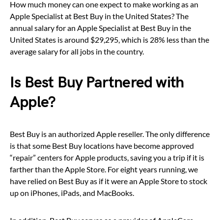
How much money can one expect to make working as an
Apple Specialist at Best Buy in the United States? The
annual salary for an Apple Specialist at Best Buy in the
United States is around $29,295, which is 28% less than the
average salary for all jobs in the country.
Is Best Buy Partnered with
Apple?
Best Buy is an authorized Apple reseller. The only difference
is that some Best Buy locations have become approved
“repair” centers for Apple products, saving you a trip if it is
farther than the Apple Store. For eight years running, we
have relied on Best Buy as if it were an Apple Store to stock
up on iPhones, iPads, and MacBooks.