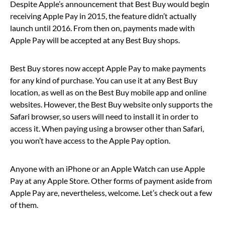
Despite Apple’s announcement that Best Buy would begin
receiving Apple Pay in 2015, the feature didn’t actually
launch until 2016. From then on, payments made with
Apple Pay will be accepted at any Best Buy shops.
Best Buy stores now accept Apple Pay to make payments
for any kind of purchase. You can use it at any Best Buy
location, as well as on the Best Buy mobile app and online
websites. However, the Best Buy website only supports the
Safari browser, so users will need to install it in order to
access it. When paying using a browser other than Safari,
you won’t have access to the Apple Pay option.
Anyone with an iPhone or an Apple Watch can use Apple
Pay at any Apple Store. Other forms of payment aside from
Apple Pay are, nevertheless, welcome. Let’s check out a few
of them.