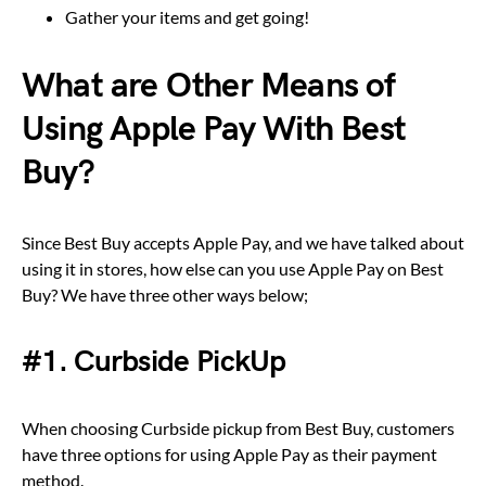
Gather your items and get going!
What are Other Means of
Using Apple Pay With Best
Buy?
Since Best Buy accepts Apple Pay, and we have talked about
using it in stores, how else can you use Apple Pay on Best
Buy? We have three other ways below;
#1. Curbside PickUp
When choosing Curbside pickup from Best Buy, customers
have three options for using Apple Pay as their payment
method.