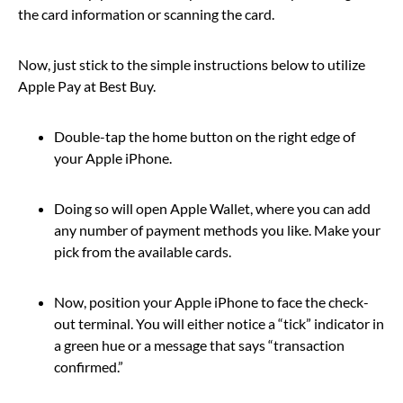
the card information or scanning the card.
Now, just stick to the simple instructions below to utilize
Apple Pay at Best Buy.
Double-tap the home button on the right edge of
your Apple iPhone.
Doing so will open Apple Wallet, where you can add
any number of payment methods you like. Make your
pick from the available cards.
Now, position your Apple iPhone to face the check-
out terminal. You will either notice a “tick” indicator in
a green hue or a message that says “transaction
confirmed.”