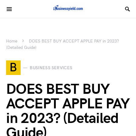
Home
DOES BEST BUY ACCEPT APPLE PAY in 2023?
(Detailed Guide)
B
BUSINESS SERVICES
DOES BEST BUY
ACCEPT APPLE PAY
in 2023? (Detailed
Guide)