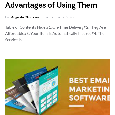
Advantages of Using Them
by
Augusta Obiukwu
September 7, 2022
Table of Contents Hide #1. On-Time Delivery#2. They Are
Affordable#3. Your Item Is Automatically Insured#4. The
Service Is…