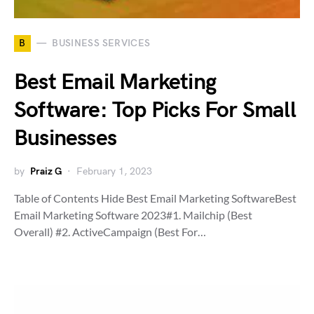
B
BUSINESS SERVICES
Best Email Marketing
Software: Top Picks For Small
Businesses
by
Praiz G
February 1, 2023
Table of Contents Hide Best Email Marketing SoftwareBest
Email Marketing Software 2023#1. Mailchip (Best
Overall) #2. ActiveCampaign (Best For…