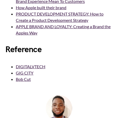
Brand Experience Mean To Customers
How Apple built their brand
PRODUCT DEVELOPMENT STRATEGY: How to
Create a Product Development Strategy
APPLE BRAND AND LOYALTY: Creating a Brand the
Apples Way
Reference
DIGITALVTECH
GIG CITY
Bob Cut