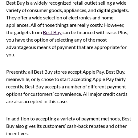
Best Buy is a widely recognized retail outlet selling a wide
variety of consumer goods, appliances, and digital gadgets.
They offer a wide selection of electronics and home
appliances. All of those things are really costly. However,
the gadgets from
Best Buy
can be financed with ease. Plus,
you have the option of selecting any of the most
advantageous means of payment that are appropriate for
you.
Presently, all Best Buy stores accept Apple Pay. Best Buy,
meanwhile, only chose to start accepting Apple Pay fairly
recently. Best Buy accepts a number of different payment
options for customers’ convenience. All major credit cards
are also accepted in this case.
In addition to accepting a variety of payment methods, Best
Buy also gives its customers’ cash-back rebates and other
incentives.