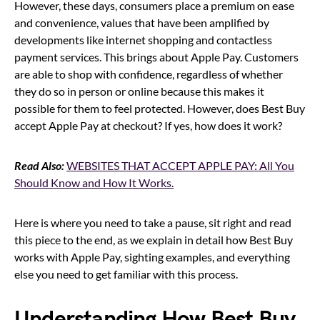
However, these days, consumers place a premium on ease
and convenience, values that have been amplified by
developments like internet shopping and contactless
payment services. This brings about Apple Pay. Customers
are able to shop with confidence, regardless of whether
they do so in person or online because this makes it
possible for them to feel protected. However, does Best Buy
accept Apple Pay at checkout? If yes, how does it work?
Read Also:
WEBSITES THAT ACCEPT APPLE PAY: All You
Should Know and How It Works.
Here is where you need to take a pause, sit right and read
this piece to the end, as we explain in detail how Best Buy
works with Apple Pay, sighting examples, and everything
else you need to get familiar with this process.
Understanding How Best Buy