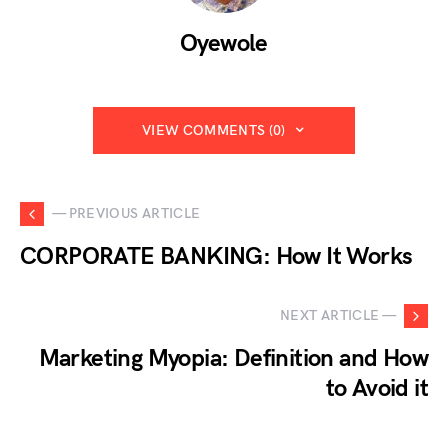
Oyewole
VIEW COMMENTS (0)
— PREVIOUS ARTICLE
CORPORATE BANKING: How It Works
NEXT ARTICLE —
Marketing Myopia: Definition and How
to Avoid it