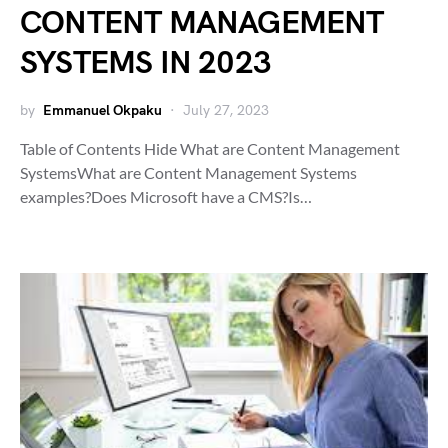
CONTENT MANAGEMENT
SYSTEMS IN 2023
by
Emmanuel Okpaku
July 27, 2023
Table of Contents Hide What are Content Management
SystemsWhat are Content Management Systems
examples?Does Microsoft have a CMS?Is…