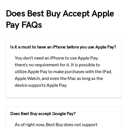
Does Best Buy Accept Apple
Pay FAQs
Is it a must to have an iPhone before you use Apple Pay?
You don’t need an iPhone to use Apple Pay;
there’s no requirement for it. It is possible to
utilize Apple Pay to make purchases with the iPad,
Apple Watch, and even the Mac as long as the
device supports Apple Pay.
Does Best Buy accept Google Pay?
As of right now, Best Buy does not support