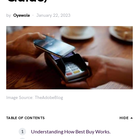
by
Oyewole
January 22, 2023
Image Source: TheAdobeBlog
TABLE OF CONTENTS
HIDE
Understanding How Best Buy Works.