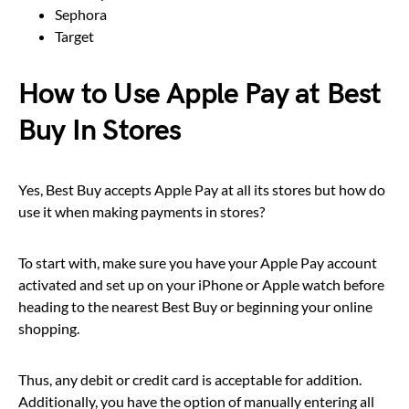
Sephora
Target
How to Use Apple Pay at Best
Buy In Stores
Yes, Best Buy accepts Apple Pay at all its stores but how do
use it when making payments in stores?
To start with, make sure you have your Apple Pay account
activated and set up on your iPhone or Apple watch before
heading to the nearest Best Buy or beginning your online
shopping.
Thus, any debit or credit card is acceptable for addition.
Additionally, you have the option of manually entering all