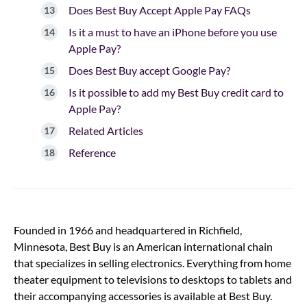
Does Best Buy Accept Apple Pay FAQs
Is it a must to have an iPhone before you use
Apple Pay?
Does Best Buy accept Google Pay?
Is it possible to add my Best Buy credit card to
Apple Pay?
Related Articles
Reference
Founded in 1966 and headquartered in Richfield,
Minnesota, Best Buy is an American international chain
that specializes in selling electronics. Everything from home
theater equipment to televisions to desktops to tablets and
their accompanying accessories is available at Best Buy.