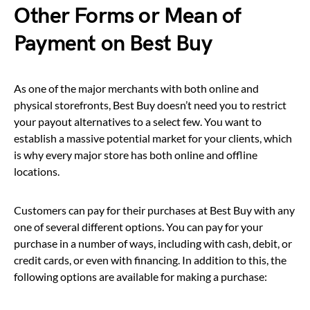
Other Forms or Mean of
Payment on Best Buy
As one of the major merchants with both online and
physical storefronts, Best Buy doesn’t need you to restrict
your payout alternatives to a select few. You want to
establish a massive potential market for your clients, which
is why every major store has both online and offline
locations.
Customers can pay for their purchases at Best Buy with any
one of several different options. You can pay for your
purchase in a number of ways, including with cash, debit, or
credit cards, or even with financing. In addition to this, the
following options are available for making a purchase: