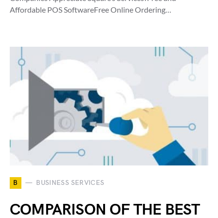
Affordable POS SoftwareFree Online Ordering…
B
BUSINESS SERVICES
COMPARISON OF THE BEST