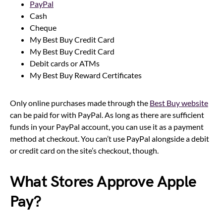
PayPal
Cash
Cheque
My Best Buy Credit Card
My Best Buy Credit Card
Debit cards or ATMs
My Best Buy Reward Certificates
Only online purchases made through the
Best Buy website
can be paid for with PayPal. As long as there are sufficient
funds in your PayPal account, you can use it as a payment
method at checkout. You can’t use PayPal alongside a debit
or credit card on the site’s checkout, though.
What Stores Approve Apple
Pay?