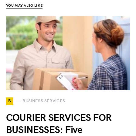
YOU MAY ALSO LIKE
B
BUSINESS SERVICES
COURIER SERVICES FOR
BUSINESSES: Five