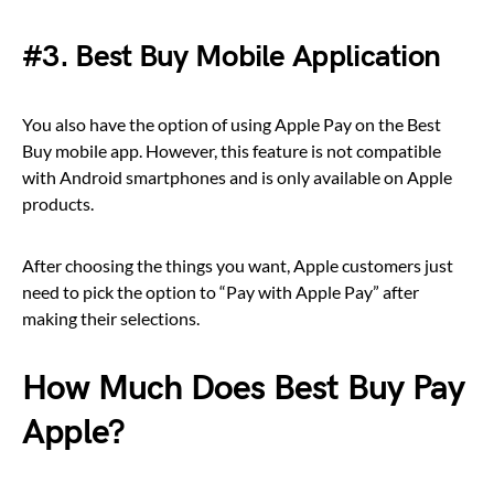
#3. Best Buy Mobile Application
You also have the option of using Apple Pay on the Best
Buy mobile app. However, this feature is not compatible
with Android smartphones and is only available on Apple
products.
After choosing the things you want, Apple customers just
need to pick the option to “Pay with Apple Pay” after
making their selections.
How Much Does Best Buy Pay
Apple?