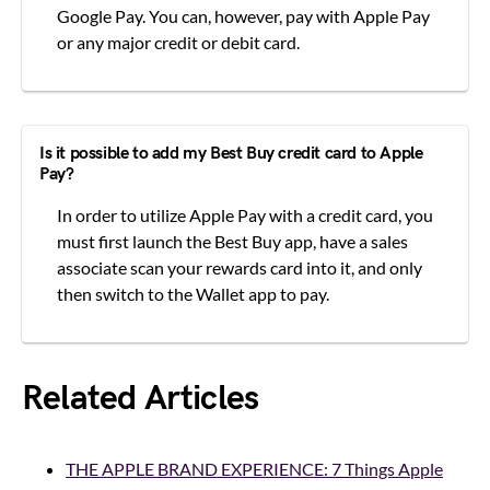
Google Pay. You can, however, pay with Apple Pay
or any major credit or debit card.
Is it possible to add my Best Buy credit card to Apple
Pay?
In order to utilize Apple Pay with a credit card, you
must first launch the Best Buy app, have a sales
associate scan your rewards card into it, and only
then switch to the Wallet app to pay.
Related Articles
THE APPLE BRAND EXPERIENCE: 7 Things Apple