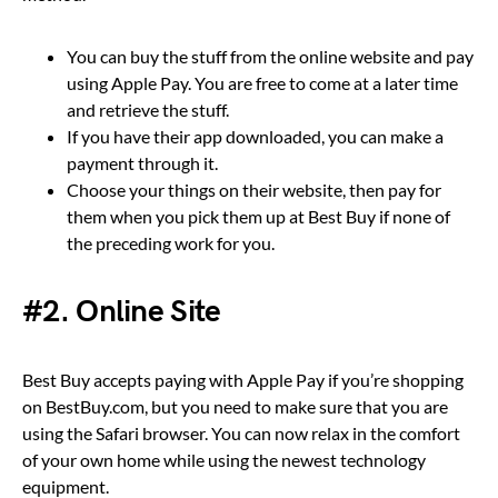
You can buy the stuff from the online website and pay
using Apple Pay. You are free to come at a later time
and retrieve the stuff.
If you have their app downloaded, you can make a
payment through it.
Choose your things on their website, then pay for
them when you pick them up at Best Buy if none of
the preceding work for you.
#2. Online Site
Best Buy accepts paying with Apple Pay if you’re shopping
on BestBuy.com, but you need to make sure that you are
using the Safari browser. You can now relax in the comfort
of your own home while using the newest technology
equipment.