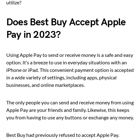
utilize?
Does Best Buy Accept Apple
Pay in 2023?
Using Apple Pay to send or receive money is a safe and easy
option. It’s a breeze to use in everyday situations with an
iPhone or iPad. This convenient payment option is accepted
in a wide variety of settings, including apps, physical
businesses, and online marketplaces.
The only people you can send and receive money from using
Apple Pay are your friends and family. Likewise, this keeps
you from having to use any buttons or exchange any money.
Best Buy had previously refused to accept Apple Pay.