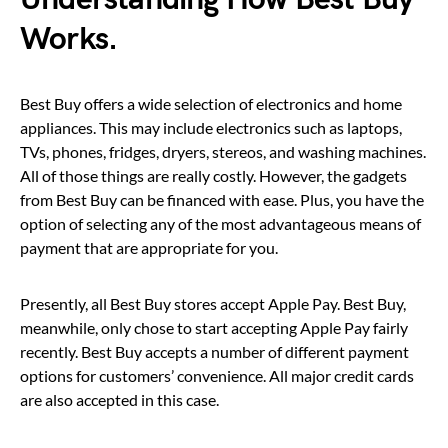
Works.
Best Buy offers a wide selection of electronics and home
appliances. This may include electronics such as laptops,
TVs, phones, fridges, dryers, stereos, and washing machines.
All of those things are really costly. However, the gadgets
from Best Buy can be financed with ease. Plus, you have the
option of selecting any of the most advantageous means of
payment that are appropriate for you.
Presently, all Best Buy stores accept Apple Pay. Best Buy,
meanwhile, only chose to start accepting Apple Pay fairly
recently. Best Buy accepts a number of different payment
options for customers’ convenience. All major credit cards
are also accepted in this case.