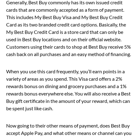
Generally, Best Buy commonly has its own issued credit
cards that are commonly accepted as a form of payment.
This includes My Best Buy Visa and My Best Buy Credit
Card as its two branded credit card options. Basically, the
My Best Buy Credit Card is a store card that can only be
used in Best Buy locations and on their official website.
Customers using their cards to shop at Best Buy receive 5%
cash back on all purchases and an easy method of financing.
When you use this card frequently, you’ll earn points in a
variety of areas as you spend. This Visa card offers a 2%
rewards bonus on dining and grocery purchases and a 1%
rewards bonus everywhere else. You will also receive a Best
Buy gift certificate in the amount of your reward, which can
be spent just like cash.
Now going to their other means of payment, does Best Buy
accept Apple Pay, and what other means or channel can you