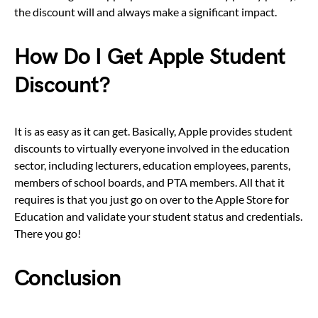
the discount will and always make a significant impact.
How Do I Get Apple Student
Discount?
It is as easy as it can get. Basically, Apple provides student
discounts to virtually everyone involved in the education
sector, including lecturers, education employees, parents,
members of school boards, and PTA members. All that it
requires is that you just go on over to the Apple Store for
Education and validate your student status and credentials.
There you go!
Conclusion