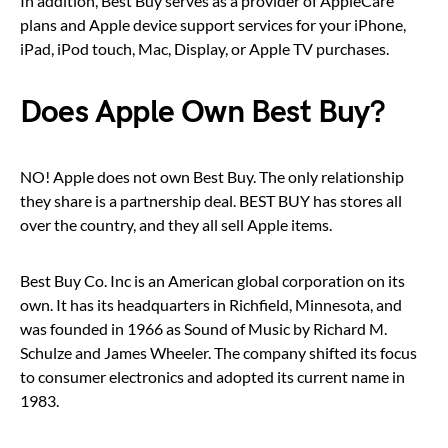
In addition, Best Buy serves as a provider of AppleCare
plans and Apple device support services for your iPhone,
iPad, iPod touch, Mac, Display, or Apple TV purchases.
Does Apple Own Best Buy?
NO! Apple does not own Best Buy. The only relationship
they share is a partnership deal. BEST BUY has stores all
over the country, and they all sell Apple items.
Best Buy Co. Inc is an American global corporation on its
own. It has its headquarters in Richfield, Minnesota, and
was founded in 1966 as Sound of Music by Richard M.
Schulze and James Wheeler. The company shifted its focus
to consumer electronics and adopted its current name in
1983.