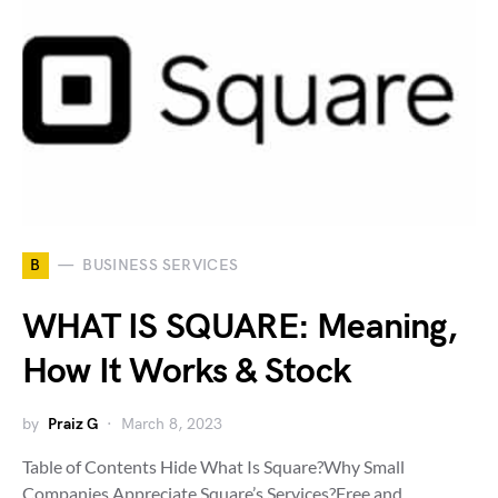
B
BUSINESS SERVICES
WHAT IS SQUARE: Meaning,
How It Works & Stock
by
Praiz G
March 8, 2023
Table of Contents Hide What Is Square?Why Small
Companies Appreciate Square’s Services?Free and