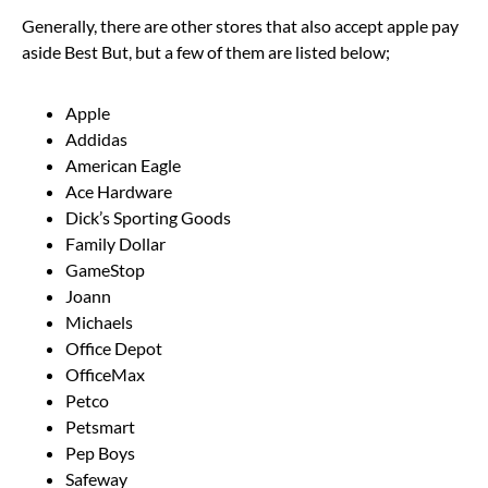
Generally, there are other stores that also accept apple pay
aside Best But, but a few of them are listed below;
Apple
Addidas
American Eagle
Ace Hardware
Dick’s Sporting Goods
Family Dollar
GameStop
Joann
Michaels
Office Depot
OfficeMax
Petco
Petsmart
Pep Boys
Safeway