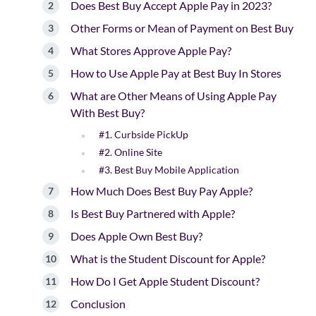
Does Best Buy Accept Apple Pay in 2023?
Other Forms or Mean of Payment on Best Buy
What Stores Approve Apple Pay?
How to Use Apple Pay at Best Buy In Stores
What are Other Means of Using Apple Pay
With Best Buy?
#1. Curbside PickUp
#2. Online Site
#3. Best Buy Mobile Application
How Much Does Best Buy Pay Apple?
Is Best Buy Partnered with Apple?
Does Apple Own Best Buy?
What is the Student Discount for Apple?
How Do I Get Apple Student Discount?
Conclusion