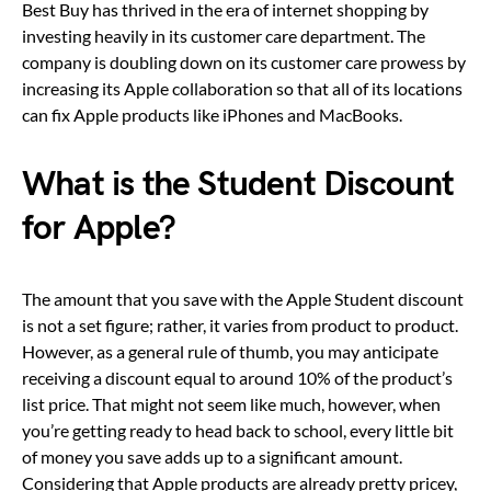
Best Buy has thrived in the era of internet shopping by
investing heavily in its customer care department. The
company is doubling down on its customer care prowess by
increasing its Apple collaboration so that all of its locations
can fix Apple products like iPhones and MacBooks.
What is the Student Discount
for Apple?
The amount that you save with the Apple Student discount
is not a set figure; rather, it varies from product to product.
However, as a general rule of thumb, you may anticipate
receiving a discount equal to around 10% of the product’s
list price. That might not seem like much, however, when
you’re getting ready to head back to school, every little bit
of money you save adds up to a significant amount.
Considering that Apple products are already pretty pricey,