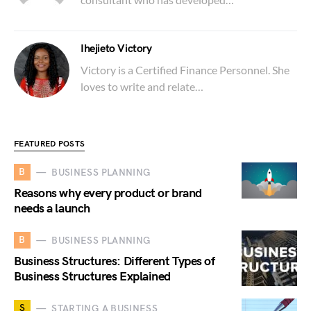
Ihejieto Victory
Victory is a Certified Finance Personnel. She
loves to write and relate…
FEATURED POSTS
B
BUSINESS PLANNING
Reasons why every product or brand
needs a launch
B
BUSINESS PLANNING
Business Structures: Different Types of
Business Structures Explained
S
STARTING A BUSINESS