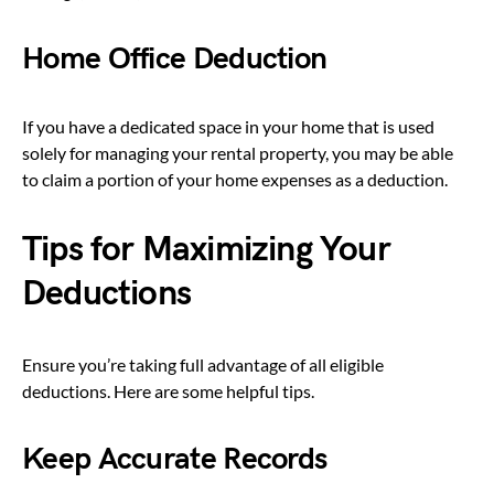
Home Office Deduction
If you have a dedicated space in your home that is used
solely for managing your rental property, you may be able
to claim a portion of your home expenses as a deduction.
Tips for Maximizing Your
Deductions
Ensure you’re taking full advantage of all eligible
deductions. Here are some helpful tips.
Keep Accurate Records