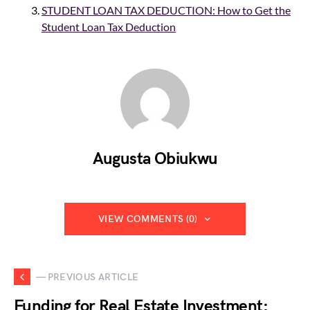
STUDENT LOAN TAX DEDUCTION: How to Get the
Student Loan Tax Deduction
Augusta Obiukwu
VIEW COMMENTS (0)
— PREVIOUS ARTICLE
Funding for Real Estate Investment: