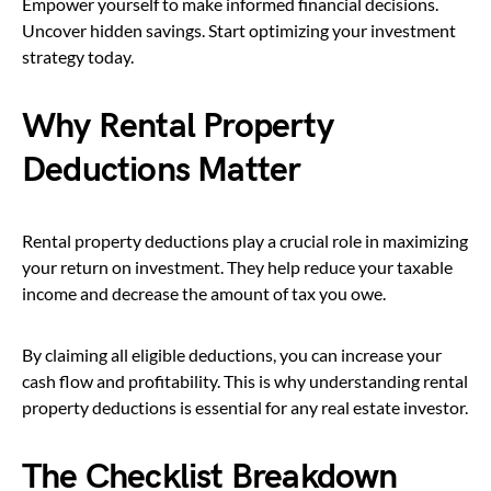
Empower yourself to make informed financial decisions.
Uncover hidden savings. Start optimizing your investment
strategy today.
Why Rental Property
Deductions Matter
Rental property deductions play a crucial role in maximizing
your return on investment. They help reduce your taxable
income and decrease the amount of tax you owe.
By claiming all eligible deductions, you can increase your
cash flow and profitability. This is why understanding rental
property deductions is essential for any real estate investor.
The Checklist Breakdown