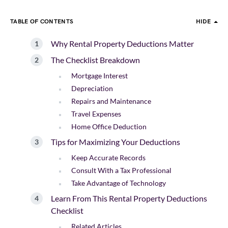
TABLE OF CONTENTS
HIDE
Why Rental Property Deductions Matter
The Checklist Breakdown
Mortgage Interest
Depreciation
Repairs and Maintenance
Travel Expenses
Home Office Deduction
Tips for Maximizing Your Deductions
Keep Accurate Records
Consult With a Tax Professional
Take Advantage of Technology
Learn From This Rental Property Deductions
Checklist
Related Articles