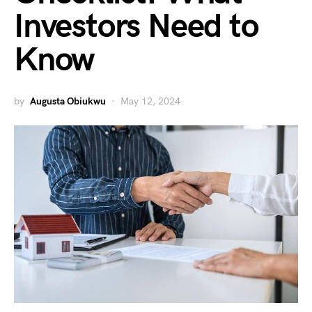
Investors Need to
Know
by
Augusta Obiukwu
May 12, 2024