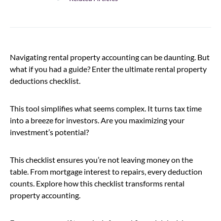
Navigating rental property accounting can be daunting. But
what if you had a guide? Enter the ultimate rental property
deductions checklist.
This tool simplifies what seems complex. It turns tax time
into a breeze for investors. Are you maximizing your
investment’s potential?
This checklist ensures you’re not leaving money on the
table. From mortgage interest to repairs, every deduction
counts. Explore how this checklist transforms rental
property accounting.