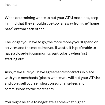
income.
When determining where to put your ATM machines, keep
in mind that they shouldn’t be too far away from the “home
base” or from each other.
The longer you have to go, the more money you’ll spend on
services and the more time you’ll waste. It is preferable to
have a close-knit community, particularly when first
starting out.
Also, make sure you have agreements/contracts in place
with your merchants (places where you will put your ATMs)
and don’t sell yourself short on surcharge fees and
commissions to the merchants.
You might be able to negotiate a somewhat higher