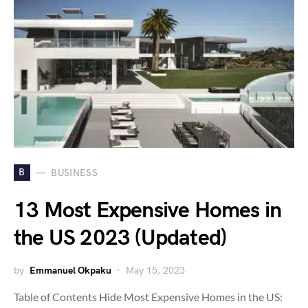
B
BUSINESS
13 Most Expensive Homes in
the US 2023 (Updated)
by
Emmanuel Okpaku
May 15, 2023
Table of Contents Hide Most Expensive Homes in the US: