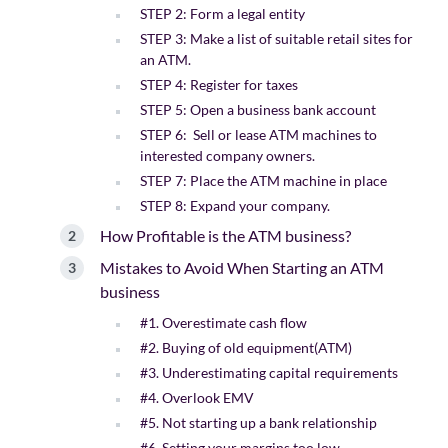
STEP 2: Form a legal entity
STEP 3: Make a list of suitable retail sites for
an ATM.
STEP 4: Register for taxes
STEP 5: Open a business bank account
STEP 6: Sell or lease ATM machines to
interested company owners.
STEP 7: Place the ATM machine in place
STEP 8: Expand your company.
How Profitable is the ATM business?
Mistakes to Avoid When Starting an ATM
business
#1. Overestimate cash flow
#2. Buying of old equipment(ATM)
#3. Underestimating capital requirements
#4. Overlook EMV
#5. Not starting up a bank relationship
#6. Setting your margins too low