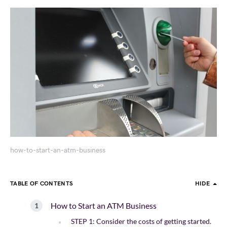
how-to-start-an-atm-business
TABLE OF CONTENTS
HIDE
How to Start an ATM Business
STEP 1: Consider the costs of getting started.