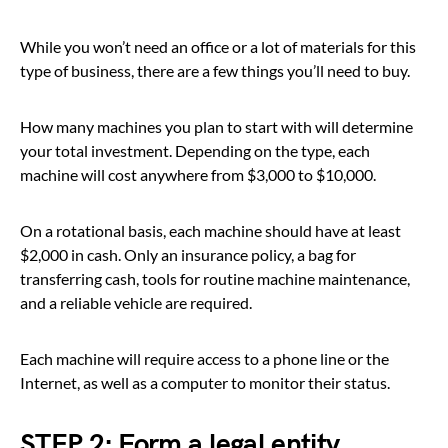
While you won’t need an office or a lot of materials for this
type of business, there are a few things you’ll need to buy.
How many machines you plan to start with will determine
your total investment. Depending on the type, each
machine will cost anywhere from $3,000 to $10,000.
On a rotational basis, each machine should have at least
$2,000 in cash. Only an insurance policy, a bag for
transferring cash, tools for routine machine maintenance,
and a reliable vehicle are required.
Each machine will require access to a phone line or the
Internet, as well as a computer to monitor their status.
STEP 2: Form a legal entity