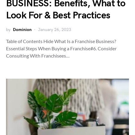
BUSINESS: Benefits, What to
Look For & Best Practices
by
Dominion
January 26, 2023
Table of Contents Hide What Is a Franchise Business?
Essential Steps When Buying a Franchise#6. Consider
Consulting With Franchisees…