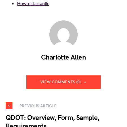
Howrostartanllc
Charlotte Allen
VIEW COMMENTS (0)
— PREVIOUS ARTICLE
QDOT: Overview, Form, Sample,
Requirements