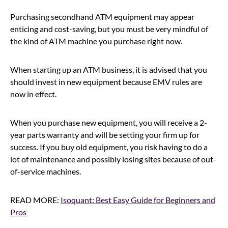
Purchasing secondhand ATM equipment may appear
enticing and cost-saving, but you must be very mindful of
the kind of ATM machine you purchase right now.
When starting up an ATM business, it is advised that you
should invest in new equipment because EMV rules are
now in effect.
When you purchase new equipment, you will receive a 2-
year parts warranty and will be setting your firm up for
success. If you buy old equipment, you risk having to do a
lot of maintenance and possibly losing sites because of out-
of-service machines.
READ MORE:
Isoquant: Best Easy Guide for Beginners and
Pros