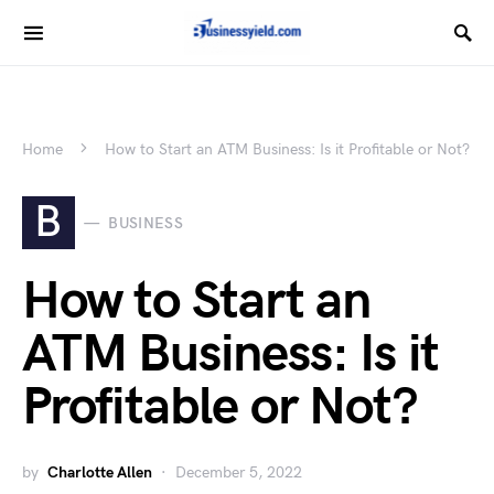
Home
How to Start an ATM Business: Is it Profitable or Not?
B
BUSINESS
How to Start an
ATM Business: Is it
Profitable or Not?
by
Charlotte Allen
December 5, 2022