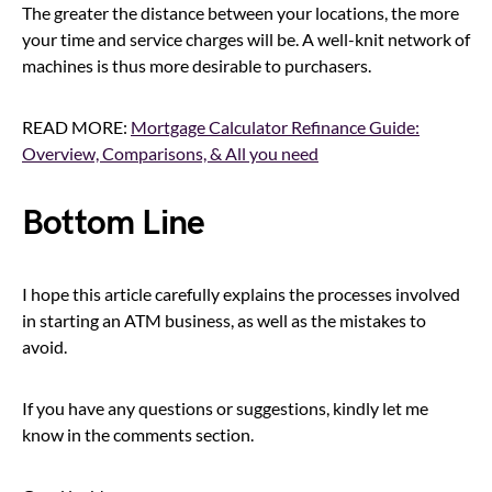
The greater the distance between your locations, the more
your time and service charges will be. A well-knit network of
machines is thus more desirable to purchasers.
READ MORE:
Mortgage Calculator Refinance Guide:
Overview, Comparisons, & All you need
Bottom Line
I hope this article carefully explains the processes involved
in starting an ATM business, as well as the mistakes to
avoid.
If you have any questions or suggestions, kindly let me
know in the comments section.