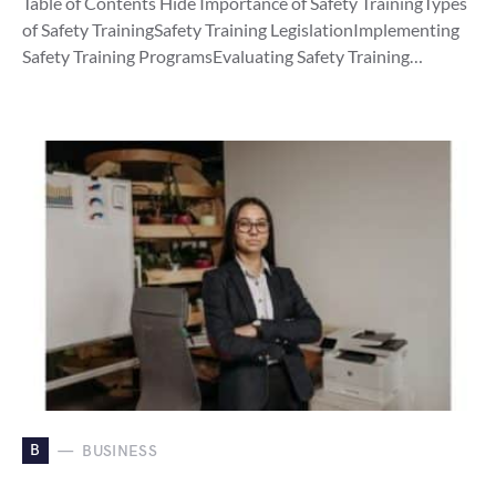
Table of Contents Hide Importance of Safety TrainingTypes
of Safety TrainingSafety Training LegislationImplementing
Safety Training ProgramsEvaluating Safety Training…
B
BUSINESS