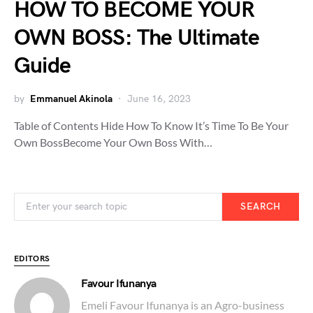
HOW TO BECOME YOUR
OWN BOSS: The Ultimate
Guide
by
Emmanuel Akinola
June 16, 2023
Table of Contents Hide How To Know It’s Time To Be Your
Own BossBecome Your Own Boss With…
SEARCH
EDITORS
Favour Ifunanya
Emeli Favour Ifunanya is an Agro-business