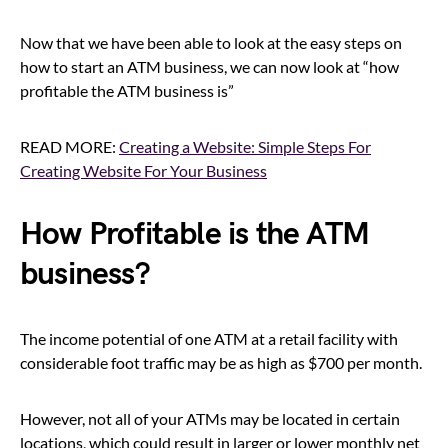
Now that we have been able to look at the easy steps on
how to start an ATM business, we can now look at “how
profitable the ATM business is”
READ MORE:
Creating a Website: Simple Steps For
Creating Website For Your Business
How Profitable is the ATM
business?
The income potential of one ATM at a retail facility with
considerable foot traffic may be as high as $700 per month.
However, not all of your ATMs may be located in certain
locations, which could result in larger or lower monthly net