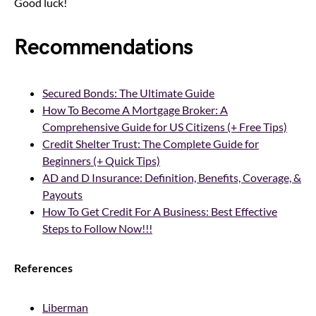
Good luck!
Recommendations
Secured Bonds: The Ultimate Guide
How To Become A Mortgage Broker: A
Comprehensive Guide for US Citizens (+ Free Tips)
Credit Shelter Trust: The Complete Guide for
Beginners (+ Quick Tips)
AD and D Insurance: Definition, Benefits, Coverage, &
Payouts
How To Get Credit For A Business: Best Effective
Steps to Follow Now!!!
References
Liberman