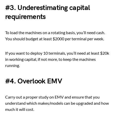
#3. Underestimating capital
requirements
To load the machines on a rotating basis, you’ll need cash.
You should budget at least $2000 per terminal per week.
If you want to deploy 10 terminals, you’ll need at least $20k
in working capital, if not more, to keep the machines
running.
#4. Overlook EMV
Carry out a proper study on EMV and ensure that you
understand which makes/models can be upgraded and how
much it will cost.