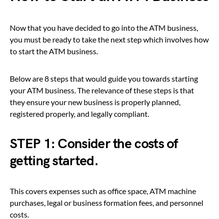
Now that you have decided to go into the ATM business,
you must be ready to take the next step which involves how
to start the ATM business.
Below are 8 steps that would guide you towards starting
your ATM business. The relevance of these steps is that
they ensure your new business is properly planned,
registered properly, and legally compliant.
STEP 1: Consider the costs of
getting started.
This covers expenses such as office space, ATM machine
purchases, legal or business formation fees, and personnel
costs.