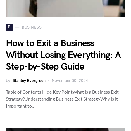
B
BUSINESS
How to Exit a Business
Without Losing Everything: A
Step-by-Step Guide
by
Stanley Evergreen
November 30, 2024
Table of Contents Hide Key PointWhat is a Business Exit
Strategy?Understanding Business Exit StrategyWhy is it
Important to…