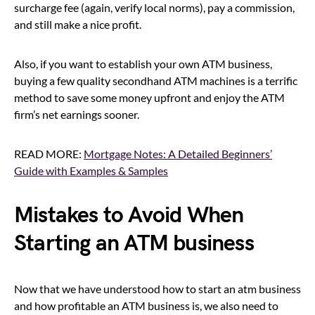
surcharge fee (again, verify local norms), pay a commission,
and still make a nice profit.
Also, if you want to establish your own ATM business,
buying a few quality secondhand ATM machines is a terrific
method to save some money upfront and enjoy the ATM
firm’s net earnings sooner.
READ MORE:
Mortgage Notes: A Detailed Beginners’
Guide with Examples & Samples
Mistakes to Avoid When
Starting an ATM business
Now that we have understood how to start an atm business
and how profitable an ATM business is, we also need to