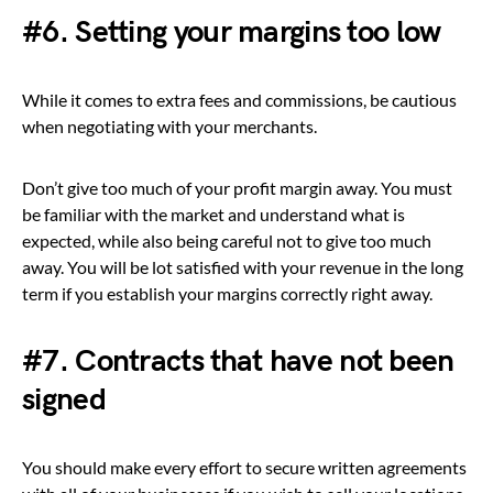
#6. Setting your margins too low
While it comes to extra fees and commissions, be cautious
when negotiating with your merchants.
Don’t give too much of your profit margin away. You must
be familiar with the market and understand what is
expected, while also being careful not to give too much
away. You will be lot satisfied with your revenue in the long
term if you establish your margins correctly right away.
#7. Contracts that have not been
signed
You should make every effort to secure written agreements