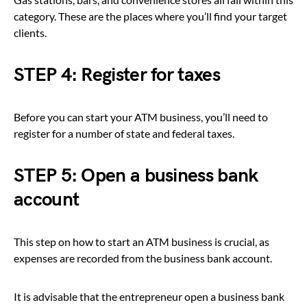
category. These are the places where you’ll find your target
clients.
STEP 4: Register for taxes
Before you can start your ATM business, you’ll need to
register for a number of state and federal taxes.
STEP 5: Open a business bank
account
This step on how to start an ATM business is crucial, as
expenses are recorded from the business bank account.
It is advisable that the entrepreneur open a business bank