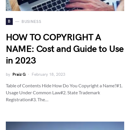
B
BUSINESS
HOW TO COPYRIGHT A
NAME: Cost and Guide to Use
in 2023
by
Praiz G
February 18, 2023
Table of Contents Hide How Do You Copyright a Name?#1.
Usage Under Common Law#2. State Trademark
Registration#3. The…