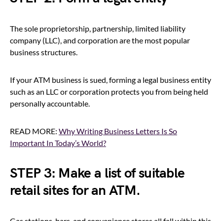
The sole proprietorship, partnership, limited liability
company (LLC), and corporation are the most popular
business structures.
If your ATM business is sued, forming a legal business entity
such as an LLC or corporation protects you from being held
personally accountable.
READ MORE:
Why Writing Business Letters Is So
Important In Today’s World?
STEP 3: Make a list of suitable
retail sites for an ATM.
Gas stations, bars, and convenience stores all fall within this