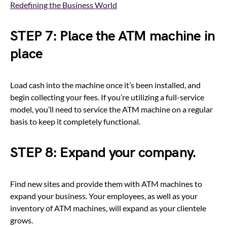
Redefining the Business World
STEP 7: Place the ATM machine in
place
Load cash into the machine once it’s been installed, and
begin collecting your fees. If you’re utilizing a full-service
model, you’ll need to service the ATM machine on a regular
basis to keep it completely functional.
STEP 8: Expand your company.
Find new sites and provide them with ATM machines to
expand your business. Your employees, as well as your
inventory of ATM machines, will expand as your clientele
grows.