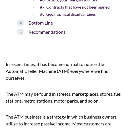
#7. Contracts that have not been signed
#8. Geographical disadvantages
Bottom Line
Recommendations
In recent times, it has become normal to notice the
Automatic Teller Machine (ATM) everywhere we find
ourselves.
The ATM may be found in streets, marketplaces, stores, fuel
stations, metro stations, motor parks, and so on.
The ATM business is a strategy in which business owners
utilize to increase passive income. Most customers are