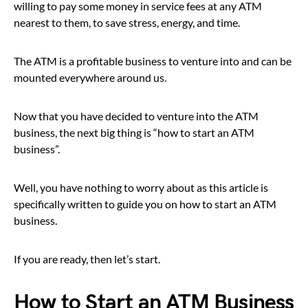
willing to pay some money in service fees at any ATM
nearest to them, to save stress, energy, and time.
The ATM is a profitable business to venture into and can be
mounted everywhere around us.
Now that you have decided to venture into the ATM
business, the next big thing is “how to start an ATM
business”.
Well, you have nothing to worry about as this article is
specifically written to guide you on how to start an ATM
business.
If you are ready, then let’s start.
How to Start an ATM Business