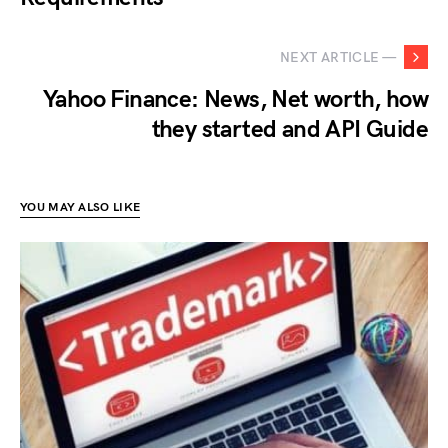
NEXT ARTICLE —
Yahoo Finance: News, Net worth, how
they started and API Guide
YOU MAY ALSO LIKE