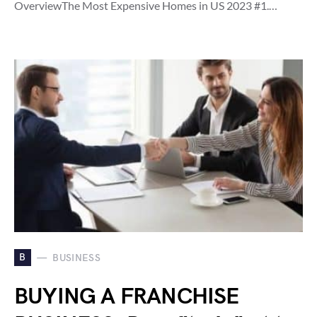
OverviewThe Most Expensive Homes in US 2023 #1.…
B
BUSINESS
BUYING A FRANCHISE