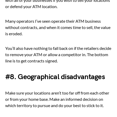
with all of your businesses if you wish to sell your locations
or defend your ATM location.
Many operators I’ve seen operate their ATM business
without contracts, and when it comes time to sell, the value
is eroded.
You’ll also have nothing to fall back on if the retailers decide
to remove your ATM or allow a competitor in. The bottom
line is to get contracts signed.
#8. Geographical disadvantages
Make sure your locations aren’t too far off from each other
or from your home base. Make an informed decision on
which territory to pursue and do your best to stick to it.