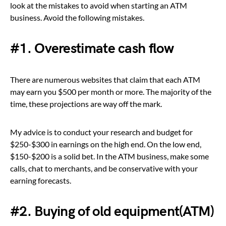
look at the mistakes to avoid when starting an ATM
business. Avoid the following mistakes.
#1. Overestimate cash flow
There are numerous websites that claim that each ATM
may earn you $500 per month or more. The majority of the
time, these projections are way off the mark.
My advice is to conduct your research and budget for
$250-$300 in earnings on the high end. On the low end,
$150-$200 is a solid bet. In the ATM business, make some
calls, chat to merchants, and be conservative with your
earning forecasts.
#2. Buying of old equipment(ATM)