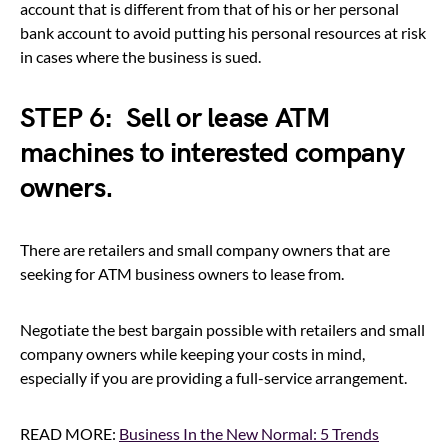
account that is different from that of his or her personal
bank account to avoid putting his personal resources at risk
in cases where the business is sued.
STEP 6: Sell or lease ATM
machines to interested company
owners.
There are retailers and small company owners that are
seeking for ATM business owners to lease from.
Negotiate the best bargain possible with retailers and small
company owners while keeping your costs in mind,
especially if you are providing a full-service arrangement.
READ MORE:
Business In the New Normal: 5 Trends