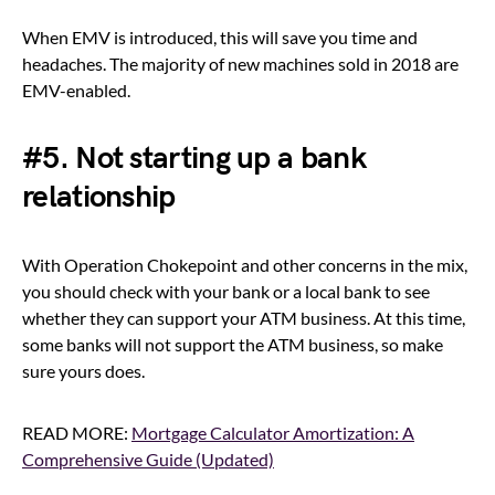
When EMV is introduced, this will save you time and
headaches. The majority of new machines sold in 2018 are
EMV-enabled.
#5. Not starting up a bank
relationship
With Operation Chokepoint and other concerns in the mix,
you should check with your bank or a local bank to see
whether they can support your ATM business. At this time,
some banks will not support the ATM business, so make
sure yours does.
READ MORE:
Mortgage Calculator Amortization: A
Comprehensive Guide (Updated)