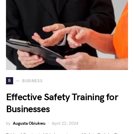
B
BUSINESS
Effective Safety Training for
Businesses
by
Augusta Obiukwu
April 22, 2024