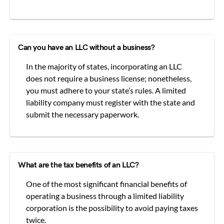
Can you have an LLC without a business?
In the majority of states, incorporating an LLC
does not require a business license; nonetheless,
you must adhere to your state’s rules. A limited
liability company must register with the state and
submit the necessary paperwork.
What are the tax benefits of an LLC?
One of the most significant financial benefits of
operating a business through a limited liability
corporation is the possibility to avoid paying taxes
twice.