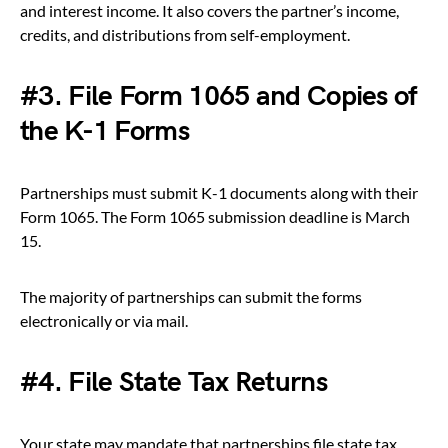
and interest income. It also covers the partner’s income,
credits, and distributions from self-employment.
#3. File Form 1065 and Copies of
the K-1 Forms
Partnerships must submit K-1 documents along with their
Form 1065. The Form 1065 submission deadline is March
15.
The majority of partnerships can submit the forms
electronically or via mail.
#4. File State Tax Returns
Your state may mandate that partnerships file state tax