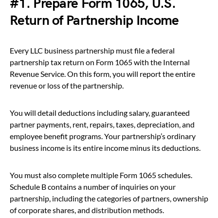
#1. Prepare Form 1065, U.S.
Return of Partnership Income
Every LLC business partnership must file a federal
partnership tax return on Form 1065 with the Internal
Revenue Service. On this form, you will report the entire
revenue or loss of the partnership.
You will detail deductions including salary, guaranteed
partner payments, rent, repairs, taxes, depreciation, and
employee benefit programs. Your partnership’s ordinary
business income is its entire income minus its deductions.
You must also complete multiple Form 1065 schedules.
Schedule B contains a number of inquiries on your
partnership, including the categories of partners, ownership
of corporate shares, and distribution methods.