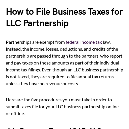
How to File Business Taxes for
LLC Partnership
Partnerships are exempt from
federal income tax
law.
Instead, the income, losses, deductions, and credits of the
partnership are passed through to the partners, who report
and pay taxes on these amounts as part of their individual
income tax filings. Even though an LLC business partnership
is not taxed, they are required to file annual tax returns
unless they have no revenue or costs.
Here are the five procedures you must take in order to
submit taxes file for your LLC business partnership online
or offline.