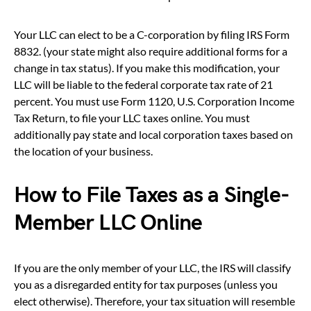
Your LLC can elect to be a C-corporation by filing IRS Form
8832. (your state might also require additional forms for a
change in tax status). If you make this modification, your
LLC will be liable to the federal corporate tax rate of 21
percent. You must use Form 1120, U.S. Corporation Income
Tax Return, to file your LLC taxes online. You must
additionally pay state and local corporation taxes based on
the location of your business.
How to File Taxes as a Single-
Member LLC Online
If you are the only member of your LLC, the IRS will classify
you as a disregarded entity for tax purposes (unless you
elect otherwise). Therefore, your tax situation will resemble