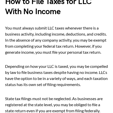
How to File Taxes for LLC
With No Income
You must always submit LLC taxes whenever there is a
business activity, including income, deductions, and credits.
In the absence of any company activity, you may be exempt
from completing your federal tax return. However, if you
generate income, you must file your personal tax return.
Depending on how your LLC is taxed, you may be compelled
by law to file business taxes despite having no income. LLCs
have the option to be in a variety of ways, and each taxation
status has its own set of filing requirements.
State tax filings must not be neglected. As businesses are
registered at the state level, you may be obliged to file a
state return even if you are exempt from filing federally.