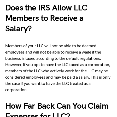
Does the IRS Allow LLC
Members to Receive a
Salary?
Members of your LLC will not be able to be deemed
employees and will not be able to receive a wage if the
business is taxed according to the default regulations.
However, if you opt to have the LLC taxed as a corporation,
members of the LLC who actively work for the LLC may be
considered employees and may be paid a salary. This is only
the case if you want to have the LLC treated as a
corporation.
How Far Back Can You Claim
Expenses for LLC?