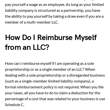
pay yourself a wage as an employee. As long as your limited
liability company is structured as a partnership, you have
the ability to pay yourself by taking a draw even if you are a
member of a multi-member LLC.
How Do I Reimburse Myself
from an LLC?
How can I reimburse myself if I am operating as a sole
proprietorship or as a single member of an LLC? When
dealing with a sole proprietorship or a disregarded business
(such as a single-member limited liability company), a
formal reimbursement policy is not required. When you file
your taxes, all you have to do to claim a deduction for the
percentage of a cost that was related to your business is use
Schedule C.