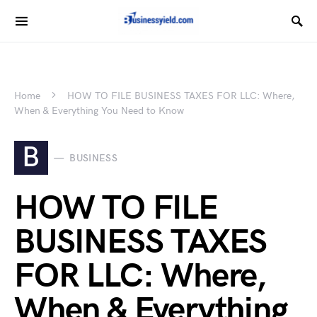
Home
HOW TO FILE BUSINESS TAXES FOR LLC: Where,
When & Everything You Need to Know
B
BUSINESS
HOW TO FILE
BUSINESS TAXES
FOR LLC: Where,
When & Everything