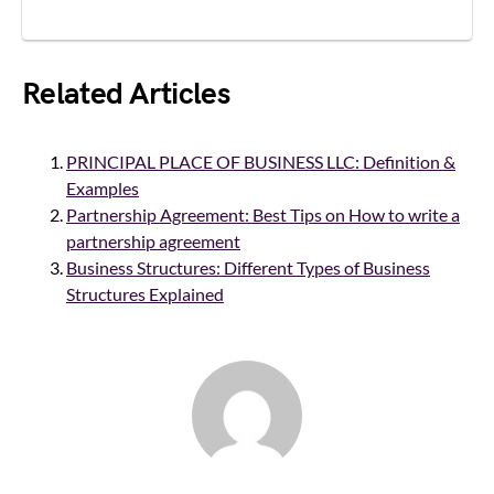
Related Articles
PRINCIPAL PLACE OF BUSINESS LLC: Definition &
Examples
Partnership Agreement: Best Tips on How to write a
partnership agreement
Business Structures: Different Types of Business
Structures Explained