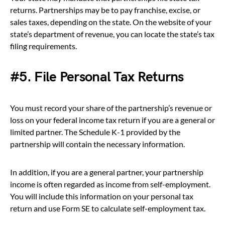
returns. Partnerships may be to pay franchise, excise, or
sales taxes, depending on the state. On the website of your
state’s department of revenue, you can locate the state’s tax
filing requirements.
#5. File Personal Tax Returns
You must record your share of the partnership’s revenue or
loss on your federal income tax return if you are a general or
limited partner. The Schedule K-1 provided by the
partnership will contain the necessary information.
In addition, if you are a general partner, your partnership
income is often regarded as income from self-employment.
You will include this information on your personal tax
return and use Form SE to calculate self-employment tax.