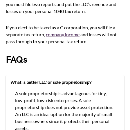
you must file two reports and put the LLC’s revenue and
losses on your personal 1040 tax return.
If you elect to be taxed as a C corporation, you will file a
separate tax return,
company income
and losses will not
pass through to your personal tax return.
FAQs
What is better LLC or sole proprietorship?
A sole proprietorship is advantageous for tiny,
low-profit, low-risk enterprises. A sole
proprietorship does not provide asset protection.
An LLC is an ideal option for the majority of small
business owners since it protects their personal
assets.