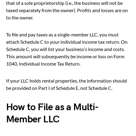
that of a sole proprietorship (i.e., the business will not be
taxed separately from the owner). Profits and losses are on
to the owner.
To file and pay taxes as a single-member LLC, you must
attach Schedule C to your individual income tax return. On
Schedule C, you will list your business’s income and costs.
This amount will subsequently be income or loss on Form
1040, Individual Income Tax Return.
If your LLC holds rental properties, the information should
be provided on Part I of Schedule E, not Schedule C.
How to File as a Multi-
Member LLC