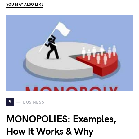
YOU MAY ALSO LIKE
B
BUSINESS
MONOPOLIES: Examples,
How It Works & Why