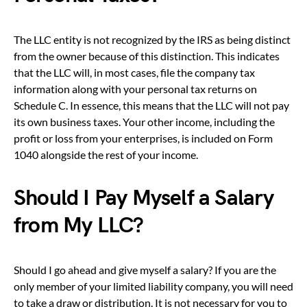
The LLC entity is not recognized by the IRS as being distinct
from the owner because of this distinction. This indicates
that the LLC will, in most cases, file the company tax
information along with your personal tax returns on
Schedule C. In essence, this means that the LLC will not pay
its own business taxes. Your other income, including the
profit or loss from your enterprises, is included on Form
1040 alongside the rest of your income.
Should I Pay Myself a Salary
from My LLC?
Should I go ahead and give myself a salary? If you are the
only member of your limited liability company, you will need
to take a draw or distribution. It is not necessary for you to