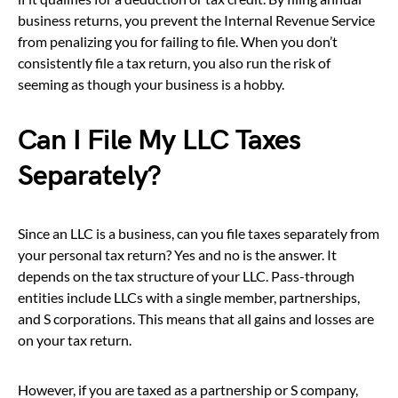
business returns, you prevent the Internal Revenue Service
from penalizing you for failing to file. When you don’t
consistently file a tax return, you also run the risk of
seeming as though your business is a hobby.
Can I File My LLC Taxes
Separately?
Since an LLC is a business, can you file taxes separately from
your personal tax return? Yes and no is the answer. It
depends on the tax structure of your LLC. Pass-through
entities include LLCs with a single member, partnerships,
and S corporations. This means that all gains and losses are
on your tax return.
However, if you are taxed as a partnership or S company,