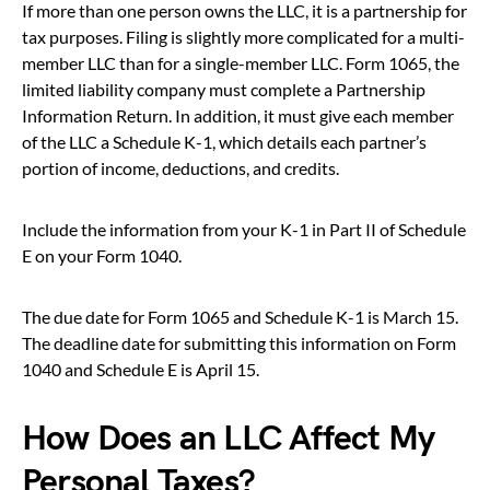
If more than one person owns the LLC, it is a partnership for
tax purposes. Filing is slightly more complicated for a multi-
member LLC than for a single-member LLC. Form 1065, the
limited liability company must complete a Partnership
Information Return. In addition, it must give each member
of the LLC a Schedule K-1, which details each partner’s
portion of income, deductions, and credits.
Include the information from your K-1 in Part II of Schedule
E on your Form 1040.
The due date for Form 1065 and Schedule K-1 is March 15.
The deadline date for submitting this information on Form
1040 and Schedule E is April 15.
How Does an LLC Affect My
Personal Taxes?