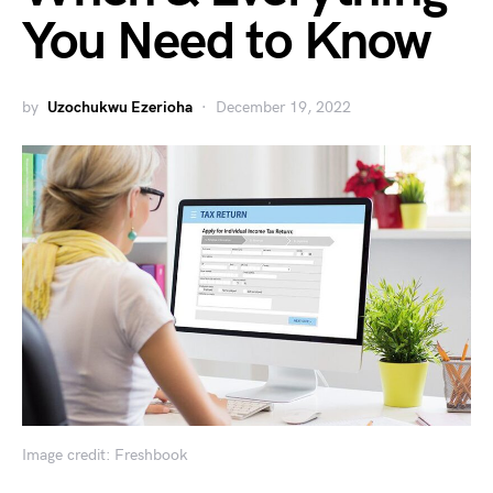
You Need to Know
by
Uzochukwu Ezerioha
December 19, 2022
Image credit: Freshbook