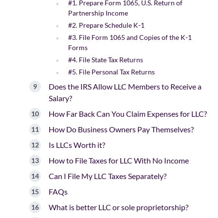
#1. Prepare Form 1065, U.S. Return of
Partnership Income
#2. Prepare Schedule K-1
#3. File Form 1065 and Copies of the K-1
Forms
#4. File State Tax Returns
#5. File Personal Tax Returns
Does the IRS Allow LLC Members to Receive a
Salary?
How Far Back Can You Claim Expenses for LLC?
How Do Business Owners Pay Themselves?
Is LLCs Worth it?
How to File Taxes for LLC With No Income
Can I File My LLC Taxes Separately?
FAQs
What is better LLC or sole proprietorship?