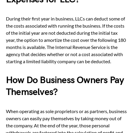
During their first year in business, LLCs can deduct some of
the costs associated with running the business. If the costs
of the initial year are not deducted during the initial tax
year, the option to amortize the cost over the following 180
months is available. The Internal Revenue Service is the
agency that decides whether or not a cost associated with
starting a limited liability company can be deducted.
How Do Business Owners Pay
Themselves?
When operating as sole proprietors or as partners, business
owners can easily pay themselves by taking money out of
the company. At the end of the year, those personal
withdrawals are factored into the calculation of profit and