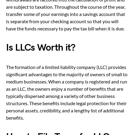
are subject to taxation. Throughout the course of the year,
transfer some of your earnings into a savings account that
is separate from your checking account so that you will
have the funds necessary to pay the tax bill when it is due.
Is LLCs Worth it?
The formation of a limited liability company (LLC) provides
significant advantages to the majority of owners of small to
medium businesses. When a company is registered and run
as an LLC, the owners enjoy a number of benefits that are
typically dispersed among a variety of other business
structures. These benefits include legal protection for their
personal assets, credibility, and a lengthy list of additional
benefits.