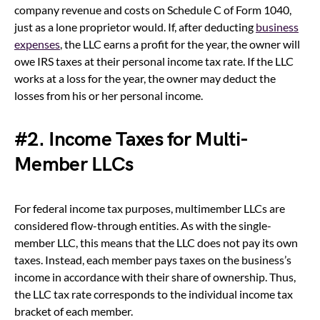
company revenue and costs on Schedule C of Form 1040,
just as a lone proprietor would. If, after deducting
business
expenses
, the LLC earns a profit for the year, the owner will
owe IRS taxes at their personal income tax rate. If the LLC
works at a loss for the year, the owner may deduct the
losses from his or her personal income.
#2. Income Taxes for Multi-
Member LLCs
For federal income tax purposes, multimember LLCs are
considered flow-through entities. As with the single-
member LLC, this means that the LLC does not pay its own
taxes. Instead, each member pays taxes on the business’s
income in accordance with their share of ownership. Thus,
the LLC tax rate corresponds to the individual income tax
bracket of each member.