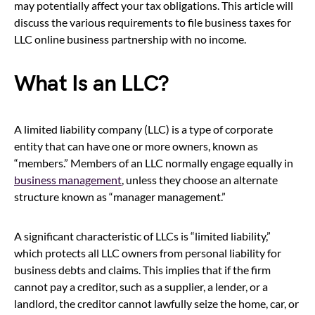
may potentially affect your tax obligations. This article will
discuss the various requirements to file business taxes for
LLC online business partnership with no income.
What Is an LLC?
A limited liability company (LLC) is a type of corporate
entity that can have one or more owners, known as
“members.” Members of an LLC normally engage equally in
business management
, unless they choose an alternate
structure known as “manager management.”
A significant characteristic of LLCs is “limited liability,”
which protects all LLC owners from personal liability for
business debts and claims. This implies that if the firm
cannot pay a creditor, such as a supplier, a lender, or a
landlord, the creditor cannot lawfully seize the home, car, or