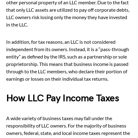
other personal property of an LLC member. Due to the fact
that only LLC assets are utilized to pay off corporate debts,
LLC owners risk losing only the money they have invested
in the LLC.
In addition, for tax reasons, an LLC is not considered
independent from its owners. Instead, it is a “pass-through
entity” as defined by the IRS, such as a partnership or sole
proprietorship. This means that business income is passed
through to the LLC members, who declare their portion of
earnings or losses on their individual tax returns.
How LLC Pay Income Taxes
A wide variety of business taxes may fall under the
responsibility of LLC owners. For the majority of business
owners, federal, state, and local income taxes represent the