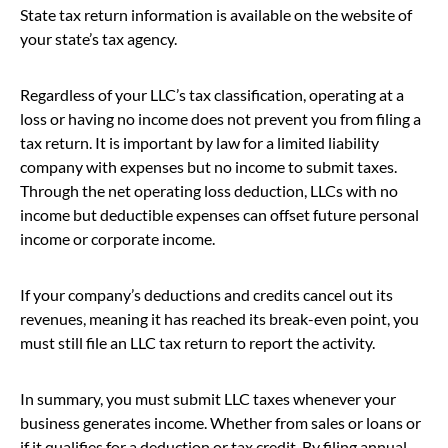
State tax return information is available on the website of
your state’s tax agency.
Regardless of your LLC’s tax classification, operating at a
loss or having no income does not prevent you from filing a
tax return. It is important by law for a limited liability
company with expenses but no income to submit taxes.
Through the net operating loss deduction, LLCs with no
income but deductible expenses can offset future personal
income or corporate income.
If your company’s deductions and credits cancel out its
revenues, meaning it has reached its break-even point, you
must still file an LLC tax return to report the activity.
In summary, you must submit LLC taxes whenever your
business generates income. Whether from sales or loans or
if it qualifies for a deduction or tax credit. By filing annual