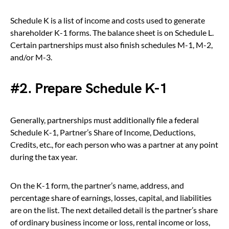
Schedule K is a list of income and costs used to generate
shareholder K-1 forms. The balance sheet is on Schedule L.
Certain partnerships must also finish schedules M-1, M-2,
and/or M-3.
#2. Prepare Schedule K-1
Generally, partnerships must additionally file a federal
Schedule K-1, Partner’s Share of Income, Deductions,
Credits, etc., for each person who was a partner at any point
during the tax year.
On the K-1 form, the partner’s name, address, and
percentage share of earnings, losses, capital, and liabilities
are on the list. The next detailed detail is the partner’s share
of ordinary business income or loss, rental income or loss,