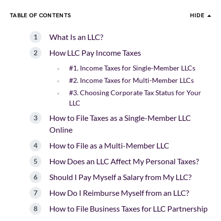
TABLE OF CONTENTS
HIDE
What Is an LLC?
How LLC Pay Income Taxes
#1. Income Taxes for Single-Member LLCs
#2. Income Taxes for Multi-Member LLCs
#3. Choosing Corporate Tax Status for Your
LLC
How to File Taxes as a Single-Member LLC
Online
How to File as a Multi-Member LLC
How Does an LLC Affect My Personal Taxes?
Should I Pay Myself a Salary from My LLC?
How Do I Reimburse Myself from an LLC?
How to File Business Taxes for LLC Partnership