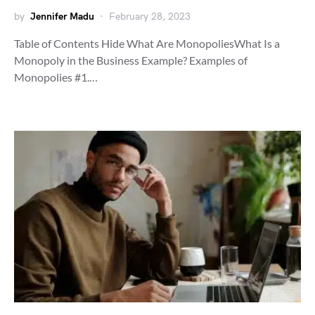
by
Jennifer Madu
February 28, 2023
Table of Contents Hide What Are MonopoliesWhat Is a
Monopoly in the Business Example? Examples of
Monopolies #1.…