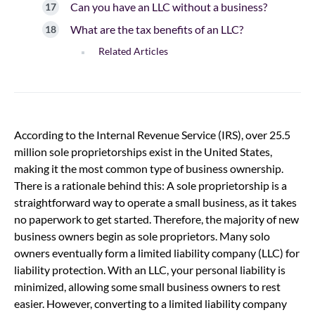
Can you have an LLC without a business?
What are the tax benefits of an LLC?
Related Articles
According to the Internal Revenue Service (IRS), over 25.5
million sole proprietorships exist in the United States,
making it the most common type of business ownership.
There is a rationale behind this: A sole proprietorship is a
straightforward way to operate a small business, as it takes
no paperwork to get started. Therefore, the majority of new
business owners begin as sole proprietors. Many solo
owners eventually form a limited liability company (LLC) for
liability protection. With an LLC, your personal liability is
minimized, allowing some small business owners to rest
easier. However, converting to a limited liability company