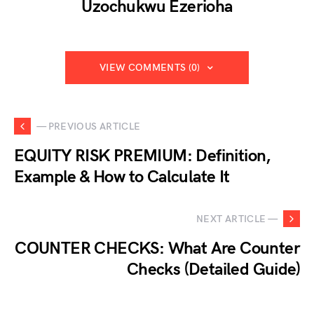
Uzochukwu Ezerioha
VIEW COMMENTS (0)
— PREVIOUS ARTICLE
EQUITY RISK PREMIUM: Definition,
Example & How to Calculate It
NEXT ARTICLE —
COUNTER CHECKS: What Are Counter
Checks (Detailed Guide)