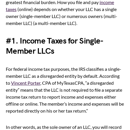
greatest financial burden. How you file and pay
income
taxes
(online) depends on whether your LLC has a single
owner (single-member LLC) or numerous owners (multi-
member LLC) (a multi-member LLC).
#1. Income Taxes for Single-
Member LLCs
For federal income tax purposes, the IRS classifies a single-
member LLC as a disregarded entity by default. According
to
Vincent Porter
, CPA of MyTexasCPA, “a disregarded
entity” means that the LLC is not required to file a separate
income tax return to report income and expenses either
offline or online. The member’s income and expenses will be
reported directly on his or her tax return.”
In other words, as the sole owner of an LLC, you will record