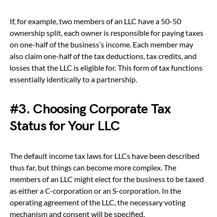
If, for example, two members of an LLC have a 50-50
ownership split, each owner is responsible for paying taxes
on one-half of the business’s income. Each member may
also claim one-half of the tax deductions, tax credits, and
losses that the LLC is eligible for. This form of tax functions
essentially identically to a partnership.
#3. Choosing Corporate Tax
Status for Your LLC
The default income tax laws for LLCs have been described
thus far, but things can become more complex. The
members of an LLC might elect for the business to be taxed
as either a C-corporation or an S-corporation. In the
operating agreement of the LLC, the necessary voting
mechanism and consent will be specified.