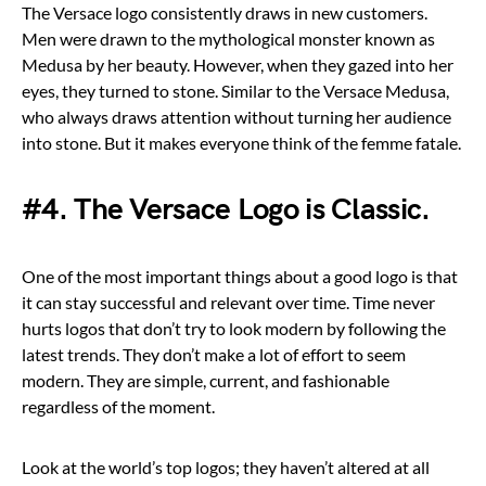
The Versace logo consistently draws in new customers.
Men were drawn to the mythological monster known as
Medusa by her beauty. However, when they gazed into her
eyes, they turned to stone. Similar to the Versace Medusa,
who always draws attention without turning her audience
into stone. But it makes everyone think of the femme fatale.
#4. The Versace Logo is Classic.
One of the most important things about a good logo is that
it can stay successful and relevant over time. Time never
hurts logos that don’t try to look modern by following the
latest trends. They don’t make a lot of effort to seem
modern. They are simple, current, and fashionable
regardless of the moment.
Look at the world’s top logos; they haven’t altered at all