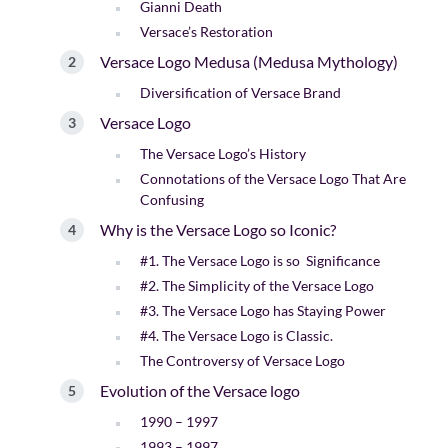
Gianni Death
Versace’s Restoration
Versace Logo Medusa (Medusa Mythology)
Diversification of Versace Brand
Versace Logo
The Versace Logo’s History
Connotations of the Versace Logo That Are
Confusing
Why is the Versace Logo so Iconic?
#1. The Versace Logo is so Significance
#2. The Simplicity of the Versace Logo
#3. The Versace Logo has Staying Power
#4. The Versace Logo is Classic.
The Controversy of Versace Logo
Evolution of the Versace logo
1990 – 1997
1993 – 1997