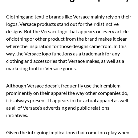
Clothing and textile brands like Versace mainly rely on their
logos. Versace products stand out for their distinctive
designs. But the Versace logo that appears on every article
of clothing or other product from the brand makes it clear
where the inspiration for those designs came from. In this
way, the Versace logo functions as a trademark for any
clothing and accessories that Versace makes, as well as a
marketing tool for Versace goods.
Although Versace doesn’t frequently use their emblem
prominently on their apparel the way other companies do,
it is always present. It appears in the actual apparel as well
as all of Versace’s advertising and public relations
initiatives.
Given the intriguing implications that come into play when