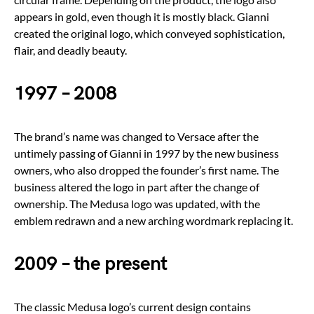
appears in gold, even though it is mostly black. Gianni
created the original logo, which conveyed sophistication,
flair, and deadly beauty.
1997 – 2008
The brand’s name was changed to Versace after the
untimely passing of Gianni in 1997 by the new business
owners, who also dropped the founder’s first name. The
business altered the logo in part after the change of
ownership. The Medusa logo was updated, with the
emblem redrawn and a new arching wordmark replacing it.
2009 – the present
The classic Medusa logo’s current design contains