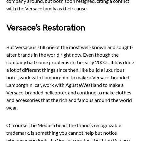
company around, but both soon resigned, citing a conflict
with the Versace family as their cause.
Versace’s Restoration
But Versace is still one of the most well-known and sought-
after brands in the world right now. Even though the
company had some problems in the early 2000s, it has done
a lot of different things since then, like build a luxurious
hotel, work with Lamborghini to make a Versace-branded
Lamborghini car, work with AgustaWestland to make a
Versace-branded helicopter, and continue to make clothes
and accessories that the rich and famous around the world
wear.
Of course, the Medusa head, the brand’s recognizable
trademark, is something you cannot help but notice
whenever you look at a Versace product, be it the Versace