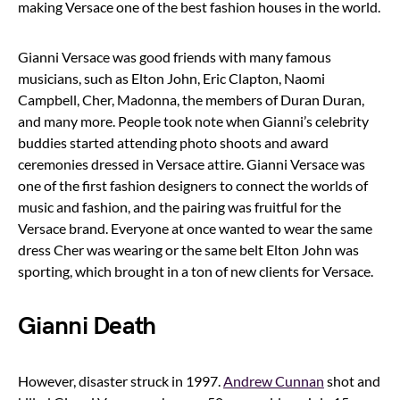
making Versace one of the best fashion houses in the world.
Gianni Versace was good friends with many famous
musicians, such as Elton John, Eric Clapton, Naomi
Campbell, Cher, Madonna, the members of Duran Duran,
and many more. People took note when Gianni’s celebrity
buddies started attending photo shoots and award
ceremonies dressed in Versace attire. Gianni Versace was
one of the first fashion designers to connect the worlds of
music and fashion, and the pairing was fruitful for the
Versace brand. Everyone at once wanted to wear the same
dress Cher was wearing or the same belt Elton John was
sporting, which brought in a ton of new clients for Versace.
Gianni Death
However, disaster struck in 1997.
Andrew Cunnan
shot and