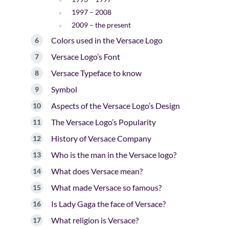
1997 – 2008
2009 – the present
Colors used in the Versace Logo
Versace Logo’s Font
Versace Typeface to know
Symbol
Aspects of the Versace Logo’s Design
The Versace Logo’s Popularity
History of Versace Company
Who is the man in the Versace logo?
What does Versace mean?
What made Versace so famous?
Is Lady Gaga the face of Versace?
What religion is Versace?