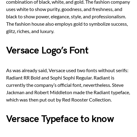
combination of black, white, and gold. The fashion company
uses white to show purity, goodness, and freshness, and
black to show power, elegance, style, and professionalism.
The fashion house also employs gold to symbolize success,
glitz, riches, and luxury.
Versace Logo’s Font
As was already said, Versace used two fonts without serifs:
Radiant RR Bold and Sophi Sophi Regular. Radiant is
currently the company’s official font, nevertheless. Steve
Jackman and Robert Middleton made the Radiant typeface,
which was then put out by Red Rooster Collection.
Versace Typeface to know