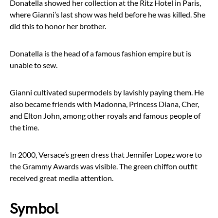
Donatella showed her collection at the Ritz Hotel in Paris,
where Gianni’s last show was held before he was killed. She
did this to honor her brother.
Donatella is the head of a famous fashion empire but is
unable to sew.
Gianni cultivated supermodels by lavishly paying them. He
also became friends with Madonna, Princess Diana, Cher,
and Elton John, among other royals and famous people of
the time.
In 2000, Versace’s green dress that Jennifer Lopez wore to
the Grammy Awards was visible. The green chiffon outfit
received great media attention.
Symbol