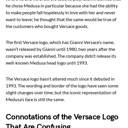
he chose Medusa in particular because she had the ability
to make people fall hopelessly in love with her and never
want to leave; he thought that the same would be true of
the customers who bought Versace goods.
The first Versace logo, which has Gianni Versace’s name,
wasn’t released by Gianni until 1980, two years after the
company was established. The company didn’t release its
well-known Medusa head logo until 1993.
The Versace logo hasn’t altered much since it debuted in
1993. The wording and border of the logo have seen some
slight changes over time, but the iconic representation of
Medusa’s face is still the same.
Connotations of the Versace Logo
That Are Confusing