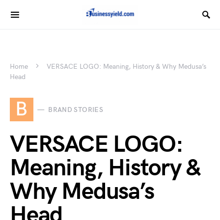
Home
VERSACE LOGO: Meaning, History & Why Medusa’s
Head
B
BRAND STORIES
VERSACE LOGO:
Meaning, History &
Why Medusa’s
Head