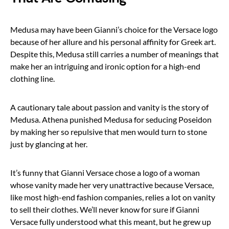
Medusa may have been Gianni’s choice for the Versace logo
because of her allure and his personal affinity for Greek art.
Despite this, Medusa still carries a number of meanings that
make her an intriguing and ironic option for a high-end
clothing line.
A cautionary tale about passion and vanity is the story of
Medusa. Athena punished Medusa for seducing Poseidon
by making her so repulsive that men would turn to stone
just by glancing at her.
It’s funny that Gianni Versace chose a logo of a woman
whose vanity made her very unattractive because Versace,
like most high-end fashion companies, relies a lot on vanity
to sell their clothes. We’ll never know for sure if Gianni
Versace fully understood what this meant, but he grew up