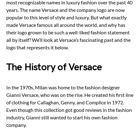
most recognizable names in luxury fashion over the past 40
years. The name Versace and the company logo are now
popular to this level of style and luxury. But what exactly
made Versace famous all around the world, and why has
their logo grown to be such a well-liked fashion statement
all by itself? We’ll look at Versace’s fascinating past and the
logo that represents it below.
The History of Versace
In the 1970s, Milan was home to the fashion designer
Gianni Versace, who was on the rise. He created his first line
of clothing for Callaghan, Genny, and Complice in 1972.
Even though this collection got good reviews in the fashion
industry, Gianni still wanted to start his own fashion
company.