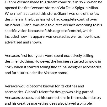
Gianni Versace made this dream come true in 1978 when he
opened the first Versace store on Via Della Spiga in Milan.
When he first started this store, Gianni was one of the few
designers in the business who had complete control over
his brand. Gianni was able to direct Versace according to his
specific vision because of this degree of control, which
included how his apparel was created as well as how it was
advertised and shown.
Versace’s first four years were spent exclusively selling
designer clothing. However, the business started to grow in
1982 when it started selling fine china, designer accessories,
and furniture under the Versace brand.
Versace would become known for its clothes and
accessories. Gianni’s talent for design was a big part of
Versace’s success, but his connections in the music industry
and his creative marketing ideas also played a big role in