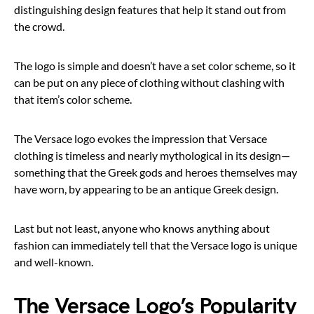
distinguishing design features that help it stand out from
the crowd.
The logo is simple and doesn’t have a set color scheme, so it
can be put on any piece of clothing without clashing with
that item’s color scheme.
The Versace logo evokes the impression that Versace
clothing is timeless and nearly mythological in its design—
something that the Greek gods and heroes themselves may
have worn, by appearing to be an antique Greek design.
Last but not least, anyone who knows anything about
fashion can immediately tell that the Versace logo is unique
and well-known.
The Versace Logo’s Popularity