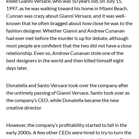
killed Gianni Versace, who was 50 years old, on July 15,
1997, as he was walking toward his home in Miami Beach.
Cunnan was crazy about Gianni Versace, and it was well-
known that he often bragged about how close he was to the
fashion designer. Whether Gianni and Andrew Cunanan
had ever met before the murder is up for debate, although
most people are confident that the two did not have a close
relationship. Even so, Andrew Cunanan stole one of the
best designers in the world and then killed himself eight
days later.
Donatella and Santo Versace took over the company after
the untimely passing of Gianni Versace. Santo took over as
the company’s CEO, while Donatella became the new
creative director.
However, the company’s profitability started to fall in the
early 2000s. A few other CEOs were hired to try to turn the