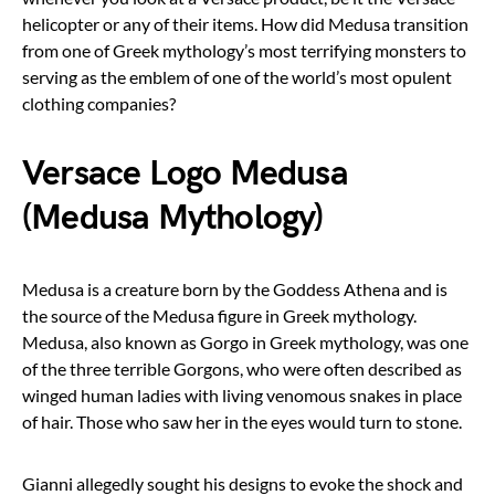
helicopter or any of their items. How did Medusa transition
from one of Greek mythology’s most terrifying monsters to
serving as the emblem of one of the world’s most opulent
clothing companies?
Versace Logo Medusa
(Medusa Mythology)
Medusa is a creature born by the Goddess Athena and is
the source of the Medusa figure in Greek mythology.
Medusa, also known as Gorgo in Greek mythology, was one
of the three terrible Gorgons, who were often described as
winged human ladies with living venomous snakes in place
of hair. Those who saw her in the eyes would turn to stone.
Gianni allegedly sought his designs to evoke the shock and