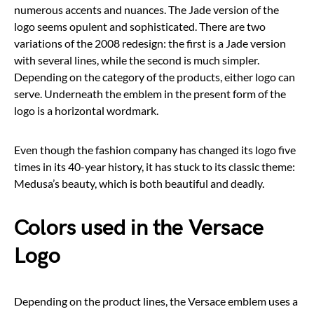
numerous accents and nuances. The Jade version of the
logo seems opulent and sophisticated. There are two
variations of the 2008 redesign: the first is a Jade version
with several lines, while the second is much simpler.
Depending on the category of the products, either logo can
serve. Underneath the emblem in the present form of the
logo is a horizontal wordmark.
Even though the fashion company has changed its logo five
times in its 40-year history, it has stuck to its classic theme:
Medusa’s beauty, which is both beautiful and deadly.
Colors used in the Versace
Logo
Depending on the product lines, the Versace emblem uses a