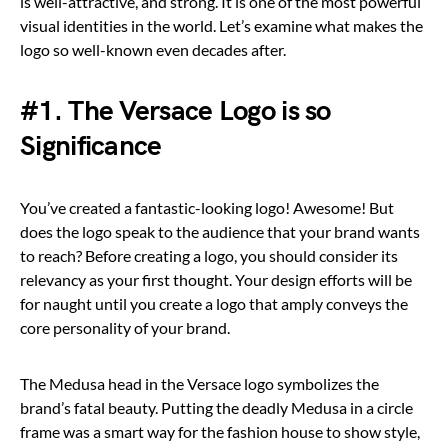
is well-attractive, and strong. It is one of the most powerful
visual identities in the world. Let’s examine what makes the
logo so well-known even decades after.
#1. The Versace Logo is so
Significance
You’ve created a fantastic-looking logo! Awesome! But
does the logo speak to the audience that your brand wants
to reach? Before creating a logo, you should consider its
relevancy as your first thought. Your design efforts will be
for naught until you create a logo that amply conveys the
core personality of your brand.
The Medusa head in the Versace logo symbolizes the
brand’s fatal beauty. Putting the deadly Medusa in a circle
frame was a smart way for the fashion house to show style,