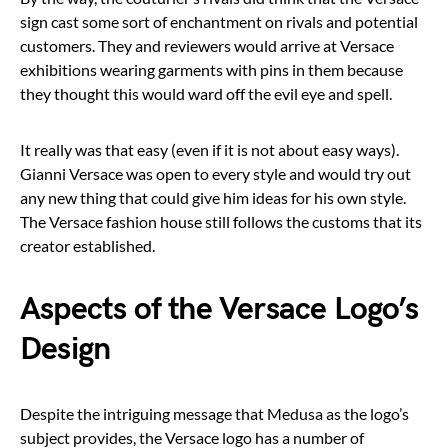
sign cast some sort of enchantment on rivals and potential
customers. They and reviewers would arrive at Versace
exhibitions wearing garments with pins in them because
they thought this would ward off the evil eye and spell.
It really was that easy (even if it is not about easy ways).
Gianni Versace was open to every style and would try out
any new thing that could give him ideas for his own style.
The Versace fashion house still follows the customs that its
creator established.
Aspects of the Versace Logo’s
Design
Despite the intriguing message that Medusa as the logo’s
subject provides, the Versace logo has a number of