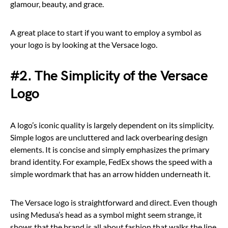
glamour, beauty, and grace.
A great place to start if you want to employ a symbol as
your logo is by looking at the Versace logo.
#2. The Simplicity of the Versace
Logo
A logo’s iconic quality is largely dependent on its simplicity.
Simple logos are uncluttered and lack overbearing design
elements. It is concise and simply emphasizes the primary
brand identity. For example, FedEx shows the speed with a
simple wordmark that has an arrow hidden underneath it.
The Versace logo is straightforward and direct. Even though
using Medusa’s head as a symbol might seem strange, it
shows that the brand is all about fashion that walks the line