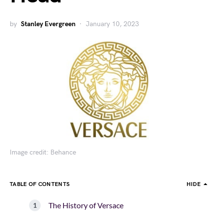
by
Stanley Evergreen
January 10, 2023
Image credit: Behance
TABLE OF CONTENTS
HIDE
The History of Versace