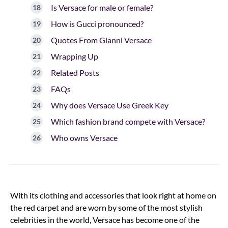
Is Versace for male or female?
How is Gucci pronounced?
Quotes From Gianni Versace
Wrapping Up
Related Posts
FAQs
Why does Versace Use Greek Key
Which fashion brand compete with Versace?
Who owns Versace
With its clothing and accessories that look right at home on
the red carpet and are worn by some of the most stylish
celebrities in the world, Versace has become one of the