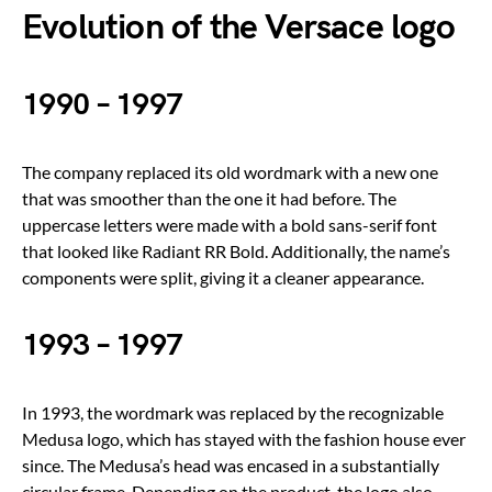
Evolution of the Versace logo
1990 – 1997
The company replaced its old wordmark with a new one
that was smoother than the one it had before. The
uppercase letters were made with a bold sans-serif font
that looked like Radiant RR Bold. Additionally, the name’s
components were split, giving it a cleaner appearance.
1993 – 1997
In 1993, the wordmark was replaced by the recognizable
Medusa logo, which has stayed with the fashion house ever
since. The Medusa’s head was encased in a substantially
circular frame. Depending on the product, the logo also