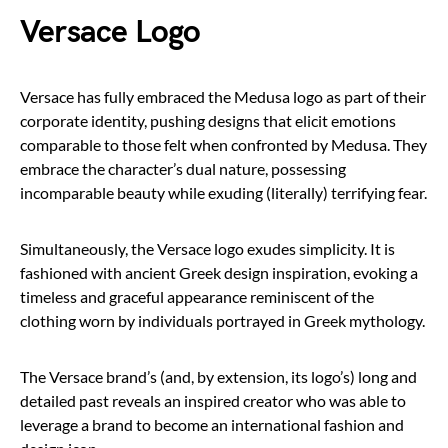
Versace Logo
Versace has fully embraced the Medusa logo as part of their
corporate identity, pushing designs that elicit emotions
comparable to those felt when confronted by Medusa. They
embrace the character’s dual nature, possessing
incomparable beauty while exuding (literally) terrifying fear.
Simultaneously, the Versace logo exudes simplicity. It is
fashioned with ancient Greek design inspiration, evoking a
timeless and graceful appearance reminiscent of the
clothing worn by individuals portrayed in Greek mythology.
The Versace brand’s (and, by extension, its logo’s) long and
detailed past reveals an inspired creator who was able to
leverage a brand to become an international fashion and