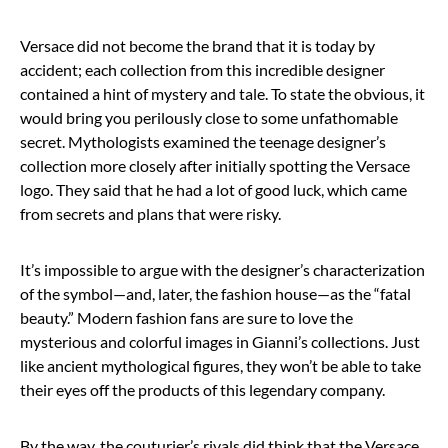
Versace did not become the brand that it is today by
accident; each collection from this incredible designer
contained a hint of mystery and tale. To state the obvious, it
would bring you perilously close to some unfathomable
secret. Mythologists examined the teenage designer’s
collection more closely after initially spotting the Versace
logo. They said that he had a lot of good luck, which came
from secrets and plans that were risky.
It’s impossible to argue with the designer’s characterization
of the symbol—and, later, the fashion house—as the “fatal
beauty.” Modern fashion fans are sure to love the
mysterious and colorful images in Gianni’s collections. Just
like ancient mythological figures, they won’t be able to take
their eyes off the products of this legendary company.
By the way, the couturier’s rivals did think that the Versace