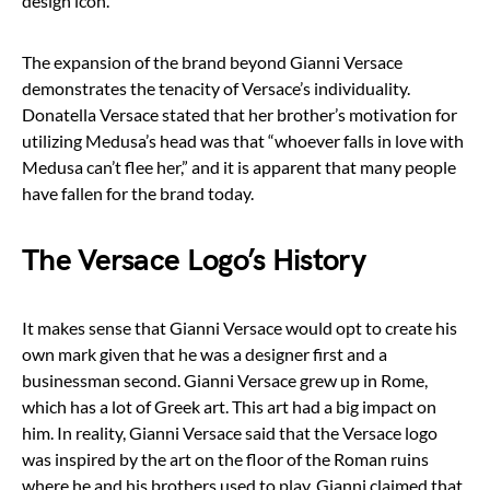
design icon.
The expansion of the brand beyond Gianni Versace
demonstrates the tenacity of Versace’s individuality.
Donatella Versace stated that her brother’s motivation for
utilizing Medusa’s head was that “whoever falls in love with
Medusa can’t flee her,” and it is apparent that many people
have fallen for the brand today.
The Versace Logo’s History
It makes sense that Gianni Versace would opt to create his
own mark given that he was a designer first and a
businessman second. Gianni Versace grew up in Rome,
which has a lot of Greek art. This art had a big impact on
him. In reality, Gianni Versace said that the Versace logo
was inspired by the art on the floor of the Roman ruins
where he and his brothers used to play. Gianni claimed that