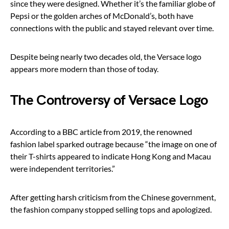
since they were designed. Whether it’s the familiar globe of
Pepsi or the golden arches of McDonald’s, both have
connections with the public and stayed relevant over time.
Despite being nearly two decades old, the Versace logo
appears more modern than those of today.
The Controversy of Versace Logo
According to a BBC article from 2019, the renowned
fashion label sparked outrage because “the image on one of
their T-shirts appeared to indicate Hong Kong and Macau
were independent territories.”
After getting harsh criticism from the Chinese government,
the fashion company stopped selling tops and apologized.