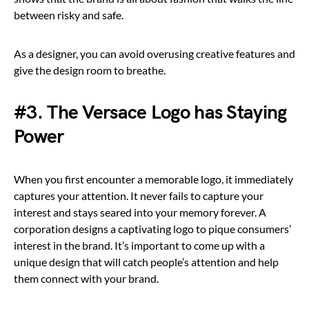
between risky and safe.
As a designer, you can avoid overusing creative features and
give the design room to breathe.
#3. The Versace Logo has Staying
Power
When you first encounter a memorable logo, it immediately
captures your attention. It never fails to capture your
interest and stays seared into your memory forever. A
corporation designs a captivating logo to pique consumers’
interest in the brand. It’s important to come up with a
unique design that will catch people’s attention and help
them connect with your brand.