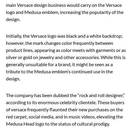
main Versace design business would carry on the Versace
logo and Medusa emblem, increasing the popularity of the
design.
Initially, the Versace logo was black and a white backdrop;
however, the mark changes color frequently between
product lines, appearing as color meets with garments or as
silver or gold on jewelry and other accessories. While this is
generally unsuitable for a brand, it might be seen as a
tribute to the Medusa emblem’s continued use in the
design.
The company has been dubbed the “rock and roll designer,”
according to its enormous celebrity clientele. These buyers
of versace frequently flaunted their new purchases on the
red carpet, social media, and in music videos, elevating the
Medusa Head logo to the status of cultural prodigy.