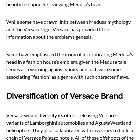
beauty felt upon first viewing Medusa’s head.
While some have drawn links between Medusa mythology
and the Versace logo, Versace has provided little
information about the emblem’s genesis.
Some have emphasized the irony of incorporating Medusa’s
head in a fashion house’s emblem, given the Medusa tale
serves as a warning against vanity and lust, with some
associating “fashion” as a genre with such character flaws.
Diversification of Versace Brand
Versace would diversify its offers, releasing Versace
variants of Lamborghini automobiles and AgustaWestland
helicopters. They also collaborated with investors to build a
chain of Versace Palazzo hotels. All of these offshoots of the