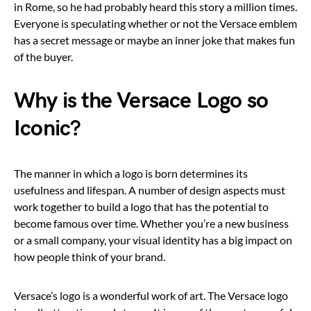
in Rome, so he had probably heard this story a million times.
Everyone is speculating whether or not the Versace emblem
has a secret message or maybe an inner joke that makes fun
of the buyer.
Why is the Versace Logo so
Iconic?
The manner in which a logo is born determines its
usefulness and lifespan. A number of design aspects must
work together to build a logo that has the potential to
become famous over time. Whether you’re a new business
or a small company, your visual identity has a big impact on
how people think of your brand.
Versace’s logo is a wonderful work of art. The Versace logo