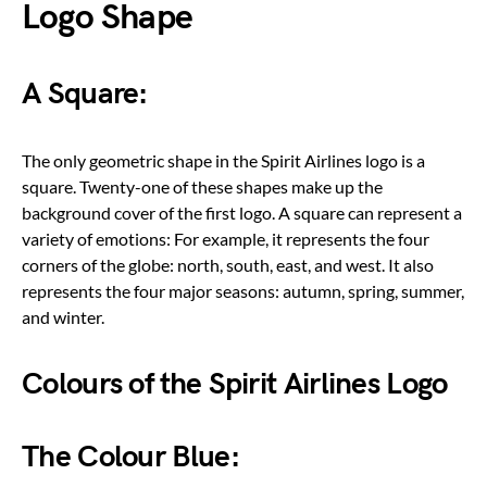
Logo Shape
A Square:
The only geometric shape in the Spirit Airlines logo is a
square. Twenty-one of these shapes make up the
background cover of the first logo. A square can represent a
variety of emotions: For example, it represents the four
corners of the globe: north, south, east, and west. It also
represents the four major seasons: autumn, spring, summer,
and winter.
Colours of the Spirit Airlines Logo
The Colour Blue: