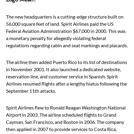
The new headquarters is a cutting-edge structure built on
56,000 square feet of land. Spirit Airlines paid the US
Federal Aviation Administration $67,000 in 2000. This was
a monetary penalty for allegedly violating federal
regulations regarding cabin and seat markings and placards.
The airline then added Puerto Rico to its list of destinations
in November 2001. It also launched a dedicated website,
reservation line, and customer service in Spanish. Spirit
Airlines resumed flights after a lengthy hiatus following the
September 11th attacks.
Spirit Airlines flew to Ronald Reagan Washington National
Airport in 2003. The airline scheduled flights to Grand
Cayman, San Francisco, and Boston in 2006. The company
then applied in 2007 to provide services to Costa Rica,