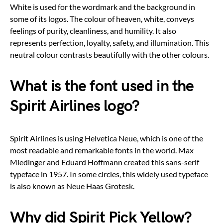
White is used for the wordmark and the background in
some of its logos. The colour of heaven, white, conveys
feelings of purity, cleanliness, and humility. It also
represents perfection, loyalty, safety, and illumination. This
neutral colour contrasts beautifully with the other colours.
What is the font used in the
Spirit Airlines logo?
Spirit Airlines is using Helvetica Neue, which is one of the
most readable and remarkable fonts in the world. Max
Miedinger and Eduard Hoffmann created this sans-serif
typeface in 1957. In some circles, this widely used typeface
is also known as Neue Haas Grotesk.
Why did Spirit Pick Yellow?