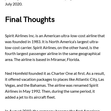
July 2020.
Final Thoughts
Spirit Airlines Inc. is an American ultra-low-cost airline that
was founded in 1983. It is North America’s largest ultra-
low-cost carrier. Spirit Airlines, on the other hand, is the
fourth largest passenger airline in the same geographical
area. The airline is based in Miramar, Florida.
Ned Homfeld founded it as Charter One at first. As a result,
it offered vacation packages to places like Atlantic City, Las
Vegas, and the Bahamas. The airline was renamed Spirit
Airlines in May 1992. Then, during the same period, it
added a jet to its aircraft fleet.
In August 2010, the company became the first American