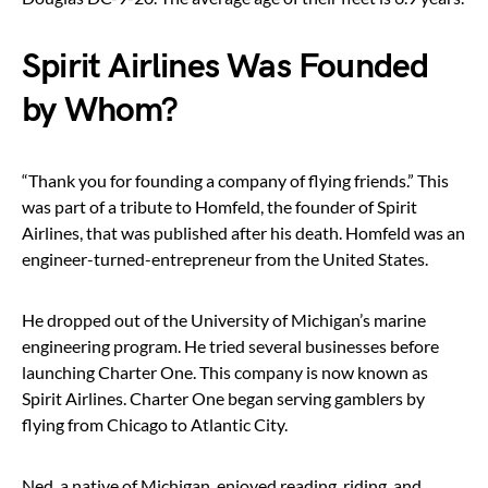
Spirit Airlines Was Founded
by Whom?
“Thank you for founding a company of flying friends.” This
was part of a tribute to Homfeld, the founder of Spirit
Airlines, that was published after his death. Homfeld was an
engineer-turned-entrepreneur from the United States.
He dropped out of the University of Michigan’s marine
engineering program. He tried several businesses before
launching Charter One. This company is now known as
Spirit Airlines. Charter One began serving gamblers by
flying from Chicago to Atlantic City.
Ned, a native of Michigan, enjoyed reading, riding, and