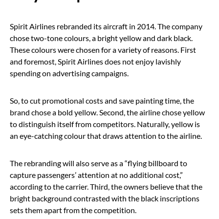
Spirit Airlines rebranded its aircraft in 2014. The company
chose two-tone colours, a bright yellow and dark black.
These colours were chosen for a variety of reasons. First
and foremost, Spirit Airlines does not enjoy lavishly
spending on advertising campaigns.
So, to cut promotional costs and save painting time, the
brand chose a bold yellow. Second, the airline chose yellow
to distinguish itself from competitors. Naturally, yellow is
an eye-catching colour that draws attention to the airline.
The rebranding will also serve as a “flying billboard to
capture passengers’ attention at no additional cost,”
according to the carrier. Third, the owners believe that the
bright background contrasted with the black inscriptions
sets them apart from the competition.