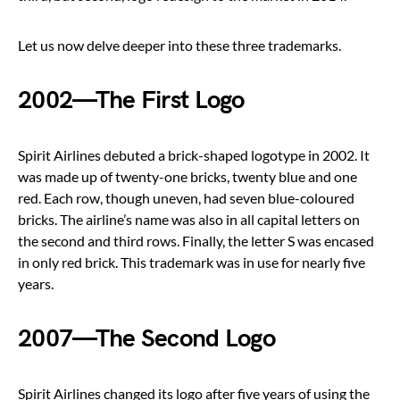
Let us now delve deeper into these three trademarks.
2002—The First Logo
Spirit Airlines debuted a brick-shaped logotype in 2002. It
was made up of twenty-one bricks, twenty blue and one
red. Each row, though uneven, had seven blue-coloured
bricks. The airline’s name was also in all capital letters on
the second and third rows. Finally, the letter S was encased
in only red brick. This trademark was in use for nearly five
years.
2007—The Second Logo
Spirit Airlines changed its logo after five years of using the