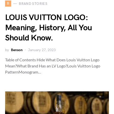
B
BRAND STORIES
LOUIS VUITTON LOGO:
Meaning, History, All You
Should Know.
by
Benson
January 27, 2023
Table of Contents Hide What Does Louis Vuitton Logo
Mean?What Brand Has an LV Logo?Louis Vuitton Logo
PatternMonogram…