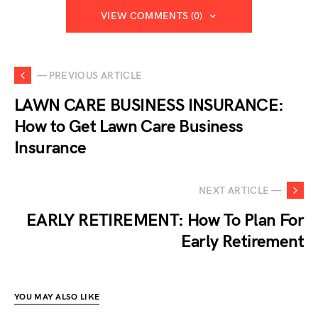
VIEW COMMENTS (0)
— PREVIOUS ARTICLE
LAWN CARE BUSINESS INSURANCE:
How to Get Lawn Care Business
Insurance
NEXT ARTICLE —
EARLY RETIREMENT: How To Plan For
Early Retirement
YOU MAY ALSO LIKE