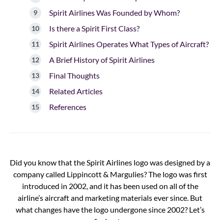
Spirit Airlines Was Founded by Whom?
Is there a Spirit First Class?
Spirit Airlines Operates What Types of Aircraft?
A Brief History of Spirit Airlines
Final Thoughts
Related Articles
References
Did you know that the Spirit Airlines logo was designed by a
company called Lippincott & Margulies? The logo was first
introduced in 2002, and it has been used on all of the
airline’s aircraft and marketing materials ever since. But
what changes have the logo undergone since 2002? Let’s