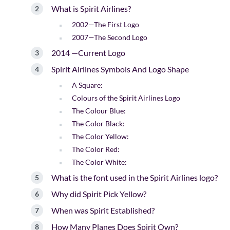
What is Spirit Airlines?
2002—The First Logo
2007—The Second Logo
2014 —Current Logo
Spirit Airlines Symbols And Logo Shape
A Square:
Colours of the Spirit Airlines Logo
The Colour Blue:
The Color Black:
The Color Yellow:
The Color Red:
The Color White:
What is the font used in the Spirit Airlines logo?
Why did Spirit Pick Yellow?
When was Spirit Established?
How Many Planes Does Spirit Own?