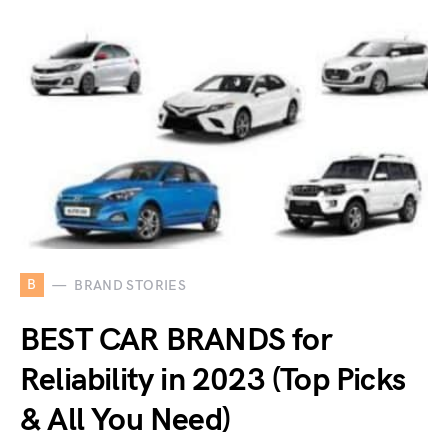
B
BRAND STORIES
BEST CAR BRANDS for
Reliability in 2023 (Top Picks
& All You Need)