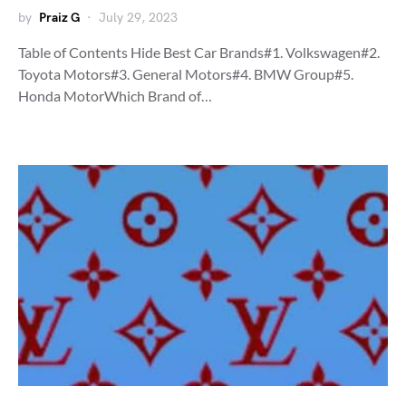
by
Praiz G
July 29, 2023
Table of Contents Hide Best Car Brands#1. Volkswagen#2.
Toyota Motors#3. General Motors#4. BMW Group#5.
Honda MotorWhich Brand of…