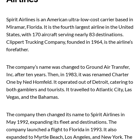
Spirit Airlines is an American ultra-low-cost carrier based in
Miramar, Florida. It is the fourth largest airline in the United
States, with 170 aircraft serving nearly 83 destinations.
Clippert Trucking Company, founded in 1964, is the airline’s
forefather.
The company’s name was changed to Ground Air Transfer,
Inc. after ten years. Then, in 1983, it was renamed Charter
One by Ned Homfeld. It operated out of Detroit, catering to
both gamblers and tourists. It travelled to Atlantic City, Las
Vegas, and the Bahamas.
The company then changed its name to Spirit Airlines in
May 1992, expanding its fleet and destinations. The
company launched a flight to Florida in 1993. It also
expanded to Myrtle Beach, Los Angeles, and New York. The