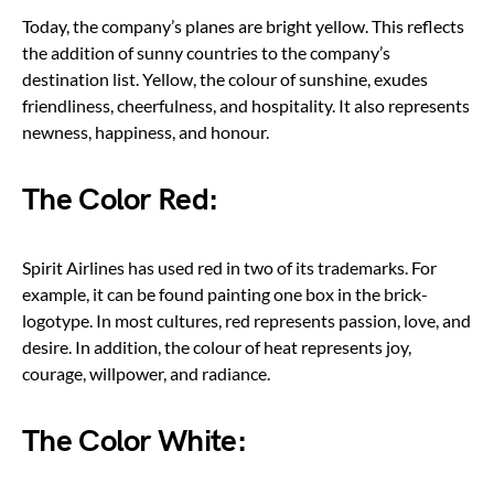
Today, the company’s planes are bright yellow. This reflects
the addition of sunny countries to the company’s
destination list. Yellow, the colour of sunshine, exudes
friendliness, cheerfulness, and hospitality. It also represents
newness, happiness, and honour.
The Color Red:
Spirit Airlines has used red in two of its trademarks. For
example, it can be found painting one box in the brick-
logotype. In most cultures, red represents passion, love, and
desire. In addition, the colour of heat represents joy,
courage, willpower, and radiance.
The Color White: