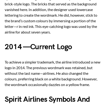
brick-style logo. The bricks that served as the background
vanished here. In addition, the designer used lowercase
lettering to create the wordmark. He did, however, stick to
the brand’s custom colours by immersing a portion of the
letter—r in red ink. This eye-catching logo was used by the
airline for about seven years.
2014 —Current Logo
To achieve a simpler trademark, the airline introduced a new
logo in 2014. The previous wordmark was retained, but
without the last name—airlines. He also changed the
colours, preferring black on a white background. However,
the wordmark occasionally dazzles on a yellow frame.
Spirit Airlines Symbols And