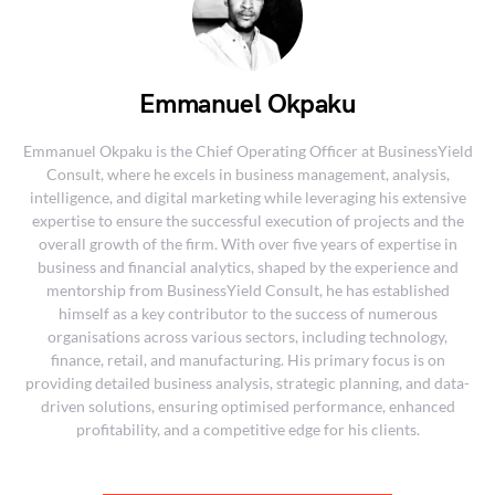
Emmanuel Okpaku
Emmanuel Okpaku is the Chief Operating Officer at BusinessYield
Consult, where he excels in business management, analysis,
intelligence, and digital marketing while leveraging his extensive
expertise to ensure the successful execution of projects and the
overall growth of the firm. With over five years of expertise in
business and financial analytics, shaped by the experience and
mentorship from BusinessYield Consult, he has established
himself as a key contributor to the success of numerous
organisations across various sectors, including technology,
finance, retail, and manufacturing. His primary focus is on
providing detailed business analysis, strategic planning, and data-
driven solutions, ensuring optimised performance, enhanced
profitability, and a competitive edge for his clients.