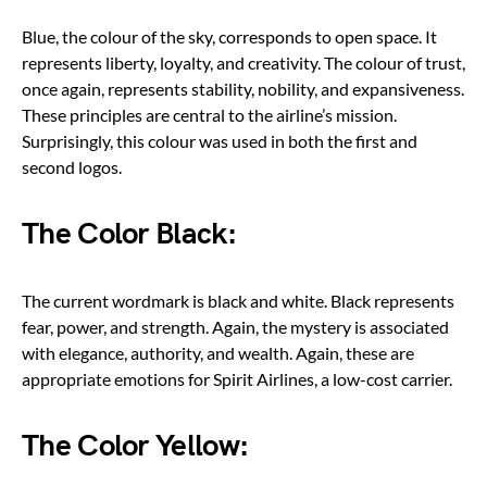
Blue, the colour of the sky, corresponds to open space. It
represents liberty, loyalty, and creativity. The colour of trust,
once again, represents stability, nobility, and expansiveness.
These principles are central to the airline’s mission.
Surprisingly, this colour was used in both the first and
second logos.
The Color Black:
The current wordmark is black and white. Black represents
fear, power, and strength. Again, the mystery is associated
with elegance, authority, and wealth. Again, these are
appropriate emotions for Spirit Airlines, a low-cost carrier.
The Color Yellow: