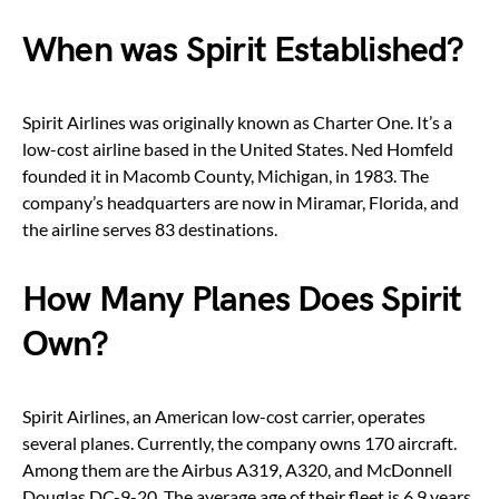
When was Spirit Established?
Spirit Airlines was originally known as Charter One. It’s a
low-cost airline based in the United States. Ned Homfeld
founded it in Macomb County, Michigan, in 1983. The
company’s headquarters are now in Miramar, Florida, and
the airline serves 83 destinations.
How Many Planes Does Spirit
Own?
Spirit Airlines, an American low-cost carrier, operates
several planes. Currently, the company owns 170 aircraft.
Among them are the Airbus A319, A320, and McDonnell
Douglas DC-9-20. The average age of their fleet is 6.9 years.