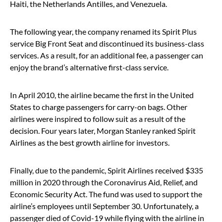
Haiti, the Netherlands Antilles, and Venezuela.
The following year, the company renamed its Spirit Plus
service Big Front Seat and discontinued its business-class
services. As a result, for an additional fee, a passenger can
enjoy the brand’s alternative first-class service.
In April 2010, the airline became the first in the United
States to charge passengers for carry-on bags. Other
airlines were inspired to follow suit as a result of the
decision. Four years later, Morgan Stanley ranked Spirit
Airlines as the best growth airline for investors.
Finally, due to the pandemic, Spirit Airlines received $335
million in 2020 through the Coronavirus Aid, Relief, and
Economic Security Act. The fund was used to support the
airline’s employees until September 30. Unfortunately, a
passenger died of Covid-19 while flying with the airline in