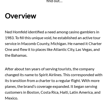
find out…
Overview
Ned Homfeld identified a need among casino gamblers in
1983. To fill this unique void, he established an active tour
service in Macomb County, Michigan. He named it Charter
One and flew it to places like Atlantic City, Las Vegas, and
the Bahamas.
After about ten years of serving tourists, the company
changed its name to Spirit Airlines. This corresponded with
its transition from a charter to a regular flight. With more
planes, the brand’s coverage expanded. It began serving
customers in Boston, Costa Rica, Haiti, Latin America, and
Mexico.