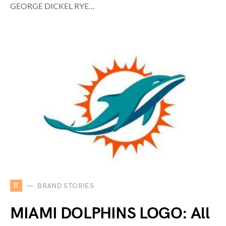
GEORGE DICKEL RYE…
B
BRAND STORIES
MIAMI DOLPHINS LOGO: All