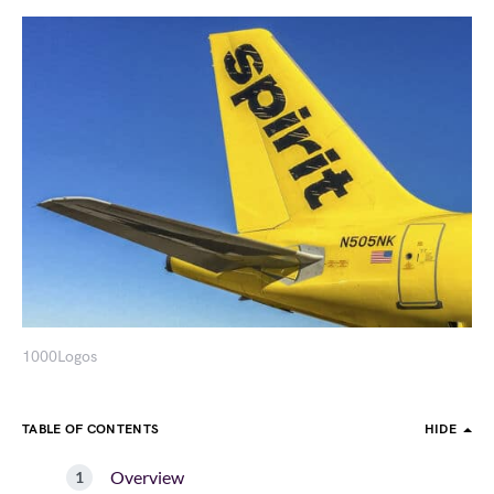
1000Logos
TABLE OF CONTENTS
HIDE
Overview