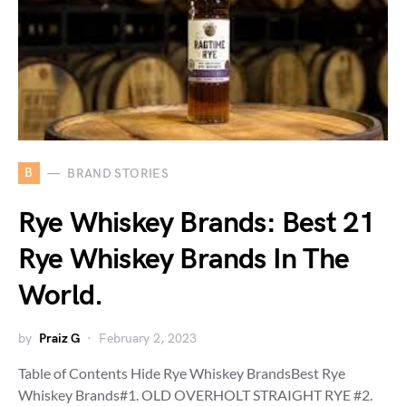
B
BRAND STORIES
Rye Whiskey Brands: Best 21
Rye Whiskey Brands In The
World.
by
Praiz G
February 2, 2023
Table of Contents Hide Rye Whiskey BrandsBest Rye
Whiskey Brands#1. OLD OVERHOLT STRAIGHT RYE #2.