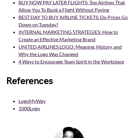
BUY NOW PAY LATER FLIGHTS: Top Airlines That
Allow You To Book a Flight Without Paying
BEST DAY TO BUY AIRLINE TICKETS: Do Prices Go
Down on Tuesday?
INTERNAL MARKETING STRATEGIES: How to
Create an Effective Marketing Brand
UNITED AIRLINES LOGO: Meaning, History, and
Why the Logo Was Changed
4 Ways to Encourage Team Spirit in the Workplace
References
LogoMyWay
1000Logo