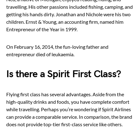
travelling. His other passions included fishing, camping, and
getting his hands dirty. Jonathan and Nichole were his two
children. Ernst & Young, an accounting firm, named him
Entrepreneur of the Year in 1999.
On February 16, 2014, the fun-loving father and
entrepreneur died of leukaemia.
Is there a Spirit First Class?
Flying first class has several advantages. Aside from the
high-quality drinks and foods, you have complete comfort
while travelling. Perhaps you’re wondering if Spirit Airlines
can provide a comparable service. In comparison, the brand
does not provide top-tier first-class service like others.