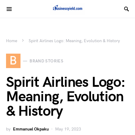
Home
Spirit Airlines Logo: Meaning, Evolution & History
B
BRAND STORIES
Spirit Airlines Logo:
Meaning, Evolution
& History
by
Emmanuel Okpaku
May 19, 2023