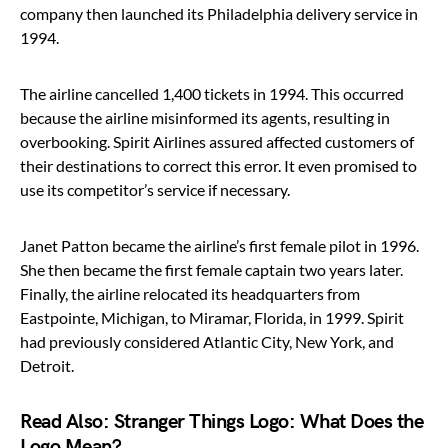
company then launched its Philadelphia delivery service in
1994.
The airline cancelled 1,400 tickets in 1994. This occurred
because the airline misinformed its agents, resulting in
overbooking. Spirit Airlines assured affected customers of
their destinations to correct this error. It even promised to
use its competitor’s service if necessary.
Janet Patton became the airline’s first female pilot in 1996.
She then became the first female captain two years later.
Finally, the airline relocated its headquarters from
Eastpointe, Michigan, to Miramar, Florida, in 1999. Spirit
had previously considered Atlantic City, New York, and
Detroit.
Read Also:
Stranger Things Logo: What Does the
Logo Mean?