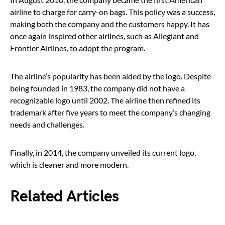
airline to charge for carry-on bags. This policy was a success,
making both the company and the customers happy. It has
once again inspired other airlines, such as Allegiant and
Frontier Airlines, to adopt the program.
The airline’s popularity has been aided by the logo. Despite
being founded in 1983, the company did not have a
recognizable logo until 2002. The airline then refined its
trademark after five years to meet the company’s changing
needs and challenges.
Finally, in 2014, the company unveiled its current logo,
which is cleaner and more modern.
Related Articles