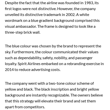
Despite the fact that the airline was founded in 1983, its
first logos were not distinctive. However, the company
unveiled its distinctive trademark in 2002. A white
wordmark on a blue gradient background comprised this
visual ambassador. The frame is designed to look like a
three-step brick wall.
The blue colour was chosen by the brand to represent the
sky. Furthermore, the colour communicated their values
such as dependability, safety, nobility, and passenger
loyalty. Spirit Airlines embarked on a rebranding exercise in
2014 to reduce advertising costs.
The company went with a two-tone colour scheme of
yellow and black. The black inscription and bright yellow
background are instantly recognizable. The owners believe
that this strategy will elevate their brand and set them
apart from competitors.