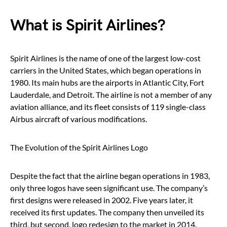
What is Spirit Airlines?
Spirit Airlines is the name of one of the largest low-cost
carriers in the United States, which began operations in
1980. Its main hubs are the airports in Atlantic City, Fort
Lauderdale, and Detroit. The airline is not a member of any
aviation alliance, and its fleet consists of 119 single-class
Airbus aircraft of various modifications.
The Evolution of the Spirit Airlines Logo
Despite the fact that the airline began operations in 1983,
only three logos have seen significant use. The company’s
first designs were released in 2002. Five years later, it
received its first updates. The company then unveiled its
third, but second, logo redesign to the market in 2014.