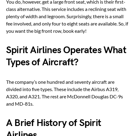
You do, however, get a large front seat, which is their first-
class alternative. This service includes a reclining seat with
plenty of width and legroom. Surprisingly, there is a small
fee involved, and only four to eight seats are available. So, if
you want the big front row, book early!
Spirit Airlines Operates What
Types of Aircraft?
The company’s one hundred and seventy aircraft are
divided into five types. These include the Airbus A319,
A320, and A321. The rest are McDonnell Douglas DC-9s
and MD-81s.
A Brief History of Spirit
Airlines