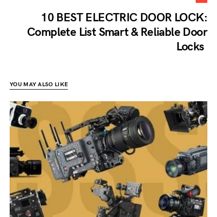
10 BEST ELECTRIC DOOR LOCK:
Complete List Smart & Reliable Door
Locks
YOU MAY ALSO LIKE