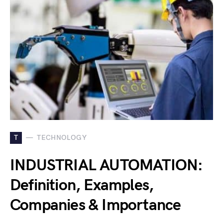
T
TECHNOLOGY
INDUSTRIAL AUTOMATION:
Definition, Examples,
Companies & Importance