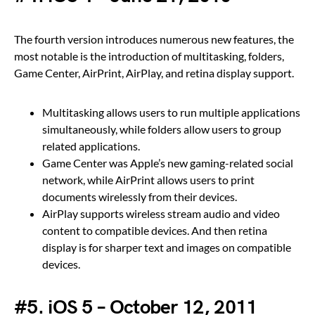
The fourth version introduces numerous new features, the
most notable is the introduction of multitasking, folders,
Game Center, AirPrint, AirPlay, and retina display support.
Multitasking allows users to run multiple applications
simultaneously, while folders allow users to group
related applications.
Game Center was Apple’s new gaming-related social
network, while AirPrint allows users to print
documents wirelessly from their devices.
AirPlay supports wireless stream audio and video
content to compatible devices. And then retina
display is for sharper text and images on compatible
devices.
#5. iOS 5 – October 12, 2011