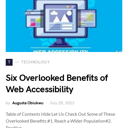
T
TECHNOLOGY
Six Overlooked Benefits of
Web Accessibility
by
Augusta Obiukwu
July 28, 2023
Table of Contents Hide Let Us Check Out Some of These
Overlooked Benefits:#1. Reach a Wider Population#2.
Positive…