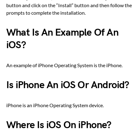
button and click on the “Install” button and then follow the
prompts to complete the installation.
What Is An Example Of An
iOS?
An example of iPhone Operating System is the iPhone.
Is iPhone An iOS Or Android?
iPhone is an iPhone Operating System device.
Where Is iOS On iPhone?