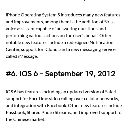
iPhone Operating System 5 introduces many new features
and improvements, among them is the addition of Siri, a
voice assistant capable of answering questions and
performing various actions on the user’s behalf. Other
notable new features include a redesigned Notification
Center, support for iCloud, and a new messaging service
called iMessage.
#6. iOS 6 – September 19, 2012
iOS 6 has features including an updated version of Safari,
support for FaceTime video calling over cellular networks,
and integration with Facebook. Other new features include
Passbook, Shared Photo Streams, and improved support for
the Chinese market.