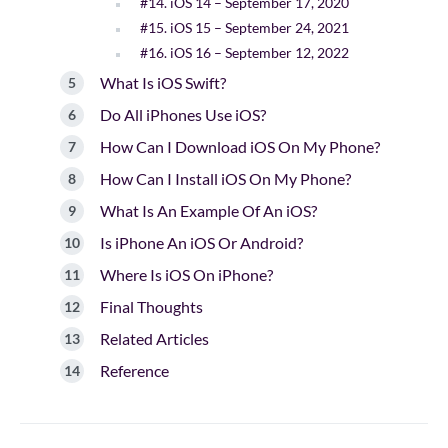
#14. iOS 14 – September 17, 2020
#15. iOS 15 – September 24, 2021
#16. iOS 16 – September 12, 2022
What Is iOS Swift?
Do All iPhones Use iOS?
How Can I Download iOS On My Phone?
How Can I Install iOS On My Phone?
What Is An Example Of An iOS?
Is iPhone An iOS Or Android?
Where Is iOS On iPhone?
Final Thoughts
Related Articles
Reference