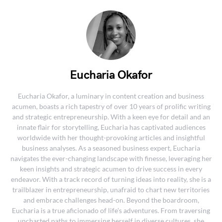
Eucharia Okafor
Eucharia Okafor, a luminary in content creation and business
acumen, boasts a rich tapestry of over 10 years of prolific writing
and strategic entrepreneurship. With a keen eye for detail and an
innate flair for storytelling, Eucharia has captivated audiences
worldwide with her thought-provoking articles and insightful
business analyses. As a seasoned business expert, Eucharia
navigates the ever-changing landscape with finesse, leveraging her
keen insights and strategic acumen to drive success in every
endeavor. With a track record of turning ideas into reality, she is a
trailblazer in entrepreneurship, unafraid to chart new territories
and embrace challenges head-on. Beyond the boardroom,
Eucharia is a true aficionado of life's adventures. From traversing
uncharted paths to immersing herself in diverse cultures, she