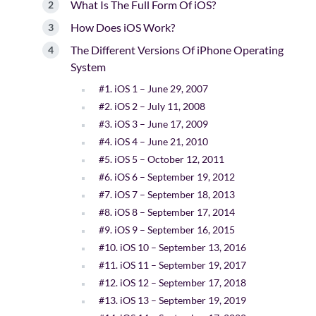
What Is The Full Form Of iOS?
How Does iOS Work?
The Different Versions Of iPhone Operating
System
#1. iOS 1 – June 29, 2007
#2. iOS 2 – July 11, 2008
#3. iOS 3 – June 17, 2009
#4. iOS 4 – June 21, 2010
#5. iOS 5 – October 12, 2011
#6. iOS 6 – September 19, 2012
#7. iOS 7 – September 18, 2013
#8. iOS 8 – September 17, 2014
#9. iOS 9 – September 16, 2015
#10. iOS 10 – September 13, 2016
#11. iOS 11 – September 19, 2017
#12. iOS 12 – September 17, 2018
#13. iOS 13 – September 19, 2019