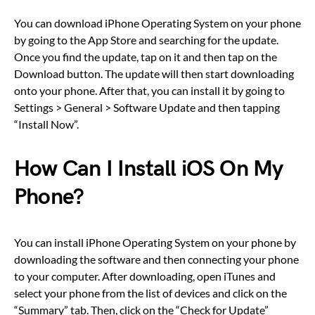
You can download iPhone Operating System on your phone
by going to the App Store and searching for the update.
Once you find the update, tap on it and then tap on the
Download button. The update will then start downloading
onto your phone. After that, you can install it by going to
Settings > General > Software Update and then tapping
“Install Now”.
How Can I Install iOS On My
Phone?
You can install iPhone Operating System on your phone by
downloading the software and then connecting your phone
to your computer. After downloading, open iTunes and
select your phone from the list of devices and click on the
“Summary” tab. Then, click on the “Check for Update”