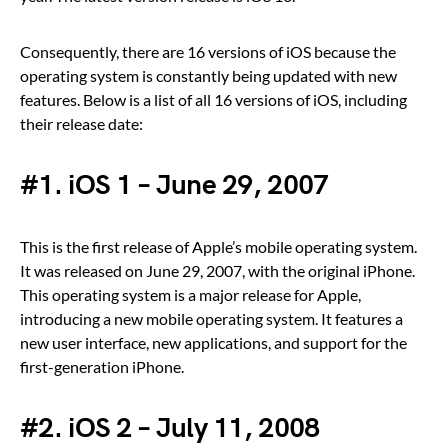
Consequently, there are 16 versions of iOS because the
operating system is constantly being updated with new
features. Below is a list of all 16 versions of iOS, including
their release date:
#1. iOS 1 – June 29, 2007
This is the first release of Apple’s mobile operating system.
It was released on June 29, 2007, with the original iPhone.
This operating system is a major release for Apple,
introducing a new mobile operating system. It features a
new user interface, new applications, and support for the
first-generation iPhone.
#2. iOS 2 – July 11, 2008