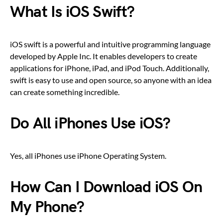
What Is iOS Swift?
iOS swift is a powerful and intuitive programming language
developed by Apple Inc. It enables developers to create
applications for iPhone, iPad, and iPod Touch. Additionally,
swift is easy to use and open source, so anyone with an idea
can create something incredible.
Do All iPhones Use iOS?
Yes, all iPhones use iPhone Operating System.
How Can I Download iOS On
My Phone?