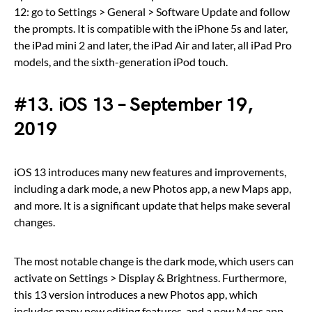
12: go to Settings > General > Software Update and follow
the prompts. It is compatible with the iPhone 5s and later,
the iPad mini 2 and later, the iPad Air and later, all iPad Pro
models, and the sixth-generation iPod touch.
#13. iOS 13 – September 19,
2019
iOS 13 introduces many new features and improvements,
including a dark mode, a new Photos app, a new Maps app,
and more. It is a significant update that helps make several
changes.
The most notable change is the dark mode, which users can
activate on Settings > Display & Brightness. Furthermore,
this 13 version introduces a new Photos app, which
includes many new editing features, and a new Maps app,