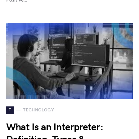
T
TECHNOLOGY
What Is an Interpreter: