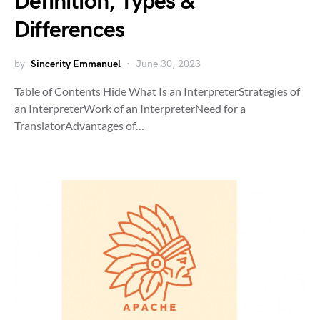
Definition, Types &
Differences
by
Sincerity Emmanuel
June 30, 2023
Table of Contents Hide What Is an InterpreterStrategies of
an InterpreterWork of an InterpreterNeed for a
TranslatorAdvantages of…