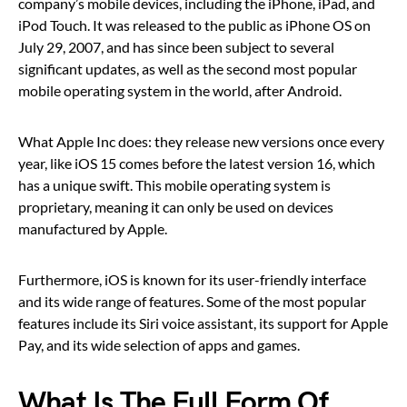
company’s mobile devices, including the iPhone, iPad, and
iPod Touch. It was released to the public as iPhone OS on
July 29, 2007, and has since been subject to several
significant updates, as well as the second most popular
mobile operating system in the world, after Android.
What Apple Inc does: they release new versions once every
year, like iOS 15 comes before the latest version 16, which
has a unique swift. This mobile operating system is
proprietary, meaning it can only be used on devices
manufactured by Apple.
Furthermore, iOS is known for its user-friendly interface
and its wide range of features. Some of the most popular
features include its Siri voice assistant, its support for Apple
Pay, and its wide selection of apps and games.
What Is The Full Form Of