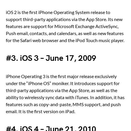
iOS 2 is the first iPhone Operating System release to
support third-party applications via the App Store. Its new
features are support for Microsoft Exchange ActiveSync,
Push email, contacts, and calendars, as well as new features
for the Safari web browser and the iPod Touch music player.
#3. iOS 3 – June 17, 2009
iPhone Operating 3 is the first major release exclusively
under the “iPhone OS” moniker. It introduces support for
third-party applications via the App Store, as well as the
ability to wirelessly sync data with iTunes. In addition, it has
features such as copy-and-paste, MMS support, and push
email. It is the first version on iPad.
#4. iOS 4 – June 21, 2010