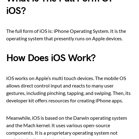
iOS?
The full form of iOS is: iPhone Operating System. It is the
operating system that presently runs on Apple devices.
How Does iOS Work?
iOS works on Apple’s multi touch devices. The mobile OS
allows direct control input and reacts to many user
gestures, including pinching, tapping, and swiping. Then, its
developer kit offers resources for creating iPhone apps.
Meanwhile, iOS is based on the Darwin operating system
and the Mach kernel. It uses various open-source
components. It is a proprietary operating system not