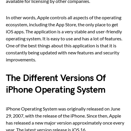
available for licensing by other companies.
In other words, Apple controls all aspects of the operating
ecosystem, including the App Store, the only place to get
iOS apps. The application is a very stable and user-friendly
operating system. It is easy to use and has a lot of features.
One of the best things about this application is that it is
constantly being updated with new features and security
improvements.
The Different Versions Of
iPhone Operating System
iPhone Operating System was originally released on June
29, 2007, with the release of the iPhone. Since then, Apple
has released a new major version approximately once every
year. The latest version release is iOS 16.