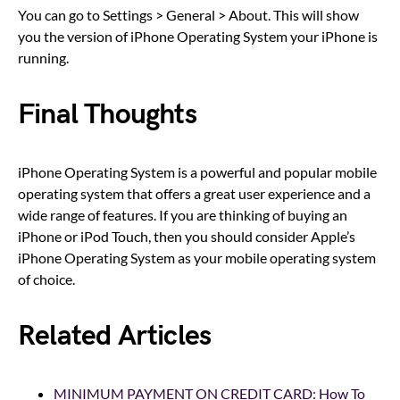
You can go to Settings > General > About. This will show
you the version of iPhone Operating System your iPhone is
running.
Final Thoughts
iPhone Operating System is a powerful and popular mobile
operating system that offers a great user experience and a
wide range of features. If you are thinking of buying an
iPhone or iPod Touch, then you should consider Apple’s
iPhone Operating System as your mobile operating system
of choice.
Related Articles
MINIMUM PAYMENT ON CREDIT CARD: How To