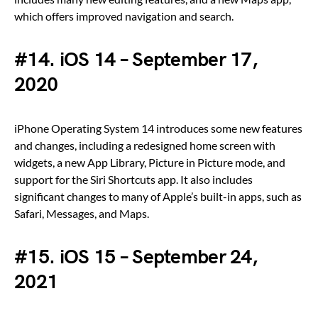
which offers improved navigation and search.
#14. iOS 14 – September 17,
2020
iPhone Operating System 14 introduces some new features
and changes, including a redesigned home screen with
widgets, a new App Library, Picture in Picture mode, and
support for the Siri Shortcuts app. It also includes
significant changes to many of Apple’s built-in apps, such as
Safari, Messages, and Maps.
#15. iOS 15 – September 24,
2021