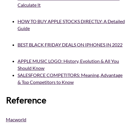
Calculate It
HOW TO BUY APPLE STOCKS DIRECTLY: A Detailed
Guide
BEST BLACK FRIDAY DEALS ON IPHONES IN 2022
APPLE MUSIC LOGO: History, Evolution & All You
Should Know
SALESFORCE COMPETITORS: Meaning, Advantage
& Top Competitors to Know
Reference
Macworld