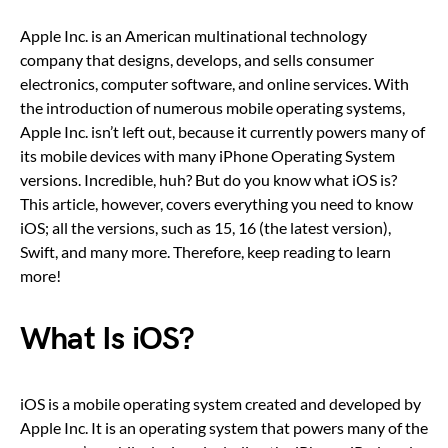
Apple Inc. is an American multinational technology
company that designs, develops, and sells consumer
electronics, computer software, and online services. With
the introduction of numerous mobile operating systems,
Apple Inc. isn’t left out, because it currently powers many of
its mobile devices with many iPhone Operating System
versions. Incredible, huh? But do you know what iOS is?
This article, however, covers everything you need to know
iOS; all the versions, such as 15, 16 (the latest version),
Swift, and many more. Therefore, keep reading to learn
more!
What Is iOS?
iOS is a mobile operating system created and developed by
Apple Inc. It is an operating system that powers many of the