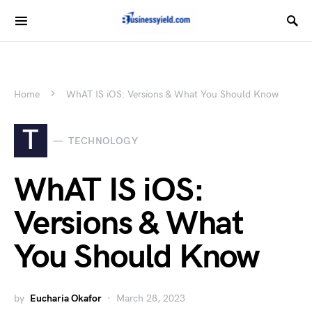
Home
WhAT IS iOS: Versions & What You Should Know
T
TECHNOLOGY
WhAT IS iOS:
Versions & What
You Should Know
by
Eucharia Okafor
March 28, 2023