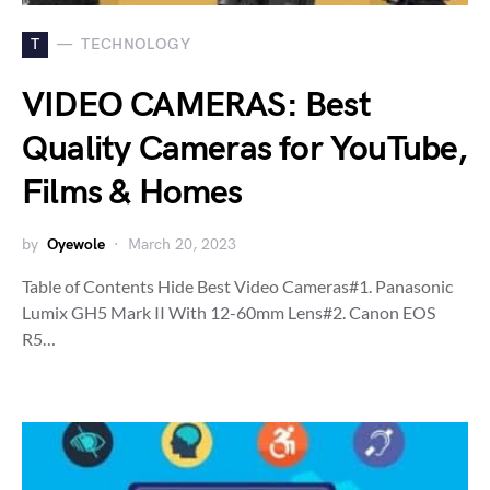
T
TECHNOLOGY
VIDEO CAMERAS: Best
Quality Cameras for YouTube,
Films & Homes
by
Oyewole
March 20, 2023
Table of Contents Hide Best Video Cameras#1. Panasonic
Lumix GH5 Mark II With 12-60mm Lens#2. Canon EOS
R5…