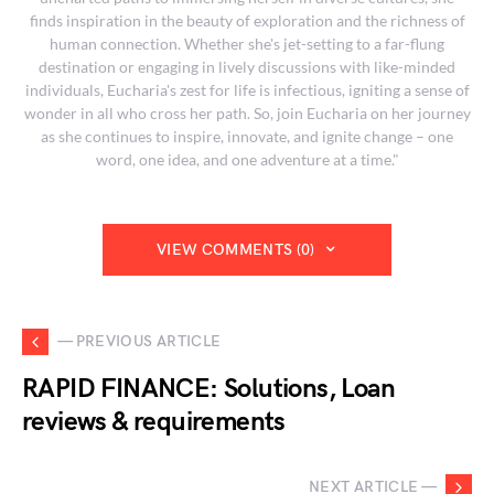
finds inspiration in the beauty of exploration and the richness of
human connection. Whether she's jet-setting to a far-flung
destination or engaging in lively discussions with like-minded
individuals, Eucharia's zest for life is infectious, igniting a sense of
wonder in all who cross her path. So, join Eucharia on her journey
as she continues to inspire, innovate, and ignite change – one
word, one idea, and one adventure at a time."
VIEW COMMENTS (0)
— PREVIOUS ARTICLE
RAPID FINANCE: Solutions, Loan
reviews & requirements
NEXT ARTICLE —