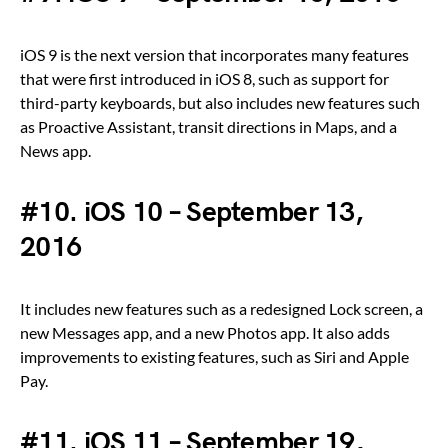
iOS 9 is the next version that incorporates many features
that were first introduced in iOS 8, such as support for
third-party keyboards, but also includes new features such
as Proactive Assistant, transit directions in Maps, and a
News app.
#10. iOS 10 – September 13,
2016
It includes new features such as a redesigned Lock screen, a
new Messages app, and a new Photos app. It also adds
improvements to existing features, such as Siri and Apple
Pay.
#11. iOS 11 – September 19,