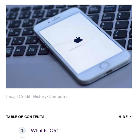
Image Credit: History-Computer
TABLE OF CONTENTS
HIDE
What Is iOS?