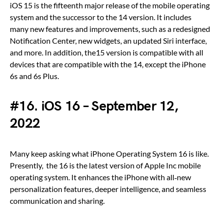
iOS 15 is the fifteenth major release of the mobile operating
system and the successor to the 14 version. It includes
many new features and improvements, such as a redesigned
Notification Center, new widgets, an updated Siri interface,
and more. In addition, the15 version is compatible with all
devices that are compatible with the 14, except the iPhone
6s and 6s Plus.
#16. iOS 16 – September 12,
2022
Many keep asking what iPhone Operating System 16 is like.
Presently, the 16 is the latest version of Apple Inc mobile
operating system. It enhances the iPhone with all‑new
personalization features, deeper intelligence, and seamless
communication and sharing.