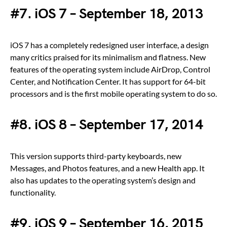
#7. iOS 7 – September 18, 2013
iOS 7 has a completely redesigned user interface, a design
many critics praised for its minimalism and flatness. New
features of the operating system include AirDrop, Control
Center, and Notification Center. It has support for 64-bit
processors and is the first mobile operating system to do so.
#8. iOS 8 – September 17, 2014
This version supports third-party keyboards, new
Messages, and Photos features, and a new Health app. It
also has updates to the operating system’s design and
functionality.
#9. iOS 9 – September 16, 2015