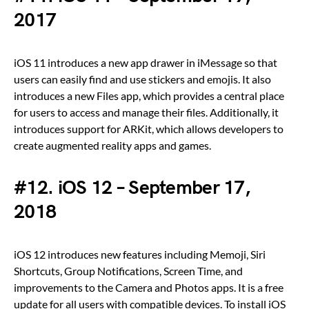
2017
iOS 11 introduces a new app drawer in iMessage so that
users can easily find and use stickers and emojis. It also
introduces a new Files app, which provides a central place
for users to access and manage their files. Additionally, it
introduces support for ARKit, which allows developers to
create augmented reality apps and games.
#12. iOS 12 – September 17,
2018
iOS 12 introduces new features including Memoji, Siri
Shortcuts, Group Notifications, Screen Time, and
improvements to the Camera and Photos apps. It is a free
update for all users with compatible devices. To install iOS