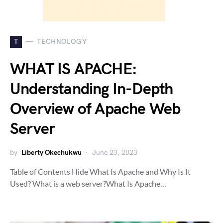
T
TECHNOLOGY
WHAT IS APACHE:
Understanding In-Depth
Overview of Apache Web
Server
by
Liberty Okechukwu
June 23, 2023
Table of Contents Hide What Is Apache and Why Is It
Used? What is a web server?What Is Apache…