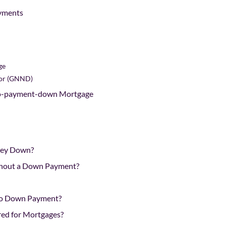
yments
ge
oor (GNND)
No-payment-down Mortgage
ney Down?
thout a Down Payment?
No Down Payment?
ed for Mortgages?