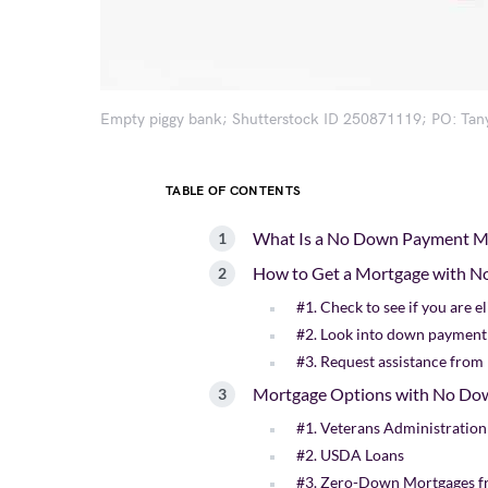
Empty piggy bank; Shutterstock ID 250871119; PO: Tan
TABLE OF CONTENTS
What Is a No Down Payment M
How to Get a Mortgage with 
#1. Check to see if you are 
#2. Look into down payment
#3. Request assistance from r
Mortgage Options with No Do
#1. Veterans Administration
#2. USDA Loans
#3. Zero-Down Mortgages f