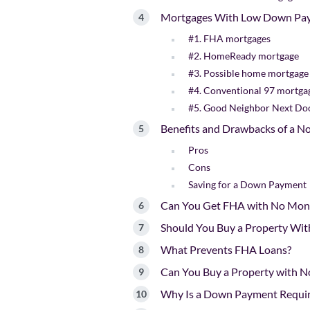
Mortgages With Low Down Pa
#1. FHA mortgages
#2. HomeReady mortgage
#3. Possible home mortgage
#4. Conventional 97 mortga
#5. Good Neighbor Next D
Benefits and Drawbacks of a 
Pros
Cons
Saving for a Down Payment
Can You Get FHA with No Mo
Should You Buy a Property Wi
What Prevents FHA Loans?
Can You Buy a Property with 
Why Is a Down Payment Requir