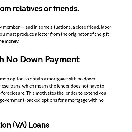
om relatives or friends.
y member — and in some situations, a close friend, labor
 must produce a letter from the originator of the gift
the money.
th No Down Payment
mon option to obtain a mortgage with no down
hese loans, which means the lender does not have to
to foreclosure. This motivates the lender to extend you
n government-backed options for a mortgage with no
ion (VA) Loans