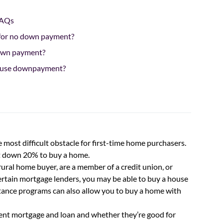
FAQs
 for no down payment?
own payment?
 house downpayment?
 most difficult obstacle for first-time home purchasers.
ut down 20% to buy a home.
 a rural home buyer, are a member of a credit union, or
ertain mortgage lenders, you may be able to buy a house
nce programs can also allow you to buy a home with
t mortgage and loan and whether they’re good for