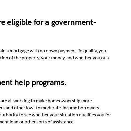
re eligible for a government-
ain a mortgage with no down payment. To qualify, you
cation of the property, your money, and whether you or a
ent help programs.
s are all working to make homeownership more
asers and other low- to moderate-income borrowers.
uthority to see whether your situation qualifies you for
ent loan or other sorts of assistance.