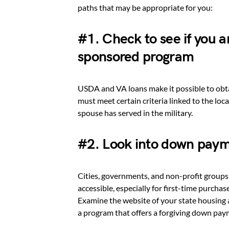
paths that may be appropriate for you:
#1. Check to see if you a
sponsored program
USDA and VA loans make it possible to obt
must meet certain criteria linked to the lo
spouse has served in the military.
#2. Look into down paym
Cities, governments, and non-profit group
accessible, especially for first-time purch
Examine the website of your state housing a
a program that offers a forgiving down paym