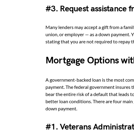
#3. Request assistance fr
Many lenders may accept a gift from a famil
union, or employer — as a down payment. You
stating that you are not required to repay 
Mortgage Options wi
A government-backed loan is the most com
payment. The federal government insures t
bear the entire risk of a default that leads 
better loan conditions. There are four mai
down payment.
#1. Veterans Administrat