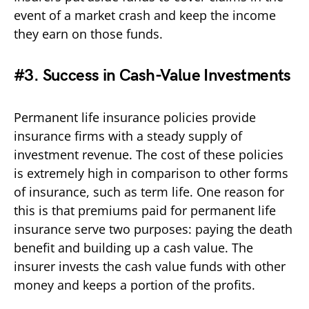
event of a market crash and keep the income
they earn on those funds.
#3. Success in Cash-Value Investments
Permanent life insurance policies provide
insurance firms with a steady supply of
investment revenue. The cost of these policies
is extremely high in comparison to other forms
of insurance, such as term life. One reason for
this is that premiums paid for permanent life
insurance serve two purposes: paying the death
benefit and building up a cash value. The
insurer invests the cash value funds with other
money and keeps a portion of the profits.