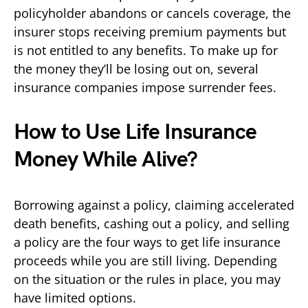
policyholder abandons or cancels coverage, the
insurer stops receiving premium payments but
is not entitled to any benefits. To make up for
the money they’ll be losing out on, several
insurance companies impose surrender fees.
How to Use Life Insurance
Money While Alive?
Borrowing against a policy, claiming accelerated
death benefits, cashing out a policy, and selling
a policy are the four ways to get life insurance
proceeds while you are still living. Depending
on the situation or the rules in place, you may
have limited options.