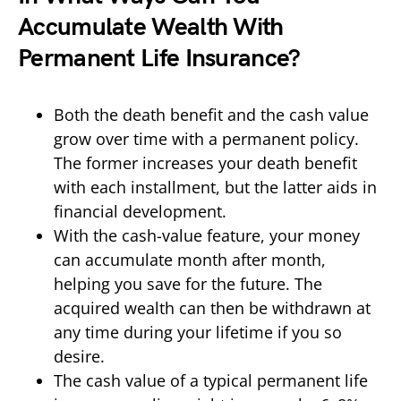
Accumulate Wealth With
Permanent Life Insurance?
Both the death benefit and the cash value
grow over time with a permanent policy.
The former increases your death benefit
with each installment, but the latter aids in
financial development.
With the cash-value feature, your money
can accumulate month after month,
helping you save for the future. The
acquired wealth can then be withdrawn at
any time during your lifetime if you so
desire.
The cash value of a typical permanent life