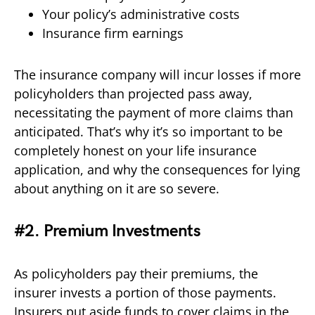
Your policy’s administrative costs
Insurance firm earnings
The insurance company will incur losses if more
policyholders than projected pass away,
necessitating the payment of more claims than
anticipated. That’s why it’s so important to be
completely honest on your life insurance
application, and why the consequences for lying
about anything on it are so severe.
#2. Premium Investments
As policyholders pay their premiums, the
insurer invests a portion of those payments.
Insurers put aside funds to cover claims in the