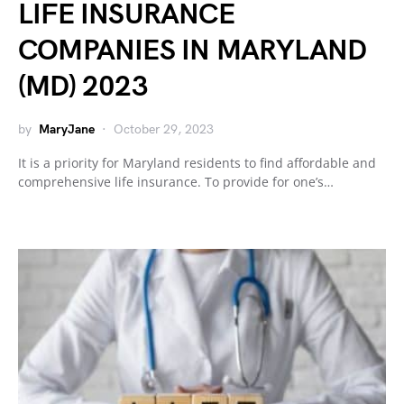
LIFE INSURANCE
COMPANIES IN MARYLAND
(MD) 2023
by
MaryJane
October 29, 2023
It is a priority for Maryland residents to find affordable and
comprehensive life insurance. To provide for one’s…