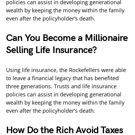
policies can assist in developing generational
wealth by keeping the money within the family
even after the policyholder’s death.
Can You Become a Millionaire
Selling Life Insurance?
Using life insurance, the Rockefellers were able
to leave a financial legacy that has benefited
three generations. Trusts and life insurance
policies can assist in developing generational
wealth by keeping the money within the family
even after the policyholder’s death.
How Do the Rich Avoid Taxes