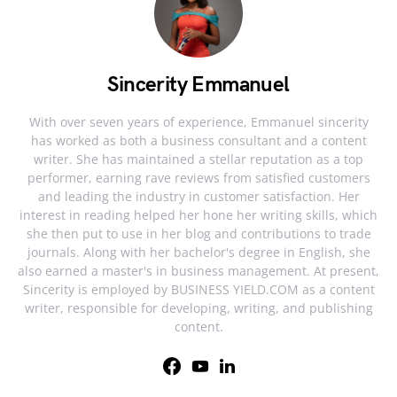
Sincerity Emmanuel
With over seven years of experience, Emmanuel sincerity
has worked as both a business consultant and a content
writer. She has maintained a stellar reputation as a top
performer, earning rave reviews from satisfied customers
and leading the industry in customer satisfaction. Her
interest in reading helped her hone her writing skills, which
she then put to use in her blog and contributions to trade
journals. Along with her bachelor's degree in English, she
also earned a master's in business management. At present,
Sincerity is employed by BUSINESS YIELD.COM as a content
writer, responsible for developing, writing, and publishing
content.