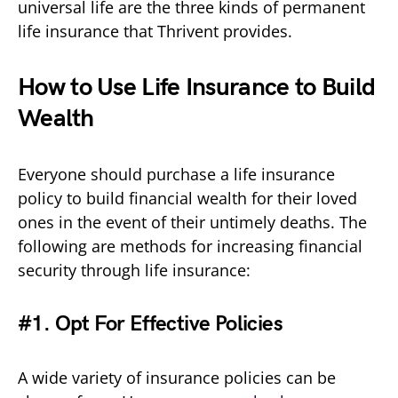
universal life are the three kinds of permanent
life insurance that Thrivent provides.
How to Use Life Insurance to Build
Wealth
Everyone should purchase a life insurance
policy to build financial wealth for their loved
ones in the event of their untimely deaths. The
following are methods for increasing financial
security through life insurance:
#1. Opt For Effective Policies
A wide variety of insurance policies can be