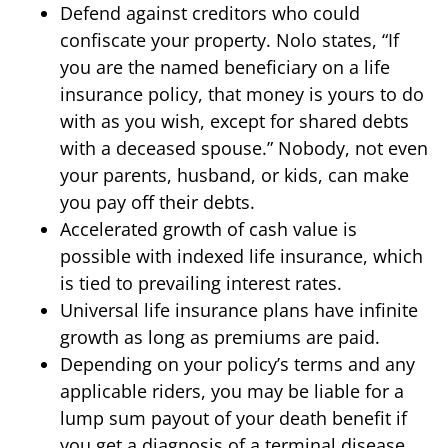
Defend against creditors who could
confiscate your property. Nolo states, “If
you are the named beneficiary on a life
insurance policy, that money is yours to do
with as you wish, except for shared debts
with a deceased spouse.” Nobody, not even
your parents, husband, or kids, can make
you pay off their debts.
Accelerated growth of cash value is
possible with indexed life insurance, which
is tied to prevailing interest rates.
Universal life insurance plans have infinite
growth as long as premiums are paid.
Depending on your policy’s terms and any
applicable riders, you may be liable for a
lump sum payout of your death benefit if
you get a diagnosis of a terminal disease.