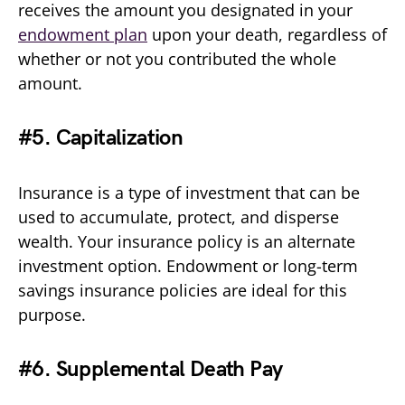
receives the amount you designated in your
endowment plan
upon your death, regardless of
whether or not you contributed the whole
amount.
#5. Capitalization
Insurance is a type of investment that can be
used to accumulate, protect, and disperse
wealth. Your insurance policy is an alternate
investment option. Endowment or long-term
savings insurance policies are ideal for this
purpose.
#6. Supplemental Death Pay