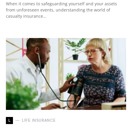
When it comes to safeguarding yourself and your assets
from unforeseen events, understanding the world of
casualty insurance…
L
LIFE INSURANCE