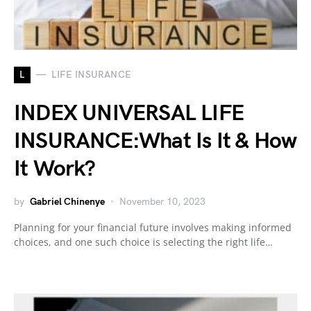
L
LIFE INSURANCE
INDEX UNIVERSAL LIFE
INSURANCE:What Is It & How
It Work?
by
Gabriel Chinenye
November 10, 2023
Planning for your financial future involves making informed
choices, and one such choice is selecting the right life…