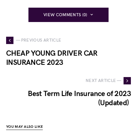
VIEW COMMENTS (0)
— PREVIOUS ARTICLE
CHEAP YOUNG DRIVER CAR
INSURANCE 2023
NEXT ARTICLE —
Best Term Life Insurance of 2023
(Updated)
YOU MAY ALSO LIKE