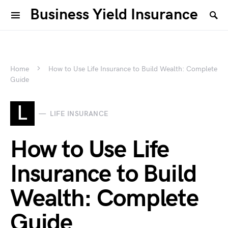
Business Yield Insurance
Home
How to Use Life Insurance to Build Wealth: Complete
Guide
L
LIFE INSURANCE
How to Use Life
Insurance to Build
Wealth: Complete
Guide