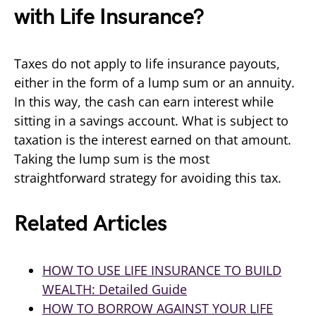
with Life Insurance?
Taxes do not apply to life insurance payouts,
either in the form of a lump sum or an annuity.
In this way, the cash can earn interest while
sitting in a savings account. What is subject to
taxation is the interest earned on that amount.
Taking the lump sum is the most
straightforward strategy for avoiding this tax.
Related Articles
HOW TO USE LIFE INSURANCE TO BUILD
WEALTH: Detailed Guide
HOW TO BORROW AGAINST YOUR LIFE