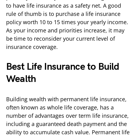
to have life insurance as a safety net. A good
rule of thumb is to purchase a life insurance
policy worth 10 to 15 times your yearly income.
As your income and priorities increase, it may
be time to reconsider your current level of
insurance coverage.
Best Life Insurance to Build
Wealth
Building wealth with permanent life insurance,
often known as whole life coverage, has a
number of advantages over term life insurance,
including a guaranteed death payment and the
ability to accumulate cash value. Permanent life