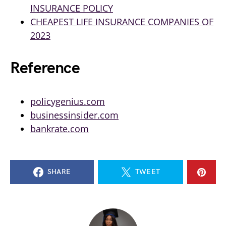
INSURANCE POLICY
CHEAPEST LIFE INSURANCE COMPANIES OF
2023
Reference
policygenius.com
businessinsider.com
bankrate.com
SHARE
TWEET