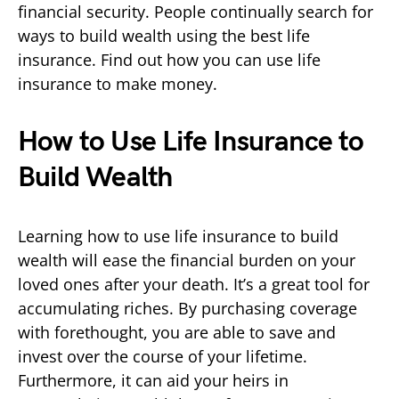
financial security. People continually search for
ways to build wealth using the best life
insurance. Find out how you can use life
insurance to make money.
How to Use Life Insurance to
Build Wealth
Learning how to use life insurance to build
wealth will ease the financial burden on your
loved ones after your death. It’s a great tool for
accumulating riches. By purchasing coverage
with forethought, you are able to save and
invest over the course of your lifetime.
Furthermore, it can aid your heirs in