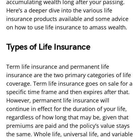
accumulating wealth long after your passing.
Here’s a deeper dive into the various life
insurance products available and some advice
on how to use life insurance to amass wealth.
Types of Life Insurance
Term life insurance and permanent life
insurance are the two primary categories of life
coverage. Term life insurance goes on sale for a
specific time frame and then expires after that.
However, permanent life insurance will
continue in effect for the duration of your life,
regardless of how long that may be, given that
premiums are paid and the policy’s value stays
the same. Whole life, universal life, and variable