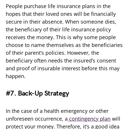
People purchase life insurance plans in the
hopes that their loved ones will be financially
secure in their absence. When someone dies,
the beneficiary of their life insurance policy
receives the money. This is why some people
choose to name themselves as the beneficiaries
of their parent’s policies. However, the
beneficiary often needs the insured’s consent
and proof of insurable interest before this may
happen.
#7. Back-Up Strategy
In the case of a health emergency or other
unforeseen occurrence, a
contingency plan
will
protect your money. Therefore, it’s a good idea