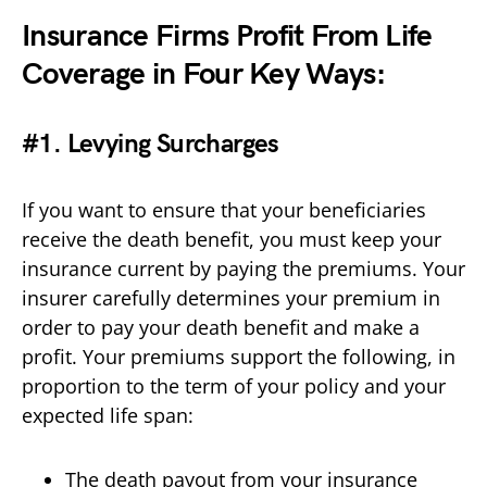
Insurance Firms Profit From Life
Coverage in Four Key Ways:
#1. Levying Surcharges
If you want to ensure that your beneficiaries
receive the death benefit, you must keep your
insurance current by paying the premiums. Your
insurer carefully determines your premium in
order to pay your death benefit and make a
profit. Your premiums support the following, in
proportion to the term of your policy and your
expected life span:
The death payout from your insurance