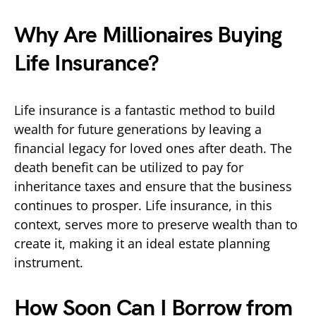
Why Are Millionaires Buying
Life Insurance?
Life insurance is a fantastic method to build
wealth for future generations by leaving a
financial legacy for loved ones after death. The
death benefit can be utilized to pay for
inheritance taxes and ensure that the business
continues to prosper. Life insurance, in this
context, serves more to preserve wealth than to
create it, making it an ideal estate planning
instrument.
How Soon Can I Borrow from