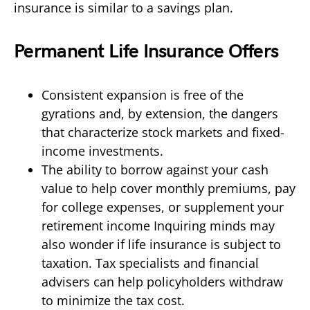
insurance is similar to a savings plan.
Permanent Life Insurance Offers
Consistent expansion is free of the
gyrations and, by extension, the dangers
that characterize stock markets and fixed-
income investments.
The ability to borrow against your cash
value to help cover monthly premiums, pay
for college expenses, or supplement your
retirement income Inquiring minds may
also wonder if life insurance is subject to
taxation. Tax specialists and financial
advisers can help policyholders withdraw
to minimize the tax cost.