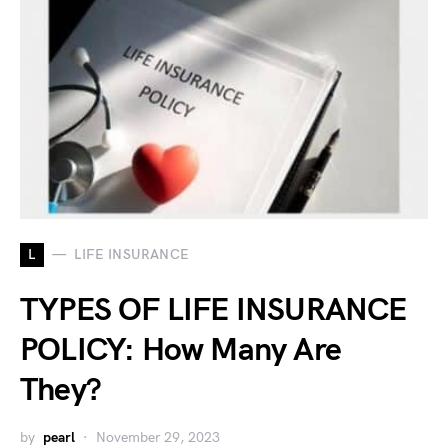
L
LIFE INSURANCE
TYPES OF LIFE INSURANCE
POLICY: How Many Are
They?
by
pearl
November 29, 2023