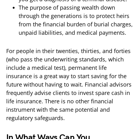
The purpose of passing wealth down
through the generations is to protect heirs
from the financial burden of burial charges,
unpaid liabilities, and medical payments.
For people in their twenties, thirties, and forties
(who pass the underwriting standards, which
include a medical test), permanent life
insurance is a great way to start saving for the
future without having to wait. Financial advisors
frequently advise clients to invest spare cash in
life insurance. There is no other financial
instrument with the same potential and
regulatory safeguards.
In What Ways Can You