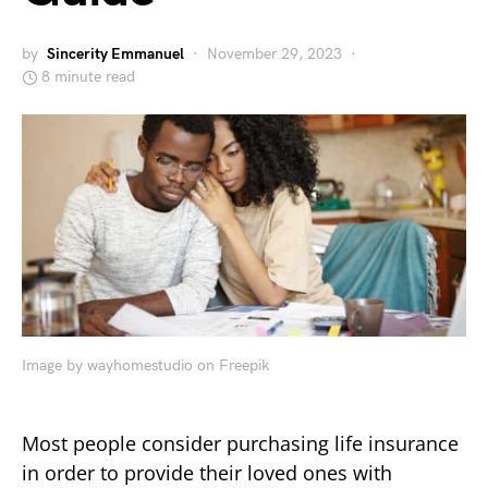
by
Sincerity Emmanuel
November 29, 2023
8 minute read
Image by wayhomestudio on Freepik
Most people consider purchasing life insurance
in order to provide their loved ones with