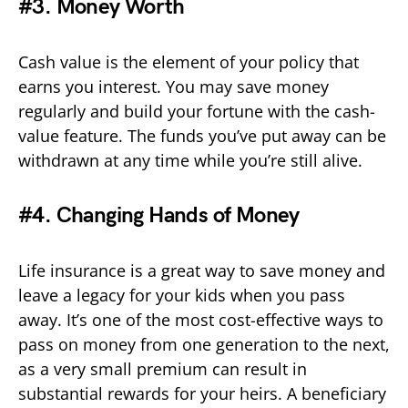
#3. Money Worth
Cash value is the element of your policy that
earns you interest. You may save money
regularly and build your fortune with the cash-
value feature. The funds you’ve put away can be
withdrawn at any time while you’re still alive.
#4. Changing Hands of Money
Life insurance is a great way to save money and
leave a legacy for your kids when you pass
away. It’s one of the most cost-effective ways to
pass on money from one generation to the next,
as a very small premium can result in
substantial rewards for your heirs. A beneficiary