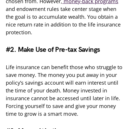
chosen from. However,
money-back programs
and endowment rules take center stage when
the goal is to accumulate wealth. You obtain a
nice return rate in addition to the life insurance
protection.
#2. Make Use of Pre-tax Savings
Life insurance can benefit those who struggle to
save money. The money you put away in your
policy’s savings account will earn interest until
the time of your death. Money invested in
insurance cannot be accessed until later in life.
Forcing yourself to save and give your money
time to grow is a smart move.