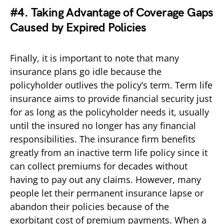
#4. Taking Advantage of Coverage Gaps
Caused by Expired Policies
Finally, it is important to note that many
insurance plans go idle because the
policyholder outlives the policy’s term. Term life
insurance aims to provide financial security just
for as long as the policyholder needs it, usually
until the insured no longer has any financial
responsibilities. The insurance firm benefits
greatly from an inactive term life policy since it
can collect premiums for decades without
having to pay out any claims. However, many
people let their permanent insurance lapse or
abandon their policies because of the
exorbitant cost of premium payments. When a