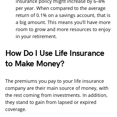
insurance policy might increase by 6–8%
per year. When compared to the average
return of 0.1% on a savings account, that is
a big amount. This means you’ll have more
room to grow and more resources to enjoy
in your retirement.
How Do I Use Life Insurance
to Make Money?
The premiums you pay to your life insurance
company are their main source of money, with
the rest coming from investments. In addition,
they stand to gain from lapsed or expired
coverage.