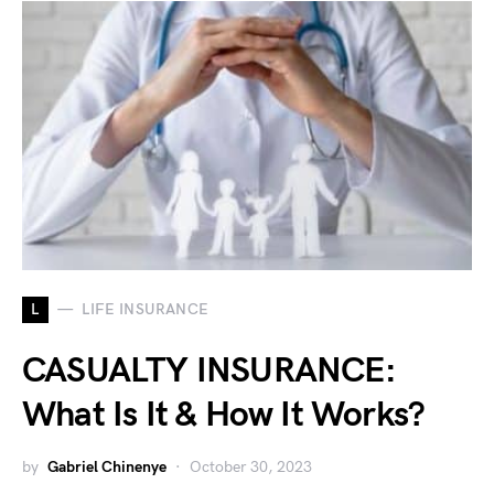
L
LIFE INSURANCE
CASUALTY INSURANCE:
What Is It & How It Works?
by
Gabriel Chinenye
October 30, 2023