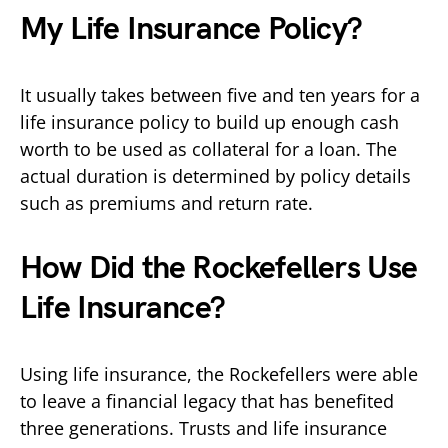
My Life Insurance Policy?
It usually takes between five and ten years for a
life insurance policy to build up enough cash
worth to be used as collateral for a loan. The
actual duration is determined by policy details
such as premiums and return rate.
How Did the Rockefellers Use
Life Insurance?
Using life insurance, the Rockefellers were able
to leave a financial legacy that has benefited
three generations. Trusts and life insurance