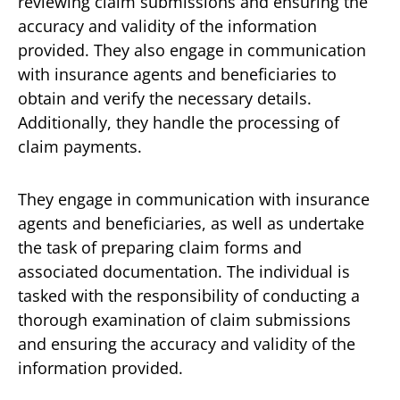
reviewing claim submissions and ensuring the
accuracy and validity of the information
provided. They also engage in communication
with insurance agents and beneficiaries to
obtain and verify the necessary details.
Additionally, they handle the processing of
claim payments.
They engage in communication with insurance
agents and beneficiaries, as well as undertake
the task of preparing claim forms and
associated documentation. The individual is
tasked with the responsibility of conducting a
thorough examination of claim submissions
and ensuring the accuracy and validity of the
information provided.