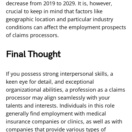
decrease from 2019 to 2029. It is, however,
crucial to keep in mind that factors like
geographic location and particular industry
conditions can affect the employment prospects
of claims processors.
Final Thought
If you possess strong interpersonal skills, a
keen eye for detail, and exceptional
organizational abilities, a profession as a claims
processor may align seamlessly with your
talents and interests. Individuals in this role
generally find employment with medical
insurance companies or clinics, as well as with
companies that provide various types of