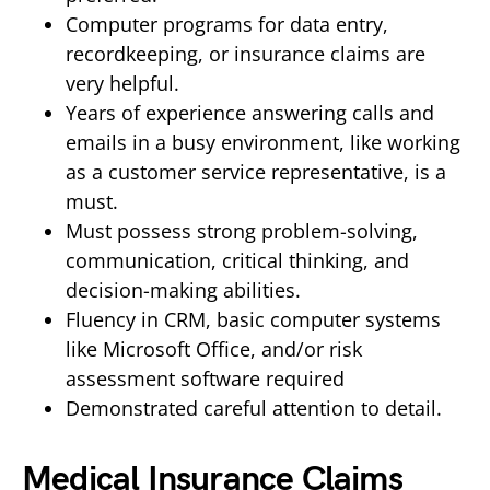
Computer programs for data entry,
recordkeeping, or insurance claims are
very helpful.
Years of experience answering calls and
emails in a busy environment, like working
as a customer service representative, is a
must.
Must possess strong problem-solving,
communication, critical thinking, and
decision-making abilities.
Fluency in CRM, basic computer systems
like Microsoft Office, and/or risk
assessment software required
Demonstrated careful attention to detail.
Medical Insurance Claims