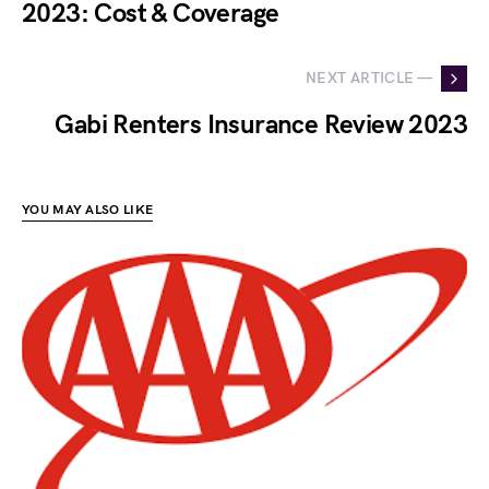
2023: Cost & Coverage
NEXT ARTICLE —
Gabi Renters Insurance Review 2023
YOU MAY ALSO LIKE