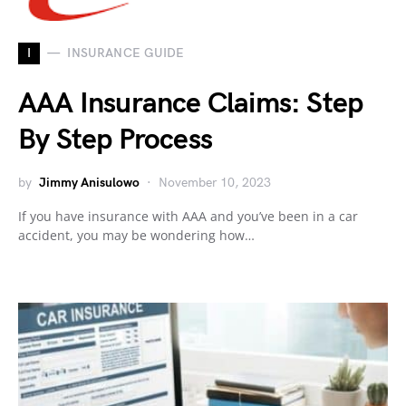
I
INSURANCE GUIDE
AAA Insurance Claims: Step
By Step Process
by
Jimmy Anisulowo
November 10, 2023
If you have insurance with AAA and you’ve been in a car
accident, you may be wondering how…