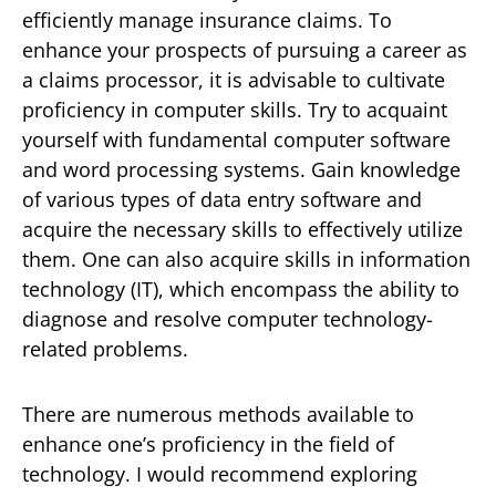
efficiently manage insurance claims. To
enhance your prospects of pursuing a career as
a claims processor, it is advisable to cultivate
proficiency in computer skills. Try to acquaint
yourself with fundamental computer software
and word processing systems. Gain knowledge
of various types of data entry software and
acquire the necessary skills to effectively utilize
them. One can also acquire skills in information
technology (IT), which encompass the ability to
diagnose and resolve computer technology-
related problems.
There are numerous methods available to
enhance one’s proficiency in the field of
technology. I would recommend exploring