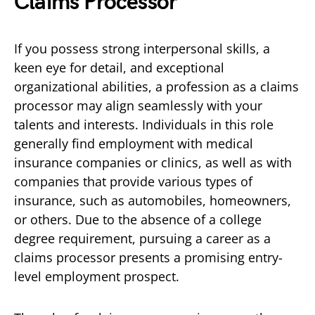
Claims Processor
If you possess strong interpersonal skills, a
keen eye for detail, and exceptional
organizational abilities, a profession as a claims
processor may align seamlessly with your
talents and interests. Individuals in this role
generally find employment with medical
insurance companies or clinics, as well as with
companies that provide various types of
insurance, such as automobiles, homeowners,
or others. Due to the absence of a college
degree requirement, pursuing a career as a
claims processor presents a promising entry-
level employment prospect.