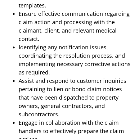
templates.
Ensure effective communication regarding
claim action and processing with the
claimant, client, and relevant medical
contact.
Identifying any notification issues,
coordinating the resolution process, and
implementing necessary corrective actions
as required.
Assist and respond to customer inquiries
pertaining to lien or bond claim notices
that have been dispatched to property
owners, general contractors, and
subcontractors.
Engage in collaboration with the claim
handlers to effectively prepare the claim