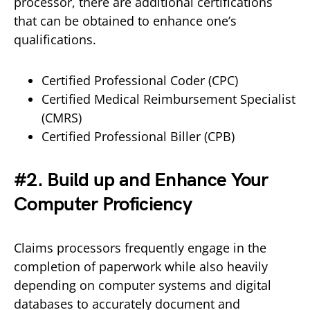
processor, there are additional certifications
that can be obtained to enhance one’s
qualifications.
Certified Professional Coder (CPC)
Certified Medical Reimbursement Specialist
(CMRS)
Certified Professional Biller (CPB)
#2. Build up and Enhance Your
Computer Proficiency
Claims processors frequently engage in the
completion of paperwork while also heavily
depending on computer systems and digital
databases to accurately document and