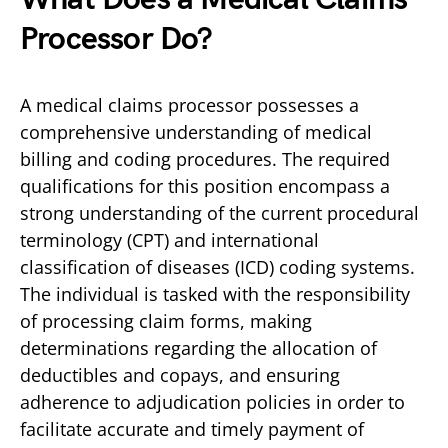
Processor Do?
A medical claims processor possesses a
comprehensive understanding of medical
billing and coding procedures. The required
qualifications for this position encompass a
strong understanding of the current procedural
terminology (CPT) and international
classification of diseases (ICD) coding systems.
The individual is tasked with the responsibility
of processing claim forms, making
determinations regarding the allocation of
deductibles and copays, and ensuring
adherence to adjudication policies in order to
facilitate accurate and timely payment of