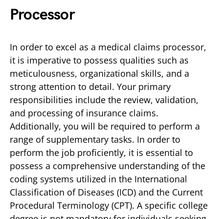
Processor
In order to excel as a medical claims processor,
it is imperative to possess qualities such as
meticulousness, organizational skills, and a
strong attention to detail. Your primary
responsibilities include the review, validation,
and processing of insurance claims.
Additionally, you will be required to perform a
range of supplementary tasks. In order to
perform the job proficiently, it is essential to
possess a comprehensive understanding of the
coding systems utilized in the International
Classification of Diseases (ICD) and the Current
Procedural Terminology (CPT). A specific college
degree is not mandatory for individuals seeking