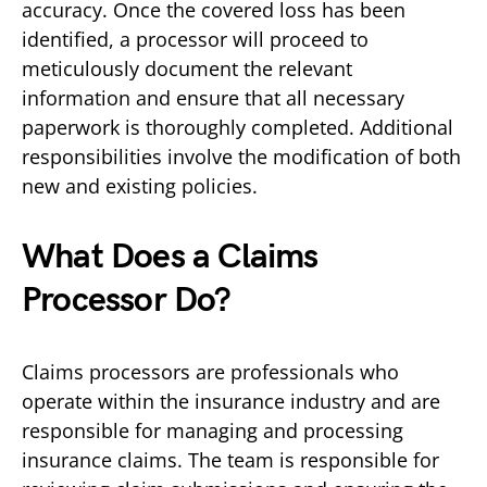
accuracy. Once the covered loss has been
identified, a processor will proceed to
meticulously document the relevant
information and ensure that all necessary
paperwork is thoroughly completed. Additional
responsibilities involve the modification of both
new and existing policies.
What Does a Claims
Processor Do?
Claims processors are professionals who
operate within the insurance industry and are
responsible for managing and processing
insurance claims. The team is responsible for