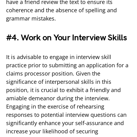
have a friend review the text to ensure its
coherence and the absence of spelling and
grammar mistakes.
#4. Work on Your Interview Skills
It is advisable to engage in interview skill
practice prior to submitting an application for a
claims processor position. Given the
significance of interpersonal skills in this
position, it is crucial to exhibit a friendly and
amiable demeanor during the interview.
Engaging in the exercise of rehearsing
responses to potential interview questions can
significantly enhance your self-assurance and
increase your likelihood of securing