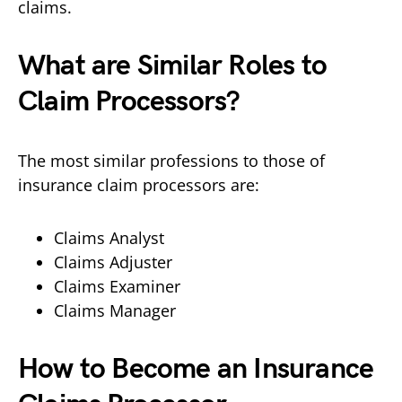
claims.
What are Similar Roles to
Claim Processors?
The most similar professions to those of
insurance claim processors are:
Claims Analyst
Claims Adjuster
Claims Examiner
Claims Manager
How to Become an Insurance