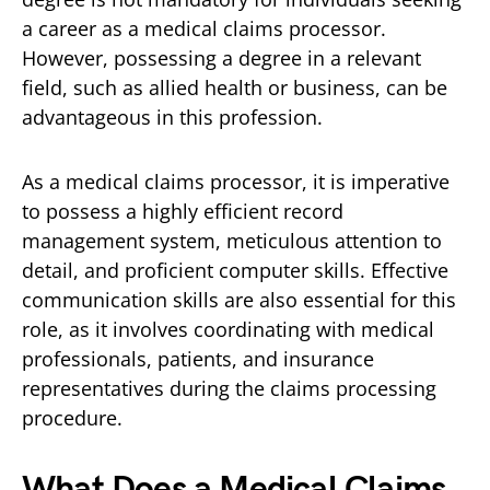
a career as a medical claims processor.
However, possessing a degree in a relevant
field, such as allied health or business, can be
advantageous in this profession.
As a medical claims processor, it is imperative
to possess a highly efficient record
management system, meticulous attention to
detail, and proficient computer skills. Effective
communication skills are also essential for this
role, as it involves coordinating with medical
professionals, patients, and insurance
representatives during the claims processing
procedure.
What Does a Medical Claims