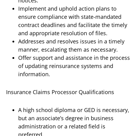
notices.
Implement and uphold action plans to
ensure compliance with state-mandated
contract deadlines and facilitate the timely
and appropriate resolution of files.
Addresses and resolves issues in a timely
manner, escalating them as necessary.
Offer support and assistance in the process
of updating reinsurance systems and
information.
Insurance Claims Processor Qualifications
A high school diploma or GED is necessary,
but an associate’s degree in business
administration or a related field is
preferred.