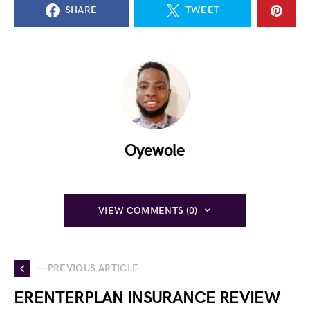
SHARE
TWEET
Oyewole
VIEW COMMENTS (0)
— PREVIOUS ARTICLE
ERENTERPLAN INSURANCE REVIEW