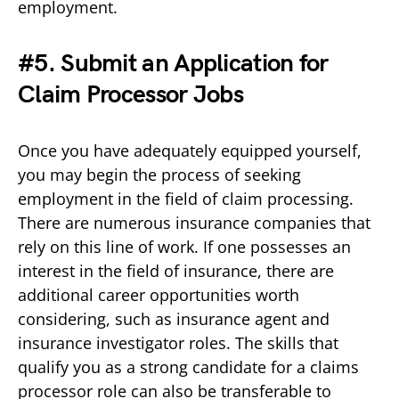
employment.
#5. Submit an Application for
Claim Processor Jobs
Once you have adequately equipped yourself,
you may begin the process of seeking
employment in the field of claim processing.
There are numerous insurance companies that
rely on this line of work. If one possesses an
interest in the field of insurance, there are
additional career opportunities worth
considering, such as insurance agent and
insurance investigator roles. The skills that
qualify you as a strong candidate for a claims
processor role can also be transferable to