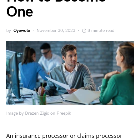
One
by
Oyewole
November 30, 2023
8 minute read
Image by Drazen Zigic on Freepik
An insurance processor or claims processor