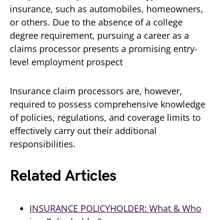
insurance, such as automobiles, homeowners,
or others. Due to the absence of a college
degree requirement, pursuing a career as a
claims processor presents a promising entry-
level employment prospect
Insurance claim processors are, however,
required to possess comprehensive knowledge
of policies, regulations, and coverage limits to
effectively carry out their additional
responsibilities.
Related Articles
INSURANCE POLICYHOLDER: What & Who