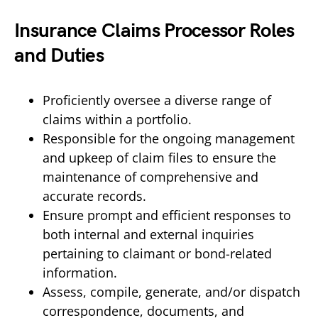
Insurance Claims Processor Roles
and Duties
Proficiently oversee a diverse range of
claims within a portfolio.
Responsible for the ongoing management
and upkeep of claim files to ensure the
maintenance of comprehensive and
accurate records.
Ensure prompt and efficient responses to
both internal and external inquiries
pertaining to claimant or bond-related
information.
Assess, compile, generate, and/or dispatch
correspondence, documents, and