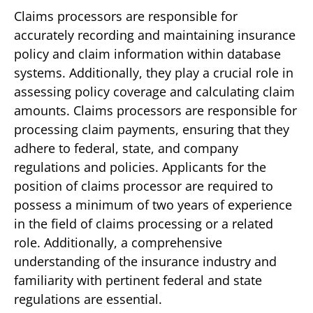
Claims processors are responsible for
accurately recording and maintaining insurance
policy and claim information within database
systems. Additionally, they play a crucial role in
assessing policy coverage and calculating claim
amounts. Claims processors are responsible for
processing claim payments, ensuring that they
adhere to federal, state, and company
regulations and policies. Applicants for the
position of claims processor are required to
possess a minimum of two years of experience
in the field of claims processing or a related
role. Additionally, a comprehensive
understanding of the insurance industry and
familiarity with pertinent federal and state
regulations are essential.