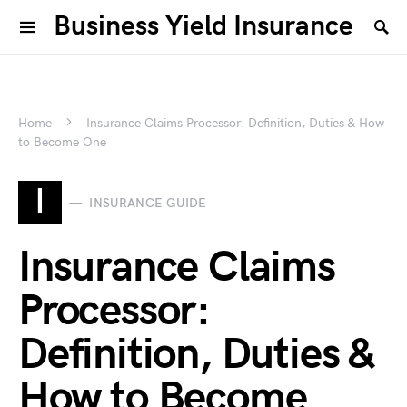
Business Yield Insurance
Home
Insurance Claims Processor: Definition, Duties & How
to Become One
I
INSURANCE GUIDE
Insurance Claims
Processor:
Definition, Duties &
How to Become