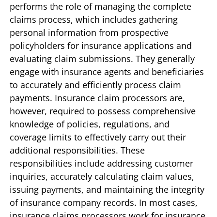
performs the role of managing the complete
claims process, which includes gathering
personal information from prospective
policyholders for insurance applications and
evaluating claim submissions. They generally
engage with insurance agents and beneficiaries
to accurately and efficiently process claim
payments. Insurance claim processors are,
however, required to possess comprehensive
knowledge of policies, regulations, and
coverage limits to effectively carry out their
additional responsibilities. These
responsibilities include addressing customer
inquiries, accurately calculating claim values,
issuing payments, and maintaining the integrity
of insurance company records. In most cases,
insurance claims processors work for insurance