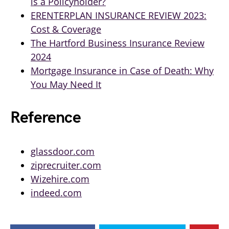
is a Policyholder?
ERENTERPLAN INSURANCE REVIEW 2023:
Cost & Coverage
The Hartford Business Insurance Review
2024
Mortgage Insurance in Case of Death: Why
You May Need It
Reference
glassdoor.com
ziprecruiter.com
Wizehire.com
indeed.com