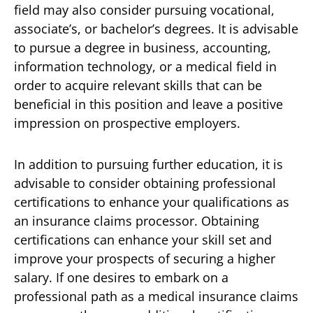
field may also consider pursuing vocational,
associate’s, or bachelor’s degrees. It is advisable
to pursue a degree in business, accounting,
information technology, or a medical field in
order to acquire relevant skills that can be
beneficial in this position and leave a positive
impression on prospective employers.
In addition to pursuing further education, it is
advisable to consider obtaining professional
certifications to enhance your qualifications as
an insurance claims processor. Obtaining
certifications can enhance your skill set and
improve your prospects of securing a higher
salary. If one desires to embark on a
professional path as a medical insurance claims