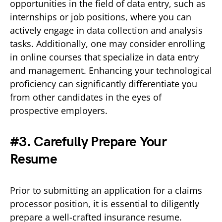
opportunities in the field of data entry, such as
internships or job positions, where you can
actively engage in data collection and analysis
tasks. Additionally, one may consider enrolling
in online courses that specialize in data entry
and management. Enhancing your technological
proficiency can significantly differentiate you
from other candidates in the eyes of
prospective employers.
#3. Carefully Prepare Your
Resume
Prior to submitting an application for a claims
processor position, it is essential to diligently
prepare a well-crafted insurance resume.