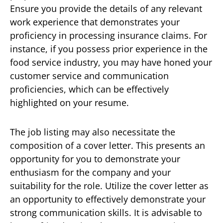
Ensure you provide the details of any relevant
work experience that demonstrates your
proficiency in processing insurance claims. For
instance, if you possess prior experience in the
food service industry, you may have honed your
customer service and communication
proficiencies, which can be effectively
highlighted on your resume.
The job listing may also necessitate the
composition of a cover letter. This presents an
opportunity for you to demonstrate your
enthusiasm for the company and your
suitability for the role. Utilize the cover letter as
an opportunity to effectively demonstrate your
strong communication skills. It is advisable to