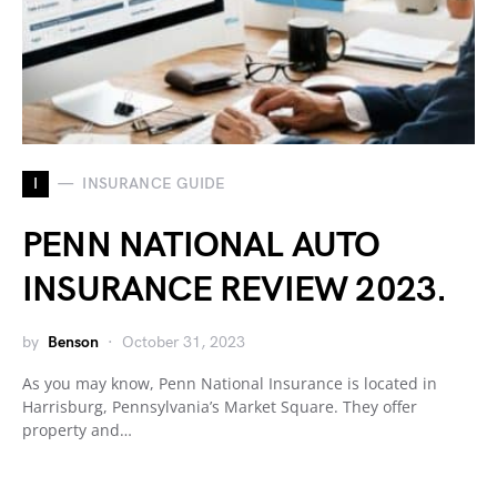
I
INSURANCE GUIDE
PENN NATIONAL AUTO
INSURANCE REVIEW 2023.
by
Benson
October 31, 2023
As you may know, Penn National Insurance is located in
Harrisburg, Pennsylvania’s Market Square. They offer
property and…