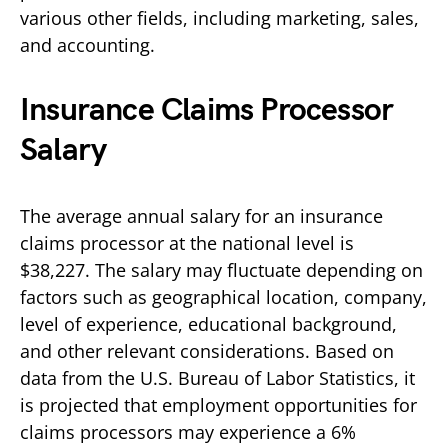
various other fields, including marketing, sales,
and accounting.
Insurance Claims Processor
Salary
The average annual salary for an insurance
claims processor at the national level is
$38,227. The salary may fluctuate depending on
factors such as geographical location, company,
level of experience, educational background,
and other relevant considerations. Based on
data from the U.S. Bureau of Labor Statistics, it
is projected that employment opportunities for
claims processors may experience a 6%