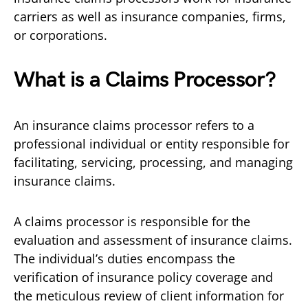
carriers as well as insurance companies, firms,
or corporations.
What is a Claims Processor?
An insurance claims processor refers to a
professional individual or entity responsible for
facilitating, servicing, processing, and managing
insurance claims.
A claims processor is responsible for the
evaluation and assessment of insurance claims.
The individual’s duties encompass the
verification of insurance policy coverage and
the meticulous review of client information for