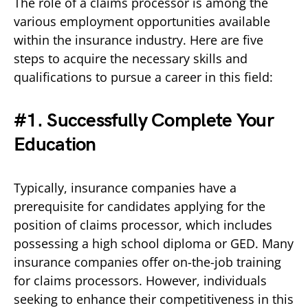
The role of a claims processor is among the
various employment opportunities available
within the insurance industry. Here are five
steps to acquire the necessary skills and
qualifications to pursue a career in this field:
#1. Successfully Complete Your
Education
Typically, insurance companies have a
prerequisite for candidates applying for the
position of claims processor, which includes
possessing a high school diploma or GED. Many
insurance companies offer on-the-job training
for claims processors. However, individuals
seeking to enhance their competitiveness in this