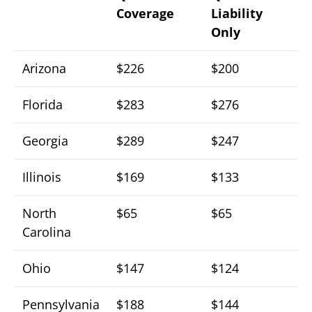
Coverage
Liability
Only
Arizona
$226
$200
Florida
$283
$276
Georgia
$289
$247
Illinois
$169
$133
North
$65
$65
Carolina
Ohio
$147
$124
Pennsylvania
$188
$144