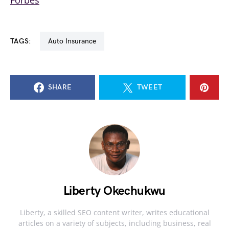
Forbes
TAGS:
Auto Insurance
SHARE
TWEET
Liberty Okechukwu
Liberty, a skilled SEO content writer, writes educational
articles on a variety of subjects, including business, real