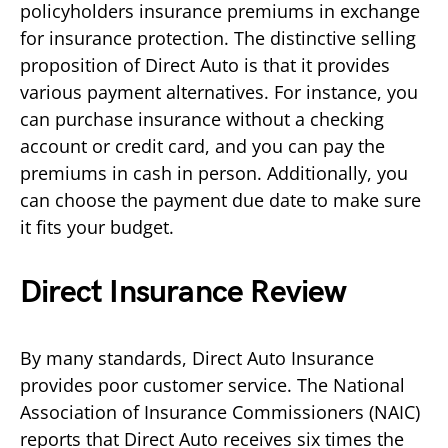
policyholders insurance premiums in exchange
for insurance protection. The distinctive selling
proposition of Direct Auto is that it provides
various payment alternatives. For instance, you
can purchase insurance without a checking
account or credit card, and you can pay the
premiums in cash in person. Additionally, you
can choose the payment due date to make sure
it fits your budget.
Direct Insurance Review
By many standards, Direct Auto Insurance
provides poor customer service. The National
Association of Insurance Commissioners (NAIC)
reports that Direct Auto receives six times the