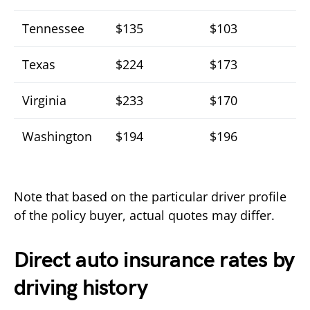
Tennessee
$135
$103
Texas
$224
$173
Virginia
$233
$170
Washington
$194
$196
Note that based on the particular driver profile
of the policy buyer, actual quotes may differ.
Direct auto insurance rates by
driving history