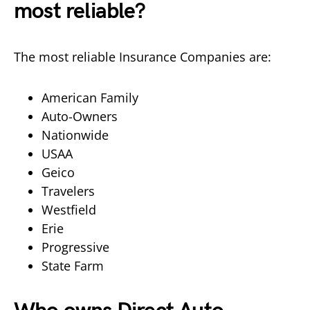
most reliable?
The most reliable Insurance Companies are:
American Family
Auto-Owners
Nationwide
USAA
Geico
Travelers
Westfield
Erie
Progressive
State Farm