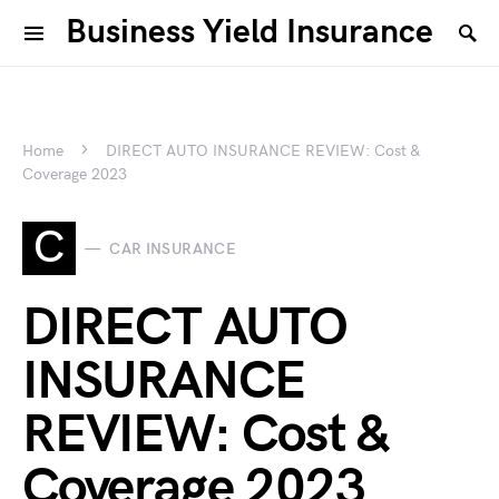
Business Yield Insurance
Home
DIRECT AUTO INSURANCE REVIEW: Cost &
Coverage 2023
C
CAR INSURANCE
DIRECT AUTO
INSURANCE
REVIEW: Cost &
Coverage 2023