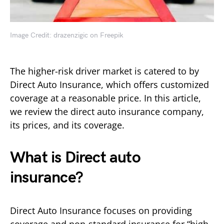
Image Credit: drazenzigic on Freepik
The higher-risk driver market is catered to by
Direct Auto Insurance, which offers customized
coverage at a reasonable price. In this article,
we review the direct auto insurance company,
its prices, and its coverage.
What is Direct auto
insurance?
Direct Auto Insurance focuses on providing