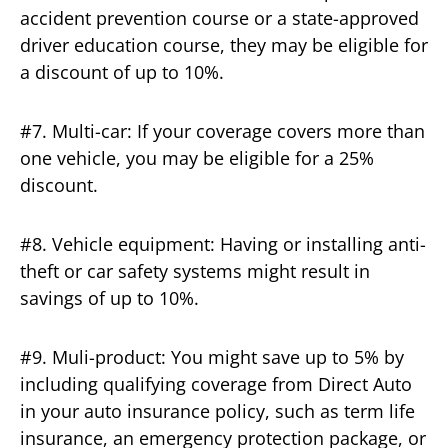
accident prevention course or a state-approved
driver education course, they may be eligible for
a discount of up to 10%.
#7. Multi-car: If your coverage covers more than
one vehicle, you may be eligible for a 25%
discount.
#8. Vehicle equipment: Having or installing anti-
theft or car safety systems might result in
savings of up to 10%.
#9. Muli-product: You might save up to 5% by
including qualifying coverage from Direct Auto
in your auto insurance policy, such as term life
insurance, an emergency protection package, or