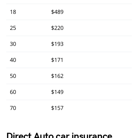
18
$489
25
$220
30
$193
40
$171
50
$162
60
$149
70
$157
Direct Auto car insurance