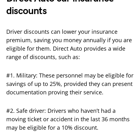
discounts
Driver discounts can lower your insurance
premium, saving you money annually if you are
eligible for them. Direct Auto provides a wide
range of discounts, such as:
#1. Military: These personnel may be eligible for
savings of up to 25%, provided they can present
documentation proving their service.
#2. Safe driver: Drivers who haven’t had a
moving ticket or accident in the last 36 months
may be eligible for a 10% discount.