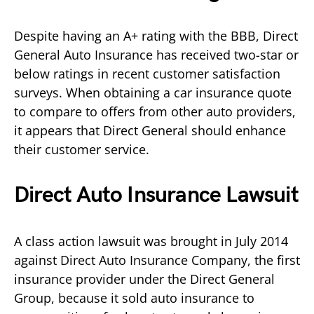
Despite having an A+ rating with the BBB, Direct
General Auto Insurance has received two-star or
below ratings in recent customer satisfaction
surveys. When obtaining a car insurance quote
to compare to offers from other auto providers,
it appears that Direct General should enhance
their customer service.
Direct Auto Insurance Lawsuit
A class action lawsuit was brought in July 2014
against Direct Auto Insurance Company, the first
insurance provider under the Direct General
Group, because it sold auto insurance to