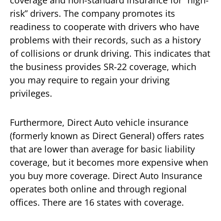
coverage and non-standard insurance for “high-
risk” drivers. The company promotes its
readiness to cooperate with drivers who have
problems with their records, such as a history
of collisions or drunk driving. This indicates that
the business provides SR-22 coverage, which
you may require to regain your driving
privileges.
Furthermore, Direct Auto vehicle insurance
(formerly known as Direct General) offers rates
that are lower than average for basic liability
coverage, but it becomes more expensive when
you buy more coverage. Direct Auto Insurance
operates both online and through regional
offices. There are 16 states with coverage.