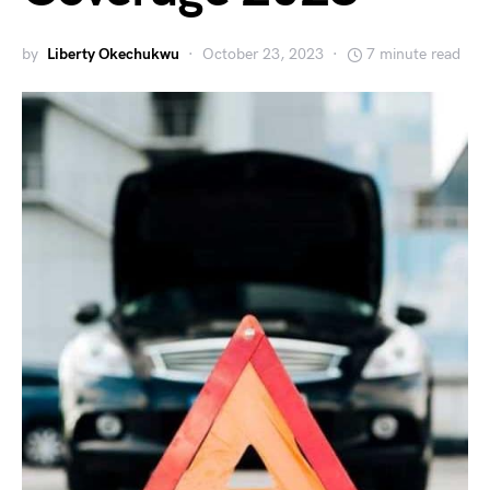
by
Liberty Okechukwu
October 23, 2023
7 minute read