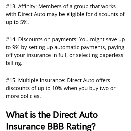
#13. Affinity: Members of a group that works
with Direct Auto may be eligible for discounts of
up to 5%.
#14. Discounts on payments: You might save up
to 9% by setting up automatic payments, paying
off your insurance in full, or selecting paperless
billing.
#15. Multiple insurance: Direct Auto offers
discounts of up to 10% when you buy two or
more policies.
What is the Direct Auto
Insurance BBB Rating?