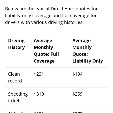
Below are the typical Direct Auto quotes for
liability-only coverage and full coverage for
drivers with various driving histories.
Driving
Average
Average
History
Monthly
Monthly
Quote: Full
Quote:
Coverage
Liability Only
Clean
$231
$194
record
Speeding
$310
$259
ticket