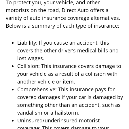
To protect you, your vehicle, and other
motorists on the road, Direct Auto offers a
variety of auto insurance coverage alternatives.
Below is a summary of each type of insurance:
Liability: If you cause an accident, this
covers the other driver’s medical bills and
lost wages.
Collision: This insurance covers damage to
your vehicle as a result of a collision with
another vehicle or item.
Comprehensive: This insurance pays for
covered damages if your car is damaged by
something other than an accident, such as
vandalism or a hailstorm.
Uninsured/underinsured motorist
coverage: This covers damage to your