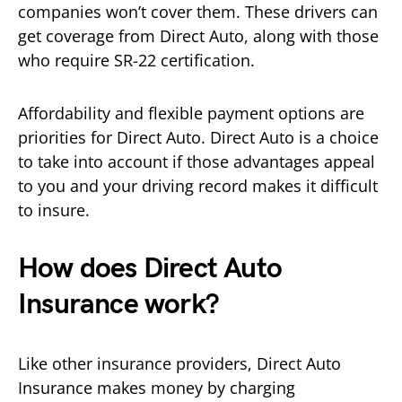
companies won’t cover them. These drivers can
get coverage from Direct Auto, along with those
who require SR-22 certification.
Affordability and flexible payment options are
priorities for Direct Auto. Direct Auto is a choice
to take into account if those advantages appeal
to you and your driving record makes it difficult
to insure.
How does Direct Auto
Insurance work?
Like other insurance providers, Direct Auto
Insurance makes money by charging