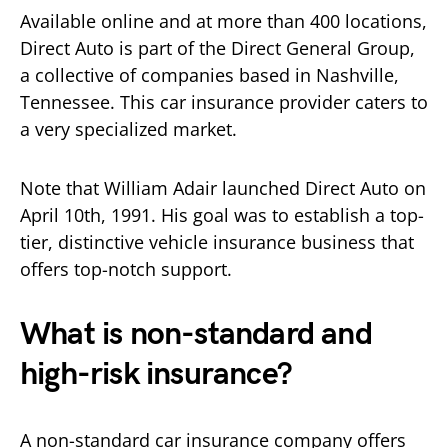
Available online and at more than 400 locations,
Direct Auto is part of the Direct General Group,
a collective of companies based in Nashville,
Tennessee. This car insurance provider caters to
a very specialized market.
Note that William Adair launched Direct Auto on
April 10th, 1991. His goal was to establish a top-
tier, distinctive vehicle insurance business that
offers top-notch support.
What is non-standard and
high-risk insurance?
A non-standard car insurance company offers