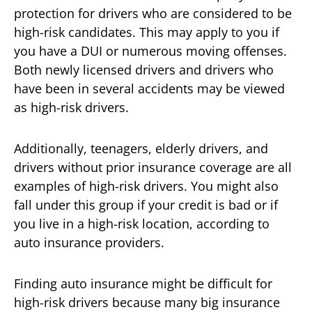
protection for drivers who are considered to be
high-risk candidates. This may apply to you if
you have a DUI or numerous moving offenses.
Both newly licensed drivers and drivers who
have been in several accidents may be viewed
as high-risk drivers.
Additionally, teenagers, elderly drivers, and
drivers without prior insurance coverage are all
examples of high-risk drivers. You might also
fall under this group if your credit is bad or if
you live in a high-risk location, according to
auto insurance providers.
Finding auto insurance might be difficult for
high-risk drivers because many big insurance