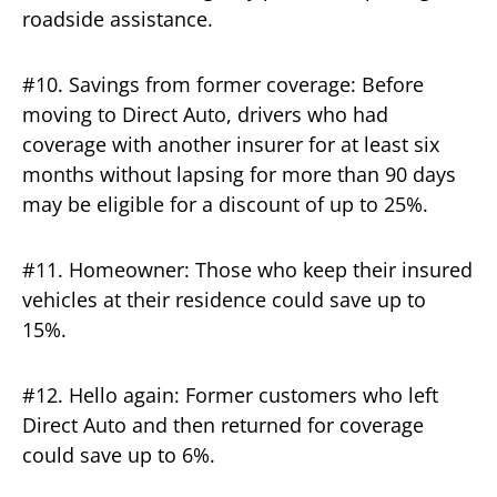
roadside assistance.
#10. Savings from former coverage: Before
moving to Direct Auto, drivers who had
coverage with another insurer for at least six
months without lapsing for more than 90 days
may be eligible for a discount of up to 25%.
#11. Homeowner: Those who keep their insured
vehicles at their residence could save up to
15%.
#12. Hello again: Former customers who left
Direct Auto and then returned for coverage
could save up to 6%.