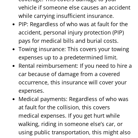
vehicle if someone else causes an accident
while carrying insufficient insurance.
PIP: Regardless of who was at fault for the
accident, personal injury protection (PIP)
pays for medical bills and burial costs.
Towing insurance: This covers your towing
expenses up to a predetermined limit.
Rental reimbursement: If you need to hire a
car because of damage from a covered
occurrence, this insurance will cover your
expenses.
Medical payments: Regardless of who was
at fault for the collision, this covers
medical expenses. If you get hurt while
walking, riding in someone else’s car, or
using public transportation, this might also