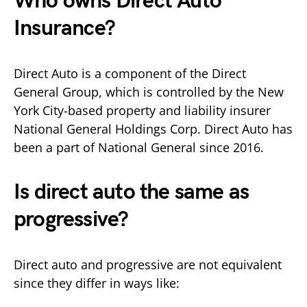
Who owns Direct Auto
Insurance?
Direct Auto is a component of the Direct
General Group, which is controlled by the New
York City-based property and liability insurer
National General Holdings Corp. Direct Auto has
been a part of National General since 2016.
Is direct auto the same as
progressive?
Direct auto and progressive are not equivalent
since they differ in ways like: