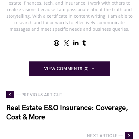
estate, finances, tech, and insurance. I work with others to
realize visions because I am passionate about the truth and
storytelling. With a certificate in content writing, I am able to
research and tailor words to effectively communicate
messages and meet specific needs and business queries.
VIEW COMMENTS (0)
— PREVIOUS ARTICLE
Real Estate E&O Insurance: Coverage,
Cost & More
NEXT ARTICLE —