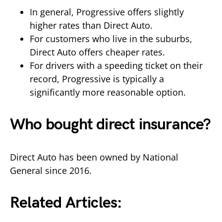
In general, Progressive offers slightly
higher rates than Direct Auto.
For customers who live in the suburbs,
Direct Auto offers cheaper rates.
For drivers with a speeding ticket on their
record, Progressive is typically a
significantly more reasonable option.
Who bought direct insurance?
Direct Auto has been owned by National
General since 2016.
Related Articles: