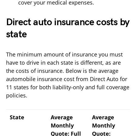
cover your medical expenses.
Direct auto insurance costs by
state
The minimum amount of insurance you must
have to drive in each state is different, as are
the costs of insurance. Below is the average
automobile insurance cost from Direct Auto for
11 states for both liability-only and full coverage
policies.
State
Average
Average
Monthly
Monthly
Quote: Full
Quote: