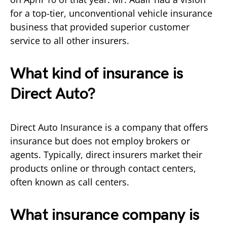
for a top-tier, unconventional vehicle insurance
business that provided superior customer
service to all other insurers.
What kind of insurance is
Direct Auto?
Direct Auto Insurance is a company that offers
insurance but does not employ brokers or
agents. Typically, direct insurers market their
products online or through contact centers,
often known as call centers.
What insurance company is