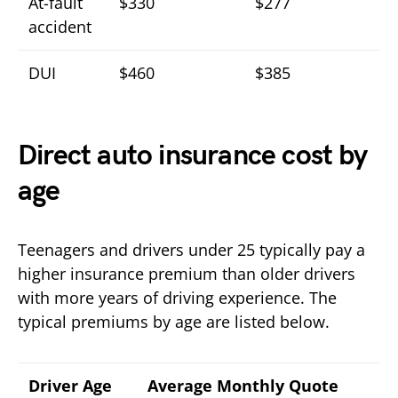
At-fault
$330
$277
accident
DUI
$460
$385
Direct auto insurance cost by
age
Teenagers and drivers under 25 typically pay a
higher insurance premium than older drivers
with more years of driving experience. The
typical premiums by age are listed below.
Driver Age
Average Monthly Quote