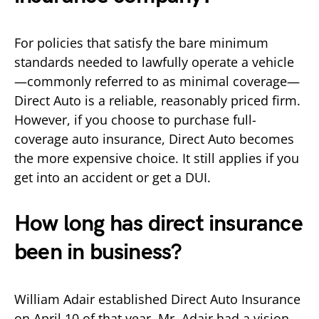
For policies that satisfy the bare minimum
standards needed to lawfully operate a vehicle
—commonly referred to as minimal coverage—
Direct Auto is a reliable, reasonably priced firm.
However, if you choose to purchase full-
coverage auto insurance, Direct Auto becomes
the more expensive choice. It still applies if you
get into an accident or get a DUI.
How long has direct insurance
been in business?
William Adair established Direct Auto Insurance
on April 10 of that year. Mr. Adair had a vision