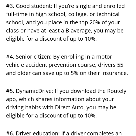
#3. Good student: If you’re single and enrolled
full-time in high school, college, or technical
school, and you place in the top 20% of your
class or have at least a B average, you may be
eligible for a discount of up to 10%.
#4. Senior citizen: By enrolling in a motor
vehicle accident prevention course, drivers 55
and older can save up to 5% on their insurance.
#5. DynamicDrive: If you download the Routely
app, which shares information about your
driving habits with Direct Auto, you may be
eligible for a discount of up to 10%.
#6. Driver education: If a driver completes an