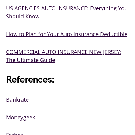
US AGENCIES AUTO INSURANCE: Everything You
Should Know
How to Plan for Your Auto Insurance Deductible
COMMERCIAL AUTO INSURANCE NEW JERSEY:
The Ultimate Guide
References:
Bankrate
Moneygeek