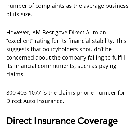
number of complaints as the average business
of its size.
However, AM Best gave Direct Auto an
“excellent” rating for its financial stability. This
suggests that policyholders shouldn’t be
concerned about the company failing to fulfill
its financial commitments, such as paying
claims.
800-403-1077 is the claims phone number for
Direct Auto Insurance.
Direct Insurance Coverage