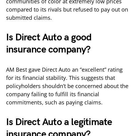
communities of color at extremely low prices
compared to its rivals but refused to pay out on
submitted claims.
Is Direct Auto a good
insurance company?
AM Best gave Direct Auto an “excellent” rating
for its financial stability. This suggests that
policyholders shouldn’t be concerned about the
company failing to fulfill its financial
commitments, such as paying claims.
Is Direct Auto a legitimate
insurance company?