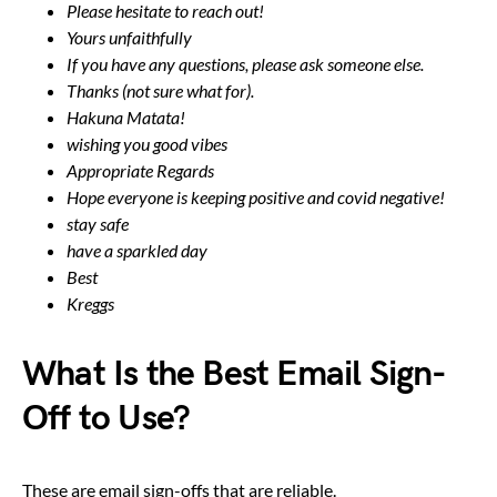
Please hesitate to reach out!
Yours unfaithfully
If you have any questions, please ask someone else.
Thanks (not sure what for).
Hakuna Matata!
wishing you good vibes
Appropriate Regards
Hope everyone is keeping positive and covid negative!
stay safe
have a sparkled day
Best
Kreggs
What Is the Best Email Sign-
Off to Use?
These are email sign-offs that are reliable.