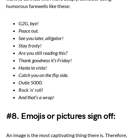
humorous farewells like these:
G2G, bye!
Peace out.
See you later, alligator!
Stay frosty!
Are you still reading this?
Thank goodness it’s Friday!
Hasta la vista!
Catch you on the flip side.
Outie 5000.
Rock ‘n’ roll!
And that’s a wrap!
#8. Emojis or pictures sign off:
An image is the most captivating thing there is. Therefore,