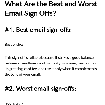
What Are the Best and Worst
Email Sign Offs?
#1. Best email sign-offs:
Best wishes:
This sign-off is reliable because it strikes a good balance
between friendliness and formality. However, be mindful of
its greeting-card feel and use it only when it complements
the tone of your email.
#2. Worst email sign-offs:
Yours truly