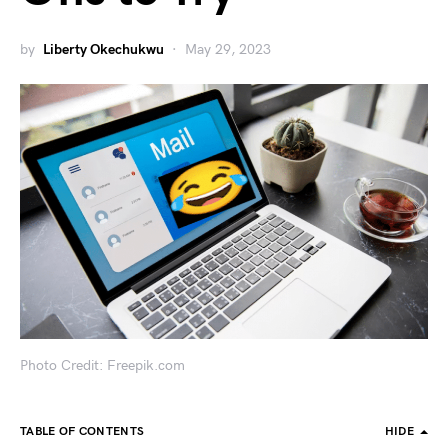
by
Liberty Okechukwu
May 29, 2023
Photo Credit: Freepik.com
TABLE OF CONTENTS
HIDE