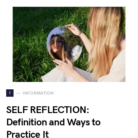
I
INFORMATION
SELF REFLECTION:
Definition and Ways to
Practice It