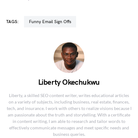
TAGS:
Funny Email Sign Offs
Liberty Okechukwu
Liberty, a skilled SEO content writer, writes educational articles
on a variety of subjects, including business, real estate, finances,
tech, and insurance. I work with others to realize visions because I
am passionate about the truth and storytelling. With a certificate
in content writing, I am able to research and tailor words to
effectively communicate messages and meet specific needs and
business queries.