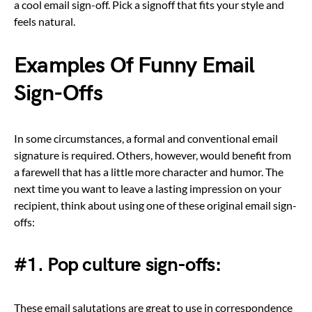
a cool email sign-off. Pick a signoff that fits your style and
feels natural.
Examples Of Funny Email
Sign-Offs
In some circumstances, a formal and conventional email
signature is required. Others, however, would benefit from
a farewell that has a little more character and humor. The
next time you want to leave a lasting impression on your
recipient, think about using one of these original email sign-
offs:
#1. Pop culture sign-offs:
These email salutations are great to use in correspondence