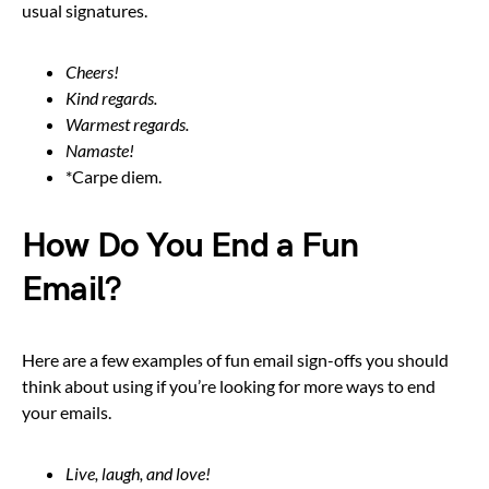
usual signatures.
Cheers!
Kind regards.
Warmest regards.
Namaste!
*Carpe diem.
How Do You End a Fun
Email?
Here are a few examples of fun email sign-offs you should
think about using if you’re looking for more ways to end
your emails.
Live, laugh, and love!