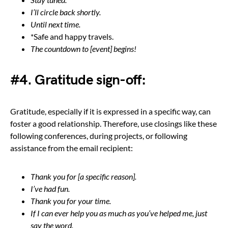
I’ll circle back shortly.
Until next time.
*Safe and happy travels.
The countdown to [event] begins!
#4. Gratitude sign-off:
Gratitude, especially if it is expressed in a specific way, can
foster a good relationship. Therefore, use closings like these
following conferences, during projects, or following
assistance from the email recipient:
Thank you for [a specific reason].
I’ve had fun.
Thank you for your time.
If I can ever help you as much as you’ve helped me, just
say the word.