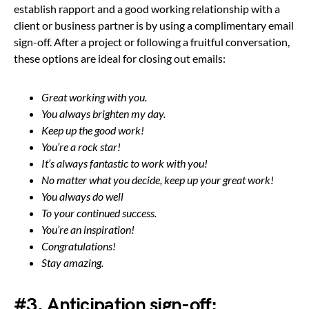
establish rapport and a good working relationship with a
client or business partner is by using a complimentary email
sign-off. After a project or following a fruitful conversation,
these options are ideal for closing out emails:
Great working with you.
You always brighten my day.
Keep up the good work!
You’re a rock star!
It’s always fantastic to work with you!
No matter what you decide, keep up your great work!
You always do well
To your continued success.
You’re an inspiration!
Congratulations!
Stay amazing.
#3. Anticipation sign-off: