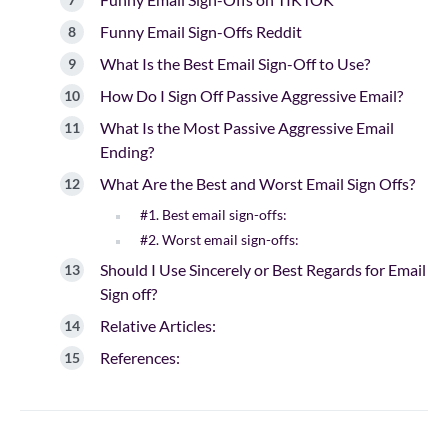
Funny Email Sign-Offs Reddit
What Is the Best Email Sign-Off to Use?
How Do I Sign Off Passive Aggressive Email?
What Is the Most Passive Aggressive Email
Ending?
What Are the Best and Worst Email Sign Offs?
#1. Best email sign-offs:
#2. Worst email sign-offs:
Should I Use Sincerely or Best Regards for Email
Sign off?
Relative Articles:
References: