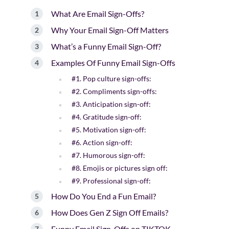
What Are Email Sign-Offs?
Why Your Email Sign-Off Matters
What’s a Funny Email Sign-Off?
Examples Of Funny Email Sign-Offs
#1. Pop culture sign-offs:
#2. Compliments sign-offs:
#3. Anticipation sign-off:
#4. Gratitude sign-off:
#5. Motivation sign-off:
#6. Action sign-off:
#7. Humorous sign-off:
#8. Emojis or pictures sign off:
#9. Professional sign-off:
How Do You End a Fun Email?
How Does Gen Z Sign Off Emails?
Funny Email Sign-Offs on TIKTOK