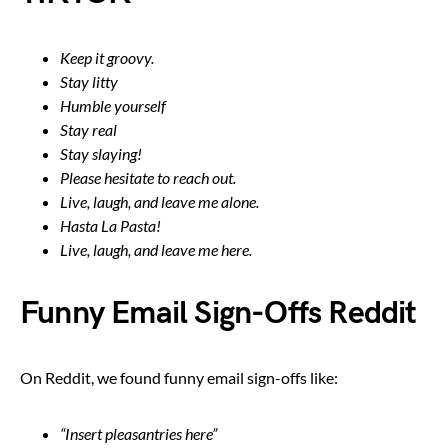
Keep it groovy.
Stay litty
Humble yourself
Stay real
Stay slaying!
Please hesitate to reach out.
Live, laugh, and leave me alone.
Hasta La Pasta!
Live, laugh, and leave me here.
Funny Email Sign-Offs Reddit
On Reddit, we found funny email sign-offs like:
“Insert pleasantries here”