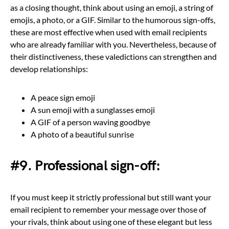
as a closing thought, think about using an emoji, a string of
emojis, a photo, or a GIF. Similar to the humorous sign-offs,
these are most effective when used with email recipients
who are already familiar with you. Nevertheless, because of
their distinctiveness, these valedictions can strengthen and
develop relationships:
A peace sign emoji
A sun emoji with a sunglasses emoji
A GIF of a person waving goodbye
A photo of a beautiful sunrise
#9. Professional sign-off:
If you must keep it strictly professional but still want your
email recipient to remember your message over those of
your rivals, think about using one of these elegant but less