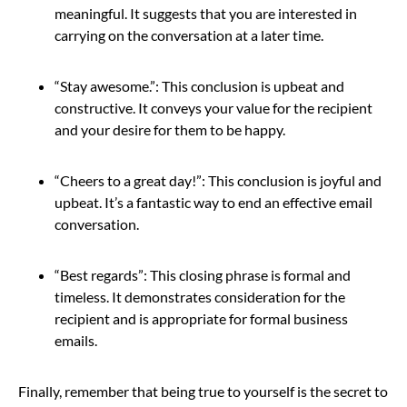
meaningful. It suggests that you are interested in
carrying on the conversation at a later time.
“Stay awesome.”: This conclusion is upbeat and
constructive. It conveys your value for the recipient
and your desire for them to be happy.
“Cheers to a great day!”: This conclusion is joyful and
upbeat. It’s a fantastic way to end an effective email
conversation.
“Best regards”: This closing phrase is formal and
timeless. It demonstrates consideration for the
recipient and is appropriate for formal business
emails.
Finally, remember that being true to yourself is the secret to