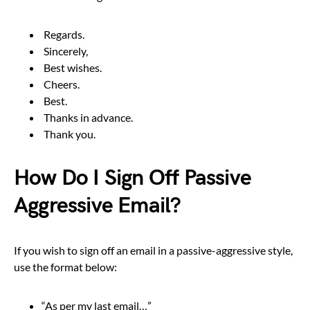
Regards.
Sincerely,
Best wishes.
Cheers.
Best.
Thanks in advance.
Thank you.
How Do I Sign Off Passive
Aggressive Email?
If you wish to sign off an email in a passive-aggressive style,
use the format below:
“As per my last email…”