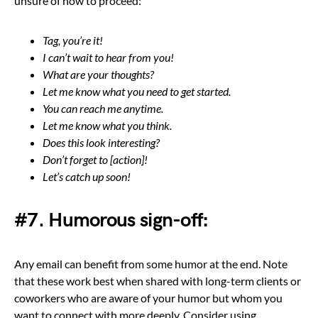
unsure of how to proceed:
Tag, you’re it!
I can’t wait to hear from you!
What are your thoughts?
Let me know what you need to get started.
You can reach me anytime.
Let me know what you think.
Does this look interesting?
Don’t forget to [action]!
Let’s catch up soon!
#7. Humorous sign-off:
Any email can benefit from some humor at the end. Note
that these work best when shared with long-term clients or
coworkers who are aware of your humor but whom you
want to connect with more deeply. Consider using