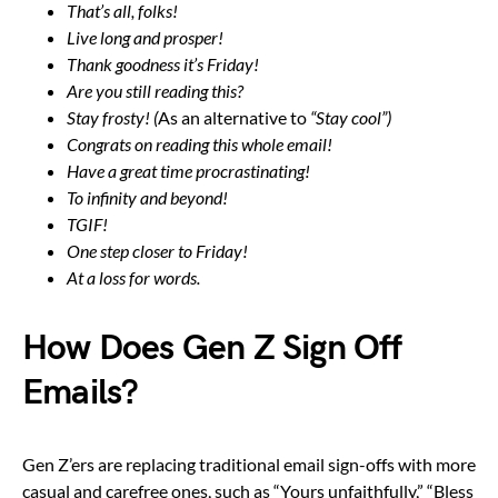
That’s all, folks!
Live long and prosper!
Thank goodness it’s Friday!
Are you still reading this?
Stay frosty! (
As an alternative to
“Stay cool”)
Congrats on reading this whole email!
Have a great time procrastinating!
To infinity and beyond!
TGIF!
One step closer to Friday!
At a loss for words.
How Does Gen Z Sign Off
Emails?
Gen Z’ers are replacing traditional email sign-offs with more
casual and carefree ones, such as “Yours unfaithfully,” “Bless