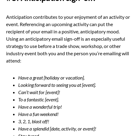
Anticipation contributes to your enjoyment of an activity or
event. Referencing an upcoming activity can put the
recipient of your email in a positive, anticipatory mood.
Using an anticipatory email sign-off is an especially useful
strategy to use before a trade show, workshop, or other
industry event both you and the person you’re emailing will
attend:
Have a great [holiday or vacation].
Looking forward to seeing you at [event].
Can’t wait for [event]!
To a fantastic [event].
Have a wonderful trip!
Have a fun weekend!
3, 2, 1, blast off!
Have a splendid [date, activity, or event]!
Stay tuned.