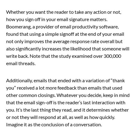
Whether you want the reader to take any action or not,
how you sign off in your email signature matters.
Boomerang, a provider of email productivity software,
found that using a simple signoff at the end of your email
not only improves the average response rate overall but
also significantly increases the likelihood that someone will
write back. Note that the study examined over 300,000
email threads.
Additionally, emails that ended with a variation of “thank
you” received a lot more feedback than emails that used
other common closings. Whatever you decide, keep in mind
that the email sign-off is the reader’s last interaction with
you. It’s the last thing they read, and it determines whether
or not they will respond at all, as well as how quickly.
Imagine it as the conclusion of a conversation.