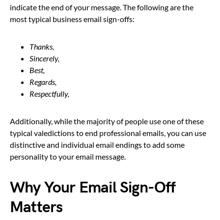
indicate the end of your message. The following are the
most typical business email sign-offs:
Thanks,
Sincerely,
Best,
Regards,
Respectfully,
Additionally, while the majority of people use one of these
typical valedictions to end professional emails, you can use
distinctive and individual email endings to add some
personality to your email message.
Why Your Email Sign-Off
Matters