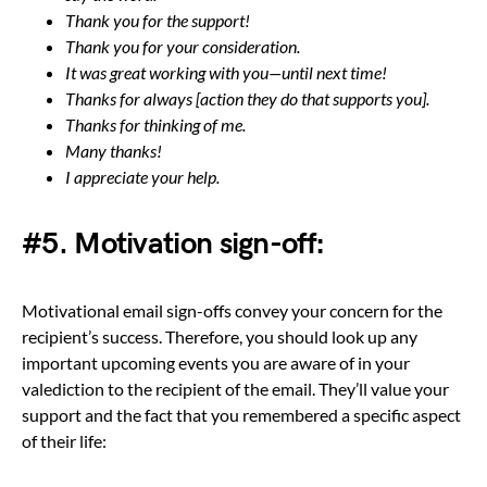
Thank you for the support!
Thank you for your consideration.
It was great working with you—until next time!
Thanks for always [action they do that supports you].
Thanks for thinking of me.
Many thanks!
I appreciate your help.
#5. Motivation sign-off:
Motivational email sign-offs convey your concern for the
recipient’s success. Therefore, you should look up any
important upcoming events you are aware of in your
valediction to the recipient of the email. They’ll value your
support and the fact that you remembered a specific aspect
of their life: