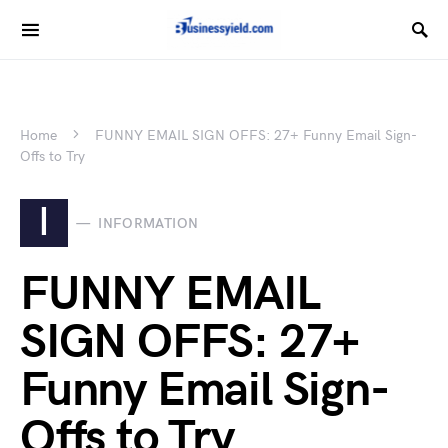
Home
FUNNY EMAIL SIGN OFFS: 27+ Funny Email Sign-
Offs to Try
I
INFORMATION
FUNNY EMAIL
SIGN OFFS: 27+
Funny Email Sign-
Offs to Try