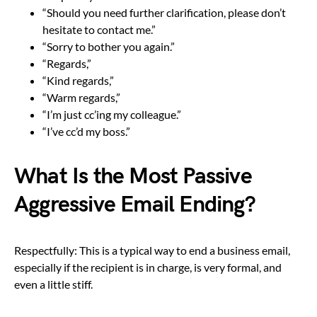
“Should you need further clarification, please don’t
hesitate to contact me.”
“Sorry to bother you again.”
“Regards,”
“Kind regards,”
“Warm regards,”
“I’m just cc’ing my colleague.”
“I’ve cc’d my boss.”
What Is the Most Passive
Aggressive Email Ending?
Respectfully: This is a typical way to end a business email,
especially if the recipient is in charge, is very formal, and
even a little stiff.