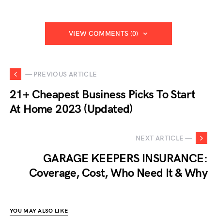
VIEW COMMENTS (0)
— PREVIOUS ARTICLE
21+ Cheapest Business Picks To Start
At Home 2023 (Updated)
NEXT ARTICLE —
GARAGE KEEPERS INSURANCE:
Coverage, Cost, Who Need It & Why
YOU MAY ALSO LIKE