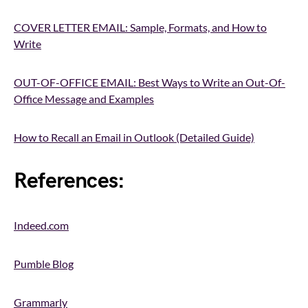
COVER LETTER EMAIL: Sample, Formats, and How to
Write
OUT-OF-OFFICE EMAIL: Best Ways to Write an Out-Of-
Office Message and Examples
How to Recall an Email in Outlook (Detailed Guide)
References:
Indeed.com
Pumble Blog
Grammarly