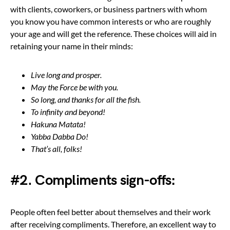
with clients, coworkers, or business partners with whom
you know you have common interests or who are roughly
your age and will get the reference. These choices will aid in
retaining your name in their minds:
Live long and prosper.
May the Force be with you.
So long, and thanks for all the fish.
To infinity and beyond!
Hakuna Matata!
Yabba Dabba Do!
That’s all, folks!
#2. Compliments sign-offs:
People often feel better about themselves and their work
after receiving compliments. Therefore, an excellent way to