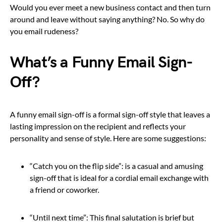
Would you ever meet a new business contact and then turn
around and leave without saying anything? No. So why do
you email rudeness?
What’s a Funny Email Sign-
Off?
A funny email sign-off is a formal sign-off style that leaves a
lasting impression on the recipient and reflects your
personality and sense of style. Here are some suggestions:
“Catch you on the flip side”: is a casual and amusing
sign-off that is ideal for a cordial email exchange with
a friend or coworker.
“Until next time”: This final salutation is brief but