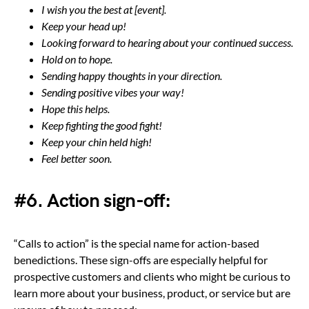
I wish you the best at [event].
Keep your head up!
Looking forward to hearing about your continued success.
Hold on to hope.
Sending happy thoughts in your direction.
Sending positive vibes your way!
Hope this helps.
Keep fighting the good fight!
Keep your chin held high!
Feel better soon.
#6. Action sign-off:
“Calls to action” is the special name for action-based
benedictions. These sign-offs are especially helpful for
prospective customers and clients who might be curious to
learn more about your business, product, or service but are