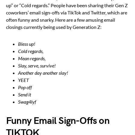
up” or “Cold regards.” People have been sharing their Gen Z
coworkers’ email sign-offs via TikTok and Twitter, which are
often funny and snarky. Here are a few amusing email
closings currently being used by Generation Z:
Bless up!
Cold regards,
Mean regards,
Slay, serve, survive!
Another day another slay!
YEET
Pop off
Send it
Swag4lyf
Funny Email Sign-Offs on
TIKTOK