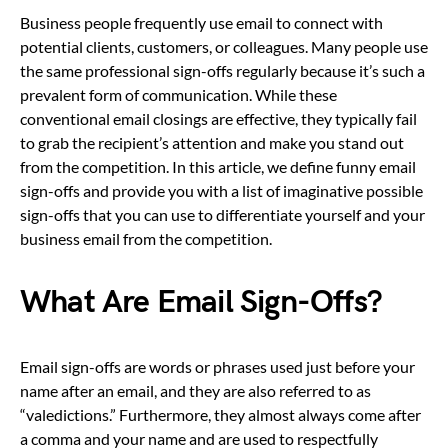
Business people frequently use email to connect with
potential clients, customers, or colleagues. Many people use
the same professional sign-offs regularly because it’s such a
prevalent form of communication. While these
conventional email closings are effective, they typically fail
to grab the recipient’s attention and make you stand out
from the competition. In this article, we define funny email
sign-offs and provide you with a list of imaginative possible
sign-offs that you can use to differentiate yourself and your
business email from the competition.
What Are Email Sign-Offs?
Email sign-offs are words or phrases used just before your
name after an email, and they are also referred to as
“valedictions.” Furthermore, they almost always come after
a comma and your name and are used to respectfully