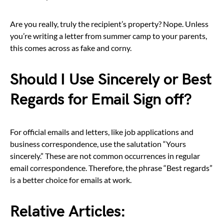
Are you really, truly the recipient’s property? Nope. Unless
you’re writing a letter from summer camp to your parents,
this comes across as fake and corny.
Should I Use Sincerely or Best
Regards for Email Sign off?
For official emails and letters, like job applications and
business correspondence, use the salutation “Yours
sincerely.” These are not common occurrences in regular
email correspondence. Therefore, the phrase “Best regards”
is a better choice for emails at work.
Relative Articles: