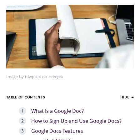
Image by rawpixel on Freepik
TABLE OF CONTENTS
HIDE
What Is a Google Doc?
How to Sign Up and Use Google Docs?
Google Docs Features