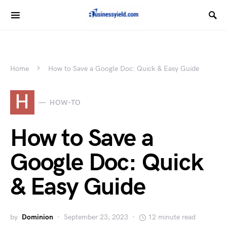
Home
How to Save a Google Doc: Quick & Easy Guide
H
HOW-TO
How to Save a
Google Doc: Quick
& Easy Guide
by
Dominion
September 23, 2023
12 minute read