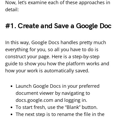
Now, let’s examine each of these approaches in
detail:
#1. Create and Save a Google Doc
In this way, Google Docs handles pretty much
everything for you, so all you have to do is
construct your page. Here is a step-by-step
guide to show you how the platform works and
how your work is automatically saved.
Launch Google Docs in your preferred
document viewer by navigating to
docs.google.com and logging in.
To start fresh, use the “Blank” button.
The next step is to rename the file in the