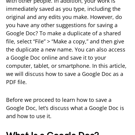
with other people. In addition, your work is
immediately saved as you type, including the
original and any edits you make. However, do
you have any other suggestions for saving a
Google Doc? To make a duplicate of a shared
file, select “File” > “Make a copy,” and then give
the duplicate a new name. You can also access
a Google Doc online and save it to your
computer, tablet, or smartphone. In this article,
we will discuss how to save a Google Doc as a
PDF file.
Before we proceed to learn how to save a
Google Doc, let’s discuss what a Google Doc is
and how to use it.