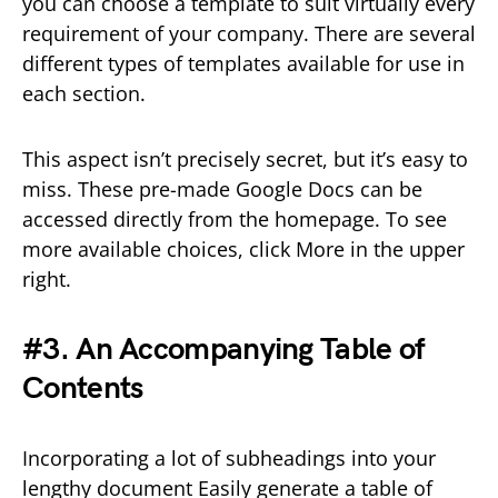
you can choose a template to suit virtually every
requirement of your company. There are several
different types of templates available for use in
each section.
This aspect isn’t precisely secret, but it’s easy to
miss. These pre-made Google Docs can be
accessed directly from the homepage. To see
more available choices, click More in the upper
right.
#3. An Accompanying Table of
Contents
Incorporating a lot of subheadings into your
lengthy document Easily generate a table of