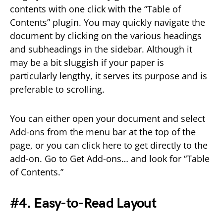
contents with one click with the “Table of
Contents” plugin. You may quickly navigate the
document by clicking on the various headings
and subheadings in the sidebar. Although it
may be a bit sluggish if your paper is
particularly lengthy, it serves its purpose and is
preferable to scrolling.
You can either open your document and select
Add-ons from the menu bar at the top of the
page, or you can click here to get directly to the
add-on. Go to Get Add-ons… and look for “Table
of Contents.”
#4. Easy-to-Read Layout