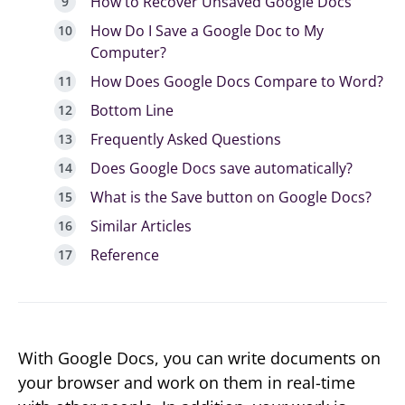
How to Recover Unsaved Google Docs
How Do I Save a Google Doc to My
Computer?
How Does Google Docs Compare to Word?
Bottom Line
Frequently Asked Questions
Does Google Docs save automatically?
What is the Save button on Google Docs?
Similar Articles
Reference
With Google Docs, you can write documents on
your browser and work on them in real-time