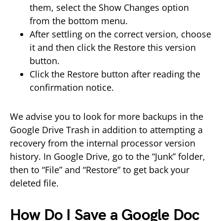
them, select the Show Changes option
from the bottom menu.
After settling on the correct version, choose
it and then click the Restore this version
button.
Click the Restore button after reading the
confirmation notice.
We advise you to look for more backups in the
Google Drive Trash in addition to attempting a
recovery from the internal processor version
history. In Google Drive, go to the “Junk” folder,
then to “File” and “Restore” to get back your
deleted file.
How Do I Save a Google Doc