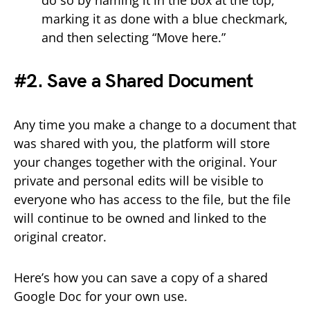
marking it as done with a blue checkmark,
and then selecting “Move here.”
#2. Save a Shared Document
Any time you make a change to a document that
was shared with you, the platform will store
your changes together with the original. Your
private and personal edits will be visible to
everyone who has access to the file, but the file
will continue to be owned and linked to the
original creator.
Here’s how you can save a copy of a shared
Google Doc for your own use.