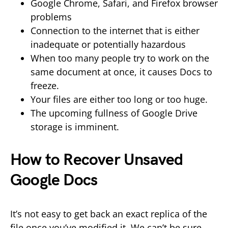
Google Chrome, Safari, and Firefox browser
problems
Connection to the internet that is either
inadequate or potentially hazardous
When too many people try to work on the
same document at once, it causes Docs to
freeze.
Your files are either too long or too huge.
The upcoming fullness of Google Drive
storage is imminent.
How to Recover Unsaved
Google Docs
It’s not easy to get back an exact replica of the
file once you’ve modified it. We can’t be sure