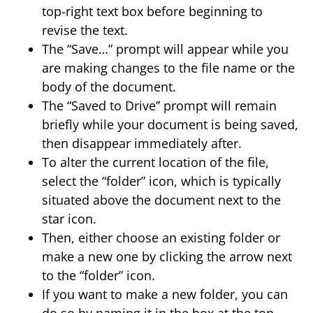
top-right text box before beginning to
revise the text.
The “Save…” prompt will appear while you
are making changes to the file name or the
body of the document.
The “Saved to Drive” prompt will remain
briefly while your document is being saved,
then disappear immediately after.
To alter the current location of the file,
select the “folder” icon, which is typically
situated above the document next to the
star icon.
Then, either choose an existing folder or
make a new one by clicking the arrow next
to the “folder” icon.
If you want to make a new folder, you can
do so by naming it in the box at the top,