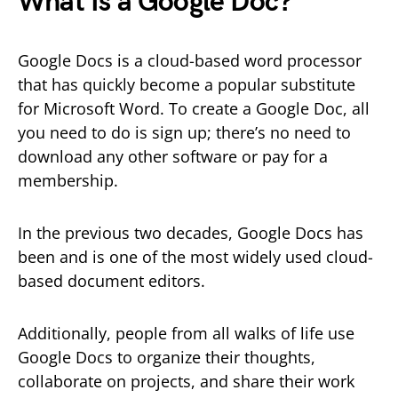
What Is a Google Doc?
Google Docs is a cloud-based word processor
that has quickly become a popular substitute
for Microsoft Word. To create a Google Doc, all
you need to do is sign up; there’s no need to
download any other software or pay for a
membership.
In the previous two decades, Google Docs has
been and is one of the most widely used cloud-
based document editors.
Additionally, people from all walks of life use
Google Docs to organize their thoughts,
collaborate on projects, and share their work