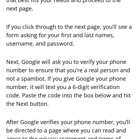
next page.
If you click through to the next page, you’ll see a
form asking for your first and last names,
username, and password.
Next, Google will ask you to verify your phone
number to ensure that you’re a real person and
not a spambot. If you give Google your phone
number, it will text you a 6-digit verification
code. Paste the code into the box below and hit
the Next button.
After Google verifies your phone number, you’ll
be directed to a page where you can read and
agree to the privacy statement and terms of