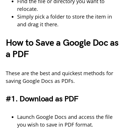
Find the file or directory you want to
relocate.
Simply pick a folder to store the item in
and drag it there.
How to Save a Google Doc as
a PDF
These are the best and quickest methods for
saving Google Docs as PDFs.
#1. Download as PDF
Launch Google Docs and access the file
you wish to save in PDF format.