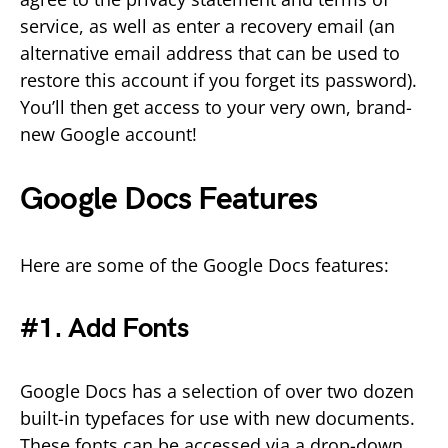
service, as well as enter a recovery email (an
alternative email address that can be used to
restore this account if you forget its password).
You’ll then get access to your very own, brand-
new Google account!
Google Docs Features
Here are some of the Google Docs features:
#1. Add Fonts
Google Docs has a selection of over two dozen
built-in typefaces for use with new documents.
These fonts can be accessed via a drop-down