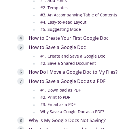
#1. Add Fonts
#2. Templates
#3. An Accompanying Table of Contents
#4. Easy-to-Read Layout
#5. Suggesting Mode
How to Create Your First Google Doc
How to Save a Google Doc
#1. Create and Save a Google Doc
#2. Save a Shared Document
How Do I Move a Google Doc to My Files?
How to Save a Google Doc as a PDF
#1. Download as PDF
#2. Print to PDF
#3. Email as a PDF
Why Save a Google Doc as a PDF?
Why Is My Google Docs Not Saving?