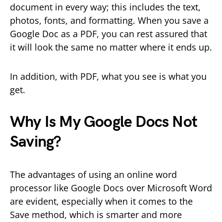
document in every way; this includes the text,
photos, fonts, and formatting. When you save a
Google Doc as a PDF, you can rest assured that
it will look the same no matter where it ends up.
In addition, with PDF, what you see is what you
get.
Why Is My Google Docs Not
Saving?
The advantages of using an online word
processor like Google Docs over Microsoft Word
are evident, especially when it comes to the
Save method, which is smarter and more