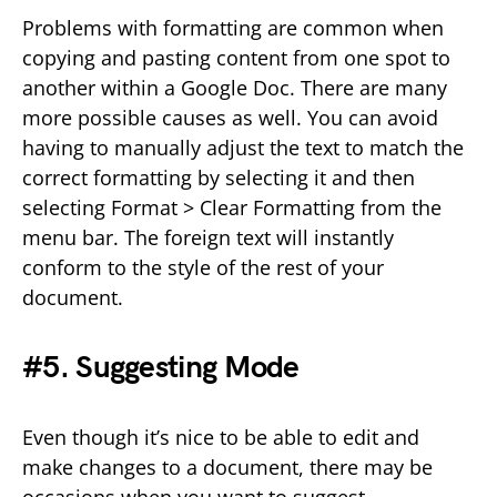
Problems with formatting are common when
copying and pasting content from one spot to
another within a Google Doc. There are many
more possible causes as well. You can avoid
having to manually adjust the text to match the
correct formatting by selecting it and then
selecting Format > Clear Formatting from the
menu bar. The foreign text will instantly
conform to the style of the rest of your
document.
#5. Suggesting Mode
Even though it’s nice to be able to edit and
make changes to a document, there may be
occasions when you want to suggest