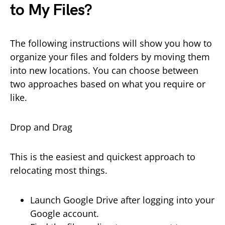
to My Files?
The following instructions will show you how to
organize your files and folders by moving them
into new locations. You can choose between
two approaches based on what you require or
like.
Drop and Drag
This is the easiest and quickest approach to
relocating most things.
Launch Google Drive after logging into your
Google account.