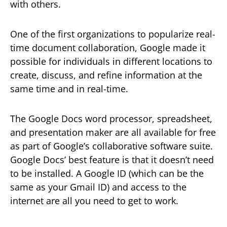
with others.
One of the first organizations to popularize real-
time document collaboration, Google made it
possible for individuals in different locations to
create, discuss, and refine information at the
same time and in real-time.
The Google Docs word processor, spreadsheet,
and presentation maker are all available for free
as part of Google’s collaborative software suite.
Google Docs’ best feature is that it doesn’t need
to be installed. A Google ID (which can be the
same as your Gmail ID) and access to the
internet are all you need to get to work.