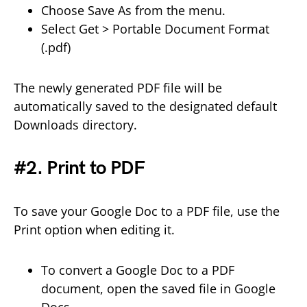
Choose Save As from the menu.
Select Get > Portable Document Format
(.pdf)
The newly generated PDF file will be
automatically saved to the designated default
Downloads directory.
#2. Print to PDF
To save your Google Doc to a PDF file, use the
Print option when editing it.
To convert a Google Doc to a PDF
document, open the saved file in Google
Docs.