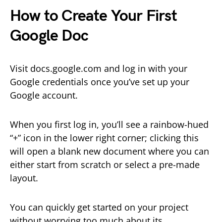
How to Create Your First
Google Doc
Visit docs.google.com and log in with your
Google credentials once you’ve set up your
Google account.
When you first log in, you’ll see a rainbow-hued
“+” icon in the lower right corner; clicking this
will open a blank new document where you can
either start from scratch or select a pre-made
layout.
You can quickly get started on your project
without worrying too much about its