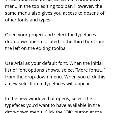
menu in the top editing toolbar. However, the
same menu also gives you access to dozens of
other fonts and types.
Open your project and select the typefaces
drop-down menu located in the third box from
the left on the editing toolbar.
Use Arial as your default font. When the initial
list of font options shows, select “More fonts…”
from the drop-down menu. When you click this,
a new selection of typefaces will appear.
In the new window that opens, select the
typefaces you’d want to have available in the
drop-down menu. Click the “OK” button at the