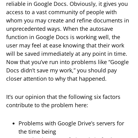
reliable in Google Docs. Obviously, it gives you
access to a vast community of people with
whom you may create and refine documents in
unprecedented ways. When the autosave
function in Google Docs is working well, the
user may feel at ease knowing that their work
will be saved immediately at any point in time.
Now that you’ve run into problems like “Google
Docs didn’t save my work,” you should pay
closer attention to why that happened.
It’s our opinion that the following six factors
contribute to the problem here:
Problems with Google Drive’s servers for
the time being