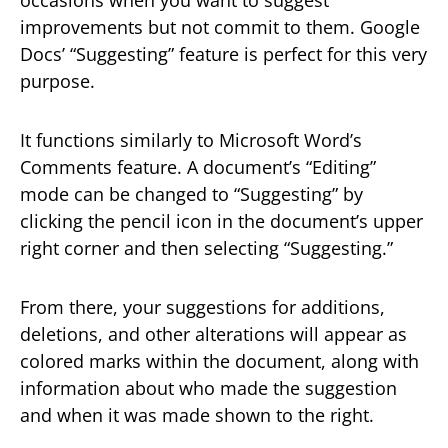
improvements but not commit to them. Google
Docs’ “Suggesting” feature is perfect for this very
purpose.
It functions similarly to Microsoft Word’s
Comments feature. A document’s “Editing”
mode can be changed to “Suggesting” by
clicking the pencil icon in the document’s upper
right corner and then selecting “Suggesting.”
From there, your suggestions for additions,
deletions, and other alterations will appear as
colored marks within the document, along with
information about who made the suggestion
and when it was made shown to the right.