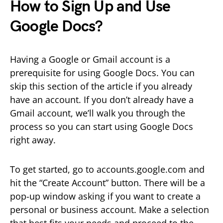
How to Sign Up and Use
Google Docs?
Having a Google or Gmail account is a
prerequisite for using Google Docs. You can
skip this section of the article if you already
have an account. If you don’t already have a
Gmail account, we’ll walk you through the
process so you can start using Google Docs
right away.
To get started, go to accounts.google.com and
hit the “Create Account” button. There will be a
pop-up window asking if you want to create a
personal or business account. Make a selection
that best fits your needs and proceed to the