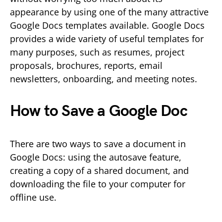
appearance by using one of the many attractive
Google Docs templates available. Google Docs
provides a wide variety of useful templates for
many purposes, such as resumes, project
proposals, brochures, reports, email
newsletters, onboarding, and meeting notes.
How to Save a Google Doc
There are two ways to save a document in
Google Docs: using the autosave feature,
creating a copy of a shared document, and
downloading the file to your computer for
offline use.