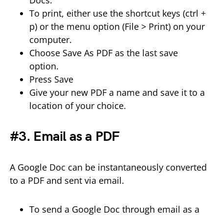
To print, either use the shortcut keys (ctrl +
p) or the menu option (File > Print) on your
computer.
Choose Save As PDF as the last save
option.
Press Save
Give your new PDF a name and save it to a
location of your choice.
#3. Email as a PDF
A Google Doc can be instantaneously converted
to a PDF and sent via email.
To send a Google Doc through email as a