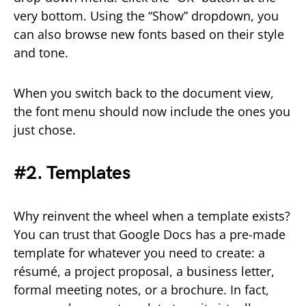
very bottom. Using the “Show” dropdown, you
can also browse new fonts based on their style
and tone.
When you switch back to the document view,
the font menu should now include the ones you
just chose.
#2. Templates
Why reinvent the wheel when a template exists?
You can trust that Google Docs has a pre-made
template for whatever you need to create: a
résumé, a project proposal, a business letter,
formal meeting notes, or a brochure. In fact,