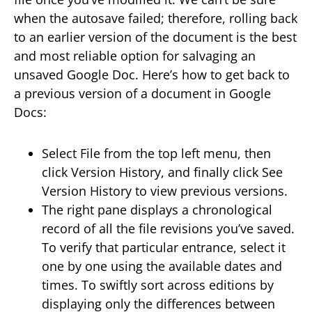
when the autosave failed; therefore, rolling back
to an earlier version of the document is the best
and most reliable option for salvaging an
unsaved Google Doc. Here’s how to get back to
a previous version of a document in Google
Docs:
Select File from the top left menu, then
click Version History, and finally click See
Version History to view previous versions.
The right pane displays a chronological
record of all the file revisions you’ve saved.
To verify that particular entrance, select it
one by one using the available dates and
times. To swiftly sort across editions by
displaying only the differences between