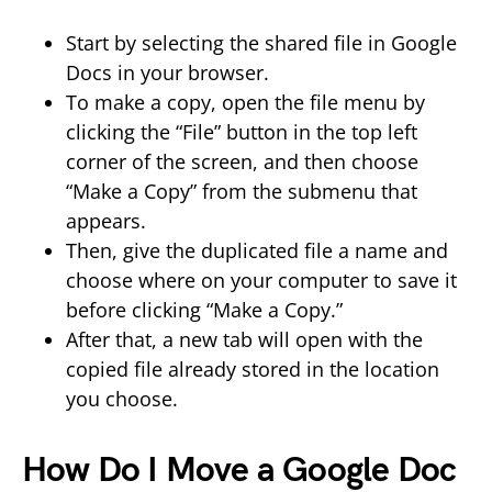
Start by selecting the shared file in Google
Docs in your browser.
To make a copy, open the file menu by
clicking the “File” button in the top left
corner of the screen, and then choose
“Make a Copy” from the submenu that
appears.
Then, give the duplicated file a name and
choose where on your computer to save it
before clicking “Make a Copy.”
After that, a new tab will open with the
copied file already stored in the location
you choose.
How Do I Move a Google Doc