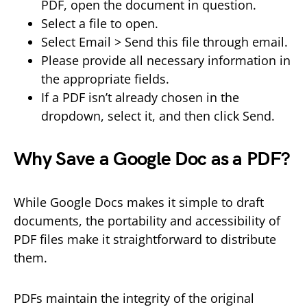
PDF, open the document in question.
Select a file to open.
Select Email > Send this file through email.
Please provide all necessary information in
the appropriate fields.
If a PDF isn’t already chosen in the
dropdown, select it, and then click Send.
Why Save a Google Doc as a PDF?
While Google Docs makes it simple to draft
documents, the portability and accessibility of
PDF files make it straightforward to distribute
them.
PDFs maintain the integrity of the original