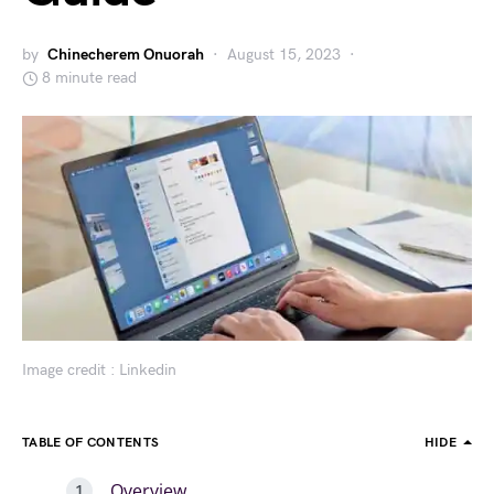
by
Chinecherem Onuorah
August 15, 2023
8 minute read
Image credit : Linkedin
TABLE OF CONTENTS
HIDE
Overview