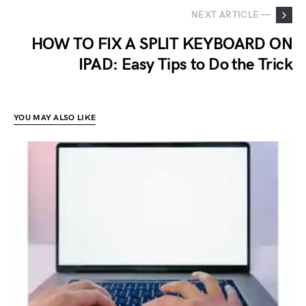
NEXT ARTICLE —
HOW TO FIX A SPLIT KEYBOARD ON
IPAD: Easy Tips to Do the Trick
YOU MAY ALSO LIKE