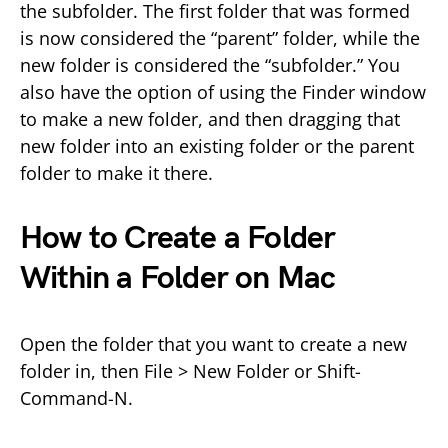
the subfolder. The first folder that was formed
is now considered the “parent” folder, while the
new folder is considered the “subfolder.” You
also have the option of using the Finder window
to make a new folder, and then dragging that
new folder into an existing folder or the parent
folder to make it there.
How to Create a Folder
Within a Folder on Mac
Open the folder that you want to create a new
folder in, then File > New Folder or Shift-
Command-N.