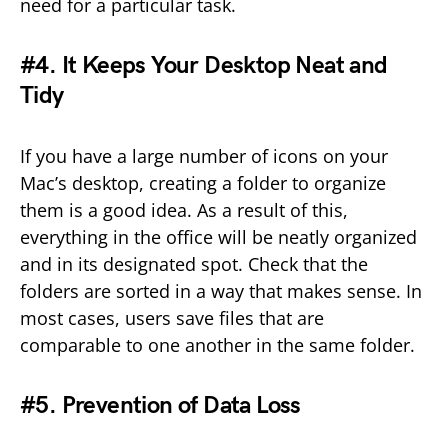
need for a particular task.
#4. It Keeps Your Desktop Neat and
Tidy
If you have a large number of icons on your
Mac’s desktop, creating a folder to organize
them is a good idea. As a result of this,
everything in the office will be neatly organized
and in its designated spot. Check that the
folders are sorted in a way that makes sense. In
most cases, users save files that are
comparable to one another in the same folder.
#5. Prevention of Data Loss