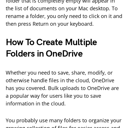
folder that is completely empty will appear in
the list of documents on your Mac desktop. To
rename a folder, you only need to click on it and
then press Return on your keyboard.
How To Create Multiple
Folders in OneDrive
Whether you need to save, share, modify, or
otherwise handle files in the cloud, OneDrive
has you covered. Bulk uploads to OneDrive are
a popular way for users like you to save
information in the cloud.
You probably use many folders to organize your
growing collection of files for easier access and