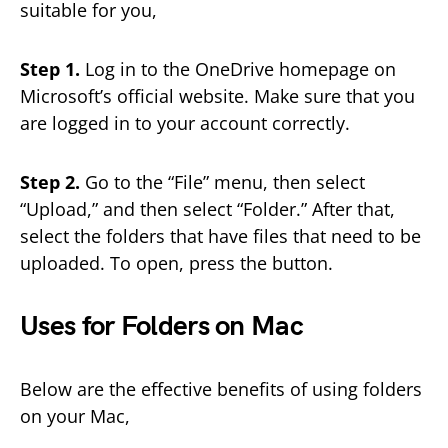
suitable for you,
Step 1.
Log in to the OneDrive homepage on
Microsoft’s official website. Make sure that you
are logged in to your account correctly.
Step 2.
Go to the “File” menu, then select
“Upload,” and then select “Folder.” After that,
select the folders that have files that need to be
uploaded. To open, press the button.
Uses for Folders on Mac
Below are the effective benefits of using folders
on your Mac,