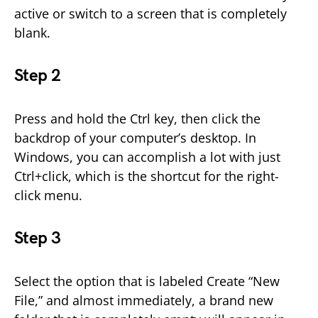
active or switch to a screen that is completely
blank.
Step 2
Press and hold the Ctrl key, then click the
backdrop of your computer’s desktop. In
Windows, you can accomplish a lot with just
Ctrl+click, which is the shortcut for the right-
click menu.
Step 3
Select the option that is labeled Create “New
File,” and almost immediately, a brand new