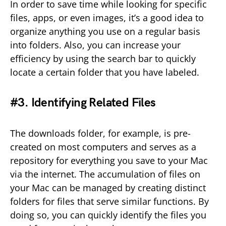
In order to save time while looking for specific
files, apps, or even images, it’s a good idea to
organize anything you use on a regular basis
into folders. Also, you can increase your
efficiency by using the search bar to quickly
locate a certain folder that you have labeled.
#3. Identifying Related Files
The downloads folder, for example, is pre-
created on most computers and serves as a
repository for everything you save to your Mac
via the internet. The accumulation of files on
your Mac can be managed by creating distinct
folders for files that serve similar functions. By
doing so, you can quickly identify the files you