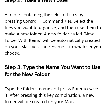
Step 2: Make a New Folder
A folder containing the selected files by
pressing Control + Command + N. Select the
files you want to organize, and then use them to
make a new folder. A new folder called “New
Folder With Items” will be automatically created
on your Mac; you can rename it to whatever you
choose.
Step 3. Type the Name You Want to Use
for the New Folder
Type the folder’s name and press Enter to save
it. After pressing this key combination, a new
folder will be created on your Mac.