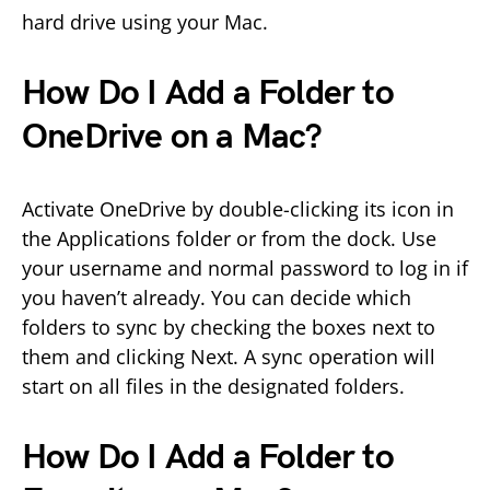
hard drive using your Mac.
How Do I Add a Folder to
OneDrive on a Mac?
Activate OneDrive by double-clicking its icon in
the Applications folder or from the dock. Use
your username and normal password to log in if
you haven’t already. You can decide which
folders to sync by checking the boxes next to
them and clicking Next. A sync operation will
start on all files in the designated folders.
How Do I Add a Folder to