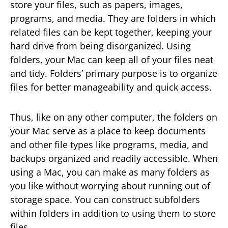
store your files, such as papers, images,
programs, and media. They are folders in which
related files can be kept together, keeping your
hard drive from being disorganized. Using
folders, your Mac can keep all of your files neat
and tidy. Folders’ primary purpose is to organize
files for better manageability and quick access.
Thus, like on any other computer, the folders on
your Mac serve as a place to keep documents
and other file types like programs, media, and
backups organized and readily accessible. When
using a Mac, you can make as many folders as
you like without worrying about running out of
storage space. You can construct subfolders
within folders in addition to using them to store
files.