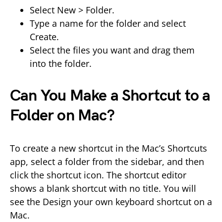
Select New > Folder.
Type a name for the folder and select
Create.
Select the files you want and drag them
into the folder.
Can You Make a Shortcut to a
Folder on Mac?
To create a new shortcut in the Mac’s Shortcuts
app, select a folder from the sidebar, and then
click the shortcut icon. The shortcut editor
shows a blank shortcut with no title. You will
see the Design your own keyboard shortcut on a
Mac.