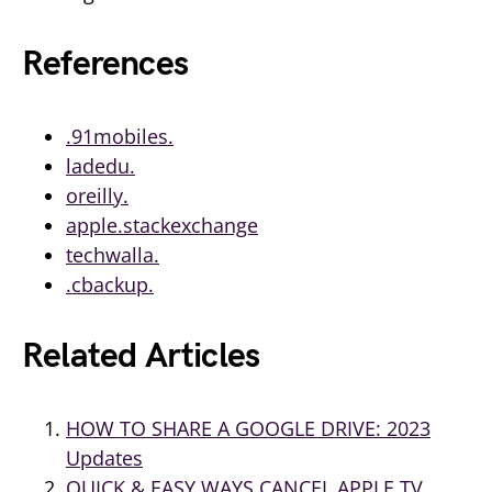
References
.91mobiles.
ladedu.
oreilly.
apple.stackexchange
techwalla.
.cbackup.
Related Articles
HOW TO SHARE A GOOGLE DRIVE: 2023
Updates
QUICK & EASY WAYS CANCEL APPLE TV