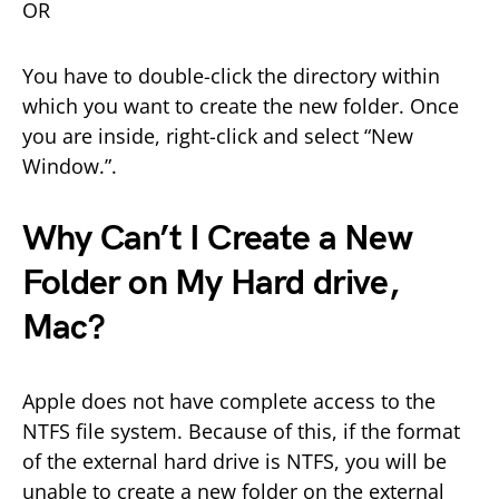
OR
You have to double-click the directory within
which you want to create the new folder. Once
you are inside, right-click and select “New
Window.”.
Why Can’t I Create a New
Folder on My Hard drive,
Mac?
Apple does not have complete access to the
NTFS file system. Because of this, if the format
of the external hard drive is NTFS, you will be
unable to create a new folder on the external