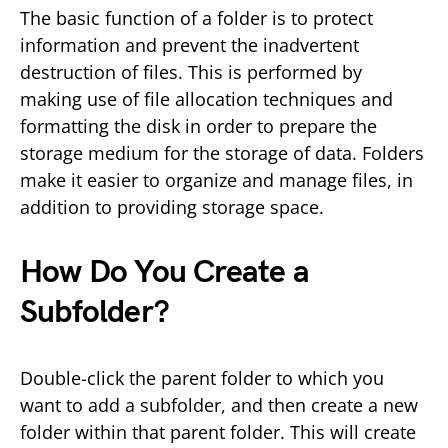
The basic function of a folder is to protect
information and prevent the inadvertent
destruction of files. This is performed by
making use of file allocation techniques and
formatting the disk in order to prepare the
storage medium for the storage of data. Folders
make it easier to organize and manage files, in
addition to providing storage space.
How Do You Create a
Subfolder?
Double-click the parent folder to which you
want to add a subfolder, and then create a new
folder within that parent folder. This will create