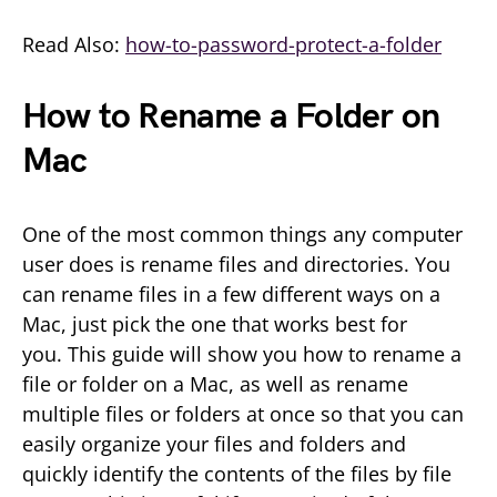
Read Also:
how-to-password-protect-a-folder
How to Rename a Folder on
Mac
One of the most common things any computer
user does is rename files and directories. You
can rename files in a few different ways on a
Mac, just pick the one that works best for
you. This guide will show you how to rename a
file or folder on a Mac, as well as rename
multiple files or folders at once so that you can
easily organize your files and folders and
quickly identify the contents of the files by file