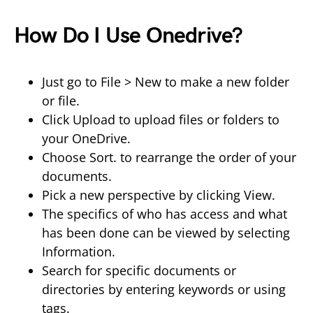
How Do I Use Onedrive?
Just go to File > New to make a new folder
or file.
Click Upload to upload files or folders to
your OneDrive.
Choose Sort. to rearrange the order of your
documents.
Pick a new perspective by clicking View.
The specifics of who has access and what
has been done can be viewed by selecting
Information.
Search for specific documents or
directories by entering keywords or using
tags.