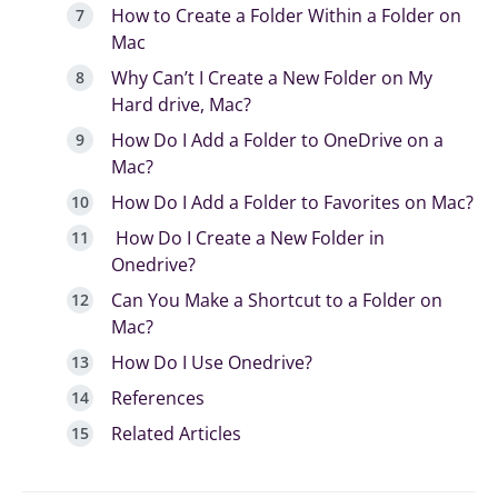
How to Create a Folder Within a Folder on
Mac
Why Can’t I Create a New Folder on My
Hard drive, Mac?
How Do I Add a Folder to OneDrive on a
Mac?
How Do I Add a Folder to Favorites on Mac?
How Do I Create a New Folder in
Onedrive?
Can You Make a Shortcut to a Folder on
Mac?
How Do I Use Onedrive?
References
Related Articles