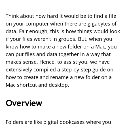
Think about how hard it would be to find a file
on your computer when there are gigabytes of
data. Fair enough, this is how things would look
if your files weren’t in groups. But, when you
know how to make a new folder on a Mac, you
can put files and data together in a way that
makes sense. Hence, to assist you, we have
extensively compiled a step-by-step guide on
how to create and rename a new folder on a
Mac shortcut and desktop.
Overview
Folders are like digital bookcases where you