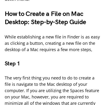
How to Create a File on Mac
Desktop: Step-by-Step Guide
While establishing a new file in Finder is as easy
as clicking a button, creating a new file on the
desktop of a Mac requires a few more steps,
Step 1
The very first thing you need to do to create a
file is navigate to the Mac desktop of your
computer. If you are utilizing the Spaces feature
on your Mac, however, you are required to
minimize all of the windows that are currently