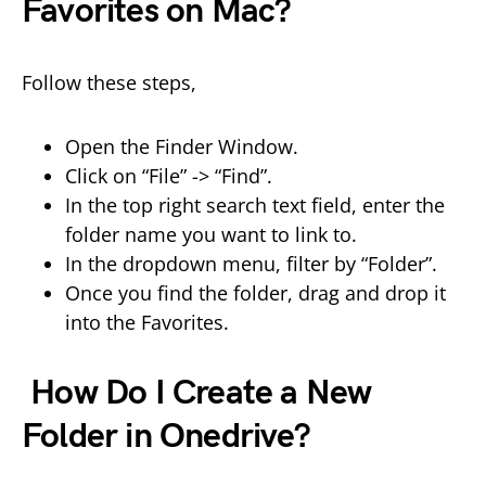
Favorites on Mac?
Follow these steps,
Open the Finder Window.
Click on “File” -> “Find”.
In the top right search text field, enter the
folder name you want to link to.
In the dropdown menu, filter by “Folder”.
Once you find the folder, drag and drop it
into the Favorites.
How Do I Create a New
Folder in Onedrive?