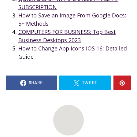
SUBSCRIPTION
How to Save an Image From Google Docs:
5+ Methods
COMPUTERS FOR BUSINESS: Top Best
Business Desktops 2023
How to Change App Icons IOS 16: Detailed
G
uide
SHARE
TWEET