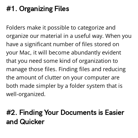
#1. Organizing Files
Folders make it possible to categorize and
organize our material in a useful way. When you
have a significant number of files stored on
your Mac, it will become abundantly evident
that you need some kind of organization to
manage those files. Finding files and reducing
the amount of clutter on your computer are
both made simpler by a folder system that is
well-organized.
#2. Finding Your Documents is Easier
and Quicker