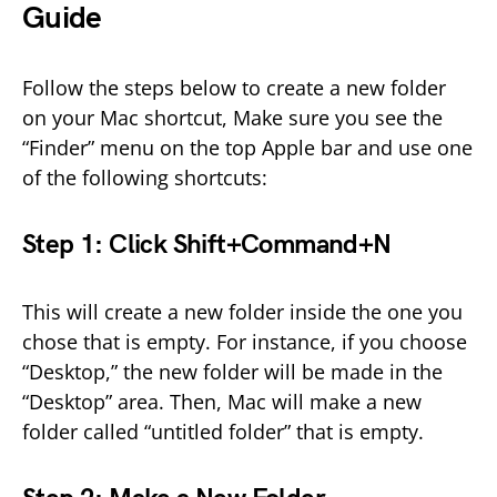
Guide
Follow the steps below to create a new folder
on your Mac shortcut, Make sure you see the
“Finder” menu on the top Apple bar and use one
of the following shortcuts:
Step 1: Click Shift+Command+N
This will create a new folder inside the one you
chose that is empty. For instance, if you choose
“Desktop,” the new folder will be made in the
“Desktop” area. Then, Mac will make a new
folder called “untitled folder” that is empty.