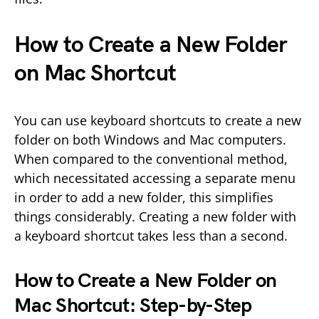
How to Create a New Folder
on Mac Shortcut
You can use keyboard shortcuts to create a new
folder on both Windows and Mac computers.
When compared to the conventional method,
which necessitated accessing a separate menu
in order to add a new folder, this simplifies
things considerably. Creating a new folder with
a keyboard shortcut takes less than a second.
How to Create a New Folder on
Mac Shortcut: Step-by-Step