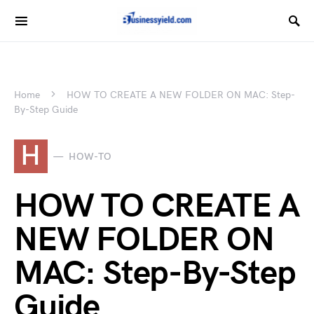
Home
HOW TO CREATE A NEW FOLDER ON MAC: Step-
By-Step Guide
H
HOW-TO
HOW TO CREATE A
NEW FOLDER ON
MAC: Step-By-Step
Guide