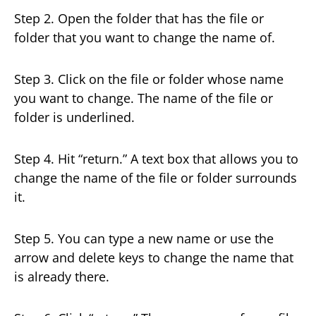
Step 2. Open the folder that has the file or
folder that you want to change the name of.
Step 3. Click on the file or folder whose name
you want to change. The name of the file or
folder is underlined.
Step 4. Hit “return.” A text box that allows you to
change the name of the file or folder surrounds
it.
Step 5. You can type a new name or use the
arrow and delete keys to change the name that
is already there.