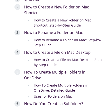
How to Create a New Folder on Mac
Shortcut
How to Create a New Folder on Mac
Shortcut: Step-by-Step Guide
How to Rename a Folder on Mac
How to Rename a Folder on Mac: Step-by-
Step Guide
How to Create a File on Mac Desktop
How to Create a File on Mac Desktop: Step-
by-Step Guide
How To Create Multiple Folders in
OneDrive
How To Create Multiple Folders in
OneDrive: Detailed Guide
Uses for Folders on Mac
How Do You Create a Subfolder?