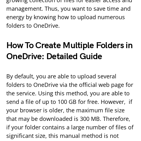
management. Thus, you want to save time and
energy by knowing how to upload numerous
folders to OneDrive.
How To Create Multiple Folders in
OneDrive: Detailed Guide
By default, you are able to upload several
folders to OneDrive via the official web page for
the service. Using this method, you are able to
send a file of up to 100 GB for free. However, if
your browser is older, the maximum file size
that may be downloaded is 300 MB. Therefore,
if your folder contains a large number of files of
significant size, this manual method is not