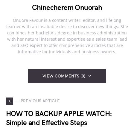
Chinecherem Onuorah
Onuora Favour is a content writer, editor, and lifelong
learner with an insatiable desire to discover new things. She
combines her bachelor's degree in business administration
with her natural interest and expertise as a sales team lead
and SEO expert to offer comprehensive articles that are
informative for individuals and business owners.
VIEW COMMENTS (0)
— PREVIOUS ARTICLE
HOW TO BACKUP APPLE WATCH:
Simple and Effective Steps