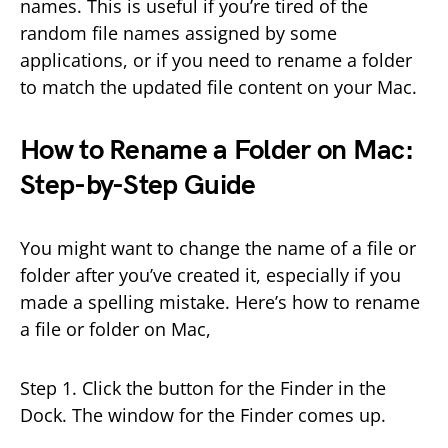
names. This is useful if you’re tired of the
random file names assigned by some
applications, or if you need to rename a folder
to match the updated file content on your Mac.
How to Rename a Folder on Mac:
Step-by-Step Guide
You might want to change the name of a file or
folder after you’ve created it, especially if you
made a spelling mistake. Here’s how to rename
a file or folder on Mac,
Step 1. Click the button for the Finder in the
Dock. The window for the Finder comes up.