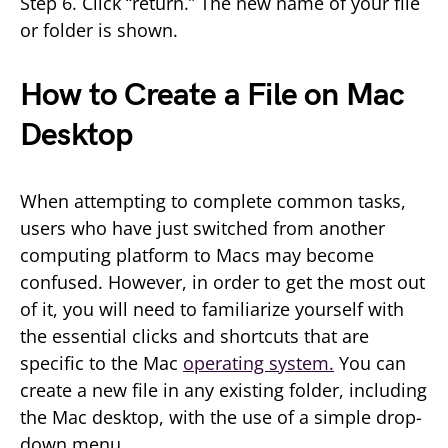
Step 6. Click “return.” The new name of your file
or folder is shown.
How to Create a File on Mac
Desktop
When attempting to complete common tasks,
users who have just switched from another
computing platform to Macs may become
confused. However, in order to get the most out
of it, you will need to familiarize yourself with
the essential clicks and shortcuts that are
specific to the Mac
operating system.
You can
create a new file in any existing folder, including
the Mac desktop, with the use of a simple drop-
down menu.