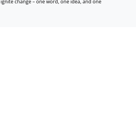
d ignite change – one word, one idea, and one