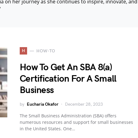
ria on her journey as she continues to inspire, innovate, an
"
H
HOW-TO
How To Get An SBA 8(a)
Certification For A Small
Business
by
Eucharia Okafor
December 28, 2023
The Small Business Administration (SBA) offers
numerous resources and support for small businesses
in the United States. One…