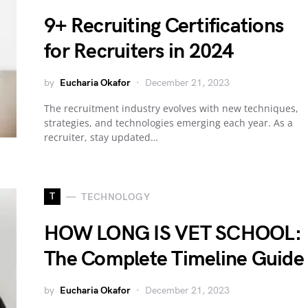
9+ Recruiting Certifications
for Recruiters in 2024
by
Eucharia Okafor
December 21, 2023
The recruitment industry evolves with new techniques,
strategies, and technologies emerging each year. As a
recruiter, stay updated…
T
TECHNOLOGY
HOW LONG IS VET SCHOOL:
The Complete Timeline Guide
by
Eucharia Okafor
December 21, 2023