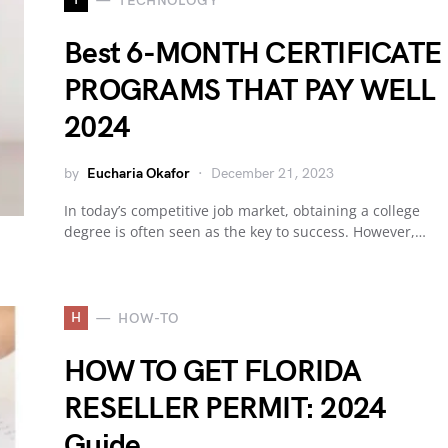
TECHNOLOGY
Best 6-MONTH CERTIFICATE
PROGRAMS THAT PAY WELL
2024
by
Eucharia Okafor
December 21, 2023
In today’s competitive job market, obtaining a college
degree is often seen as the key to success. However,…
H
HOW-TO
HOW TO GET FLORIDA
RESELLER PERMIT: 2024
Guide