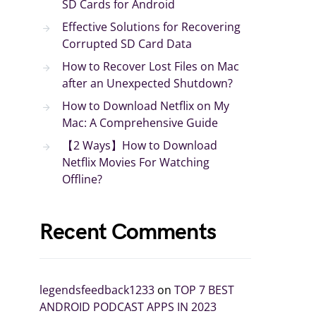
SD Cards for Android
Effective Solutions for Recovering
Corrupted SD Card Data
How to Recover Lost Files on Mac
after an Unexpected Shutdown?
How to Download Netflix on My
Mac: A Comprehensive Guide
【2 Ways】How to Download
Netflix Movies For Watching
Offline?
Recent Comments
legendsfeedback1233
on
TOP 7 BEST
ANDROID PODCAST APPS IN 2023