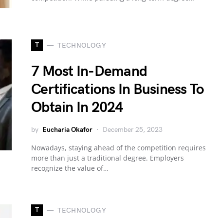
T
TECHNOLOGY
7 Most In-Demand
Certifications In Business To
Obtain In 2024
by
Eucharia Okafor
December 25, 2023
Nowadays, staying ahead of the competition requires
more than just a traditional degree. Employers
recognize the value of…
T
TECHNOLOGY