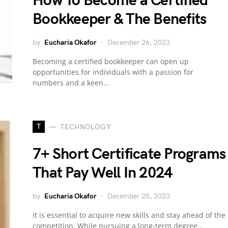
How To Become a Certified
Bookkeeper & The Benefits
by
Eucharia Okafor
December 26, 2023
Becoming a certified bookkeeper can open up
opportunities for individuals with a passion for
numbers and a keen…
T
TECHNOLOGY
7+ Short Certificate Programs
That Pay Well In 2024
by
Eucharia Okafor
December 25, 2023
It is essential to acquire new skills and stay ahead of the
competition. While pursuing a long-term degree…