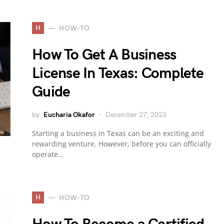
H
HOW-TO
How To Get A Business
License In Texas: Complete
Guide
by
Eucharia Okafor
December 27, 2023
Starting a business in Texas can be an exciting and
rewarding venture. However, before you can officially
operate…
H
HOW-TO