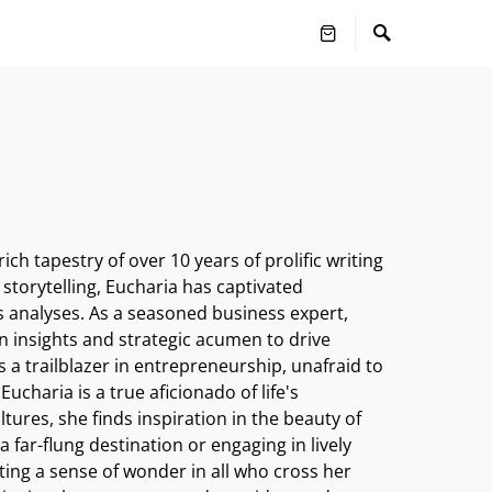
h tapestry of over 10 years of prolific writing
 storytelling, Eucharia has captivated
s analyses. As a seasoned business expert,
n insights and strategic acumen to drive
s a trailblazer in entrepreneurship, unafraid to
haria is a true aficionado of life's
ures, she finds inspiration in the beauty of
far-flung destination or engaging in lively
niting a sense of wonder in all who cross her