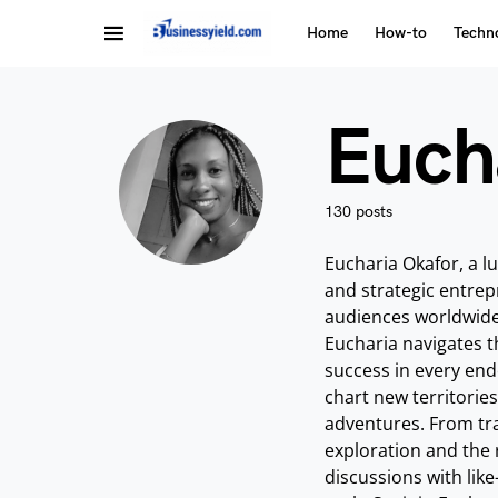
Home
How-to
Techn
Euch
130 posts
Eucharia Okafor, a l
and strategic entrepr
audiences worldwide 
Eucharia navigates t
success in every ende
chart new territorie
adventures. From tra
exploration and the 
discussions with like