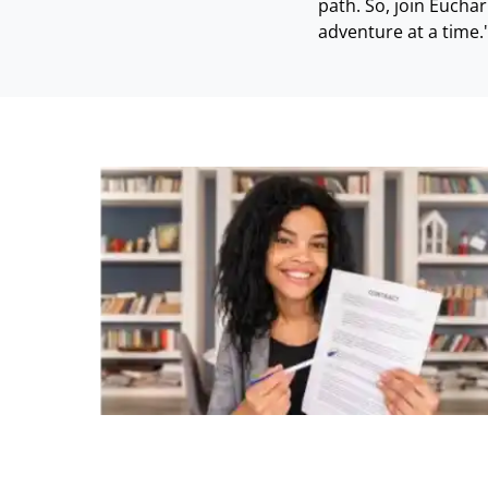
path. So, join Eucha
adventure at a time.