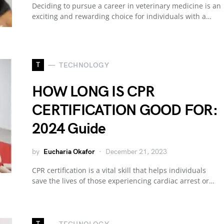
Deciding to pursue a career in veterinary medicine is an
exciting and rewarding choice for individuals with a…
T
TECHNOLOGY
HOW LONG IS CPR
CERTIFICATION GOOD FOR:
2024 Guide
by
Eucharia Okafor
December 21, 2023
CPR certification is a vital skill that helps individuals
save the lives of those experiencing cardiac arrest or…
T