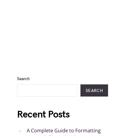
Search
SEARCH
Recent Posts
A Complete Guide to Formatting