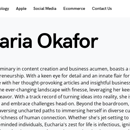
ology
Apple
Social Media
Ecommerce
Contact Us
aria Okafor
uminary in content creation and business acumen, boasts a ric
eneurship. With a keen eye for detail and an innate flair for
with her thought-provoking articles and insightful busines
he ever-changing landscape with finesse, leveraging her kee
avor. With a track record of turning ideas into reality, she i
s and embrace challenges head-on. Beyond the boardroom, Euc
versing uncharted paths to immersing herself in diverse cult
richness of human connection. Whether she's jet-setting to a 
-minded individuals, Eucharia's zest for life is infectious, ig