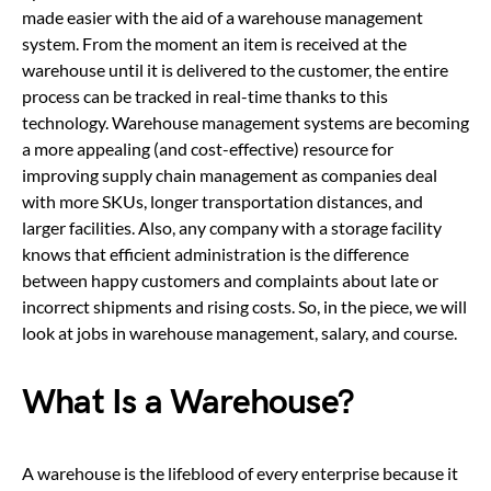
made easier with the aid of a warehouse management
system. From the moment an item is received at the
warehouse until it is delivered to the customer, the entire
process can be tracked in real-time thanks to this
technology. Warehouse management systems are becoming
a more appealing (and cost-effective) resource for
improving supply chain management as companies deal
with more SKUs, longer transportation distances, and
larger facilities. Also, any company with a storage facility
knows that efficient administration is the difference
between happy customers and complaints about late or
incorrect shipments and rising costs. So, in the piece, we will
look at jobs in warehouse management, salary, and course.
What Is a Warehouse?
A warehouse is the lifeblood of every enterprise because it