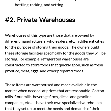
bottling, racking, and vetting.
#2. Private Warehouses
Warehouses of this type are those that are owned by
different manufacturers, wholesalers, etc. in different cities
for the purpose of storing their goods. The owners build
these storage facilities specifically for the goods they will be
storing. For example, refrigerated warehouses are
constructed to store foods that quickly spoil, such as fresh
produce, meat, eggs, and other prepared foods.
These items are warehoused and made available in the
market when needed, at prices that are reasonable. Cotton
mills, flour mills, beverage firms, diesel and gasoline
companies, etc. all have their own specialized warehouses
that they set up to meet the needs and demands of their