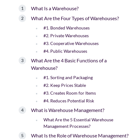
What Is a Warehouse?
What Are the Four Types of Warehouses?
#1. Bonded Warehouses
#2. Private Warehouses
#3. Cooperative Warehouses
#4. Public Warehouses
What Are the 4 Basic Functions of a
Warehouse?
#1. Sorting and Packaging
#2. Keep Prices Stable
#3. Creates Room for Items
#4. Reduces Potential Risk
What is Warehouse Management?
What Are the 5 Essential Warehouse
Management Processes?
What Is the Role of Warehouse Management?