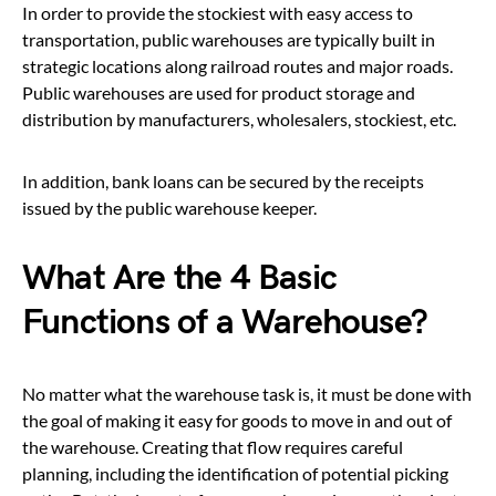
In order to provide the stockiest with easy access to
transportation, public warehouses are typically built in
strategic locations along railroad routes and major roads.
Public warehouses are used for product storage and
distribution by manufacturers, wholesalers, stockiest, etc.
In addition, bank loans can be secured by the receipts
issued by the public warehouse keeper.
What Are the 4 Basic
Functions of a Warehouse?
No matter what th
e warehouse task is, it must be done with
the goal of making it easy for goods to move in and out of
the warehouse. Creating that flow requires careful
planning, including the identification of potential picking