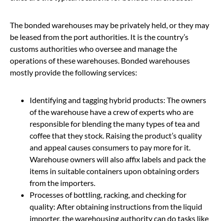
The bonded warehouses may be privately held, or they may
be leased from the port authorities. It is the country’s
customs authorities who oversee and manage the
operations of these warehouses. Bonded warehouses
mostly provide the following services:
Identifying and tagging hybrid products: The owners
of the warehouse have a crew of experts who are
responsible for blending the many types of tea and
coffee that they stock. Raising the product’s quality
and appeal causes consumers to pay more for it.
Warehouse owners will also affix labels and pack the
items in suitable containers upon obtaining orders
from the importers.
Processes of bottling, racking, and checking for
quality: After obtaining instructions from the liquid
importer, the warehousing authority can do tasks like