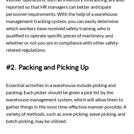
reported so that HR managers can better anticipate
personnel requirements. With the help of a warehouse
management tracking system, you can easily determine
which workers have received safety training, who is
qualified to operate specific pieces of machinery, and
whether or not you are in compliance with other safety-
related regulations.
#2. Packing and Picking Up
Essential activities in a warehouse include picking and
packing. Each picker should be given a pick list by the
warehouse management system, which will allow them to
gather things in the most time-effective manner possible. A
variety of methods, such as zone picking, wave picking, and
batch picking, may be utilized.