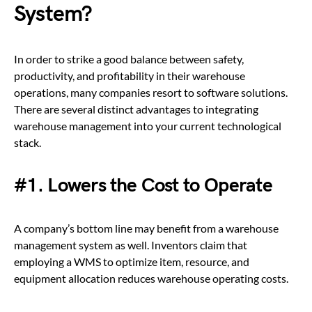
System?
In order to strike a good balance between safety,
productivity, and profitability in their warehouse
operations, many companies resort to software solutions.
There are several distinct advantages to integrating
warehouse management into your current technological
stack.
#1. Lowers the Cost to Operate
A company’s bottom line may benefit from a warehouse
management system as well. Inventors claim that
employing a WMS to optimize item, resource, and
equipment allocation reduces warehouse operating costs.