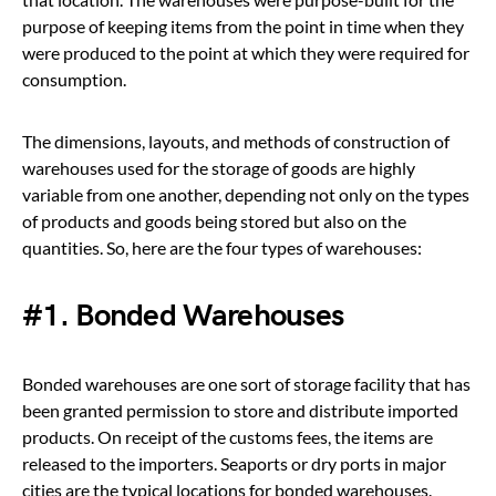
purpose of keeping items from the point in time when they
were produced to the point at which they were required for
consumption.
The dimensions, layouts, and methods of construction of
warehouses used for the storage of goods are highly
variable from one another, depending not only on the types
of products and goods being stored but also on the
quantities. So, here are the four types of warehouses:
#1. Bonded Warehouses
Bonded warehouses are one sort of storage facility that has
been granted permission to store and distribute imported
products. On receipt of the customs fees, the items are
released to the importers. Seaports or dry ports in major
cities are the typical locations for bonded warehouses.