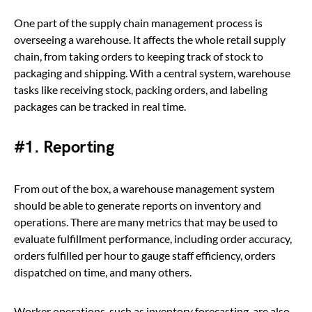
One part of the supply chain management process is
overseeing a warehouse. It affects the whole retail supply
chain, from taking orders to keeping track of stock to
packaging and shipping. With a central system, warehouse
tasks like receiving stock, packing orders, and labeling
packages can be tracked in real time.
#1. Reporting
From out of the box, a warehouse management system
should be able to generate reports on inventory and
operations. There are many metrics that may be used to
evaluate fulfillment performance, including order accuracy,
orders fulfilled per hour to gauge staff efficiency, orders
dispatched on time, and many others.
Worker operations, such as inventory forecasting, are also