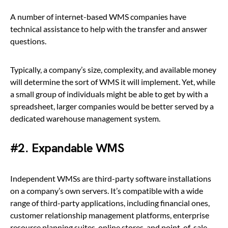
A number of internet-based WMS companies have
technical assistance to help with the transfer and answer
questions.
Typically, a company’s size, complexity, and available money
will determine the sort of WMS it will implement. Yet, while
a small group of individuals might be able to get by with a
spreadsheet, larger companies would be better served by a
dedicated warehouse management system.
#2. Expandable WMS
Independent WMSs are third-party software installations
on a company’s own servers. It’s compatible with a wide
range of third-party applications, including financial ones,
customer relationship management platforms, enterprise
resource planning suites, online stores, and point-of-sale