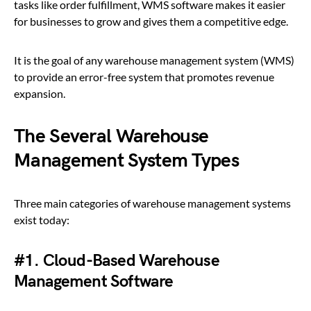
tasks like order fulfillment, WMS software makes it easier
for businesses to grow and gives them a competitive edge.
It is the goal of any warehouse management system (WMS)
to provide an error-free system that promotes revenue
expansion.
The Several Warehouse
Management System Types
Three main categories of warehouse management systems
exist today:
#1. Cloud-Based Warehouse
Management Software