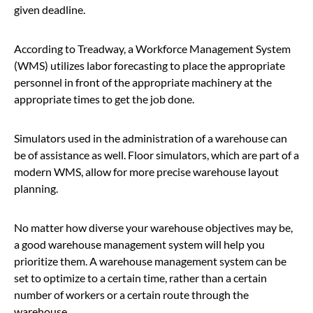
given deadline.
According to Treadway, a Workforce Management System
(WMS) utilizes labor forecasting to place the appropriate
personnel in front of the appropriate machinery at the
appropriate times to get the job done.
Simulators used in the administration of a warehouse can
be of assistance as well. Floor simulators, which are part of a
modern WMS, allow for more precise warehouse layout
planning.
No matter how diverse your warehouse objectives may be,
a good warehouse management system will help you
prioritize them. A warehouse management system can be
set to optimize to a certain time, rather than a certain
number of workers or a certain route through the
warehouse.