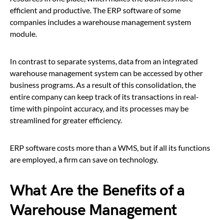
efficient and productive. The ERP software of some
companies includes a warehouse management system
module.
In contrast to separate systems, data from an integrated
warehouse management system can be accessed by other
business programs. As a result of this consolidation, the
entire company can keep track of its transactions in real-
time with pinpoint accuracy, and its processes may be
streamlined for greater efficiency.
ERP software costs more than a WMS, but if all its functions
are employed, a firm can save on technology.
What Are the Benefits of a
Warehouse Management