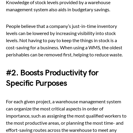
Knowledge of stock levels provided by a warehouse
management system also aids in budgetary savings.
People believe that a company’s just-in-time inventory
levels can be lowered by increasing visibility into stock
levels. Not having to pay to keep the things in stock is a
cost-saving for a business. When using a WMS, the oldest
perishables can be removed first, helping to reduce waste.
#2. Boosts Productivity for
Specific Purposes
For each given project, a warehouse management system
can organize the most critical aspects in order of
importance, such as assigning the most qualified workers to
the most productive areas, or planning the most time- and
effort-saving routes across the warehouse to meet any