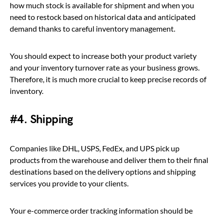
how much stock is available for shipment and when you
need to restock based on historical data and anticipated
demand thanks to careful inventory management.
You should expect to increase both your product variety
and your inventory turnover rate as your business grows.
Therefore, it is much more crucial to keep precise records of
inventory.
#4. Shipping
Companies like DHL, USPS, FedEx, and UPS pick up
products from the warehouse and deliver them to their final
destinations based on the delivery options and shipping
services you provide to your clients.
Your e-commerce order tracking information should be