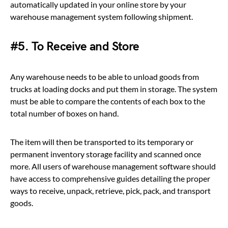
automatically updated in your online store by your
warehouse management system following shipment.
#5. To Receive and Store
Any warehouse needs to be able to unload goods from
trucks at loading docks and put them in storage. The system
must be able to compare the contents of each box to the
total number of boxes on hand.
The item will then be transported to its temporary or
permanent inventory storage facility and scanned once
more. All users of warehouse management software should
have access to comprehensive guides detailing the proper
ways to receive, unpack, retrieve, pick, pack, and transport
goods.