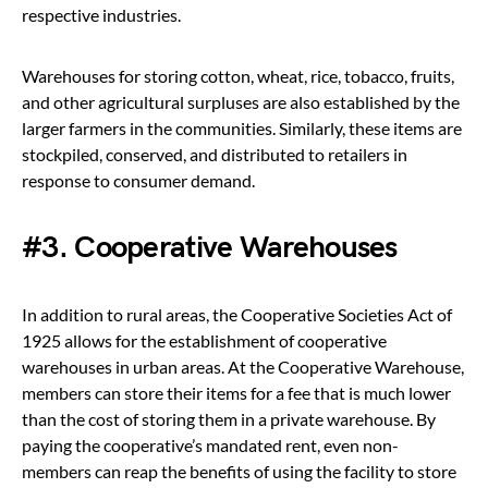
respective industries.
Warehouses for storing cotton, wheat, rice, tobacco, fruits,
and other agricultural surpluses are also established by the
larger farmers in the communities. Similarly, these items are
stockpiled, conserved, and distributed to retailers in
response to consumer demand.
#3. Cooperative Warehouses
In addition to rural areas, the Cooperative Societies Act of
1925 allows for the establishment of cooperative
warehouses in urban areas. At the Cooperative Warehouse,
members can store their items for a fee that is much lower
than the cost of storing them in a private warehouse. By
paying the cooperative’s mandated rent, even non-
members can reap the benefits of using the facility to store