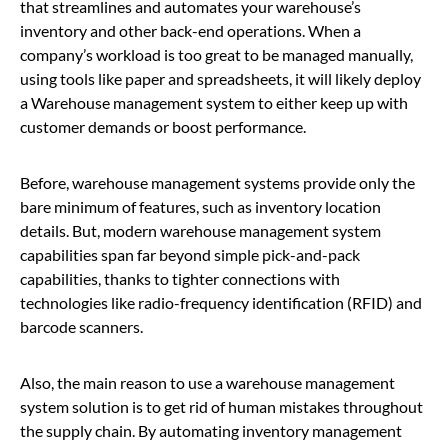
that streamlines and automates your warehouse’s
inventory and other back-end operations. When a
company’s workload is too great to be managed manually,
using tools like paper and spreadsheets, it will likely deploy
a Warehouse management system to either keep up with
customer demands or boost performance.
Before, warehouse management systems provide only the
bare minimum of features, such as inventory location
details. But, modern warehouse management system
capabilities span far beyond simple pick-and-pack
capabilities, thanks to tighter connections with
technologies like radio-frequency identification (RFID) and
barcode scanners.
Also, the main reason to use a warehouse management
system solution is to get rid of human mistakes throughout
the supply chain.
By automating inventory management