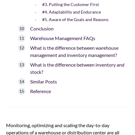
#3. Putting the Customer First
#4. Adaptability and Endurance
#5. Aware of the Goals and Reasons
Conclusion
Warehouse Management FAQs
What is the difference between warehouse
management and inventory management?
What is the difference between inventory and
stock?
Similar Posts
Reference
Monitoring, optimizing and scaling the day-to-day
operations of a warehouse or distribution center are all