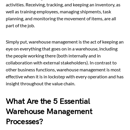
activities. Receiving, tracking, and keeping an inventory, as
well as training employees, managing shipments, task
planning, and monitoring the movement of items, are all
part of the job.
Simply put, warehouse management is the act of keeping an
eye on everything that goes on in a warehouse, including
the people working there (both internally and in
collaboration with external stakeholders). In contrast to
other business functions, warehouse management is most
effective when it is in lockstep with every operation and has
insight throughout the value chain.
What Are the 5 Essential
Warehouse Management
Processes?