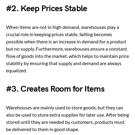
#2. Keep Prices Stable
When items are not in high demand, warehouses play a
crucial role in keeping prices stable. Selling becomes
possible when there is an increase in demand for a product
but no supply. Furthermore, warehouses ensure a constant
flow of goods into the market, which helps to maintain price
stability by ensuring that supply and demand are always
equalized.
#3. Creates Room for Items
Warehouses are mainly used to store goods, but they can
also be used to store extra supplies for later use.
After being
stored until they are needed by customers, products must
be delivered to them in good shape.