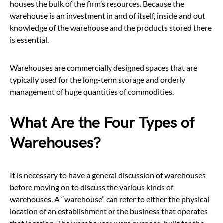
houses the bulk of the firm’s resources. Because the
warehouse is an investment in and of itself, inside and out
knowledge of the warehouse and the products stored there
is essential.
Warehouses are commercially designed spaces that are
typically used for the long-term storage and orderly
management of huge quantities of commodities.
What Are the Four Types of
Warehouses?
It is necessary to have a general discussion of warehouses
before moving on to discuss the various kinds of
warehouses. A “warehouse” can refer to either the physical
location of an establishment or the business that operates
that location. The warehouses were purpose-built for the