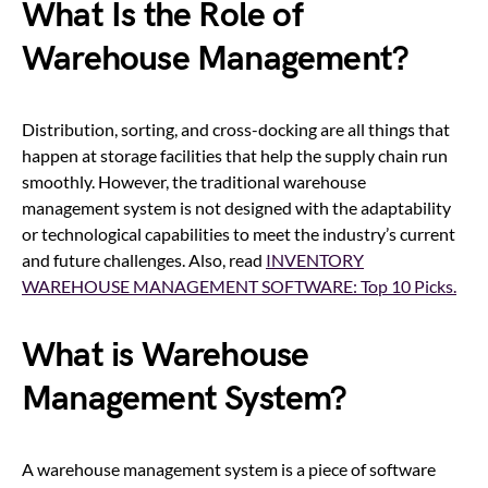
What Is the Role of
Warehouse Management?
Distribution, sorting, and cross-docking are all things that
happen at storage facilities that help the supply chain run
smoothly.
Ho
wever, the traditional warehouse
management system is not designed with the adaptability
or technological capabilities to meet the industry’s current
and future challenges.
Also, read
INVENTORY
WAREHOUSE MANAGEMENT SOFTWARE: Top 10 Picks.
What is Warehouse
Management System?
A warehouse management system is a piece of software