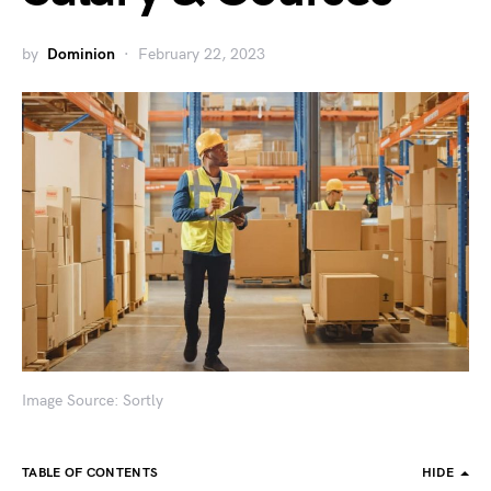
by
Dominion
February 22, 2023
Image Source: Sortly
TABLE OF CONTENTS
HIDE