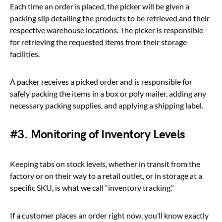
Each time an order is placed, the picker will be given a
packing slip detailing the products to be retrieved and their
respective warehouse locations. The picker is responsible
for retrieving the requested items from their storage
facilities.
A packer receives a picked order and is responsible for
safely packing the items in a box or poly mailer, adding any
necessary packing supplies, and applying a shipping label.
#3. Monitoring of Inventory Levels
Keeping tabs on stock levels, whether in transit from the
factory or on their way to a retail outlet, or in storage at a
specific SKU, is what we call “inventory tracking.”
If a customer places an order right now, you’ll know exactly