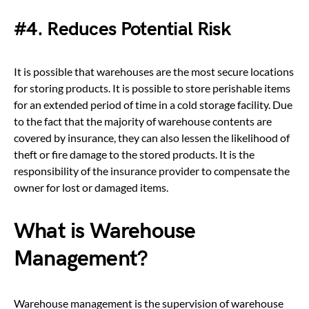
#4. Reduces Potential Risk
It is possible that warehouses are the most secure locations
for storing products. It is possible to store perishable items
for an extended period of time in a cold storage facility. Due
to the fact that the majority of warehouse contents are
covered by insurance, they can also lessen the likelihood of
theft or fire damage to the stored products. It is the
responsibility of the insurance provider to compensate the
owner for lost or damaged items.
What is Warehouse
Management?
Warehouse management is the supervision of warehouse