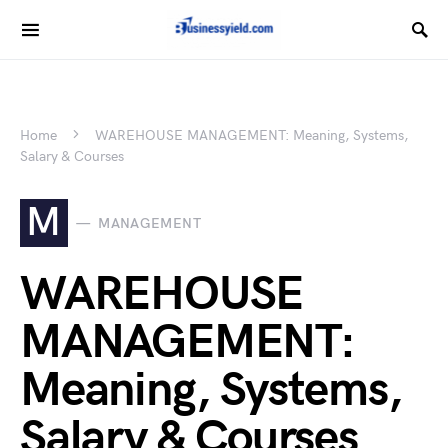
Home
WAREHOUSE MANAGEMENT: Meaning, Systems,
Salary & Courses
M
MANAGEMENT
WAREHOUSE
MANAGEMENT:
Meaning, Systems,
Salary & Courses