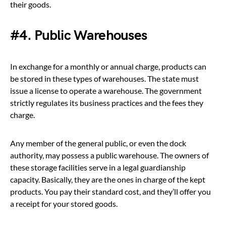
their goods.
#4. Public Warehouses
In exchange for a monthly or annual charge, products can
be stored in these types of warehouses. The state must
issue a license to operate a warehouse. The government
strictly regulates its business practices and the fees they
charge.
Any member of the general public, or even the dock
authority, may possess a public warehouse. The owners of
these storage facilities serve in a legal guardianship
capacity. Basically, they are the ones in charge of the kept
products. You pay their standard cost, and they’ll offer you
a receipt for your stored goods.