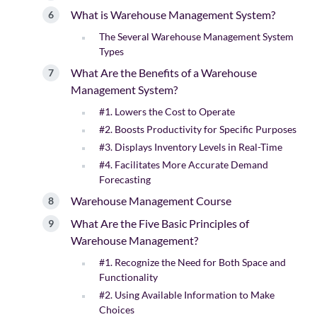
What is Warehouse Management System?
The Several Warehouse Management System
Types
What Are the Benefits of a Warehouse
Management System?
#1. Lowers the Cost to Operate
#2. Boosts Productivity for Specific Purposes
#3. Displays Inventory Levels in Real-Time
#4. Facilitates More Accurate Demand
Forecasting
Warehouse Management Course
What Are the Five Basic Principles of
Warehouse Management?
#1. Recognize the Need for Both Space and
Functionality
#2. Using Available Information to Make
Choices