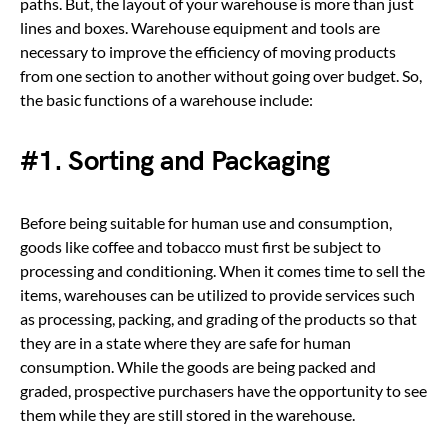
paths. But, the layout of your warehouse is more than just
lines and boxes. Warehouse equipment and tools are
necessary to improve the efficiency of moving products
from one section to another without going over budget. So,
the basic functions of a warehouse include:
#1. Sorting and Packaging
Before being suitable for human use and consumption,
goods like coffee and tobacco must first be subject to
processing and conditioning. When it comes time to sell the
items, warehouses can be utilized to provide services such
as processing, packing, and grading of the products so that
they are in a state where they are safe for human
consumption. While the goods are being packed and
graded, prospective purchasers have the opportunity to see
them while they are still stored in the warehouse.