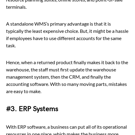
terminals.
A standalone WMS’s primary advantage is that it is
typically the least expensive choice. But, it might be a hassle
if employees have to use different accounts for the same
task.
Hence, when a returned product finally makes it back to the
warehouse, the staff must first update the warehouse
management system, then the CRM, and finally the
accounting software. With so many moving parts, mistakes
are easy to make.
#3. ERP Systems
With ERP software, a business can put all of its operational
resources in one place, which makes the business more