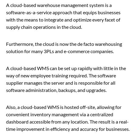
A cloud-based warehouse management system is a
software-as-a-service approach that equips businesses
with the means to integrate and optimize every facet of
supply chain operations in the cloud.
Furthermore, the cloud is now the de facto warehousing
solution for many 3PLs and e-commerce companies.
A cloud-based WMS can be set up rapidly with little in the
way of new employee training required. The software
supplier manages the server and is responsible for all
software administration, backups, and upgrades.
Also, a cloud-based WMS is hosted off-site, allowing for
convenient inventory management via a centralized
dashboard accessible from any location. The result is a real-
time improvement in efficiency and accuracy for businesses.