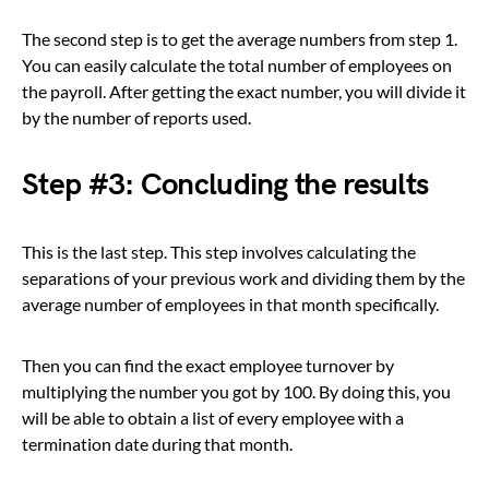
The second step is to get the average numbers from step 1.
You can easily calculate the total number of employees on
the payroll. After getting the exact number, you will divide it
by the number of reports used.
Step #3: Concluding the results
This is the last step. This step involves calculating the
separations of your previous work and dividing them by the
average number of employees in that month specifically.
Then you can find the exact employee turnover by
multiplying the number you got by 100. By doing this, you
will be able to obtain a list of every employee with a
termination date during that month.