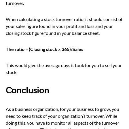
turnover.
When calculating a stock turnover ratio, it should consist of
your sales figure found in your profit and loss and your
closing stock figure found in your balance sheet.
The ratio = (Closing stock x 365)/Sales
This would give the average days it took for you to sell your
stock.
Conclusion
As a business organization, for your business to grow, you
need to keep track of your organization’s turnover. While
doing this, you have to monitor all aspects of the turnover