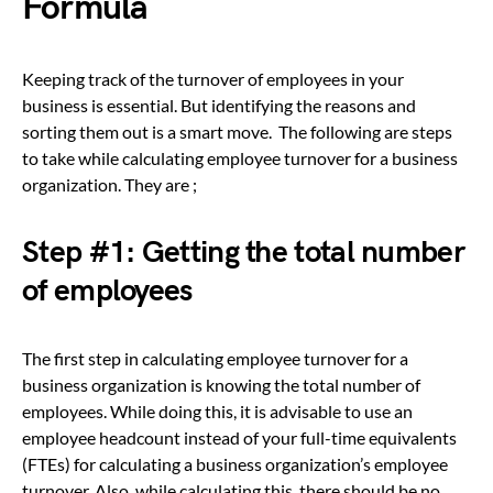
Formula
Keeping track of the turnover of employees in your
business is essential. But identifying the reasons and
sorting them out is a smart move. The following are steps
to take while calculating employee turnover for a business
organization. They are ;
Step #1: Getting the total number
of employees
The first step in calculating employee turnover for a
business organization is knowing the total number of
employees. While doing this, it is advisable to use an
employee headcount instead of your full-time equivalents
(FTEs) for calculating a business organization’s employee
turnover. Also, while calculating this, there should be no