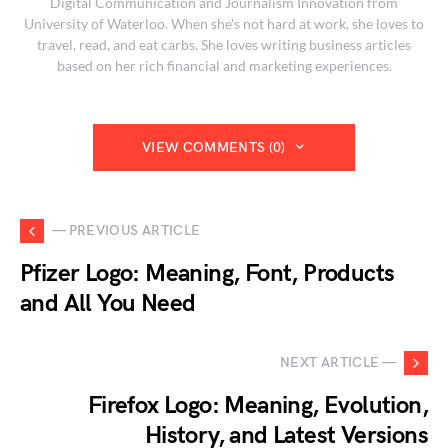
Digital Communication and Journalism Innovation from
University of Waterloo. When she's not hard at work, she loves to
travel, read, and eat carbs. She loves writing business articles
based on her rich financial and marketing experiences.
VIEW COMMENTS (0)
— PREVIOUS ARTICLE
Pfizer Logo: Meaning, Font, Products
and All You Need
NEXT ARTICLE —
Firefox Logo: Meaning, Evolution,
History, and Latest Versions