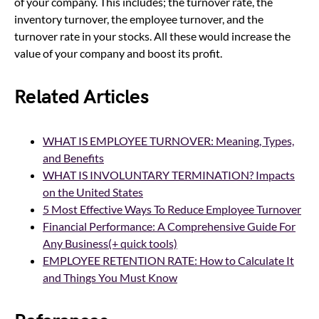
of your company. This includes; the turnover rate, the
inventory turnover, the employee turnover, and the
turnover rate in your stocks. All these would increase the
value of your company and boost its profit.
Related Articles
WHAT IS EMPLOYEE TURNOVER: Meaning, Types,
and Benefits
WHAT IS INVOLUNTARY TERMINATION? Impacts
on
the United States
5 Most Effective Ways To Reduce Employee Turnover
Financial Performance: A Comprehensive Guide For
Any Business(+ quick tools)
EMPLOYEE RETENTION RATE: How to Calculate It
and Things You Must Know