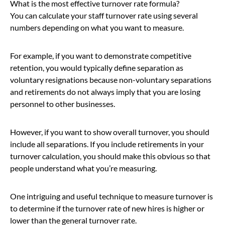
What is the most effective turnover rate formula?
You can calculate your staff turnover rate using several
numbers depending on what you want to measure.
For example, if you want to demonstrate competitive
retention, you would typically define separation as
voluntary resignations because non-voluntary separations
and retirements do not always imply that you are losing
personnel to other businesses.
However, if you want to show overall turnover, you should
include all separations. If you include retirements in your
turnover calculation, you should make this obvious so that
people understand what you’re measuring.
One intriguing and useful technique to measure turnover is
to determine if the turnover rate of new hires is higher or
lower than the general turnover rate.