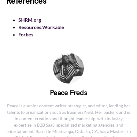
References
SHRM.org
Resources.Workable
Forbes
Peace Freds
Peace is a senior content writer, strategist, and editor, lending her
talents to organizations such as BusinessYield. Her background is
in content creation and thought leadership, with industry
expertise in B2B SaaS, specialized marketing agencies, and
entertainment. Based in Missisauga, Ontario, CA, has a Master's in