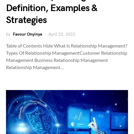
Definition, Examples &
Strategies
by
Favour Onyinye
April 22, 2023
Table of Contents Hide What Is Relationship Management?
Types Of Relationship ManagementCustomer Relationship
Management Business Relationship Management
Relationship Management…