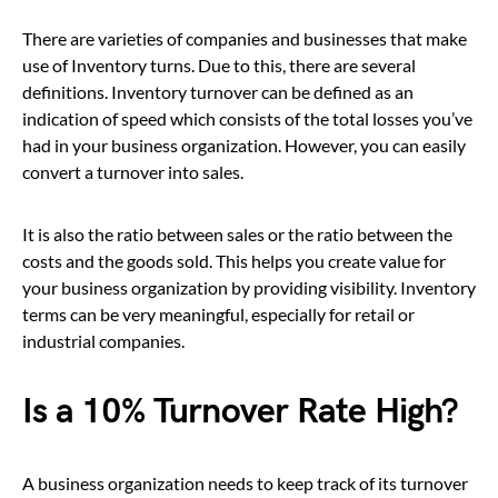
There are varieties of companies and businesses that make
use of Inventory turns. Due to this, there are several
definitions. Inventory turnover can be defined as an
indication of speed which consists of the total losses you’ve
had in your business organization. However, you can easily
convert a turnover into sales.
It is also the ratio between sales or the ratio between the
costs and the goods sold. This helps you create value for
your business organization by providing visibility. Inventory
terms can be very meaningful, especially for retail or
industrial companies.
Is a 10% Turnover Rate High?
A business organization needs to keep track of its turnover