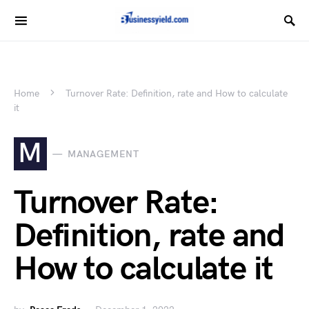
Home
Turnover Rate: Definition, rate and How to calculate
it
M
MANAGEMENT
Turnover Rate:
Definition, rate and
How to calculate it