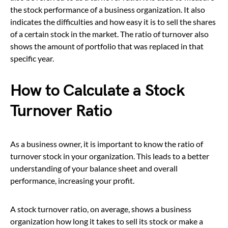
the stock performance of a business organization. It also
indicates the difficulties and how easy it is to sell the shares
of a certain stock in the market. The ratio of turnover also
shows the amount of portfolio that was replaced in that
specific year.
How to Calculate a Stock
Turnover Ratio
As a business owner, it is important to know the ratio of
turnover stock in your organization. This leads to a better
understanding of your balance sheet and overall
performance, increasing your profit.
A stock turnover ratio, on average, shows a business
organization how long it takes to sell its stock or make a