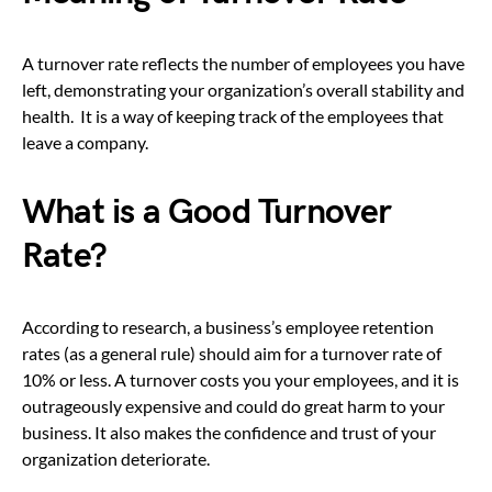
A turnover rate reflects the number of employees you have
left, demonstrating your organization’s overall stability and
health. It is a way of keeping track of the employees that
leave a company.
What is a Good Turnover
Rate?
According to research, a business’s employee retention
rates (as a general rule) should aim for a turnover rate of
10% or less. A turnover costs you your employees, and it is
outrageously expensive and could do great harm to your
business. It also makes the confidence and trust of your
organization deteriorate.