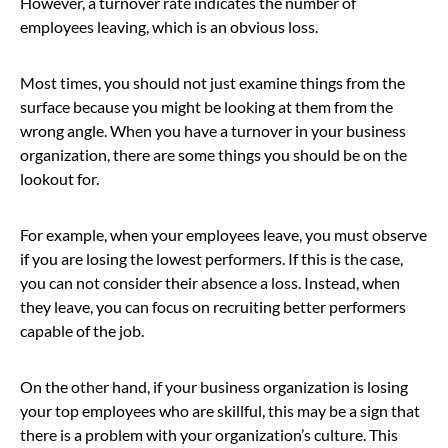
However, a turnover rate indicates the number of
employees leaving, which is an obvious loss.
Most times, you should not just examine things from the
surface because you might be looking at them from the
wrong angle. When you have a turnover in your business
organization, there are some things you should be on the
lookout for.
For example, when your employees leave, you must observe
if you are losing the lowest performers. If this is the case,
you can not consider their absence a loss. Instead, when
they leave, you can focus on recruiting better performers
capable of the job.
On the other hand, if your business organization is losing
your top employees who are skillful, this may be a sign that
there is a problem with your organization’s culture. This