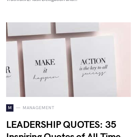
M
MANAGEMENT
LEADERSHIP QUOTES: 35