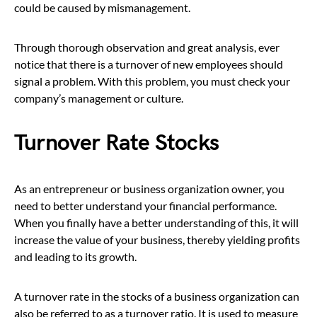
could be caused by mismanagement.
Through thorough observation and great analysis, ever
notice that there is a turnover of new employees should
signal a problem. With this problem, you must check your
company’s management or culture.
Turnover Rate Stocks
As an entrepreneur or business organization owner, you
need to better understand your financial performance.
When you finally have a better understanding of this, it will
increase the value of your business, thereby yielding profits
and leading to its growth.
A turnover rate in the stocks of a business organization can
also be referred to as a turnover ratio. It is used to measure