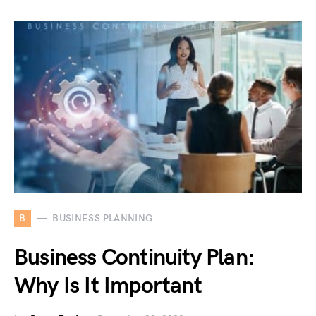
B
BUSINESS PLANNING
Business Continuity Plan:
Why Is It Important