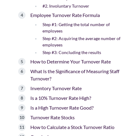
#2. Involuntary Turnover
Employee Turnover Rate Formula
Step #1: Getting the total number of
employees
Step #2: Acquiring the average number of
employees
Step #3: Concluding the results
How to Determine Your Turnover Rate
What Is the Significance of Measuring Staff
Turnover?
Inventory Turnover Rate
Is a 10% Turnover Rate High?
Is a High Turnover Rate Good?
Turnover Rate Stocks
How to Calculate a Stock Turnover Ratio