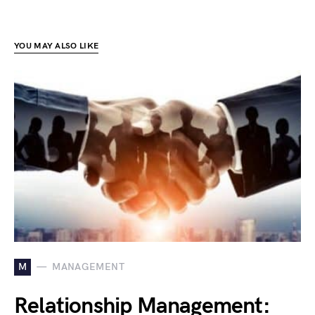
YOU MAY ALSO LIKE
M
MANAGEMENT
Relationship Management: