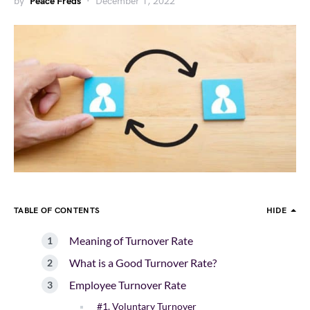
by
Peace Freds
December 1, 2022
TABLE OF CONTENTS
HIDE
Meaning of Turnover Rate
What is a Good Turnover Rate?
Employee Turnover Rate
#1. Voluntary Turnover