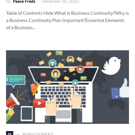
by
Peace Freds
December 30, 2022
Table of Contents Hide What is Business Continuity?Why is
a Business Continuity Plan Important?Essential Elements
of a Business…
M
MANAGEMENT