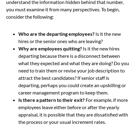
understand the information hidden behind that number,
you must examine it from many perspectives. To begin,
consider the following:
Who are the departing employees?
Is it the new
hires or the senior ones who are leaving?
Why are employees quitting?
Is it the new hires
departing because there is a disconnect between
what they expected and what they are doing? Do you
need to train them or revise your job description to
attract the best candidates? If senior staff is
departing, perhaps you could create an upskilling or
career management program to keep them.
Is there a pattern to their exit?
For example, if more
employees leave either before or after the yearly
appraisal, it is possible that they are dissatisfied with
the process or your usual increment rates.