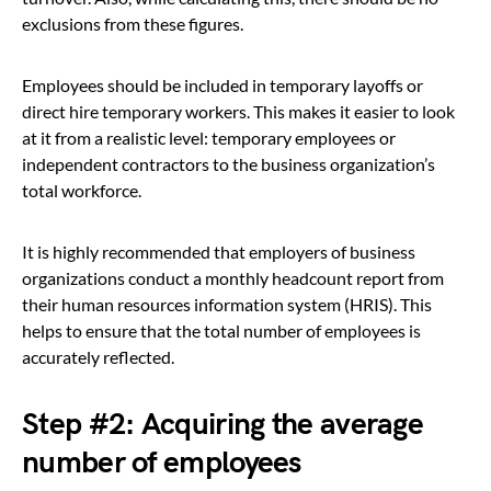
exclusions from these figures.
Employees should be included in temporary layoffs or
direct hire temporary workers. This makes it easier to look
at it from a realistic level: temporary employees or
independent contractors to the business organization’s
total workforce.
It is highly recommended that employers of business
organizations conduct a monthly headcount report from
their human resources information system (HRIS). This
helps to ensure that the total number of employees is
accurately reflected.
Step #2
: Acquiring the average
number of employees