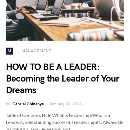
M
MANAGEMENT
HOW TO BE A LEADER:
Becoming the Leader of Your
Dreams
by
Gabriel Chinenye
January 30, 2023
Table of Contents Hide What Is Leadership?Who Is a
Leader?Understanding Successful Leadership#1. Always Be
Truthful.#2. Task Delegation and…