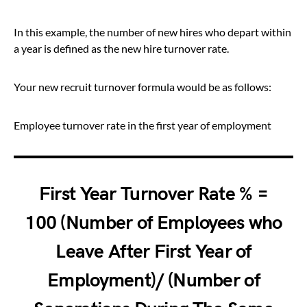
In this example, the number of new hires who depart within
a year is defined as the new hire turnover rate.
Your new recruit turnover formula would be as follows:
Employee turnover rate in the first year of employment
First Year Turnover Rate % =
100 (Number of Employees who
Leave After First Year of
Employment)/ (Number of