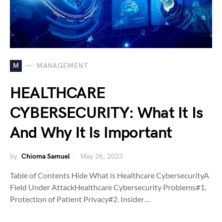
M
MANAGEMENT
HEALTHCARE
CYBERSECURITY: What It Is
And Why It Is Important
by
Chioma Samuel
May 26, 2023
Table of Contents Hide What is Healthcare CybersecurityA
Field Under AttackHealthcare Cybersecurity Problems#1.
Protection of Patient Privacy#2. Insider…