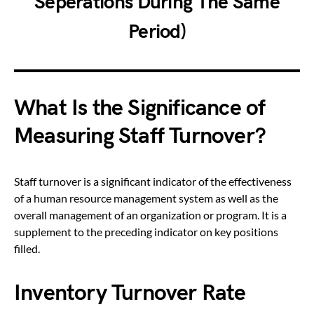
Seperations During The Same
Period)
What Is the Significance of
Measuring Staff Turnover?
Staff turnover is a significant indicator of the effectiveness
of a human resource management system as well as the
overall management of an organization or program. It is a
supplement to the preceding indicator on key positions
filled.
Inventory Turnover Rate