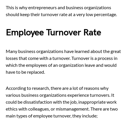
This is why entrepreneurs and business organizations
should keep their turnover rate at a very low percentage.
Employee Turnover Rate
Many business organizations have learned about the great
losses that come with a turnover. Turnover is a process in
which the employees of an organization leave and would
have to be replaced.
According to research, there are a lot of reasons why
various business organizations experience turnovers. It
could be dissatisfaction with the job, inappropriate work
ethics with colleagues, or mismanagement. There are two
main types of employee turnover, they include;