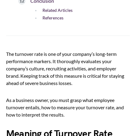
Conclusion
Related Articles
References
The turnover rate is one of your company’s long-term
performance markers. It thoroughly evaluates your
company’s culture, recruiting activities, and employer
brand. Keeping track of this measure is critical for staying
ahead of severe business losses.
As a business owner, you must grasp what employee
turnover entails, how to measure your turnover rate, and
how to interpret the results.
Meaning of Turnover Rate