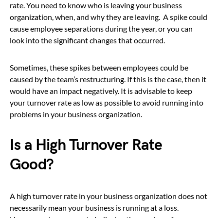
rate. You need to know who is leaving your business
organization, when, and why they are leaving. A spike could
cause employee separations during the year, or you can
look into the significant changes that occurred.
Sometimes, these spikes between employees could be
caused by the team’s restructuring. If this is the case, then it
would have an impact negatively. It is advisable to keep
your turnover rate as low as possible to avoid running into
problems in your business organization.
Is a High Turnover Rate
Good?
A high turnover rate in your business organization does not
necessarily mean your business is running at a loss.