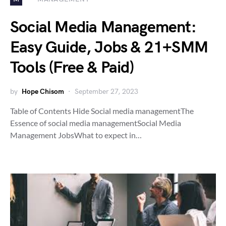
Social Media Management:
Easy Guide, Jobs & 21+SMM
Tools (Free & Paid)
by
Hope Chisom
September 27, 2023
Table of Contents Hide Social media managementThe
Essence of social media managementSocial Media
Management JobsWhat to expect in…