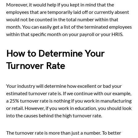
Moreover, it would help if you kept in mind that the
employees that are temporarily laid off or currently absent
would not be counted in the total number within that
month. You can easily get a list of the terminated employees
within that specific month on your payroll or your HRIS.
How to Determine Your
Turnover Rate
Your industry will determine how excellent or bad your
estimated turnover rate is. If we continue with our example,
a 25% turnover rate is nothing if you work in manufacturing
or retail. However, if you work in education, you should look
into the causes behind the high turnover rate.
The turnover rate is more than just a number. To better