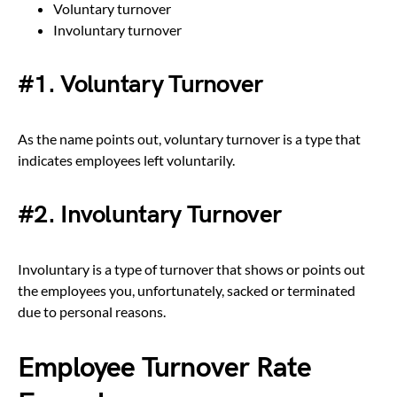
Voluntary turnover
Involuntary turnover
#1. Voluntary Turnover
As the name points out, voluntary turnover is a type that
indicates employees left voluntarily.
#2. Involuntary Turnover
Involuntary is a type of turnover that shows or points out
the employees you, unfortunately, sacked or terminated
due to personal reasons.
Employee Turnover Rate