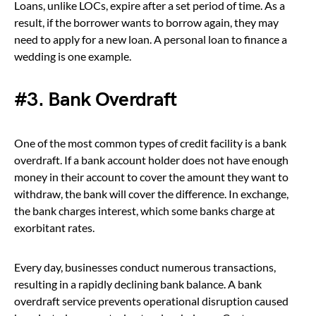
Loans, unlike LOCs, expire after a set period of time. As a
result, if the borrower wants to borrow again, they may
need to apply for a new loan. A personal loan to finance a
wedding is one example.
#3. Bank Overdraft
One of the most common types of credit facility is a bank
overdraft. If a bank account holder does not have enough
money in their account to cover the amount they want to
withdraw, the bank will cover the difference. In exchange,
the bank charges interest, which some banks charge at
exorbitant rates.
Every day, businesses conduct numerous transactions,
resulting in a rapidly declining bank balance. A bank
overdraft service prevents operational disruption caused