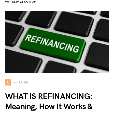
YOU MAY ALSO LIKE
L
LOAN
WHAT IS REFINANCING:
Meaning, How It Works &