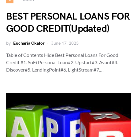
BEST PERSONAL LOANS FOR
GOOD CREDIT(Updated)
by
Eucharia Okafor
June 17, 2023
Table of Contents Hide Best Personal Loans For Good
Credit #1. SoFi Personal Loan#2. Upstart#3. Avant#4.
Discover#5. LendingPoint#6. LightStream#7.…