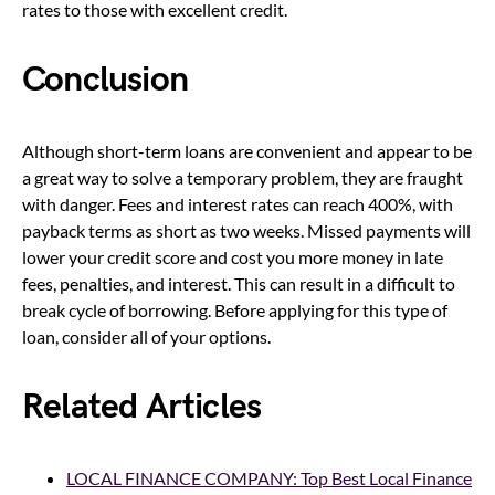
rates to those with excellent credit.
Conclusion
Although short-term loans are convenient and appear to be
a great way to solve a temporary problem, they are fraught
with danger. Fees and interest rates can reach 400%, with
payback terms as short as two weeks. Missed payments will
lower your credit score and cost you more money in late
fees, penalties, and interest. This can result in a difficult to
break cycle of borrowing. Before applying for this type of
loan, consider all of your options.
Related Articles
LOCAL FINANCE COMPANY: Top Best Local Finance