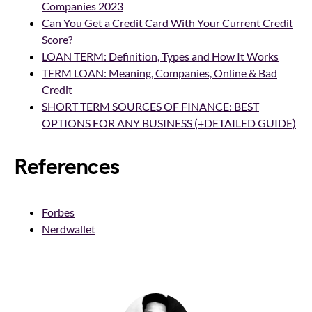
Companies 2023
Can You Get a Credit Card With Your Current Credit
Score?
LOAN TERM: Definition, Types and How It Works
TERM LOAN: Meaning, Companies, Online & Bad
Credit
SHORT TERM SOURCES OF FINANCE: BEST
OPTIONS FOR ANY BUSINESS (+DETAILED GUIDE)
References
Forbes
Nerdwallet