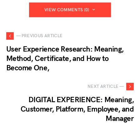
VIEW COMMENTS (0)
— PREVIOUS ARTICLE
User Experience Research: Meaning,
Method, Certificate, and How to
Become One,
NEXT ARTICLE —
DIGITAL EXPERIENCE: Meaning,
Customer, Platform, Employee, and
Manager