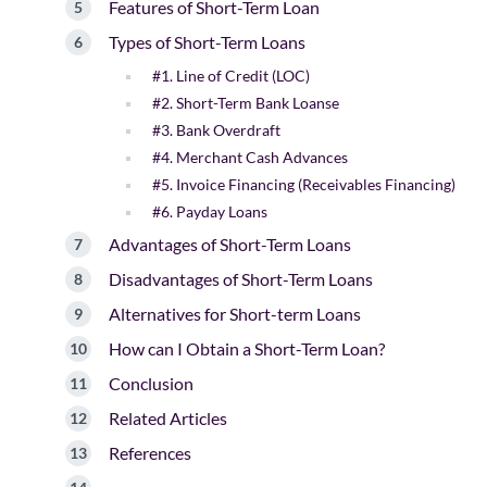
Features of Short-Term Loan
Types of Short-Term Loans
#1. Line of Credit (LOC)
#2. Short-Term Bank Loanse
#3. Bank Overdraft
#4. Merchant Cash Advances
#5. Invoice Financing (Receivables Financing)
#6. Payday Loans
Advantages of Short-Term Loans
Disadvantages of Short-Term Loans
Alternatives for Short-term Loans
How can I Obtain a Short-Term Loan?
Conclusion
Related Articles
References