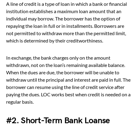
A line of credit is a type of loan in which a bank or financial
institution establishes a maximum loan amount that an
individual may borrow. The borrower has the option of
repaying the loan in full or in installments. Borrowers are
not permitted to withdraw more than the permitted limit,
which is determined by their creditworthiness.
In exchange, the bank charges only on the amount
withdrawn, not on the loan’s remaining available balance.
When the dues are due, the borrower will be unable to
withdraw until the principal and interest are paid in full. The
borrower can resume using the line of credit service after
paying the dues. LOC works best when credit is needed on a
regular basis.
#2. Short-Term Bank Loanse