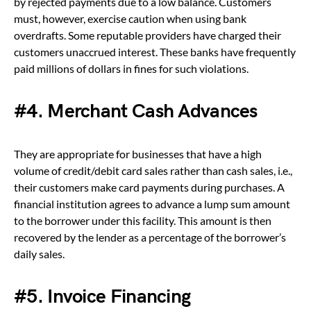
by rejected payments due to a low balance. Customers
must, however, exercise caution when using bank
overdrafts. Some reputable providers have charged their
customers unaccrued interest. These banks have frequently
paid millions of dollars in fines for such violations.
#4. Merchant Cash Advances
They are appropriate for businesses that have a high
volume of credit/debit card sales rather than cash sales, i.e.,
their customers make card payments during purchases. A
financial institution agrees to advance a lump sum amount
to the borrower under this facility. This amount is then
recovered by the lender as a percentage of the borrower’s
daily sales.
#5. Invoice Financing