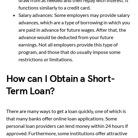
draw from as needed and then repay with interest. It
functions similarly to a credit card.
Salary advances: Some employers may provide salary
advances, which are a type of borrowing in which you
are paid in advance for future wages. After that, the
advance would be deducted from your future
earnings. Not all employers provide this type of
program, and those that do usually impose some
restrictions or limitations.
How can I Obtain a Short-
Term Loan?
There are many ways to get a loan quickly, one of which is
that many banks offer online loan applications. Some
personal loan providers can lend money within 24 hours if
approved. Furthermore, some institutions offer attractive