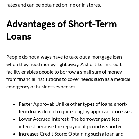
rates and can be obtained online or in stores.
Advantages of Short-Term
Loans
People do not always have to take out a mortgage loan
when they need money right away. A short-term credit
facility enables people to borrow a small sum of money
from financial institutions to cover needs such as a medical
emergency or business expenses.
Faster Approval: Unlike other types of loans, short-
term loans do not require lengthy approval processes.
Lower Accrued Interest: The borrower pays less
interest because the repayment period is shorter.
Increases Credit Score: Obtaining such a loan and