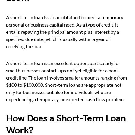
A short-term loan is a loan obtained to meet a temporary
personal or business capital need. As a type of credit, it
entails repaying the principal amount plus interest by a
specified due date, which is usually within a year of
receiving the loan.
A short-term loan is an excellent option, particularly for
small businesses or start-ups not yet eligible for a bank
credit line. The loan involves smaller amounts ranging from
$100 to $100,000. Short-term loans are appropriate not
only for businesses but also for individuals who are
experiencing a temporary, unexpected cash flow problem.
How Does a Short-Term Loan
Work?