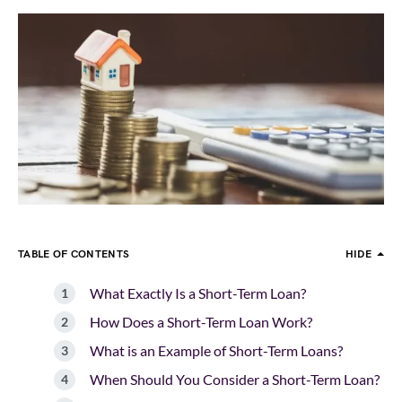
TABLE OF CONTENTS
HIDE
What Exactly Is a Short-Term Loan?
How Does a Short-Term Loan Work?
What is an Example of Short-Term Loans?
When Should You Consider a Short-Term Loan?