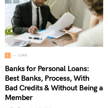
L
LOAN
Banks for Personal Loans:
Best Banks, Process, With
Bad Credits & Without Being a
Member