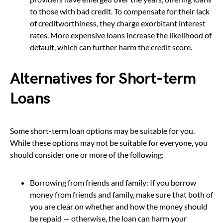
to those with bad credit. To compensate for their lack
of creditworthiness, they charge exorbitant interest
rates. More expensive loans increase the likelihood of
default, which can further harm the credit score.
Alternatives for Short-term
Loans
Some short-term loan options may be suitable for you.
While these options may not be suitable for everyone, you
should consider one or more of the following:
Borrowing from friends and family: If you borrow
money from friends and family, make sure that both of
you are clear on whether and how the money should
be repaid — otherwise, the loan can harm your