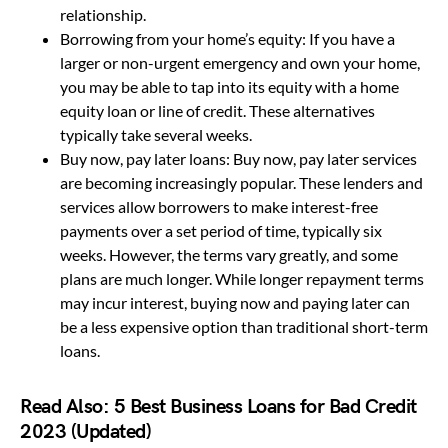
relationship.
Borrowing from your home’s equity: If you have a
larger or non-urgent emergency and own your home,
you may be able to tap into its equity with a home
equity loan or line of credit. These alternatives
typically take several weeks.
Buy now, pay later loans: Buy now, pay later services
are becoming increasingly popular. These lenders and
services allow borrowers to make interest-free
payments over a set period of time, typically six
weeks. However, the terms vary greatly, and some
plans are much longer. While longer repayment terms
may incur interest, buying now and paying later can
be a less expensive option than traditional short-term
loans.
Read Also:
5 Best Business Loans for Bad Credit
2023 (Updated)