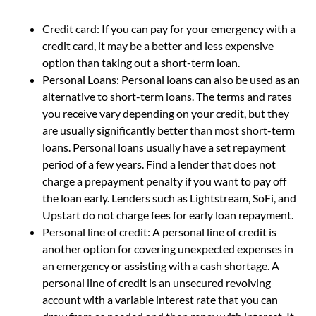
Credit card: If you can pay for your emergency with a
credit card, it may be a better and less expensive
option than taking out a short-term loan.
Personal Loans: Personal loans can also be used as an
alternative to short-term loans. The terms and rates
you receive vary depending on your credit, but they
are usually significantly better than most short-term
loans. Personal loans usually have a set repayment
period of a few years. Find a lender that does not
charge a prepayment penalty if you want to pay off
the loan early. Lenders such as Lightstream, SoFi, and
Upstart do not charge fees for early loan repayment.
Personal line of credit: A personal line of credit is
another option for covering unexpected expenses in
an emergency or assisting with a cash shortage. A
personal line of credit is an unsecured revolving
account with a variable interest rate that you can