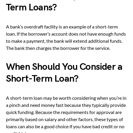
Term Loans?
A bank’s overdraft facility is an example of a short-term
loan. If the borrower’s account does not have enough funds
to make a payment, the bank will extend additional funds.
The bank then charges the borrower for the service.
When Should You Consider a
Short-Term Loan?
A short-term loan may be worth considering when you’re in
a pinch and need money fast because they typically provide
quick funding. Because the requirements for approval are
primarily based on salary and other factors, these types of
loans can also be a good choice if you have bad credit or no