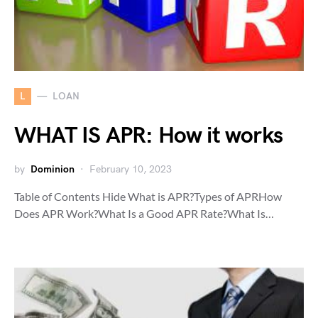
L
LOAN
WHAT IS APR: How it works
by
Dominion
February 10, 2023
Table of Contents Hide What is APR?Types of APRHow
Does APR Work?What Is a Good APR Rate?What Is…