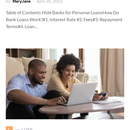
by
MaryJane
April 30, 2023
Table of Contents Hide Banks for Personal LoansHow Do
Bank Loans Work?#1. Interest Rate #2. Fees#3. Repayment
Terms#4. Loan…
L
LOAN