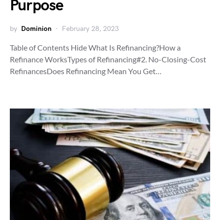
Purpose
by
Dominion
February 28, 2023
Table of Contents Hide What Is Refinancing?How a
Refinance WorksTypes of Refinancing#2. No-Closing-Cost
RefinancesDoes Refinancing Mean You Get…