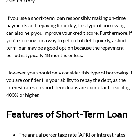
credit history.
If you use a short-term loan responsibly, making on-time
payments and repaying it quickly, this type of borrowing
can also help you improve your credit score. Furthermore, if
you’re looking for a way to get out of debt quickly, a short-
term loan may be a good option because the repayment
period is typically 18 months or less.
However, you should only consider this type of borrowing if
you are confident in your ability to repay the debt, as the
interest rates on short-term loans are exorbitant, reaching
400% or higher.
Features of Short-Term Loan
The annual percentage rate (APR) or interest rates