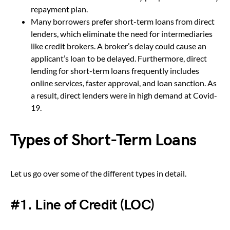
repayment plan.
Many borrowers prefer short-term loans from direct
lenders, which eliminate the need for intermediaries
like credit brokers. A broker’s delay could cause an
applicant’s loan to be delayed. Furthermore, direct
lending for short-term loans frequently includes
online services, faster approval, and loan sanction. As
a result, direct lenders were in high demand at Covid-
19.
Types of Short-Term Loans
Let us go over some of the different types in detail.
#1. Line of Credit (LOC)