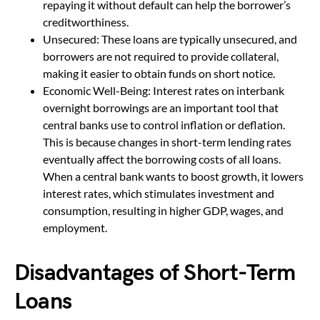
repaying it without default can help the borrower’s
creditworthiness.
Unsecured: These loans are typically unsecured, and
borrowers are not required to provide collateral,
making it easier to obtain funds on short notice.
Economic Well-Being: Interest rates on interbank
overnight borrowings are an important tool that
central banks use to control inflation or deflation.
This is because changes in short-term lending rates
eventually affect the borrowing costs of all loans.
When a central bank wants to boost growth, it lowers
interest rates, which stimulates investment and
consumption, resulting in higher GDP, wages, and
employment.
Disadvantages of Short-Term
Loans