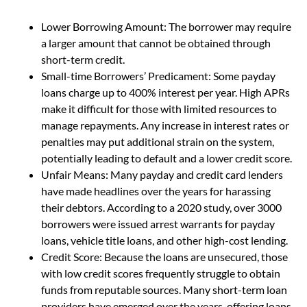
Lower Borrowing Amount: The borrower may require
a larger amount that cannot be obtained through
short-term credit.
Small-time Borrowers’ Predicament: Some payday
loans charge up to 400% interest per year. High APRs
make it difficult for those with limited resources to
manage repayments. Any increase in interest rates or
penalties may put additional strain on the system,
potentially leading to default and a lower credit score.
Unfair Means: Many payday and credit card lenders
have made headlines over the years for harassing
their debtors. According to a 2020 study, over 3000
borrowers were issued arrest warrants for payday
loans, vehicle title loans, and other high-cost lending.
Credit Score: Because the loans are unsecured, those
with low credit scores frequently struggle to obtain
funds from reputable sources. Many short-term loan
providers have emerged over the years, offering loans