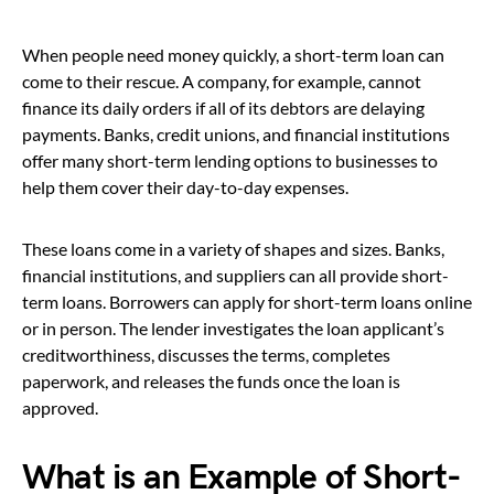
When people need money quickly, a short-term loan can
come to their rescue. A company, for example, cannot
finance its daily orders if all of its debtors are delaying
payments. Banks, credit unions, and financial institutions
offer many short-term lending options to businesses to
help them cover their day-to-day expenses.
These loans come in a variety of shapes and sizes. Banks,
financial institutions, and suppliers can all provide short-
term loans. Borrowers can apply for short-term loans online
or in person. The lender investigates the loan applicant’s
creditworthiness, discusses the terms, completes
paperwork, and releases the funds once the loan is
approved.
What is an Example of Short-