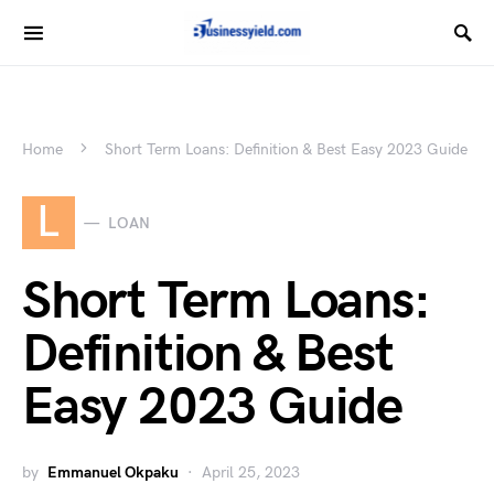
Home
Short Term Loans: Definition & Best Easy 2023 Guide
L
LOAN
Short Term Loans:
Definition & Best
Easy 2023 Guide
by
Emmanuel Okpaku
April 25, 2023