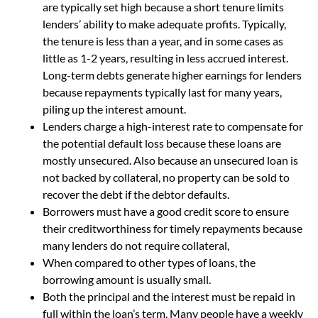
are typically set high because a short tenure limits
lenders’ ability to make adequate profits. Typically,
the tenure is less than a year, and in some cases as
little as 1-2 years, resulting in less accrued interest.
Long-term debts generate higher earnings for lenders
because repayments typically last for many years,
piling up the interest amount.
Lenders charge a high-interest rate to compensate for
the potential default loss because these loans are
mostly unsecured. Also because an unsecured loan is
not backed by collateral, no property can be sold to
recover the debt if the debtor defaults.
Borrowers must have a good credit score to ensure
their creditworthiness for timely repayments because
many lenders do not require collateral,
When compared to other types of loans, the
borrowing amount is usually small.
Both the principal and the interest must be repaid in
full within the loan’s term. Many people have a weekly