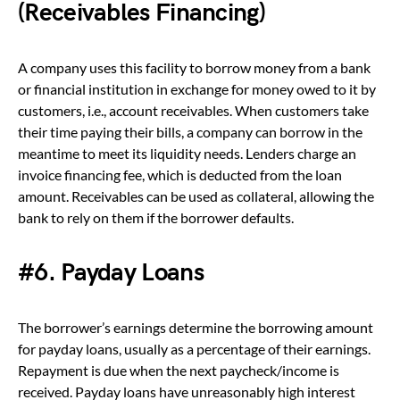
(Receivables Financing)
A company uses this facility to borrow money from a bank
or financial institution in exchange for money owed to it by
customers, i.e., account receivables. When customers take
their time paying their bills, a company can borrow in the
meantime to meet its liquidity needs. Lenders charge an
invoice financing fee, which is deducted from the loan
amount. Receivables can be used as collateral, allowing the
bank to rely on them if the borrower defaults.
#6. Payday Loans
The borrower’s earnings determine the borrowing amount
for payday loans, usually as a percentage of their earnings.
Repayment is due when the next paycheck/income is
received. Payday loans have unreasonably high interest