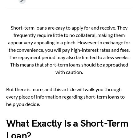
Short-term loans are easy to apply for and receive. They
frequently require little to no collateral, making them
appear very appealing in a pinch. However, in exchange for
the convenience, you will pay high-interest rates and fees.
The repayment period may also be limited to a few weeks.
This means that short-term loans should be approached
with caution.
But there is more, and this article will walk you through
every piece of information regarding short-term loans to
help you decide.
What Exactly Is a Short-Term
Loan?