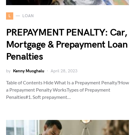
L
LOAN
PREPAYMENT PENALTY: Car,
Mortgage & Prepayment Loan
Penalties
by
Kenny Muoghalu
April 28, 2023
Table of Contents Hide What Is a Prepayment Penalty?How
a Prepayment Penalty WorksTypes of Prepayment
Penalties#1. Soft prepayment…