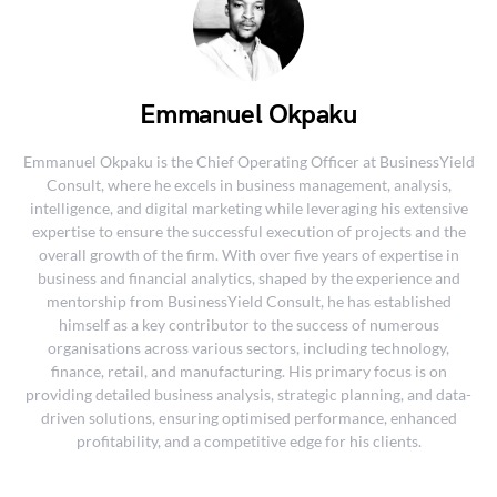
Emmanuel Okpaku
Emmanuel Okpaku is the Chief Operating Officer at BusinessYield
Consult, where he excels in business management, analysis,
intelligence, and digital marketing while leveraging his extensive
expertise to ensure the successful execution of projects and the
overall growth of the firm. With over five years of expertise in
business and financial analytics, shaped by the experience and
mentorship from BusinessYield Consult, he has established
himself as a key contributor to the success of numerous
organisations across various sectors, including technology,
finance, retail, and manufacturing. His primary focus is on
providing detailed business analysis, strategic planning, and data-
driven solutions, ensuring optimised performance, enhanced
profitability, and a competitive edge for his clients.