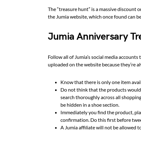
The “treasure hunt” is a massive discount on
the Jumia website, which once found can be
Jumia Anniversary T
Follow all of Jumia’s social media accounts 
uploaded on the website because they’re al
Know that there is only one item ava
Do not think that the products would 
search thoroughly across all shopping
be hidden in a shoe section.
Immediately you find the product, pla
confirmation. Do this first before twe
A Jumia affiliate will not be allowed t