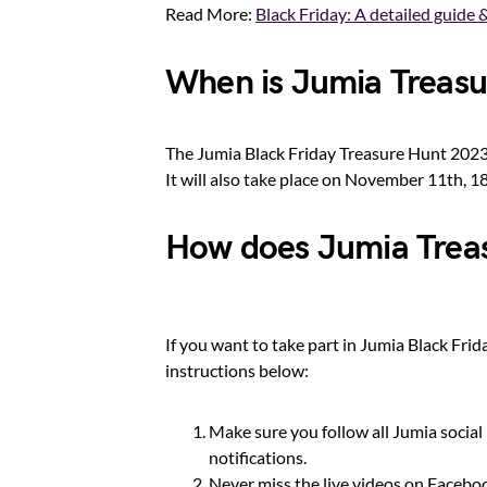
Read More:
Black Friday: A detailed guide &
When is Jumia Treasu
The Jumia Black Friday Treasure Hunt 2023 w
It will also take place on November 11th, 1
How does Jumia Trea
If you want to take part in Jumia Black Frid
instructions below:
Make sure you follow all Jumia social 
notifications.
Never miss the live videos on Faceboo