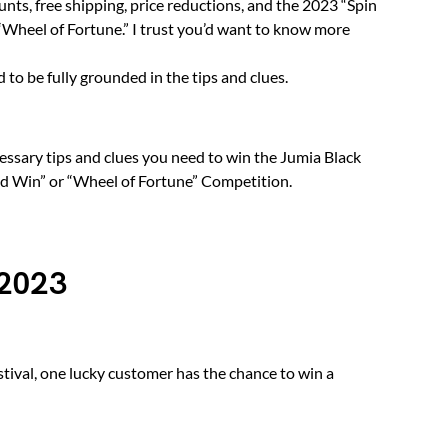
unts, free shipping, price reductions, and the 2023 “Spin
 “Wheel of Fortune.” I trust you’d want to know more
to be fully grounded in the tips and clues.
cessary tips and clues you need to win the Jumia Black
nd Win” or “Wheel of Fortune” Competition.
 2023
stival, one lucky customer has the chance to win a