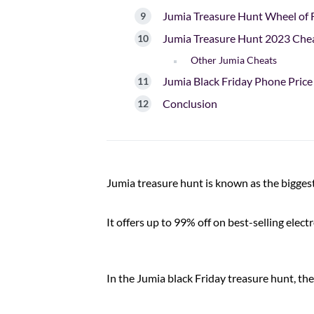
Jumia Treasure Hunt Wheel of 
Jumia Treasure Hunt 2023 Che
Other Jumia Cheats
Jumia Black Friday Phone Price
Conclusion
Jumia treasure hunt is known as the bigges
It offers up to 99% off on best-selling elec
In the Jumia black Friday treasure hunt, th