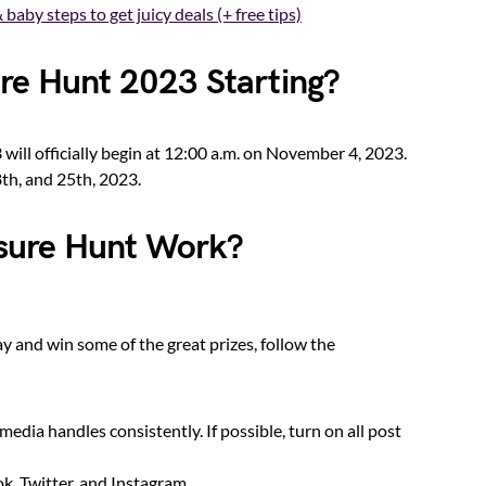
 baby steps to get juicy deals (+ free tips)
re Hunt 2023 Starting?
ill officially begin at 12:00 a.m. on November 4, 2023.
8th, and 25th, 2023.
sure Hunt Work?
ay and win some of the great prizes, follow the
media handles consistently. If possible, turn on all post
k, Twitter, and Instagram.