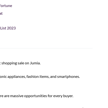
Fortune
at
 List 2023
t shopping sale on Jumia.
tronic appliances, fashion items, and smartphones.
ere are massive opportunities for every buyer.