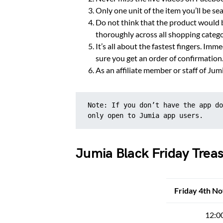
Only one unit of the item you’ll be sea
Do not think that the product would b
thoroughly across all shopping categor
It’s all about the fastest fingers. Im
sure you get an order of confirmation.
As an affiliate member or staff of Jum
Note: If you don’t have the app do
only open to Jumia app users.
Jumia Black Friday Tre
Friday 4th N
12:0