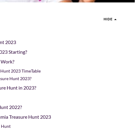
HIDE
unt 2023
023 Starting?
t Work?
e Hunt 2023 TimeTable
asure Hunt 2023?
re Hunt in 2023?
Hunt 2022?
Jumia Treasure Hunt 2023
e Hunt