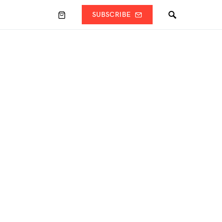
SUBSCRIBE