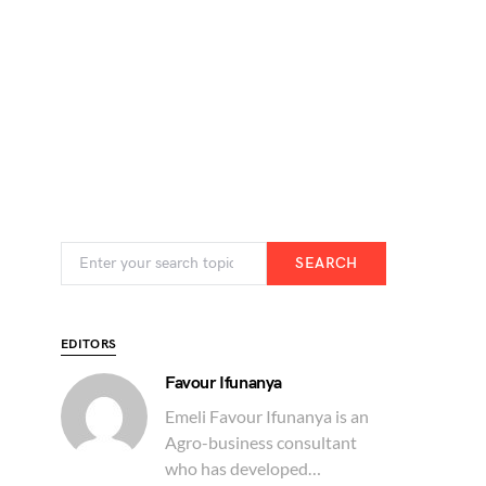
SEARCH
EDITORS
Favour Ifunanya
Emeli Favour Ifunanya is an
Agro-business consultant
who has developed…