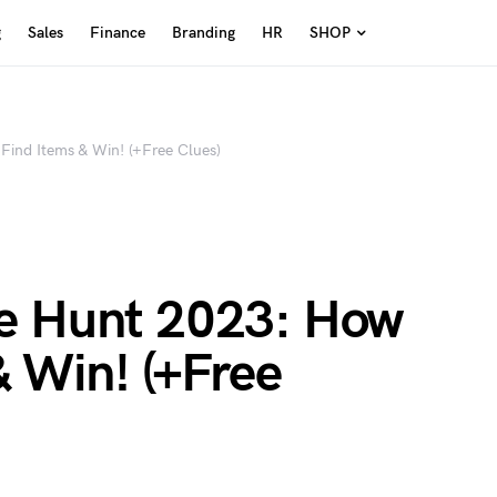
g
Sales
Finance
Branding
HR
SHOP
Find Items & Win! (+Free Clues)
e Hunt 2023: How
& Win! (+Free