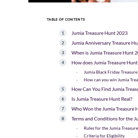
TABLE OF CONTENTS
Jumia Treasure Hunt 2023
Jumia Anniversary Treasure H
When is Jumia Treasure Hunt 2
How does Jumia Treasure Hun
Jumia Black Friday Treasur
How can you win Jumia Tre
How Can You Find Jumia Treasu
Is Jumia Treasure Hunt Real?
Who Won the Jumia Treasure 
Terms and Conditions for the 
Rules for the Jumia Treasur
Criteria for Eligibility