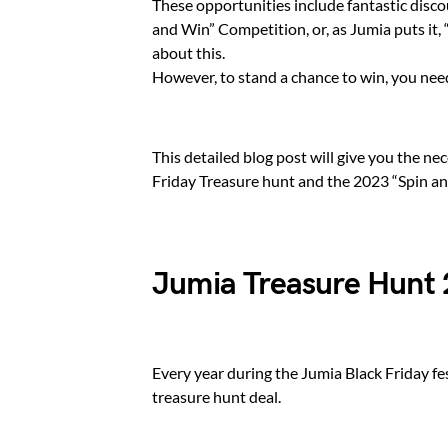
These opportunities include fantastic disco
and Win” Competition, or, as Jumia puts it,
about this.
However, to stand a chance to win, you need 
This detailed blog post will give you the ne
Friday Treasure hunt and the 2023 “Spin a
Jumia Treasure Hunt
Every year during the Jumia Black Friday fe
treasure hunt deal.