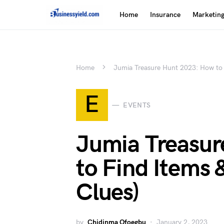
Home
Insurance
Marketin
Home
Jumia Treasure Hunt 2023: How to 
E
EVENTS
Jumia Treasur
to Find Items 
Clues)
by
Chidinma Ofoegbu
January 2, 2023