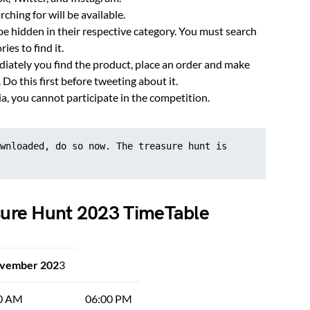
rching for will be available.
e hidden in their respective category. You must search
ies to find it.
mediately you find the product, place an order and make
 Do this first before tweeting about it.
ia, you cannot participate in the competition.
wnloaded, do so now. The treasure hunt is 
asure Hunt 2023 TimeTable
ovember 202
3
0 AM
06:00 PM