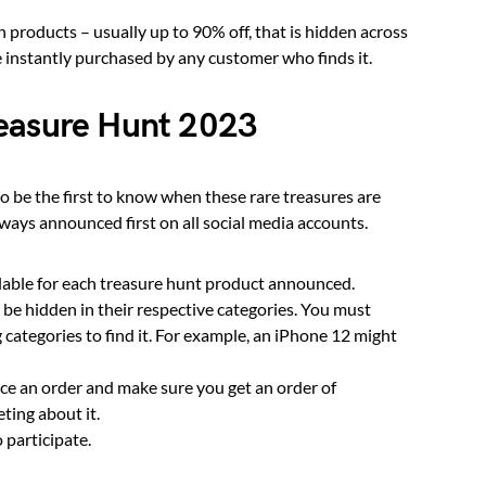
 products – usually up to 90% off, that is hidden across
 instantly purchased by any customer who finds it.
reasure Hunt 2023
to be the first to know when these rare treasures are
ways announced first on all social media accounts.
ilable for each treasure hunt product announced.
be hidden in their respective categories. You must
 categories to find it. For example, an iPhone 12 might
ce an order and make sure you get an order of
eting about it.
o participate.