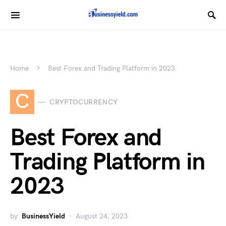
Home
Best Forex and Trading Platform in 2023
C
CRYPTOCURRENCY
Best Forex and
Trading Platform in
2023
by
BusinessYield
August 24, 2023