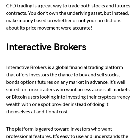
CFD trading is a great way to trade both stocks and futures
contracts. You don’t own the underlying asset, but instead,
make money based on whether or not your predictions
about its price movement were accurate!
Interactive Brokers
Interactive Brokers is a global financial trading platform
that offers investors the chance to buy and sell stocks,
bonds options futures on any market in advance. It’s well
suited for forex traders who want access across all markets
or Bitcoin users looking into investing their cryptocurrency
wealth with one spot provider instead of doing it
themselves at additional cost.
The platform is geared toward investors who want
professional features. It’s easy to use and understands the