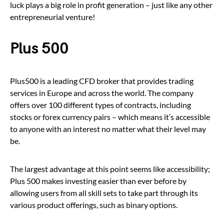
luck plays a big role in profit generation – just like any other
entrepreneurial venture!
Plus 500
Plus500 is a leading CFD broker that provides trading
services in Europe and across the world. The company
offers over 100 different types of contracts, including
stocks or forex currency pairs – which means it’s accessible
to anyone with an interest no matter what their level may
be.
The largest advantage at this point seems like accessibility;
Plus 500 makes investing easier than ever before by
allowing users from all skill sets to take part through its
various product offerings, such as binary options.