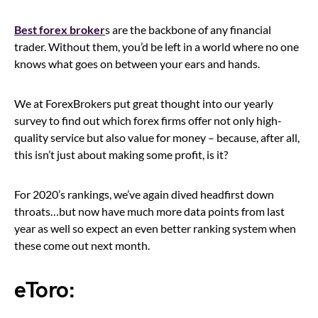
Best forex broker
s are the backbone of any financial
trader. Without them, you’d be left in a world where no one
knows what goes on between your ears and hands.
We at ForexBrokers put great thought into our yearly
survey to find out which forex firms offer not only high-
quality service but also value for money – because, after all,
this isn’t just about making some profit, is it?
For 2020’s rankings, we’ve again dived headfirst down
throats…but now have much more data points from last
year as well so expect an even better ranking system when
these come out next month.
eToro: