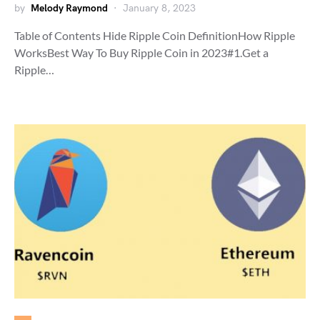
by
Melody Raymond
January 8, 2023
Table of Contents Hide Ripple Coin DefinitionHow Ripple
WorksBest Way To Buy Ripple Coin in 2023#1.Get a
Ripple…