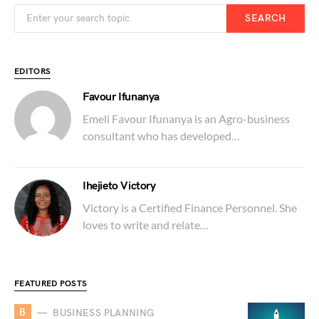
SEARCH
EDITORS
Favour Ifunanya
Emeli Favour Ifunanya is an Agro-business
consultant who has developed…
Ihejieto Victory
Victory is a Certified Finance Personnel. She
loves to write and relate…
FEATURED POSTS
B
BUSINESS PLANNING