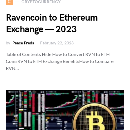
C
CRYPTOCURRENCY
Ravencoin to Ethereum
Exchange — 2023
by
Peace Freds
February 22, 2023
Table of Contents Hide How to Convert RVN to ETH
CoinsRVN to ETH Exchange BenefitsHow to Compare
RVN…