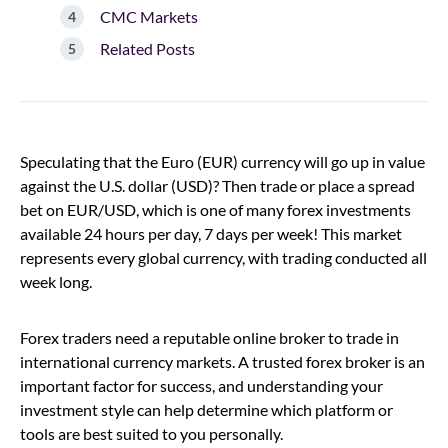
CMC Markets
Related Posts
Speculating that the Euro (EUR) currency will go up in value
against the U.S. dollar (USD)? Then trade or place a spread
bet on EUR/USD, which is one of many forex investments
available 24 hours per day, 7 days per week! This market
represents every global currency, with trading conducted all
week long.
Forex traders need a reputable online broker to trade in
international currency markets. A trusted forex broker is an
important factor for success, and understanding your
investment style can help determine which platform or
tools are best suited to you personally.