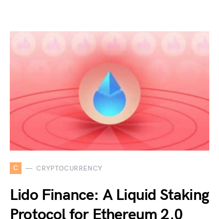
C
CRYPTOCURRENCY
Lido Finance: A Liquid Staking
Protocol for Ethereum 2.0