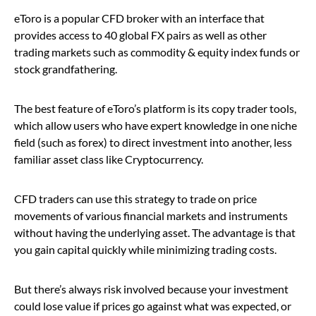
eToro is a popular CFD broker with an interface that
provides access to 40 global FX pairs as well as other
trading markets such as commodity & equity index funds or
stock grandfathering.
The best feature of eToro’s platform is its copy trader tools,
which allow users who have expert knowledge in one niche
field (such as forex) to direct investment into another, less
familiar asset class like Cryptocurrency.
CFD traders can use this strategy to trade on price
movements of various financial markets and instruments
without having the underlying asset. The advantage is that
you gain capital quickly while minimizing trading costs.
But there’s always risk involved because your investment
could lose value if prices go against what was expected, or