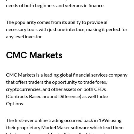
needs of both beginners and veterans in finance
The popularity comes from its ability to provide all
necessary tools with just one interface, making it perfect for
any level investor.
CMC Markets
CMC Markets is a leading global financial services company
that offers traders the opportunity to trade forex,
cryptocurrencies, and other assets on both CFDs
(Contracts Based around Difference) as well Index
Options.
The first-ever online trading occurred back in 1996 using
their proprietary MarketMaker software which lead them