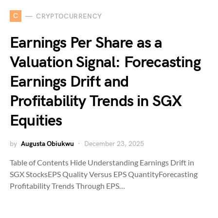
C
CRYPTOCURRENCY
Earnings Per Share as a
Valuation Signal: Forecasting
Earnings Drift and
Profitability Trends in SGX
Equities
by
Augusta Obiukwu
December 23, 2025
Table of Contents Hide Understanding Earnings Drift in
SGX StocksEPS Quality Versus EPS QuantityForecasting
Profitability Trends Through EPS…