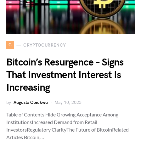
C
CRYPTOCURRENCY
Bitcoin’s Resurgence – Signs
That Investment Interest Is
Increasing
by
Augusta Obiukwu
May 10, 2023
Table of Contents Hide Growing Acceptance Among
InstitutionsIncreased Demand from Retail
InvestorsRegulatory ClarityThe Future of BitcoinRelated
Articles Bitcoin,…