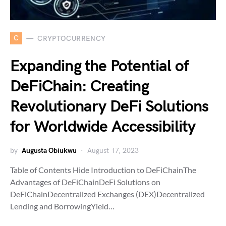
C
CRYPTOCURRENCY
Expanding the Potential of
DeFiChain: Creating
Revolutionary DeFi Solutions
for Worldwide Accessibility
by
Augusta Obiukwu
August 17, 2023
Table of Contents Hide Introduction to DeFiChainThe
Advantages of DeFiChainDeFi Solutions on
DeFiChainDecentralized Exchanges (DEX)Decentralized
Lending and BorrowingYield…