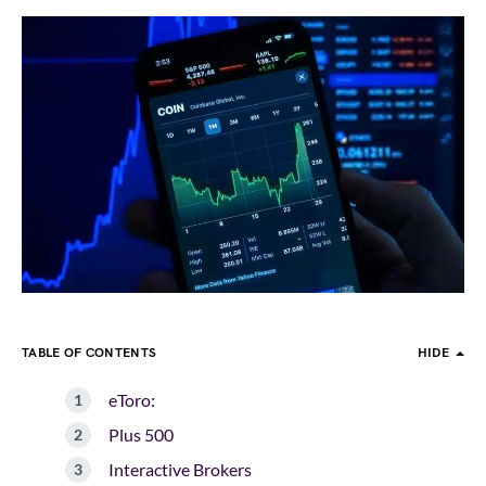
TABLE OF CONTENTS
HIDE
eToro:
Plus 500
Interactive Brokers