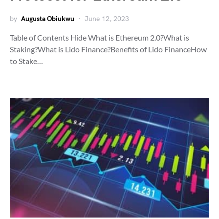
by
Augusta Obiukwu
June 12, 2023
Table of Contents Hide What is Ethereum 2.0?What is
Staking?What is Lido Finance?Benefits of Lido FinanceHow
to Stake…