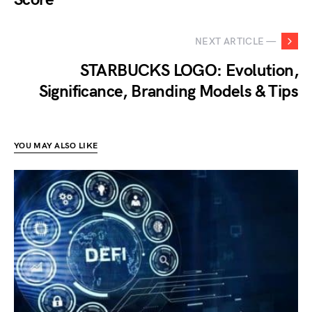
NEXT ARTICLE —
STARBUCKS LOGO: Evolution,
Significance, Branding Models & Tips
YOU MAY ALSO LIKE