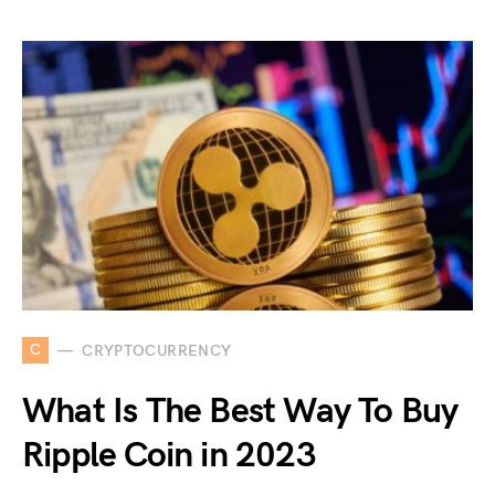
C
CRYPTOCURRENCY
What Is The Best Way To Buy
Ripple Coin in 2023