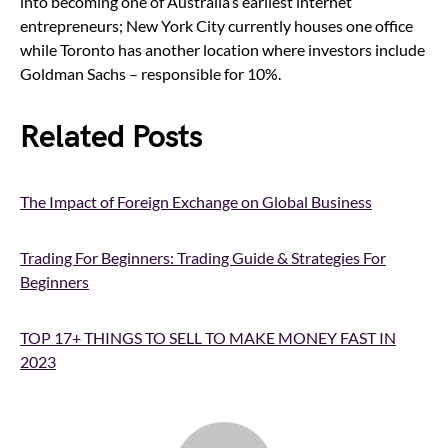
into becoming one of Australia’s earliest internet
entrepreneurs; New York City currently houses one office
while Toronto has another location where investors include
Goldman Sachs – responsible for 10%.
Related Posts
The Impact of Foreign Exchange on Global Business
Trading For Beginners: Trading Guide & Strategies For
Beginners
TOP 17+ THINGS TO SELL TO MAKE MONEY FAST IN
2023