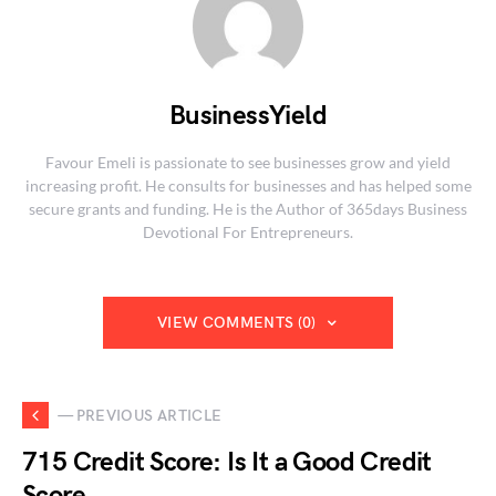
BusinessYield
Favour Emeli is passionate to see businesses grow and yield
increasing profit. He consults for businesses and has helped some
secure grants and funding. He is the Author of 365days Business
Devotional For Entrepreneurs.
VIEW COMMENTS (0)
— PREVIOUS ARTICLE
715 Credit Score: Is It a Good Credit
Score