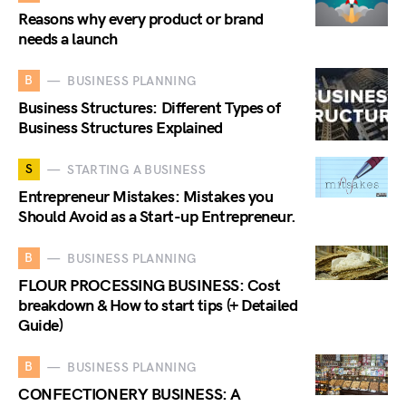
Reasons why every product or brand
needs a launch
B
BUSINESS PLANNING
Business Structures: Different Types of
Business Structures Explained
S
STARTING A BUSINESS
Entrepreneur Mistakes: Mistakes you
Should Avoid as a Start-up Entrepreneur.
B
BUSINESS PLANNING
FLOUR PROCESSING BUSINESS: Cost
breakdown & How to start tips (+ Detailed
Guide)
B
BUSINESS PLANNING
CONFECTIONERY BUSINESS: A