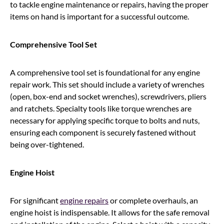
to tackle engine maintenance or repairs, having the proper
items on hand is important for a successful outcome.
Comprehensive Tool Set
A comprehensive tool set is foundational for any engine
repair work. This set should include a variety of wrenches
(open, box-end and socket wrenches), screwdrivers, pliers
and ratchets. Specialty tools like torque wrenches are
necessary for applying specific torque to bolts and nuts,
ensuring each component is securely fastened without
being over-tightened.
Engine Hoist
For significant
engine repairs
or complete overhauls, an
engine hoist is indispensable. It allows for the safe removal