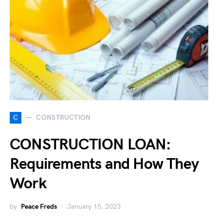
C
CONSTRUCTION
CONSTRUCTION LOAN:
Requirements and How They
Work
by
Peace Freds
January 15, 2023