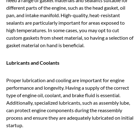
need a range of gasket materials and sealants suitable for
different parts of the engine, such as the head gasket, oil
pan, and intake manifold. High-quality, heat-resistant
sealants are particularly important for areas exposed to
high temperatures. In some cases, you may opt to cut
custom gaskets from sheet material, so having a selection of
gasket material on hand is beneficial.
Lubricants and Coolants
Proper lubrication and cooling are important for engine
performance and longevity. Having a supply of the correct
type of engine oil, coolant, and brake fluid is essential.
Additionally, specialized lubricants, such as assembly lube,
can protect engine components during the reassembly
process and ensure they are adequately lubricated on initial
startup.