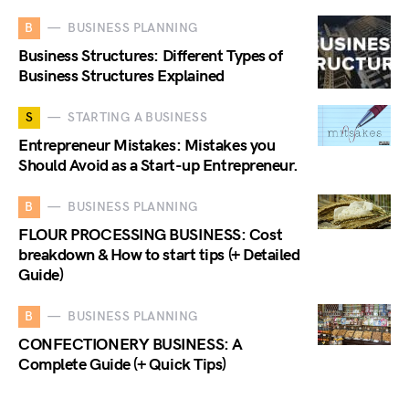
B
BUSINESS PLANNING
Business Structures: Different Types of
Business Structures Explained
S
STARTING A BUSINESS
Entrepreneur Mistakes: Mistakes you
Should Avoid as a Start-up Entrepreneur.
B
BUSINESS PLANNING
FLOUR PROCESSING BUSINESS: Cost
breakdown & How to start tips (+ Detailed
Guide)
B
BUSINESS PLANNING
CONFECTIONERY BUSINESS: A
Complete Guide (+ Quick Tips)