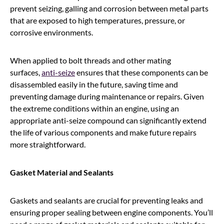
prevent seizing, galling and corrosion between metal parts
that are exposed to high temperatures, pressure, or
corrosive environments.
When applied to bolt threads and other mating
surfaces,
anti-seize
ensures that these components can be
disassembled easily in the future, saving time and
preventing damage during maintenance or repairs. Given
the extreme conditions within an engine, using an
appropriate anti-seize compound can significantly extend
the life of various components and make future repairs
more straightforward.
Gasket Material and Sealants
Gaskets and sealants are crucial for preventing leaks and
ensuring proper sealing between engine components. You’ll