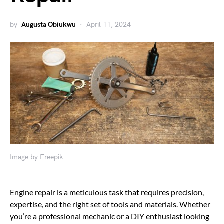
by
Augusta Obiukwu
April 11, 2024
Image by Freepik
Engine repair is a meticulous task that requires precision,
expertise, and the right set of tools and materials. Whether
you’re a professional mechanic or a DIY enthusiast looking