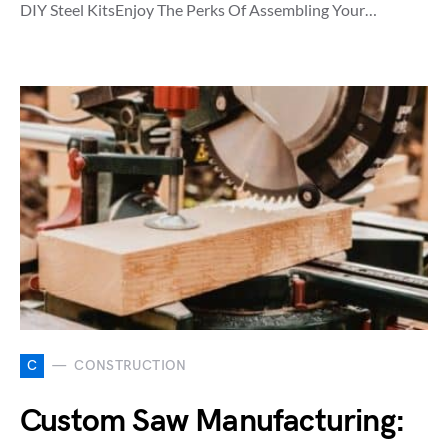
DIY Steel KitsEnjoy The Perks Of Assembling Your…
C
CONSTRUCTION
Custom Saw Manufacturing: