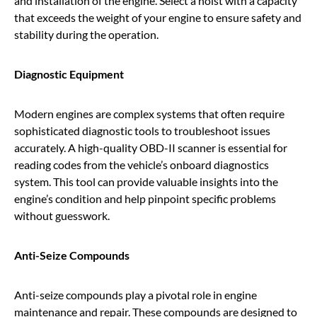
and installation of the engine. Select a hoist with a capacity
that exceeds the weight of your engine to ensure safety and
stability during the operation.
Diagnostic Equipment
Modern engines are complex systems that often require
sophisticated diagnostic tools to troubleshoot issues
accurately. A high-quality OBD-II scanner is essential for
reading codes from the vehicle’s onboard diagnostics
system. This tool can provide valuable insights into the
engine’s condition and help pinpoint specific problems
without guesswork.
Anti-Seize Compounds
Anti-seize compounds play a pivotal role in engine
maintenance and repair. These compounds are designed to