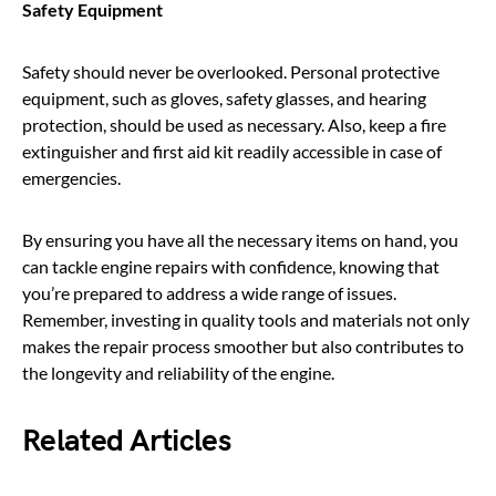
Safety Equipment
Safety should never be overlooked. Personal protective
equipment, such as gloves, safety glasses, and hearing
protection, should be used as necessary. Also, keep a fire
extinguisher and first aid kit readily accessible in case of
emergencies.
By ensuring you have all the necessary items on hand, you
can tackle engine repairs with confidence, knowing that
you’re prepared to address a wide range of issues.
Remember, investing in quality tools and materials not only
makes the repair process smoother but also contributes to
the longevity and reliability of the engine.
Related Articles