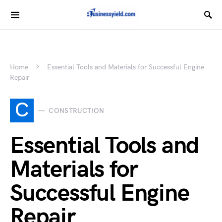
Home
Essential Tools and Materials for Successful Engine
Repair
C
CONSTRUCTION
Essential Tools and
Materials for
Successful Engine
Repair