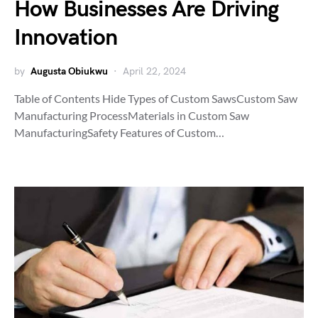
How Businesses Are Driving
Innovation
by
Augusta Obiukwu
April 22, 2024
Table of Contents Hide Types of Custom SawsCustom Saw
Manufacturing ProcessMaterials in Custom Saw
ManufacturingSafety Features of Custom…