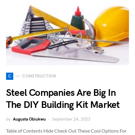
C
CONSTRUCTION
Steel Companies Are Big In
The DIY Building Kit Market
by
Augusta Obiukwu
September 24, 2023
Table of Contents Hide Check Out These Cool Options For