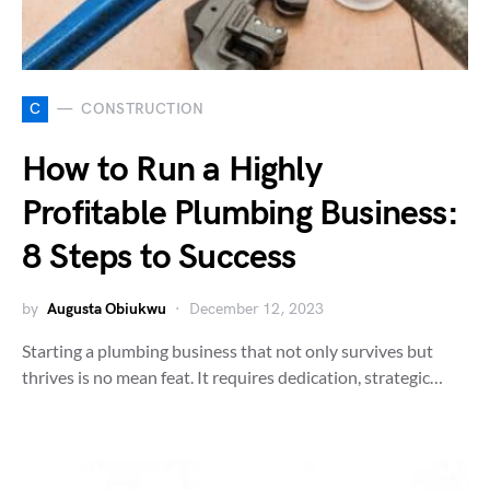
C
CONSTRUCTION
How to Run a Highly
Profitable Plumbing Business:
8 Steps to Success
by
Augusta Obiukwu
December 12, 2023
Starting a plumbing business that not only survives but
thrives is no mean feat. It requires dedication, strategic…