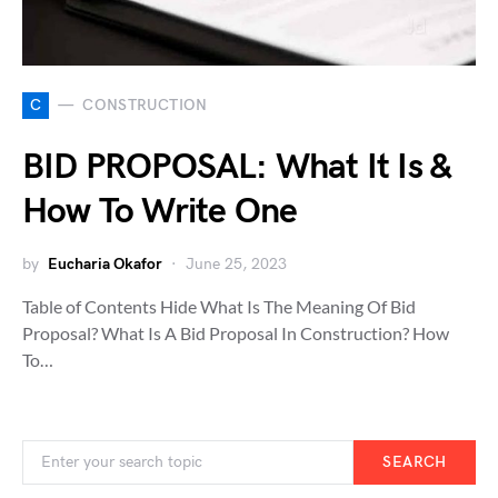
C
CONSTRUCTION
BID PROPOSAL: What It Is &
How To Write One
by
Eucharia Okafor
June 25, 2023
Table of Contents Hide What Is The Meaning Of Bid
Proposal? What Is A Bid Proposal In Construction? How
To…
SEARCH