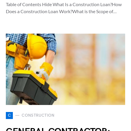
Table of Contents Hide What Is a Construction Loan?How
Does a Construction Loan Work?What is the Scope of…
C
CONSTRUCTION