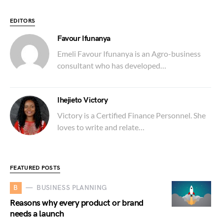
EDITORS
Favour Ifunanya
Emeli Favour Ifunanya is an Agro-business
consultant who has developed…
Ihejieto Victory
Victory is a Certified Finance Personnel. She
loves to write and relate…
FEATURED POSTS
B
BUSINESS PLANNING
Reasons why every product or brand
needs a launch