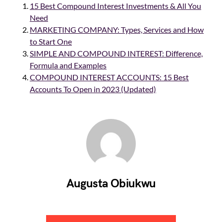
15 Best Compound Interest Investments & All You
Need
MARKETING COMPANY: Types, Services and How
to Start One
SIMPLE AND COMPOUND INTEREST: Difference,
Formula and Examples
COMPOUND INTEREST ACCOUNTS: 15 Best
Accounts To Open in 2023 (Updated)
Augusta Obiukwu