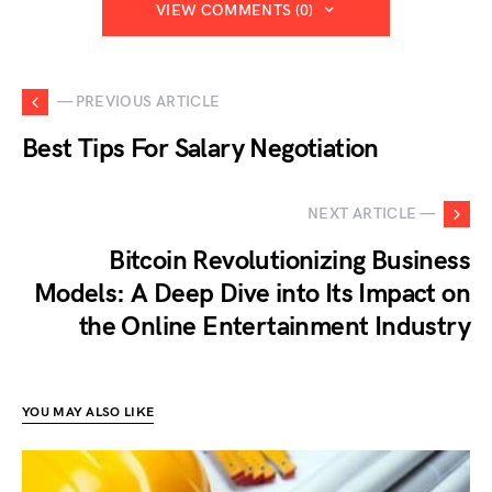
VIEW COMMENTS (0)
— PREVIOUS ARTICLE
Best Tips For Salary Negotiation
NEXT ARTICLE —
Bitcoin Revolutionizing Business
Models: A Deep Dive into Its Impact on
the Online Entertainment Industry
YOU MAY ALSO LIKE