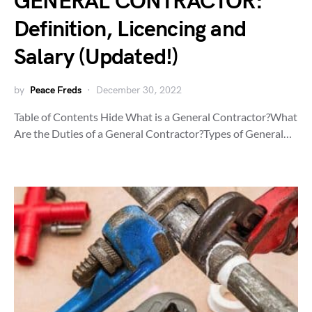
GENERAL CONTRACTOR:
Definition, Licencing and
Salary (Updated!)
by
Peace Freds
December 30, 2022
Table of Contents Hide What is a General Contractor?What
Are the Duties of a General Contractor?Types of General…