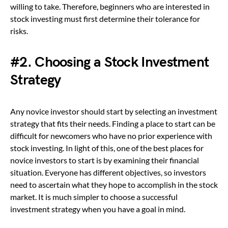
willing to take. Therefore, beginners who are interested in
stock investing must first determine their tolerance for
risks.
#2.
Choosing a Stock Investment
Strategy
Any novice investor should start by selecting an investment
strategy that fits their needs. Finding a place to start can be
difficult for newcomers who have no prior experience with
stock investing. In light of this, one of the best places for
novice investors to start is by examining their financial
situation. Everyone has different objectives, so investors
need to ascertain what they hope to accomplish in the stock
market. It is much simpler to choose a successful
investment strategy when you have a goal in mind.