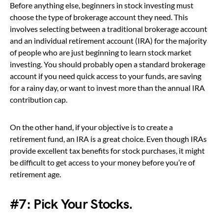
Before anything else, beginners in stock investing must
choose the type of brokerage account they need. This
involves selecting between a traditional brokerage account
and an individual retirement account (IRA) for the majority
of people who are just beginning to learn stock market
investing. You should probably open a standard brokerage
account if you need quick access to your funds, are saving
for a rainy day, or want to invest more than the annual IRA
contribution cap.
On the other hand, if your objective is to create a
retirement fund, an IRA is a great choice. Even though IRAs
provide excellent tax benefits for stock purchases, it might
be difficult to get access to your money before you’re of
retirement age.
#7:
Pick Your Stocks.