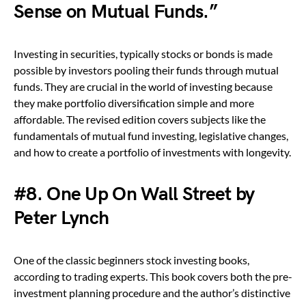
Sense on Mutual Funds.”
Investing in securities, typically stocks or bonds is made
possible by investors pooling their funds through mutual
funds. They are crucial in the world of investing because
they make portfolio diversification simple and more
affordable. The revised edition covers subjects like the
fundamentals of mutual fund investing, legislative changes,
and how to create a portfolio of investments with longevity.
#8. One Up On Wall Street by
Peter Lynch
One of the classic beginners stock investing books,
according to trading experts. This book covers both the pre-
investment planning procedure and the author’s distinctive