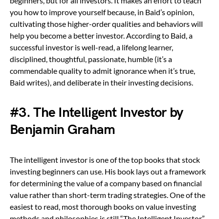
beginners, but for all investors. It makes an effort to teach
you how to improve yourself because, in Baid’s opinion,
cultivating those higher-order qualities and behaviors will
help you become a better investor. According to Baid, a
successful investor is well-read, a lifelong learner,
disciplined, thoughtful, passionate, humble (it’s a
commendable quality to admit ignorance when it’s true,
Baid writes), and deliberate in their investing decisions.
#3. The Intelligent Investor by
Benjamin Graham
The intelligent investor is one of the top books that stock
investing beginners can use. His book lays out a framework
for determining the value of a company based on financial
value rather than short-term trading strategies. One of the
easiest to read, most thorough books on value investing
methods and philosophies is still “The Intelligent Investor.”