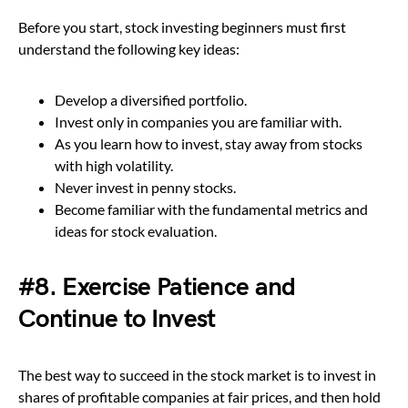
Before you start, stock investing beginners must first
understand the following key ideas:
Develop a diversified portfolio.
Invest only in companies you are familiar with.
As you learn how to invest, stay away from stocks
with high volatility.
Never invest in penny stocks.
Become familiar with the fundamental metrics and
ideas for stock evaluation.
#8. Exercise Patience and
Continue to Invest
The best way to succeed in the stock market is to invest in
shares of profitable companies at fair prices, and then hold