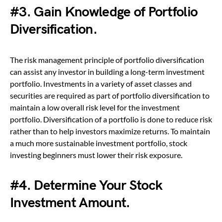
#3. Gain Knowledge of Portfolio
Diversification.
The risk management principle of portfolio diversification
can assist any investor in building a long-term investment
portfolio. Investments in a variety of asset classes and
securities are required as part of portfolio diversification to
maintain a low overall risk level for the investment
portfolio. Diversification of a portfolio is done to reduce risk
rather than to help investors maximize returns. To maintain
a much more sustainable investment portfolio, stock
investing beginners must lower their risk exposure.
#4. Determine Your Stock
Investment Amount.