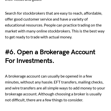
Search for stockbrokers that are easy to reach, affordable,
offer good customer service and have a variety of
educational resources. People can practice trading on the
market with many online stockbrokers. This is the best way
to get ready to trade with actual money.
#6. Open a Brokerage Account
For Investments.
A brokerage account can usually be opened in a few
minutes, without any hassle. EFT transfers, mailing checks,
and wire transfers are all simple ways to add money to your
brokerage account. Although choosing a broker is usually
not difficult, there are a few things to consider.