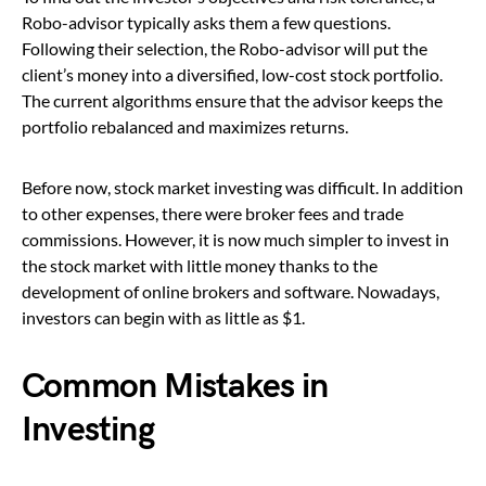
Robo-advisor typically asks them a few questions.
Following their selection, the Robo-advisor will put the
client’s money into a diversified, low-cost stock portfolio.
The current algorithms ensure that the advisor keeps the
portfolio rebalanced and maximizes returns.
Before now, stock market investing was difficult. In addition
to other expenses, there were broker fees and trade
commissions. However, it is now much simpler to invest in
the stock market with little money thanks to the
development of online brokers and software. Nowadays,
investors can begin with as little as $1.
Common Mistakes in
Investing