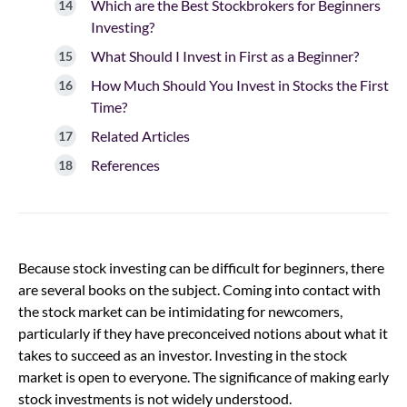
Which are the Best Stockbrokers for Beginners
Investing?
What Should I Invest in First as a Beginner?
How Much Should You Invest in Stocks the First
Time?
Related Articles
References
Because stock investing can be difficult for beginners, there
are several books on the subject. Coming into contact with
the stock market can be intimidating for newcomers,
particularly if they have preconceived notions about what it
takes to succeed as an investor. Investing in the stock
market is open to everyone. The significance of making early
stock investments is not widely understood.