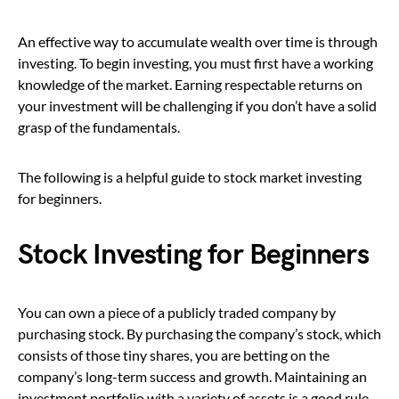
An effective way to accumulate wealth over time is through
investing. To begin investing, you must first have a working
knowledge of the market. Earning respectable returns on
your investment will be challenging if you don’t have a solid
grasp of the fundamentals.
The following is a helpful guide to stock market investing
for beginners.
Stock Investing for Beginners
You can own a piece of a publicly traded company by
purchasing stock. By purchasing the company’s stock, which
consists of those tiny shares, you are betting on the
company’s long-term success and growth. Maintaining an
investment portfolio with a variety of assets is a good rule