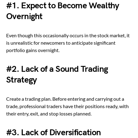
#1.
Expect to Become Wealthy
Overnight
Even though this occasionally occurs in the stock market, it
is unrealistic for newcomers to anticipate significant
portfolio gains overnight.
#2.
Lack of a Sound Trading
Strategy
Create a trading plan. Before entering and carrying out a
trade, professional traders have their positions ready, with
their entry, exit, and stop losses planned.
#3. Lack of Diversification