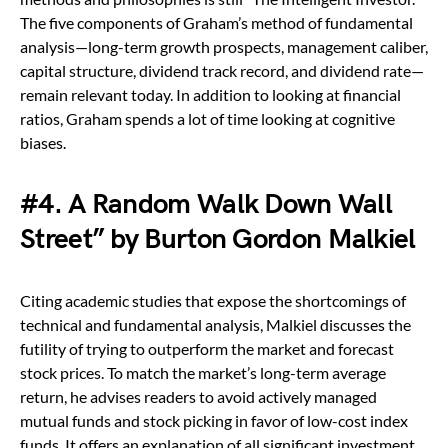
The five components of Graham’s method of fundamental
analysis—long-term growth prospects, management caliber,
capital structure, dividend track record, and dividend rate—
remain relevant today. In addition to looking at financial
ratios, Graham spends a lot of time looking at cognitive
biases.
#4. A Random Walk Down Wall
Street” by Burton Gordon Malkiel
Citing academic studies that expose the shortcomings of
technical and fundamental analysis, Malkiel discusses the
futility of trying to outperform the market and forecast
stock prices. To match the market’s long-term average
return, he advises readers to avoid actively managed
mutual funds and stock picking in favor of low-cost index
funds. It offers an explanation of all significant investment