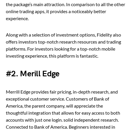
the package’s main attraction. In comparison to all the other
online trading apps, it provides a noticeably better
experience.
Along with a selection of investment options, Fidelity also
offers investors top-notch research resources and trading
platforms. For investors looking for a top-notch mobile
investing experience, this platform is fantastic.
#2. Merill Edge
Merrill Edge provides fair pricing, in-depth research, and
exceptional customer service. Customers of Bank of
America, the parent company, will appreciate the
thoughtful integration that allows for easy access to both
accounts with just one login. solid independent research.
Connected to Bank of America. Beginners interested in