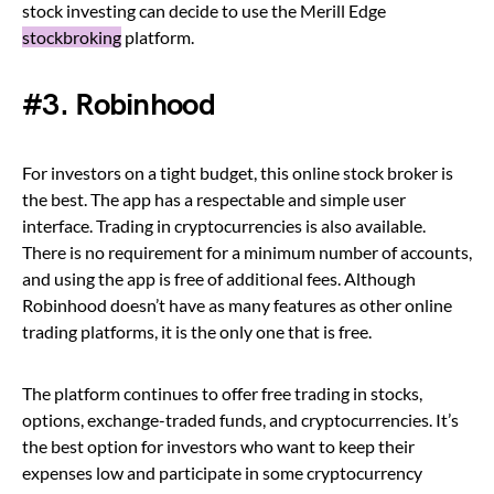
stock investing can decide to use the Merill Edge
stockbroking
platform.
#3. Robinhood
For investors on a tight budget, this online stock broker is
the best. The app has a respectable and simple user
interface. Trading in cryptocurrencies is also available.
There is no requirement for a minimum number of accounts,
and using the app is free of additional fees. Although
Robinhood doesn’t have as many features as other online
trading platforms, it is the only one that is free.
The platform continues to offer free trading in stocks,
options, exchange-traded funds, and cryptocurrencies. It’s
the best option for investors who want to keep their
expenses low and participate in some cryptocurrency