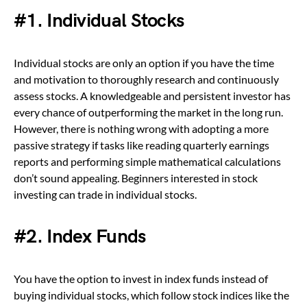
#1. Individual Stocks
Individual stocks are only an option if you have the time
and motivation to thoroughly research and continuously
assess stocks. A knowledgeable and persistent investor has
every chance of outperforming the market in the long run.
However, there is nothing wrong with adopting a more
passive strategy if tasks like reading quarterly earnings
reports and performing simple mathematical calculations
don’t sound appealing. Beginners interested in stock
investing can trade in individual stocks.
#2. Index Funds
You have the option to invest in index funds instead of
buying individual stocks, which follow stock indices like the