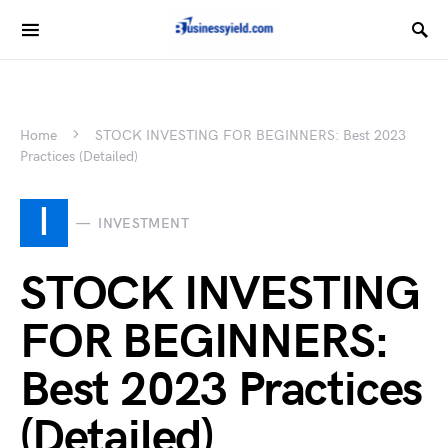
Home
STOCK INVESTING FOR BEGINNERS: Best 2023
Practices (Detailed)
I
INVESTMENT
STOCK INVESTING
FOR BEGINNERS:
Best 2023 Practices
(Detailed)