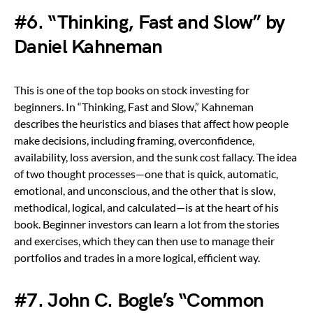
#6. “Thinking, Fast and Slow” by
Daniel Kahneman
This is one of the top books on stock investing for
beginners. In “Thinking, Fast and Slow,” Kahneman
describes the heuristics and biases that affect how people
make decisions, including framing, overconfidence,
availability, loss aversion, and the sunk cost fallacy. The idea
of two thought processes—one that is quick, automatic,
emotional, and unconscious, and the other that is slow,
methodical, logical, and calculated—is at the heart of his
book. Beginner investors can learn a lot from the stories
and exercises, which they can then use to manage their
portfolios and trades in a more logical, efficient way.
#7. John C. Bogle’s “Common