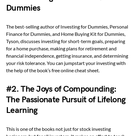
Dummies
The best-selling author of Investing for Dummies, Personal
Finance for Dummies, and Home Buying Kit for Dummies,
Tyson, discusses investing for short-term goals, preparing
for a home purchase, making plans for retirement and
financial independence, getting insurance, and determining
your risk tolerance. You can jumpstart your investing with
the help of the book’s free online cheat sheet.
#2. The Joys of Compounding:
The Passionate Pursuit of Lifelong
Learning
This is one of the books not just for stock investing