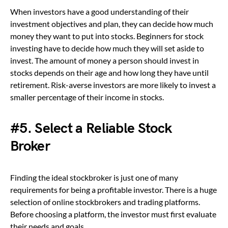
When investors have a good understanding of their
investment objectives and plan, they can decide how much
money they want to put into stocks. Beginners for stock
investing have to decide how much they will set aside to
invest. The amount of money a person should invest in
stocks depends on their age and how long they have until
retirement. Risk-averse investors are more likely to invest a
smaller percentage of their income in stocks.
#5. Select a Reliable Stock
Broker
Finding the ideal stockbroker is just one of many
requirements for being a profitable investor. There is a huge
selection of online stockbrokers and trading platforms.
Before choosing a platform, the investor must first evaluate
their needs and goals.