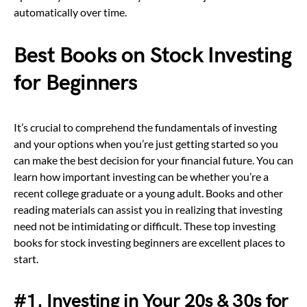
automatically over time.
Best Books on Stock Investing
for Beginners
It’s crucial to comprehend the fundamentals of investing
and your options when you’re just getting started so you
can make the best decision for your financial future. You can
learn how important investing can be whether you’re a
recent college graduate or a young adult. Books and other
reading materials can assist you in realizing that investing
need not be intimidating or difficult. These top investing
books for stock investing beginners are excellent places to
start.
#1. Investing in Your 20s & 30s for