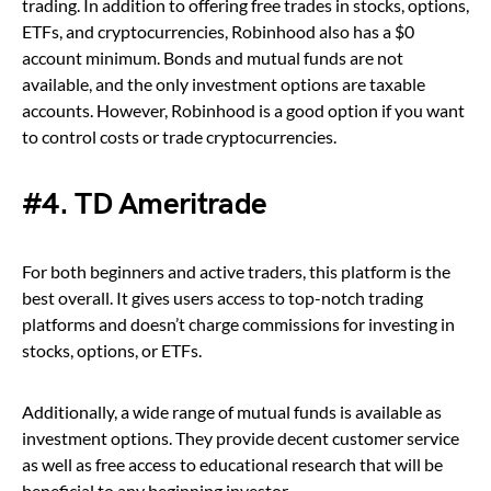
trading. In addition to offering free trades in stocks, options,
ETFs, and cryptocurrencies, Robinhood also has a $0
account minimum. Bonds and mutual funds are not
available, and the only investment options are taxable
accounts. However, Robinhood is a good option if you want
to control costs or trade cryptocurrencies.
#4. TD Ameritrade
For both beginners and active traders, this platform is the
best overall. It gives users access to top-notch trading
platforms and doesn’t charge commissions for investing in
stocks, options, or ETFs.
Additionally, a wide range of mutual funds is available as
investment options. They provide decent customer service
as well as free access to educational research that will be
beneficial to any beginning investor.