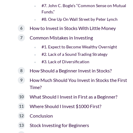
#7. John C. Bogle’s “Common Sense on Mutual
Funds.”
#8. One Up On Wall Street by Peter Lynch
How to Invest in Stocks With Little Money
Common Mistakes in Investing
#1. Expect to Become Wealthy Overnight
#2. Lack of a Sound Trading Strategy
#3. Lack of Diversification
How Should a Beginner Invest in Stocks?
How Much Should You Invest in Stocks the First
Time?
What Should I Invest in First as a Beginner?
Where Should I Invest $1000 First?
Conclusion
Stock Investing for Beginners