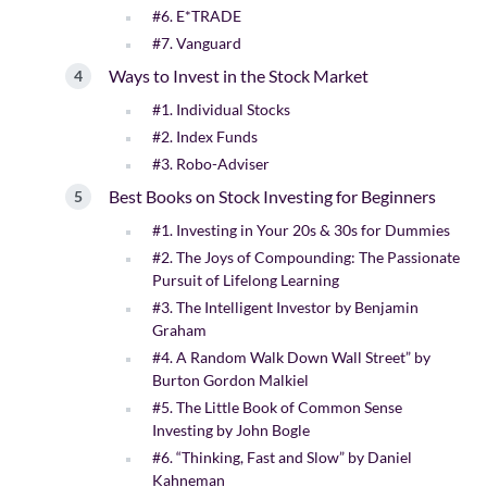
#6. E*TRADE
#7. Vanguard
Ways to Invest in the Stock Market
#1. Individual Stocks
#2. Index Funds
#3. Robo-Adviser
Best Books on Stock Investing for Beginners
#1. Investing in Your 20s & 30s for Dummies
#2. The Joys of Compounding: The Passionate
Pursuit of Lifelong Learning
#3. The Intelligent Investor by Benjamin
Graham
#4. A Random Walk Down Wall Street” by
Burton Gordon Malkiel
#5. The Little Book of Common Sense
Investing by John Bogle
#6. “Thinking, Fast and Slow” by Daniel
Kahneman