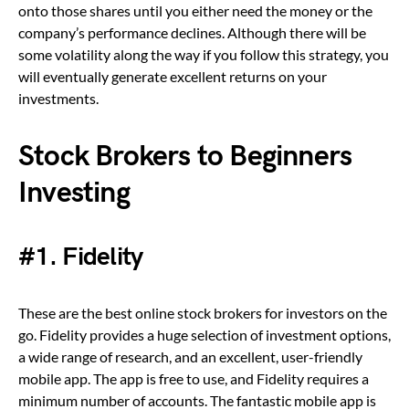
onto those shares until you either need the money or the
company’s performance declines. Although there will be
some volatility along the way if you follow this strategy, you
will eventually generate excellent returns on your
investments.
Stock Brokers to Beginners
Investing
#1. Fidelity
These are the best online stock brokers for investors on the
go. Fidelity provides a huge selection of investment options,
a wide range of research, and an excellent, user-friendly
mobile app. The app is free to use, and Fidelity requires a
minimum number of accounts. The fantastic mobile app is