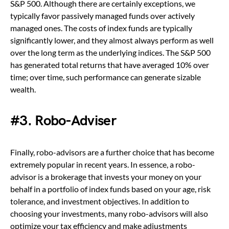
S&P 500. Although there are certainly exceptions, we
typically favor passively managed funds over actively
managed ones. The costs of index funds are typically
significantly lower, and they almost always perform as well
over the long term as the underlying indices. The S&P 500
has generated total returns that have averaged 10% over
time; over time, such performance can generate sizable
wealth.
#3. Robo-Adviser
Finally, robo-advisors are a further choice that has become
extremely popular in recent years. In essence, a robo-
advisor is a brokerage that invests your money on your
behalf in a portfolio of index funds based on your age, risk
tolerance, and investment objectives. In addition to
choosing your investments, many robo-advisors will also
optimize your tax efficiency and make adjustments