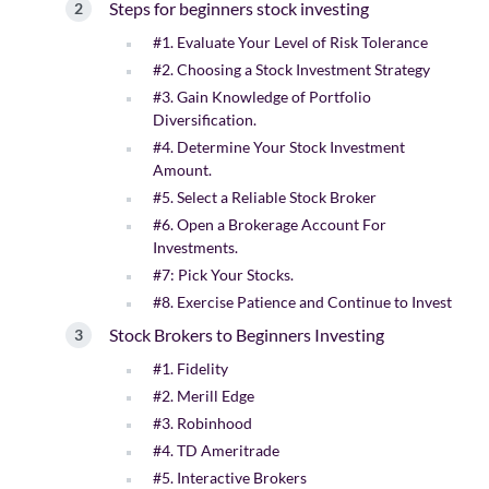
Steps for beginners stock investing
#1. Evaluate Your Level of Risk Tolerance
#2. Choosing a Stock Investment Strategy
#3. Gain Knowledge of Portfolio
Diversification.
#4. Determine Your Stock Investment
Amount.
#5. Select a Reliable Stock Broker
#6. Open a Brokerage Account For
Investments.
#7: Pick Your Stocks.
#8. Exercise Patience and Continue to Invest
Stock Brokers to Beginners Investing
#1. Fidelity
#2. Merill Edge
#3. Robinhood
#4. TD Ameritrade
#5. Interactive Brokers