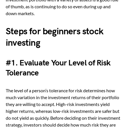
of thumb, as is continuing to do so even during up and
down markets.
Steps for beginners stock
investing
#1.
Evaluate Your Level of Risk
Tolerance
The level of a person’s tolerance for risk determines how
much variation in the investment returns of their portfolio
they are willing to accept. High-risk investments yield
higher returns, whereas low-risk investments are safer but
do not yield as quickly. Before deciding on their investment
strategy, investors should decide how much risk they are