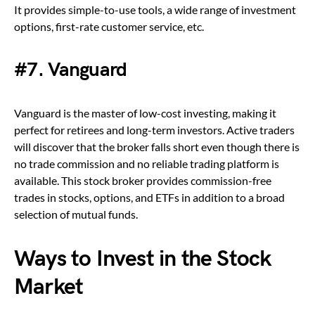
It provides simple-to-use tools, a wide range of investment
options, first-rate customer service, etc.
#7. Vanguard
Vanguard is the master of low-cost investing, making it
perfect for retirees and long-term investors. Active traders
will discover that the broker falls short even though there is
no trade commission and no reliable trading platform is
available. This stock broker provides commission-free
trades in stocks, options, and ETFs in addition to a broad
selection of mutual funds.
Ways to Invest in the Stock
Market