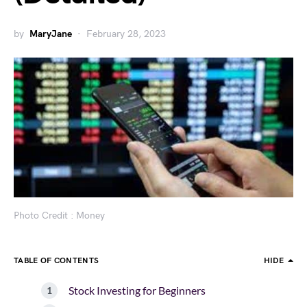
by
MaryJane
February 28, 2023
Photo Credit : Money
TABLE OF CONTENTS
HIDE
Stock Investing for Beginners