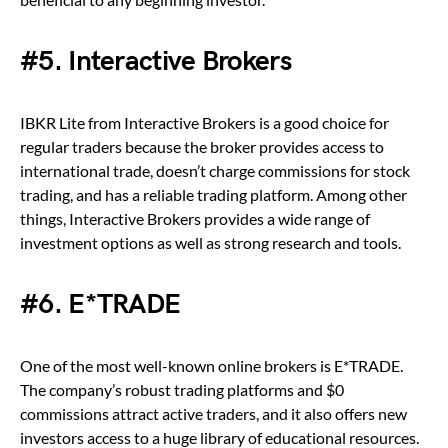
#5. Interactive Brokers
IBKR Lite from Interactive Brokers is a good choice for
regular traders because the broker provides access to
international trade, doesn’t charge commissions for stock
trading, and has a reliable trading platform. Among other
things, Interactive Brokers provides a wide range of
investment options as well as strong research and tools.
#6. E*TRADE
One of the most well-known online brokers is E*TRADE.
The company’s robust trading platforms and $0
commissions attract active traders, and it also offers new
investors access to a huge library of educational resources.