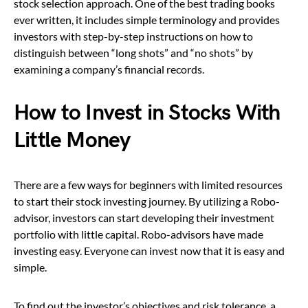
stock selection approach. One of the best trading books
ever written, it includes simple terminology and provides
investors with step-by-step instructions on how to
distinguish between “long shots” and “no shots” by
examining a company’s financial records.
How to Invest in Stocks With
Little Money
There are a few ways for beginners with limited resources
to start their stock investing journey. By utilizing a Robo-
advisor, investors can start developing their investment
portfolio with little capital. Robo-advisors have made
investing easy. Everyone can invest now that it is easy and
simple.
To find out the investor’s objectives and risk tolerance, a