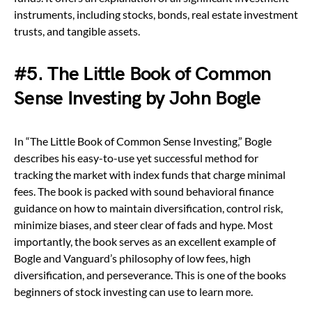
instruments, including stocks, bonds, real estate investment
trusts, and tangible assets.
#5. The Little Book of Common
Sense Investing by John Bogle
In “The Little Book of Common Sense Investing,” Bogle
describes his easy-to-use yet successful method for
tracking the market with index funds that charge minimal
fees. The book is packed with sound behavioral finance
guidance on how to maintain diversification, control risk,
minimize biases, and steer clear of fads and hype. Most
importantly, the book serves as an excellent example of
Bogle and Vanguard’s philosophy of low fees, high
diversification, and perseverance. This is one of the books
beginners of stock investing can use to learn more.