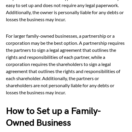
easy to set up and does not require any legal paperwork.
Additionally, the owner is personally liable for any debts or
losses the business may incur.
For larger family-owned businesses, a partnership or a
corporation may be the best option. A partnership requires
the partners to sign a legal agreement that outlines the
rights and responsibilities of each partner, while a
corporation requires the shareholders to sign a legal
agreement that outlines the rights and responsibilities of
each shareholder. Additionally, the partners or
shareholders are not personally liable for any debts or
losses the business may incur.
How to Set up a Family-
Owned Business