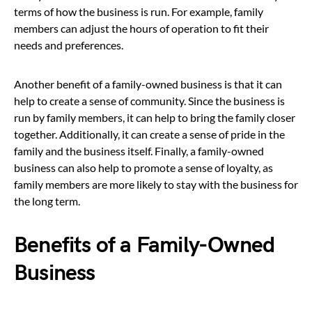
terms of how the business is run. For example, family
members can adjust the hours of operation to fit their
needs and preferences.
Another benefit of a family-owned business is that it can
help to create a sense of community. Since the business is
run by family members, it can help to bring the family closer
together. Additionally, it can create a sense of pride in the
family and the business itself. Finally, a family-owned
business can also help to promote a sense of loyalty, as
family members are more likely to stay with the business for
the long term.
Benefits of a Family-Owned
Business