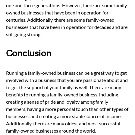
one and three generations. However, there are some family-
owned businesses that have been in operation for
centuries. Additionally, there are some family-owned
businesses that have been in operation for decades and are
still going strong.
Conclusion
Running a family-owned business can be a great way to get
involved with a business that you are passionate about and
to get the support of your family as well. There are many
benefits to running a family-owned business, including
creating a sense of pride and loyalty among family
members, having a more personal touch than other types of
businesses, and creating a more stable source of income.
Additionally, there are many oldest and most successful
family-owned businesses around the world.