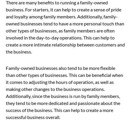
There are many benefits to running a family-owned
business. For starters, it can help to create a sense of pride
and loyalty among family members. Additionally, family-
owned businesses tend to have a more personal touch than
other types of businesses, as family members are often
involved in the day-to-day operations. This can help to
create a more intimate relationship between customers and
the business.
Family-owned businesses also tend to be more flexible
than other types of businesses. This can be beneficial when
it comes to adjusting the hours of operation, as well as
making other changes to the business operations.
Additionally, since the business is run by family members,
they tend to be more dedicated and passionate about the
success of the business. This can help to create a more
successful business overall.