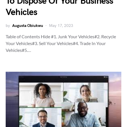
To Dispose Of Your Business
Vehicles
by
Augusta Obiukwu
May 17, 2023
Table of Contents Hide #1. Junk Your Vehicles#2. Recycle
Your Vehicles#3. Sell Your Vehicles#4. Trade In Your
Vehicles#5.…