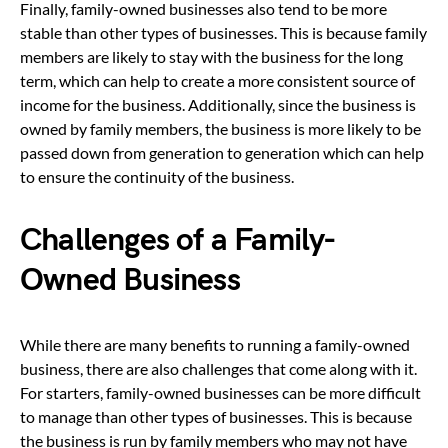
Finally, family-owned businesses also tend to be more
stable than other types of businesses. This is because family
members are likely to stay with the business for the long
term, which can help to create a more consistent source of
income for the business. Additionally, since the business is
owned by family members, the business is more likely to be
passed down from generation to generation which can help
to ensure the continuity of the business.
Challenges of a Family-
Owned Business
While there are many benefits to running a family-owned
business, there are also challenges that come along with it.
For starters, family-owned businesses can be more difficult
to manage than other types of businesses. This is because
the business is run by family members who may not have