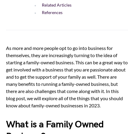
Related Articles
References
As more and more people opt to go into business for
themselves, they are increasingly turning to the idea of
starting a family-owned business. This can be a great way to
get involved with a business that you are passionate about
and to get the support of your family as well. There are
many benefits to running a family-owned business, but
there are also challenges that come along with it. In this
blog post, we will explore all of the things that you should
know about family-owned businesses in 2023.
What is a Family Owned