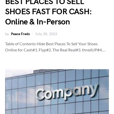
BEST PLACES TO SELL
SHOES FAST FOR CASH:
Online & In-Person
by
Peace Freds
July 28, 2023
Table of Contents Hide Best Places To Sell Your Shoes
Online for Cash#1. Flyp#2. The Real Real#3. thredUP#4.…