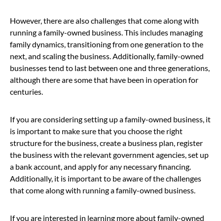
However, there are also challenges that come along with
running a family-owned business. This includes managing
family dynamics, transitioning from one generation to the
next, and scaling the business. Additionally, family-owned
businesses tend to last between one and three generations,
although there are some that have been in operation for
centuries.
If you are considering setting up a family-owned business, it
is important to make sure that you choose the right
structure for the business, create a business plan, register
the business with the relevant government agencies, set up
a bank account, and apply for any necessary financing.
Additionally, it is important to be aware of the challenges
that come along with running a family-owned business.
If you are interested in learning more about family-owned