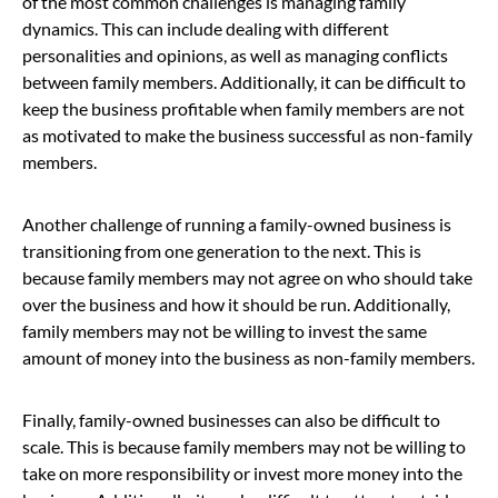
of the most common challenges is managing family
dynamics. This can include dealing with different
personalities and opinions, as well as managing conflicts
between family members. Additionally, it can be difficult to
keep the business profitable when family members are not
as motivated to make the business successful as non-family
members.
Another challenge of running a family-owned business is
transitioning from one generation to the next. This is
because family members may not agree on who should take
over the business and how it should be run. Additionally,
family members may not be willing to invest the same
amount of money into the business as non-family members.
Finally, family-owned businesses can also be difficult to
scale. This is because family members may not be willing to
take on more responsibility or invest more money into the