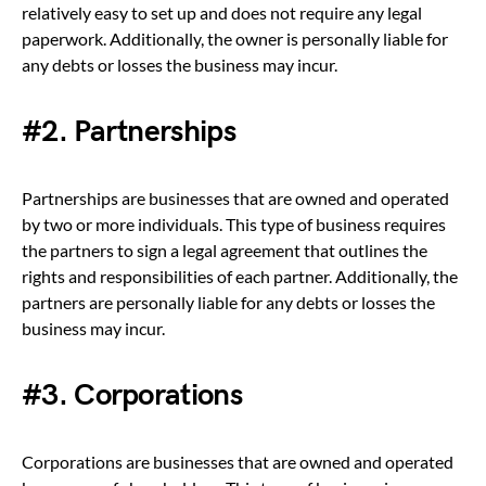
relatively easy to set up and does not require any legal
paperwork. Additionally, the owner is personally liable for
any debts or losses the business may incur.
#2. Partnerships
Partnerships are businesses that are owned and operated
by two or more individuals. This type of business requires
the partners to sign a legal agreement that outlines the
rights and responsibilities of each partner. Additionally, the
partners are personally liable for any debts or losses the
business may incur.
#3. Corporations
Corporations are businesses that are owned and operated