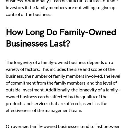
business. Additionally, it can be difficult to attract outside
investors if the family members are not willing to give up
control of the business.
How Long Do Family-Owned
Businesses Last?
The longevity of a family-owned business depends on a
variety of factors. This includes the size and scope of the
business, the number of family members involved, the level
of commitment from the family members, and the level of
outside investment. Additionally, the longevity of a family-
owned business can be affected by the quality of the
products and services that are offered, as well as the
effectiveness of the management team.
On average, family-owned businesses tend to last between