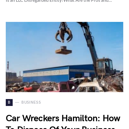
B
BUSINESS
Car Wreckers Hamilton: How