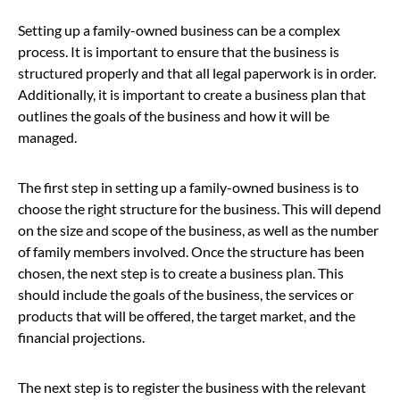
Setting up a family-owned business can be a complex
process. It is important to ensure that the business is
structured properly and that all legal paperwork is in order.
Additionally, it is important to create a business plan that
outlines the goals of the business and how it will be
managed.
The first step in setting up a family-owned business is to
choose the right structure for the business. This will depend
on the size and scope of the business, as well as the number
of family members involved. Once the structure has been
chosen, the next step is to create a business plan. This
should include the goals of the business, the services or
products that will be offered, the target market, and the
financial projections.
The next step is to register the business with the relevant