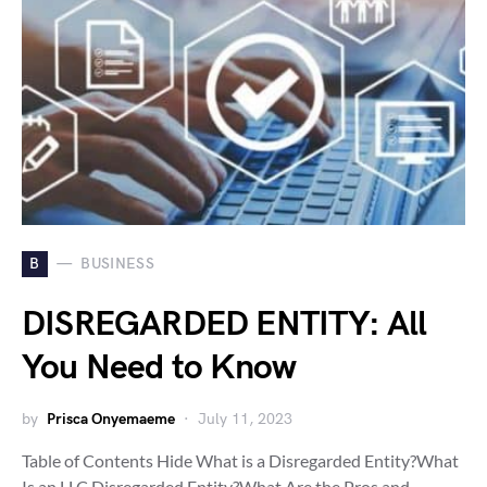
B
BUSINESS
DISREGARDED ENTITY: All
You Need to Know
by
Prisca Onyemaeme
July 11, 2023
Table of Contents Hide What is a Disregarded Entity?What
Is an LLC Disregarded Entity?What Are the Pros and…