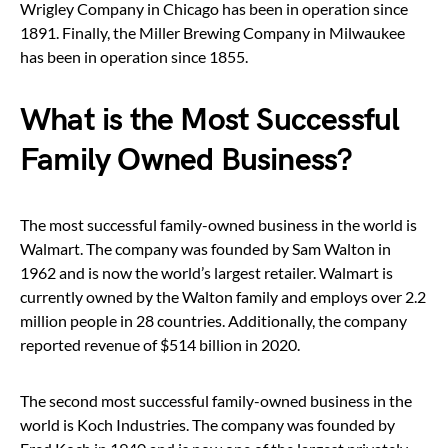
Wrigley Company in Chicago has been in operation since
1891. Finally, the Miller Brewing Company in Milwaukee
has been in operation since 1855.
What is the Most Successful
Family Owned Business?
The most successful family-owned business in the world is
Walmart. The company was founded by Sam Walton in
1962 and is now the world’s largest retailer. Walmart is
currently owned by the Walton family and employs over 2.2
million people in 28 countries. Additionally, the company
reported revenue of $514 billion in 2020.
The second most successful family-owned business in the
world is Koch Industries. The company was founded by