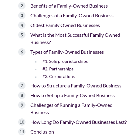
Benefits of a Family-Owned Business
Challenges of a Family-Owned Business
Oldest Family Owned Businesses
What is the Most Successful Family Owned
Business?
Types of Family-Owned Businesses
#1. Sole proprietorships
#2. Partnerships
#3. Corporations
How to Structure a Family-Owned Business
How to Set up a Family-Owned Business
Challenges of Running a Family-Owned
Business
How Long Do Family-Owned Businesses Last?
Conclusion