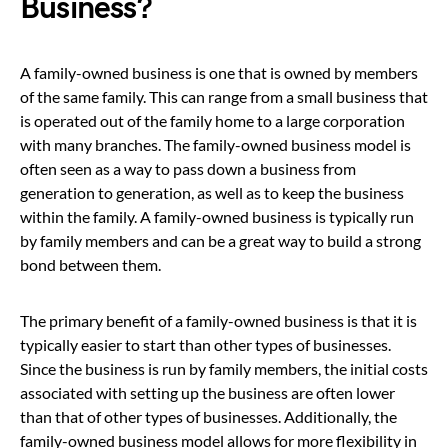
Business?
A family-owned business is one that is owned by members
of the same family. This can range from a small business that
is operated out of the family home to a large corporation
with many branches. The family-owned business model is
often seen as a way to pass down a business from
generation to generation, as well as to keep the business
within the family. A family-owned business is typically run
by family members and can be a great way to build a strong
bond between them.
The primary benefit of a family-owned business is that it is
typically easier to start than other types of businesses.
Since the business is run by family members, the initial costs
associated with setting up the business are often lower
than that of other types of businesses. Additionally, the
family-owned business model allows for more flexibility in