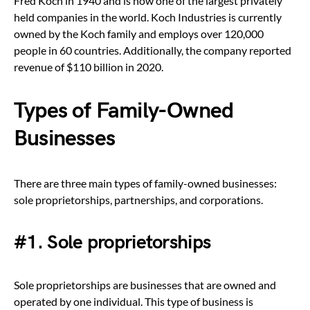
Fred Koch in 1940 and is now one of the largest privately
held companies in the world. Koch Industries is currently
owned by the Koch family and employs over 120,000
people in 60 countries. Additionally, the company reported
revenue of $110 billion in 2020.
Types of Family-Owned
Businesses
There are three main types of family-owned businesses:
sole proprietorships, partnerships, and corporations.
#1. Sole proprietorships
Sole proprietorships are businesses that are owned and
operated by one individual. This type of business is