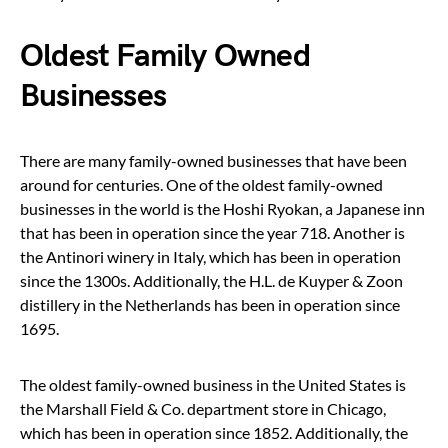
Oldest Family Owned
Businesses
There are many family-owned businesses that have been
around for centuries. One of the oldest family-owned
businesses in the world is the Hoshi Ryokan, a Japanese inn
that has been in operation since the year 718. Another is
the Antinori winery in Italy, which has been in operation
since the 1300s. Additionally, the H.L. de Kuyper & Zoon
distillery in the Netherlands has been in operation since
1695.
The oldest family-owned business in the United States is
the Marshall Field & Co. department store in Chicago,
which has been in operation since 1852. Additionally, the