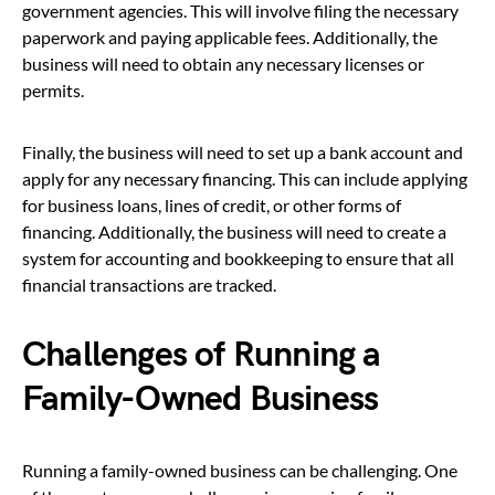
government agencies. This will involve filing the necessary
paperwork and paying applicable fees. Additionally, the
business will need to obtain any necessary licenses or
permits.
Finally, the business will need to set up a bank account and
apply for any necessary financing. This can include applying
for business loans, lines of credit, or other forms of
financing. Additionally, the business will need to create a
system for accounting and bookkeeping to ensure that all
financial transactions are tracked.
Challenges of Running a
Family-Owned Business
Running a family-owned business can be challenging. One