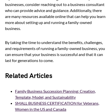
businesses, consider reaching out to a business consultant
who can provide advice and guidance. Additionally, there
are many resources available online that can help you learn
more about setting up and running a family-owned
business.
By taking the time to understand the benefits, challenges,
and requirements of running a family-owned business, you
can ensure that your business is successful and that it can
last for generations to come.
Related Articles
Family Business Succession Planning: Creation,
Template, Model, and Sustainability
SMALL BUSINESS CERTIFICATION for Veterans,
Women in the US and Canada