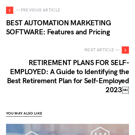
— PREVIOUS ARTICLE
BEST AUTOMATION MARKETING
SOFTWARE: Features and Pricing
NEXT ARTICLE —
RETIREMENT PLANS FOR SELF-
EMPLOYED: A Guide to Identifying the
Best Retirement Plan for Self-Employed
2023￼
YOU MAY ALSO LIKE