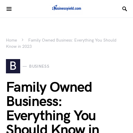
Home
Family Owned Business: Everything You Should
Know in 2023
B
BUSINESS
Family Owned
Business:
Everything You
Should Know in