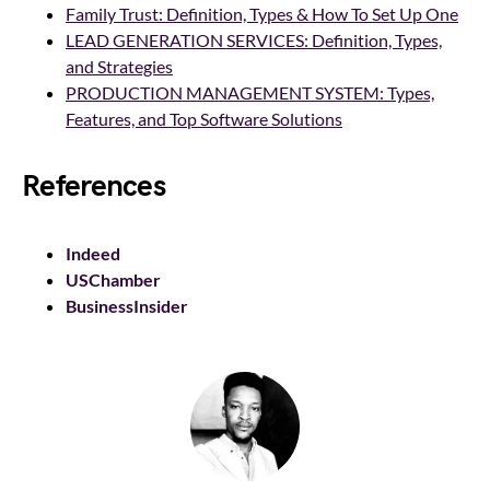
Family Trust: Definition, Types & How To Set Up One
LEAD GENERATION SERVICES: Definition, Types,
and Strategies
PRODUCTION MANAGEMENT SYSTEM: Types,
Features, and Top Software Solutions
References
Indeed
USChamber
BusinessInsider