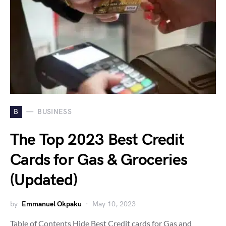
B
BUSINESS
The Top 2023 Best Credit
Cards for Gas & Groceries
(Updated)
by
Emmanuel Okpaku
May 10, 2023
Table of Contents Hide Best Credit cards for Gas and