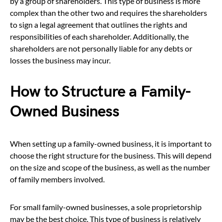
by a group of shareholders. This type of business is more
complex than the other two and requires the shareholders
to sign a legal agreement that outlines the rights and
responsibilities of each shareholder. Additionally, the
shareholders are not personally liable for any debts or
losses the business may incur.
How to Structure a Family-
Owned Business
When setting up a family-owned business, it is important to
choose the right structure for the business. This will depend
on the size and scope of the business, as well as the number
of family members involved.
For small family-owned businesses, a sole proprietorship
may be the best choice. This type of business is relatively