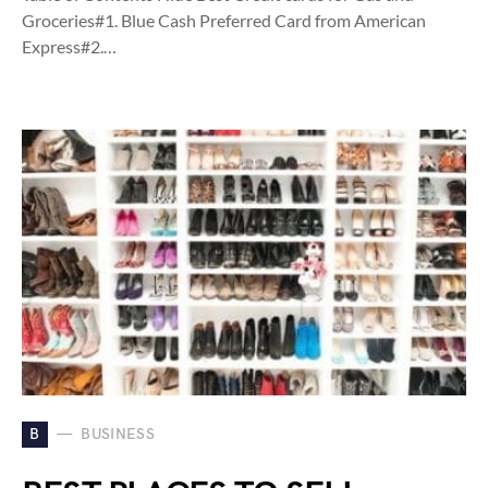
Groceries#1. Blue Cash Preferred Card from American
Express#2.…
B
BUSINESS