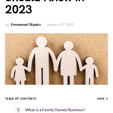
2023
by
Emmanuel Okpaku
January 27, 2023
TABLE OF CONTENTS
HIDE
What is a Family Owned Business?