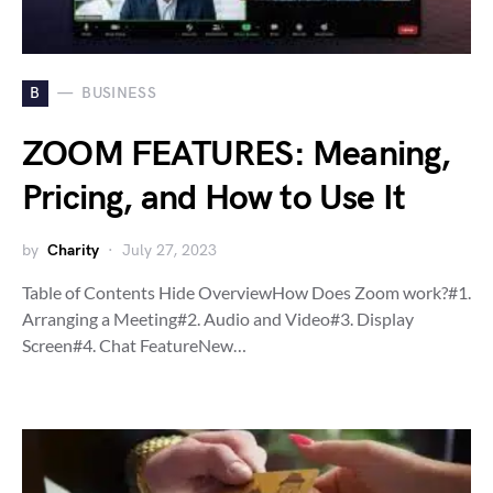
B
BUSINESS
ZOOM FEATURES: Meaning,
Pricing, and How to Use It
by
Charity
July 27, 2023
Table of Contents Hide OverviewHow Does Zoom work?#1.
Arranging a Meeting#2. Audio and Video#3. Display
Screen#4. Chat FeatureNew…