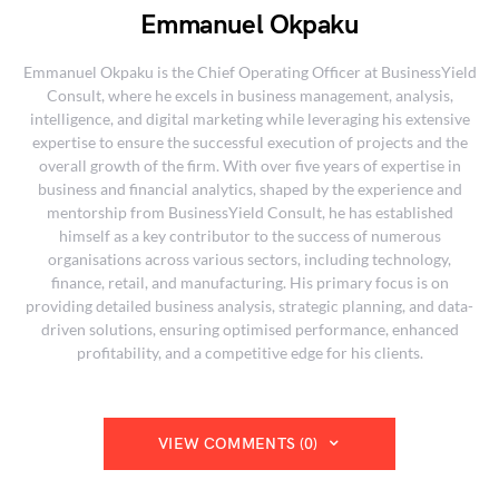
Emmanuel Okpaku
Emmanuel Okpaku is the Chief Operating Officer at BusinessYield
Consult, where he excels in business management, analysis,
intelligence, and digital marketing while leveraging his extensive
expertise to ensure the successful execution of projects and the
overall growth of the firm. With over five years of expertise in
business and financial analytics, shaped by the experience and
mentorship from BusinessYield Consult, he has established
himself as a key contributor to the success of numerous
organisations across various sectors, including technology,
finance, retail, and manufacturing. His primary focus is on
providing detailed business analysis, strategic planning, and data-
driven solutions, ensuring optimised performance, enhanced
profitability, and a competitive edge for his clients.
VIEW COMMENTS (0)