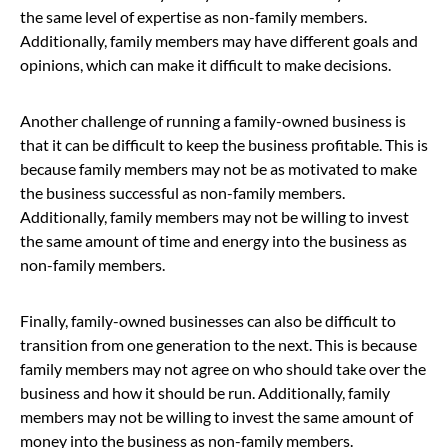
the same level of expertise as non-family members.
Additionally, family members may have different goals and
opinions, which can make it difficult to make decisions.
Another challenge of running a family-owned business is
that it can be difficult to keep the business profitable. This is
because family members may not be as motivated to make
the business successful as non-family members.
Additionally, family members may not be willing to invest
the same amount of time and energy into the business as
non-family members.
Finally, family-owned businesses can also be difficult to
transition from one generation to the next. This is because
family members may not agree on who should take over the
business and how it should be run. Additionally, family
members may not be willing to invest the same amount of
money into the business as non-family members.