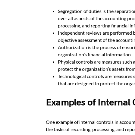
Segregation of duties is the separatio
over all aspects of the accounting pro
processing, and reporting financial in
Independent reviews are performed b
objective assessment of the accounti
Authorization is the process of ensur
organization’s financial information.
Physical controls are measures such a
protect the organization’s assets fro
Technological controls are measures s
that are designed to protect the organ
Examples of Internal 
One example of internal controls in accounti
the tasks of recording, processing, and repo