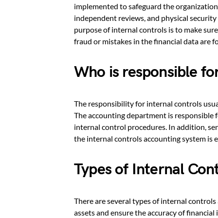
implemented to safeguard the organization’s
independent reviews, and physical security 
purpose of internal controls is to make sure
fraud or mistakes in the financial data are f
Who is responsible for
The responsibility for internal controls usu
The accounting department is responsible 
internal control procedures. In addition, s
the internal controls accounting system is ef
Types of Internal Con
There are several types of internal controls
assets and ensure the accuracy of financial 