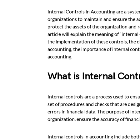
Internal Controls in Accounting are a syste
organizations to maintain and ensure the acc
protect the assets of the organization and re
article will explain the meaning of “interna
the implementation of these controls, the d
accounting, the importance of internal contr
accounting.
What is Internal Cont
Internal controls are a process used to ensur
set of procedures and checks that are desig
errors in financial data. The purpose of inte
organization, ensure the accuracy of financ
Internal controls in accounting include b