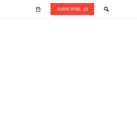
SUBSCRIBE