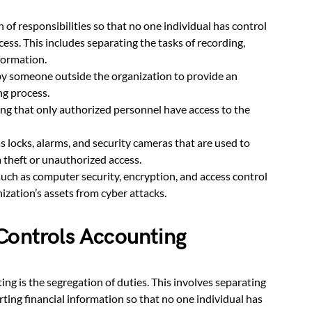
n of responsibilities so that no one individual has control
cess. This includes separating the tasks of recording,
formation.
y someone outside the organization to provide an
ng process.
ing that only authorized personnel have access to the
s locks, alarms, and security cameras that are used to
m theft or unauthorized access.
uch as computer security, encryption, and access control
ization’s assets from cyber attacks.
Controls Accounting
ng is the segregation of duties. This involves separating
rting financial information so that no one individual has