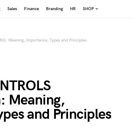
g
Sales
Finance
Branding
HR
SHOP
Meaning, Importance, Types and Principles
ONTROLS
 Meaning,
pes and Principles