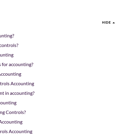
HIDE
unting?
 controls?
ounting
s for accounting?
Accounting
trols Accounting
nt in accounting?
counting
ng Controls?
 Accounting
trols Accounting