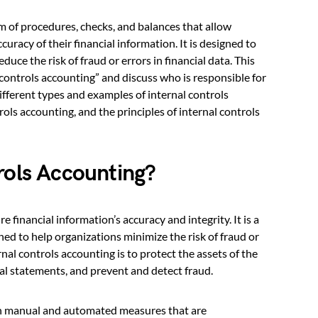
m of procedures, checks, and balances that allow
uracy of their financial information. It is designed to
duce the risk of fraud or errors in financial data. This
l controls accounting” and discuss who is responsible for
ifferent types and examples of internal controls
ols accounting, and the principles of internal controls
rols Accounting?
e financial information’s accuracy and integrity. It is a
ned to help organizations minimize the risk of fraud or
rnal controls accounting is to protect the assets of the
ial statements, and prevent and detect fraud.
oth manual and automated measures that are