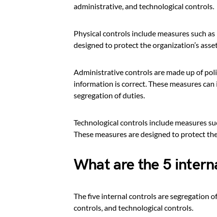
administrative, and technological controls.
Physical controls include measures such as 
designed to protect the organization’s asse
Administrative controls are made up of poli
information is correct. These measures can
segregation of duties.
Technological controls include measures suc
These measures are designed to protect the 
What are the 5 intern
The five internal controls are segregation o
controls, and technological controls.