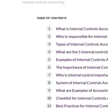
Internal controls accounting
TABLE OF CONTENTS
What is Internal Controls Acco
Who is responsible for internal
Types of Internal Controls Acc
What are the 5 internal control
Examples of Internal Controls 
The Importance of Internal Con
Why is internal control importa
System of Internal Controls Ac
What are Examples of Accounti
Checklist for Internal Controls
Best Practices for Internal Con