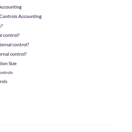
 Accounting
l Controls Accounting
s?
al control?
ternal control?
rnal control?
tion Size
ontrols
rols