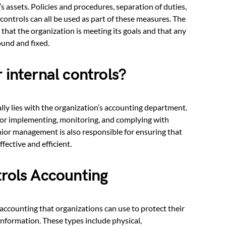
 assets. Policies and procedures, separation of duties,
controls can all be used as part of these measures. The
 that the organization is meeting its goals and that any
ound and fixed.
 internal controls?
ally lies with the organization’s accounting department.
for implementing, monitoring, and complying with
enior management is also responsible for ensuring that
fective and efficient.
trols Accounting
 accounting that organizations can use to protect their
information. These types include physical,