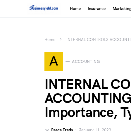
Home
Insurance
Marketin
Home
INTERNAL CONTROLS ACCOUNTING: 
A
ACCOUNTING
INTERNAL C
ACCOUNTING:
Importance, Ty
by
Peace Freds
January 11, 2023