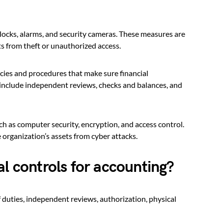
locks, alarms, and security cameras. These measures are
ts from theft or unauthorized access.
cies and procedures that make sure financial
 include independent reviews, checks and balances, and
h as computer security, encryption, and access control.
organization’s assets from cyber attacks.
al controls for accounting?
f duties, independent reviews, authorization, physical