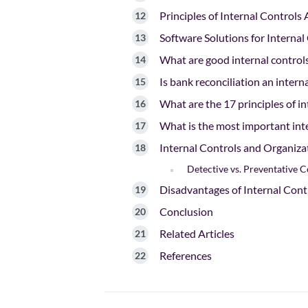
Principles of Internal Controls
Software Solutions for Interna
What are good internal control
Is bank reconciliation an intern
What are the 17 principles of in
What is the most important inte
Internal Controls and Organiza
Detective vs. Preventative C
Disadvantages of Internal Cont
Conclusion
Related Articles
References