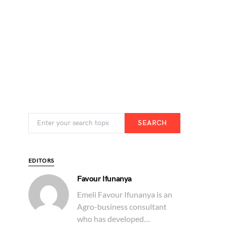
SEARCH
EDITORS
Favour Ifunanya
Emeli Favour Ifunanya is an
Agro-business consultant
who has developed…