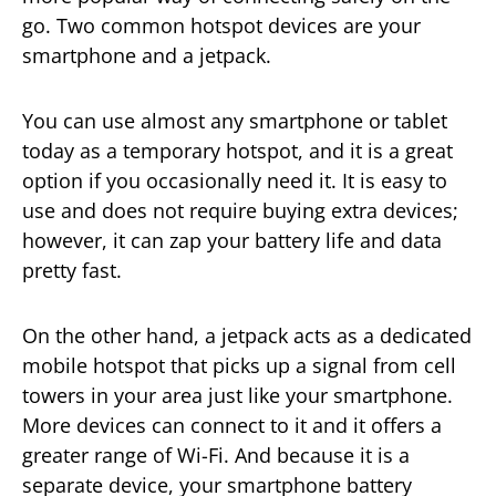
go. Two common hotspot devices are your
smartphone and a jetpack.
You can use almost any smartphone or tablet
today as a temporary hotspot, and it is a great
option if you occasionally need it. It is easy to
use and does not require buying extra devices;
however, it can zap your battery life and data
pretty fast.
On the other hand, a jetpack acts as a dedicated
mobile hotspot that picks up a signal from cell
towers in your area just like your smartphone.
More devices can connect to it and it offers a
greater range of Wi-Fi. And because it is a
separate device, your smartphone battery