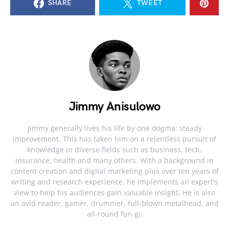
SHARE
TWEET
Jimmy Anisulowo
Jimmy generally lives his life by one dogma: steady
improvement. This has taken him on a relentless pursuit of
knowledge in diverse fields such as business, tech,
insurance, health and many others. With a background in
content creation and digital marketing plus over ten years of
writing and research experience, he implements an expert's
view to help his audiences gain valuable insight. He is also
an avid reader, gamer, drummer, full-blown metalhead, and
all-round fun gi.