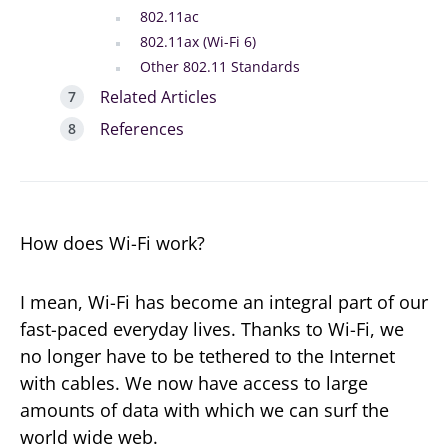
802.11ac
802.11ax (Wi-Fi 6)
Other 802.11 Standards
Related Articles
References
How does Wi-Fi work?
I mean, Wi-Fi has become an integral part of our
fast-paced everyday lives. Thanks to Wi-Fi, we
no longer have to be tethered to the Internet
with cables. We now have access to large
amounts of data with which we can surf the
world wide web.