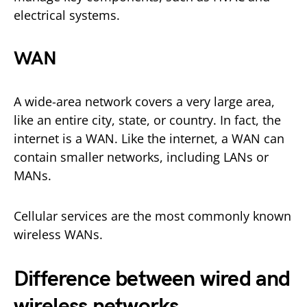
electrical systems.
WAN
A wide-area network covers a very large area,
like an entire city, state, or country. In fact, the
internet is a WAN. Like the internet, a WAN can
contain smaller networks, including LANs or
MANs.
Cellular services are the most commonly known
wireless WANs.
Difference between wired and
wireless networks