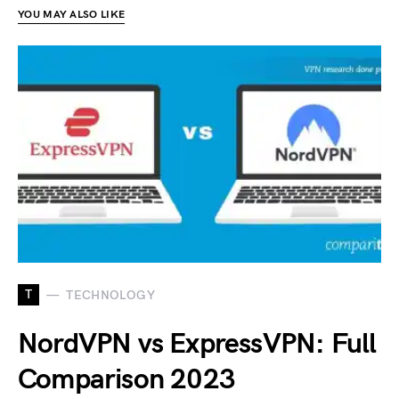
YOU MAY ALSO LIKE
T
TECHNOLOGY
NordVPN vs ExpressVPN: Full
Comparison 2023