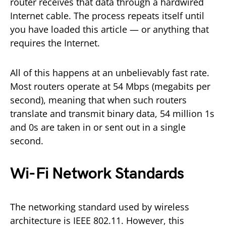
router receives that data through a hardwired
Internet cable. The process repeats itself until
you have loaded this article — or anything that
requires the Internet.
All of this happens at an unbelievably fast rate.
Most routers operate at 54 Mbps (megabits per
second), meaning that when such routers
translate and transmit binary data, 54 million 1s
and 0s are taken in or sent out in a single
second.
Wi-Fi Network Standards
The networking standard used by wireless
architecture is IEEE 802.11. However, this