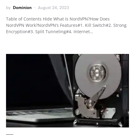
by
Dominion
August 24, 2023
Table of Contents Hide What Is NordVPN?How Does
NordVPN Work?NordVPN’s Features#1. Kill Switch#2. Strong
Encryption#3. Split Tunneling#4. Internet…