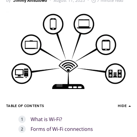
by
Jimmy Anisulowo
August 11, 2023
7 minute read
TABLE OF CONTENTS
HIDE
What is Wi-Fi?
Forms of Wi-Fi connections