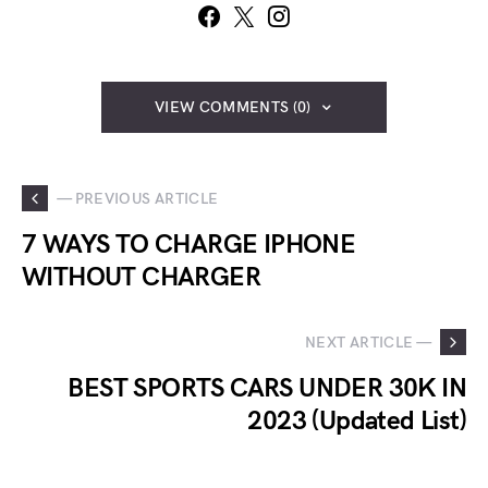
VIEW COMMENTS (0)
— PREVIOUS ARTICLE
7 WAYS TO CHARGE IPHONE
WITHOUT CHARGER
NEXT ARTICLE —
BEST SPORTS CARS UNDER 30K IN
2023 (Updated List)