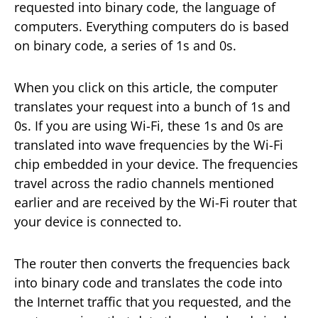
requested into binary code, the language of
computers. Everything computers do is based
on binary code, a series of 1s and 0s.
When you click on this article, the computer
translates your request into a bunch of 1s and
0s. If you are using Wi-Fi, these 1s and 0s are
translated into wave frequencies by the Wi-Fi
chip embedded in your device. The frequencies
travel across the radio channels mentioned
earlier and are received by the Wi-Fi router that
your device is connected to.
The router then converts the frequencies back
into binary code and translates the code into
the Internet traffic that you requested, and the