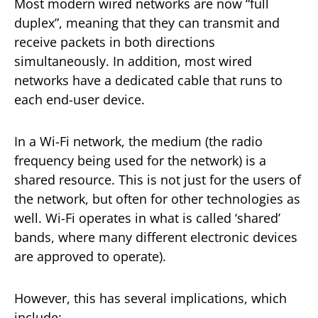
Most modern wired networks are now “full
duplex”, meaning that they can transmit and
receive packets in both directions
simultaneously. In addition, most wired
networks have a dedicated cable that runs to
each end-user device.
In a Wi-Fi network, the medium (the radio
frequency being used for the network) is a
shared resource. This is not just for the users of
the network, but often for other technologies as
well. Wi-Fi operates in what is called ‘shared’
bands, where many different electronic devices
are approved to operate).
However, this has several implications, which
include: