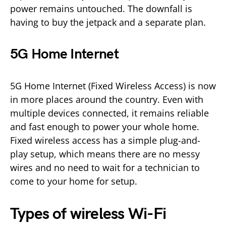
power remains untouched. The downfall is
having to buy the jetpack and a separate plan.
5G Home Internet
5G Home Internet (Fixed Wireless Access) is now
in more places around the country. Even with
multiple devices connected, it remains reliable
and fast enough to power your whole home.
Fixed wireless access has a simple plug-and-
play setup, which means there are no messy
wires and no need to wait for a technician to
come to your home for setup.
Types of wireless Wi-Fi