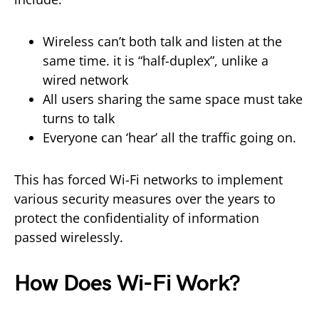
Wireless can’t both talk and listen at the
same time. it is “half-duplex”, unlike a
wired network
All users sharing the same space must take
turns to talk
Everyone can ‘hear’ all the traffic going on.
This has forced Wi-Fi networks to implement
various security measures over the years to
protect the confidentiality of information
passed wirelessly.
How Does Wi-Fi Work?