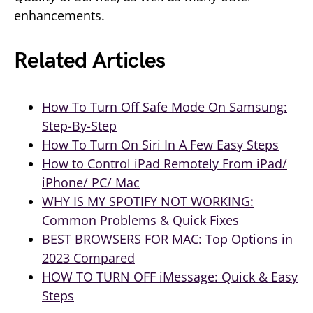
enhancements.
Related Articles
How To Turn Off Safe Mode On Samsung:
Step-By-Step
How To Turn On Siri In A Few Easy Steps
How to Control iPad Remotely From iPad/
iPhone/ PC/ Mac
WHY IS MY SPOTIFY NOT WORKING:
Common Problems & Quick Fixes
BEST BROWSERS FOR MAC: Top Options in
2023 Compared
HOW TO TURN OFF iMessage: Quick & Easy
Steps