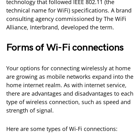
technology that followed IEEE 802.11 (the
technical name for WiFi) specifications. A brand
consulting agency commissioned by The WiFi
Alliance, Interbrand, developed the term.
Forms of Wi-Fi connections
Your options for connecting wirelessly at home
are growing as mobile networks expand into the
home internet realm. As with internet service,
there are advantages and disadvantages to each
type of wireless connection, such as speed and
strength of signal.
Here are some types of Wi-Fi connections: