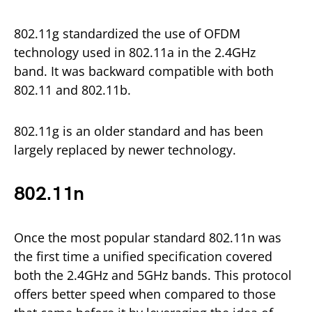
802.11g standardized the use of OFDM
technology used in 802.11a in the 2.4GHz
band. It was backward compatible with both
802.11 and 802.11b.
802.11g is an older standard and has been
largely replaced by newer technology.
802.11n
Once the most popular standard 802.11n was
the first time a unified specification covered
both the 2.4GHz and 5GHz bands. This protocol
offers better speed when compared to those