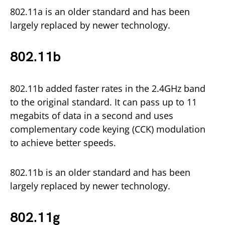
802.11a is an older standard and has been
largely replaced by newer technology.
802.11b
802.11b added faster rates in the 2.4GHz band
to the original standard. It can pass up to 11
megabits of data in a second and uses
complementary code keying (CCK) modulation
to achieve better speeds.
802.11b is an older standard and has been
largely replaced by newer technology.
802.11g