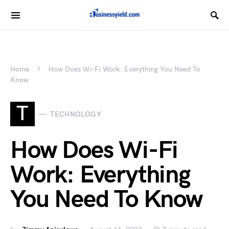
Home
How Does Wi-Fi Work: Everything You Need To
Know
T
TECHNOLOGY
How Does Wi-Fi
Work: Everything
You Need To Know