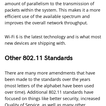
amount of parallelism to the transmission of
packets within the system. This makes it a more
efficient use of the available spectrum and
improves the overall network throughput.
Wi-Fi 6 is the latest technology and is what most
new devices are shipping with.
Other 802.11 Standards
There are many more amendments that have
been made to the standards over the years
(most letters of the alphabet have been used
over time). Additional 802.11 standards have
focused on things like better security, increased
Quality of Service, as well as many other