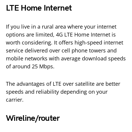
LTE Home Internet
If you live in a rural area where your internet
options are limited, 4G LTE Home Internet is
worth considering. It offers high-speed internet
service delivered over cell phone towers and
mobile networks with average download speeds
of around 25 Mbps.
The advantages of LTE over satellite are better
speeds and reliability depending on your
carrier.
Wireline/router