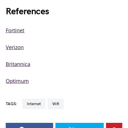
References
Fortinet
Verizon
Britannica
Optimum
TAGS:
internet
wifi