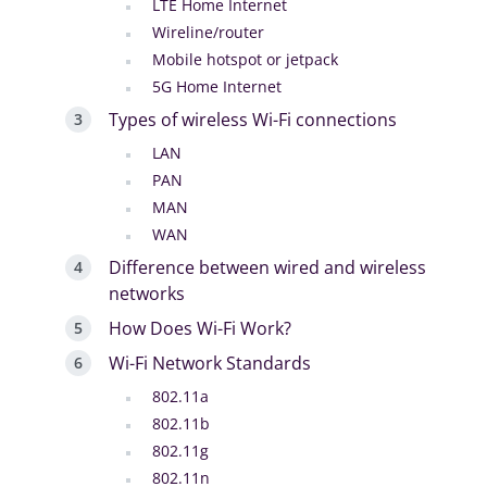
LTE Home Internet
Wireline/router
Mobile hotspot or jetpack
5G Home Internet
Types of wireless Wi-Fi connections
LAN
PAN
MAN
WAN
Difference between wired and wireless
networks
How Does Wi-Fi Work?
Wi-Fi Network Standards
802.11a
802.11b
802.11g
802.11n