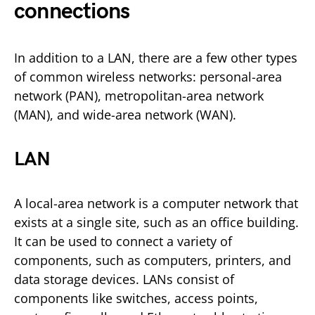
connections
In addition to a LAN, there are a few other types
of common wireless networks: personal-area
network (PAN), metropolitan-area network
(MAN), and wide-area network (WAN).
LAN
A local-area network is a computer network that
exists at a single site, such as an office building.
It can be used to connect a variety of
components, such as computers, printers, and
data storage devices. LANs consist of
components like switches, access points,