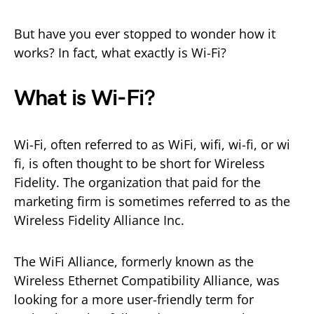
But have you ever stopped to wonder how it
works? In fact, what exactly is Wi-Fi?
What is Wi-Fi?
Wi-Fi, often referred to as WiFi, wifi, wi-fi, or wi
fi, is often thought to be short for Wireless
Fidelity. The organization that paid for the
marketing firm is sometimes referred to as the
Wireless Fidelity Alliance Inc.
The WiFi Alliance, formerly known as the
Wireless Ethernet Compatibility Alliance, was
looking for a more user-friendly term for