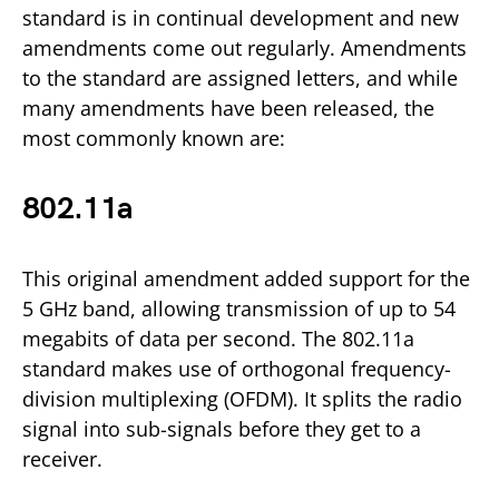
standard is in continual development and new
amendments come out regularly. Amendments
to the standard are assigned letters, and while
many amendments have been released, the
most commonly known are:
802.11a
This original amendment added support for the
5 GHz band, allowing transmission of up to 54
megabits of data per second. The 802.11a
standard makes use of orthogonal frequency-
division multiplexing (OFDM). It splits the radio
signal into sub-signals before they get to a
receiver.