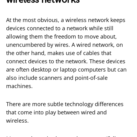
At the most obvious, a wireless network keeps
devices connected to a network while still
allowing them the freedom to move about,
unencumbered by wires. A wired network, on
the other hand, makes use of cables that
connect devices to the network. These devices
are often desktop or laptop computers but can
also include scanners and point-of-sale
machines.
There are more subtle technology differences
that come into play between wired and
wireless.