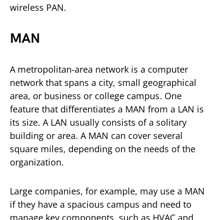
wireless PAN.
MAN
A metropolitan-area network is a computer
network that spans a city, small geographical
area, or business or college campus. One
feature that differentiates a MAN from a LAN is
its size. A LAN usually consists of a solitary
building or area. A MAN can cover several
square miles, depending on the needs of the
organization.
Large companies, for example, may use a MAN
if they have a spacious campus and need to
manage key components, such as HVAC and