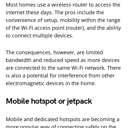
Most homes use a wireless router to access the
internet these days. The pros include the
convenience of setup, mobility within the range
of the Wi-Fi access point (router), and the ability
to connect multiple devices.
The consequences, however, are limited
bandwidth and reduced speed as more devices
are connected to the same Wi-Fi network. There
is also a potential for interference from other
electromagnetic devices in the home.
Mobile hotspot or jetpack
Mobile and dedicated hotspots are becoming a
more popular way of connecting safely on the