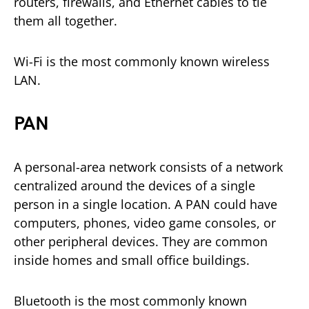
routers, firewalls, and Ethernet cables to tie
them all together.
Wi-Fi is the most commonly known wireless
LAN.
PAN
A personal-area network consists of a network
centralized around the devices of a single
person in a single location. A PAN could have
computers, phones, video game consoles, or
other peripheral devices. They are common
inside homes and small office buildings.
Bluetooth is the most commonly known