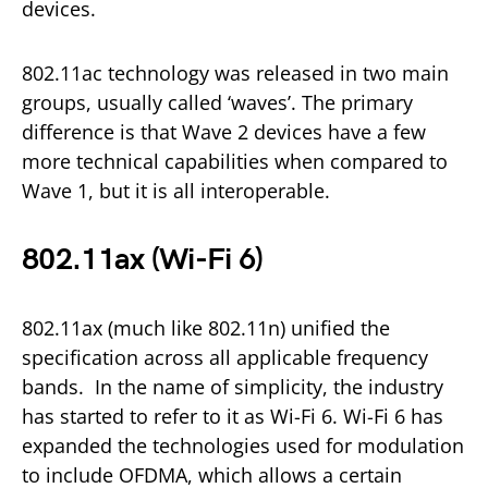
devices.
802.11ac technology was released in two main
groups, usually called ‘waves’. The primary
difference is that Wave 2 devices have a few
more technical capabilities when compared to
Wave 1, but it is all interoperable.
802.11ax (Wi-Fi 6)
802.11ax (much like 802.11n) unified the
specification across all applicable frequency
bands. In the name of simplicity, the industry
has started to refer to it as Wi-Fi 6. Wi-Fi 6 has
expanded the technologies used for modulation
to include OFDMA, which allows a certain