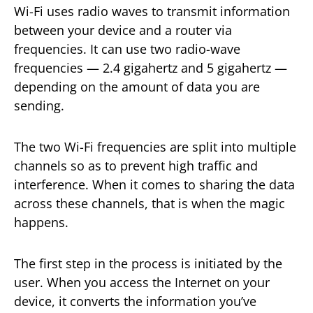
Wi-Fi uses radio waves to transmit information
between your device and a router via
frequencies. It can use two radio-wave
frequencies — 2.4 gigahertz and 5 gigahertz —
depending on the amount of data you are
sending.
The two Wi-Fi frequencies are split into multiple
channels so as to prevent high traffic and
interference. When it comes to sharing the data
across these channels, that is when the magic
happens.
The first step in the process is initiated by the
user. When you access the Internet on your
device, it converts the information you’ve