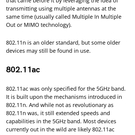
that came before it by leveraging the idea of
transmitting using multiple antennas at the
same time (usually called Multiple In Multiple
Out or MIMO technology).
802.11n is an older standard, but some older
devices may still be found in use.
802.11ac
802.11ac was only specified for the 5GHz band.
It is built upon the mechanisms introduced in
802.11n. And while not as revolutionary as
802.11n was, it still extended speeds and
capabilities in the 5GHz band. Most devices
currently out in the wild are likely 802.11ac