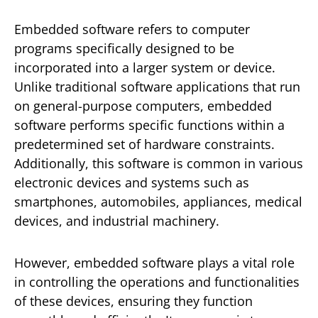
Embedded software refers to computer
programs specifically designed to be
incorporated into a larger system or device.
Unlike traditional software applications that run
on general-purpose computers, embedded
software performs specific functions within a
predetermined set of hardware constraints.
Additionally, this software is common in various
electronic devices and systems such as
smartphones, automobiles, appliances, medical
devices, and industrial machinery.
However, embedded software plays a vital role
in controlling the operations and functionalities
of these devices, ensuring they function