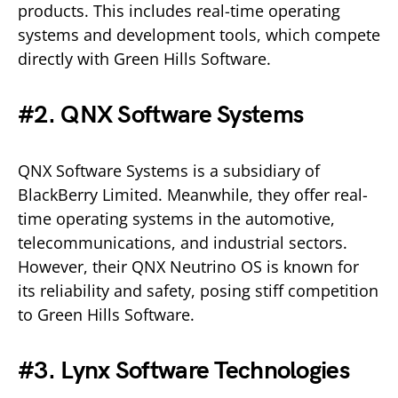
products. This includes real-time operating
systems and development tools, which compete
directly with Green Hills Software.
#2. QNX Software Systems
QNX Software Systems is a subsidiary of
BlackBerry Limited. Meanwhile, they offer real-
time operating systems in the automotive,
telecommunications, and industrial sectors.
However, their QNX Neutrino OS is known for
its reliability and safety, posing stiff competition
to Green Hills Software.
#3. Lynx Software Technologies