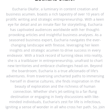
Eucharia Okafor, a luminary in content creation and
business acumen, boasts a rich tapestry of over 10 years of
prolific writing and strategic entrepreneurship. With a keen
eye for detail and an innate flair for storytelling, Eucharia
has captivated audiences worldwide with her thought-
provoking articles and insightful business analyses. As a
seasoned business expert, Eucharia navigates the ever-
changing landscape with finesse, leveraging her keen
insights and strategic acumen to drive success in every
endeavor. With a track record of turning ideas into reality,
she is a trailblazer in entrepreneurship, unafraid to chart
new territories and embrace challenges head-on. Beyond
the boardroom, Eucharia is a true aficionado of life's
adventures. From traversing uncharted paths to immersing
herself in diverse cultures, she finds inspiration in the
beauty of exploration and the richness of human
connection. Whether she's jet-setting to a far-flung
destination or engaging in lively discussions with like-
minded individuals, Eucharia's zest for life is infectious,
igniting a sense of wonder in all who cross her path. So, join