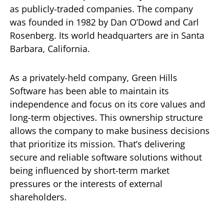
as publicly-traded companies. The company
was founded in 1982 by Dan O’Dowd and Carl
Rosenberg. Its world headquarters are in Santa
Barbara, California.
As a privately-held company, Green Hills
Software has been able to maintain its
independence and focus on its core values and
long-term objectives. This ownership structure
allows the company to make business decisions
that prioritize its mission. That’s delivering
secure and reliable software solutions without
being influenced by short-term market
pressures or the interests of external
shareholders.