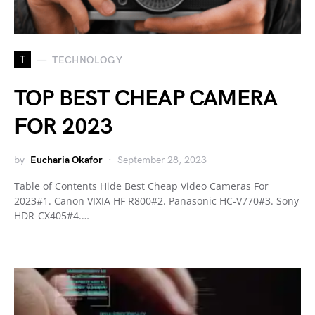
T
TECHNOLOGY
TOP BEST CHEAP CAMERA
FOR 2023
by
Eucharia Okafor
September 28, 2023
Table of Contents Hide Best Cheap Video Cameras For
2023#1. Canon VIXIA HF R800#2. Panasonic HC-V770#3. Sony
HDR-CX405#4.…