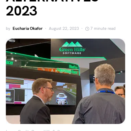
2023
by
Eucharia Okafor
August 22, 2023
7 minute read