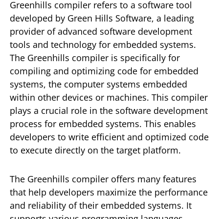
Greenhills compiler refers to a software tool
developed by Green Hills Software, a leading
provider of advanced software development
tools and technology for embedded systems.
The Greenhills compiler is specifically for
compiling and optimizing code for embedded
systems, the computer systems embedded
within other devices or machines. This compiler
plays a crucial role in the software development
process for embedded systems. This enables
developers to write efficient and optimized code
to execute directly on the target platform.
The Greenhills compiler offers many features
that help developers maximize the performance
and reliability of their embedded systems. It
supports various programming languages,