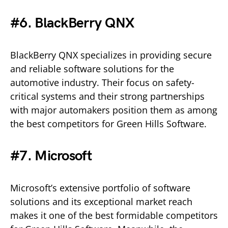
#6. BlackBerry QNX
BlackBerry QNX specializes in providing secure
and reliable software solutions for the
automotive industry. Their focus on safety-
critical systems and their strong partnerships
with major automakers position them as among
the best competitors for Green Hills Software.
#7. Microsoft
Microsoft’s extensive portfolio of software
solutions and its exceptional market reach
makes it one of the best formidable competitors