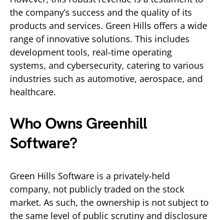
the company’s success and the quality of its
products and services. Green Hills offers a wide
range of innovative solutions. This includes
development tools, real-time operating
systems, and cybersecurity, catering to various
industries such as automotive, aerospace, and
healthcare.
Who Owns Greenhill
Software?
Green Hills Software is a privately-held
company, not publicly traded on the stock
market. As such, the ownership is not subject to
the same level of public scrutiny and disclosure