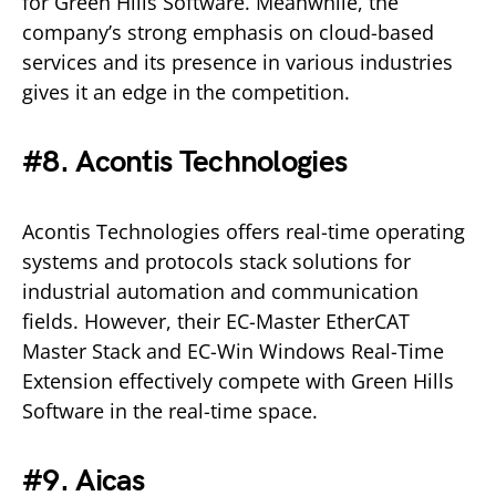
for Green Hills Software. Meanwhile, the
company’s strong emphasis on cloud-based
services and its presence in various industries
gives it an edge in the competition.
#8. Acontis Technologies
Acontis Technologies offers real-time operating
systems and protocols stack solutions for
industrial automation and communication
fields. However, their EC-Master EtherCAT
Master Stack and EC-Win Windows Real-Time
Extension effectively compete with Green Hills
Software in the real-time space.
#9. Aicas