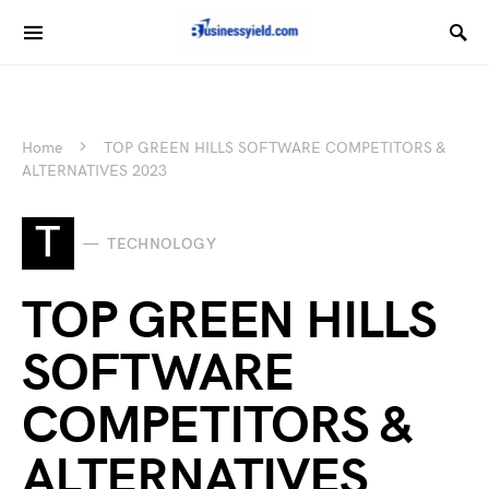
Home
TOP GREEN HILLS SOFTWARE COMPETITORS &
ALTERNATIVES 2023
T
TECHNOLOGY
TOP GREEN HILLS
SOFTWARE
COMPETITORS &
ALTERNATIVES