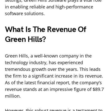
settings, Green Hills Software plays a vital role
in enabling reliable and high-performance
software solutions.
What Is The Revenue Of
Green Hills?
Green Hills, a well-known company in the
technology industry, has experienced
tremendous growth over the years. This leads
the firm to a significant increase in its revenue.
As of the latest financial report, the company’s
revenue stands at an impressive figure of $89.7
million.
However, this robust revenue is a testament to