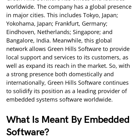
worldwide. The company has a global presence
in major cities. This includes Tokyo, Japan;
Yokohama, Japan; Frankfurt, Germany;
Eindhoven, Netherlands; Singapore; and
Bangalore, India. Meanwhile, this global
network allows Green Hills Software to provide
local support and services to its customers, as
well as expand its reach in the market. So, with
a strong presence both domestically and
internationally, Green Hills Software continues
to solidify its position as a leading provider of
embedded systems software worldwide.
What Is Meant By Embedded
Software?