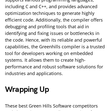
including C and C++, and provides advanced
optimization techniques to generate highly
efficient code. Additionally, the compiler offers
debugging and profiling tools that aid in
identifying and fixing issues or bottlenecks in
the code. Hence, with its reliable and powerful
capabilities, the Greenhills compiler is a trusted
tool for developers working on embedded
systems. It allows them to create high-
performance and robust software solutions for
industries and applications.
Wrapping Up
These best Green Hills Software competitors