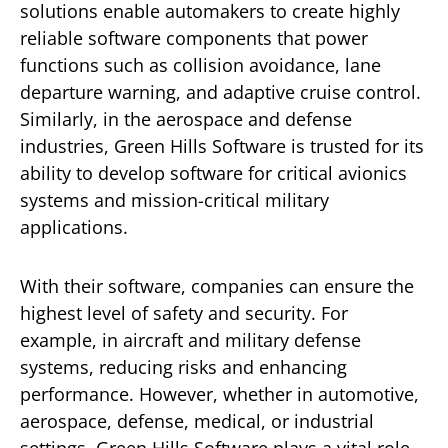
solutions enable automakers to create highly
reliable software components that power
functions such as collision avoidance, lane
departure warning, and adaptive cruise control.
Similarly, in the aerospace and defense
industries, Green Hills Software is trusted for its
ability to develop software for critical avionics
systems and mission-critical military
applications.
With their software, companies can ensure the
highest level of safety and security. For
example, in aircraft and military defense
systems, reducing risks and enhancing
performance. However, whether in automotive,
aerospace, defense, medical, or industrial