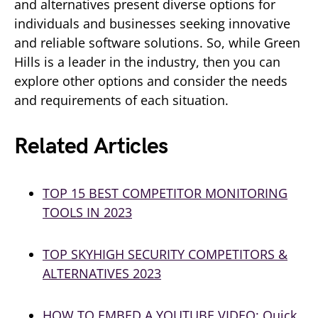
and alternatives present diverse options for
individuals and businesses seeking innovative
and reliable software solutions. So, while Green
Hills is a leader in the industry, then you can
explore other options and consider the needs
and requirements of each situation.
Related Articles
TOP 15 BEST COMPETITOR MONITORING
TOOLS IN 2023
TOP SKYHIGH SECURITY COMPETITORS &
ALTERNATIVES 2023
HOW
TO EMBED A YOUTUBE VIDEO: Quick