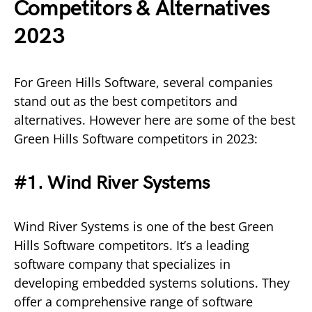
Competitors & Alternatives
2023
For Green Hills Software, several companies
stand out as the best competitors and
alternatives. However here are some of the best
Green Hills Software competitors in 2023:
#1. Wind River Systems
Wind River Systems is one of the best Green
Hills Software competitors. It’s a leading
software company that specializes in
developing embedded systems solutions. They
offer a comprehensive range of software