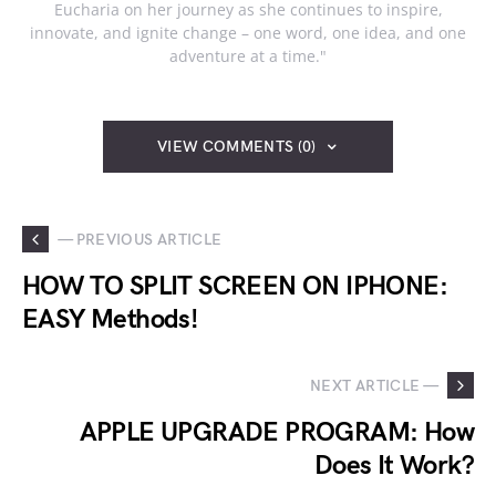
Eucharia on her journey as she continues to inspire,
innovate, and ignite change – one word, one idea, and one
adventure at a time."
VIEW COMMENTS (0)
— PREVIOUS ARTICLE
HOW TO SPLIT SCREEN ON IPHONE:
EASY Methods!
NEXT ARTICLE —
APPLE UPGRADE PROGRAM: How
Does It Work?