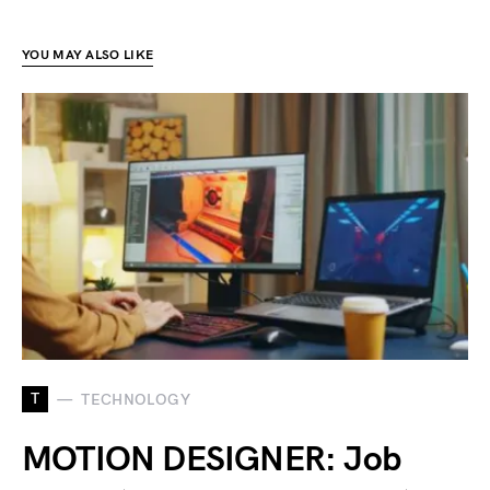
YOU MAY ALSO LIKE
T
TECHNOLOGY
MOTION DESIGNER: Job