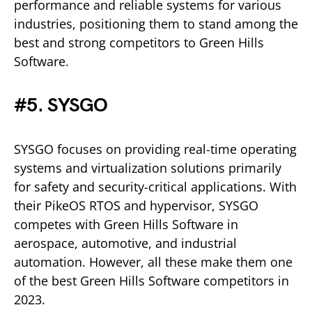
performance and reliable systems for various
industries, positioning them to stand among the
best and strong competitors to Green Hills
Software.
#5. SYSGO
SYSGO focuses on providing real-time operating
systems and virtualization solutions primarily
for safety and security-critical applications. With
their PikeOS RTOS and hypervisor, SYSGO
competes with Green Hills Software in
aerospace, automotive, and industrial
automation. However, all these make them one
of the best Green Hills Software competitors in
2023.