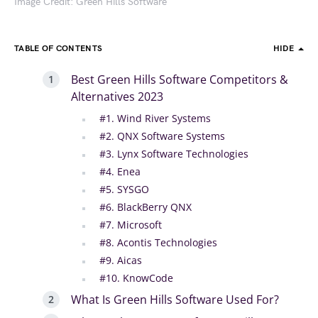
Image Credit: Green Hills Software
TABLE OF CONTENTS
HIDE
Best Green Hills Software Competitors &
Alternatives 2023
#1. Wind River Systems
#2. QNX Software Systems
#3. Lynx Software Technologies
#4. Enea
#5. SYSGO
#6. BlackBerry QNX
#7. Microsoft
#8. Acontis Technologies
#9. Aicas
#10. KnowCode
What Is Green Hills Software Used For?