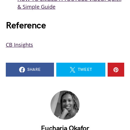
& Simple Guide
Reference
CB
Insights
SHARE
TWEET
Eucharia Okafor