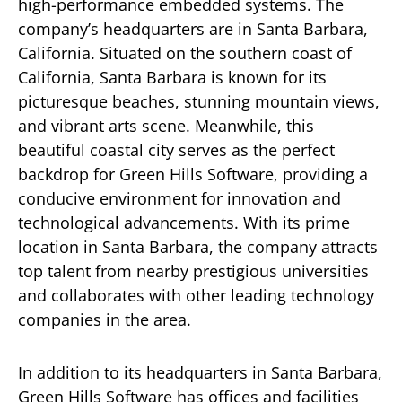
high-performance embedded systems. The
company’s headquarters are in Santa Barbara,
California. Situated on the southern coast of
California, Santa Barbara is known for its
picturesque beaches, stunning mountain views,
and vibrant arts scene. Meanwhile, this
beautiful coastal city serves as the perfect
backdrop for Green Hills Software, providing a
conducive environment for innovation and
technological advancements. With its prime
location in Santa Barbara, the company attracts
top talent from nearby prestigious universities
and collaborates with other leading technology
companies in the area.
In addition to its headquarters in Santa Barbara,
Green Hills Software has offices and facilities