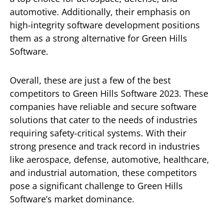
automotive. Additionally, their emphasis on
high-integrity software development positions
them as a strong alternative for Green Hills
Software.
Overall, these are just a few of the best
competitors to Green Hills Software 2023. These
companies have reliable and secure software
solutions that cater to the needs of industries
requiring safety-critical systems. With their
strong presence and track record in industries
like aerospace, defense, automotive, healthcare,
and industrial automation, these competitors
pose a significant challenge to Green Hills
Software’s market dominance.