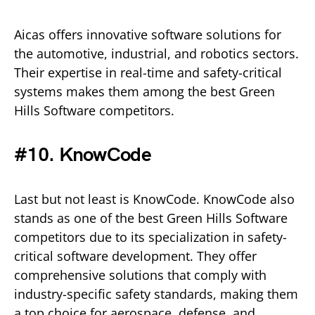
Aicas offers innovative software solutions for
the automotive, industrial, and robotics sectors.
Their expertise in real-time and safety-critical
systems makes them among the best Green
Hills Software competitors.
#10. KnowCode
Last but not least is KnowCode. KnowCode also
stands as one of the best Green Hills Software
competitors due to its specialization in safety-
critical software development. They offer
comprehensive solutions that comply with
industry-specific safety standards, making them
a top choice for aerospace, defense, and