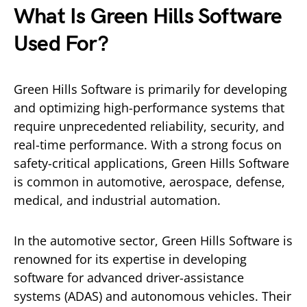
What Is Green Hills Software
Used For?
Green Hills Software is primarily for developing
and optimizing high-performance systems that
require unprecedented reliability, security, and
real-time performance. With a strong focus on
safety-critical applications, Green Hills Software
is common in automotive, aerospace, defense,
medical, and industrial automation.
In the automotive sector, Green Hills Software is
renowned for its expertise in developing
software for advanced driver-assistance
systems (ADAS) and autonomous vehicles. Their