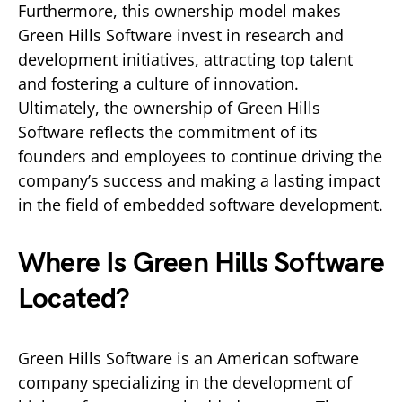
Furthermore, this ownership model makes
Green Hills Software invest in research and
development initiatives, attracting top talent
and fostering a culture of innovation.
Ultimately, the ownership of Green Hills
Software reflects the commitment of its
founders and employees to continue driving the
company’s success and making a lasting impact
in the field of embedded software development.
Where Is Green Hills Software
Located?
Green Hills Software is an American software
company specializing in the development of