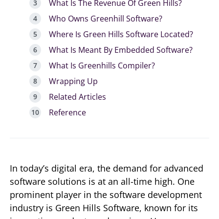
What Is The Revenue Of Green Hills?
Who Owns Greenhill Software?
Where Is Green Hills Software Located?
What Is Meant By Embedded Software?
What Is Greenhills Compiler?
Wrapping Up
Related Articles
Reference
In today’s digital era, the demand for advanced
software solutions is at an all-time high. One
prominent player in the software development
industry is Green Hills Software, known for its