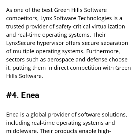
As one of the best Green Hills Software
competitors, Lynx Software Technologies is a
trusted provider of safety-critical virtualization
and real-time operating systems. Their
LynxSecure hypervisor offers secure separation
of multiple operating systems. Furthermore,
sectors such as aerospace and defense choose
it, putting them in direct competition with Green
Hills Software.
#4. Enea
Enea is a global provider of software solutions,
including real-time operating systems and
middleware. Their products enable high-