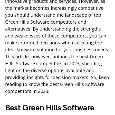
innovative products and services. However, as
the market becomes increasingly competitive,
you should understand the landscape of top
Green Hills Software competitors and
alternatives. By understanding the strengths
and weaknesses of these competitors, you can
make informed decisions when selecting the
ideal software solution for your business needs.
This article, however, outlines the best Green
Hills Software competitors in 2023, shedding
light on the diverse options available and
providing insights for decision-makers. So, keep
reading to know the best Green Hills Software
competitors in 2023!
Best Green Hills Software