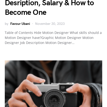
Desription, Salary & How to
Become One
by
Favour Ubani
November 30, 2023
Table of Contents Hide Motion Designer What skills should a
Motion Designer have?Graphic Motion Designer Motion
Designer Job Description Motion Designer…