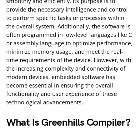
smoothly and efficiently. Its purpose is to
provide the necessary intelligence and control
to perform specific tasks or processes within
the overall system. Additionally, the software is
often programmed in low-level languages like C
or assembly language to optimize performance,
minimize memory usage, and meet the real-
time requirements of the device. However, with
the increasing complexity and connectivity of
modern devices, embedded software has
become essential in ensuring the overall
functionality and user experience of these
technological advancements.
What Is Greenhills Compiler?