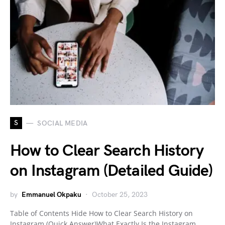
S
SOCIAL MEDIA
How to Clear Search History
on Instagram (Detailed Guide)
by
Emmanuel Okpaku
October 25, 2023
Table of Contents Hide How to Clear Search History on
Instagram (Quick Answer)What Exactly Is the Instagram