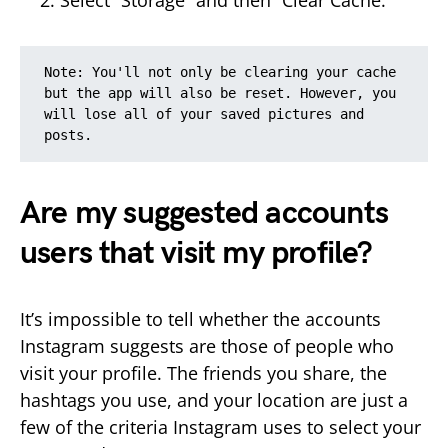
Select “Storage” and then “Clear Cache.”
Note: You'll not only be clearing your cache 
but the app will also be reset. However, you 
will lose all of your saved pictures and 
posts.
Are my suggested accounts
users that visit my profile?
It’s impossible to tell whether the accounts
Instagram suggests are those of people who
visit your profile. The friends you share, the
hashtags you use, and your location are just a
few of the criteria Instagram uses to select your