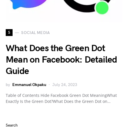
S
SOCIAL MEDIA
What Does the Green Dot
Mean on Facebook: Detailed
Guide
by
Emmanuel Okpaku
July 24, 2023
Table of Contents Hide Facebook Green Dot MeaningWhat
Exactly Is the Green Dot?What Does the Green Dot on…
Search