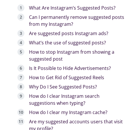
What Are Instagram’s Suggested Posts?
Can I permanently remove suggested posts
from my Instagram?
Are suggested posts Instagram ads?
What’s the use of suggested posts?
How to stop Instagram from showing a
suggested post
Is It Possible to Hide Advertisements?
How to Get Rid of Suggested Reels
Why Do I See Suggested Posts?
How do I clear Instagram search
suggestions when typing?
How do I clear my Instagram cache?
Are my suggested accounts users that visit
my profile?