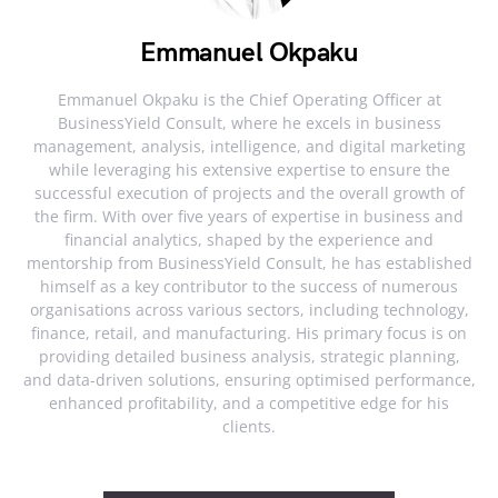
Emmanuel Okpaku
Emmanuel Okpaku is the Chief Operating Officer at
BusinessYield Consult, where he excels in business
management, analysis, intelligence, and digital marketing
while leveraging his extensive expertise to ensure the
successful execution of projects and the overall growth of
the firm. With over five years of expertise in business and
financial analytics, shaped by the experience and
mentorship from BusinessYield Consult, he has established
himself as a key contributor to the success of numerous
organisations across various sectors, including technology,
finance, retail, and manufacturing. His primary focus is on
providing detailed business analysis, strategic planning,
and data-driven solutions, ensuring optimised performance,
enhanced profitability, and a competitive edge for his
clients.