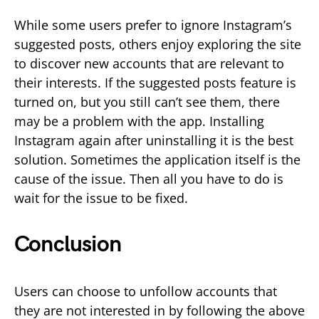
While some users prefer to ignore Instagram’s
suggested posts, others enjoy exploring the site
to discover new accounts that are relevant to
their interests. If the suggested posts feature is
turned on, but you still can’t see them, there
may be a problem with the app. Installing
Instagram again after uninstalling it is the best
solution. Sometimes the application itself is the
cause of the issue. Then all you have to do is
wait for the issue to be fixed.
Conclusion
Users can choose to unfollow accounts that
they are not interested in by following the above