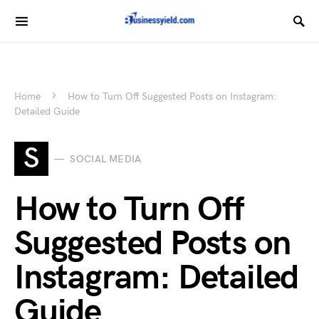
Home
How to Turn Off Suggested Posts on Instagram:
Detailed Guide
S
SOCIAL MEDIA
How to Turn Off
Suggested Posts on
Instagram: Detailed
Guide