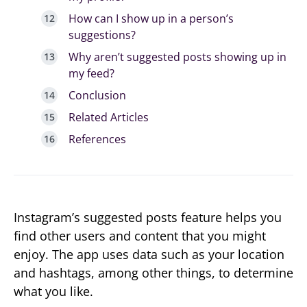
How can I show up in a person’s
suggestions?
Why aren’t suggested posts showing up in
my feed?
Conclusion
Related Articles
References
Instagram’s suggested posts feature helps you
find other users and content that you might
enjoy. The app uses data such as your location
and hashtags, among other things, to determine
what you like.