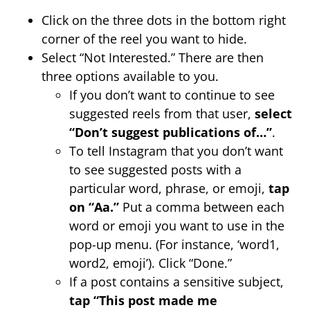
Click on the three dots in the bottom right
corner of the reel you want to hide.
Select “Not Interested.” There are then
three options available to you.
If you don’t want to continue to see
suggested reels from that user,
select
“Don’t suggest publications of…”
.
To tell Instagram that you don’t want
to see suggested posts with a
particular word, phrase, or emoji,
tap
on “Aa.”
Put a comma between each
word or emoji you want to use in the
pop-up menu. (For instance, ‘word1,
word2, emoji’). Click “Done.”
If a post contains a sensitive subject,
tap
“This post made me