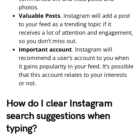
photos.
Valuable Posts
. Instagram will add a post
to your feed as a trending topic if it
receives a lot of attention and engagement,
so you don’t miss out.
Important account
. Instagram will
recommend a user’s account to you when
it gains popularity in your feed. It’s possible
that this account relates to your interests
or not.
How do I clear Instagram
search suggestions when
typing?