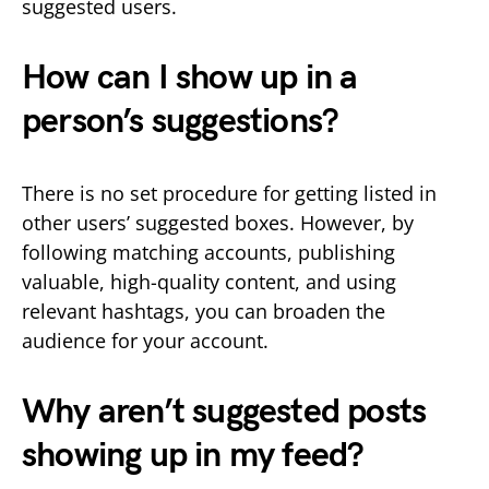
suggested users.
How can I show up in a
person’s suggestions?
There is no set procedure for getting listed in
other users’ suggested boxes. However, by
following matching accounts, publishing
valuable, high-quality content, and using
relevant hashtags, you can broaden the
audience for your account.
Why aren’t suggested posts
showing up in my feed?