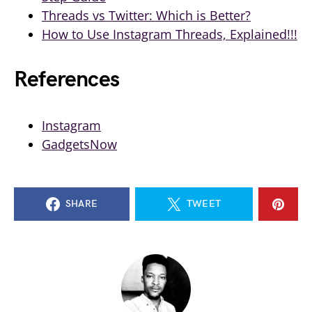
Threads vs Twitter: Which is Better?
How to Use Instagram Threads, Explained!!!
References
Instagram
GadgetsNow
SHARE
TWEET