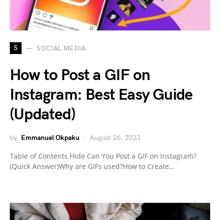
S
SOCIAL MEDIA
How to Post a GIF on
Instagram: Best Easy Guide
(Updated)
by
Emmanuel Okpaku
August 26, 2023
Table of Contents Hide Can You Post a GIF on Instagram?
(Quick Answer)Why are GIFs used?How to Create…