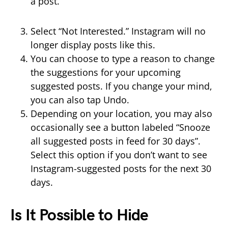
a post.
Select “Not Interested.” Instagram will no
longer display posts like this.
You can choose to type a reason to change
the suggestions for your upcoming
suggested posts. If you change your mind,
you can also tap Undo.
Depending on your location, you may also
occasionally see a button labeled “Snooze
all suggested posts in feed for 30 days”.
Select this option if you don’t want to see
Instagram-suggested posts for the next 30
days.
Is It Possible to Hide