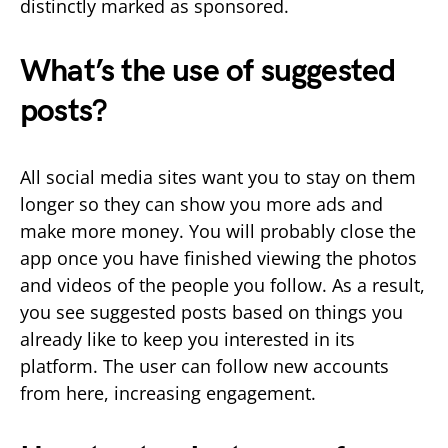
distinctly marked as sponsored.
What’s the use of suggested
posts?
All social media sites want you to stay on them
longer so they can show you more ads and
make more money. You will probably close the
app once you have finished viewing the photos
and videos of the people you follow. As a result,
you see suggested posts based on things you
already like to keep you interested in its
platform. The user can follow new accounts
from here, increasing engagement.