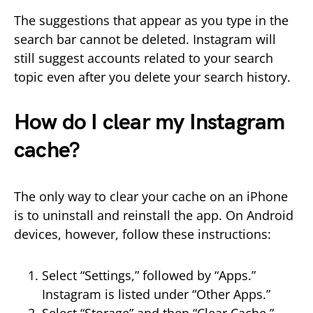
The suggestions that appear as you type in the
search bar cannot be deleted. Instagram will
still suggest accounts related to your search
topic even after you delete your search history.
How do I clear my Instagram
cache?
The only way to clear your cache on an iPhone
is to uninstall and reinstall the app. On Android
devices, however, follow these instructions:
Select “Settings,” followed by “Apps.”
Instagram is listed under “Other Apps.”