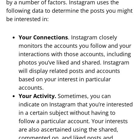
by a number of factors. Instagram uses the
following data to determine the posts you might
be interested in:
Your Connections
. Instagram closely
monitors the accounts you follow and your
interactions with those accounts, including
photos you’ve liked and shared. Instagram
will display related posts and accounts
based on your interest in particular
accounts.
Your Activity.
Sometimes, you can
indicate on Instagram that you’re interested
in a certain subject without having to
follow a particular account. Your interests
are also ascertained using the shared,
commented on, and liked posts and