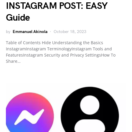
INSTAGRAM POST: EASY
Guide
by
Emmanuel Akinola
October 18, 2023
Table of Contents Hide Understanding the Basics
InstagramInstagram TerminologyInstagram Tools and
FeaturesInstagram Security and Privacy SettingsHow To
Share…