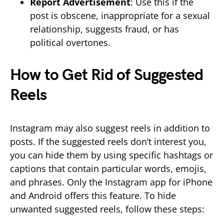
Report Advertisement
: Use this if the
post is obscene, inappropriate for a sexual
relationship, suggests fraud, or has
political overtones.
How to Get Rid of Suggested
Reels
Instagram may also suggest reels in addition to
posts. If the suggested reels don’t interest you,
you can hide them by using specific hashtags or
captions that contain particular words, emojis,
and phrases. Only the Instagram app for iPhone
and Android offers this feature. To hide
unwanted suggested reels, follow these steps: