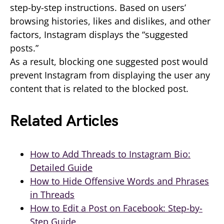
step-by-step instructions. Based on users’
browsing histories, likes and dislikes, and other
factors, Instagram displays the “suggested
posts.”
As a result, blocking one suggested post would
prevent Instagram from displaying the user any
content that is related to the blocked post.
Related Articles
How to Add Threads to Instagram Bio:
Detailed Guide
How to Hide Offensive Words and Phrases
in Threads
How to Edit a Post on Facebook: Step-by-
Step Guide