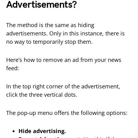
Advertisements?
The method is the same as hiding
advertisements. Only in this instance, there is
no way to temporarily stop them.
Here’s how to remove an ad from your news
feed:
In the top right corner of the advertisement,
click the three vertical dots.
The pop-up menu offers the following options:
Hide advertising.