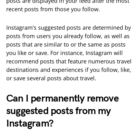
posts are displayed in your feed after the most
recent posts from those you follow.
Instagram’s suggested posts are determined by
posts from users you already follow, as well as
posts that are similar to or the same as posts
you like or save. For instance, Instagram will
recommend posts that feature numerous travel
destinations and experiences if you follow, like,
or save several posts about travel.
Can I permanently remove
suggested posts from my
Instagram?