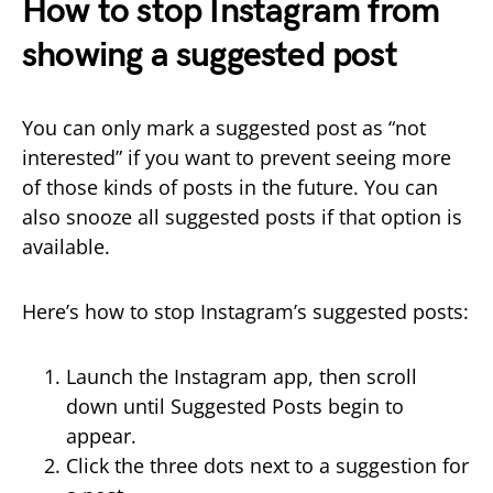
How to stop Instagram from
showing a suggested post
You can only mark a suggested post as “not
interested” if you want to prevent seeing more
of those kinds of posts in the future. You can
also snooze all suggested posts if that option is
available.
Here’s how to stop Instagram’s suggested posts:
Launch the Instagram app, then scroll
down until Suggested Posts begin to
appear.
Click the three dots next to a suggestion for