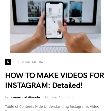
S
SOCIAL MEDIA
HOW TO MAKE VIDEOS FOR
INSTAGRAM: Detailed!
by
Emmanuel Akinola
October 12, 2023
Table of Contents Hide Understanding Instagram’s Video