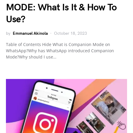
MODE: What Is It & How To
Use?
by
Emmanuel Akinola
October 18, 2023
Table of Contents Hide What is Companion Mode on
WhatsApp?Why has WhatsApp introduced Companion
Mode?Why should I use…