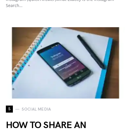
Search…
S
SOCIAL MEDIA
HOW TO SHARE AN