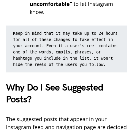
uncomfortable”
to let Instagram
know.
Keep in mind that it may take up to 24 hours 
for all of these changes to take effect in 
your account. Even if a user's reel contains 
one of the words, emojis, phrases, or 
hashtags you include in the list, it won't 
hide the reels of the users you follow.
Why Do I See Suggested
Posts?
The suggested posts that appear in your
Instagram feed and navigation page are decided