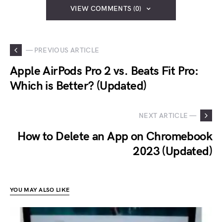
VIEW COMMENTS (0)
— PREVIOUS ARTICLE
Apple AirPods Pro 2 vs. Beats Fit Pro:
Which is Better? (Updated)
NEXT ARTICLE —
How to Delete an App on Chromebook
2023 (Updated)
YOU MAY ALSO LIKE