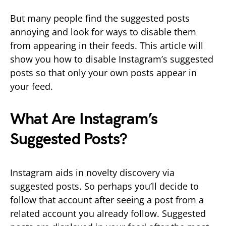
But many people find the suggested posts
annoying and look for ways to disable them
from appearing in their feeds. This article will
show you how to disable Instagram’s suggested
posts so that only your own posts appear in
your feed.
What Are Instagram’s
Suggested Posts?
Instagram aids in novelty discovery via
suggested posts. So perhaps you’ll decide to
follow that account after seeing a post from a
related account you already follow. Suggested