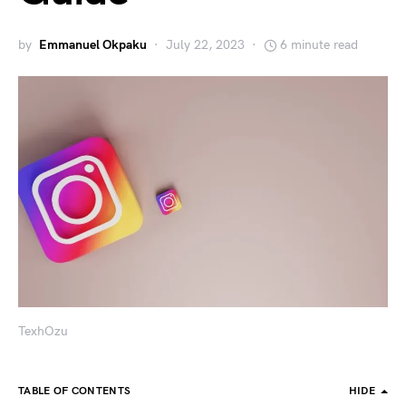
by
Emmanuel Okpaku
July 22, 2023
6 minute read
TexhOzu
TABLE OF CONTENTS
HIDE