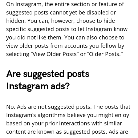
On Instagram, the entire section or feature of
suggested posts cannot yet be disabled or
hidden. You can, however, choose to hide
specific suggested posts to let Instagram know
you did not like them. You can also choose to
view older posts from accounts you follow by
selecting “View Older Posts” or “Older Posts.”
Are suggested posts
Instagram ads?
No. Ads are not suggested posts. The posts that
Instagram’s algorithms believe you might enjoy
based on your prior interactions with similar
content are known as suggested posts. Ads are