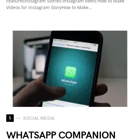
FeaturesInstagram Stories:Instagram Reels:How to Make
Videos for Instagram StoryHow to Make…
S
SOCIAL MEDIA
WHATSAPP COMPANION