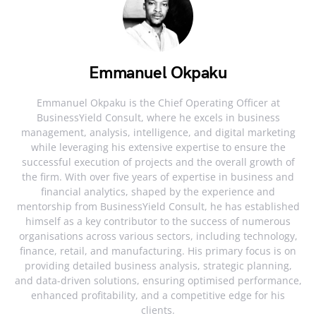
Emmanuel Okpaku
Emmanuel Okpaku is the Chief Operating Officer at
BusinessYield Consult, where he excels in business
management, analysis, intelligence, and digital marketing
while leveraging his extensive expertise to ensure the
successful execution of projects and the overall growth of
the firm. With over five years of expertise in business and
financial analytics, shaped by the experience and
mentorship from BusinessYield Consult, he has established
himself as a key contributor to the success of numerous
organisations across various sectors, including technology,
finance, retail, and manufacturing. His primary focus is on
providing detailed business analysis, strategic planning,
and data-driven solutions, ensuring optimised performance,
enhanced profitability, and a competitive edge for his
clients.