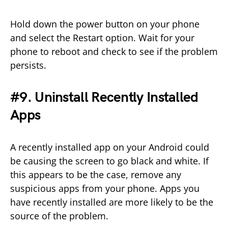
Hold down the power button on your phone
and select the Restart option. Wait for your
phone to reboot and check to see if the problem
persists.
#9. Uninstall Recently Installed
Apps
A recently installed app on your Android could
be causing the screen to go black and white. If
this appears to be the case, remove any
suspicious apps from your phone. Apps you
have recently installed are more likely to be the
source of the problem.