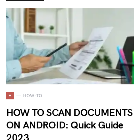
H
HOW-TO
HOW TO SCAN DOCUMENTS
ON ANDROID: Quick Guide
2023