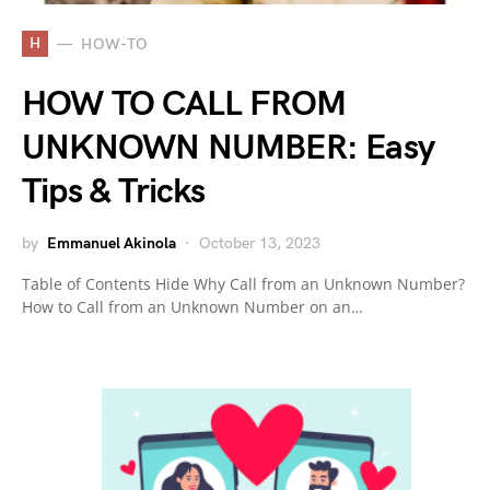
H
HOW-TO
HOW TO CALL FROM
UNKNOWN NUMBER: Easy
Tips & Tricks
by
Emmanuel Akinola
October 13, 2023
Table of Contents Hide Why Call from an Unknown Number?
How to Call from an Unknown Number on an…