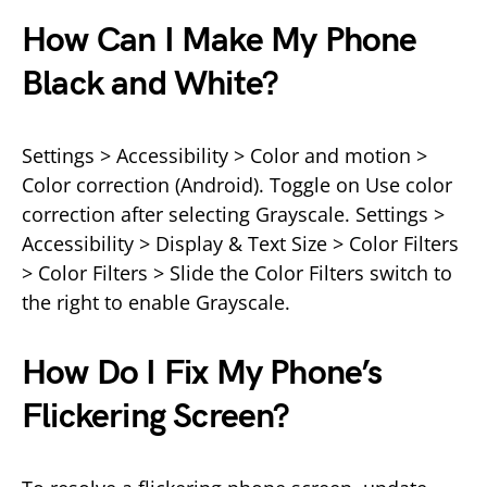
How Can I Make My Phone
Black and White?
Settings > Accessibility > Color and motion >
Color correction (Android). Toggle on Use color
correction after selecting Grayscale. Settings >
Accessibility > Display & Text Size > Color Filters
> Color Filters > Slide the Color Filters switch to
the right to enable Grayscale.
How Do I Fix My Phone’s
Flickering Screen?