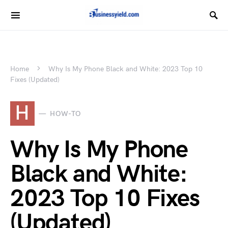
Home
Why Is My Phone Black and White: 2023 Top 10
Fixes (Updated)
H
HOW-TO
Why Is My Phone
Black and White:
2023 Top 10 Fixes
(Updated)