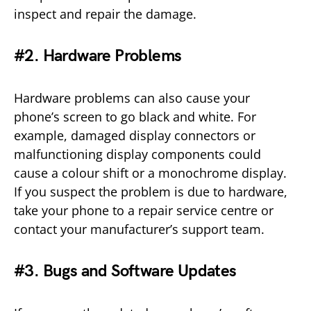
inspect and repair the damage.
#2. Hardware Problems
Hardware problems can also cause your
phone’s screen to go black and white. For
example, damaged display connectors or
malfunctioning display components could
cause a colour shift or a monochrome display.
If you suspect the problem is due to hardware,
take your phone to a repair service centre or
contact your manufacturer’s support team.
#3. Bugs and Software Updates