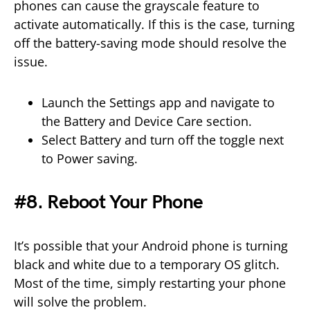
phones can cause the grayscale feature to
activate automatically. If this is the case, turning
off the battery-saving mode should resolve the
issue.
Launch the Settings app and navigate to
the Battery and Device Care section.
Select Battery and turn off the toggle next
to Power saving.
#8. Reboot Your Phone
It’s possible that your Android phone is turning
black and white due to a temporary OS glitch.
Most of the time, simply restarting your phone
will solve the problem.