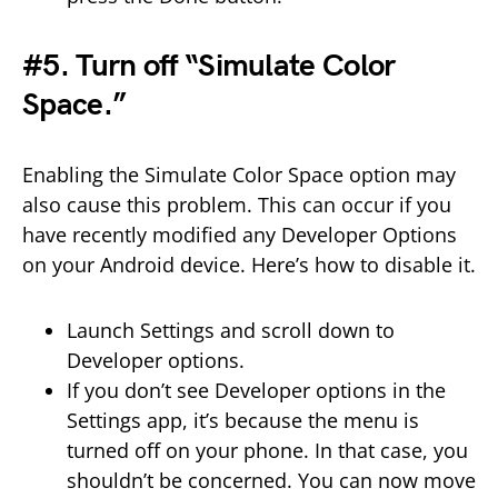
#5. Turn off “Simulate Color
Space.”
Enabling the Simulate Color Space option may
also cause this problem. This can occur if you
have recently modified any Developer Options
on your Android device. Here’s how to disable it.
Launch Settings and scroll down to
Developer options.
If you don’t see Developer options in the
Settings app, it’s because the menu is
turned off on your phone. In that case, you
shouldn’t be concerned. You can now move