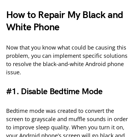
How to Repair My Black and
White Phone
Now that you know what could be causing this
problem, you can implement specific solutions
to resolve the black-and-white Android phone
issue.
#1. Disable Bedtime Mode
Bedtime mode was created to convert the
screen to grayscale and muffle sounds in order
to improve sleep quality. When you turn it on,
your Android phone’s screen will go black and