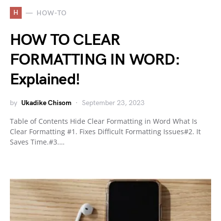
H
HOW-TO
HOW TO CLEAR
FORMATTING IN WORD:
Explained!
by
Ukadike Chisom
September 23, 2023
Table of Contents Hide Clear Formatting in Word What Is
Clear Formatting #1. Fixes Difficult Formatting Issues#2. It
Saves Time.#3.…