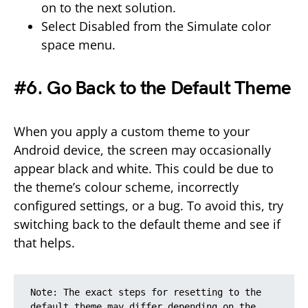
on to the next solution.
Select Disabled from the Simulate color
space menu.
#6. Go Back to the Default Theme
When you apply a custom theme to your
Android device, the screen may occasionally
appear black and white. This could be due to
the theme’s colour scheme, incorrectly
configured settings, or a bug. To avoid this, try
switching back to the default theme and see if
that helps.
Note: The exact steps for resetting to the 
default theme may differ depending on the 