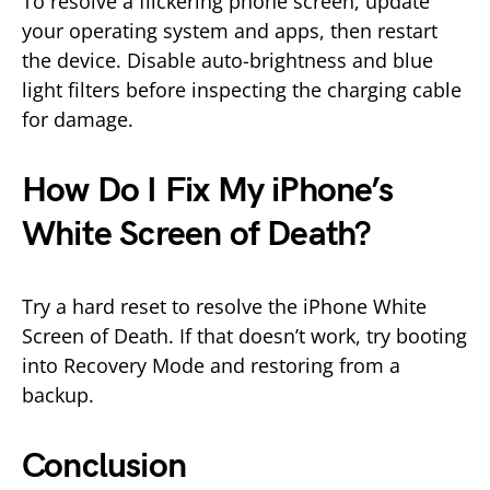
To resolve a flickering phone screen, update
your operating system and apps, then restart
the device. Disable auto-brightness and blue
light filters before inspecting the charging cable
for damage.
How Do I Fix My iPhone’s
White Screen of Death?
Try a hard reset to resolve the iPhone White
Screen of Death. If that doesn’t work, try booting
into Recovery Mode and restoring from a
backup.
Conclusion