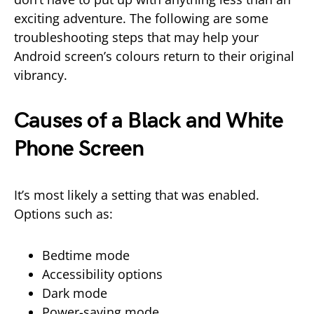
exciting adventure. The following are some
troubleshooting steps that may help your
Android screen’s colours return to their original
vibrancy.
Causes of a Black and White
Phone Screen
It’s most likely a setting that was enabled.
Options such as:
Bedtime mode
Accessibility options
Dark mode
Power-saving mode.