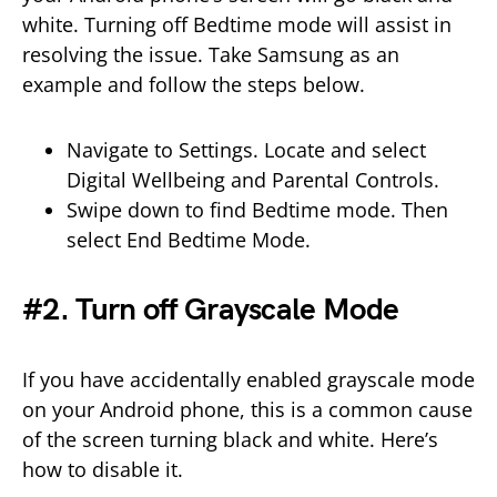
white. Turning off Bedtime mode will assist in
resolving the issue. Take Samsung as an
example and follow the steps below.
Navigate to Settings. Locate and select
Digital Wellbeing and Parental Controls.
Swipe down to find Bedtime mode. Then
select End Bedtime Mode.
#2. Turn off Grayscale Mode
If you have accidentally enabled grayscale mode
on your Android phone, this is a common cause
of the screen turning black and white. Here’s
how to disable it.