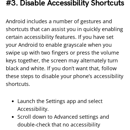
#3. Disable Accessibility Shortcuts
Android includes a number of gestures and
shortcuts that can assist you in quickly enabling
certain accessibility features. If you have set
your Android to enable grayscale when you
swipe up with two fingers or press the volume
keys together, the screen may alternately turn
black and white. If you don’t want that, follow
these steps to disable your phone’s accessibility
shortcuts.
Launch the Settings app and select
Accessibility.
Scroll down to Advanced settings and
double-check that no accessibility