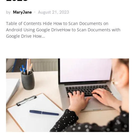
by
MaryJane
August 21, 2023
Table of Contents Hide How to Scan Documents on
Android Using Google DriveHow to Scan Documents with
Google Drive How…