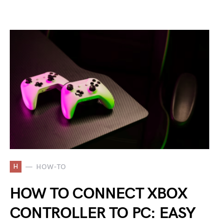
H
HOW-TO
HOW TO CONNECT XBOX
CONTROLLER TO PC: EASY