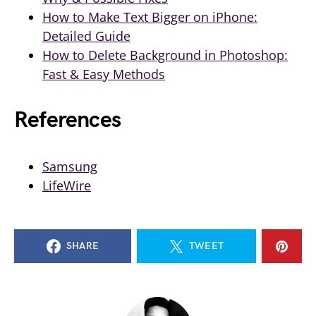
How to Make Text Bigger on iPhone:
Detailed Guide
How to Delete Background in Photoshop:
Fast & Easy Methods
References
Samsung
LifeWire
SHARE
TWEET