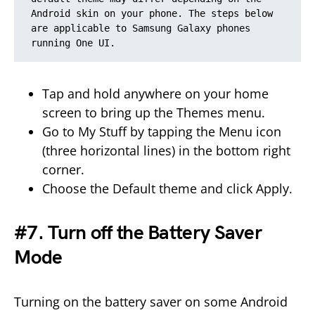
Android skin on your phone. The steps below 
are applicable to Samsung Galaxy phones 
running One UI.
Tap and hold anywhere on your home
screen to bring up the Themes menu.
Go to My Stuff by tapping the Menu icon
(three horizontal lines) in the bottom right
corner.
Choose the Default theme and click Apply.
#7. Turn off the Battery Saver
Mode
Turning on the battery saver on some Android