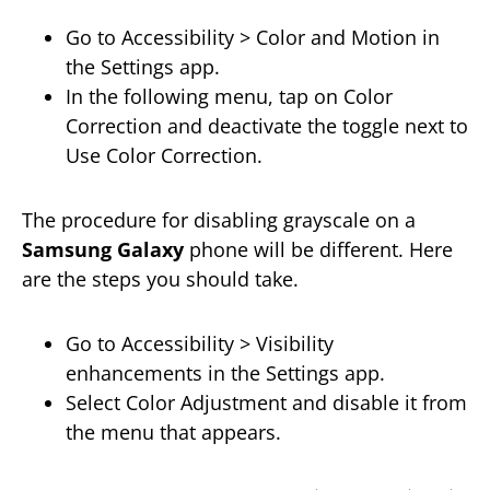
Go to Accessibility > Color and Motion in
the Settings app.
In the following menu, tap on Color
Correction and deactivate the toggle next to
Use Color Correction.
The procedure for disabling grayscale on a
Samsung Galaxy
phone will be different. Here
are the steps you should take.
Go to Accessibility > Visibility
enhancements in the Settings app.
Select Color Adjustment and disable it from
the menu that appears.