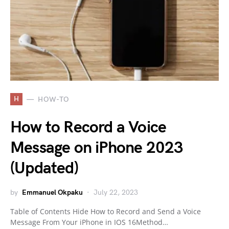
H
HOW-TO
How to Record a Voice
Message on iPhone 2023
(Updated)
by
Emmanuel Okpaku
July 22, 2023
Table of Contents Hide How to Record and Send a Voice
Message From Your iPhone in IOS 16Method…