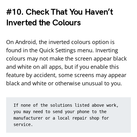
#10. Check That You Haven’t
Inverted the Colours
On Android, the inverted colours option is
found in the Quick Settings menu. Inverting
colours may not make the screen appear black
and white on all apps, but if you enable this
feature by accident, some screens may appear
black and white or otherwise unusual to you.
If none of the solutions listed above work, 
you may need to send your phone to the 
manufacturer or a local repair shop for 
service.