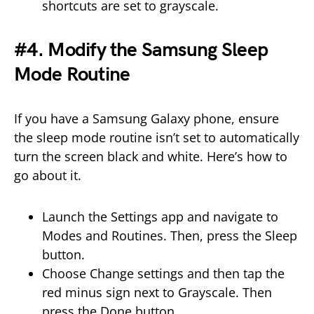
shortcuts are set to grayscale.
#4. Modify the Samsung Sleep
Mode Routine
If you have a Samsung Galaxy phone, ensure
the sleep mode routine isn’t set to automatically
turn the screen black and white. Here’s how to
go about it.
Launch the Settings app and navigate to
Modes and Routines. Then, press the Sleep
button.
Choose Change settings and then tap the
red minus sign next to Grayscale. Then
press the Done button.