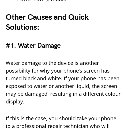
Other Causes and Quick
Solutions:
#1. Water Damage
Water damage to the device is another
possibility for why your phone’s screen has
turned black and white. If your phone has been
exposed to water or another liquid, the screen
may be damaged, resulting in a different colour
display.
If this is the case, you should take your phone
to a professional repair technician who will