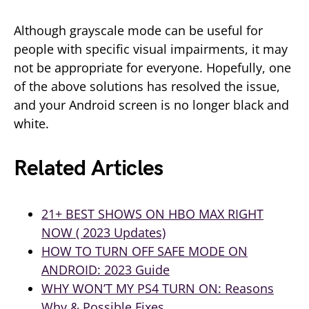
Although grayscale mode can be useful for
people with specific visual impairments, it may
not be appropriate for everyone. Hopefully, one
of the above solutions has resolved the issue,
and your Android screen is no longer black and
white.
Related Articles
21+ BEST SHOWS ON HBO MAX RIGHT
NOW ( 2023 Updates)
HOW TO TURN OFF SAFE MODE ON
ANDROID: 2023 Guide
WHY WON’T MY PS4 TURN ON: Reasons
Why & Possible Fixes