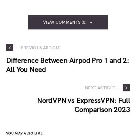
VIEW COMMENTS (0)
— PREVIOUS ARTICLE
Difference Between Airpod Pro 1 and 2:
All You Need
NEXT ARTICLE —
NordVPN vs ExpressVPN: Full
Comparison 2023
YOU MAY ALSO LIKE