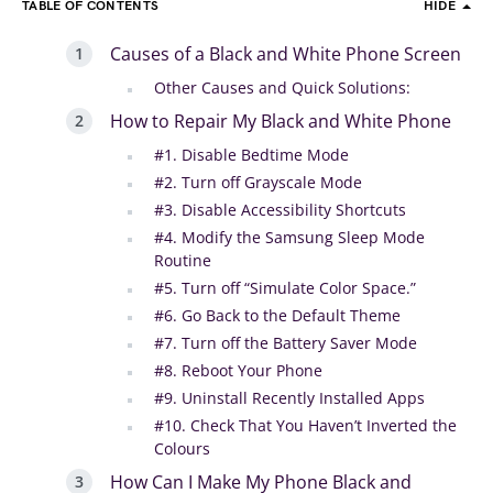
TABLE OF CONTENTS
HIDE
Causes of a Black and White Phone Screen
Other Causes and Quick Solutions:
How to Repair My Black and White Phone
#1. Disable Bedtime Mode
#2. Turn off Grayscale Mode
#3. Disable Accessibility Shortcuts
#4. Modify the Samsung Sleep Mode
Routine
#5. Turn off “Simulate Color Space.”
#6. Go Back to the Default Theme
#7. Turn off the Battery Saver Mode
#8. Reboot Your Phone
#9. Uninstall Recently Installed Apps
#10. Check That You Haven’t Inverted the
Colours
How Can I Make My Phone Black and