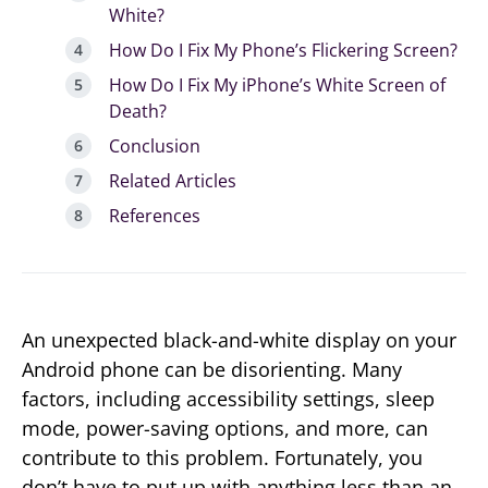
White?
How Do I Fix My Phone’s Flickering Screen?
How Do I Fix My iPhone’s White Screen of
Death?
Conclusion
Related Articles
References
An unexpected black-and-white display on your
Android phone can be disorienting. Many
factors, including accessibility settings, sleep
mode, power-saving options, and more, can
contribute to this problem. Fortunately, you
don’t have to put up with anything less than an