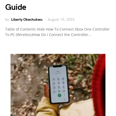
Guide
by
Liberty Okechukwu
August 15, 2023
Table of Contents Hide How To Connect Xbox One Controller
To PC (Wireless)How Do I Connect the Controller…