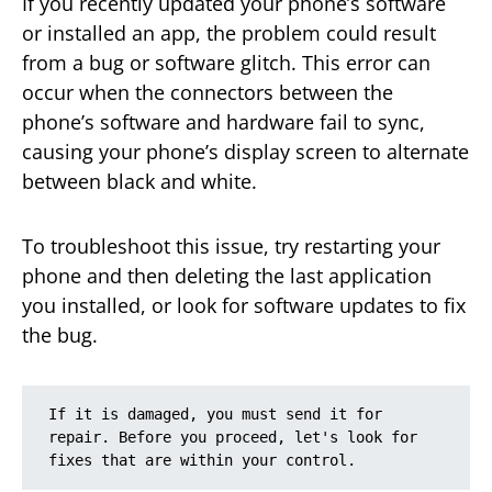
If you recently updated your phone’s software
or installed an app, the problem could result
from a bug or software glitch. This error can
occur when the connectors between the
phone’s software and hardware fail to sync,
causing your phone’s display screen to alternate
between black and white.
To troubleshoot this issue, try restarting your
phone and then deleting the last application
you installed, or look for software updates to fix
the bug.
If it is damaged, you must send it for 
repair. Before you proceed, let's look for 
fixes that are within your control.