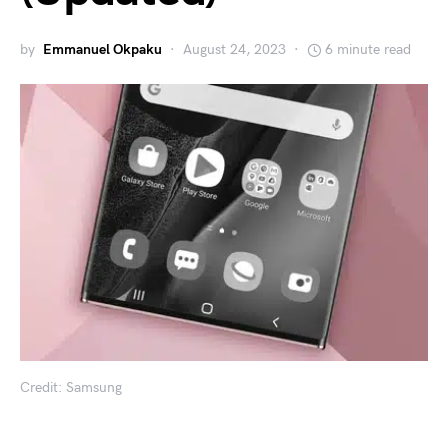
by
Emmanuel Okpaku
August 24, 2023
6 minute read
Credit: Samsung