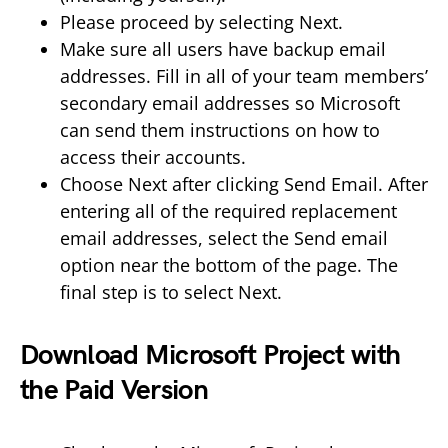
Please proceed by selecting Next.
Make sure all users have backup email
addresses. Fill in all of your team members’
secondary email addresses so Microsoft
can send them instructions on how to
access their accounts.
Choose Next after clicking Send Email. After
entering all of the required replacement
email addresses, select the Send email
option near the bottom of the page. The
final step is to select Next.
Download Microsoft Project with
the Paid Version