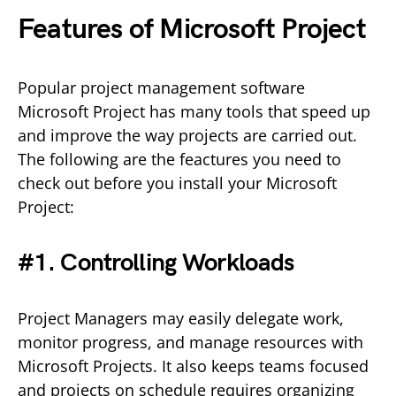
Features of Microsoft Project
Popular project management software
Microsoft Project has many tools that speed up
and improve the way projects are carried out.
The following are the feactures you need to
check out before you install your Microsoft
Project:
#1. Controlling Workloads
Project Managers may easily delegate work,
monitor progress, and manage resources with
Microsoft Projects. It also keeps teams focused
and projects on schedule requires organizing