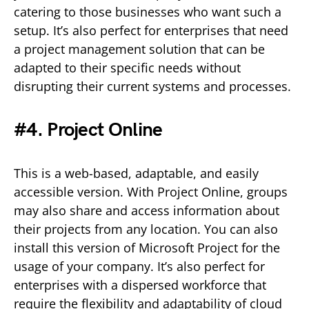
catering to those businesses who want such a
setup. It’s also perfect for enterprises that need
a project management solution that can be
adapted to their specific needs without
disrupting their current systems and processes.
#4. Project Online
This is a web-based, adaptable, and easily
accessible version. With Project Online, groups
may also share and access information about
their projects from any location. You can also
install this version of Microsoft Project for the
usage of your company. It’s also perfect for
enterprises with a dispersed workforce that
require the flexibility and adaptability of cloud