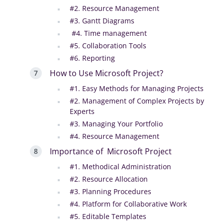
#2. Resource Management
#3. Gantt Diagrams
#4. Time management
#5. Collaboration Tools
#6. Reporting
How to Use Microsoft Project?
#1. Easy Methods for Managing Projects
#2. Management of Complex Projects by
Experts
#3. Managing Your Portfolio
#4. Resource Management
Importance of Microsoft Project
#1. Methodical Administration
#2. Resource Allocation
#3. Planning Procedures
#4. Platform for Collaborative Work
#5. Editable Templates