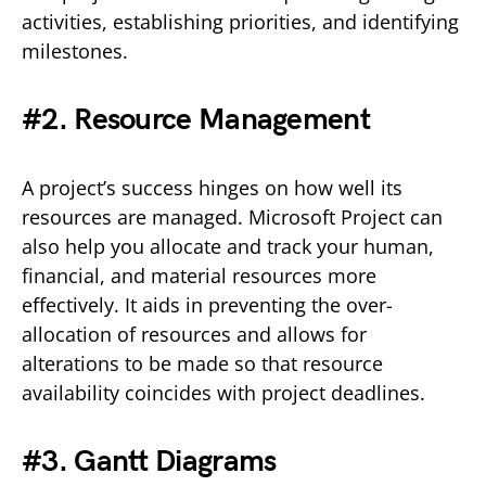
activities, establishing priorities, and identifying
milestones.
#2. Resource Management
A project’s success hinges on how well its
resources are managed. Microsoft Project can
also help you allocate and track your human,
financial, and material resources more
effectively. It aids in preventing the over-
allocation of resources and allows for
alterations to be made so that resource
availability coincides with project deadlines.
#3. Gantt Diagrams