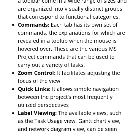
a toolbar come in a wide range of sizes and
are organized into visually distinct groups
that correspond to functional categories.
Commands:
Each tab has its own set of
commands, the explanations for which are
revealed in a tooltip when the mouse is
hovered over. These are the various MS
Project commands that can be used to
carry out a variety of tasks.
Zoom Control:
It facilitates adjusting the
focus of the view
Quick Links:
It allows simple navigation
between the project’s most frequently
utilized perspectives
Label Viewing:
The available views, such
as the Task Usage view, Gantt chart view,
and network diagram view, can be seen