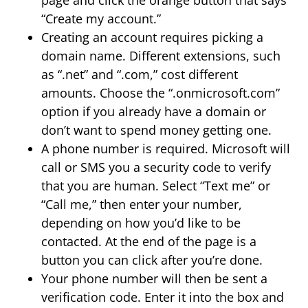
“Create my account.”
Creating an account requires picking a
domain name. Different extensions, such
as “.net” and “.com,” cost different
amounts. Choose the “.onmicrosoft.com”
option if you already have a domain or
don’t want to spend money getting one.
A phone number is required. Microsoft will
call or SMS you a security code to verify
that you are human. Select “Text me” or
“Call me,” then enter your number,
depending on how you’d like to be
contacted. At the end of the page is a
button you can click after you’re done.
Your phone number will then be sent a
verification code. Enter it into the box and