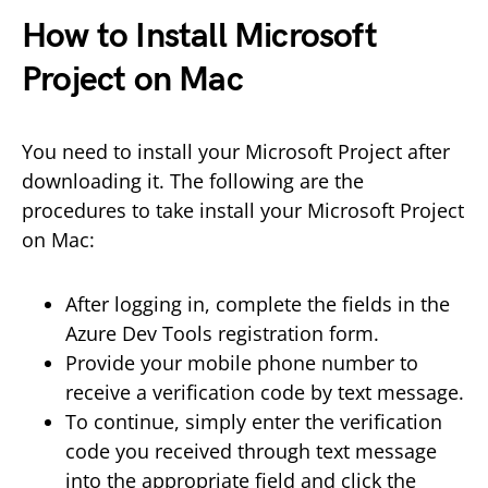
How to Install Microsoft
Project on Mac
You need to install your Microsoft Project after
downloading it. The following are the
procedures to take install your Microsoft Project
on Mac:
After logging in, complete the fields in the
Azure Dev Tools registration form.
Provide your mobile phone number to
receive a verification code by text message.
To continue, simply enter the verification
code you received through text message
into the appropriate field and click the