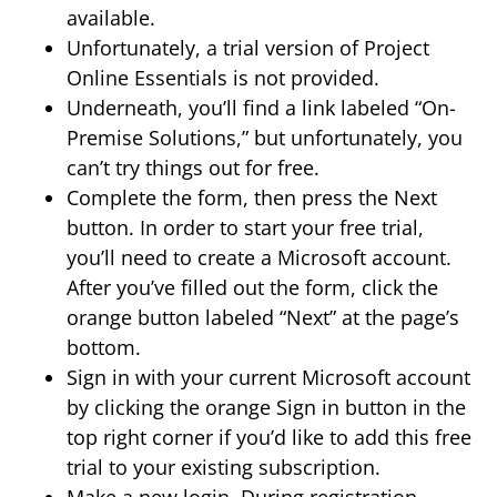
available.
Unfortunately, a trial version of Project
Online Essentials is not provided.
Underneath, you’ll find a link labeled “On-
Premise Solutions,” but unfortunately, you
can’t try things out for free.
Complete the form, then press the Next
button. In order to start your free trial,
you’ll need to create a Microsoft account.
After you’ve filled out the form, click the
orange button labeled “Next” at the page’s
bottom.
Sign in with your current Microsoft account
by clicking the orange Sign in button in the
top right corner if you’d like to add this free
trial to your existing subscription.
Make a new login. During registration,