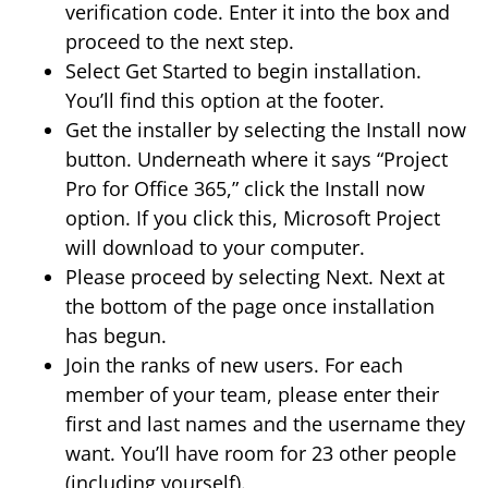
verification code. Enter it into the box and
proceed to the next step.
Select Get Started to begin installation.
You’ll find this option at the footer.
Get the installer by selecting the Install now
button. Underneath where it says “Project
Pro for Office 365,” click the Install now
option. If you click this, Microsoft Project
will download to your computer.
Please proceed by selecting Next. Next at
the bottom of the page once installation
has begun.
Join the ranks of new users. For each
member of your team, please enter their
first and last names and the username they
want. You’ll have room for 23 other people
(including yourself).