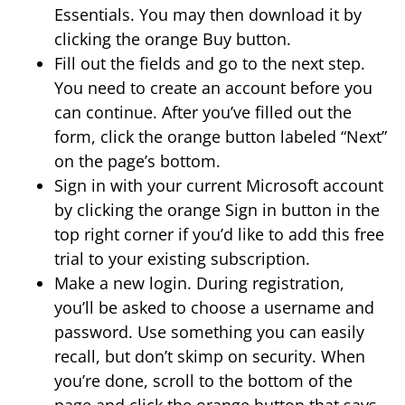
Essentials. You may then download it by
clicking the orange Buy button.
Fill out the fields and go to the next step.
You need to create an account before you
can continue. After you’ve filled out the
form, click the orange button labeled “Next”
on the page’s bottom.
Sign in with your current Microsoft account
by clicking the orange Sign in button in the
top right corner if you’d like to add this free
trial to your existing subscription.
Make a new login. During registration,
you’ll be asked to choose a username and
password. Use something you can easily
recall, but don’t skimp on security. When
you’re done, scroll to the bottom of the
page and click the orange button that says