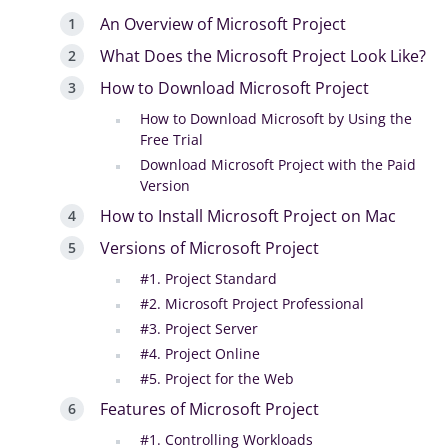
An Overview of Microsoft Project
What Does the Microsoft Project Look Like?
How to Download Microsoft Project
How to Download Microsoft by Using the
Free Trial
Download Microsoft Project with the Paid
Version
How to Install Microsoft Project on Mac
Versions of Microsoft Project
#1. Project Standard
#2. Microsoft Project Professional
#3. Project Server
#4. Project Online
#5. Project for the Web
Features of Microsoft Project
#1. Controlling Workloads