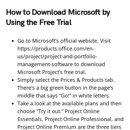
How to Download Microsoft by
Using the Free Trial
Go to Microsoft’s official website. Visit
https://products.office.com/en-
us/project/project-and-portfolio-
management-software to download
Microsoft Project’s free trial.
Simply select the Prices & Products tab.
There’s a big green button in the page’s
middle that says “Go!” in white letters.
Take a look at the available plans and then
choose “Try it out.” Project Online
Essentials, Project Online Professional, and
Project Online Premium are the three tiers