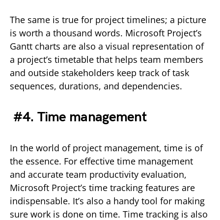
The same is true for project timelines; a picture
is worth a thousand words. Microsoft Project’s
Gantt charts are also a visual representation of
a project’s timetable that helps team members
and outside stakeholders keep track of task
sequences, durations, and dependencies.
#4. Time management
In the world of project management, time is of
the essence. For effective time management
and accurate team productivity evaluation,
Microsoft Project’s time tracking features are
indispensable. It’s also a handy tool for making
sure work is done on time. Time tracking is also