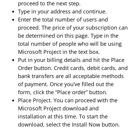
proceed to the next step.
Type in your address and continue.
Enter the total number of users and
proceed. The price of your subscription can
be determined on this page. Type in the
total number of people who will be using
Microsoft Project in the text box.
Put in your billing details and hit the Place
Order button. Credit cards, debit cards, and
bank transfers are all acceptable methods
of payment. Once you’ve filled out the
form, click the “Place order” button.
Place Project. You can proceed with the
Microsoft Project download and
installation at this time. To start the
download, select the Install Now button.