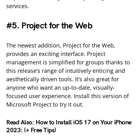
services.
#5. Project for the Web
The newest addition, Project for the Web,
provides an exciting interface. Project
management is simplified for groups thanks to
this release’s range of intuitively enticing and
aesthetically driven tools. It’s also great for
anyone who want an up-to-date, visually-
focused user experience. Install this version of
Microsoft Project to try it out.
Read Also:
How to Install iOS 17 on Your iPhone
2023: (+ Free Tips)