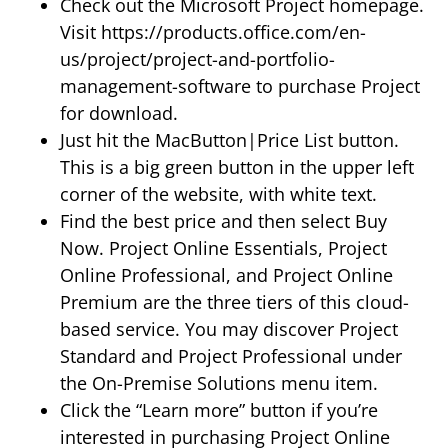
Check out the Microsoft Project homepage.
Visit https://products.office.com/en-
us/project/project-and-portfolio-
management-software to purchase Project
for download.
Just hit the MacButton|Price List button.
This is a big green button in the upper left
corner of the website, with white text.
Find the best price and then select Buy
Now. Project Online Essentials, Project
Online Professional, and Project Online
Premium are the three tiers of this cloud-
based service. You may discover Project
Standard and Project Professional under
the On-Premise Solutions menu item.
Click the “Learn more” button if you’re
interested in purchasing Project Online