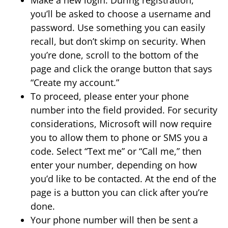
you’ll be asked to choose a username and
password. Use something you can easily
recall, but don’t skimp on security. When
you’re done, scroll to the bottom of the
page and click the orange button that says
“Create my account.”
To proceed, please enter your phone
number into the field provided. For security
considerations, Microsoft will now require
you to allow them to phone or SMS you a
code. Select “Text me” or “Call me,” then
enter your number, depending on how
you’d like to be contacted. At the end of the
page is a button you can click after you’re
done.
Your phone number will then be sent a