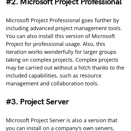
#2. Microsoft Project Professional
Microsoft Project Professional goes further by
including advanced project management tools.
You can also install this version of Microsoft
Project for professional usage. Also, this
iteration works wonderfully for larger groups
taking on complex projects. Complex projects
may be carried out without a hitch thanks to the
included capabilities, such as resource
management and collaboration tools.
#3. Project Server
Microsoft Project Server is also a version that
you can install on a company’s own servers,