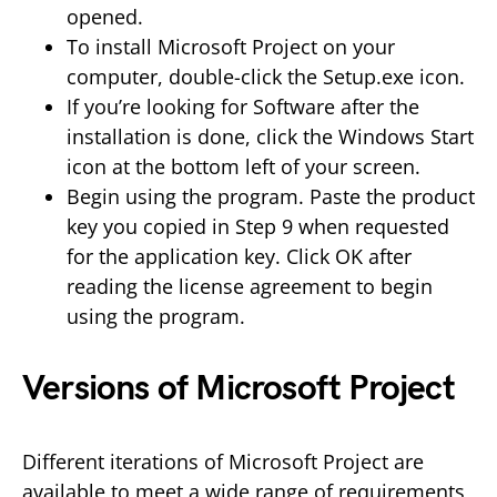
opened.
To install Microsoft Project on your
computer, double-click the Setup.exe icon.
If you’re looking for Software after the
installation is done, click the Windows Start
icon at the bottom left of your screen.
Begin using the program. Paste the product
key you copied in Step 9 when requested
for the application key. Click OK after
reading the license agreement to begin
using the program.
Versions of Microsoft Project
Different iterations of Microsoft Project are
available to meet a wide range of requirements