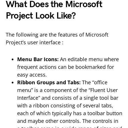
What Does the Microsoft
Project Look Like?
The following are the features of Microsoft
Project’s user interface :
Menu Bar Icons:
An editable menu where
frequent actions can be bookmarked for
easy access.
Ribbon Groups and Tabs:
The “office
menu” is a component of the “Fluent User
Interface” and consists of a single tool bar
with a ribbon consisting of several tabs,
each of which typically has a toolbar button
and maybe other controls. The controls in