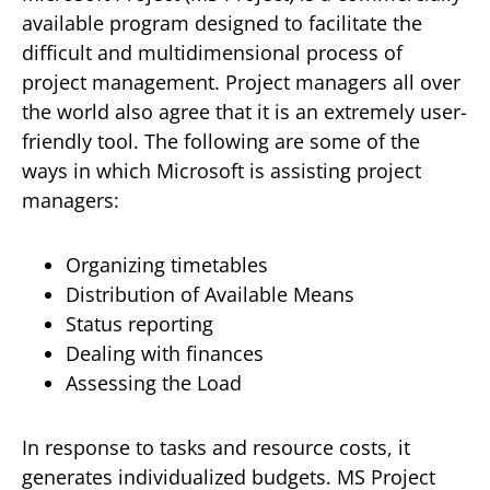
available program designed to facilitate the
difficult and multidimensional process of
project management. Project managers all over
the world also agree that it is an extremely user-
friendly tool. The following are some of the
ways in which Microsoft is assisting project
managers:
Organizing timetables
Distribution of Available Means
Status reporting
Dealing with finances
Assessing the Load
In response to tasks and resource costs, it
generates individualized budgets. MS Project