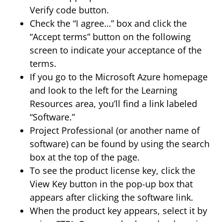
Verify code button.
Check the “I agree…” box and click the
“Accept terms” button on the following
screen to indicate your acceptance of the
terms.
If you go to the Microsoft Azure homepage
and look to the left for the Learning
Resources area, you’ll find a link labeled
“Software.”
Project Professional (or another name of
software) can be found by using the search
box at the top of the page.
To see the product license key, click the
View Key button in the pop-up box that
appears after clicking the software link.
When the product key appears, select it by