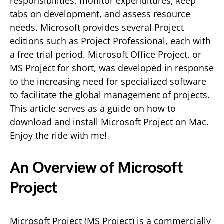
responsibilities, monitor expenditures, keep
tabs on development, and assess resource
needs. Microsoft provides several Project
editions such as Project Professional, each with
a free trial period. Microsoft Office Project, or
MS Project for short, was developed in response
to the increasing need for specialized software
to facilitate the global management of projects.
This article serves as a guide on how to
download and install Microsoft Project on Mac.
Enjoy the ride with me!
An Overview of Microsoft
Project
Microsoft Project (MS Project) is a commercially