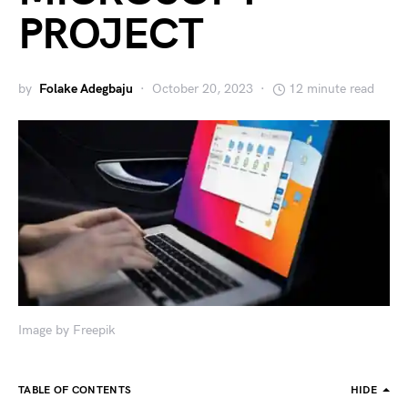
PROJECT
by
Folake Adegbaju
October 20, 2023
12 minute read
Image by Freepik
TABLE OF CONTENTS
HIDE