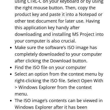
using CTRL-C on your keyboard or by using
the right mouse button. Then, copy the
product key and paste it into a Notepad or
other text document for later use. Having
this application key handy after
downloading and installing MS Project into
your computer is also crucial.
Make sure the software’s ISO image has
completely downloaded to your computer
after clicking the Download button.
Find the ISO file on your computer
Select an option from the context menu by
right-clicking the ISO file. Select Open With
> Windows Explorer from the context
menu.
The ISO image’s contents can be viewed in
Windows Explorer after it has been