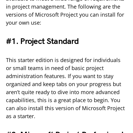
in project management. The following are the
versions of Microsoft Project you can install for
your own use:
#1. Project Standard
This starter edition is designed for individuals
or small teams in need of basic project
administration features. If you want to stay
organized and keep tabs on your progress but
aren’t quite ready to dive into more advanced
capabilities, this is a great place to begin. You
can also install this version of Microsoft Project
as a starter.