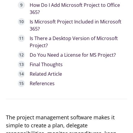
How Do I Add Microsoft Project to Office
365?
Is Microsoft Project Included in Microsoft
365?
Is There a Desktop Version of Microsoft
Project?
Do You Need a License for MS Project?
Final Thoughts
Related Article
References
The project management software makes it
simple to create a plan, delegate