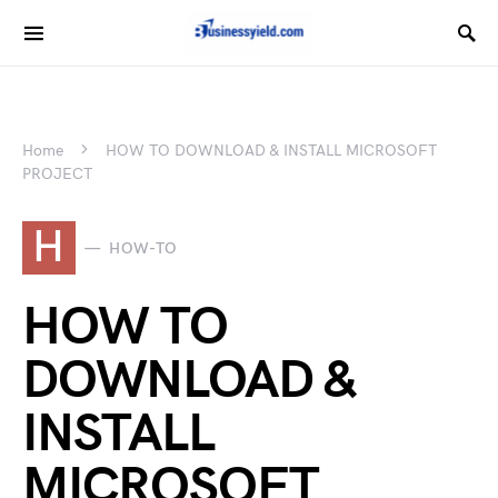
Home
HOW TO DOWNLOAD & INSTALL MICROSOFT
PROJECT
H
HOW-TO
HOW TO
DOWNLOAD &
INSTALL
MICROSOFT