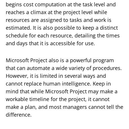
begins cost computation at the task level and
reaches a climax at the project level while
resources are assigned to tasks and work is
estimated. It is also possible to keep a distinct
schedule for each resource, detailing the times
and days that it is accessible for use.
Microsoft Project also is a powerful program
that can automate a wide variety of procedures.
However, it is limited in several ways and
cannot replace human intelligence. Keep in
mind that while Microsoft Project may make a
workable timeline for the project, it cannot
make a plan, and most managers cannot tell the
difference.