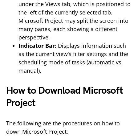
under the Views tab, which is positioned to
the left of the currently selected tab.
Microsoft Project may split the screen into
many panes, each showing a different
perspective.
Indicator Bar:
Displays information such
as the current view’s filter settings and the
scheduling mode of tasks (automatic vs.
manual).
How to Download Microsoft
Project
The following are the procedures on how to
down Microsoft Project: