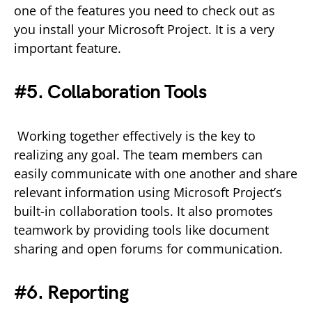
one of the features you need to check out as
you install your Microsoft Project. It is a very
important feature.
#5. Collaboration Tools
Working together effectively is the key to
realizing any goal. The team members can
easily communicate with one another and share
relevant information using Microsoft Project’s
built-in collaboration tools. It also promotes
teamwork by providing tools like document
sharing and open forums for communication.
#6. Reporting