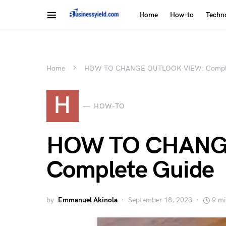
Home
How-to
Techn
Home
HOW TO CHANGE OUTLOOK VIEW: Comple
H
HOW-TO
HOW TO CHANG
Complete Guide
by
Emmanuel Akinola
September 18, 2023
9 mi