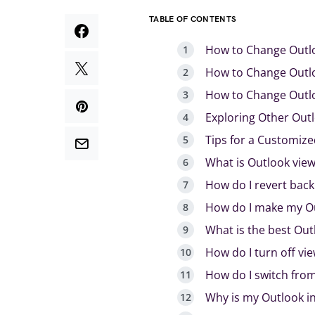
TABLE OF CONTENTS
How to Change Outlo
How to Change Outl
How to Change Outlo
Exploring Other Out
Tips for a Customiz
What is Outlook view
How do I revert back
How do I make my Ou
What is the best Out
How do I turn off vi
How do I switch from
Why is my Outlook i