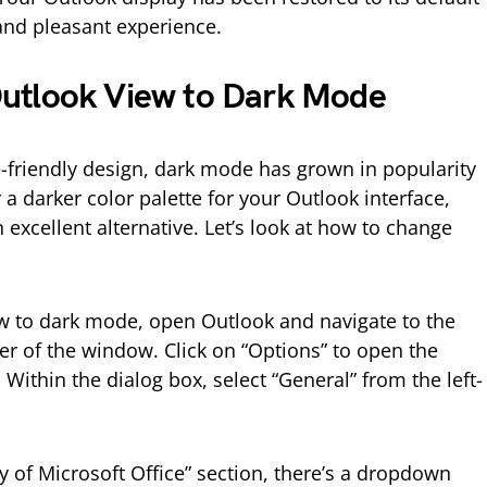
and pleasant experience.
utlook View to Dark Mode
e-friendly design, dark mode has grown in popularity
r a darker color palette for your Outlook interface,
excellent alternative. Let’s look at how to change
w to dark mode, open Outlook and navigate to the
rner of the window. Click on “Options” to open the
Within the dialog box, select “General” from the left-
y of Microsoft Office” section, there’s a dropdown