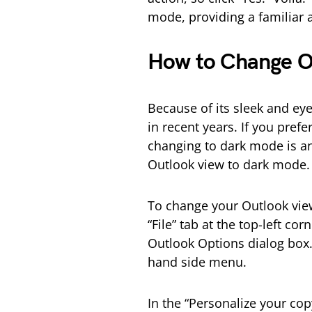
mode, providing a familiar 
How to Change O
Because of its sleek and ey
in recent years. If you prefe
changing to dark mode is an 
Outlook view to dark mode.
To change your Outlook vie
“File” tab at the top-left co
Outlook Options dialog box. 
hand side menu.
In the “Personalize your cop