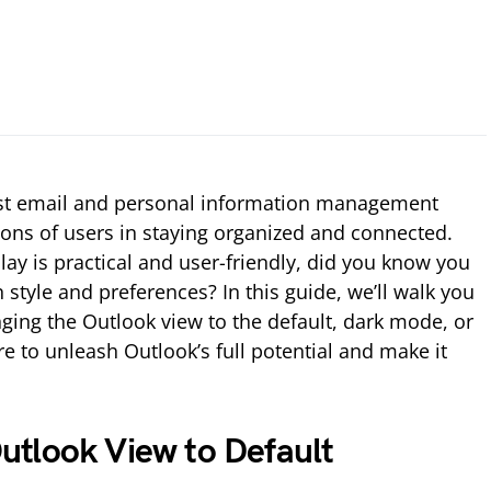
ust email and personal information management
lions of users in staying organized and connected.
lay is practical and user-friendly, did you know you
n style and preferences? In this guide, we’ll walk you
ging the Outlook view to the default, dark mode, or
re to unleash Outlook’s full potential and make it
tlook View to Default