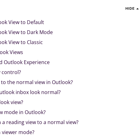
HIDE
ok View to Default
ook View to Dark Mode
ok View to Classic
look Views
ed Outlook Experience
 control?
 to the normal view in Outlook?
tlook inbox look normal?
look view?
ew mode in Outlook?
 a reading view to a normal view?
n viewer mode?