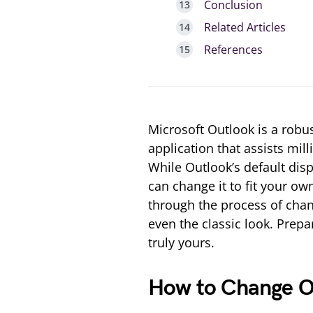
Conclusion
Related Articles
References
Microsoft Outlook is a rob
application that assists mil
While Outlook’s default disp
can change it to fit your ow
through the process of chan
even the classic look. Prepa
truly yours.
How to Change Ou