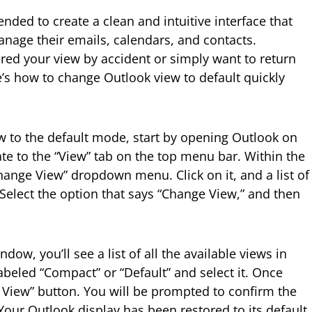
ended to create a clean and intuitive interface that
nage their emails, calendars, and contacts.
ed your view by accident or simply want to return
re’s how to change Outlook view to default quickly
 to the default mode, start by opening Outlook on
te to the “View” tab on the top menu bar. Within the
“Change View” dropdown menu. Click on it, and a list of
 Select the option that says “Change View,” and then
dow, you’ll see a list of all the available views in
abeled “Compact” or “Default” and select it. Once
y View” button. You will be prompted to confirm the
! Your Outlook display has been restored to its default