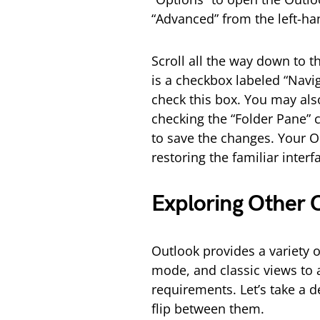
“Advanced” from the left-h
Scroll all the way down to t
is a checkbox labeled “Navi
check this box. You may als
checking the “Folder Pane” 
to save the changes. Your O
restoring the familiar inte
Exploring Other 
Outlook provides a variety of
mode, and classic views to
requirements. Let’s take a 
flip between them.