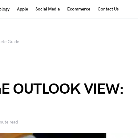
ology
Apple
Social Media
Ecommerce
Contact Us
te Guide
E OUTLOOK VIEW:
nute read