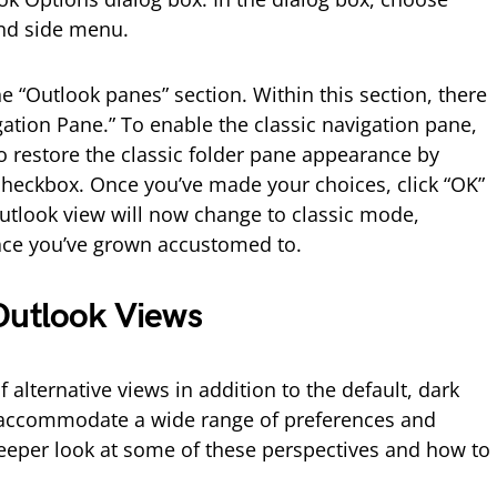
and side menu.
he “Outlook panes” section. Within this section, there
gation Pane.” To enable the classic navigation pane,
o restore the classic folder pane appearance by
checkbox. Once you’ve made your choices, click “OK”
utlook view will now change to classic mode,
rface you’ve grown accustomed to.
Outlook Views
 alternative views in addition to the default, dark
 accommodate a wide range of preferences and
deeper look at some of these perspectives and how to