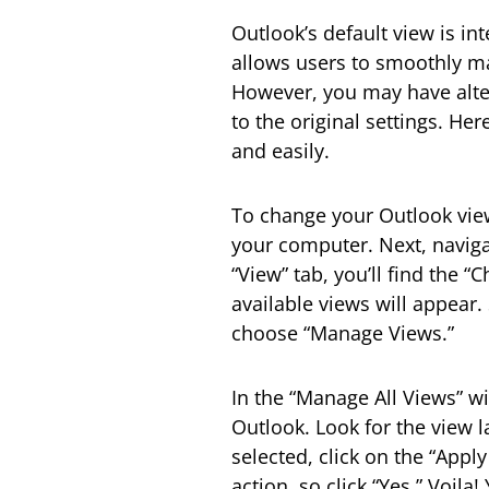
Outlook’s default view is int
allows users to smoothly ma
However, you may have alter
to the original settings. He
and easily.
To change your Outlook view
your computer. Next, naviga
“View” tab, you’ll find the 
available views will appear.
choose “Manage Views.”
In the “Manage All Views” win
Outlook. Look for the view l
selected, click on the “Appl
action, so click “Yes.” Voila