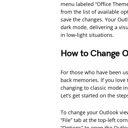
menu labeled “Office Theme
from the list of available op
save the changes. Your Outl
dark mode, delivering a visu
in low-light situations.
How to Change Ou
For those who have been usi
back memories. If you love th
changing to classic mode in
Let’s get started on the ste
To change your Outlook view
“File” tab at the top-left 
“Options” to open the Outlo