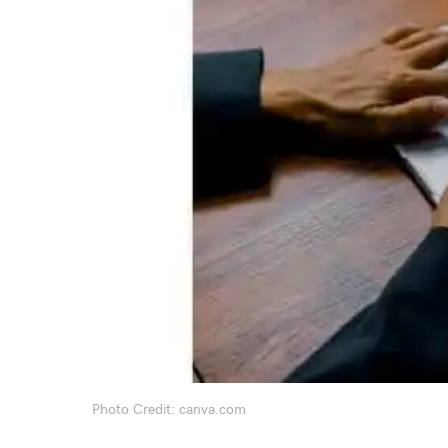
Photo Credit: canva.com