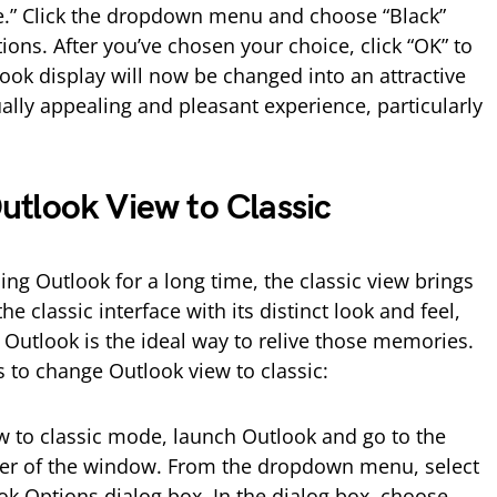
.” Click the dropdown menu and choose “Black”
tions. After you’ve chosen your choice, click “OK” to
ook display will now be changed into an attractive
ally appealing and pleasant experience, particularly
tlook View to Classic
ng Outlook for a long time, the classic view brings
e classic interface with its distinct look and feel,
 Outlook is the ideal way to relive those memories.
ps to change Outlook view to classic:
 to classic mode, launch Outlook and go to the
corner of the window. From the dropdown menu, select
ok Options dialog box. In the dialog box, choose