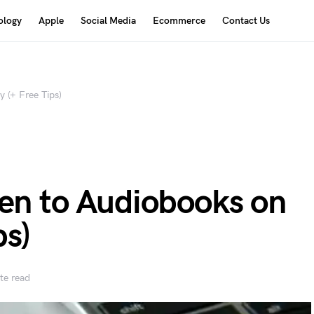
ology
Apple
Social Media
Ecommerce
Contact Us
 (+ Free Tips)
ten to Audiobooks on
ps)
te read