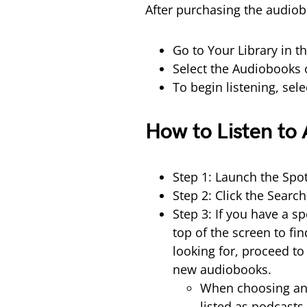
After purchasing the audiobo
Go to Your Library in t
Select the Audiobooks 
To begin listening, sel
How to Listen to
Step 1: Launch the Spo
Step 2: Click the Searc
Step 3: If you have a s
top of the screen to fi
looking for, proceed to 
new audiobooks.
When choosing an 
listed as podcasts