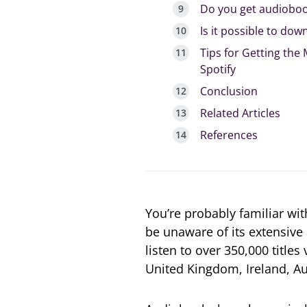
Do you get audioboo
Is it possible to do
Tips for Getting the
Spotify
Conclusion
Related Articles
References
You’re probably familiar wi
be unaware of its extensive 
listen to over 350,000 titles
United Kingdom, Ireland, Au