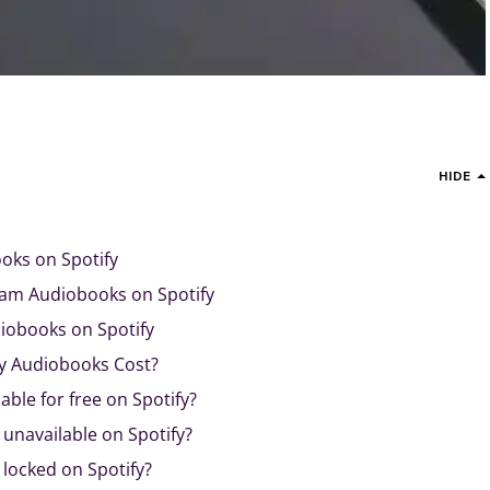
HIDE
oks on Spotify
am Audiobooks on Spotify
diobooks on Spotify
y Audiobooks Cost?
able for free on Spotify?
unavailable on Spotify?
locked on Spotify?