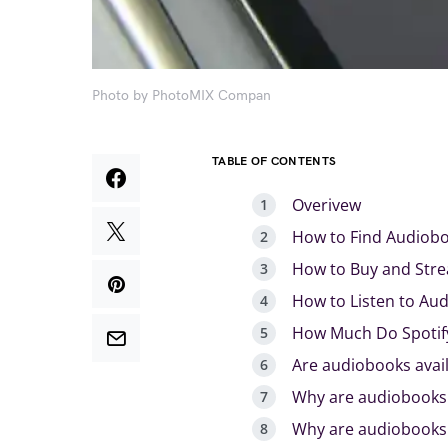
Photo by PhotoMIX Compan
TABLE OF CONTENTS
Overivew
How to Find Audiobo
How to Buy and Stre
How to Listen to Au
How Much Do Spotif
Are audiobooks avail
Why are audiobooks 
Why are audiobooks 