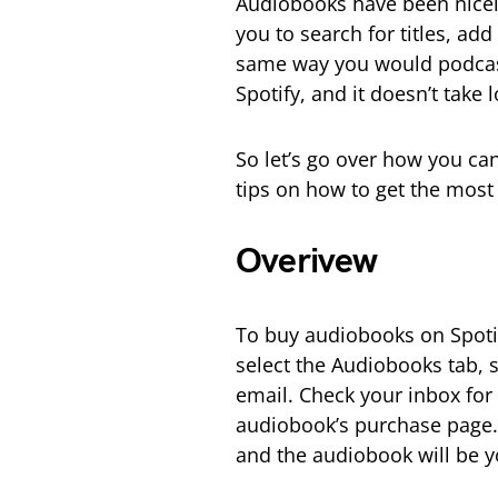
Audiobooks have been nicely 
you to search for titles, ad
same way you would podcast
Spotify, and it doesn’t take 
So let’s go over how you ca
tips on how to get the most
Overivew
To buy audiobooks on Spotif
select the Audiobooks tab, s
email. Check your inbox for 
audiobook’s purchase page. 
and the audiobook will be y