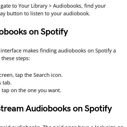
igate to Your Library > Audiobooks, find your
ay button to listen to your audiobook.
obooks on Spotify
y interface makes finding audiobooks on Spotify a
 these steps:
reen, tap the Search icon.
 tab.
 tap on the one you want.
tream Audiobooks on Spotify