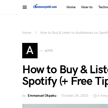
Home
How-to
Techn
Home
How to Buy & Listen to Audiobooks on Spotify
A
APPS
How to Buy & Lis
Spotify (+ Free Ti
by
Emmanuel Okpaku
October 24, 2023
6 minu