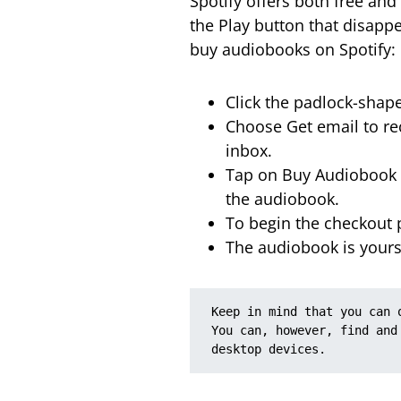
Spotify offers both free an
the Play button that disapp
buy audiobooks on Spotify:
Click the padlock-shap
Choose Get email to rec
inbox.
Tap on Buy Audiobook i
the audiobook.
To begin the checkout p
The audiobook is yours
Keep in mind that you can 
You can, however, find and
desktop devices.