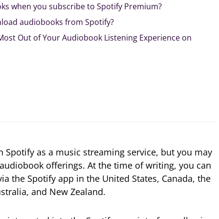
ks when you subscribe to Spotify Premium?
wnload audiobooks from Spotify?
 Most Out of Your Audiobook Listening Experience on
th Spotify as a music streaming service, but you may
audiobook offerings. At the time of writing, you can
 via the Spotify app in the United States, Canada, the
stralia, and New Zealand.