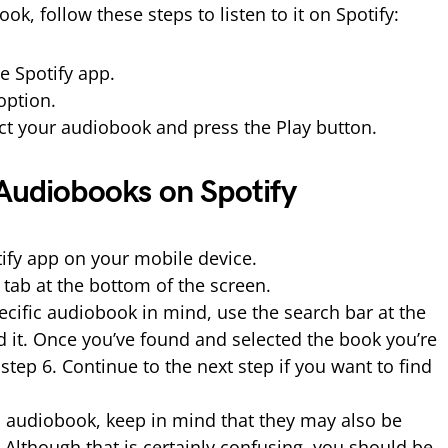
ok, follow these steps to listen to it on Spotify:
he Spotify app.
option.
ect your audiobook and press the Play button.
 Audiobooks on Spotify
tify app on your mobile device.
h tab at the bottom of the screen.
pecific audiobook in mind, use the search bar at the
nd it. Once you’ve found and selected the book you’re
step 6. Continue to the next step if you want to find
audiobook, keep in mind that they may also be
. Although that is certainly confusing, you should be