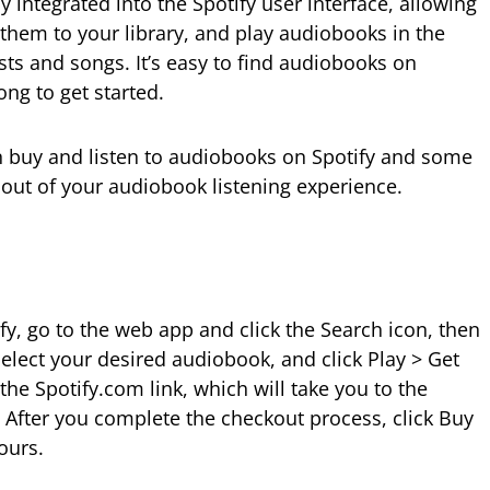
integrated into the Spotify user interface, allowing
d them to your library, and play audiobooks in the
s and songs. It’s easy to find audiobooks on
long to get started.
n buy and listen to audiobooks on Spotify and some
 out of your audiobook listening experience.
y, go to the web app and click the Search icon, then
elect your desired audiobook, and click Play > Get
the Spotify.com link, which will take you to the
After you complete the checkout process, click Buy
ours.