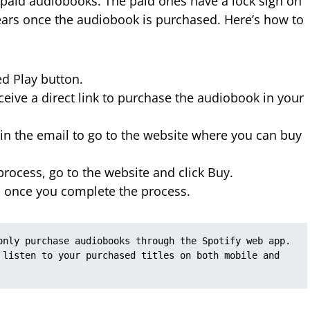
d paid audiobooks. The paid ones have a lock sign on
ears once the audiobook is purchased. Here’s how to
ed Play button.
eive a direct link to purchase the audiobook in your
n the email to go to the website where you can buy
rocess, go to the website and click Buy.
 once you complete the process.
only purchase audiobooks through the Spotify web app. 
 listen to your purchased titles on both mobile and 