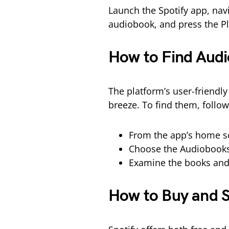
Launch the Spotify app, nav
audiobook, and press the Pl
How to Find Audi
The platform’s user-friendl
breeze. To find them, follow
From the app’s home sc
Choose the Audiobooks
Examine the books and
How to Buy and S