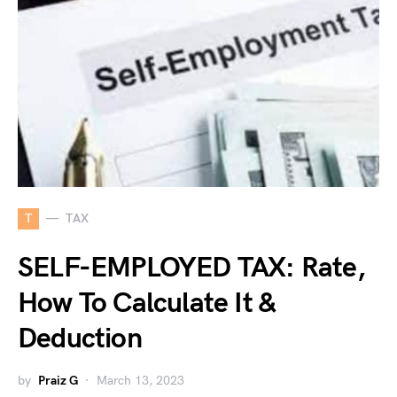
T
TAX
SELF-EMPLOYED TAX: Rate,
How To Calculate It &
Deduction
by
Praiz G
March 13, 2023