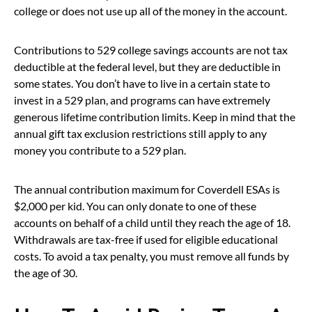
college or does not use up all of the money in the account.
Contributions to 529 college savings accounts are not tax
deductible at the federal level, but they are deductible in
some states. You don’t have to live in a certain state to
invest in a 529 plan, and programs can have extremely
generous lifetime contribution limits. Keep in mind that the
annual gift tax exclusion restrictions still apply to any
money you contribute to a 529 plan.
The annual contribution maximum for Coverdell ESAs is
$2,000 per kid. You can only donate to one of these
accounts on behalf of a child until they reach the age of 18.
Withdrawals are tax-free if used for eligible educational
costs. To avoid a tax penalty, you must remove all funds by
the age of 30.