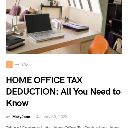
T
TAX
HOME OFFICE TAX
DEDUCTION: All You Need to
Know
by
MaryJane
January 30, 2023
Table of Contents Hide Home Office Tax DeductionsHome