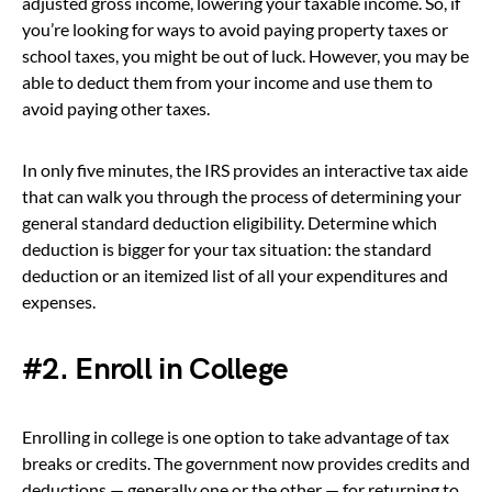
adjusted gross income, lowering your taxable income. So, if
you’re looking for ways to avoid paying property taxes or
school taxes, you might be out of luck. However, you may be
able to deduct them from your income and use them to
avoid paying other taxes.
In only five minutes, the IRS provides an interactive tax aide
that can walk you through the process of determining your
general standard deduction eligibility. Determine which
deduction is bigger for your tax situation: the standard
deduction or an itemized list of all your expenditures and
expenses.
#2. Enroll in College
Enrolling in college is one option to take advantage of tax
breaks or credits. The government now provides credits and
deductions — generally one or the other — for returning to