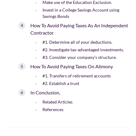
Make use of the Education Exclusion.
Invest in a College Savings Account using
Savings Bonds
How To Avoid Paying Taxes As An Independent
Contractor
#1. Determine all of your deductions.
#2. Investigate tax-advantaged investments.
#3. Consider your company’s structure.
How To Avoid Paying Taxes On Alimony
#1. Transfers of retirement accounts
#2. Establish a trust
In Conclusion,
Related Articles
References