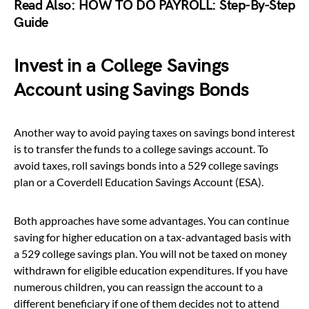
Read Also:
HOW TO DO PAYROLL: Step-By-Step
Guide
Invest in a College Savings
Account using Savings Bonds
Another way to avoid paying taxes on savings bond interest
is to transfer the funds to a college savings account. To
avoid taxes, roll savings bonds into a 529 college savings
plan or a Coverdell Education Savings Account (ESA).
Both approaches have some advantages. You can continue
saving for higher education on a tax-advantaged basis with
a 529 college savings plan. You will not be taxed on money
withdrawn for eligible education expenditures. If you have
numerous children, you can reassign the account to a
different beneficiary if one of them decides not to attend