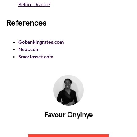
Before Divorce
References
Gobankingrates.com
Neat.com
Smartasset.com
Favour Onyinye