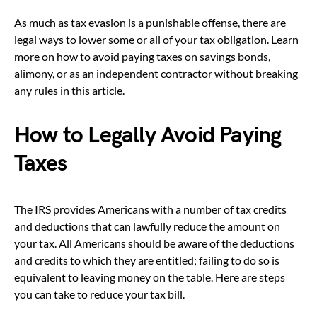
As much as tax evasion is a punishable offense, there are
legal ways to lower some or all of your tax obligation. Learn
more on how to avoid paying taxes on savings bonds,
alimony, or as an independent contractor without breaking
any rules in this article.
How to Legally Avoid Paying
Taxes
The IRS provides Americans with a number of tax credits
and deductions that can lawfully reduce the amount on
your tax. All Americans should be aware of the deductions
and credits to which they are entitled; failing to do so is
equivalent to leaving money on the table. Here are steps
you can take to reduce your tax bill.