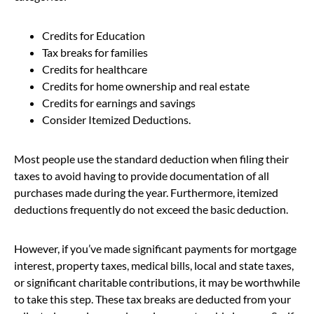
Credits for Education
Tax breaks for families
Credits for healthcare
Credits for home ownership and real estate
Credits for earnings and savings
Consider Itemized Deductions.
Most people use the standard deduction when filing their
taxes to avoid having to provide documentation of all
purchases made during the year. Furthermore, itemized
deductions frequently do not exceed the basic deduction.
However, if you’ve made significant payments for mortgage
interest, property taxes, medical bills, local and state taxes,
or significant charitable contributions, it may be worthwhile
to take this step. These tax breaks are deducted from your