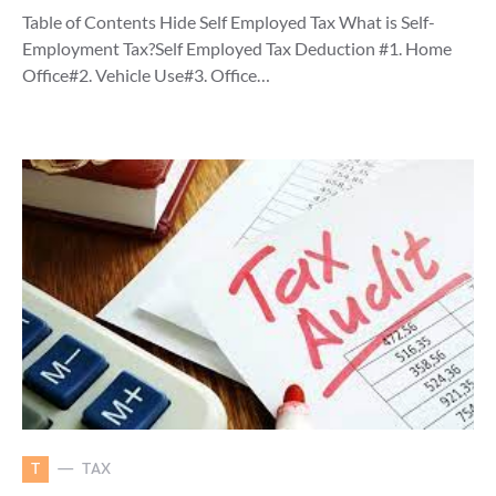
Table of Contents Hide Self Employed Tax What is Self-
Employment Tax?Self Employed Tax Deduction #1. Home
Office#2. Vehicle Use#3. Office…
T
TAX