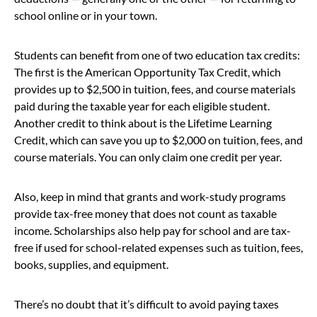
school online or in your town.
Students can benefit from one of two education tax credits:
The first is the American Opportunity Tax Credit, which
provides up to $2,500 in tuition, fees, and course materials
paid during the taxable year for each eligible student.
Another credit to think about is the Lifetime Learning
Credit, which can save you up to $2,000 on tuition, fees, and
course materials. You can only claim one credit per year.
Also, keep in mind that grants and work-study programs
provide tax-free money that does not count as taxable
income. Scholarships also help pay for school and are tax-
free if used for school-related expenses such as tuition, fees,
books, supplies, and equipment.
There’s no doubt that it’s difficult to avoid paying taxes