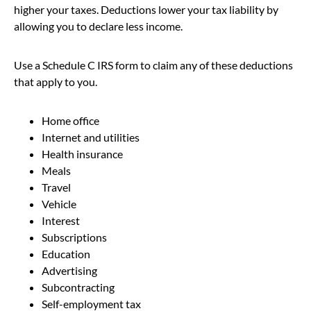
higher your taxes. Deductions lower your tax liability by
allowing you to declare less income.
Use a Schedule C IRS form to claim any of these deductions
that apply to you.
Home office
Internet and utilities
Health insurance
Meals
Travel
Vehicle
Interest
Subscriptions
Education
Advertising
Subcontracting
Self-employment tax