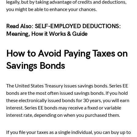
legally, but by taking advantage of credits and deductions,
you might be able to enhance your chances.
Read Also:
SELF-EMPLOYED DEDUCTIONS:
Meaning, How it Works & Guide
How to Avoid Paying Taxes on
Savings Bonds
The United States Treasury issues savings bonds. Series EE
bonds are the most often issued savings bonds. If you hold
these electronically issued bonds for 30 years, you will earn
interest. Series EE bonds may receive a fixed or variable
interest rate, depending on when you purchased them.
If you file your taxes as a single individual, you can buy up to