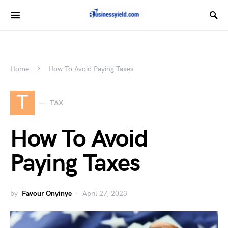
Home
How To Avoid Paying Taxes
T
TAX
How To Avoid
Paying Taxes
by
Favour Onyinye
April 27, 2023