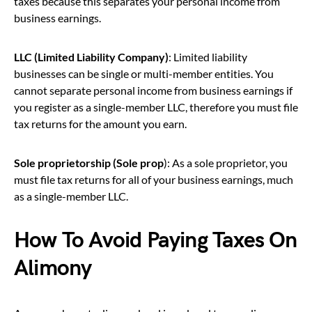
taxes because this separates your personal income from
business earnings.
LLC (Limited Liability Company)
: Limited liability
businesses can be single or multi-member entities. You
cannot separate personal income from business earnings if
you register as a single-member LLC, therefore you must file
tax returns for the amount you earn.
Sole proprietorship (Sole prop
): As a sole proprietor, you
must file tax returns for all of your business earnings, much
as a single-member LLC.
How To Avoid Paying Taxes On
Alimony