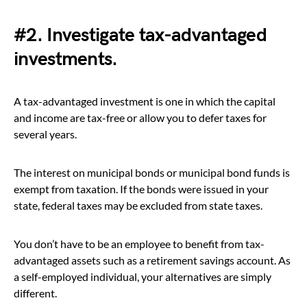
#2. Investigate tax-advantaged
investments.
A tax-advantaged investment is one in which the capital
and income are tax-free or allow you to defer taxes for
several years.
The interest on municipal bonds or municipal bond funds is
exempt from taxation. If the bonds were issued in your
state, federal taxes may be excluded from state taxes.
You don’t have to be an employee to benefit from tax-
advantaged assets such as a retirement savings account. As
a self-employed individual, your alternatives are simply
different.