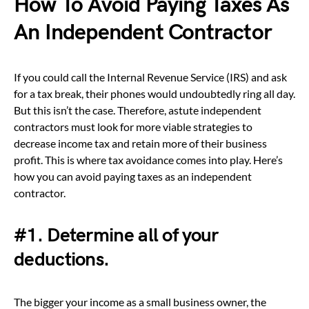
How To Avoid Paying Taxes As
An Independent Contractor
If you could call the Internal Revenue Service (IRS) and ask
for a tax break, their phones would undoubtedly ring all day.
But this isn’t the case. Therefore, astute independent
contractors must look for more viable strategies to
decrease income tax and retain more of their business
profit. This is where tax avoidance comes into play. Here’s
how you can avoid paying taxes as an independent
contractor.
#1. Determine all of your
deductions.
The bigger your income as a small business owner, the