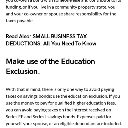
funding, or if you live in a community property state, you
and your co-owner or spouse share responsibility for the
taxes payable.
Read Also:
SMALL BUSINESS TAX
DEDUCTIONS: All You Need To Know
Make use of the Education
Exclusion.
With that in mind, there is only one way to avoid paying
taxes on savings bonds: use the education exclusion. If you
use the money to pay for qualified higher education fees,
you can avoid paying taxes on the interest received on
Series EE and Series I savings bonds. Expenses paid for
yourself, your spouse, or an eligible dependant are included.