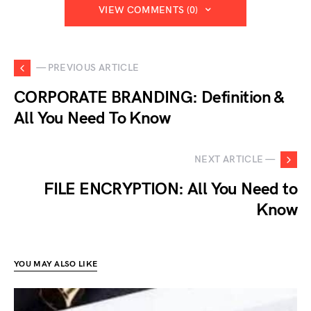
VIEW COMMENTS (0)
— PREVIOUS ARTICLE
CORPORATE BRANDING: Definition &
All You Need To Know
NEXT ARTICLE —
FILE ENCRYPTION: All You Need to
Know
YOU MAY ALSO LIKE