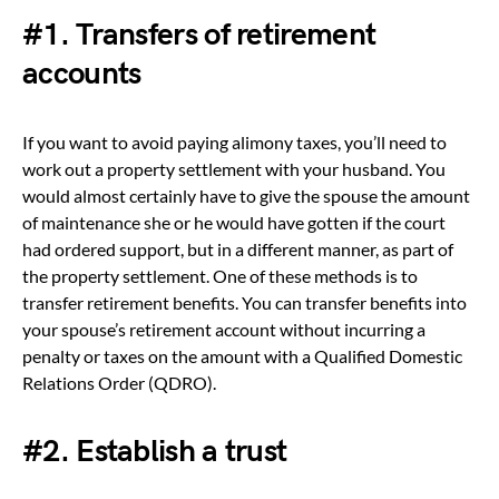
#1. Transfers of retirement
accounts
If you want to avoid paying alimony taxes, you’ll need to
work out a property settlement with your husband. You
would almost certainly have to give the spouse the amount
of maintenance she or he would have gotten if the court
had ordered support, but in a different manner, as part of
the property settlement. One of these methods is to
transfer retirement benefits. You can transfer benefits into
your spouse’s retirement account without incurring a
penalty or taxes on the amount with a Qualified Domestic
Relations Order (QDRO).
#2. Establish a trust