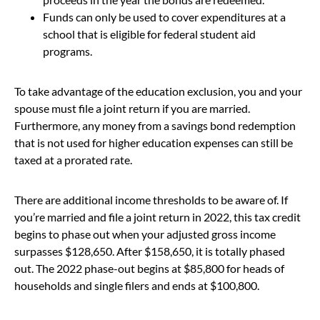
Funds can only be used to cover expenditures at a
school that is eligible for federal student aid
programs.
To take advantage of the education exclusion, you and your
spouse must file a joint return if you are married.
Furthermore, any money from a savings bond redemption
that is not used for higher education expenses can still be
taxed at a prorated rate.
There are additional income thresholds to be aware of. If
you’re married and file a joint return in 2022, this tax credit
begins to phase out when your adjusted gross income
surpasses $128,650. After $158,650, it is totally phased
out. The 2022 phase-out begins at $85,800 for heads of
households and single filers and ends at $100,800.