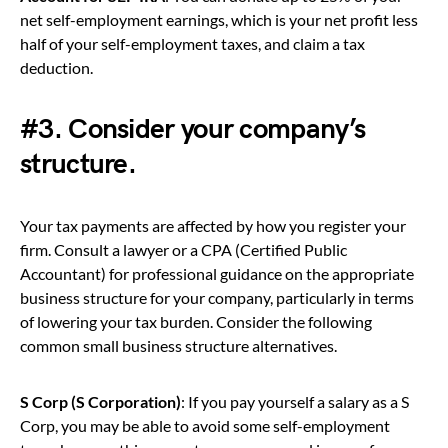
net self-employment earnings, which is your net profit less
half of your self-employment taxes, and claim a tax
deduction.
#3. Consider your company’s
structure.
Your tax payments are affected by how you register your
firm. Consult a lawyer or a CPA (Certified Public
Accountant) for professional guidance on the appropriate
business structure for your company, particularly in terms
of lowering your tax burden. Consider the following
common small business structure alternatives.
S Corp (S Corporation)
: If you pay yourself a salary as a S
Corp, you may be able to avoid some self-employment