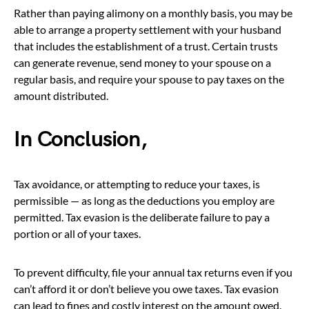
Rather than paying alimony on a monthly basis, you may be
able to arrange a property settlement with your husband
that includes the establishment of a trust. Certain trusts
can generate revenue, send money to your spouse on a
regular basis, and require your spouse to pay taxes on the
amount distributed.
In Conclusion,
Tax avoidance, or attempting to reduce your taxes, is
permissible — as long as the deductions you employ are
permitted. Tax evasion is the deliberate failure to pay a
portion or all of your taxes.
To prevent difficulty, file your annual tax returns even if you
can’t afford it or don’t believe you owe taxes. Tax evasion
can lead to fines and costly interest on the amount owed.