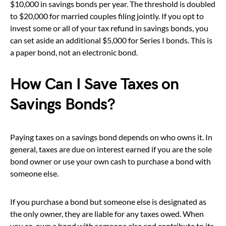
$10,000 in savings bonds per year. The threshold is doubled
to $20,000 for married couples filing jointly. If you opt to
invest some or all of your tax refund in savings bonds, you
can set aside an additional $5,000 for Series I bonds. This is
a paper bond, not an electronic bond.
How Can I Save Taxes on
Savings Bonds?
Paying taxes on a savings bond depends on who owns it. In
general, taxes are due on interest earned if you are the sole
bond owner or use your own cash to purchase a bond with
someone else.
If you purchase a bond but someone else is designated as
the only owner, they are liable for any taxes owed. When
you co-own a bond with someone else and contribute to its