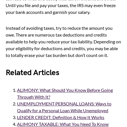
Until you file and pay your taxes, the IRS may even freeze
your bank accounts and garnish your salary.
Instead of avoiding taxes, try to reduce the amount you
owe. There are numerous tax deductions and credits
available to help you reduce your tax liability. Depending on
your eligibility for deductions and credits, you may be able
to totally erase your tax burden but don’t count on it.
Related Articles
ALIMONY: What Should You Know Before Going
Through With It?
UNEMPLOYMENT PERSONAL LOANS: Ways to
Qualify for a Personal Loan While Unemployed
LENDER CREDIT: Definition & How It Works
ALIMONY TAXABLE: What You Need To Know