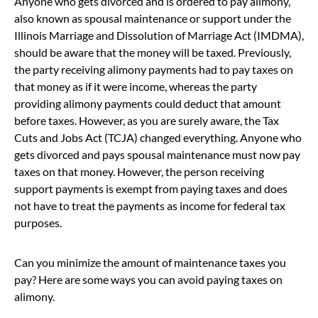
Anyone who gets divorced and is ordered to pay alimony,
also known as spousal maintenance or support under the
Illinois Marriage and Dissolution of Marriage Act (IMDMA),
should be aware that the money will be taxed. Previously,
the party receiving alimony payments had to pay taxes on
that money as if it were income, whereas the party
providing alimony payments could deduct that amount
before taxes. However, as you are surely aware, the Tax
Cuts and Jobs Act (TCJA) changed everything. Anyone who
gets divorced and pays spousal maintenance must now pay
taxes on that money. However, the person receiving
support payments is exempt from paying taxes and does
not have to treat the payments as income for federal tax
purposes.
Can you minimize the amount of maintenance taxes you
pay? Here are some ways you can avoid paying taxes on
alimony.