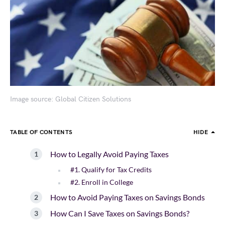
Image source: Global Citizen Solutions
TABLE OF CONTENTS
HIDE
How to Legally Avoid Paying Taxes
#1. Qualify for Tax Credits
#2. Enroll in College
How to Avoid Paying Taxes on Savings Bonds
How Can I Save Taxes on Savings Bonds?