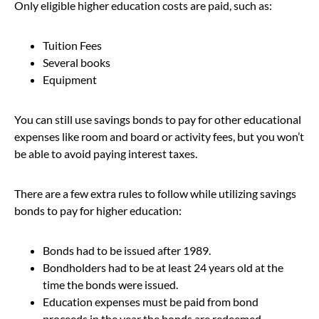
Only eligible higher education costs are paid, such as:
Tuition Fees
Several books
Equipment
You can still use savings bonds to pay for other educational
expenses like room and board or activity fees, but you won’t
be able to avoid paying interest taxes.
There are a few extra rules to follow while utilizing savings
bonds to pay for higher education:
Bonds had to be issued after 1989.
Bondholders had to be at least 24 years old at the
time the bonds were issued.
Education expenses must be paid from bond
proceeds in the year the bonds are redeemed.