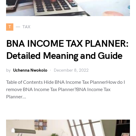
T
TAX
BNA INCOME TAX PLANNER:
Detailed Meaning and Guide
by
Uchenna Nwokolo
December 8, 2022
Table of Contents Hide BNA Income Tax PlannerHow do I
remove BNA Income Tax Planner?BNA Income Tax
Planner…