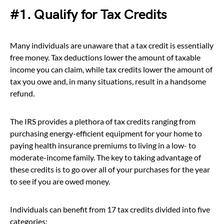
#1. Qualify for Tax Credits
Many individuals are unaware that a tax credit is essentially
free money. Tax deductions lower the amount of taxable
income you can claim, while tax credits lower the amount of
tax you owe and, in many situations, result in a handsome
refund.
The IRS provides a plethora of tax credits ranging from
purchasing energy-efficient equipment for your home to
paying health insurance premiums to living in a low- to
moderate-income family. The key to taking advantage of
these credits is to go over all of your purchases for the year
to see if you are owed money.
Individuals can benefit from 17 tax credits divided into five
categories: