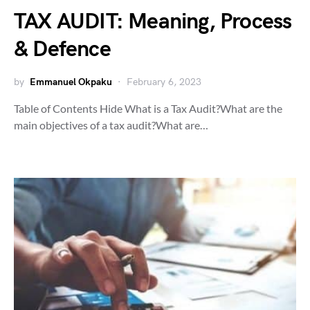
TAX AUDIT: Meaning, Process
& Defence
by
Emmanuel Okpaku
February 6, 2023
Table of Contents Hide What is a Tax Audit?What are the
main objectives of a tax audit?What are…