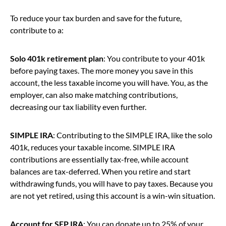
To reduce your tax burden and save for the future,
contribute to a:
Solo 401k retirement plan
: You contribute to your 401k
before paying taxes. The more money you save in this
account, the less taxable income you will have. You, as the
employer, can also make matching contributions,
decreasing our tax liability even further.
SIMPLE IRA
: Contributing to the SIMPLE IRA, like the solo
401k, reduces your taxable income. SIMPLE IRA
contributions are essentially tax-free, while account
balances are tax-deferred. When you retire and start
withdrawing funds, you will have to pay taxes. Because you
are not yet retired, using this account is a win-win situation.
Account for SEP IRA
: You can donate up to 25% of your