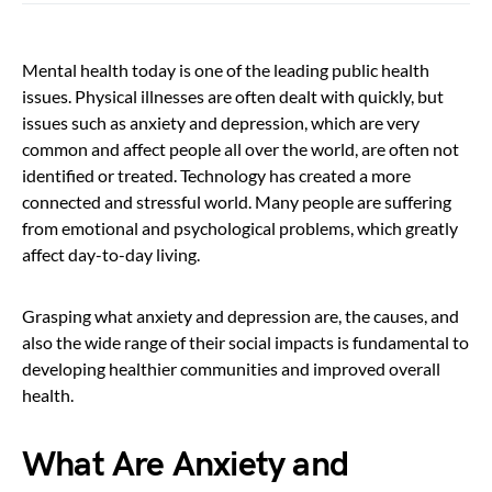
Mental health today is one of the leading public health
issues. Physical illnesses are often dealt with quickly, but
issues such as anxiety and depression, which are very
common and affect people all over the world, are often not
identified or treated. Technology has created a more
connected and stressful world. Many people are suffering
from emotional and psychological problems, which greatly
affect day-to-day living.
Grasping what anxiety and depression are, the causes, and
also the wide range of their social impacts is fundamental to
developing healthier communities and improved overall
health.
What Are Anxiety and