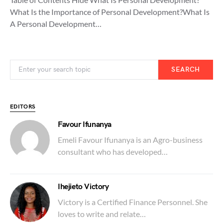
What Is the Importance of Personal Development?What Is
A Personal Development…
SEARCH
EDITORS
Favour Ifunanya
Emeli Favour Ifunanya is an Agro-business
consultant who has developed…
Ihejieto Victory
Victory is a Certified Finance Personnel. She
loves to write and relate…