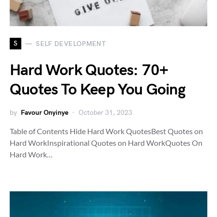
S
SELF DEVELOPMENT
Hard Work Quotes: 70+
Quotes To Keep You Going
by
Favour Onyinye
October 31, 2023
Table of Contents Hide Hard Work QuotesBest Quotes on
Hard WorkInspirational Quotes on Hard WorkQuotes On
Hard Work…