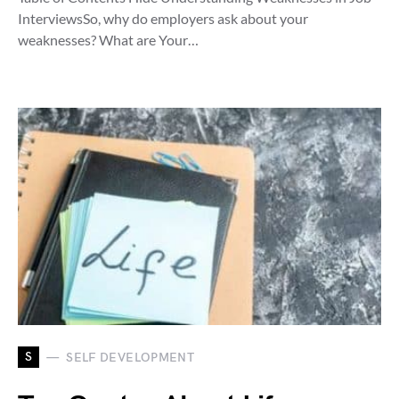
InterviewsSo, why do employers ask about your
weaknesses? What are Your…
S
SELF DEVELOPMENT