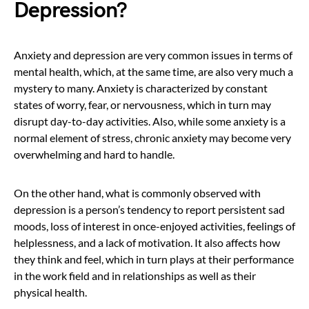
Depression?
Anxiety and depression are very common issues in terms of
mental health, which, at the same time, are also very much a
mystery to many. Anxiety is characterized by constant
states of worry, fear, or nervousness, which in turn may
disrupt day-to-day activities. Also, while some anxiety is a
normal element of stress, chronic anxiety may become very
overwhelming and hard to handle.
On the other hand, what is commonly observed with
depression is a person’s tendency to report persistent sad
moods, loss of interest in once-enjoyed activities, feelings of
helplessness, and a lack of motivation. It also affects how
they think and feel, which in turn plays at their performance
in the work field and in relationships as well as their
physical health.