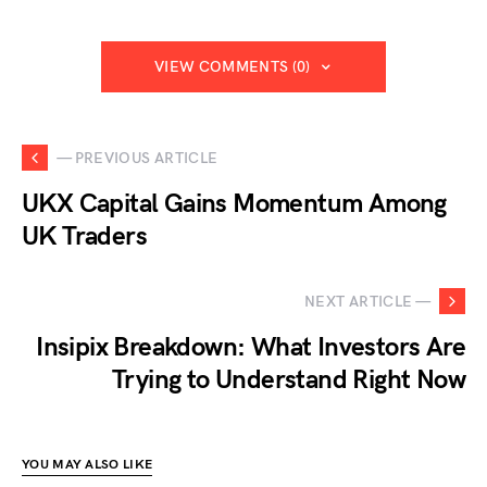
VIEW COMMENTS (0)
— PREVIOUS ARTICLE
UKX Capital Gains Momentum Among
UK Traders
NEXT ARTICLE —
Insipix Breakdown: What Investors Are
Trying to Understand Right Now
YOU MAY ALSO LIKE