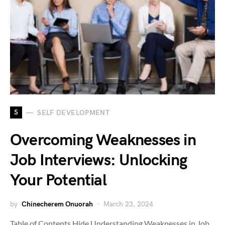
S
SELF DEVELOPMENT
Overcoming Weaknesses in
Job Interviews: Unlocking
Your Potential
by
Chinecherem Onuorah
March 23, 2024
Table of Contents Hide Understanding Weaknesses in Job