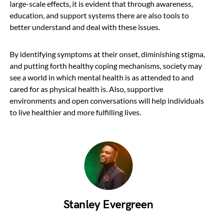
large-scale effects, it is evident that through awareness,
education, and support systems there are also tools to
better understand and deal with these issues.
By identifying symptoms at their onset, diminishing stigma,
and putting forth healthy coping mechanisms, society may
see a world in which mental health is as attended to and
cared for as physical health is. Also, supportive
environments and open conversations will help individuals
to live healthier and more fulfilling lives.
Stanley Evergreen