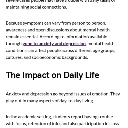
maintaining social connections.
Because symptoms can vary from person to person,
awareness and open discussions about mental health
remain essential. According to information available
through
gone to anxiety and depression
, mental health
conditions can affect people across different age groups,
cultures, and socioeconomic backgrounds.
The Impact on Daily Life
Anxiety and depression go beyond issues of emotion. They
play out in many aspects of day-to-day living.
In the academic setting, students report having trouble
with focus, retention of info, and also participation in class