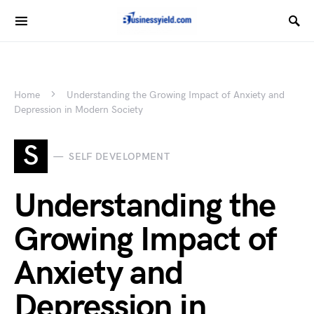
Home
Understanding the Growing Impact of Anxiety and
Depression in Modern Society
S
SELF DEVELOPMENT
Understanding the
Growing Impact of
Anxiety and
Depression in