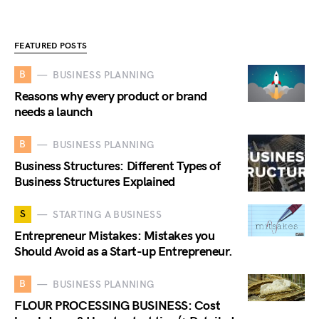
FEATURED POSTS
B
BUSINESS PLANNING
Reasons why every product or brand
needs a launch
B
BUSINESS PLANNING
Business Structures: Different Types of
Business Structures Explained
S
STARTING A BUSINESS
Entrepreneur Mistakes: Mistakes you
Should Avoid as a Start-up Entrepreneur.
B
BUSINESS PLANNING
FLOUR PROCESSING BUSINESS: Cost