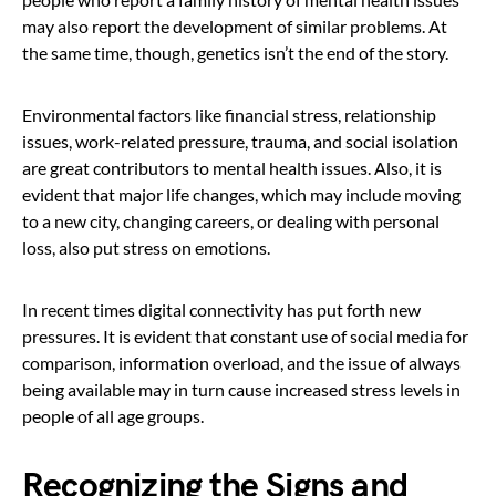
may also report the development of similar problems. At
the same time, though, genetics isn’t the end of the story.
Environmental factors like financial stress, relationship
issues, work-related pressure, trauma, and social isolation
are great contributors to mental health issues. Also, it is
evident that major life changes, which may include moving
to a new city, changing careers, or dealing with personal
loss, also put stress on emotions.
In recent times digital connectivity has put forth new
pressures. It is evident that constant use of social media for
comparison, information overload, and the issue of always
being available may in turn cause increased stress levels in
people of all age groups.
Recognizing the Signs and