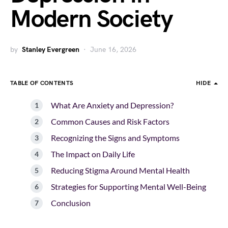
Modern Society
by
Stanley Evergreen
June 16, 2026
TABLE OF CONTENTS
HIDE
What Are Anxiety and Depression?
Common Causes and Risk Factors
Recognizing the Signs and Symptoms
The Impact on Daily Life
Reducing Stigma Around Mental Health
Strategies for Supporting Mental Well-Being
Conclusion