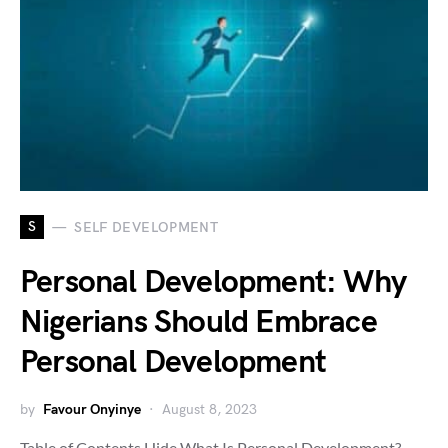
S
SELF DEVELOPMENT
Personal Development: Why
Nigerians Should Embrace
Personal Development
by
Favour Onyinye
August 8, 2023
Table of Contents Hide What Is Personal Development?