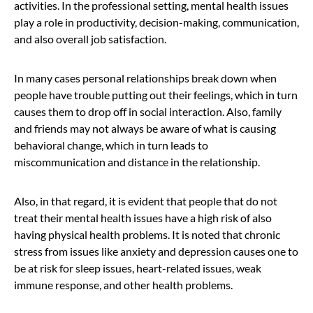
activities. In the professional setting, mental health issues
play a role in productivity, decision-making, communication,
and also overall job satisfaction.
In many cases personal relationships break down when
people have trouble putting out their feelings, which in turn
causes them to drop off in social interaction. Also, family
and friends may not always be aware of what is causing
behavioral change, which in turn leads to
miscommunication and distance in the relationship.
Also, in that regard, it is evident that people that do not
treat their mental health issues have a high risk of also
having physical health problems. It is noted that chronic
stress from issues like anxiety and depression causes one to
be at risk for sleep issues, heart-related issues, weak
immune response, and other health problems.