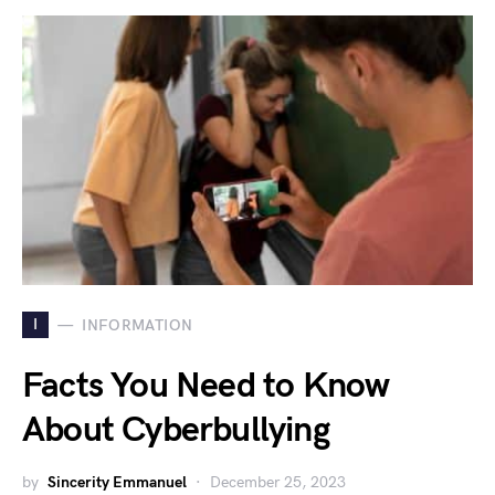
I
INFORMATION
Facts You Need to Know
About Cyberbullying
by
Sincerity Emmanuel
December 25, 2023