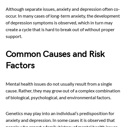
Although separate issues, anxiety and depression often co-
occur. In many cases of long-term anxiety, the development
of depression symptoms is observed, which in turn may
create a cycle that is hard to break out of without proper
support.
Common Causes and Risk
Factors
Mental health issues do not usually result from a single
cause. Rather, they may grow out of a complex combination
of biological, psychological, and environmental factors.
Genetics may play into an individual’s predisposition for
anxiety and depression. In some cases it is observed that
people who report a family history of mental health issues