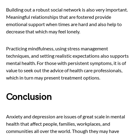
Building out a robust social network is also very important.
Meaningful relationships that are fostered provide
emotional support when times are hard and also help to
decrease that which may feel lonely.
Practicing mindfulness, using stress management
techniques, and setting realistic expectations also supports
mental health. For those with persistent symptoms, it is of
value to seek out the advice of health care professionals,
which in turn may present treatment options.
Conclusion
Anxiety and depression are issues of great scale in mental
health that affect people, families, workplaces, and
communities all over the world. Though they may have