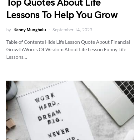
Top Quotes About Life
Lessons To Help You Grow
by
Kenny Muoghalu
September 14, 2023
Table of Contents Hide Life Lesson Quote About Financial
GrowthWords Of Wisdom About Life Lesson Funny Life
Lessons…