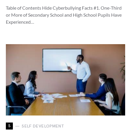
Table of Contents Hide Cyberbullying Facts #1. One-Third
or More of Secondary School and High School Pupils Have
Experienced…
S
SELF DEVELOPMENT