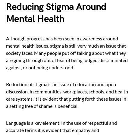
Reducing Stigma Around
Mental Health
Although progress has been seen in awareness around
mental health issues, stigma is still very much an issue that
society faces. Many people put off talking about what they
are going through out of fear of being judged, discriminated
against, or not being understood.
Reduction of stigma is an issue of education and open
discussion. In communities, workplaces, schools, and health
care systems, it is evident that putting forth these issues in
a setting free of shame is beneficial.
Language is a key element. In the use of respectful and
accurate terms it is evident that empathy and