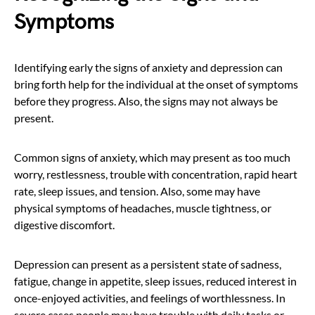
Symptoms
Identifying early the signs of anxiety and depression can
bring forth help for the individual at the onset of symptoms
before they progress. Also, the signs may not always be
present.
Common signs of anxiety, which may present as too much
worry, restlessness, trouble with concentration, rapid heart
rate, sleep issues, and tension. Also, some may have
physical symptoms of headaches, muscle tightness, or
digestive discomfort.
Depression can present as a persistent state of sadness,
fatigue, change in appetite, sleep issues, reduced interest in
once-enjoyed activities, and feelings of worthlessness. In
severe cases people may have trouble with daily tasks or