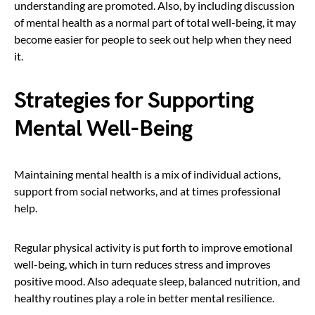
understanding are promoted. Also, by including discussion
of mental health as a normal part of total well-being, it may
become easier for people to seek out help when they need
it.
Strategies for Supporting
Mental Well-Being
Maintaining mental health is a mix of individual actions,
support from social networks, and at times professional
help.
Regular physical activity is put forth to improve emotional
well-being, which in turn reduces stress and improves
positive mood. Also adequate sleep, balanced nutrition, and
healthy routines play a role in better mental resilience.