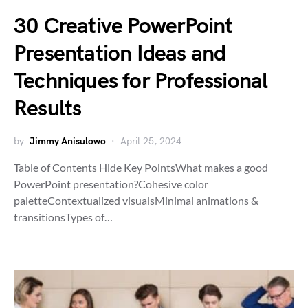
30 Creative PowerPoint
Presentation Ideas and
Techniques for Professional
Results
by
Jimmy Anisulowo
April 25, 2024
Table of Contents Hide Key PointsWhat makes a good
PowerPoint presentation?Cohesive color
paletteContextualized visualsMinimal animations &
transitionsTypes of…