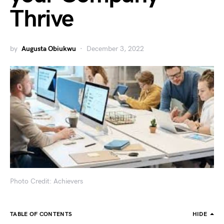
Thrive
by
Augusta Obiukwu
December 3, 2022
Photo Credit: Achievers
TABLE OF CONTENTS
HIDE