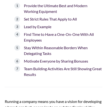
Provide the Ultimate Best and Modern
Working Equipment
Set Strict Rules That Apply to All
Lead by Example
Find Time to Have a One-On-One With All
Employees
Stay Within Reasonable Borders When
Delegating Tasks
Motivate Everyone by Sharing Bonuses
Team Building Activities Are Still Showing Great
Results
Running a company means you have a vision for developing