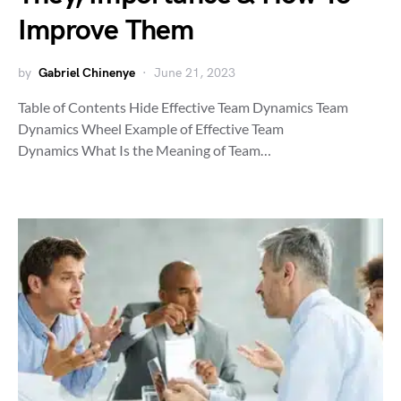
Improve Them
by
Gabriel Chinenye
June 21, 2023
Table of Contents Hide Effective Team Dynamics Team
Dynamics Wheel Example of Effective Team
Dynamics What Is the Meaning of Team…