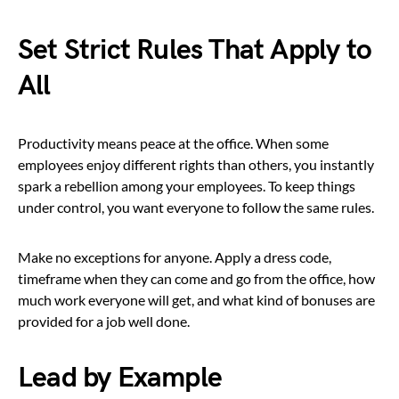
Set Strict Rules That Apply to
All
Productivity means peace at the office. When some
employees enjoy different rights than others, you instantly
spark a rebellion among your employees. To keep things
under control, you want everyone to follow the same rules.
Make no exceptions for anyone. Apply a dress code,
timeframe when they can come and go from the office, how
much work everyone will get, and what kind of bonuses are
provided for a job well done.
Lead by Example