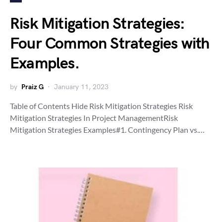
Risk Mitigation Strategies:
Four Common Strategies with
Examples.
by
Praiz G
January 11, 2023
Table of Contents Hide Risk Mitigation Strategies Risk
Mitigation Strategies In Project ManagementRisk
Mitigation Strategies Examples#1. Contingency Plan vs.…