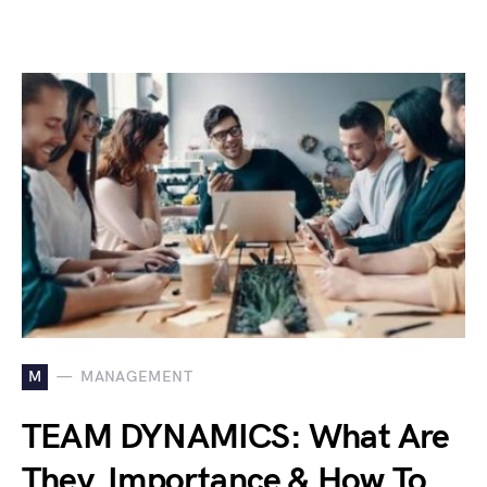
M
MANAGEMENT
TEAM DYNAMICS: What Are
They, Importance & How To