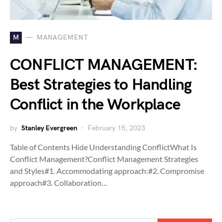
M
MANAGEMENT
CONFLICT MANAGEMENT:
Best Strategies to Handling
Conflict in the Workplace
by
Stanley Evergreen
February 15, 2023
Table of Contents Hide Understanding ConflictWhat Is
Conflict Management?Conflict Management Strategies
and Styles#1. Accommodating approach:#2. Compromise
approach#3. Collaboration…