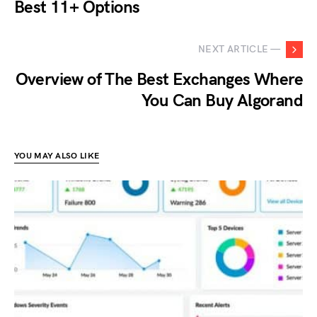
Best 11+ Options
NEXT ARTICLE —
Overview of The Best Exchanges Where
You Can Buy Algorand
YOU MAY ALSO LIKE