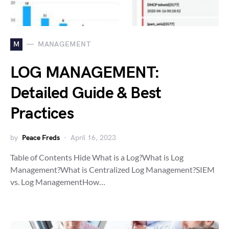
M
MANAGEMENT
LOG MANAGEMENT:
Detailed Guide & Best
Practices
by
Peace Freds
April 16, 2023
Table of Contents Hide What is a Log?What is Log
Management?What is Centralized Log Management?SIEM
vs. Log ManagementHow…