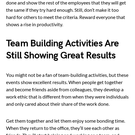
done and show the rest of the employees that they will get
the same if they try hard enough. Still, don’t make it too
hard for others to meet the criteria. Reward everyone that
shows a rise in productivity.
Team Building Activities Are
Still Showing Great Results
You might not be a fan of team-building activities, but these
events show excellent results. When people get together
and become friends aside from colleagues, they develop a
work ethic that is different from when they were individuals
and only cared about their share of the work done.
Get them together and let them enjoy some bonding time.
When they return to the office, they’ll see each other as