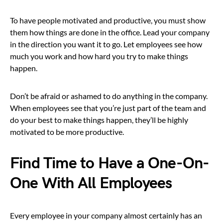
To have people motivated and productive, you must show
them how things are done in the office. Lead your company
in the direction you want it to go. Let employees see how
much you work and how hard you try to make things
happen.
Don’t be afraid or ashamed to do anything in the company.
When employees see that you’re just part of the team and
do your best to make things happen, they’ll be highly
motivated to be more productive.
Find Time to Have a One-On-
One With All Employees
Every employee in your company almost certainly has an