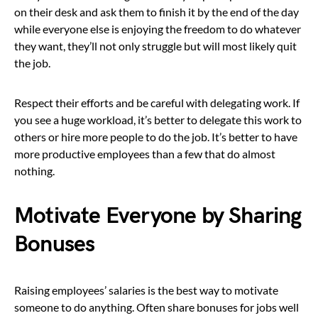
on their desk and ask them to finish it by the end of the day
while everyone else is enjoying the freedom to do whatever
they want, they’ll not only struggle but will most likely quit
the job.
Respect their efforts and be careful with delegating work. If
you see a huge workload, it’s better to delegate this work to
others or hire more people to do the job. It’s better to have
more productive employees than a few that do almost
nothing.
Motivate Everyone by Sharing
Bonuses
Raising employees’ salaries is the best way to motivate
someone to do anything. Often share bonuses for jobs well