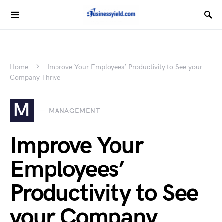
Home
Improve Your Employees’ Productivity to See your
Company Thrive
M
MANAGEMENT
Improve Your
Employees’
Productivity to See
your Company