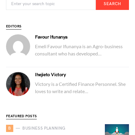
SEARCH
EDITORS
Favour Ifunanya
Emeli Favour Ifunanya is an Agro-business
consultant who has developed…
Ihejieto Victory
Victory is a Certified Finance Personnel. She
loves to write and relate…
FEATURED POSTS
B
BUSINESS PLANNING