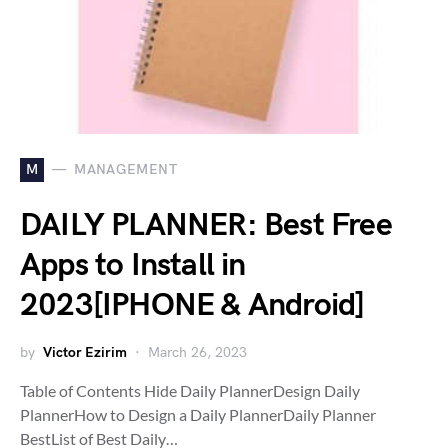
M
MANAGEMENT
DAILY PLANNER: Best Free
Apps to Install in
2023[IPHONE & Android]
by
Victor Ezirim
March 26, 2023
Table of Contents Hide Daily PlannerDesign Daily
PlannerHow to Design a Daily PlannerDaily Planner
BestList of Best Daily…