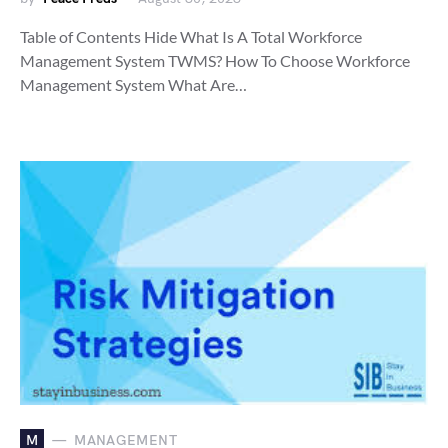
Table of Contents Hide What Is A Total Workforce
Management System TWMS? How To Choose Workforce
Management System What Are…
M
MANAGEMENT