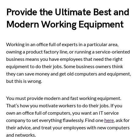
Provide the Ultimate Best and
Modern Working Equipment
Working in an office full of experts in a particular area,
owning a product factory line, or running a service-oriented
business means you have employees that need the right
equipment to do their jobs. Some business owners think
they can save money and get old computers and equipment,
but this is wrong.
You must provide modern and fast working equipment.
That’s how you motivate workers to do their jobs. If you
own an office full of computers, you want an IT service
company to set everything flawlessly. Find one
here
, ask for
their advice, and treat your employees with new computers
and networks.