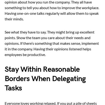
opinion about how you run the company. They all have
something to tell you about how to improve the workplace.
Having one-on-one talks regularly will allow them to speak
their minds.
See what they have to say. They might bring up excellent
points. Show the team you care about their needs and
opinions. If there’s something that makes sense, implement
it in the company. Having their opinions listened helps
employees be productive.
Stay Within Reasonable
Borders When Delegating
Tasks
Everyone loves working relaxed. If you put a pile of sheets