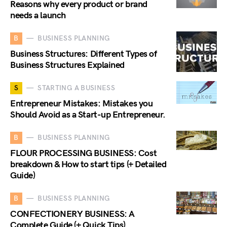
Reasons why every product or brand
needs a launch
B
BUSINESS PLANNING
Business Structures: Different Types of
Business Structures Explained
S
STARTING A BUSINESS
Entrepreneur Mistakes: Mistakes you
Should Avoid as a Start-up Entrepreneur.
B
BUSINESS PLANNING
FLOUR PROCESSING BUSINESS: Cost
breakdown & How to start tips (+ Detailed
Guide)
B
BUSINESS PLANNING
CONFECTIONERY BUSINESS: A
Complete Guide (+ Quick Tips)