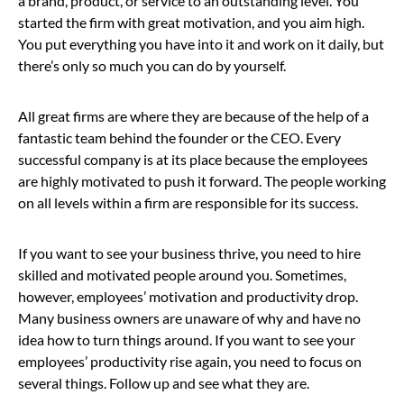
a brand, product, or service to an outstanding level. You
started the firm with great motivation, and you aim high.
You put everything you have into it and work on it daily, but
there’s only so much you can do by yourself.
All great firms are where they are because of the help of a
fantastic team behind the founder or the CEO. Every
successful company is at its place because the employees
are highly motivated to push it forward. The people working
on all levels within a firm are responsible for its success.
If you want to see your business thrive, you need to hire
skilled and motivated people around you. Sometimes,
however, employees’ motivation and productivity drop.
Many business owners are unaware of why and have no
idea how to turn things around. If you want to see your
employees’ productivity rise again, you need to focus on
several things. Follow up and see what they are.