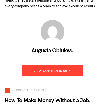
friends. They’ll start helping and working as a team, and
every company needs a team to achieve excellent results.
Augusta Obiukwu
VIEW COMMENTS (0)
— PREVIOUS ARTICLE
How To Make Money Without a Job: