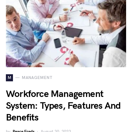
M
MANAGEMENT
Workforce Management
System: Types, Features And
Benefits
by
Peace Freds
August 30, 2023