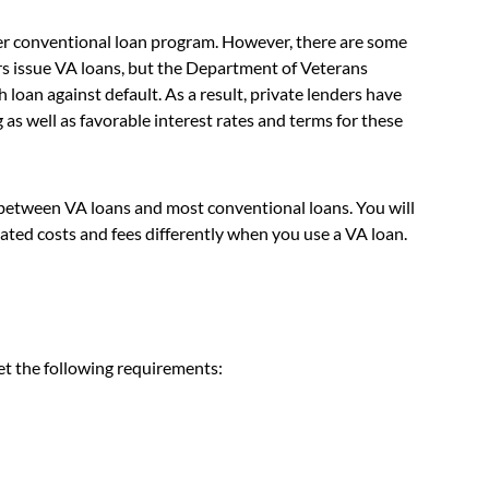
er conventional loan program. However, there are some
rs issue VA loans, but the Department of Veterans
 loan against default. As a result, private lenders have
as well as favorable interest rates and terms for these
s between VA loans and most conventional loans. You will
ated costs and fees differently when you use a VA loan.
et the following requirements: