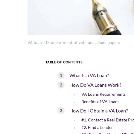
VA loan. US department of veterans affairs papers.
TABLE OF CONTENTS
What Is a VA Loan?
How Do VA Loans Work?
VA Loans Requirements
Benefits of VA Loans
How Do I Obtain a VA Loan?
#1. Contact a Real Estate Pr
#2. Find a Lender