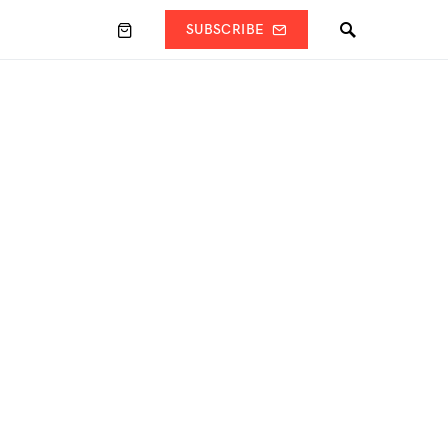
SUBSCRIBE