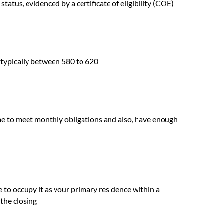
 status, evidenced by a certificate of eligibility (COE)
, typically between 580 to 620
me to meet monthly obligations and also, have enough
 to occupy it as your primary residence within a
 the closing