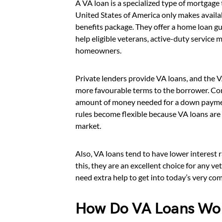
A VA loan is a specialized type of mortgage
United States of America only makes availabl
benefits package. They offer a home loan g
help eligible veterans, active-duty servic
homeowners.
Private lenders provide VA loans, and the V
more favourable terms to the borrower. Conv
amount of money needed for a down payment
rules become flexible because VA loans are 
market.
Also, VA loans tend to have lower interest 
this, they are an excellent choice for any v
need extra help to get into today’s very co
How Do VA Loans Wo