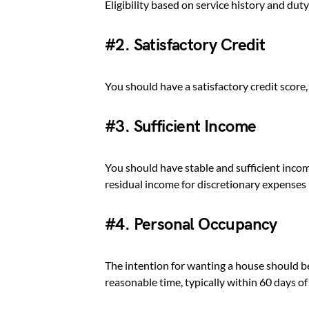
Eligibility based on service history and duty
#2. Satisfactory Credit
You should have a satisfactory credit score
#3. Sufficient Income
You should have stable and sufficient inco
residual income for discretionary expenses
#4. Personal Occupancy
The intention for wanting a house should be
reasonable time, typically within 60 days of