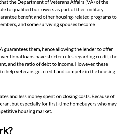
 that the Department of Veterans Affairs (VA) of the
e to qualified borrowers as part of their military
uarantee benefit and other housing-related programs to
e members, and some surviving spouses become
A guarantees them, hence allowing the lender to offer
entional loans have stricter rules regarding credit, the
, and the ratio of debt to income. However, these
to help veterans get credit and compete in the housing
rates and less money spent on closing costs. Because of
eteran, but especially for first-time homebuyers who may
mpetitive housing market.
rk?