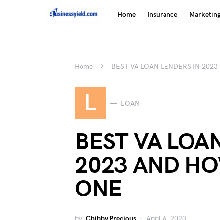
Home
Insurance
Marketin
Home
BEST VA LOAN LENDERS IN 202
L
LOAN
BEST VA LOA
2023 AND H
ONE
by
Chibby Precious
April 6, 2023