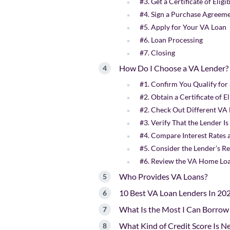
#3. Get a Certificate of Eligi
#4. Sign a Purchase Agreem
#5. Apply for Your VA Loan
#6. Loan Processing
#7. Closing
How Do I Choose a VA Lender?
#1. Confirm You Qualify for
#2. Obtain a Certificate of El
#2. Check Out Different VA
#3. Verify That the Lender 
#4. Compare Interest Rates 
#5. Consider the Lender’s R
#6. Review the VA Home Loa
Who Provides VA Loans?
10 Best VA Loan Lenders In 20
What Is the Most I Can Borrow
What Kind of Credit Score Is N