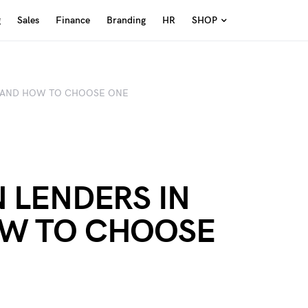
g
Sales
Finance
Branding
HR
SHOP
3 AND HOW TO CHOOSE ONE
N LENDERS IN
OW TO CHOOSE