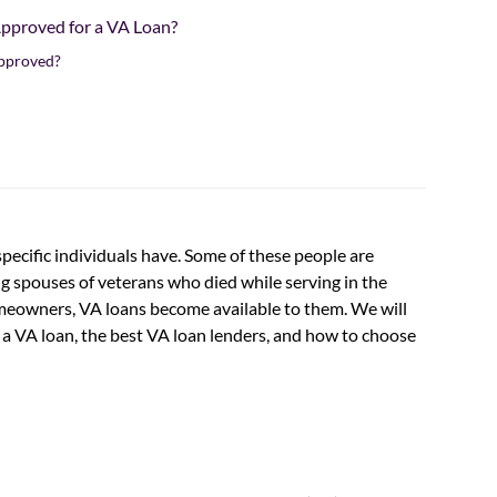
Approved for a VA Loan?
Approved?
 specific individuals have. Some of these people are
g spouses of veterans who died while serving in the
omeowners, VA loans become available to them. We will
ng a VA loan, the best VA loan lenders, and how to choose