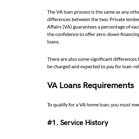
The VA loan process is the same as any oth
differences between the two. Private lende
Affairs (VA) guarantees a percentage of each
the confidence to offer zero-down financing 
loans.
There are also some significant difference
be charged and expected to pay for loan-rel
VA Loans Requirements
To qualify for a VA home loan, you must me
#1. Service History