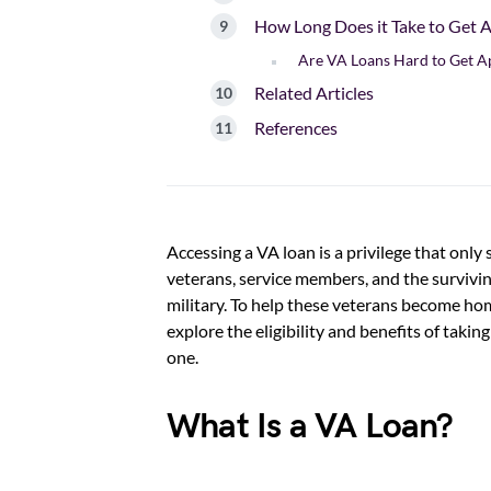
How Long Does it Take to Get 
Are VA Loans Hard to Get 
Related Articles
References
Accessing a VA loan is a privilege that only
veterans, service members, and the survivin
military. To help these veterans become h
explore the eligibility and benefits of taki
one.
What Is a VA Loan?