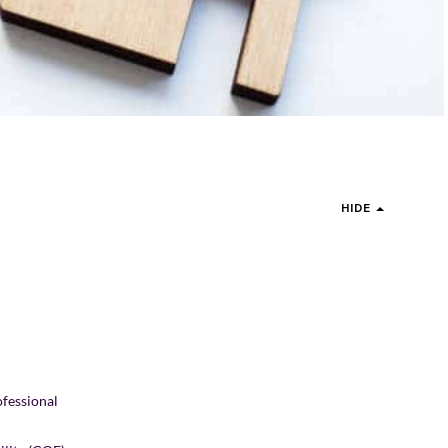
HIDE
ofessional