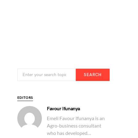
SEARCH
EDITORS
Favour Ifunanya
Emeli Favour Ifunanya is an
Agro-business consultant
who has developed…