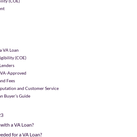
bility (COE)
ent
 a VA Loan
igibility (COE)
 Lenders
Is VA-Approved
and Fees
eputation and Customer Service
n Buyer’s Guide
23
 with a VA Loan?
eeded for a VA Loan?