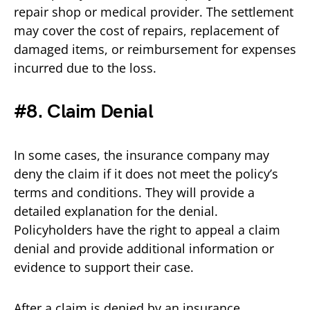
repair shop or medical provider. The settlement
may cover the cost of repairs, replacement of
damaged items, or reimbursement for expenses
incurred due to the loss.
#8. Claim Denial
In some cases, the insurance company may
deny the claim if it does not meet the policy’s
terms and conditions. They will provide a
detailed explanation for the denial.
Policyholders have the right to appeal a claim
denial and provide additional information or
evidence to support their case.
After a claim is denied by an insurance