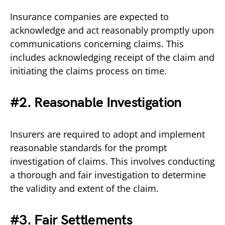
Insurance companies are expected to
acknowledge and act reasonably promptly upon
communications concerning claims. This
includes acknowledging receipt of the claim and
initiating the claims process on time.
#2. Reasonable Investigation
Insurers are required to adopt and implement
reasonable standards for the prompt
investigation of claims. This involves conducting
a thorough and fair investigation to determine
the validity and extent of the claim.
#3. Fair Settlements