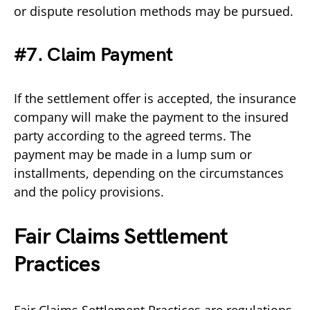
or dispute resolution methods may be pursued.
#7. Claim Payment
If the settlement offer is accepted, the insurance
company will make the payment to the insured
party according to the agreed terms. The
payment may be made in a lump sum or
installments, depending on the circumstances
and the policy provisions.
Fair Claims Settlement
Practices
Fair Claims Settlement Practices are regulations