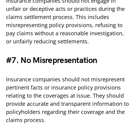
Insurance companies should not engage in
unfair or deceptive acts or practices during the
claims settlement process. This includes
misrepresenting policy provisions, refusing to
pay claims without a reasonable investigation,
or unfairly reducing settlements.
#7. No Misrepresentation
Insurance companies should not misrepresent
pertinent facts or insurance policy provisions
relating to the coverages at issue. They should
provide accurate and transparent information to
policyholders regarding their coverage and the
claims process.