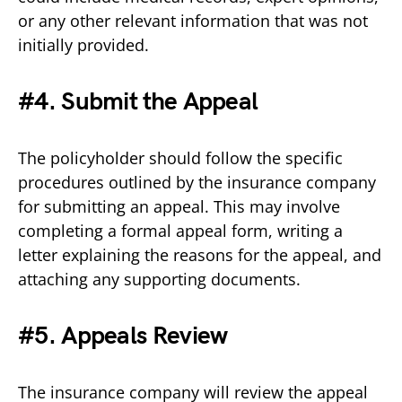
or any other relevant information that was not
initially provided.
#4. Submit the Appeal
The policyholder should follow the specific
procedures outlined by the insurance company
for submitting an appeal. This may involve
completing a formal appeal form, writing a
letter explaining the reasons for the appeal, and
attaching any supporting documents.
#5. Appeals Review
The insurance company will review the appeal