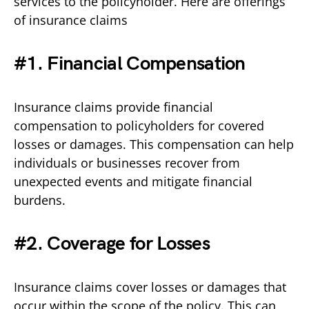
services to the policyholder. Here are offerings
of insurance claims
#1. Financial Compensation
Insurance claims provide financial
compensation to policyholders for covered
losses or damages. This compensation can help
individuals or businesses recover from
unexpected events and mitigate financial
burdens.
#2. Coverage for Losses
Insurance claims cover losses or damages that
occur within the scope of the policy. This can