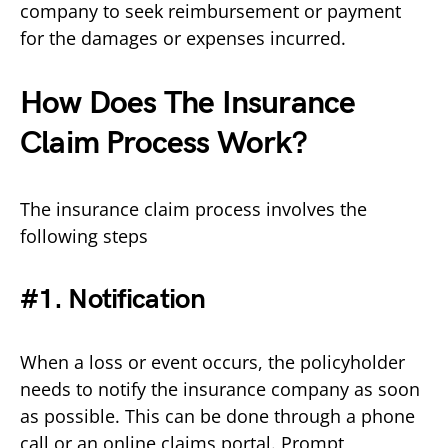
company to seek reimbursement or payment
for the damages or expenses incurred.
How Does The Insurance
Claim Process Work?
The insurance claim process involves the
following steps
#1. Notification
When a loss or event occurs, the policyholder
needs to notify the insurance company as soon
as possible. This can be done through a phone
call or an online claims portal. Prompt