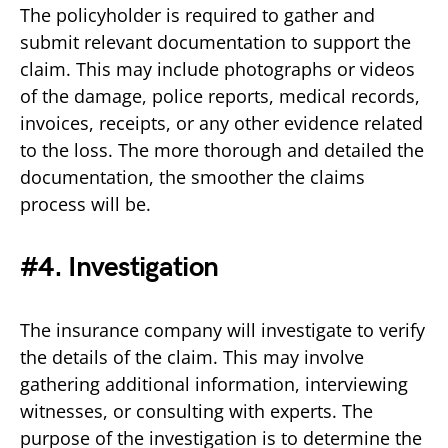
The policyholder is required to gather and
submit relevant documentation to support the
claim. This may include photographs or videos
of the damage, police reports, medical records,
invoices, receipts, or any other evidence related
to the loss. The more thorough and detailed the
documentation, the smoother the claims
process will be.
#4. Investigation
The insurance company will investigate to verify
the details of the claim. This may involve
gathering additional information, interviewing
witnesses, or consulting with experts. The
purpose of the investigation is to determine the