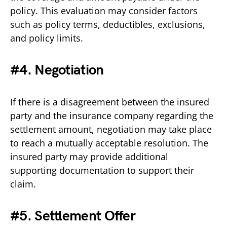
policy. This evaluation may consider factors
such as policy terms, deductibles, exclusions,
and policy limits.
#4. Negotiation
If there is a disagreement between the insured
party and the insurance company regarding the
settlement amount, negotiation may take place
to reach a mutually acceptable resolution. The
insured party may provide additional
supporting documentation to support their
claim.
#5. Settlement Offer