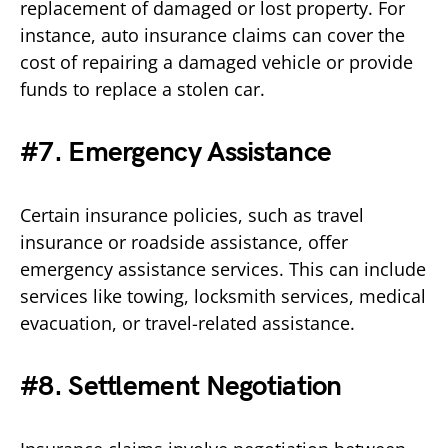
replacement of damaged or lost property. For
instance, auto insurance claims can cover the
cost of repairing a damaged vehicle or provide
funds to replace a stolen car.
#7. Emergency Assistance
Certain insurance policies, such as travel
insurance or roadside assistance, offer
emergency assistance services. This can include
services like towing, locksmith services, medical
evacuation, or travel-related assistance.
#8. Settlement Negotiation