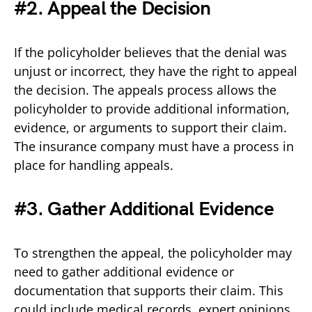
#2. Appeal the Decision
If the policyholder believes that the denial was
unjust or incorrect, they have the right to appeal
the decision. The appeals process allows the
policyholder to provide additional information,
evidence, or arguments to support their claim.
The insurance company must have a process in
place for handling appeals.
#3. Gather Additional Evidence
To strengthen the appeal, the policyholder may
need to gather additional evidence or
documentation that supports their claim. This
could include medical records, expert opinions,