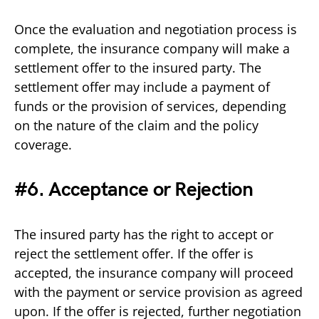
Once the evaluation and negotiation process is
complete, the insurance company will make a
settlement offer to the insured party. The
settlement offer may include a payment of
funds or the provision of services, depending
on the nature of the claim and the policy
coverage.
#6. Acceptance or Rejection
The insured party has the right to accept or
reject the settlement offer. If the offer is
accepted, the insurance company will proceed
with the payment or service provision as agreed
upon. If the offer is rejected, further negotiation