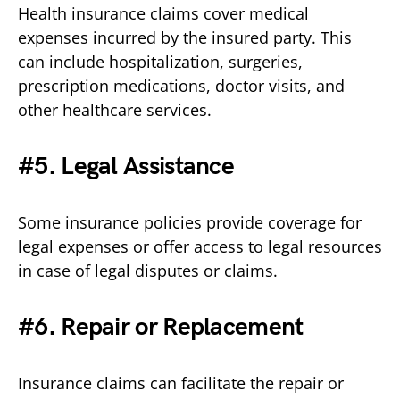
Health insurance claims cover medical
expenses incurred by the insured party. This
can include hospitalization, surgeries,
prescription medications, doctor visits, and
other healthcare services.
#5. Legal Assistance
Some insurance policies provide coverage for
legal expenses or offer access to legal resources
in case of legal disputes or claims.
#6. Repair or Replacement
Insurance claims can facilitate the repair or