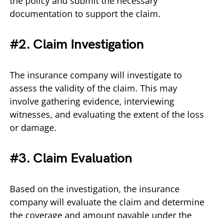
the policy and submit the necessary
documentation to support the claim.
#2. Claim Investigation
The insurance company will investigate to
assess the validity of the claim. This may
involve gathering evidence, interviewing
witnesses, and evaluating the extent of the loss
or damage.
#3. Claim Evaluation
Based on the investigation, the insurance
company will evaluate the claim and determine
the coverage and amount payable under the