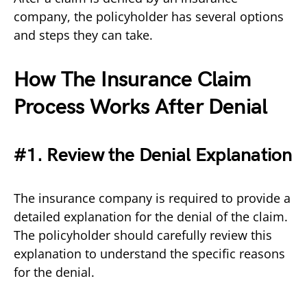
company, the policyholder has several options
and steps they can take.
How The Insurance Claim
Process Works After Denial
#1. Review the Denial Explanation
The insurance company is required to provide a
detailed explanation for the denial of the claim.
The policyholder should carefully review this
explanation to understand the specific reasons
for the denial.