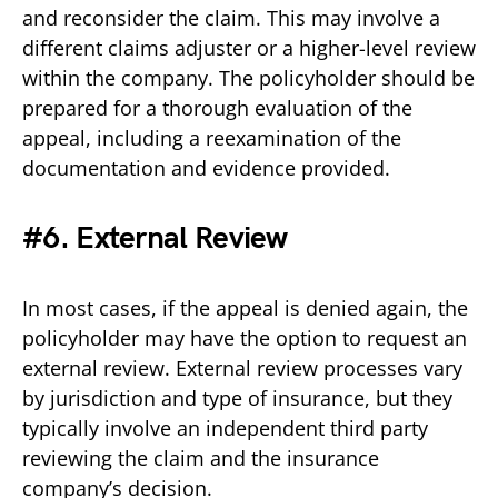
and reconsider the claim. This may involve a
different claims adjuster or a higher-level review
within the company. The policyholder should be
prepared for a thorough evaluation of the
appeal, including a reexamination of the
documentation and evidence provided.
#6. External Review
In most cases, if the appeal is denied again, the
policyholder may have the option to request an
external review. External review processes vary
by jurisdiction and type of insurance, but they
typically involve an independent third party
reviewing the claim and the insurance
company’s decision.