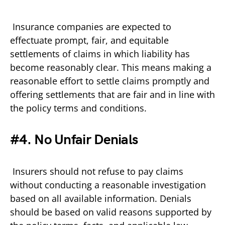
Insurance companies are expected to
effectuate prompt, fair, and equitable
settlements of claims in which liability has
become reasonably clear. This means making a
reasonable effort to settle claims promptly and
offering settlements that are fair and in line with
the policy terms and conditions.
#4. No Unfair Denials
Insurers should not refuse to pay claims
without conducting a reasonable investigation
based on all available information. Denials
should be based on valid reasons supported by