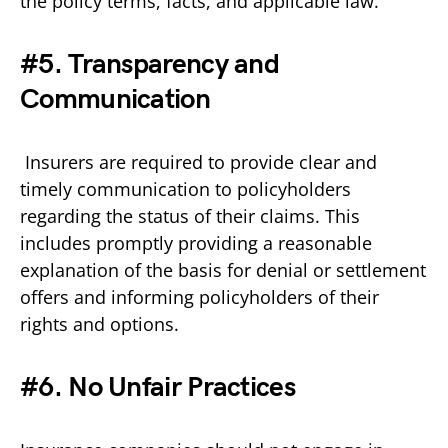
the policy terms, facts, and applicable law.
#5. Transparency and
Communication
Insurers are required to provide clear and
timely communication to policyholders
regarding the status of their claims. This
includes promptly providing a reasonable
explanation of the basis for denial or settlement
offers and informing policyholders of their
rights and options.
#6. No Unfair Practices