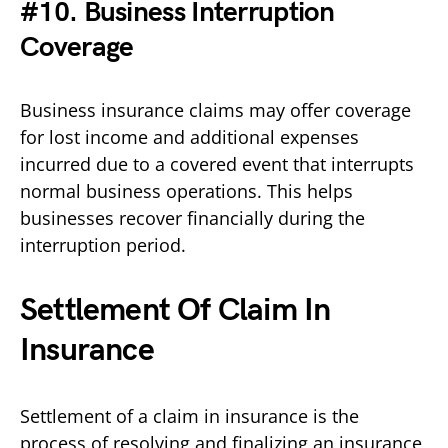
#10. Business Interruption
Coverage
Business insurance claims may offer coverage
for lost income and additional expenses
incurred due to a covered event that interrupts
normal business operations. This helps
businesses recover financially during the
interruption period.
Settlement Of Claim In
Insurance
Settlement of a claim in insurance is the
process of resolving and finalizing an insurance