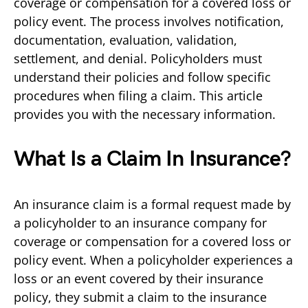
coverage or compensation for a covered loss or
policy event. The process involves notification,
documentation, evaluation, validation,
settlement, and denial. Policyholders must
understand their policies and follow specific
procedures when filing a claim. This article
provides you with the necessary information.
What Is a Claim In Insurance?
An insurance claim is a formal request made by
a policyholder to an insurance company for
coverage or compensation for a covered loss or
policy event. When a policyholder experiences a
loss or an event covered by their insurance
policy, they submit a claim to the insurance