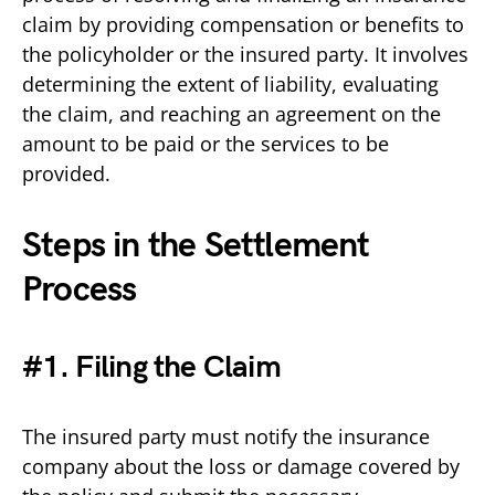
claim by providing compensation or benefits to
the policyholder or the insured party. It involves
determining the extent of liability, evaluating
the claim, and reaching an agreement on the
amount to be paid or the services to be
provided.
Steps in the Settlement
Process
#1. Filing the Claim
The insured party must notify the insurance
company about the loss or damage covered by