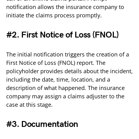
notification allows the insurance company to
initiate the claims process promptly.
#2. First Notice of Loss (FNOL)
The initial notification triggers the creation of a
First Notice of Loss (FNOL) report. The
policyholder provides details about the incident,
including the date, time, location, and a
description of what happened. The insurance
company may assign a claims adjuster to the
case at this stage.
#3. Documentation