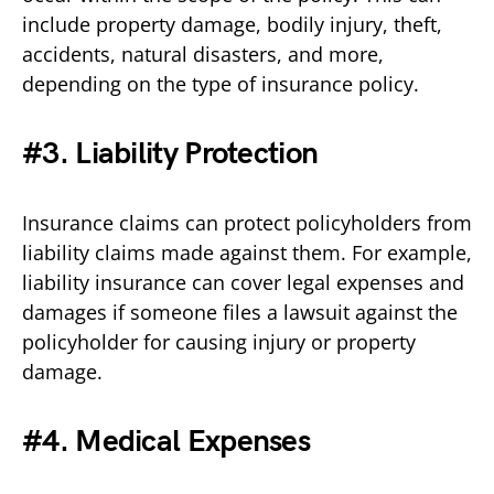
include property damage, bodily injury, theft,
accidents, natural disasters, and more,
depending on the type of insurance policy.
#3. Liability Protection
Insurance claims can protect policyholders from
liability claims made against them. For example,
liability insurance can cover legal expenses and
damages if someone files a lawsuit against the
policyholder for causing injury or property
damage.
#4. Medical Expenses