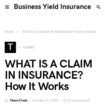
Business Yield Insurance
Home
WHAT IS A CLAIM IN INSURANCE? How It Works
T
TERMS
WHAT IS A CLAIM
IN INSURANCE?
How It Works
by
Peace Freds
October 31, 2023
10 minute read