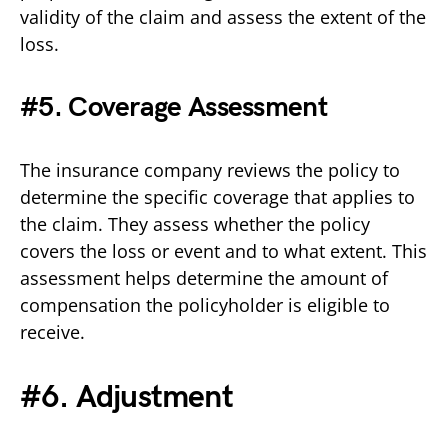
validity of the claim and assess the extent of the
loss.
#5. Coverage Assessment
The insurance company reviews the policy to
determine the specific coverage that applies to
the claim. They assess whether the policy
covers the loss or event and to what extent. This
assessment helps determine the amount of
compensation the policyholder is eligible to
receive.
#6. Adjustment