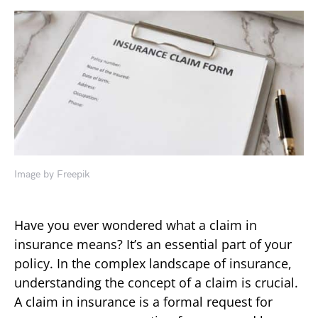
Image by Freepik
Have you ever wondered what a claim in
insurance means? It’s an essential part of your
policy. In the complex landscape of insurance,
understanding the concept of a claim is crucial.
A claim in insurance is a formal request for