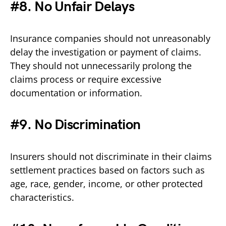
#8. No Unfair Delays
Insurance companies should not unreasonably
delay the investigation or payment of claims.
They should not unnecessarily prolong the
claims process or require excessive
documentation or information.
#9. No Discrimination
Insurers should not discriminate in their claims
settlement practices based on factors such as
age, race, gender, income, or other protected
characteristics.