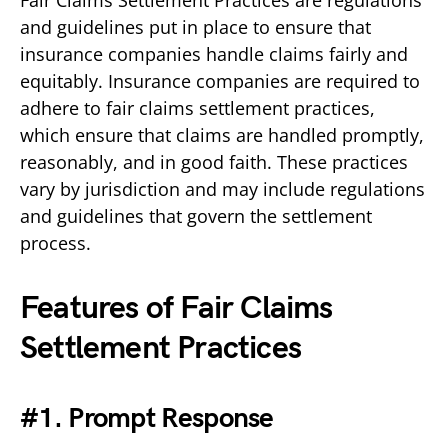
and guidelines put in place to ensure that
insurance companies handle claims fairly and
equitably. Insurance companies are required to
adhere to fair claims settlement practices,
which ensure that claims are handled promptly,
reasonably, and in good faith. These practices
vary by jurisdiction and may include regulations
and guidelines that govern the settlement
process.
Features of Fair Claims
Settlement Practices
#1. Prompt Response