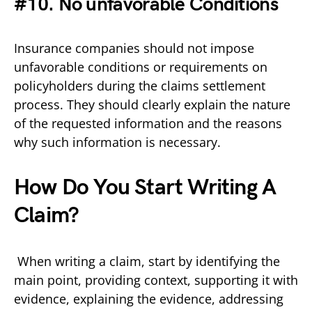
#10. No unfavorable Conditions
Insurance companies should not impose
unfavorable conditions or requirements on
policyholders during the claims settlement
process. They should clearly explain the nature
of the requested information and the reasons
why such information is necessary.
How Do You Start Writing A
Claim?
When writing a claim, start by identifying the
main point, providing context, supporting it with
evidence, explaining the evidence, addressing