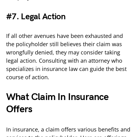
#7. Legal Action
If all other avenues have been exhausted and
the policyholder still believes their claim was
wrongfully denied, they may consider taking
legal action. Consulting with an attorney who
specializes in insurance law can guide the best
course of action.
What Claim In Insurance
Offers
In insurance, a claim offers various benefits and