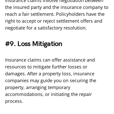
Insurance claims involve negotiation between
the insured party and the insurance company to
reach a fair settlement. Policyholders have the
right to accept or reject settlement offers and
negotiate for a satisfactory resolution.
#9. Loss Mitigation
Insurance claims can offer assistance and
resources to mitigate further losses or
damages. After a property loss, insurance
companies may guide you on securing the
property, arranging temporary
accommodations, or initiating the repair
process.