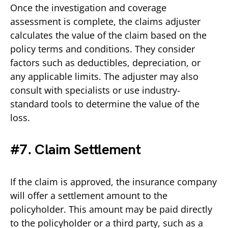
Once the investigation and coverage
assessment is complete, the claims adjuster
calculates the value of the claim based on the
policy terms and conditions. They consider
factors such as deductibles, depreciation, or
any applicable limits. The adjuster may also
consult with specialists or use industry-
standard tools to determine the value of the
loss.
#7. Claim Settlement
If the claim is approved, the insurance company
will offer a settlement amount to the
policyholder. This amount may be paid directly
to the policyholder or a third party, such as a