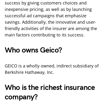
success by giving customers choices and
inexpensive pricing, as well as by launching
successful ad campaigns that emphasize
savings. Additionally, the innovative and user-
friendly activities of the insurer are among the
main factors contributing to its success.
Who owns Geico?
GEICO is a wholly owned, indirect subsidiary of
Berkshire Hathaway, Inc.
Who is the richest insurance
company?