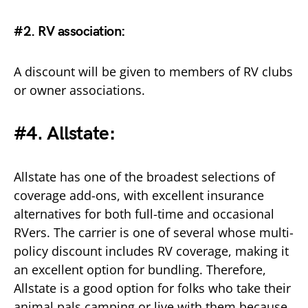
#2. RV association:
A discount will be given to members of RV clubs
or owner associations.
#4. Allstate:
Allstate has one of the broadest selections of
coverage add-ons, with excellent insurance
alternatives for both full-time and occasional
RVers. The carrier is one of several whose multi-
policy discount includes RV coverage, making it
an excellent option for bundling. Therefore,
Allstate is a good option for folks who take their
animal pals camping or live with them because