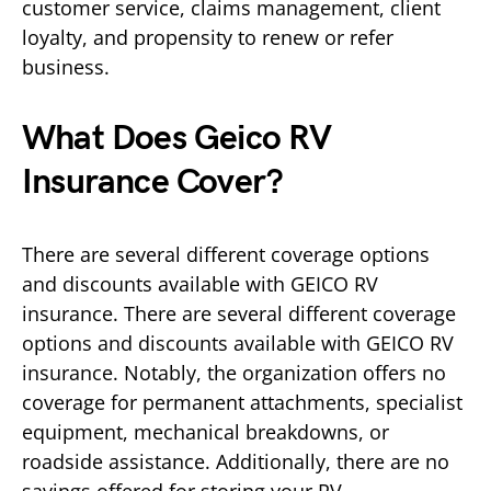
customer service, claims management, client
loyalty, and propensity to renew or refer
business.
What Does Geico RV
Insurance Cover?
There are several different coverage options
and discounts available with GEICO RV
insurance. There are several different coverage
options and discounts available with GEICO RV
insurance. Notably, the organization offers no
coverage for permanent attachments, specialist
equipment, mechanical breakdowns, or
roadside assistance. Additionally, there are no
savings offered for storing your RV.