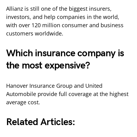
Allianz is still one of the biggest insurers,
investors, and help companies in the world,
with over 120 million consumer and business
customers worldwide.
Which insurance company is
the most expensive?
Hanover Insurance Group and United
Automobile provide full coverage at the highest
average cost.
Related Articles: