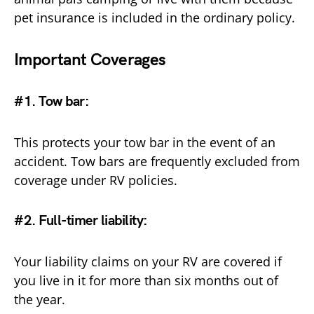
pet insurance is included in the ordinary policy.
Important Coverages
#1. Tow bar:
This protects your tow bar in the event of an
accident. Tow bars are frequently excluded from
coverage under RV policies.
#2. Full-timer liability
:
Your liability claims on your RV are covered if
you live in it for more than six months out of
the year.