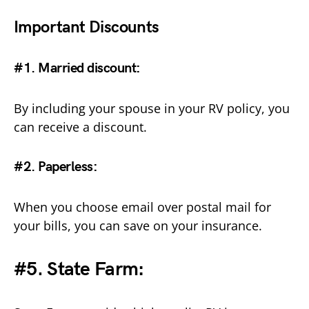
Important Discounts
#1. Married discount
:
By including your spouse in your RV policy, you
can receive a discount.
#2. Paperless
:
When you choose email over postal mail for
your bills, you can save on your insurance.
#5. State Farm: