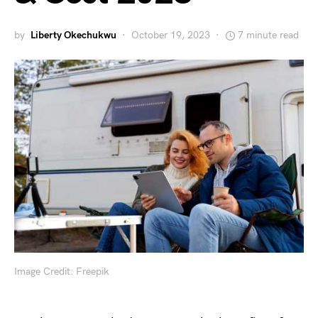
by
Liberty Okechukwu
October 19, 2023
7 minute read
Image Credit: Freepik