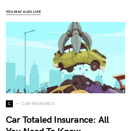
YOU MAY ALSO LIKE
C
CAR INSURANCE
Car Totaled Insurance: All