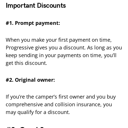
Important Discounts
#1. Prompt payment:
When you make your first payment on time,
Progressive gives you a discount. As long as you
keep sending in your payments on time, you’ll
get this discount.
#2. Original owner:
If you’re the camper’s first owner and you buy
comprehensive and collision insurance, you
may qualify for a discount.