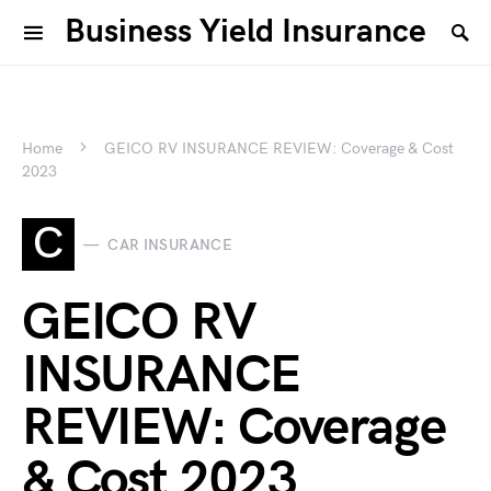
Business Yield Insurance
Home
GEICO RV INSURANCE REVIEW: Coverage & Cost
2023
C
CAR INSURANCE
GEICO RV
INSURANCE
REVIEW: Coverage
& Cost 2023