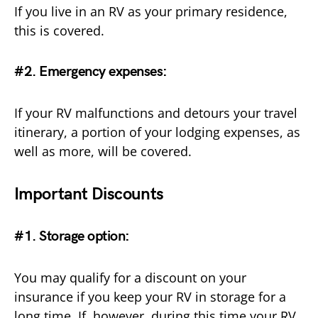
If you live in an RV as your primary residence,
this is covered.
#2. Emergency expenses
:
If your RV malfunctions and detours your travel
itinerary, a portion of your lodging expenses, as
well as more, will be covered.
Important Discounts
#1. Storage option:
You may qualify for a discount on your
insurance if you keep your RV in storage for a
long time. If, however, during this time your RV