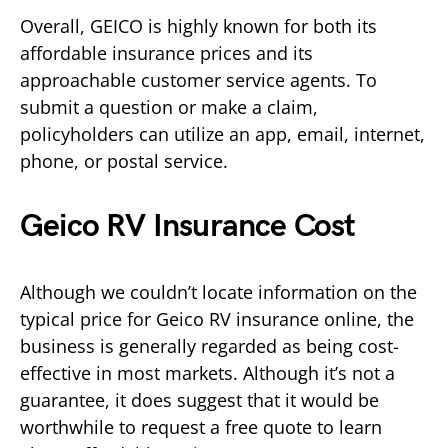
Overall, GEICO is highly known for both its
affordable insurance prices and its
approachable customer service agents. To
submit a question or make a claim,
policyholders can utilize an app, email, internet,
phone, or postal service.
Geico RV Insurance Cost
Although we couldn’t locate information on the
typical price for Geico RV insurance online, the
business is generally regarded as being cost-
effective in most markets. Although it’s not a
guarantee, it does suggest that it would be
worthwhile to request a free quote to learn