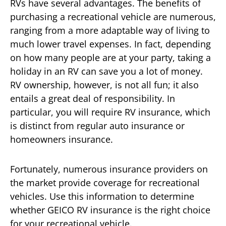
RVs have several advantages. The benefits of
purchasing a recreational vehicle are numerous,
ranging from a more adaptable way of living to
much lower travel expenses. In fact, depending
on how many people are at your party, taking a
holiday in an RV can save you a lot of money.
RV ownership, however, is not all fun; it also
entails a great deal of responsibility. In
particular, you will require RV insurance, which
is distinct from regular auto insurance or
homeowners insurance.
Fortunately, numerous insurance providers on
the market provide coverage for recreational
vehicles. Use this information to determine
whether GEICO RV insurance is the right choice
for your recreational vehicle.