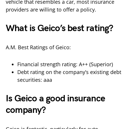
vehicle that resembles a car, most insurance
providers are willing to offer a policy.
What is Geico’s best rating?
A.M. Best Ratings of Geico:
Financial strength rating: A++ (Superior)
Debt rating on the company’s existing debt
securities: aaa
Is Geico a good insurance
company?
Geico is fantastic, particularly for auto