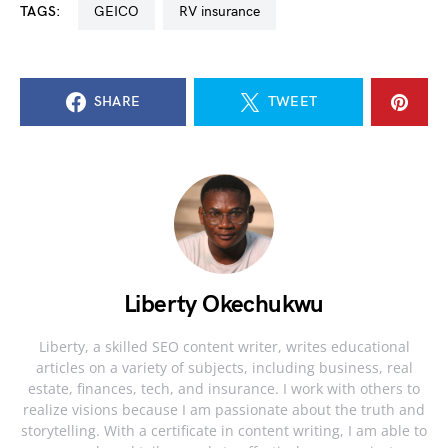
TAGS:
GEICO
RV insurance
SHARE
TWEET
Liberty Okechukwu
Liberty, a skilled SEO content writer, writes educational
articles on a variety of subjects, including business, real
estate, finances, tech, and insurance. I work with others to
realize visions because I am passionate about the truth and
storytelling. With a certificate in content writing, I am able to