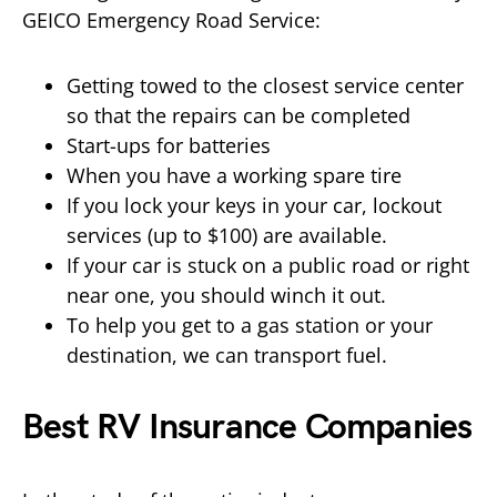
GEICO Emergency Road Service:
Getting towed to the closest service center
so that the repairs can be completed
Start-ups for batteries
When you have a working spare tire
If you lock your keys in your car, lockout
services (up to $100) are available.
If your car is stuck on a public road or right
near one, you should winch it out.
To help you get to a gas station or your
destination, we can transport fuel.
Best RV Insurance Companies