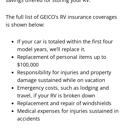
The full list of GEICO’s RV insurance coverages
is shown below:
If your car is totaled within the first four
model years, we’ll replace it.
Replacement of personal items up to
$100,000
Responsibility for injuries and property
damage sustained while on vacation
Emergency costs, such as lodging and
travel, if your RV is broken down
Replacement and repair of windshields
Medical expenses for injuries sustained in
accidents