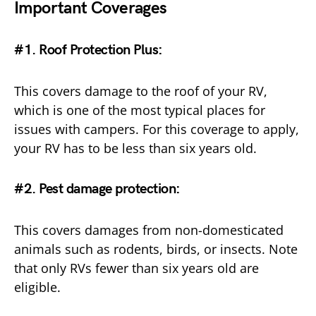
Important Coverages
#1. Roof Protection Plus:
This covers damage to the roof of your RV,
which is one of the most typical places for
issues with campers. For this coverage to apply,
your RV has to be less than six years old.
#2. Pest damage protection:
This covers damages from non-domesticated
animals such as rodents, birds, or insects. Note
that only RVs fewer than six years old are
eligible.