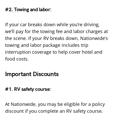
#2. Towing and labor
:
If your car breaks down while you’re driving,
we’ll pay for the towing fee and labor charges at
the scene. If your RV breaks down, Nationwide’s
towing and labor package includes trip
interruption coverage to help cover hotel and
food costs.
Important Discounts
#1. RV safety course:
At Nationwide, you may be eligible for a policy
discount if you complete an RV safety course.