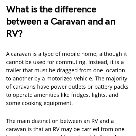
What is the difference
between a Caravan and an
RV?
A caravan is a type of mobile home, although it
cannot be used for commuting. Instead, it is a
trailer that must be dragged from one location
to another by a motorized vehicle. The majority
of caravans have power outlets or battery packs
to operate amenities like fridges, lights, and
some cooking equipment.
The main distinction between an RV and a
caravan is that an RV may be carried from one