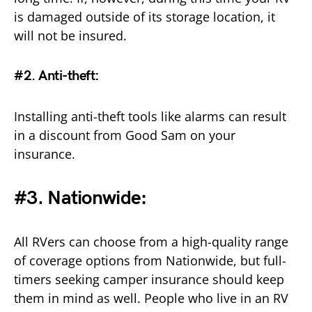
is damaged outside of its storage location, it
will not be insured.
#2. Anti-theft
:
Installing anti-theft tools like alarms can result
in a discount from Good Sam on your
insurance.
#3. Nationwide:
All RVers can choose from a high-quality range
of coverage options from Nationwide, but full-
timers seeking camper insurance should keep
them in mind as well. People who live in an RV