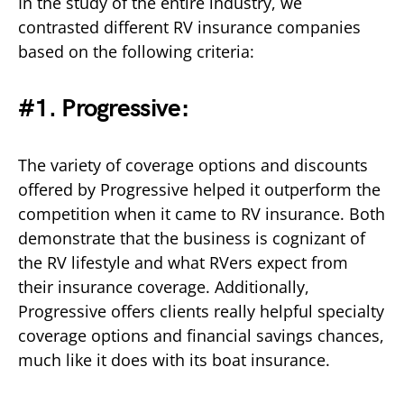
In the study of the entire industry, we
contrasted different RV insurance companies
based on the following criteria:
#1. Progressive:
The variety of coverage options and discounts
offered by Progressive helped it outperform the
competition when it came to RV insurance. Both
demonstrate that the business is cognizant of
the RV lifestyle and what RVers expect from
their insurance coverage. Additionally,
Progressive offers clients really helpful specialty
coverage options and financial savings chances,
much like it does with its boat insurance.