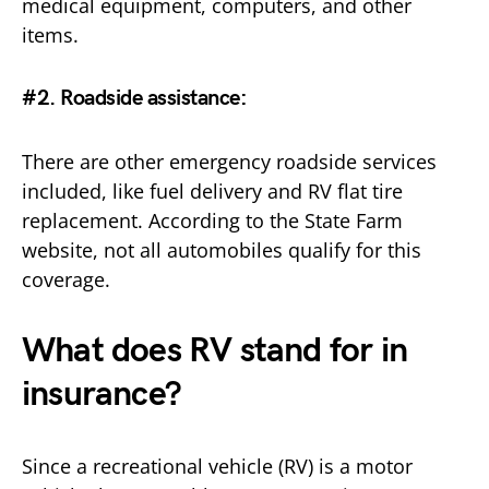
medical equipment, computers, and other
items.
#2. Roadside assistance
:
There are other emergency roadside services
included, like fuel delivery and RV flat tire
replacement. According to the State Farm
website, not all automobiles qualify for this
coverage.
What does RV stand for in
insurance?
Since a recreational vehicle (RV) is a motor