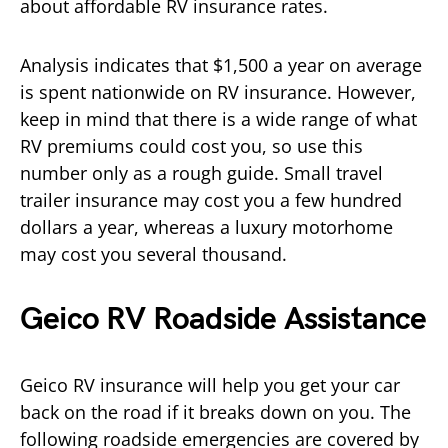
about affordable RV insurance rates.
Analysis indicates that $1,500 a year on average
is spent nationwide on RV insurance. However,
keep in mind that there is a wide range of what
RV premiums could cost you, so use this
number only as a rough guide. Small travel
trailer insurance may cost you a few hundred
dollars a year, whereas a luxury motorhome
may cost you several thousand.
Geico RV Roadside Assistance
Geico RV insurance will help you get your car
back on the road if it breaks down on you. The
following roadside emergencies are covered by