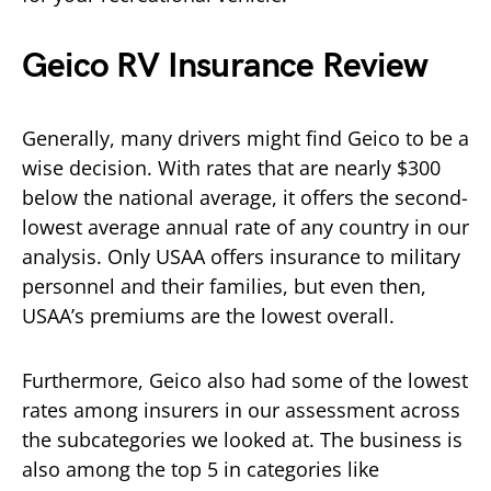
Geico RV Insurance Review
Generally, many drivers might find Geico to be a
wise decision. With rates that are nearly $300
below the national average, it offers the second-
lowest average annual rate of any country in our
analysis. Only USAA offers insurance to military
personnel and their families, but even then,
USAA’s premiums are the lowest overall.
Furthermore, Geico also had some of the lowest
rates among insurers in our assessment across
the subcategories we looked at. The business is
also among the top 5 in categories like