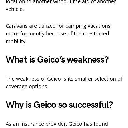
location to another without the aid of another
vehicle.
Caravans are utilized for camping vacations
more frequently because of their restricted
mobility.
What is Geico’s weakness?
The weakness of Geico is its smaller selection of
coverage options.
Why is Geico so successful?
As an insurance provider, Geico has found