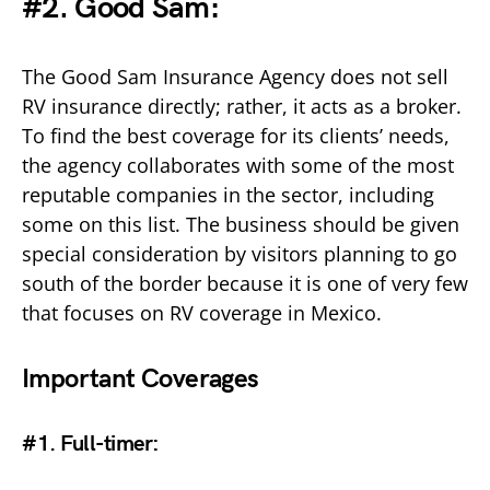
#2. Good Sam:
The Good Sam Insurance Agency does not sell
RV insurance directly; rather, it acts as a broker.
To find the best coverage for its clients’ needs,
the agency collaborates with some of the most
reputable companies in the sector, including
some on this list. The business should be given
special consideration by visitors planning to go
south of the border because it is one of very few
that focuses on RV coverage in Mexico.
Important Coverages
#1. Full-timer
: