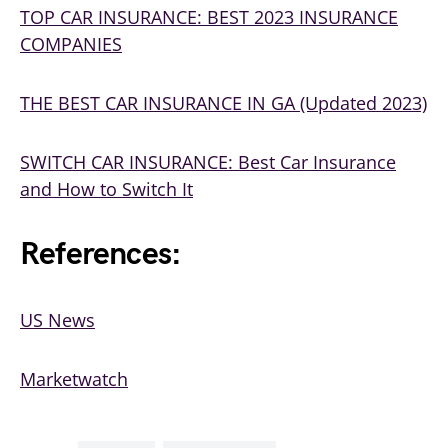
TOP CAR INSURANCE: BEST 2023 INSURANCE
COMPANIES
THE BEST CAR INSURANCE IN GA (Updated 2023)
SWITCH CAR INSURANCE: Best Car Insurance
and How to Switch It
References:
US News
Marketwatch