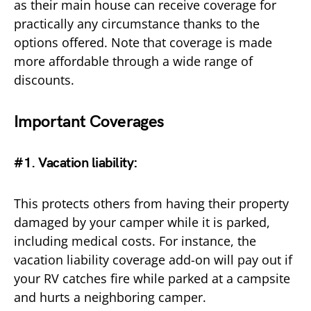
as their main house can receive coverage for
practically any circumstance thanks to the
options offered. Note that coverage is made
more affordable through a wide range of
discounts.
Important Coverages
#1. Vacation liability
:
This protects others from having their property
damaged by your camper while it is parked,
including medical costs. For instance, the
vacation liability coverage add-on will pay out if
your RV catches fire while parked at a campsite
and hurts a neighboring camper.