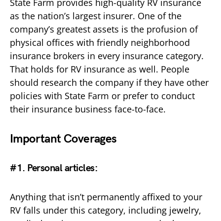
State Farm provides high-quality RV insurance
as the nation’s largest insurer. One of the
company’s greatest assets is the profusion of
physical offices with friendly neighborhood
insurance brokers in every insurance category.
That holds for RV insurance as well. People
should research the company if they have other
policies with State Farm or prefer to conduct
their insurance business face-to-face.
Important Coverages
#1. Personal articles:
Anything that isn’t permanently affixed to your
RV falls under this category, including jewelry,