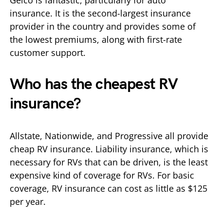
insurance. It is the second-largest insurance
provider in the country and provides some of
the lowest premiums, along with first-rate
customer support.
Who has the cheapest RV
insurance?
Allstate, Nationwide, and Progressive all provide
cheap RV insurance. Liability insurance, which is
necessary for RVs that can be driven, is the least
expensive kind of coverage for RVs. For basic
coverage, RV insurance can cost as little as $125
per year.