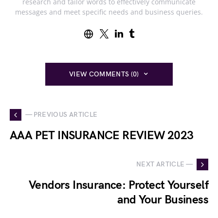
research and tailor words to effectively communicate
messages and meet specific needs and business queries.
VIEW COMMENTS (0)
— PREVIOUS ARTICLE
AAA PET INSURANCE REVIEW 2023
NEXT ARTICLE —
Vendors Insurance: Protect Yourself
and Your Business