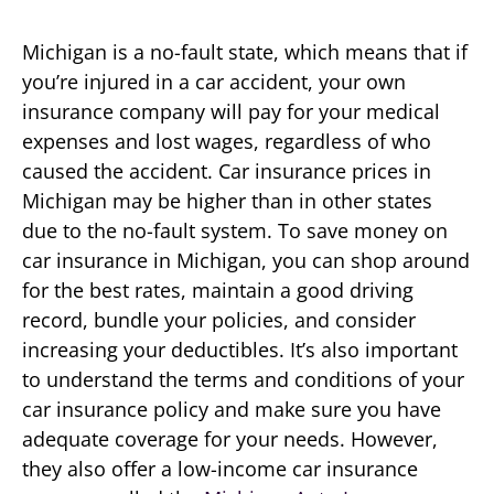
Michigan is a no-fault state, which means that if
you’re injured in a car accident, your own
insurance company will pay for your medical
expenses and lost wages, regardless of who
caused the accident. Car insurance prices in
Michigan may be higher than in other states
due to the no-fault system. To save money on
car insurance in Michigan, you can shop around
for the best rates, maintain a good driving
record, bundle your policies, and consider
increasing your deductibles. It’s also important
to understand the terms and conditions of your
car insurance policy and make sure you have
adequate coverage for your needs. However,
they also offer a low-income car insurance