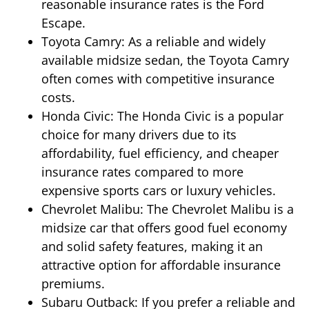
reasonable insurance rates is the Ford
Escape.
Toyota Camry: As a reliable and widely
available midsize sedan, the Toyota Camry
often comes with competitive insurance
costs.
Honda Civic: The Honda Civic is a popular
choice for many drivers due to its
affordability, fuel efficiency, and cheaper
insurance rates compared to more
expensive sports cars or luxury vehicles.
Chevrolet Malibu: The Chevrolet Malibu is a
midsize car that offers good fuel economy
and solid safety features, making it an
attractive option for affordable insurance
premiums.
Subaru Outback: If you prefer a reliable and