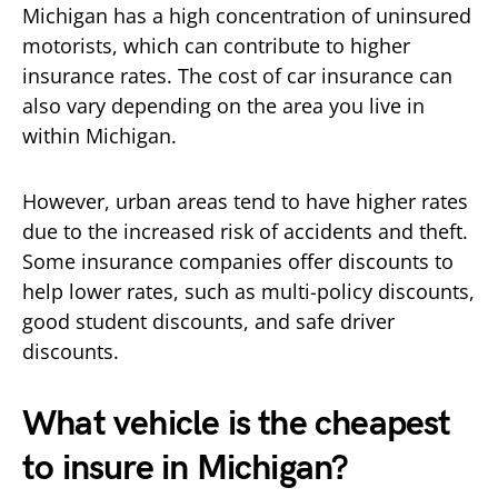
Michigan has a high concentration of uninsured
motorists, which can contribute to higher
insurance rates. The cost of car insurance can
also vary depending on the area you live in
within Michigan.
However, urban areas tend to have higher rates
due to the increased risk of accidents and theft.
Some insurance companies offer discounts to
help lower rates, such as multi-policy discounts,
good student discounts, and safe driver
discounts.
What vehicle is the cheapest
to insure in Michigan?