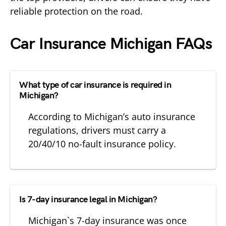
reliable protection on the road.
Car Insurance Michigan FAQs
What type of car insurance is required in
Michigan?
According to Michigan’s auto insurance
regulations, drivers must carry a
20/40/10 no-fault insurance policy.
Is 7-day insurance legal in Michigan?
Michigan`s 7-day insurance was once