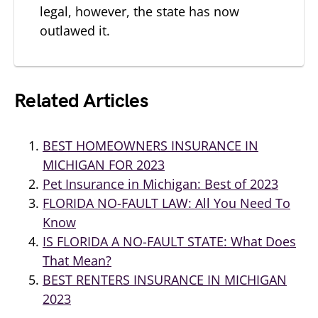
legal, however, the state has now
outlawed it.
Related Articles
BEST HOMEOWNERS INSURANCE IN
MICHIGAN FOR 2023
Pet Insurance in Michigan: Best of 2023
FLORIDA NO-FAULT LAW: All You Need To
Know
IS FLORIDA A NO-FAULT STATE: What Does
That Mean?
BEST RENTERS INSURANCE IN MICHIGAN
2023