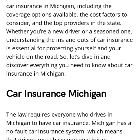
car insurance in Michigan, including the
coverage options available, the cost factors to
consider, and the top providers in the state.
Whether you’re a new driver or a seasoned one,
understanding the ins and outs of car insurance
is essential for protecting yourself and your
vehicle on the road. So, let’s dive in and
discover everything you need to know about car
insurance in Michigan.
Car Insurance Michigan
The law requires everyone who drives in
Michigan to have car insurance. Michigan has a
no-fault car insurance system, which means
that drivers must have personal injury