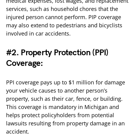
medical expenses, lost wages, and replacement
services, such as household chores that the
injured person cannot perform. PIP coverage
may also extend to pedestrians and bicyclists
involved in car accidents.
#2. Property Protection (PPI)
Coverage:
PPI coverage pays up to $1 million for damage
your vehicle causes to another person’s
property, such as their car, fence, or building.
This coverage is mandatory in Michigan and
helps protect policyholders from potential
lawsuits resulting from property damage in an
accident.