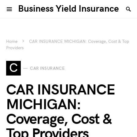
Business Yield Insurance
Home
CAR INSURANCE MICHIGAN: Coverage, Cost & Top
Providers
C
CAR INSURANCE
CAR INSURANCE
MICHIGAN:
Coverage, Cost &
Top Providers