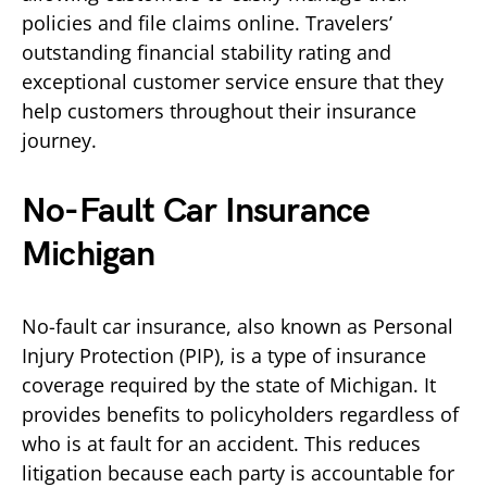
policies and file claims online. Travelers’
outstanding financial stability rating and
exceptional customer service ensure that they
help customers throughout their insurance
journey.
No-Fault Car Insurance
Michigan
No-fault car insurance, also known as Personal
Injury Protection (PIP), is a type of insurance
coverage required by the state of Michigan. It
provides benefits to policyholders regardless of
who is at fault for an accident. This reduces
litigation because each party is accountable for