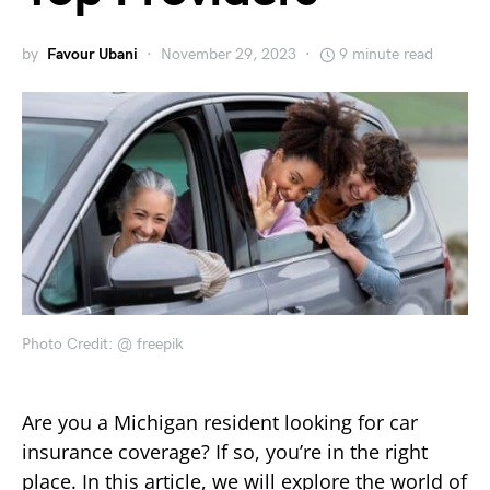
by
Favour Ubani
November 29, 2023
9 minute read
Photo Credit: @ freepik
Are you a Michigan resident looking for car
insurance coverage? If so, you’re in the right
place. In this article, we will explore the world of