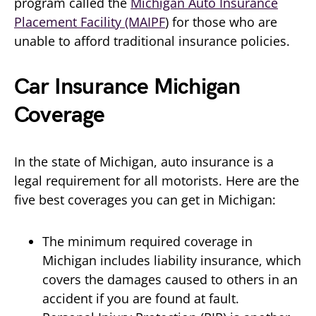
program called the
Michigan Auto Insurance
Placement Facility (MAIPF
) for those who are
unable to afford traditional insurance policies.
Car Insurance Michigan
Coverage
In the state of Michigan, auto insurance is a
legal requirement for all motorists. Here are the
five best coverages you can get in Michigan:
The minimum required coverage in
Michigan includes liability insurance, which
covers the damages caused to others in an
accident if you are found at fault.