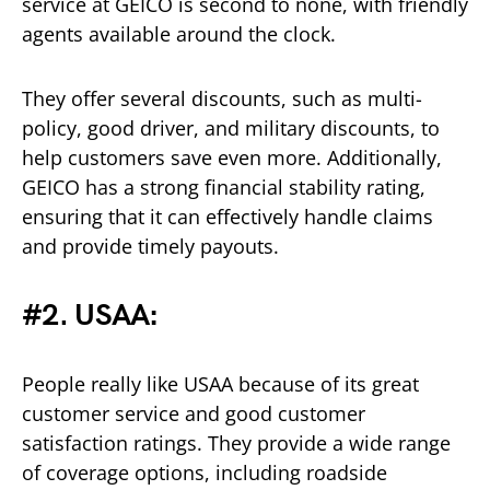
service at GEICO is second to none, with friendly
agents available around the clock.
They offer several discounts, such as multi-
policy, good driver, and military discounts, to
help customers save even more. Additionally,
GEICO has a strong financial stability rating,
ensuring that it can effectively handle claims
and provide timely payouts.
#2. USAA:
People really like USAA because of its great
customer service and good customer
satisfaction ratings. They provide a wide range
of coverage options, including roadside