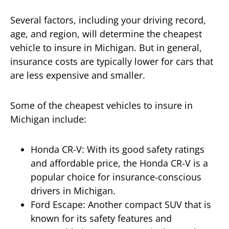
Several factors, including your driving record,
age, and region, will determine the cheapest
vehicle to insure in Michigan. But in general,
insurance costs are typically lower for cars that
are less expensive and smaller.
Some of the cheapest vehicles to insure in
Michigan include:
Honda CR-V: With its good safety ratings
and affordable price, the Honda CR-V is a
popular choice for insurance-conscious
drivers in Michigan.
Ford Escape: Another compact SUV that is
known for its safety features and