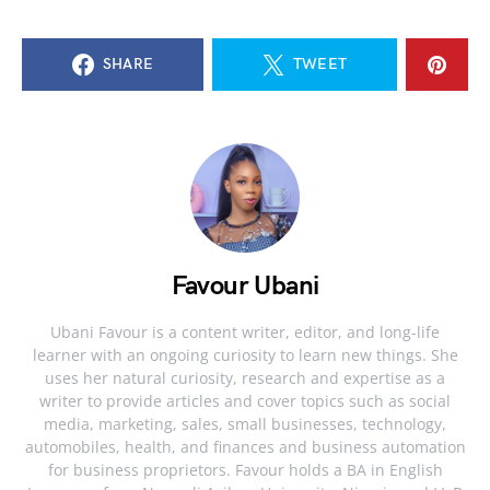
SHARE
TWEET
Favour Ubani
Ubani Favour is a content writer, editor, and long-life
learner with an ongoing curiosity to learn new things. She
uses her natural curiosity, research and expertise as a
writer to provide articles and cover topics such as social
media, marketing, sales, small businesses, technology,
automobiles, health, and finances and business automation
for business proprietors. Favour holds a BA in English