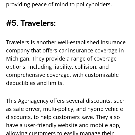
providing peace of mind to policyholders.
#5. Travelers:
Travelers is another well-established insurance
company that offers car insurance coverage in
Michigan. They provide a range of coverage
options, including liability, collision, and
comprehensive coverage, with customizable
deductibles and limits.
This Agenagency offers several discounts, such
as safe driver, multi-policy, and hybrid vehicle
discounts, to help customers save. They also
have a user-friendly website and mobile app,
allowing customers to easily manage their