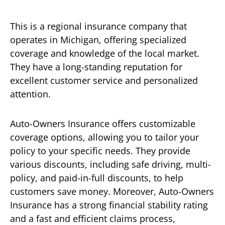
This is a regional insurance company that
operates in Michigan, offering specialized
coverage and knowledge of the local market.
They have a long-standing reputation for
excellent customer service and personalized
attention.
Auto-Owners Insurance offers customizable
coverage options, allowing you to tailor your
policy to your specific needs. They provide
various discounts, including safe driving, multi-
policy, and paid-in-full discounts, to help
customers save money. Moreover, Auto-Owners
Insurance has a strong financial stability rating
and a fast and efficient claims process,