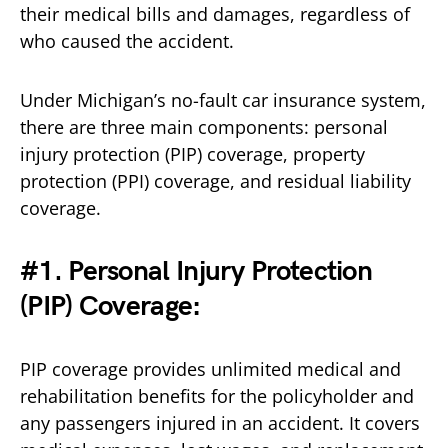
their medical bills and damages, regardless of
who caused the accident.
Under Michigan’s no-fault car insurance system,
there are three main components: personal
injury protection (PIP) coverage, property
protection (PPI) coverage, and residual liability
coverage.
#1. Personal Injury Protection
(PIP) Coverage:
PIP coverage provides unlimited medical and
rehabilitation benefits for the policyholder and
any passengers injured in an accident. It covers