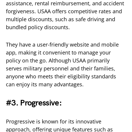
assistance, rental reimbursement, and accident
forgiveness. USAA offers competitive rates and
multiple discounts, such as safe driving and
bundled policy discounts.
They have a user-friendly website and mobile
app, making it convenient to manage your
policy on the go. Although USAA primarily
serves military personnel and their families,
anyone who meets their eligibility standards
can enjoy its many advantages.
#3. Progressive:
Progressive is known for its innovative
approach, offering unique features such as