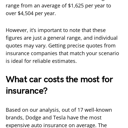
range from an average of $1,625 per year to
over $4,504 per year.
However, it’s important to note that these
figures are just a general range, and individual
quotes may vary. Getting precise quotes from
insurance companies that match your scenario
is ideal for reliable estimates.
What car costs the most for
insurance?
Based on our analysis, out of 17 well-known
brands, Dodge and Tesla have the most
expensive auto insurance on average. The