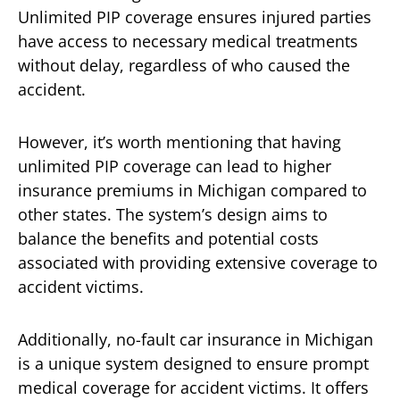
Unlimited PIP coverage ensures injured parties
have access to necessary medical treatments
without delay, regardless of who caused the
accident.
However, it’s worth mentioning that having
unlimited PIP coverage can lead to higher
insurance premiums in Michigan compared to
other states. The system’s design aims to
balance the benefits and potential costs
associated with providing extensive coverage to
accident victims.
Additionally, no-fault car insurance in Michigan
is a unique system designed to ensure prompt
medical coverage for accident victims. It offers