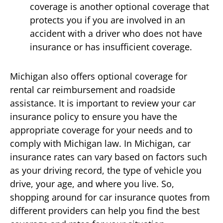
coverage is another optional coverage that
protects you if you are involved in an
accident with a driver who does not have
insurance or has insufficient coverage.
Michigan also offers optional coverage for
rental car reimbursement and roadside
assistance. It is important to review your car
insurance policy to ensure you have the
appropriate coverage for your needs and to
comply with Michigan law. In Michigan, car
insurance rates can vary based on factors such
as your driving record, the type of vehicle you
drive, your age, and where you live. So,
shopping around for car insurance quotes from
different providers can help you find the best