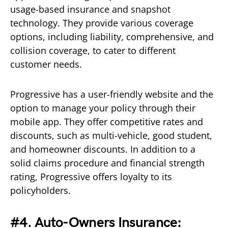
usage-based insurance and snapshot
technology. They provide various coverage
options, including liability, comprehensive, and
collision coverage, to cater to different
customer needs.
Progressive has a user-friendly website and the
option to manage your policy through their
mobile app. They offer competitive rates and
discounts, such as multi-vehicle, good student,
and homeowner discounts. In addition to a
solid claims procedure and financial strength
rating, Progressive offers loyalty to its
policyholders.
#4. Auto-Owners Insurance: