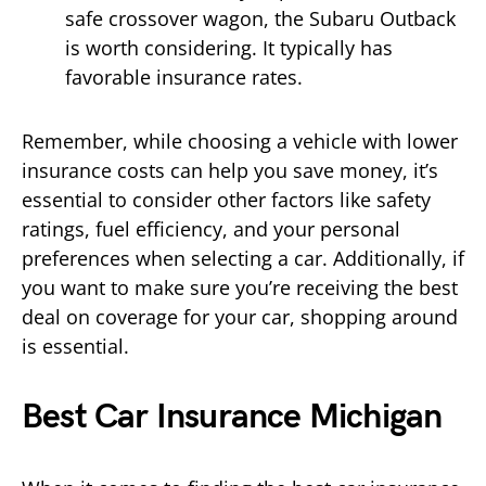
safe crossover wagon, the Subaru Outback
is worth considering. It typically has
favorable insurance rates.
Remember, while choosing a vehicle with lower
insurance costs can help you save money, it’s
essential to consider other factors like safety
ratings, fuel efficiency, and your personal
preferences when selecting a car. Additionally, if
you want to make sure you’re receiving the best
deal on coverage for your car, shopping around
is essential.
Best Car Insurance Michigan