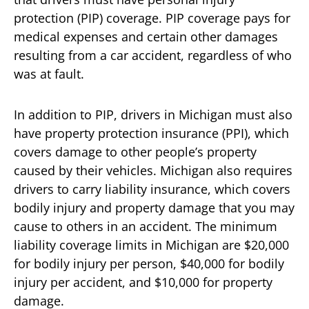
protection (PIP) coverage. PIP coverage pays for
medical expenses and certain other damages
resulting from a car accident, regardless of who
was at fault.
In addition to PIP, drivers in Michigan must also
have property protection insurance (PPI), which
covers damage to other people’s property
caused by their vehicles. Michigan also requires
drivers to carry liability insurance, which covers
bodily injury and property damage that you may
cause to others in an accident. The minimum
liability coverage limits in Michigan are $20,000
for bodily injury per person, $40,000 for bodily
injury per accident, and $10,000 for property
damage.