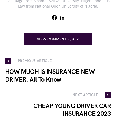
Language from Nnamdi Azikwe University, Nigeria and LL.B
Law from National Open University of Nigeria.
VIEW COMMENTS (0)
— PREVIOUS ARTICLE
HOW MUCH IS INSURANCE NEW
DRIVER: All To Know
NEXT ARTICLE —
CHEAP YOUNG DRIVER CAR
INSURANCE 2023