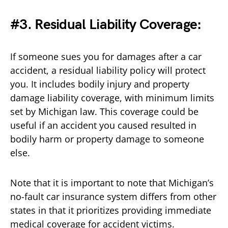
#3. Residual Liability Coverage:
If someone sues you for damages after a car
accident, a residual liability policy will protect
you. It includes bodily injury and property
damage liability coverage, with minimum limits
set by Michigan law. This coverage could be
useful if an accident you caused resulted in
bodily harm or property damage to someone
else.
Note that it is important to note that Michigan’s
no-fault car insurance system differs from other
states in that it prioritizes providing immediate
medical coverage for accident victims.