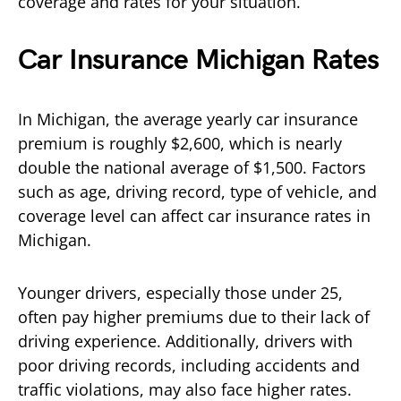
coverage and rates for your situation.
Car Insurance Michigan Rates
In Michigan, the average yearly car insurance
premium is roughly $2,600, which is nearly
double the national average of $1,500. Factors
such as age, driving record, type of vehicle, and
coverage level can affect car insurance rates in
Michigan.
Younger drivers, especially those under 25,
often pay higher premiums due to their lack of
driving experience. Additionally, drivers with
poor driving records, including accidents and
traffic violations, may also face higher rates.