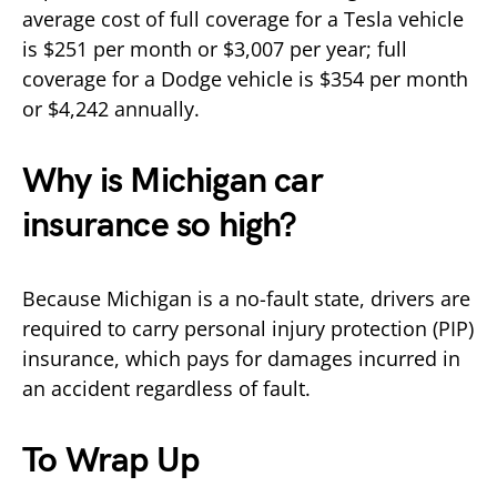
average cost of full coverage for a Tesla vehicle
is $251 per month or $3,007 per year; full
coverage for a Dodge vehicle is $354 per month
or $4,242 annually.
Why is Michigan car
insurance so high?
Because Michigan is a no-fault state, drivers are
required to carry personal injury protection (PIP)
insurance, which pays for damages incurred in
an accident regardless of fault.
To Wrap Up