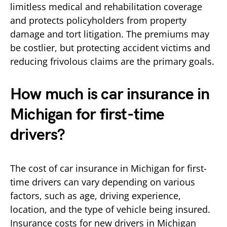
limitless medical and rehabilitation coverage
and protects policyholders from property
damage and tort litigation. The premiums may
be costlier, but protecting accident victims and
reducing frivolous claims are the primary goals.
How much is car insurance in
Michigan for first-time
drivers?
The cost of car insurance in Michigan for first-
time drivers can vary depending on various
factors, such as age, driving experience,
location, and the type of vehicle being insured.
Insurance costs for new drivers in Michigan