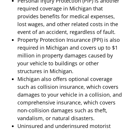
Personal Injury Protection (PIP) is another
required coverage in Michigan that
provides benefits for medical expenses,
lost wages, and other related costs in the
event of an accident, regardless of fault.
Property Protection Insurance (PPI) is also
required in Michigan and covers up to $1
million in property damages caused by
your vehicle to buildings or other
structures in Michigan.
Michigan also offers optional coverage
such as collision insurance, which covers
damages to your vehicle in a collision, and
comprehensive insurance, which covers
non-collision damages such as theft,
vandalism, or natural disasters.
Uninsured and underinsured motorist