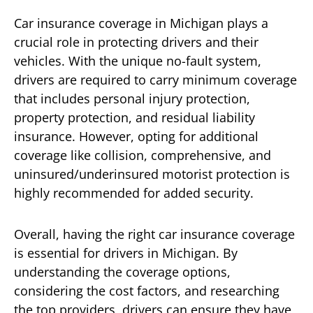
Car insurance coverage in Michigan plays a
crucial role in protecting drivers and their
vehicles. With the unique no-fault system,
drivers are required to carry minimum coverage
that includes personal injury protection,
property protection, and residual liability
insurance. However, opting for additional
coverage like collision, comprehensive, and
uninsured/underinsured motorist protection is
highly recommended for added security.
Overall, having the right car insurance coverage
is essential for drivers in Michigan. By
understanding the coverage options,
considering the cost factors, and researching
the top providers, drivers can ensure they have