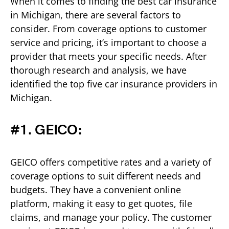
When it comes to finding the best car insurance
in Michigan, there are several factors to
consider. From coverage options to customer
service and pricing, it’s important to choose a
provider that meets your specific needs. After
thorough research and analysis, we have
identified the top five car insurance providers in
Michigan.
#1. GEICO:
GEICO offers competitive rates and a variety of
coverage options to suit different needs and
budgets. They have a convenient online
platform, making it easy to get quotes, file
claims, and manage your policy. The customer