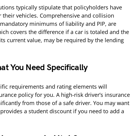
utions typically stipulate that policyholders have
 their vehicles. Comprehensive and collision
e mandatory minimums of liability and PIP, are
ch covers the difference if a car is totaled and the
its current value, may be required by the lending
at You Need Specifically
cific requirements and rating elements will
rance policy for you. A high-risk driver’s insurance
nificantly from those of a safe driver. You may want
 provides a student discount if you need to add a