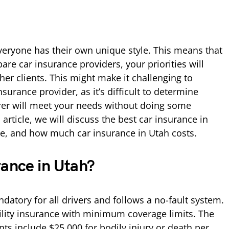
veryone has their own unique style. This means that
re car insurance providers, your priorities will
ther clients. This might make it challenging to
surance provider, as it’s difficult to determine
rer will meet your needs without doing some
 article, we will discuss the best car insurance in
ce, and how much car insurance in Utah costs.
rance in Utah?
datory for all drivers and follows a no-fault system.
bility insurance with minimum coverage limits. The
s include $25,000 for bodily injury or death per