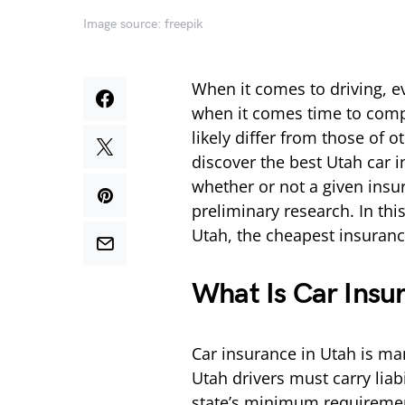
Image source: freepik
When it comes to driving, e
when it comes time to compa
likely differ from those of o
discover the best Utah car in
whether or not a given insu
preliminary research. In this
Utah, the cheapest insuran
What Is Car Insu
Car insurance in Utah is man
Utah drivers must carry lia
state’s minimum requirement