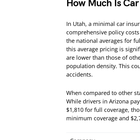
How Much Is Car 
In Utah, a minimal car insu
comprehensive policy costs
the national averages for fu
this average pricing is signi
are lower than those of othe
population density. This co
accidents.
When compared to other stat
While drivers in Arizona pa
$1,810 for full coverage, t
minimum coverage and $2,77