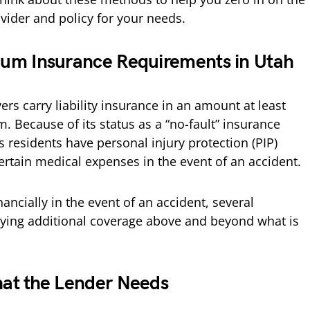
vider and policy for your needs.
um Insurance Requirements in Utah
rs carry liability insurance in an amount at least
. Because of its status as a “no-fault” insurance
s residents have personal injury protection (PIP)
certain medical expenses in the event of an accident.
nancially in the event of an accident, several
uying additional coverage above and beyond what is
at the Lender Needs