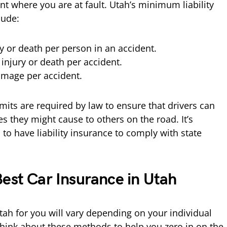
nt where you are at fault. Utah’s minimum liability
lude:
ry or death per person in an accident.
 injury or death per accident.
amage per accident.
ts are required by law to ensure that drivers can
s they might cause to others on the road. It’s
s to have liability insurance to comply with state
Best Car Insurance in Utah
tah for you will vary depending on your individual
hink about these methods to help you zero in on the