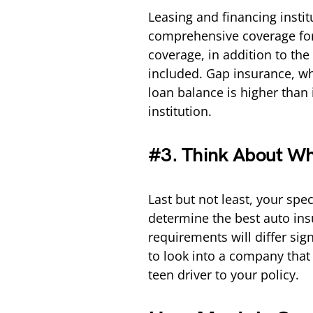
Leasing and financing instit
comprehensive coverage for
coverage, in addition to th
included. Gap insurance, whi
loan balance is higher than 
institution.
#3. Think About Wh
Last but not least, your spe
determine the best auto insu
requirements will differ sig
to look into a company that
teen driver to your policy.