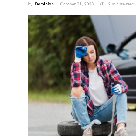
by
Dominion
October 21, 2023
12 minute read