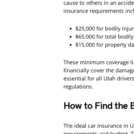
cause to others in an accide
insurance requirements inc
$25,000 for bodily inju
$65,000 for total bodily
$15,000 for property d
These minimum coverage limi
financially cover the damage
essential for all Utah driver
regulations.
How to Find the 
The ideal car insurance in U
requirements and budget. T