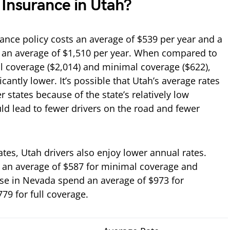
Insurance in Utah?
rance policy costs an average of $539 per year and a
 an average of $1,510 per year. When compared to
ll coverage ($2,014) and minimal coverage ($622),
ficantly lower. It’s possible that Utah’s average rates
r states because of the state’s relatively low
uld lead to fewer drivers on the road and fewer
es, Utah drivers also enjoy lower annual rates.
y an average of $587 for minimal coverage and
hose in Nevada spend an average of $973 for
9 for full coverage.