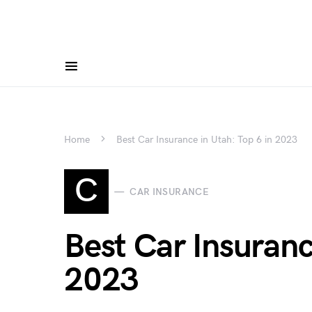
Home
Best Car Insurance in Utah: Top 6 in 2023
C
CAR INSURANCE
Best Car Insuranc
2023