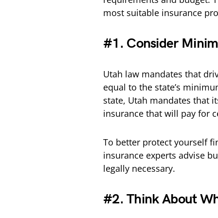
most suitable insurance pro
#1. Consider Minim
Utah law mandates that drive
equal to the state’s minimum
state, Utah mandates that it
insurance that will pay for 
To better protect yourself fi
insurance experts advise b
legally necessary.
#2. Think About Wh