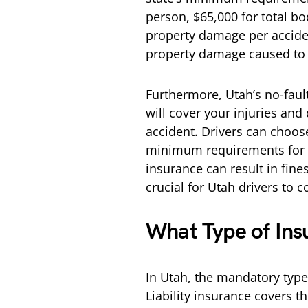
person, $65,000 for total bo
property damage per accident
property damage caused to o
Furthermore, Utah’s no-fau
will cover your injuries and
accident. Drivers can choos
minimum requirements for be
insurance can result in fines
crucial for Utah drivers to 
What Type of Ins
In Utah, the mandatory type o
Liability insurance covers 