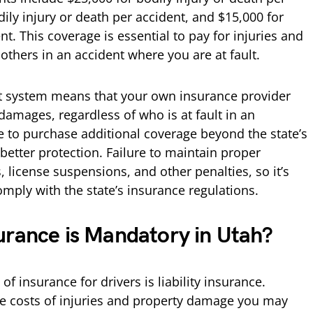
dily injury or death per accident, and $15,000 for
. This coverage is essential to pay for injuries and
thers in an accident where you are at fault.
lt system means that your own insurance provider
 damages, regardless of who is at fault in an
e to purchase additional coverage beyond the state’s
tter protection. Failure to maintain proper
, license suspensions, and other penalties, so it’s
comply with the state’s insurance regulations.
urance is Mandatory in Utah?
f insurance for drivers is liability insurance.
the costs of injuries and property damage you may