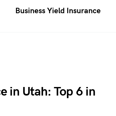
Business Yield Insurance
e in Utah: Top 6 in