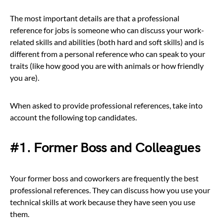
The most important details are that a professional
reference for jobs is someone who can discuss your work-
related skills and abilities (both hard and soft skills) and is
different from a personal reference who can speak to your
traits (like how good you are with animals or how friendly
you are).
When asked to provide professional references, take into
account the following top candidates.
#1. Former Boss and Colleagues
Your former boss and coworkers are frequently the best
professional references. They can discuss how you use your
technical skills at work because they have seen you use
them.