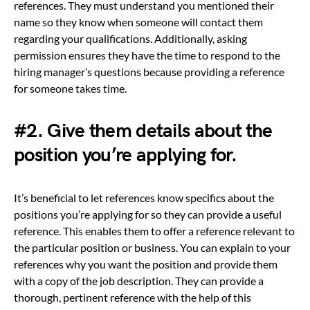
references. They must understand you mentioned their
name so they know when someone will contact them
regarding your qualifications. Additionally, asking
permission ensures they have the time to respond to the
hiring manager’s questions because providing a reference
for someone takes time.
#2. Give them details about the
position you’re applying for.
It’s beneficial to let references know specifics about the
positions you’re applying for so they can provide a useful
reference. This enables them to offer a reference relevant to
the particular position or business. You can explain to your
references why you want the position and provide them
with a copy of the job description. They can provide a
thorough, pertinent reference with the help of this