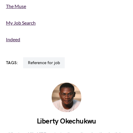
The Muse
My Job Search
Indeed
TAGS:
reference for job
Liberty Okechukwu