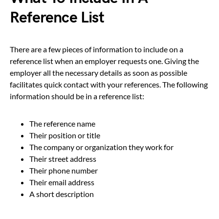
Reference List
There are a few pieces of information to include on a
reference list when an employer requests one. Giving the
employer all the necessary details as soon as possible
facilitates quick contact with your references. The following
information should be in a reference list:
The reference name
Their position or title
The company or organization they work for
Their street address
Their phone number
Their email address
A short description