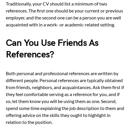
Traditionally, your CV should list a minimum of two
references. The first one should be your current or previous
employer, and the second one can be a person you are well
acquainted with in a work- or academic-related setting.
Can You Use Friends As
References?
Both personal and professional references are written by
different people. Personal references are typically obtained
from friends, neighbors, and acquaintances. Ask them first if
they feel comfortable serving as a reference for you, and if
so, let them know you will be using them as one. Second,
spend some time explaining the job description to them and
offering advice on the skills they ought to highlight in
relation to the position.