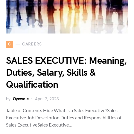
C
CAREERS
SALES EXECUTIVE: Meaning,
Duties, Salary, Skills &
Qualification
by
Oyewole
April 7, 2023
Table of Contents Hide What is a Sales Executive?Sales
Executive Job Description Duties and Responsibilities of
Sales ExecutiveSales Executive…