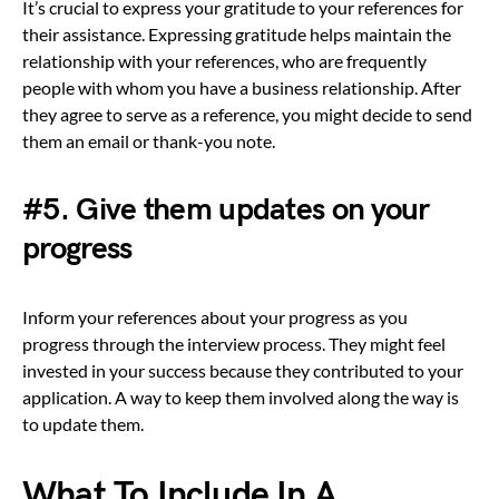
It’s crucial to express your gratitude to your references for
their assistance. Expressing gratitude helps maintain the
relationship with your references, who are frequently
people with whom you have a business relationship. After
they agree to serve as a reference, you might decide to send
them an email or thank-you note.
#5. Give them updates on your
progress
Inform your references about your progress as you
progress through the interview process. They might feel
invested in your success because they contributed to your
application. A way to keep them involved along the way is
to update them.
What To Include In A