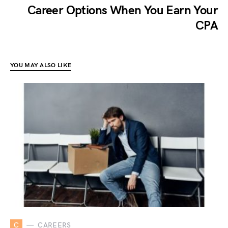
Career Options When You Earn Your
CPA
YOU MAY ALSO LIKE
C
CAREERS