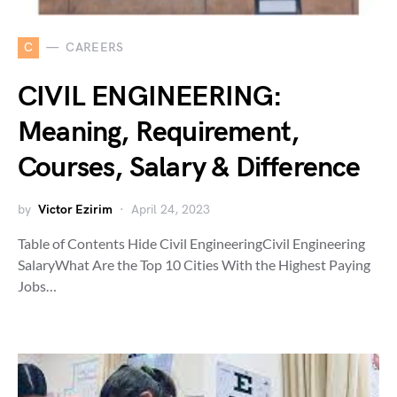
C
CAREERS
CIVIL ENGINEERING:
Meaning, Requirement,
Courses, Salary & Difference
by
Victor Ezirim
April 24, 2023
Table of Contents Hide Civil EngineeringCivil Engineering
SalaryWhat Are the Top 10 Cities With the Highest Paying
Jobs…