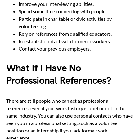
Improve your interviewing abilities.
Spend some time connecting with people.
Participate in charitable or civic activities by
volunteering.
Rely on references from qualified educators.
Reestablish contact with former coworkers.
Contact your previous employers.
What If I Have No
Professional References?
There are still people who can act as professional
references, even if your work history is brief or not in the
same industry. You can also use personal contacts who have
seen you in a professional setting, such as a volunteer
position or an internship if you lack formal work
experience.