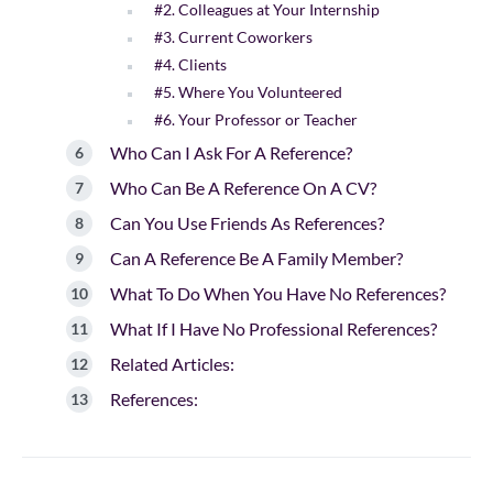
#2. Colleagues at Your Internship
#3. Current Coworkers
#4. Clients
#5. Where You Volunteered
#6. Your Professor or Teacher
Who Can I Ask For A Reference?
Who Can Be A Reference On A CV?
Can You Use Friends As References?
Can A Reference Be A Family Member?
What To Do When You Have No References?
What If I Have No Professional References?
Related Articles:
References: