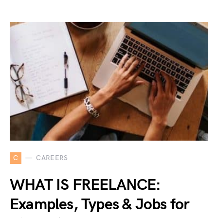
C
CAREERS
WHAT IS FREELANCE:
Examples, Types & Jobs for