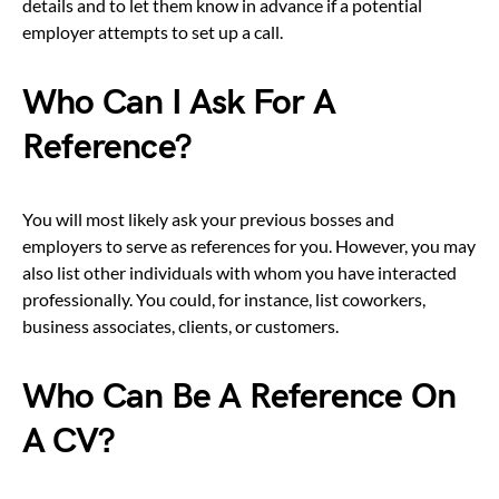
details and to let them know in advance if a potential
employer attempts to set up a call.
Who Can I Ask For A
Reference?
You will most likely ask your previous bosses and
employers to serve as references for you. However, you may
also list other individuals with whom you have interacted
professionally. You could, for instance, list coworkers,
business associates, clients, or customers.
Who Can Be A Reference On
A CV?