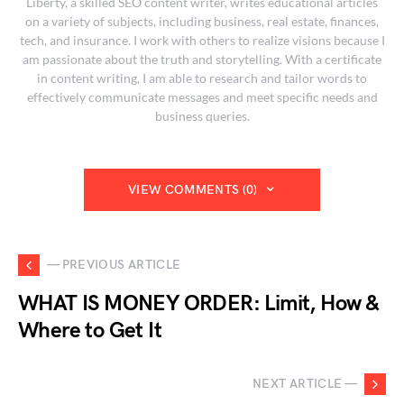
Liberty, a skilled SEO content writer, writes educational articles
on a variety of subjects, including business, real estate, finances,
tech, and insurance. I work with others to realize visions because I
am passionate about the truth and storytelling. With a certificate
in content writing, I am able to research and tailor words to
effectively communicate messages and meet specific needs and
business queries.
VIEW COMMENTS (0)
— PREVIOUS ARTICLE
WHAT IS MONEY ORDER: Limit, How &
Where to Get It
NEXT ARTICLE —