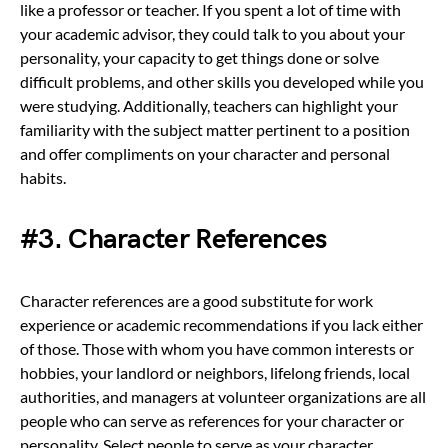
like a professor or teacher. If you spent a lot of time with
your academic advisor, they could talk to you about your
personality, your capacity to get things done or solve
difficult problems, and other skills you developed while you
were studying. Additionally, teachers can highlight your
familiarity with the subject matter pertinent to a position
and offer compliments on your character and personal
habits.
#3. Character References
Character references are a good substitute for work
experience or academic recommendations if you lack either
of those. Those with whom you have common interests or
hobbies, your landlord or neighbors, lifelong friends, local
authorities, and managers at volunteer organizations are all
people who can serve as references for your character or
personality. Select people to serve as your character