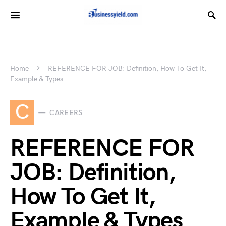
Home
REFERENCE FOR JOB: Definition, How To Get It,
Example & Types
C
CAREERS
REFERENCE FOR
JOB: Definition,
How To Get It,
Example & Types