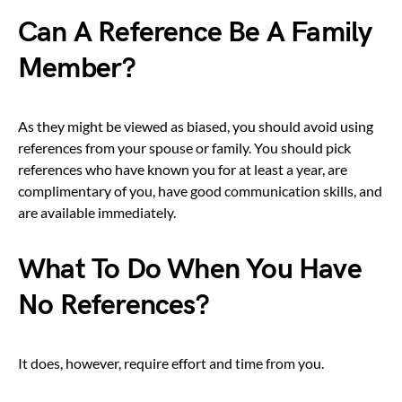
Can A Reference Be A Family
Member?
As they might be viewed as biased, you should avoid using
references from your spouse or family. You should pick
references who have known you for at least a year, are
complimentary of you, have good communication skills, and
are available immediately.
What To Do When You Have
No References?
It does, however, require effort and time from you.