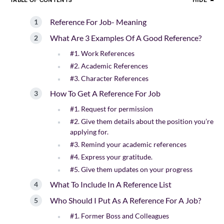
TABLE OF CONTENTS
HIDE
Reference For Job- Meaning
What Are 3 Examples Of A Good Reference?
#1. Work References
#2. Academic References
#3. Character References
How To Get A Reference For Job
#1. Request for permission
#2. Give them details about the position you’re
applying for.
#3. Remind your academic references
#4. Express your gratitude.
#5. Give them updates on your progress
What To Include In A Reference List
Who Should I Put As A Reference For A Job?
#1. Former Boss and Colleagues