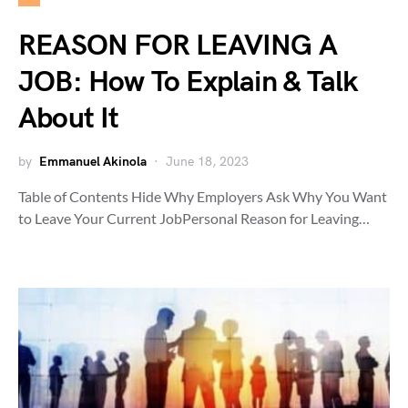
REASON FOR LEAVING A
JOB: How To Explain & Talk
About It
by
Emmanuel Akinola
June 18, 2023
Table of Contents Hide Why Employers Ask Why You Want
to Leave Your Current JobPersonal Reason for Leaving…