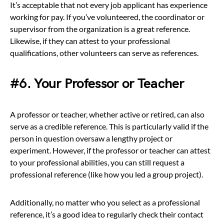
It’s acceptable that not every job applicant has experience
working for pay. If you’ve volunteered, the coordinator or
supervisor from the organization is a great reference.
Likewise, if they can attest to your professional
qualifications, other volunteers can serve as references.
#6. Your Professor or Teacher
A professor or teacher, whether active or retired, can also
serve as a credible reference. This is particularly valid if the
person in question oversaw a lengthy project or
experiment. However, if the professor or teacher can attest
to your professional abilities, you can still request a
professional reference (like how you led a group project).
Additionally, no matter who you select as a professional
reference, it’s a good idea to regularly check their contact