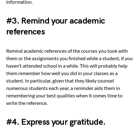
information.
#3. Remind your academic
references
Remind academic references of the courses you took with
them or the assignments you finished while a student, if you
haven’t attended school in a while. This will probably help
them remember how well you did in your classes as a
student. In particular, given that they likely counsel
numerous students each year, a reminder aids them in
remembering your best qualities when it comes time to
write the reference.
#4. Express your gratitude.