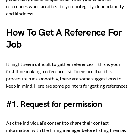
references who can attest to your integrity, dependability,
and kindness.
How To Get A Reference For
Job
It might seem difficult to gather references if this is your
first time making a reference list. To ensure that this
procedure runs smoothly, there are some suggestions to
keep in mind. Here are some pointers for getting references:
#1. Request for permission
Ask the individual’s consent to share their contact
information with the hiring manager before listing them as