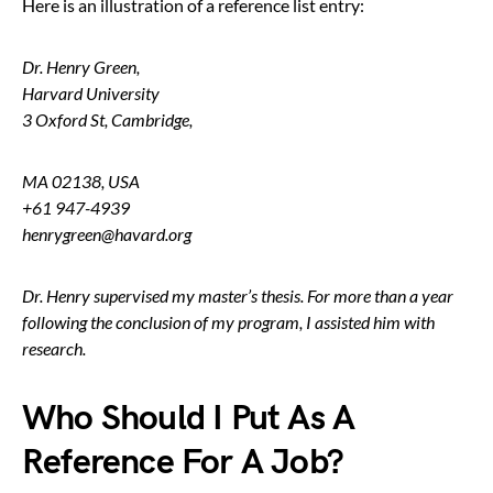
Here is an illustration of a reference list entry:
Dr. Henry Green,
Harvard University
3 Oxford St, Cambridge,
MA 02138, USA
+61 947-4939
henrygreen@havard.org
Dr. Henry supervised my master’s thesis. For more than a year
following the conclusion of my program, I assisted him with
research.
Who Should I Put As A
Reference For A Job?