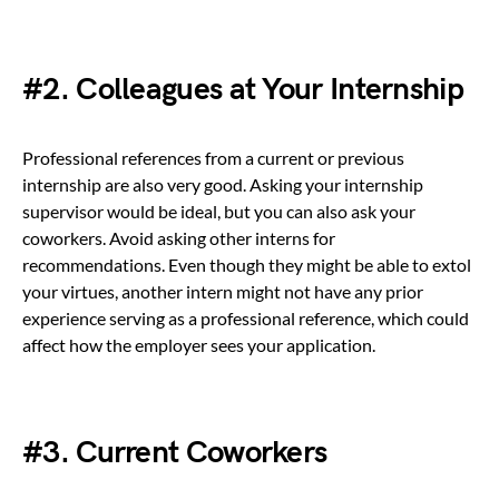
#2. Colleagues at Your Internship
Professional references from a current or previous
internship are also very good. Asking your internship
supervisor would be ideal, but you can also ask your
coworkers. Avoid asking other interns for
recommendations. Even though they might be able to extol
your virtues, another intern might not have any prior
experience serving as a professional reference, which could
affect how the employer sees your application.
#3. Current Coworkers