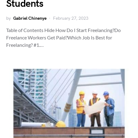
Students
by
Gabriel Chinenye
February 27, 2023
Table of Contents Hide How Do I Start Freelancing?Do
Freelance Workers Get Paid?Which Job Is Best for
Freelancing? #1.…