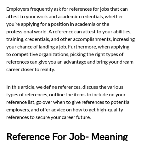
Employers frequently ask for references for jobs that can
attest to your work and academic credentials, whether
you’re applying for a position in academia or the
professional world. A reference can attest to your abilities,
training, credentials, and other accomplishments, increasing
your chance of landing a job. Furthermore, when applying
to competitive organizations, picking the right types of
references can give you an advantage and bring your dream
career closer to reality.
In this article, we define references, discuss the various
types of references, outline the items to include on your
reference list, go over when to give references to potential
employers, and offer advice on how to get high-quality
references to secure your career future.
Reference For Job- Meaning