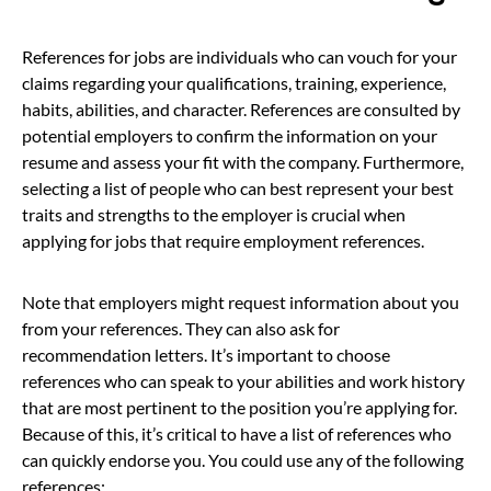
References for jobs are individuals who can vouch for your
claims regarding your qualifications, training, experience,
habits, abilities, and character. References are consulted by
potential employers to confirm the information on your
resume and assess your fit with the company. Furthermore,
selecting a list of people who can best represent your best
traits and strengths to the employer is crucial when
applying for jobs that require employment references.
Note that employers might request information about you
from your references. They can also ask for
recommendation letters. It’s important to choose
references who can speak to your abilities and work history
that are most pertinent to the position you’re applying for.
Because of this, it’s critical to have a list of references who
can quickly endorse you. You could use any of the following
references: