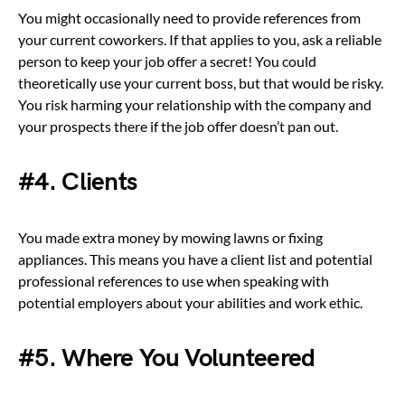
You might occasionally need to provide references from
your current coworkers. If that applies to you, ask a reliable
person to keep your job offer a secret! You could
theoretically use your current boss, but that would be risky.
You risk harming your relationship with the company and
your prospects there if the job offer doesn’t pan out.
#4. Clients
You made extra money by mowing lawns or fixing
appliances. This means you have a client list and potential
professional references to use when speaking with
potential employers about your abilities and work ethic.
#5. Where You Volunteered