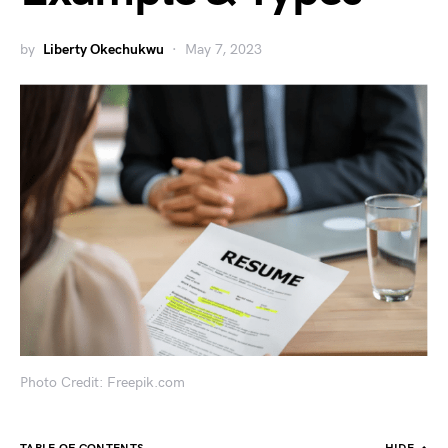
by
Liberty Okechukwu
May 7, 2023
Photo Credit: Freepik.com