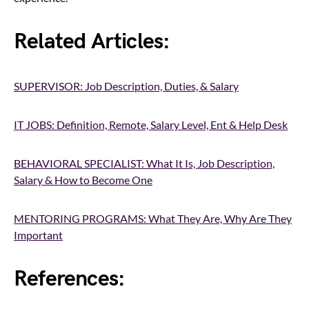
Related Articles:
SUPERVISOR: Job Description, Duties, & Salary
IT JOBS: Definition, Remote, Salary Level, Ent & Help Desk
BEHAVIORAL SPECIALIST: What It Is, Job Description,
Salary & How to Become One
MENTORING PROGRAMS: What They Are, Why Are They
Important
References: