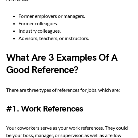
Former employers or managers.
Former colleagues.
Industry colleagues.
Advisors, teachers, or instructors.
What Are 3 Examples Of A
Good Reference?
There are three types of references for jobs, which are:
#1. Work References
Your coworkers serve as your work references. They could
be your boss, manager, or supervisor, as well as a fellow