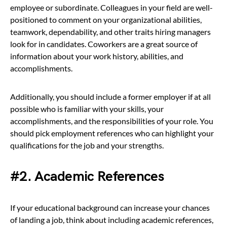
employee or subordinate. Colleagues in your field are well-
positioned to comment on your organizational abilities,
teamwork, dependability, and other traits hiring managers
look for in candidates. Coworkers are a great source of
information about your work history, abilities, and
accomplishments.
Additionally, you should include a former employer if at all
possible who is familiar with your skills, your
accomplishments, and the responsibilities of your role. You
should pick employment references who can highlight your
qualifications for the job and your strengths.
#2. Academic References
If your educational background can increase your chances
of landing a job, think about including academic references,