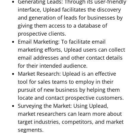
Generating Leads: Through its user-friendly
interface, Uplead facilitates the discovery
and generation of leads for businesses by
giving them access to a database of
prospective clients.
Email Marketing: To facilitate email
marketing efforts, Uplead users can collect
email addresses and other contact details
for their intended audience.
Market Research: Uplead is an effective
tool for sales teams to employ in their
pursuit of new business by helping them
locate and contact prospective customers.
Surveying the Market: Using Uplead,
market researchers can learn more about
target industries, competitors, and market
segments.