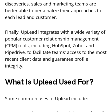
discoveries, sales and marketing teams are
better able to personalize their approaches to
each lead and customer.
Finally, UpLead integrates with a wide variety of
popular customer relationship management
(CRM) tools, including HubSpot, Zoho, and
Pipedrive, to facilitate teams’ access to the most
recent client data and guarantee profile
integrity.
What Is Uplead Used For?
Some common uses of Uplead include: