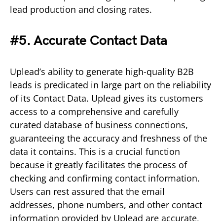
lead production and closing rates.
#5. Accurate Contact Data
Uplead’s ability to generate high-quality B2B
leads is predicated in large part on the reliability
of its Contact Data. Uplead gives its customers
access to a comprehensive and carefully
curated database of business connections,
guaranteeing the accuracy and freshness of the
data it contains. This is a crucial function
because it greatly facilitates the process of
checking and confirming contact information.
Users can rest assured that the email
addresses, phone numbers, and other contact
information provided by Uplead are accurate,