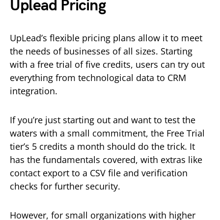
Uplead Pricing
UpLead’s flexible pricing plans allow it to meet
the needs of businesses of all sizes. Starting
with a free trial of five credits, users can try out
everything from technological data to CRM
integration.
If you’re just starting out and want to test the
waters with a small commitment, the Free Trial
tier’s 5 credits a month should do the trick. It
has the fundamentals covered, with extras like
contact export to a CSV file and verification
checks for further security.
However, for small organizations with higher