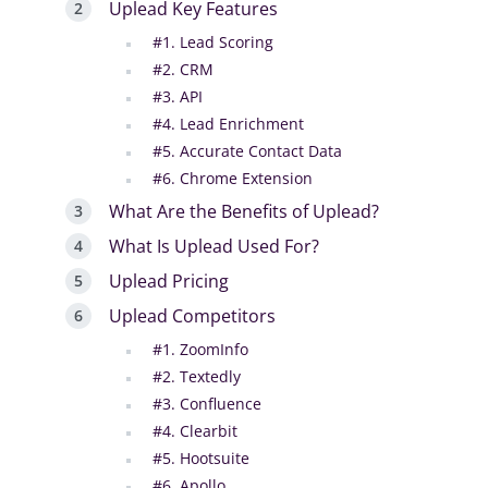
Uplead Key Features
#1. Lead Scoring
#2. CRM
#3. API
#4. Lead Enrichment
#5. Accurate Contact Data
#6. Chrome Extension
What Are the Benefits of Uplead?
What Is Uplead Used For?
Uplead Pricing
Uplead Competitors
#1. ZoomInfo
#2. Textedly
#3. Confluence
#4. Clearbit
#5. Hootsuite
#6. Apollo