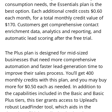
consumption needs, the Essentials plan is the
best option. Each additional credit costs $0.60
each month, for a total monthly credit value of
$170. Customers get comprehensive contact
enrichment data, analytics and reporting, and
automatic lead scoring after the free trial.
The Plus plan is designed for mid-sized
businesses that need more comprehensive
automation and faster lead-generation time to
improve their sales process. You’ll get 400
monthly credits with this plan, and you may buy
more for $0.50 each as needed. In addition to
the capabilities included in the Basic and Basic
Plus tiers, this tier grants access to Uplead’s
robust LeadFinder tool, which aids in the