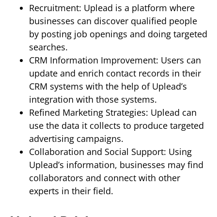
Recruitment: Uplead is a platform where
businesses can discover qualified people
by posting job openings and doing targeted
searches.
CRM Information Improvement: Users can
update and enrich contact records in their
CRM systems with the help of Uplead’s
integration with those systems.
Refined Marketing Strategies: Uplead can
use the data it collects to produce targeted
advertising campaigns.
Collaboration and Social Support: Using
Uplead’s information, businesses may find
collaborators and connect with other
experts in their field.