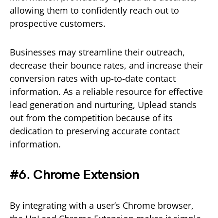
allowing them to confidently reach out to
prospective customers.
Businesses may streamline their outreach,
decrease their bounce rates, and increase their
conversion rates with up-to-date contact
information. As a reliable resource for effective
lead generation and nurturing, Uplead stands
out from the competition because of its
dedication to preserving accurate contact
information.
#6. Chrome Extension
By integrating with a user’s Chrome browser,