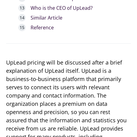
Who is the CEO of UpLead?
Similar Article
Reference
UpLead pricing will be discussed after a brief
explanation of UpLead itself. UpLead is a
business-to-business platform that primarily
serves to connect its users with relevant
company and contact information. The
organization places a premium on data
openness and precision, so you can rest
assured that the information and statistics you
receive from us are reliable. UpLead provides
support for many products, including