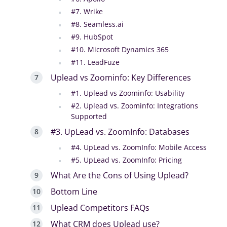
#7. Wrike
#8. Seamless.ai
#9. HubSpot
#10. Microsoft Dynamics 365
#11. LeadFuze
Uplead vs Zoominfo: Key Differences
#1. Uplead vs Zoominfo: Usability
#2. Uplead vs. Zoominfo: Integrations
Supported
#3. UpLead vs. ZoomInfo: Databases
#4. UpLead vs. ZoomInfo: Mobile Access
#5. UpLead vs. ZoomInfo: Pricing
What Are the Cons of Using Uplead?
Bottom Line
Uplead Competitors FAQs
What CRM does Uplead use?