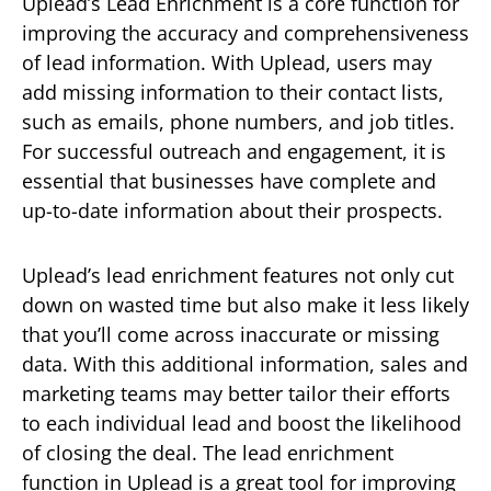
Uplead’s Lead Enrichment is a core function for
improving the accuracy and comprehensiveness
of lead information. With Uplead, users may
add missing information to their contact lists,
such as emails, phone numbers, and job titles.
For successful outreach and engagement, it is
essential that businesses have complete and
up-to-date information about their prospects.
Uplead’s lead enrichment features not only cut
down on wasted time but also make it less likely
that you’ll come across inaccurate or missing
data. With this additional information, sales and
marketing teams may better tailor their efforts
to each individual lead and boost the likelihood
of closing the deal. The lead enrichment
function in Uplead is a great tool for improving