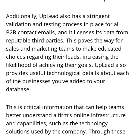
Additionally, UpLead also has a stringent
validation and testing process in place for all
B2B contact emails, and it licenses its data from
reputable third parties. This paves the way for
sales and marketing teams to make educated
choices regarding their leads, increasing the
likelihood of achieving their goals. UpLead also
provides useful technological details about each
of the businesses you’ve added to your
database.
This is critical information that can help teams
better understand a firm’s online infrastructure
and capabilities, such as the technology
solutions used by the company. Through these