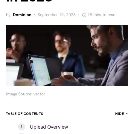
by
Dominion
September 19, 2023
18 minute read
Image Source: vector
TABLE OF CONTENTS
HIDE
Uplead Overview