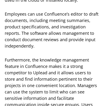
Employees can use Confluence’s editor to draft
documents, including meeting summaries,
product specifications, and investigation
reports. The software allows management to
conduct document reviews and provide input
independently.
Furthermore, the knowledge management
feature in Confluence makes it a strong
competitor to Uplead and it allows users to
store and find information pertinent to their
projects in one convenient location. Managers
can use the system to limit who can see
sensitive information and facilitate
communication inside secure groups. Users