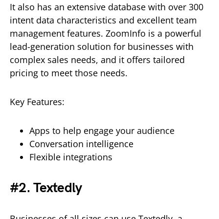
It also has an extensive database with over 300
intent data characteristics and excellent team
management features. ZoomInfo is a powerful
lead-generation solution for businesses with
complex sales needs, and it offers tailored
pricing to meet those needs.
Key Features:
Apps to help engage your audience
Conversation intelligence
Flexible integrations
#2. Textedly
Businesses of all sizes can use Textedly, a