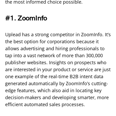
the most informed choice possible.
#1. ZoomInfo
Uplead has a strong competitor in ZoomInfo. It’s
the best option for corporations because it
allows advertising and hiring professionals to
tap into a vast network of more than 300,000
publisher websites. Insights on prospects who
are interested in your product or service are just
one example of the real-time B2B intent data
generated automatically by ZoomInfo’s cutting-
edge features, which also aid in locating key
decision-makers and developing smarter, more
efficient automated sales processes.