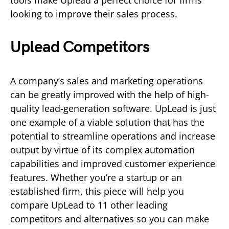
looking to improve their sales process.
Uplead Competitors
A company’s sales and marketing operations
can be greatly improved with the help of high-
quality lead-generation software. UpLead is just
one example of a viable solution that has the
potential to streamline operations and increase
output by virtue of its complex automation
capabilities and improved customer experience
features. Whether you’re a startup or an
established firm, this piece will help you
compare UpLead to 11 other leading
competitors and alternatives so you can make