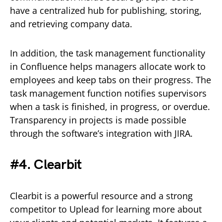
have a centralized hub for publishing, storing,
and retrieving company data.
In addition, the task management functionality
in Confluence helps managers allocate work to
employees and keep tabs on their progress. The
task management function notifies supervisors
when a task is finished, in progress, or overdue.
Transparency in projects is made possible
through the software’s integration with JIRA.
#4. Clearbit
Clearbit is a powerful resource and a strong
competitor to Uplead for learning more about