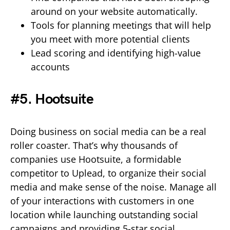
around on your website automatically.
Tools for planning meetings that will help
you meet with more potential clients
Lead scoring and identifying high-value
accounts
#5. Hootsuite
Doing business on social media can be a real
roller coaster. That’s why thousands of
companies use Hootsuite, a formidable
competitor to Uplead, to organize their social
media and make sense of the noise. Manage all
of your interactions with customers in one
location while launching outstanding social
campaigns and providing 5-star social