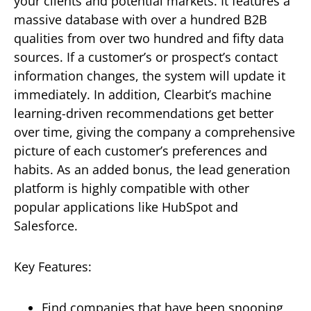
your clients and potential markets. It features a
massive database with over a hundred B2B
qualities from over two hundred and fifty data
sources. If a customer’s or prospect’s contact
information changes, the system will update it
immediately. In addition, Clearbit’s machine
learning-driven recommendations get better
over time, giving the company a comprehensive
picture of each customer’s preferences and
habits. As an added bonus, the lead generation
platform is highly compatible with other
popular applications like HubSpot and
Salesforce.
Key Features:
Find companies that have been snooping