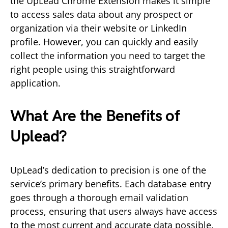
the UpLead Chrome Extension makes it simple
to access sales data about any prospect or
organization via their website or LinkedIn
profile. However, you can quickly and easily
collect the information you need to target the
right people using this straightforward
application.
What Are the Benefits of
Uplead?
UpLead’s dedication to precision is one of the
service’s primary benefits. Each database entry
goes through a thorough email validation
process, ensuring that users always have access
to the most current and accurate data possible.