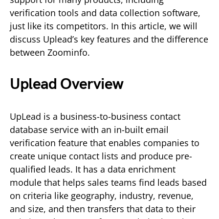
verification tools and data collection software,
just like its competitors. In this article, we will
discuss Uplead’s key features and the difference
between Zoominfo.
Uplead Overview
UpLead is a business-to-business contact
database service with an in-built email
verification feature that enables companies to
create unique contact lists and produce pre-
qualified leads. It has a data enrichment
module that helps sales teams find leads based
on criteria like geography, industry, revenue,
and size, and then transfers that data to their