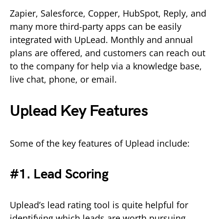
Zapier, Salesforce, Copper, HubSpot, Reply, and
many more third-party apps can be easily
integrated with UpLead. Monthly and annual
plans are offered, and customers can reach out
to the company for help via a knowledge base,
live chat, phone, or email.
Uplead Key Features
Some of the key features of Uplead include:
#1. Lead Scoring
Uplead’s lead rating tool is quite helpful for
identifying which leads are worth pursuing.