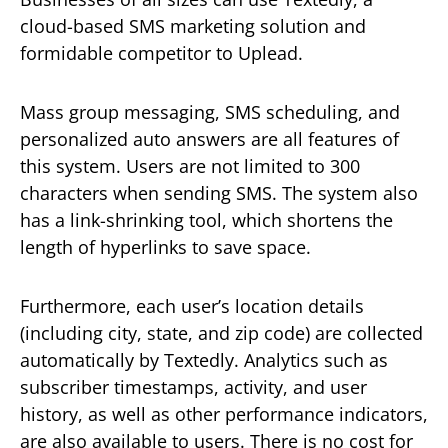
cloud-based SMS marketing solution and
formidable competitor to Uplead.
Mass group messaging, SMS scheduling, and
personalized auto answers are all features of
this system. Users are not limited to 300
characters when sending SMS. The system also
has a link-shrinking tool, which shortens the
length of hyperlinks to save space.
Furthermore, each user’s location details
(including city, state, and zip code) are collected
automatically by Textedly. Analytics such as
subscriber timestamps, activity, and user
history, as well as other performance indicators,
are also available to users. There is no cost for