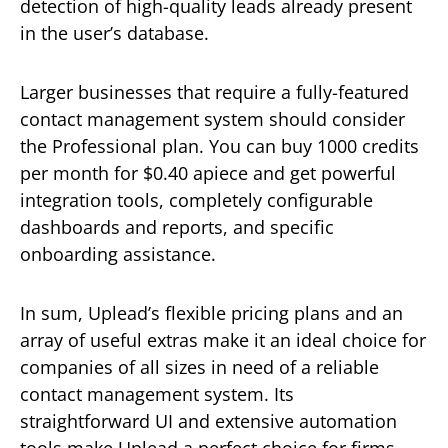
detection of high-quality leads already present
in the user’s database.
Larger businesses that require a fully-featured
contact management system should consider
the Professional plan. You can buy 1000 credits
per month for $0.40 apiece and get powerful
integration tools, completely configurable
dashboards and reports, and specific
onboarding assistance.
In sum, Uplead’s flexible pricing plans and an
array of useful extras make it an ideal choice for
companies of all sizes in need of a reliable
contact management system. Its
straightforward UI and extensive automation
tools make Uplead a perfect choice for firms