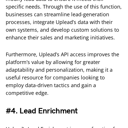
specific needs. Through the use of this function,
businesses can streamline lead-generation
processes, integrate Uplead’s data with their
own systems, and develop custom solutions to
enhance their sales and marketing initiatives.
Furthermore, Uplead’s API access improves the
platform’s value by allowing for greater
adaptability and personalization, making it a
useful resource for companies looking to
employ data-driven tactics and gain a
competitive edge.
#4. Lead Enrichment