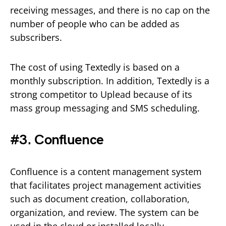
receiving messages, and there is no cap on the
number of people who can be added as
subscribers.
The cost of using Textedly is based on a
monthly subscription. In addition, Textedly is a
strong competitor to Uplead because of its
mass group messaging and SMS scheduling.
#3. Confluence
Confluence is a content management system
that facilitates project management activities
such as document creation, collaboration,
organization, and review. The system can be
used in the cloud or installed locally.