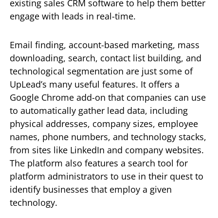
existing sales CRM software to help them better
engage with leads in real-time.
Email finding, account-based marketing, mass
downloading, search, contact list building, and
technological segmentation are just some of
UpLead’s many useful features. It offers a
Google Chrome add-on that companies can use
to automatically gather lead data, including
physical addresses, company sizes, employee
names, phone numbers, and technology stacks,
from sites like LinkedIn and company websites.
The platform also features a search tool for
platform administrators to use in their quest to
identify businesses that employ a given
technology.