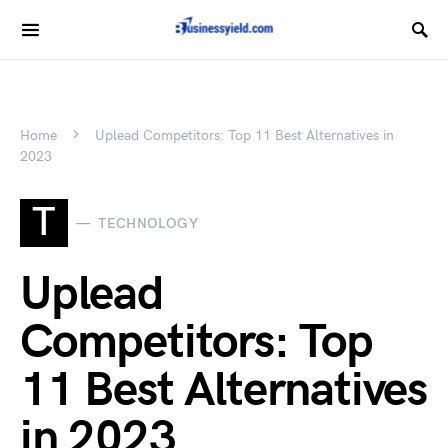
Home
Uplead Competitors: Top 11 Best Alternatives in
2023
T
TECHNOLOGY
Uplead
Competitors: Top
11 Best Alternatives
in 2023