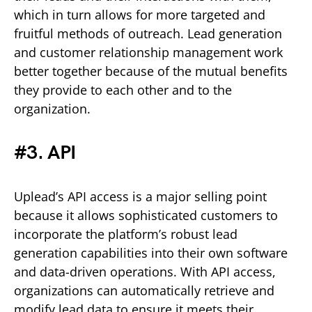
which in turn allows for more targeted and
fruitful methods of outreach. Lead generation
and customer relationship management work
better together because of the mutual benefits
they provide to each other and to the
organization.
#3. API
Uplead’s API access is a major selling point
because it allows sophisticated customers to
incorporate the platform’s robust lead
generation capabilities into their own software
and data-driven operations. With API access,
organizations can automatically retrieve and
modify lead data to ensure it meets their