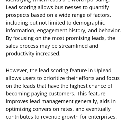
Lead scoring allows businesses to quantify
prospects based on a wide range of factors,
including but not limited to demographic
information, engagement history, and behavior.
By focusing on the most promising leads, the
sales process may be streamlined and
productivity increased.
However, the lead scoring feature in Uplead
allows users to prioritize their efforts and focus
on the leads that have the highest chance of
becoming paying customers. This feature
improves lead management generally, aids in
optimizing conversion rates, and eventually
contributes to revenue growth for enterprises.