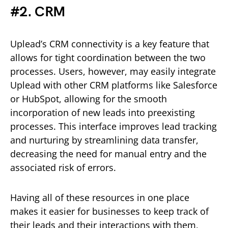
#2. CRM
Uplead’s CRM connectivity is a key feature that
allows for tight coordination between the two
processes. Users, however, may easily integrate
Uplead with other CRM platforms like Salesforce
or HubSpot, allowing for the smooth
incorporation of new leads into preexisting
processes. This interface improves lead tracking
and nurturing by streamlining data transfer,
decreasing the need for manual entry and the
associated risk of errors.
Having all of these resources in one place
makes it easier for businesses to keep track of
their leads and their interactions with them,