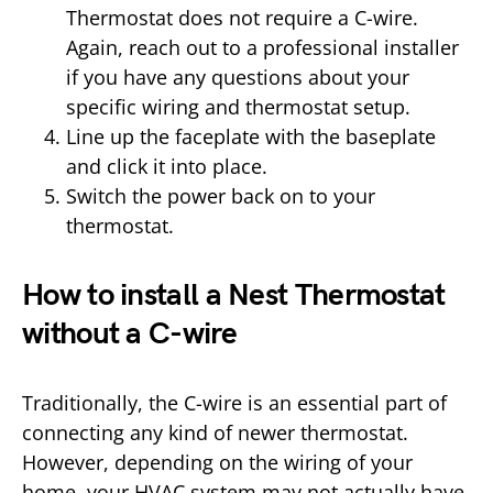
Thermostat does not require a C-wire.
Again, reach out to a professional installer
if you have any questions about your
specific wiring and thermostat setup.
Line up the faceplate with the baseplate
and click it into place.
Switch the power back on to your
thermostat.
How to install a Nest Thermostat
without a C-wire
Traditionally, the C-wire is an essential part of
connecting any kind of newer thermostat.
However, depending on the wiring of your
home, your HVAC system may not actually have