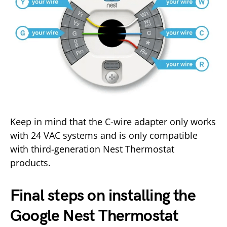
Keep in mind that the C-wire adapter only works
with 24 VAC systems and is only compatible
with third-generation Nest Thermostat
products.
Final steps on installing the
Google Nest Thermostat