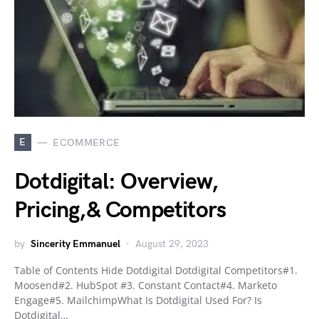
E
ECOMMERCE
Dotdigital: Overview,
Pricing,& Competitors
by
Sincerity Emmanuel
August 29, 2023
Table of Contents Hide Dotdigital Dotdigital Competitors#1.
Moosend#2. HubSpot #3. Constant Contact#4. Marketo
Engage#5. MailchimpWhat Is Dotdigital Used For? Is
Dotdigital…