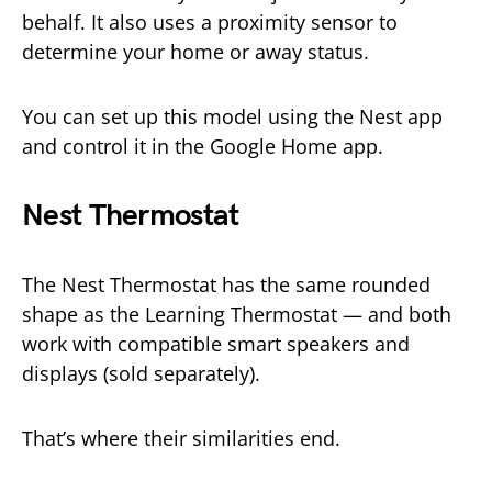
behalf. It also uses a proximity sensor to
determine your home or away status.
You can set up this model using the Nest app
and control it in the Google Home app.
Nest Thermostat
The Nest Thermostat has the same rounded
shape as the Learning Thermostat — and both
work with compatible smart speakers and
displays (sold separately).
That’s where their similarities end.