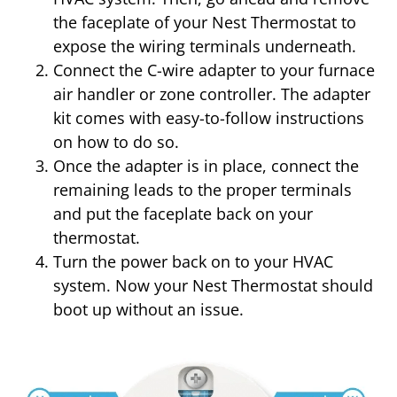
the faceplate of your Nest Thermostat to
expose the wiring terminals underneath.
Connect the C-wire adapter to your furnace
air handler or zone controller. The adapter
kit comes with easy-to-follow instructions
on how to do so.
Once the adapter is in place, connect the
remaining leads to the proper terminals
and put the faceplate back on your
thermostat.
Turn the power back on to your HVAC
system. Now your Nest Thermostat should
boot up without an issue.