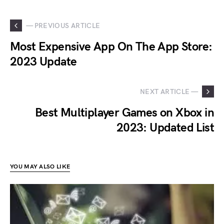
— PREVIOUS ARTICLE
Most Expensive App On The App Store:
2023 Update
NEXT ARTICLE —
Best Multiplayer Games on Xbox in
2023: Updated List
YOU MAY ALSO LIKE