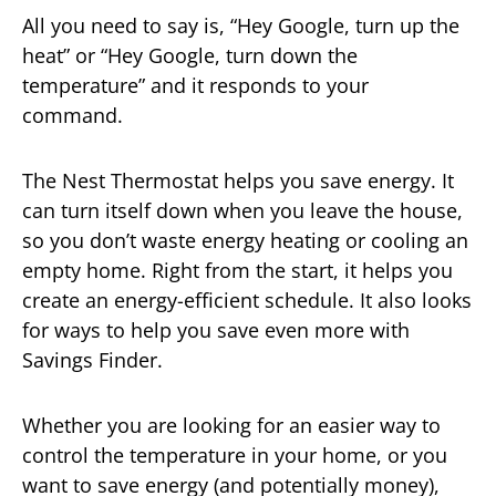
All you need to say is, “Hey Google, turn up the
heat” or “Hey Google, turn down the
temperature” and it responds to your
command.
The Nest Thermostat helps you save energy. It
can turn itself down when you leave the house,
so you don’t waste energy heating or cooling an
empty home. Right from the start, it helps you
create an energy-efficient schedule. It also looks
for ways to help you save even more with
Savings Finder.
Whether you are looking for an easier way to
control the temperature in your home, or you
want to save energy (and potentially money),