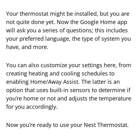
Your thermostat might be installed, but you are
not quite done yet. Now the Google Home app
will ask you a series of questions; this includes
your preferred language, the type of system you
have, and more.
You can also customize your settings here, from
creating heating and cooling schedules to
enabling Home/Away Assist. The latter is an
option that uses built-in sensors to determine if
you’re home or not and adjusts the temperature
for you accordingly.
Now you’re ready to use your Nest Thermostat.