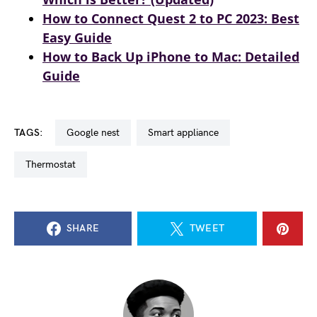
How to Connect Quest 2 to PC 2023: Best
Easy Guide
How to Back Up iPhone to Mac: Detailed
Guide
TAGS:
google nest
smart appliance
thermostat
SHARE
TWEET