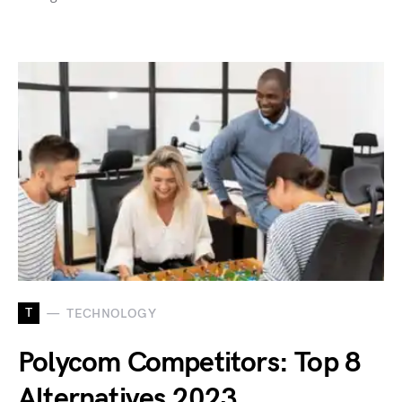
T
TECHNOLOGY
Polycom Competitors: Top 8
Alternatives 2023