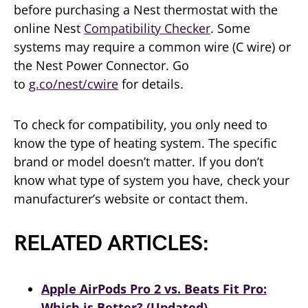
before purchasing a Nest thermostat with the
online Nest
Compatibility Checker
. Some
systems may require a common wire (C wire) or
the Nest Power Connector. Go
to
g.co/nest/cwire
for details.
To check for compatibility, you only need to
know the type of heating system. The specific
brand or model doesn’t matter. If you don’t
know what type of system you have, check your
manufacturer’s website or contact them.
RELATED ARTICLES:
Apple AirPods Pro 2 vs. Beats Fit Pro:
Which is Better? (Updated)