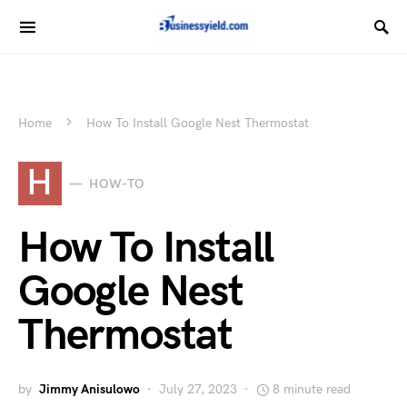
Home
How To Install Google Nest Thermostat
H
HOW-TO
How To Install
Google Nest
Thermostat
by
Jimmy Anisulowo
July 27, 2023
8 minute read