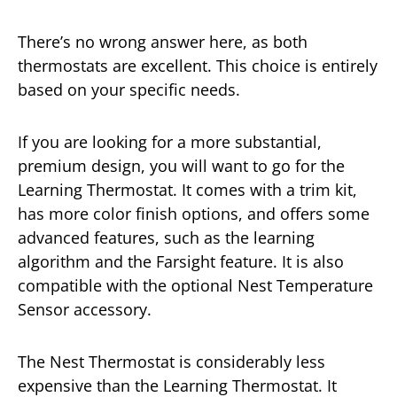
There’s no wrong answer here, as both
thermostats are excellent. This choice is entirely
based on your specific needs.
If you are looking for a more substantial,
premium design, you will want to go for the
Learning Thermostat. It comes with a trim kit,
has more color finish options, and offers some
advanced features, such as the learning
algorithm and the Farsight feature. It is also
compatible with the optional Nest Temperature
Sensor accessory.
The Nest Thermostat is considerably less
expensive than the Learning Thermostat. It