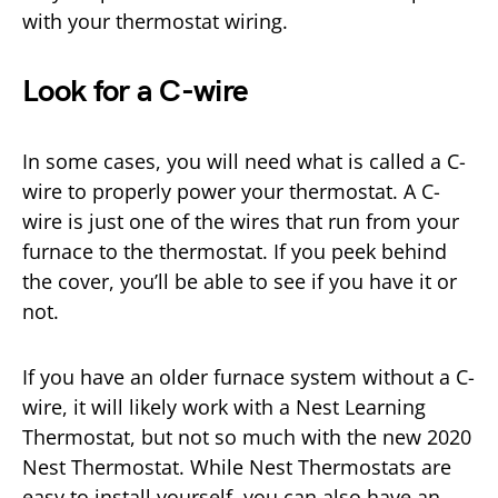
with your thermostat wiring.
Look for a C-wire
In some cases, you will need what is called a C-
wire to properly power your thermostat. A C-
wire is just one of the wires that run from your
furnace to the thermostat. If you peek behind
the cover, you’ll be able to see if you have it or
not.
If you have an older furnace system without a C-
wire, it will likely work with a Nest Learning
Thermostat, but not so much with the new 2020
Nest Thermostat. While Nest Thermostats are
easy to install yourself, you can also have an