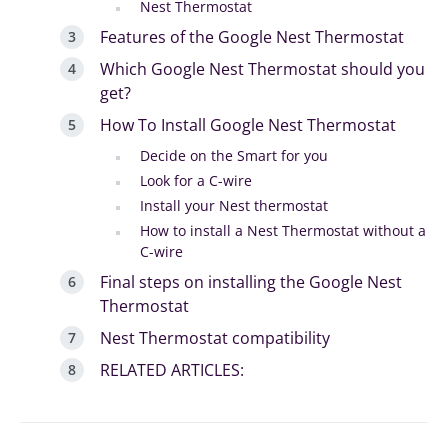
Nest Thermostat
Features of the Google Nest Thermostat
Which Google Nest Thermostat should you
get?
How To Install Google Nest Thermostat
Decide on the Smart for you
Look for a C-wire
Install your Nest thermostat
How to install a Nest Thermostat without a
C-wire
Final steps on installing the Google Nest
Thermostat
Nest Thermostat compatibility
RELATED ARTICLES: