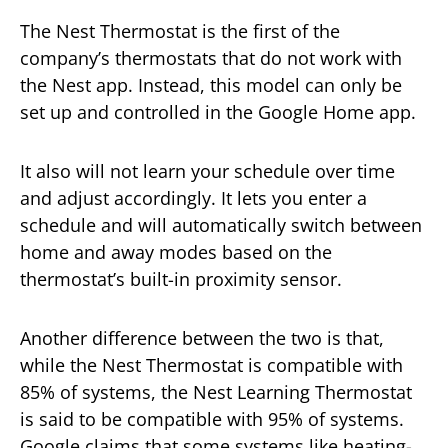
The Nest Thermostat is the first of the
company’s thermostats that do not work with
the Nest app. Instead, this model can only be
set up and controlled in the Google Home app.
It also will not learn your schedule over time
and adjust accordingly. It lets you enter a
schedule and will automatically switch between
home and away modes based on the
thermostat’s built-in proximity sensor.
Another difference between the two is that,
while the Nest Thermostat is compatible with
85% of systems, the Nest Learning Thermostat
is said to be compatible with 95% of systems.
Google claims that some systems like heating-