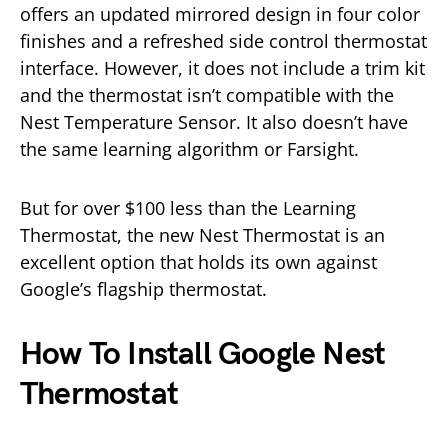
offers an updated mirrored design in four color
finishes and a refreshed side control thermostat
interface. However, it does not include a trim kit
and the thermostat isn’t compatible with the
Nest Temperature Sensor. It also doesn’t have
the same learning algorithm or Farsight.
But for over $100 less than the Learning
Thermostat, the new Nest Thermostat is an
excellent option that holds its own against
Google’s flagship thermostat.
How To Install Google Nest
Thermostat