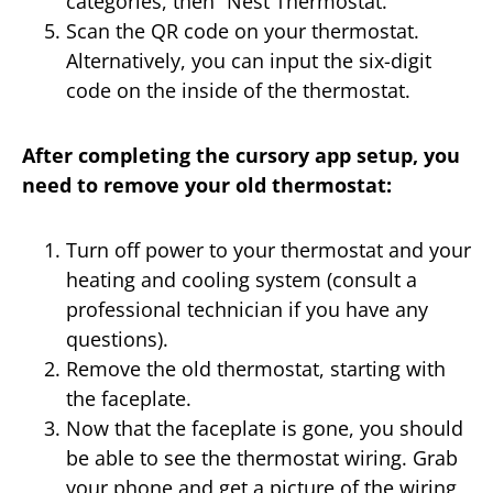
categories, then “Nest Thermostat.”
Scan the QR code on your thermostat.
Alternatively, you can input the six-digit
code on the inside of the thermostat.
After completing the cursory app setup, you
need to remove your old thermostat:
Turn off power to your thermostat and your
heating and cooling system (consult a
professional technician if you have any
questions).
Remove the old thermostat, starting with
the faceplate.
Now that the faceplate is gone, you should
be able to see the thermostat wiring. Grab
your phone and get a picture of the wiring