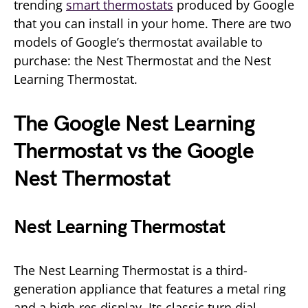
trending
smart thermostats
produced by Google
that you can install in your home. There are two
models of Google’s thermostat available to
purchase: the Nest Thermostat and the Nest
Learning Thermostat.
The Google Nest
Learning
Thermostat vs the Google
Nest Thermostat
Nest Learning Thermostat
The Nest Learning Thermostat is a third-
generation appliance that features a metal ring
and a high-res display. Its classic turn dial