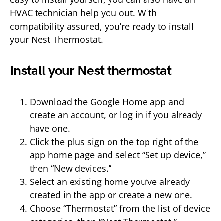
HVAC technician help you out. With
compatibility assured, you’re ready to install
your Nest Thermostat.
Install your Nest thermostat
Download the Google Home app and
create an account, or log in if you already
have one.
Click the plus sign on the top right of the
app home page and select “Set up device,”
then “New devices.”
Select an existing home you’ve already
created in the app or create a new one.
Choose “Thermostat” from the list of device