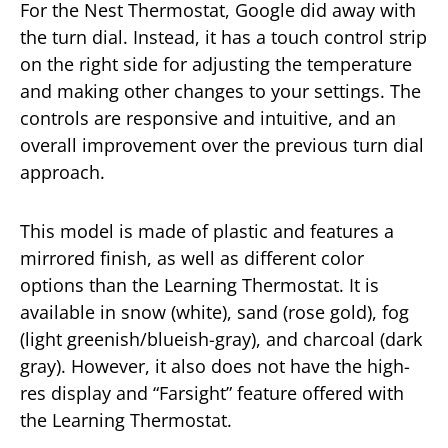
For the Nest Thermostat, Google did away with
the turn dial. Instead, it has a touch control strip
on the right side for adjusting the temperature
and making other changes to your settings. The
controls are responsive and intuitive, and an
overall improvement over the previous turn dial
approach.
This model is made of plastic and features a
mirrored finish, as well as different color
options than the Learning Thermostat. It is
available in snow (white), sand (rose gold), fog
(light greenish/blueish-gray), and charcoal (dark
gray). However, it also does not have the high-
res display and “Farsight” feature offered with
the Learning Thermostat.