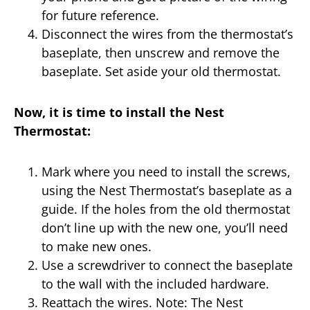
for future reference.
Disconnect the wires from the thermostat’s
baseplate, then unscrew and remove the
baseplate. Set aside your old thermostat.
Now, it is time to install the Nest
Thermostat:
Mark where you need to install the screws,
using the Nest Thermostat’s baseplate as a
guide. If the holes from the old thermostat
don’t line up with the new one, you’ll need
to make new ones.
Use a screwdriver to connect the baseplate
to the wall with the included hardware.
Reattach the wires. Note: The Nest