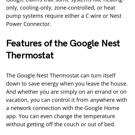
only, cooling-only, zone-controlled, or heat
pump systems require either a C wire or Nest
Power Connector.
Features of the Google Nest
Thermostat
The Google Nest Thermostat can turn itself
down to save energy when you leave the house.
And whether you are simply on an errand or on
vacation, you can control it from anywhere with
a network connection with the Google Home
app. You can even change the temperature
without getting off the couch or out of bed.