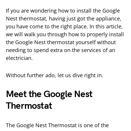
If you are wondering how to install the Google
Nest thermostat, having just got the appliance,
you have come to the right place. In this article,
we will walk you through how to properly install
the Google Nest thermostat yourself without
needing to spend extra on the services of an
electrician.
Without further ado, let us dive right in.
Meet the Google Nest
Thermostat
The Google Nest Thermostat is one of the