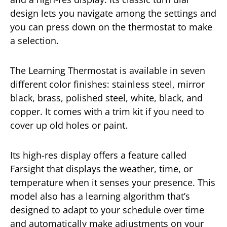
design lets you navigate among the settings and
you can press down on the thermostat to make
a selection.
The Learning Thermostat is available in seven
different color finishes: stainless steel, mirror
black, brass, polished steel, white, black, and
copper. It comes with a trim kit if you need to
cover up old holes or paint.
Its high-res display offers a feature called
Farsight that displays the weather, time, or
temperature when it senses your presence. This
model also has a learning algorithm that’s
designed to adapt to your schedule over time
and automatically make adjustments on your