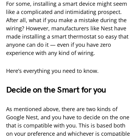
For some, installing a smart device might seem
like a complicated and intimidating prospect.
After all, what if you make a mistake during the
wiring? However, manufacturers like Nest have
made installing a smart thermostat so easy that
anyone can do it — even if you have zero
experience with any kind of wiring.
Here’s everything you need to know.
Decide on the Smart for you
As mentioned above, there are two kinds of
Google Nest, and you have to decide on the one
that is compatible with you. This is based both
on your preference and whichever is compatible