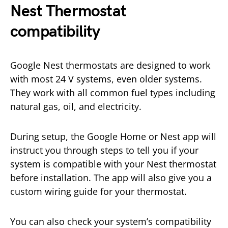
Nest Thermostat
compatibility
Google Nest thermostats are designed to work
with most 24 V systems, even older systems.
They work with all common fuel types including
natural gas, oil, and electricity.
During setup, the Google Home or Nest app will
instruct you through steps to tell you if your
system is compatible with your Nest thermostat
before installation. The app will also give you a
custom wiring guide for your thermostat.
You can also check your system’s compatibility