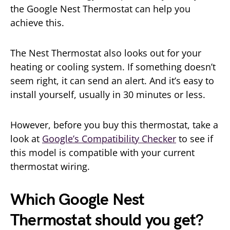
the Google Nest Thermostat can help you
achieve this.
The Nest Thermostat also looks out for your
heating or cooling system. If something doesn’t
seem right, it can send an alert. And it’s easy to
install yourself, usually in 30 minutes or less.
However, before you buy this thermostat, take a
look at
Google’s Compatibility Checker
to see if
this model is compatible with your current
thermostat wiring.
Which Google Nest
Thermostat should you get?