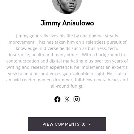
Jimmy Anisulowo
Jimmy generally lives his life by one dogma: steady
improvement. This has taken him on a relentless pursuit of
knowledge in diverse fields such as business, tech,
insurance, health and many others. With a background in
content creation and digital marketing plus over ten years of
writing and research experience, he implements an expert's
view to help his audiences gain valuable insight. He is also
an avid reader, gamer, drummer, full-blown metalhead, and
all-round fun gi.
VIEW COMMENTS (0)