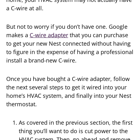
a C-wire at all.
But not to worry if you don’t have one. Google
makes a
C-wire adapter
that you can purchase
to get your new Nest connected without having
to figure in the expense of having a professional
install a brand-new C-wire.
Once you have bought a C-wire adapter, follow
the next several steps to get it wired into your
home’s HVAC system, and finally into your Nest
thermostat.
As covered in the previous section, the first
thing you’ll want to do is cut power to the
HVAC system. Then, go ahead and remove