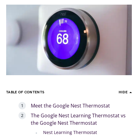
TABLE OF CONTENTS
HIDE
Meet the Google Nest Thermostat
The Google Nest Learning Thermostat vs
the Google Nest Thermostat
Nest Learning Thermostat