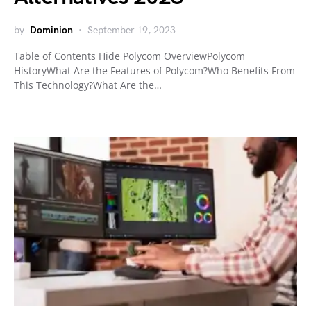
by
Dominion
September 19, 2023
Table of Contents Hide Polycom OverviewPolycom
HistoryWhat Are the Features of Polycom?Who Benefits From
This Technology?What Are the…