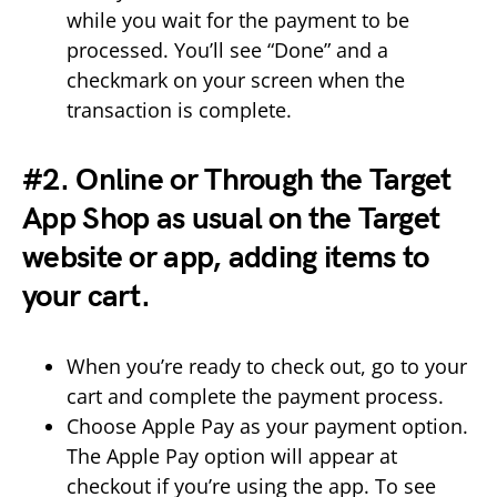
while you wait for the payment to be
processed. You’ll see “Done” and a
checkmark on your screen when the
transaction is complete.
#2. Online or Through the Target
App Shop as usual on the Target
website or app, adding items to
your cart.
When you’re ready to check out, go to your
cart and complete the payment process.
Choose Apple Pay as your payment option.
The Apple Pay option will appear at
checkout if you’re using the app. To see