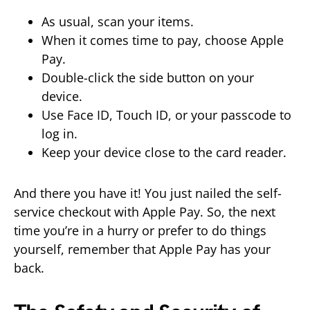
As usual, scan your items.
When it comes time to pay, choose Apple
Pay.
Double-click the side button on your
device.
Use Face ID, Touch ID, or your passcode to
log in.
Keep your device close to the card reader.
And there you have it! You just nailed the self-
service checkout with Apple Pay. So, the next
time you’re in a hurry or prefer to do things
yourself, remember that Apple Pay has your
back.