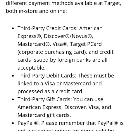
different payment methods available at Target,
both in-store and online:
Third-Party Credit Cards: American
Express®, Discover®/Novus®,
Mastercard®, Visa®, Target PCard
(corporate purchasing card), and credit
cards issued by foreign banks are all
acceptable.
Third-Party Debit Cards: These must be
linked to a Visa or Mastercard and
processed as a credit card.
Third-Party Gift Cards: You can use
American Express, Discover, Visa, and
Mastercard gift cards.
PayPal®: Please remember that PayPal® is
not a payment option for items sold by