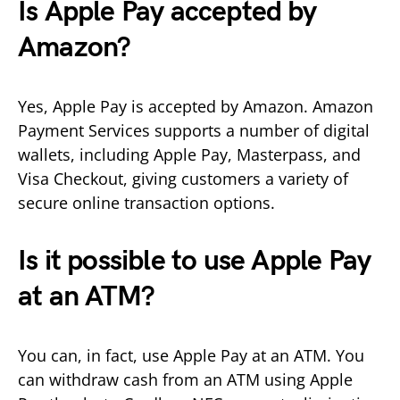
Is Apple Pay accepted by
Amazon?
Yes, Apple Pay is accepted by Amazon. Amazon
Payment Services supports a number of digital
wallets, including Apple Pay, Masterpass, and
Visa Checkout, giving customers a variety of
secure online transaction options.
Is it possible to use Apple Pay
at an ATM?
You can, in fact, use Apple Pay at an ATM. You
can withdraw cash from an ATM using Apple