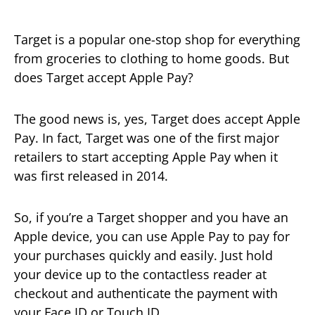
Target is a popular one-stop shop for everything
from groceries to clothing to home goods. But
does Target accept Apple Pay?
The good news is, yes, Target does accept Apple
Pay. In fact, Target was one of the first major
retailers to start accepting Apple Pay when it
was first released in 2014.
So, if you’re a Target shopper and you have an
Apple device, you can use Apple Pay to pay for
your purchases quickly and easily. Just hold
your device up to the contactless reader at
checkout and authenticate the payment with
your Face ID or Touch ID.