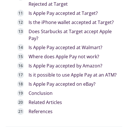
Rejected at Target
Is Apple Pay accepted at Target?
Is the iPhone wallet accepted at Target?
Does Starbucks at Target accept Apple
Pay?
Is Apple Pay accepted at Walmart?
Where does Apple Pay not work?
Is Apple Pay accepted by Amazon?
Is it possible to use Apple Pay at an ATM?
Is Apple Pay accepted on eBay?
Conclusion
Related Articles
References