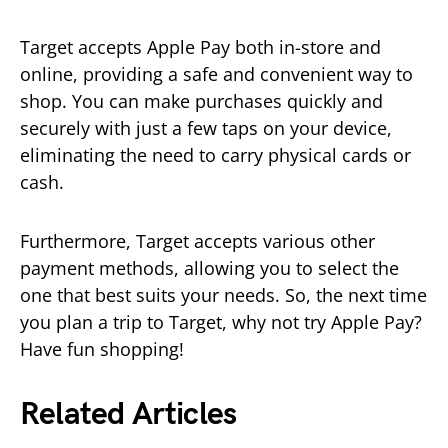
Target accepts Apple Pay both in-store and
online, providing a safe and convenient way to
shop. You can make purchases quickly and
securely with just a few taps on your device,
eliminating the need to carry physical cards or
cash.
Furthermore, Target accepts various other
payment methods, allowing you to select the
one that best suits your needs. So, the next time
you plan a trip to Target, why not try Apple Pay?
Have fun shopping!
Related Articles