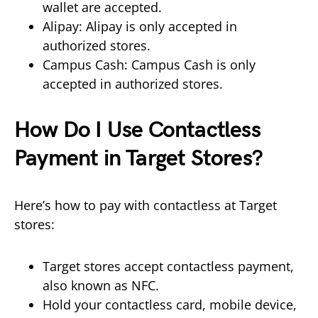
wallet are accepted.
Alipay: Alipay is only accepted in
authorized stores.
Campus Cash: Campus Cash is only
accepted in authorized stores.
How Do I Use Contactless
Payment in Target Stores?
Here’s how to pay with contactless at Target
stores:
Target stores accept contactless payment,
also known as NFC.
Hold your contactless card, mobile device,