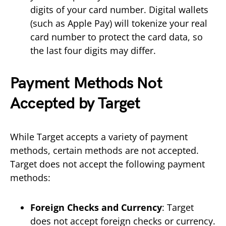
digits of your card number. Digital wallets
(such as Apple Pay) will tokenize your real
card number to protect the card data, so
the last four digits may differ.
Payment Methods Not
Accepted by Target
While Target accepts a variety of payment
methods, certain methods are not accepted.
Target does not accept the following payment
methods:
Foreign Checks and Currency
: Target
does not accept foreign checks or currency.