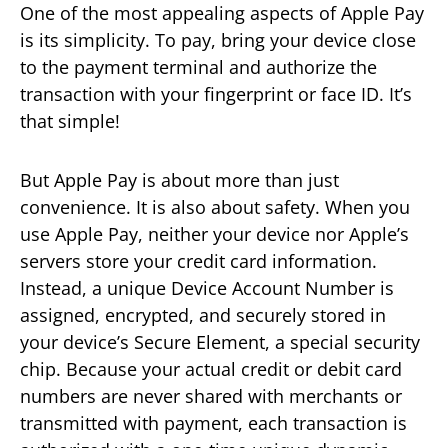
One of the most appealing aspects of Apple Pay
is its simplicity. To pay, bring your device close
to the payment terminal and authorize the
transaction with your fingerprint or face ID. It’s
that simple!
But Apple Pay is about more than just
convenience. It is also about safety. When you
use Apple Pay, neither your device nor Apple’s
servers store your credit card information.
Instead, a unique Device Account Number is
assigned, encrypted, and securely stored in
your device’s Secure Element, a special security
chip. Because your actual credit or debit card
numbers are never shared with merchants or
transmitted with payment, each transaction is