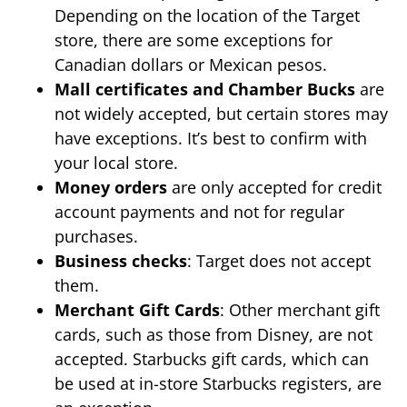
Depending on the location of the Target
store, there are some exceptions for
Canadian dollars or Mexican pesos.
Mall certificates and Chamber Bucks
are
not widely accepted, but certain stores may
have exceptions. It’s best to confirm with
your local store.
Money orders
are only accepted for credit
account payments and not for regular
purchases.
Business checks
: Target does not accept
them.
Merchant Gift Cards
: Other merchant gift
cards, such as those from Disney, are not
accepted. Starbucks gift cards, which can
be used at in-store Starbucks registers, are