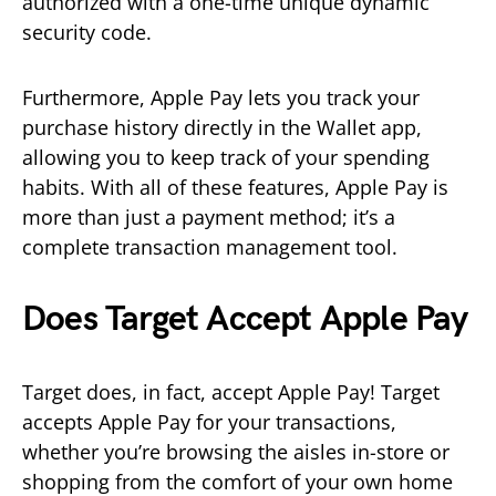
authorized with a one-time unique dynamic
security code.
Furthermore, Apple Pay lets you track your
purchase history directly in the Wallet app,
allowing you to keep track of your spending
habits. With all of these features, Apple Pay is
more than just a payment method; it’s a
complete transaction management tool.
Does Target Accept Apple Pay
Target does, in fact, accept Apple Pay! Target
accepts Apple Pay for your transactions,
whether you’re browsing the aisles in-store or
shopping from the comfort of your own home