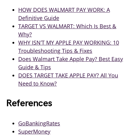
HOW DOES WALMART PAY WORK: A
Definitive Guide
TARGET VS WALMART: Which Is Best &
Why?
WHY ISN’T MY APPLE PAY WORKING: 10
Troubleshooting Tips & Fixes
Does Walmart Take Apple Pay? Best Easy
Guide & Tips
DOES TARGET TAKE APPLE PAY? All You
Need to Know?
References
GoBankingRates
SuperMoney