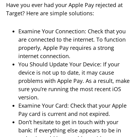
Have you ever had your Apple Pay rejected at
Target? Here are simple solutions:
Examine Your Connection: Check that you
are connected to the internet. To function
properly, Apple Pay requires a strong
internet connection.
You Should Update Your Device: If your
device is not up to date, it may cause
problems with Apple Pay. As a result, make
sure you’re running the most recent iOS
version.
Examine Your Card: Check that your Apple
Pay card is current and not expired.
Don’t hesitate to get in touch with your
bank: If everything else appears to be in