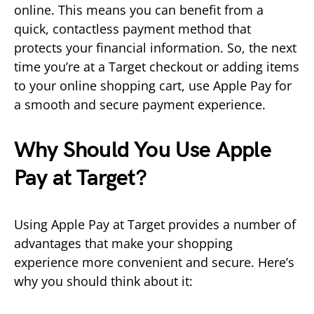
online. This means you can benefit from a
quick, contactless payment method that
protects your financial information. So, the next
time you’re at a Target checkout or adding items
to your online shopping cart, use Apple Pay for
a smooth and secure payment experience.
Why Should You Use Apple
Pay at Target?
Using Apple Pay at Target provides a number of
advantages that make your shopping
experience more convenient and secure. Here’s
why you should think about it: