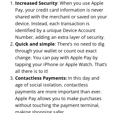
Increased Security
: When you use Apple
Pay, your credit card information is never
shared with the merchant or saved on your
device. Instead, each transaction is
identified by a unique Device Account
Number, adding an extra layer of security.
Quick and simple
: There’s no need to dig
through your wallet or count out exact
change. You can pay with Apple Pay by
tapping your iPhone or Apple Watch. That’s
all there is to it!
Contactless Payments:
In this day and
age of social isolation, contactless
payments are more important than ever.
Apple Pay allows you to make purchases
without touching the payment terminal,
making shopping safer.