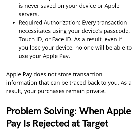
is never saved on your device or Apple
servers.
Required Authorization: Every transaction
necessitates using your device’s passcode,
Touch ID, or Face ID. As a result, even if
you lose your device, no one will be able to
use your Apple Pay.
Apple Pay does not store transaction
information that can be traced back to you. As a
result, your purchases remain private.
Problem Solving: When Apple
Pay Is Rejected at Target