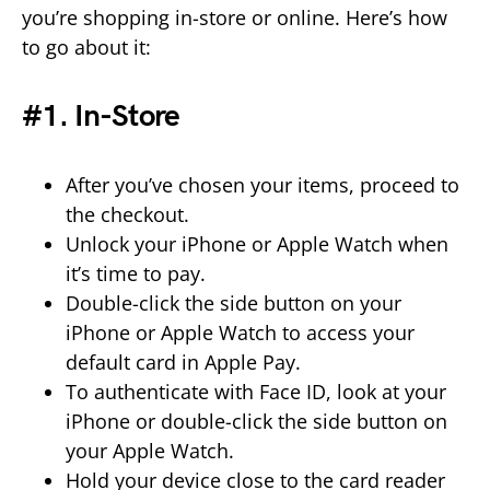
you’re shopping in-store or online. Here’s how
to go about it:
#1. In-Store
After you’ve chosen your items, proceed to
the checkout.
Unlock your iPhone or Apple Watch when
it’s time to pay.
Double-click the side button on your
iPhone or Apple Watch to access your
default card in Apple Pay.
To authenticate with Face ID, look at your
iPhone or double-click the side button on
your Apple Watch.
Hold your device close to the card reader