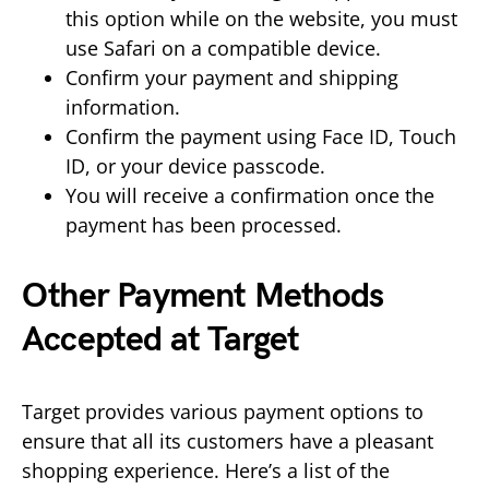
this option while on the website, you must
use Safari on a compatible device.
Confirm your payment and shipping
information.
Confirm the payment using Face ID, Touch
ID, or your device passcode.
You will receive a confirmation once the
payment has been processed.
Other Payment Methods
Accepted at Target
Target provides various payment options to
ensure that all its customers have a pleasant
shopping experience. Here’s a list of the