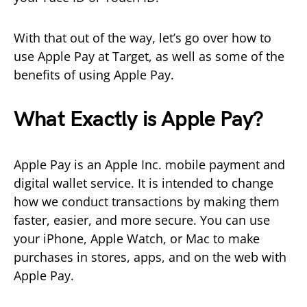
With that out of the way, let’s go over how to
use Apple Pay at Target, as well as some of the
benefits of using Apple Pay.
What Exactly is Apple Pay?
Apple Pay is an Apple Inc. mobile payment and
digital wallet service. It is intended to change
how we conduct transactions by making them
faster, easier, and more secure. You can use
your iPhone, Apple Watch, or Mac to make
purchases in stores, apps, and on the web with
Apple Pay.