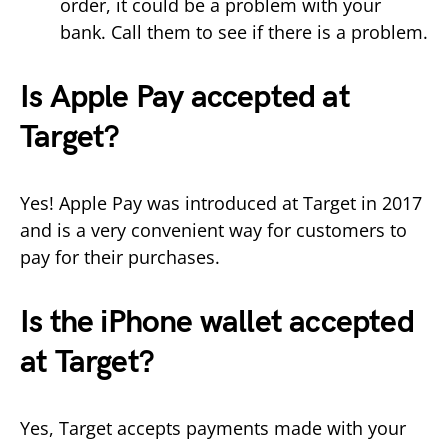
order, it could be a problem with your
bank. Call them to see if there is a problem.
Is Apple Pay accepted at
Target?
Yes! Apple Pay was introduced at Target in 2017
and is a very convenient way for customers to
pay for their purchases.
Is the iPhone wallet accepted
at Target?
Yes, Target accepts payments made with your