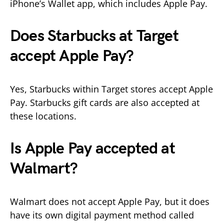
iPhone’s Wallet app, which includes Apple Pay.
Does Starbucks at Target
accept Apple Pay?
Yes, Starbucks within Target stores accept Apple
Pay. Starbucks gift cards are also accepted at
these locations.
Is Apple Pay accepted at
Walmart?
Walmart does not accept Apple Pay, but it does
have its own digital payment method called