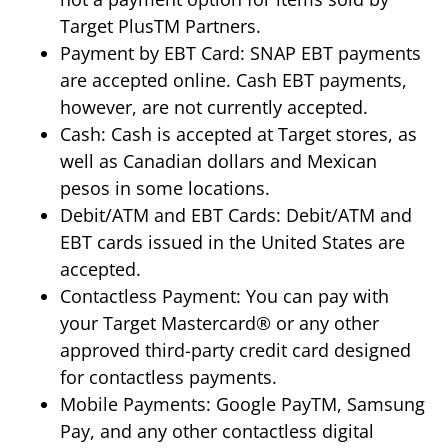
Target PlusTM Partners.
Payment by EBT Card: SNAP EBT payments
are accepted online. Cash EBT payments,
however, are not currently accepted.
Cash: Cash is accepted at Target stores, as
well as Canadian dollars and Mexican
pesos in some locations.
Debit/ATM and EBT Cards: Debit/ATM and
EBT cards issued in the United States are
accepted.
Contactless Payment: You can pay with
your Target Mastercard® or any other
approved third-party credit card designed
for contactless payments.
Mobile Payments: Google PayTM, Samsung
Pay, and any other contactless digital