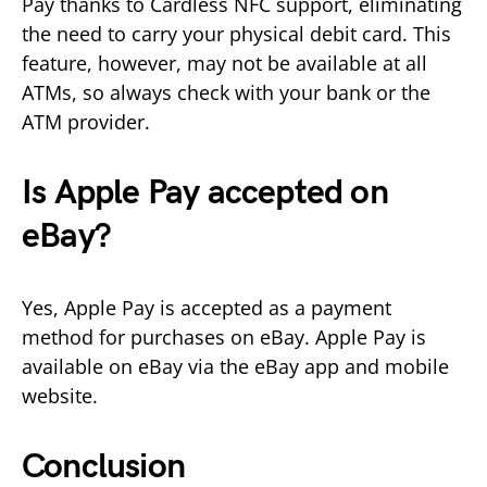
Pay thanks to Cardless NFC support, eliminating
the need to carry your physical debit card. This
feature, however, may not be available at all
ATMs, so always check with your bank or the
ATM provider.
Is Apple Pay accepted on
eBay?
Yes, Apple Pay is accepted as a payment
method for purchases on eBay. Apple Pay is
available on eBay via the eBay app and mobile
website.
Conclusion