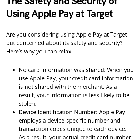
The Safety and Security of
Using Apple Pay at Target
Are you considering using Apple Pay at Target
but concerned about its safety and security?
Here’s why you can relax:
No card information was shared: When you
use Apple Pay, your credit card information
is not shared with the merchant. As a
result, your information is less likely to be
stolen.
Device Identification Number: Apple Pay
employs a device-specific number and
transaction codes unique to each device.
As a result, your actual credit card number