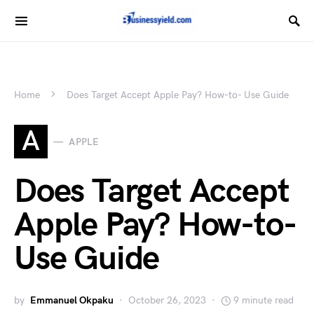
Home
Does Target Accept Apple Pay? How-to- Use Guide
A
APPLE
Does Target Accept
Apple Pay? How-to-
Use Guide
by
Emmanuel Okpaku
October 26, 2023
9 minute read