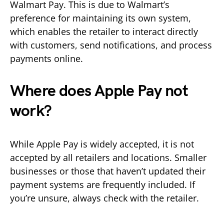
Walmart Pay. This is due to Walmart’s
preference for maintaining its own system,
which enables the retailer to interact directly
with customers, send notifications, and process
payments online.
Where does Apple Pay not
work?
While Apple Pay is widely accepted, it is not
accepted by all retailers and locations. Smaller
businesses or those that haven’t updated their
payment systems are frequently included. If
you’re unsure, always check with the retailer.