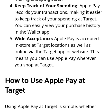
Keep Track of Your Spending
: Apple Pay
records your transactions, making it easier
to keep track of your spending at Target.
You can easily view your purchase history
in the Wallet app.
Wide Acceptance:
Apple Pay is accepted
in-store at Target locations as well as
online via the Target app or website. This
means you can use Apple Pay wherever
you shop at Target.
How to Use Apple Pay at
Target
Using Apple Pay at Target is simple, whether