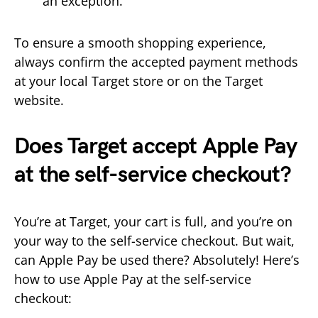
an exception.
To ensure a smooth shopping experience,
always confirm the accepted payment methods
at your local Target store or on the Target
website.
Does Target accept Apple Pay
at the self-service checkout?
You’re at Target, your cart is full, and you’re on
your way to the self-service checkout. But wait,
can Apple Pay be used there? Absolutely! Here’s
how to use Apple Pay at the self-service
checkout: