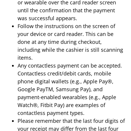
or wearable over the card reader screen
until the confirmation that the payment
was successful appears.
Follow the instructions on the screen of
your device or card reader. This can be
done at any time during checkout,
including while the cashier is still scanning
items.
Any contactless payment can be accepted.
Contactless credit/debit cards, mobile
phone digital wallets (e.g., Apple Pay®,
Google PayTM, Samsung Pay), and
payment-enabled wearables (e.g., Apple
Watch®, Fitbit Pay) are examples of
contactless payment types.
Please remember that the last four digits of
your receipt may differ from the last four