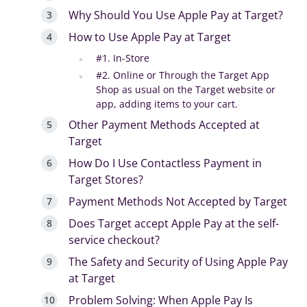
Why Should You Use Apple Pay at Target?
How to Use Apple Pay at Target
#1. In-Store
#2. Online or Through the Target App
Shop as usual on the Target website or
app, adding items to your cart.
Other Payment Methods Accepted at
Target
How Do I Use Contactless Payment in
Target Stores?
Payment Methods Not Accepted by Target
Does Target accept Apple Pay at the self-
service checkout?
The Safety and Security of Using Apple Pay
at Target
Problem Solving: When Apple Pay Is