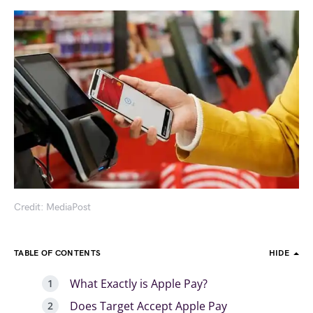
Credit: MediaPost
TABLE OF CONTENTS
HIDE
What Exactly is Apple Pay?
Does Target Accept Apple Pay